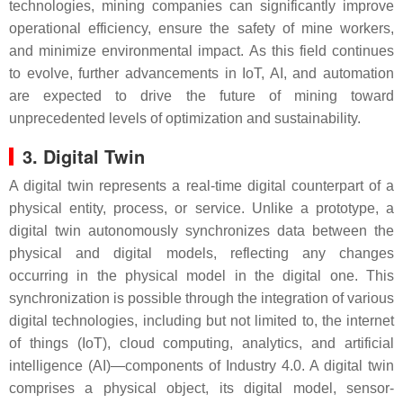
technologies, mining companies can significantly improve
operational efficiency, ensure the safety of mine workers,
and minimize environmental impact. As this field continues
to evolve, further advancements in IoT, AI, and automation
are expected to drive the future of mining toward
unprecedented levels of optimization and sustainability.
3. Digital Twin
A digital twin represents a real-time digital counterpart of a
physical entity, process, or service. Unlike a prototype, a
digital twin autonomously synchronizes data between the
physical and digital models, reflecting any changes
occurring in the physical model in the digital one. This
synchronization is possible through the integration of various
digital technologies, including but not limited to, the internet
of things (IoT), cloud computing, analytics, and artificial
intelligence (AI)—components of Industry 4.0. A digital twin
comprises a physical object, its digital model, sensor-