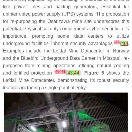
like power lines and backup generators, essential for
uninterrupted power supply (UPS) systems. The proposition
for re-purposing the Osarizawa mine site underscores this
potential. Physical security complements cyber security in its
importance, prompting some data centers to utilize
[
37
]
underground facilities’ inherent security advantages
[
40
]
.
Examples include the Lefdal Mine Datacenter in Norway
and the Bluebird Underground Data Center in Missouri, re-
purposed from mining operations, offering natural cooling
[
40
]
[
41
]
and fortified protection
[
43
,
44
]
.
Figure 6
shows the
Lefdal Mine Datacenter, demonstrating its robust security
features including a single point of entry.