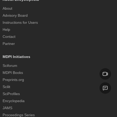
About
Advisory Board
Instructions for Users
Help
Contact
Partner
MDPI Initiatives
Sciforum
MDPI Books
Preprints.org
Scilit
SciProfiles
Encyclopedia
JAMS
Proceedings Series