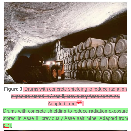
Figure 3.
Drums with concrete shielding to reduce radiation
exposure stored in Asse II, previously Asse salt mine.
[
34
]
Adapted from
.
Drums with concrete shielding to reduce radiation exposure
stored in Asse II, previously Asse salt mine. Adapted from
[
37
].