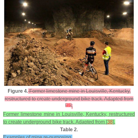
Figure 4.
Former limestone mine in Louisville, Kentucky,
restructured to create underground bike track. Adapted from
[
35
]
.
Former limestone mine in Louisville, Kentucky, restructured
to create underground bike track. Adapted from [
38
].
Table 2.
Examples of mine re-purposing.