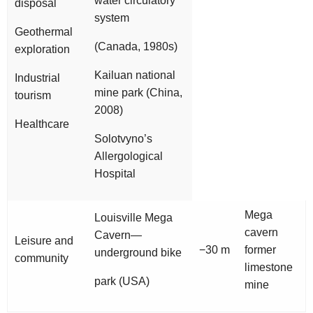
water circulatory
disposal
system
Geothermal
(Canada, 1980s)
exploration
Kailuan national
Industrial
mine park (China,
tourism
2008)
Healthcare
Solotvyno’s
Allergological
Hospital
Mega
Louisville Mega
cavern
Cavern—
Leisure and
−30 m
former
underground bike
community
limestone
park (USA)
mine