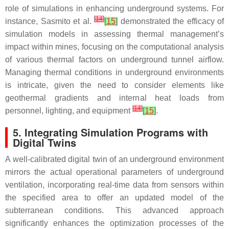
role of simulations in enhancing underground systems. For
[
14
]
instance, Sasmito et al.
[
15
]
demonstrated the efficacy of
simulation models in assessing thermal management’s
impact within mines, focusing on the computational analysis
of various thermal factors on underground tunnel airflow.
Managing thermal conditions in underground environments
is intricate, given the need to consider elements like
geothermal gradients and internal heat loads from
[
14
]
personnel, lighting, and equipment
[
15
]
.
5. Integrating Simulation Programs with
Digital Twins
A well-calibrated digital twin of an underground environment
mirrors the actual operational parameters of underground
ventilation, incorporating real-time data from sensors within
the specified area to offer an updated model of the
subterranean conditions. This advanced approach
significantly enhances the optimization processes of the