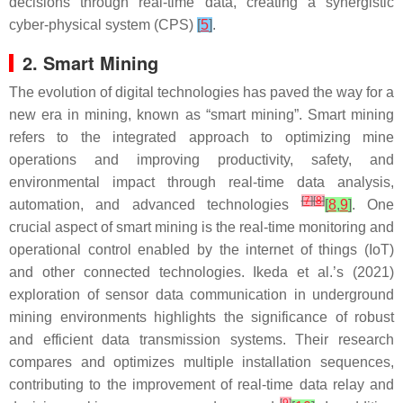
decisions through real-time data, creating a synergistic
cyber-physical system (CPS)
[
5
]
.
2. Smart Mining
The evolution of digital technologies has paved the way for a
new era in mining, known as “smart mining”. Smart mining
refers to the integrated approach to optimizing mine
operations and improving productivity, safety, and
environmental impact through real-time data analysis,
[
7
]
[
8
]
automation, and advanced technologies
[
8
,
9
]
. One
crucial aspect of smart mining is the real-time monitoring and
operational control enabled by the internet of things (IoT)
and other connected technologies. Ikeda et al.’s (2021)
exploration of sensor data communication in underground
mining environments highlights the significance of robust
and efficient data transmission systems. Their research
compares and optimizes multiple installation sequences,
contributing to the improvement of real-time data relay and