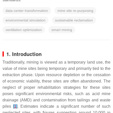
data center transformation
mine site re-purposing
environmental simulation
sustainable reclamation
ventilation optimization
smart mining
1. Introduction
Traditionally, mining is viewed as a temporary land use, the
value of mine sites being temporary and primarily tied to the
extraction phase. Upon resource depletion or the cessation
of economic viability, these sites are often abandoned. The
neglect of proper rehabilitation strategies for these sites
poses significant environmental risks, such as acid mine
drainage (AMD) and contamination from tailings and waste
piles
[
1
]
. Estimates indicate a significant number of such
neglected sites, with figures suggesting around 10,000 in