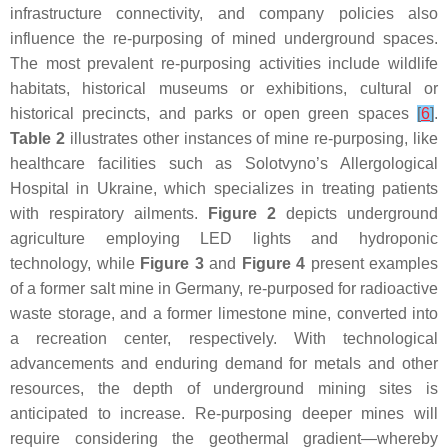
infrastructure connectivity, and company policies also
influence the re-purposing of mined underground spaces.
The most prevalent re-purposing activities include wildlife
habitats, historical museums or exhibitions, cultural or
historical precincts, and parks or open green spaces
[
6
]
.
Table 2
illustrates other instances of mine re-purposing, like
healthcare facilities such as Solotvyno’s Allergological
Hospital in Ukraine, which specializes in treating patients
with respiratory ailments.
Figure 2
depicts underground
agriculture employing LED lights and hydroponic
technology, while
Figure 3
and
Figure 4
present examples
of a former salt mine in Germany, re-purposed for radioactive
waste storage, and a former limestone mine, converted into
a recreation center, respectively. With technological
advancements and enduring demand for metals and other
resources, the depth of underground mining sites is
anticipated to increase. Re-purposing deeper mines will
require considering the geothermal gradient—whereby