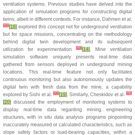
ventilation systems. Previous studies have delved into the
application of simulation programs for constructing digital
twins, albeit in different contexts. For instance, Dahmen et al.
[
15
]
[
18
]
explored this concept not for underground ventilation
but for space missions, concentrating on the methodology
behind digital twin development and its subsequent
[
13
]
utilization for experimentation
[
14
]
. Mine ventilation
simulation software uniquely presents real-time data
gathered from sensors deployed in underground mining
locations. This real-time feature not only facilitates
continuous monitoring but also autonomously updates the
digital twin with fresh data from the mine, a capability
[
16
]
[
17
]
explored by Sishi et al.
[
19
]
. Similarly, Cheskidov et al.
[
20
]
discussed the employment of monitoring systems to
display real-time data regarding mining engineering
structures, with in situ data analysis programs pinpointing
inaccurately measured or calculated characteristics, such as
slope safety factors or load-bearing capacities, within a