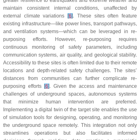
greater resilience to earthquakes and extreme weather and
maintain consistent internal conditions, unaffected by
external climate variations
[
6
]
. These sites often feature
existing infrastructure—like power lines, transport pathways,
and ventilation systems—which can be leveraged in re-
purposing efforts. However, re-purposing requires
continuous monitoring of safety parameters, including
communication systems, air quality, and geological stability.
Accessibility to these sites is often limited due to their remote
locations and depth-related safety challenges. The sites’
distances from communities can further complicate re-
purposing efforts
[
6
]
. Given the access and maintenance
challenges of underground spaces, autonomous systems
that minimize human intervention are preferred.
Implementing a digital twin of the target site enables the use
of simulation tools for designing, operating, and monitoring
the underground space remotely. This integration not only
streamlines operations but also facilitates informed