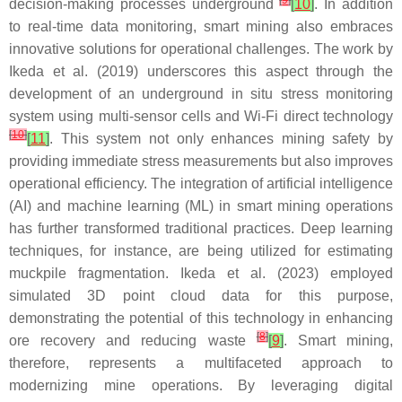
[
9
]
decision-making processes underground
[
10
]
. In addition
to real-time data monitoring, smart mining also embraces
innovative solutions for operational challenges. The work by
Ikeda et al. (2019) underscores this aspect through the
development of an underground in situ stress monitoring
system using multi-sensor cells and Wi-Fi direct technology
[
10
]
[
11
]
. This system not only enhances mining safety by
providing immediate stress measurements but also improves
operational efficiency. The integration of artificial intelligence
(AI) and machine learning (ML) in smart mining operations
has further transformed traditional practices. Deep learning
techniques, for instance, are being utilized for estimating
muckpile fragmentation. Ikeda et al. (2023) employed
simulated 3D point cloud data for this purpose,
demonstrating the potential of this technology in enhancing
[
8
]
ore recovery and reducing waste
[
9
]
. Smart mining,
therefore, represents a multifaceted approach to
modernizing mine operations. By leveraging digital