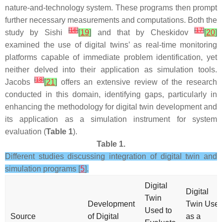
nature-and-technology system. These programs then prompt
further necessary measurements and computations. Both the
[
16
]
[
17
]
study by Sishi
[
19
]
and that by Cheskidov
[
20
]
examined the use of digital twins’ as real-time monitoring
platforms capable of immediate problem identification, yet
neither delved into their application as simulation tools.
[
18
]
Jacobs
[
21
]
offers an extensive review of the research
conducted in this domain, identifying gaps, particularly in
enhancing the methodology for digital twin development and
its application as a simulation instrument for system
evaluation (
Table 1
).
Table 1.
Different studies discussing integration of digital twin and
simulation programs [
5
].
Digital
Digital
Twin
Development
Twin Use
Used to
Source
of Digital
as a