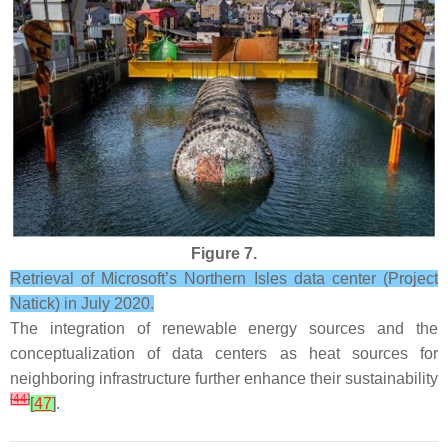
Figure 7.
Retrieval of Microsoft’s Northern Isles data center (Project
Natick) in July 2020.
The integration of renewable energy sources and the
conceptualization of data centers as heat sources for
neighboring infrastructure further enhance their sustainability
[
44
]
[
47
]
.