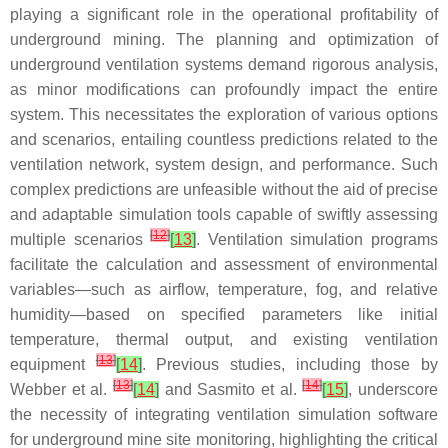
playing a significant role in the operational profitability of
underground mining. The planning and optimization of
underground ventilation systems demand rigorous analysis,
as minor modifications can profoundly impact the entire
system. This necessitates the exploration of various options
and scenarios, entailing countless predictions related to the
ventilation network, system design, and performance. Such
complex predictions are unfeasible without the aid of precise
and adaptable simulation tools capable of swiftly assessing
[
12
]
multiple scenarios
[
13
]
. Ventilation simulation programs
facilitate the calculation and assessment of environmental
variables—such as airflow, temperature, fog, and relative
humidity—based on specified parameters like initial
temperature, thermal output, and existing ventilation
[
13
]
equipment
[
14
]
. Previous studies, including those by
[
13
]
[
14
]
Webber et al.
[
14
]
and Sasmito et al.
[
15
]
, underscore
the necessity of integrating ventilation simulation software
for underground mine site monitoring, highlighting the critical