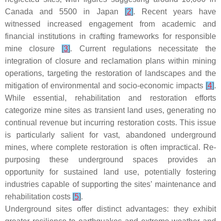
Canada and 5500 in Japan
[
2
]
. Recent years have
witnessed increased engagement from academic and
financial institutions in crafting frameworks for responsible
mine closure
[
3
]
. Current regulations necessitate the
integration of closure and reclamation plans within mining
operations, targeting the restoration of landscapes and the
mitigation of environmental and socio-economic impacts
[
4
]
.
While essential, rehabilitation and restoration efforts
categorize mine sites as transient land uses, generating no
continual revenue but incurring restoration costs. This issue
is particularly salient for vast, abandoned underground
mines, where complete restoration is often impractical. Re-
purposing these underground spaces provides an
opportunity for sustained land use, potentially fostering
industries capable of supporting the sites’ maintenance and
rehabilitation costs
[
5
]
.
Underground sites offer distinct advantages: they exhibit