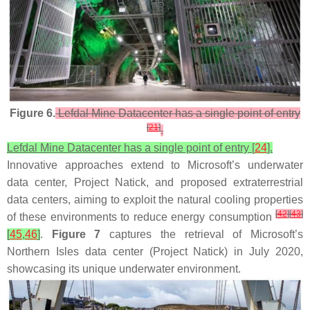
Figure 6.
Lefdal Mine Datacenter has a single point of entry
[
21
]
.
Lefdal Mine Datacenter has a single point of entry [
24
].
Innovative approaches extend to Microsoft’s underwater
data center, Project Natick, and proposed extraterrestrial
data centers, aiming to exploit the natural cooling properties
[
42
]
[
43
]
of these environments to reduce energy consumption
[
45
,
46
]
.
Figure 7
captures the retrieval of Microsoft’s
Northern Isles data center (Project Natick) in July 2020,
showcasing its unique underwater environment.