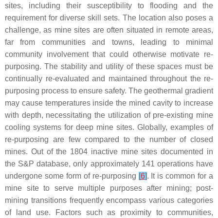
sites, including their susceptibility to flooding and the
requirement for diverse skill sets. The location also poses a
challenge, as mine sites are often situated in remote areas,
far from communities and towns, leading to minimal
community involvement that could otherwise motivate re-
purposing. The stability and utility of these spaces must be
continually re-evaluated and maintained throughout the re-
purposing process to ensure safety. The geothermal gradient
may cause temperatures inside the mined cavity to increase
with depth, necessitating the utilization of pre-existing mine
cooling systems for deep mine sites. Globally, examples of
re-purposing are few compared to the number of closed
mines. Out of the 1804 inactive mine sites documented in
the S&P database, only approximately 141 operations have
undergone some form of re-purposing
[
6
]
. It is common for a
mine site to serve multiple purposes after mining; post-
mining transitions frequently encompass various categories
of land use. Factors such as proximity to communities,