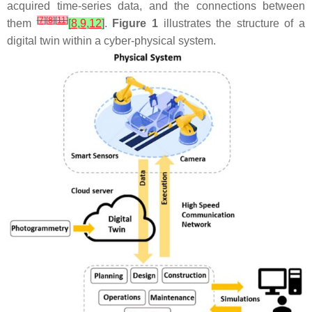
acquired time-series data, and the connections between
[
7
]
[
8
]
[
11
]
them
[
8
,
9
,
12
]
.
Figure 1
illustrates the structure of a
digital twin within a cyber-physical system.