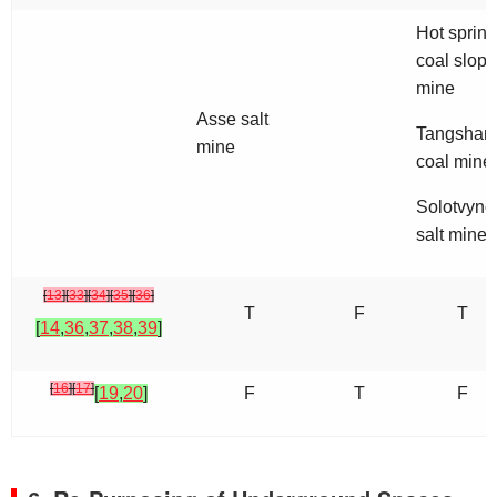
Hot spring
coal slope
mine
Asse salt
Tangshan
mine
coal mine
Solotvyno
salt mine
[
13
]
[
33
]
[
34
]
[
35
]
[
36
]
T
F
T
[
14
,
36
,
37
,
38
,
39
]
[
16
]
[
17
]
[
19
,
20
]
F
T
F