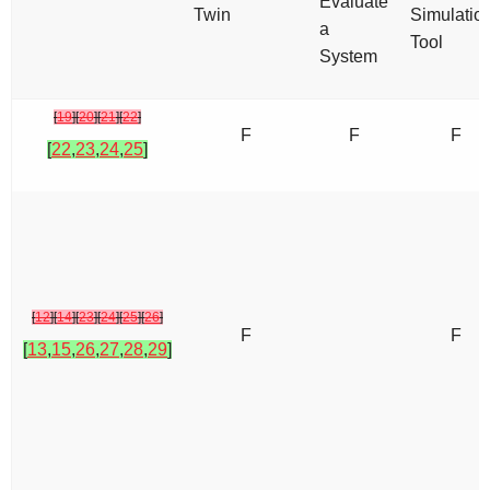
Evaluate
Twin
Simulatio
a
Tool
System
[
19
]
[
20
]
[
21
]
[
22
]
F
F
F
[
22
,
23
,
24
,
25
]
[
12
]
[
14
]
[
23
]
[
24
]
[
25
]
[
26
]
F
F
[
13
,
15
,
26
,
27
,
28
,
29
]