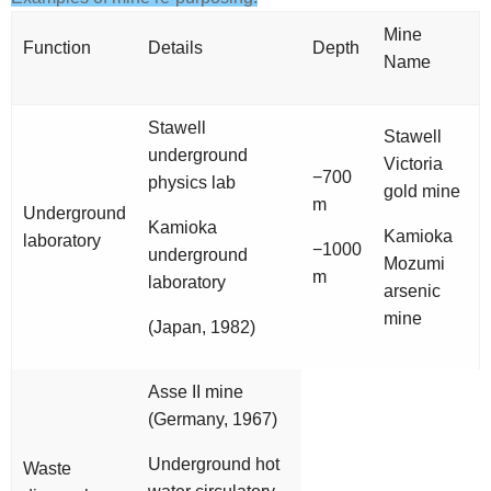
Mine
Function
Details
Depth
Name
Stawell
Stawell
underground
Victoria
−700
physics lab
gold mine
m
Underground
Kamioka
Kamioka
laboratory
−1000
underground
Mozumi
m
laboratory
arsenic
mine
(Japan, 1982)
Asse II mine
(Germany, 1967)
Underground hot
Waste