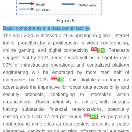
Figure 5.
Basic components in a data center facility.
The year 2020 witnessed a 40% upsurge in global internet
traffic, propelled by a proliferation in video conferencing,
[
37
]
online gaming, and digital connectivity
[
40
]
. Forecasts
suggest that by 2024, remote work will be integral to over
90% of infrastructure operations, and centralized platform
engineering will be embraced by more than half of
[
38
]
enterprises by 2025
[
41
]
. This digitalization trajectory
accentuates the imperative for robust data accessibility and
security protocols, challenging to internalize within
organizations. Power reliability is critical, with outages
having substantial financial repercussions, potentially
[
39
]
costing up to USD 17,244 per minute
[
42
]
. Re-purposing
underground mine sites as data centers presents a viable
alternative, capitalizing on existing infrastructural elements