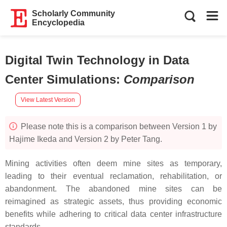
Scholarly Community
Encyclopedia
Digital Twin Technology in Data
Center Simulations
:
Comparison
View Latest Version
Please note this is a comparison between Version 1 by
Hajime Ikeda and Version 2 by Peter Tang.
Mining activities often deem mine sites as temporary,
leading to their eventual reclamation, rehabilitation, or
abandonment. The abandoned mine sites can be
reimagined as strategic assets, thus providing economic
benefits while adhering to critical data center infrastructure
standards.