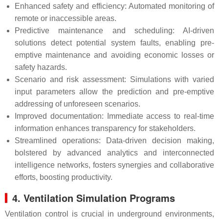
Enhanced safety and efficiency: Automated monitoring of
remote or inaccessible areas.
Predictive maintenance and scheduling: AI-driven
solutions detect potential system faults, enabling pre-
emptive maintenance and avoiding economic losses or
safety hazards.
Scenario and risk assessment: Simulations with varied
input parameters allow the prediction and pre-emptive
addressing of unforeseen scenarios.
Improved documentation: Immediate access to real-time
information enhances transparency for stakeholders.
Streamlined operations: Data-driven decision making,
bolstered by advanced analytics and interconnected
intelligence networks, fosters synergies and collaborative
efforts, boosting productivity.
4. Ventilation Simulation Programs
Ventilation control is crucial in underground environments,