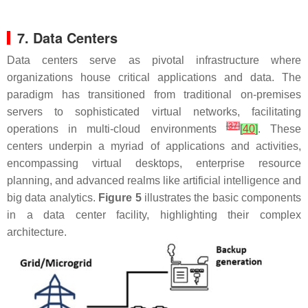
7. Data Centers
Data centers serve as pivotal infrastructure where
organizations house critical applications and data. The
paradigm has transitioned from traditional on-premises
servers to sophisticated virtual networks, facilitating
[
37
]
operations in multi-cloud environments
[
40
]
. These
centers underpin a myriad of applications and activities,
encompassing virtual desktops, enterprise resource
planning, and advanced realms like artificial intelligence and
big data analytics.
Figure 5
illustrates the basic components
in a data center facility, highlighting their complex
architecture.