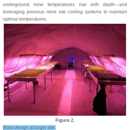
underground mine temperatures rise with depth—and
leveraging previous mine site cooling systems to maintain
optimal temperatures.
Figure 2.
Blast design at target site.