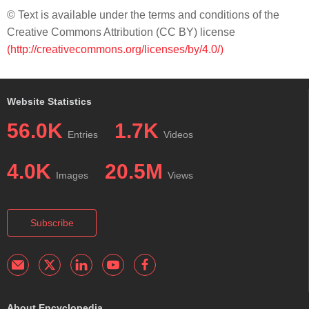
© Text is available under the terms and conditions of the
Creative Commons Attribution (CC BY) license
(http://creativecommons.org/licenses/by/4.0/)
Website Statistics
56.0K
1.7K
Entries
Videos
4.0K
20.5M
Images
Views
Subscribe
About Encyclopedia