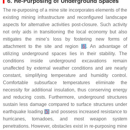
6. Re-Purposing of Underground Spaces
The re-purposing of a mine site incorporates elements of the
existing mining infrastructure and reconfigured landscape
aspects for alternative activities post-closure. Such activity
not only aids in transitioning the local economy but also
mitigates the mine’s loss by fostering new forms of
attachment to the site and region
[
6
]
. An advantage of
utilizing underground spaces lies in their stability. The
conditions inside underground excavations remain
unaffected by external weather conditions and are nearly
constant, simplifying temperature and humidity control.
Comfortable subsurface temperatures eliminate the
necessity for additional insulation, thus conserving energy
and reducing costs. Furthermore, underground structures
sustain less damage compared to surface structures under
earthquake loading
[
5
]
and possess increased resistance to
hurricanes, tornadoes, and most weapon system
penetrations. However, obstacles exist in re-purposing mine