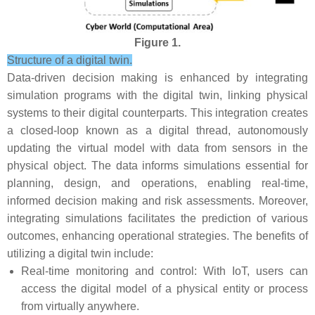
Figure 1.
Structure of a digital twin.
Data-driven decision making is enhanced by integrating
simulation programs with the digital twin, linking physical
systems to their digital counterparts. This integration creates
a closed-loop known as a digital thread, autonomously
updating the virtual model with data from sensors in the
physical object. The data informs simulations essential for
planning, design, and operations, enabling real-time,
informed decision making and risk assessments. Moreover,
integrating simulations facilitates the prediction of various
outcomes, enhancing operational strategies. The benefits of
utilizing a digital twin include:
Real-time monitoring and control: With IoT, users can
access the digital model of a physical entity or process
from virtually anywhere.