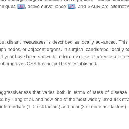
echniques
[
33
]
, active surveillance
[
34
]
, and SABR are alternativ
out distant metastases is described as locally advanced. This 
 lymph nodes, or adjacent organs. In surgical candidates, local
to 1 year have been shown to reduce disease recurrence after n
ab improves CSS has not yet been established.
ressiveness that varies both in terms of rates of disease 
d by Heng et al. and now one of the most widely used risk strat
 intermediate (1–2 risk factors) and poor (3 or more risk factors)