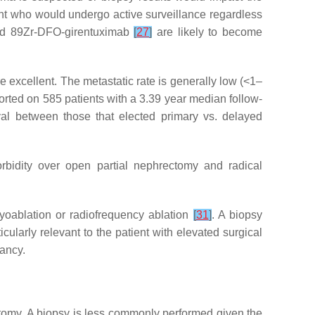
ient who would undergo active surveillance regardless
d 89Zr-DFO-girentuximab
[
27
]
are likely to become
e excellent. The metastatic rate is generally low (<1–
ported on 585 patients with a 3.39 year median follow-
ival between those that elected primary vs. delayed
orbidity over open partial nephrectomy and radical
ryoablation or radiofrequency ablation
[
31
]
. A biopsy
ularly relevant to the patient with elevated surgical
tancy.
ectomy. A biopsy is less commonly performed given the