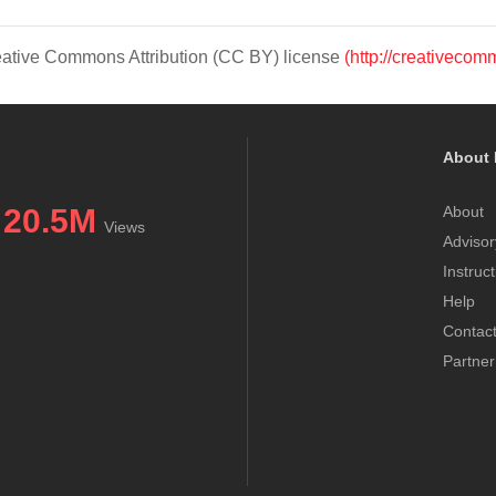
Creative Commons Attribution (CC BY) license
(http://creativecom
About 
20.5M
About
Views
Advisor
Instruc
Help
Contac
Partner