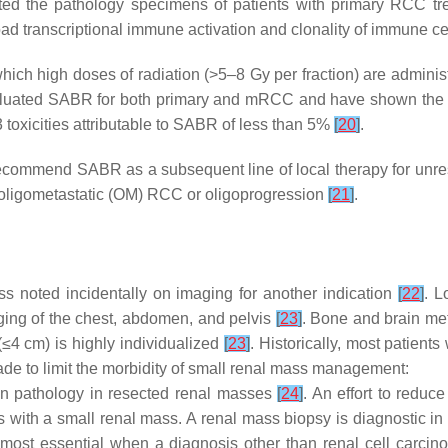
ted the pathology specimens of patients with primary RCC tr
ad transcriptional immune activation and clonality of immune c
ich high doses of radiation (>5–8 Gy per fraction) are administe
aluated SABR for both primary and mRCC and have shown the saf
toxicities attributable to SABR of less than 5%
[
20
]
.
commend SABR as a subsequent line of local therapy for unres
ith oligometastatic (OM) RCC or oligoprogression
[
21
]
.
s noted incidentally on imaging for another indication
[
22
]
. L
ging of the chest, abdomen, and pelvis
[
23
]
. Bone and brain m
≤4 cm) is highly individualized
[
23
]
. Historically, most patien
ade to limit the morbidity of small renal mass management:
gn pathology in resected renal masses
[
24
]
. An effort to reduc
s with a small renal mass. A renal mass biopsy is diagnostic 
ely most essential when a diagnosis other than renal cell carc