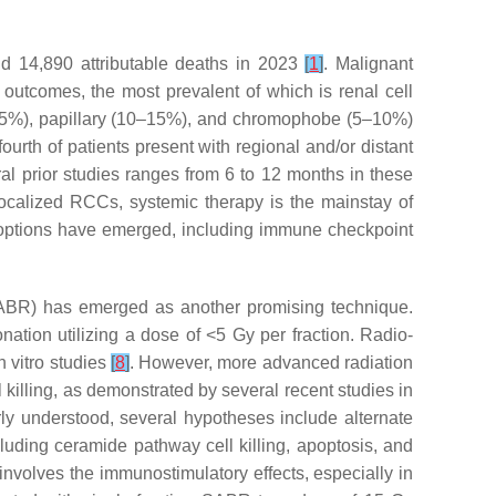
nd 14,890 attributable deaths in 2023
[
1
]
. Malignant
 outcomes, the most prevalent of which is renal cell
–85%), papillary (10–15%), and chromophobe (5–10%)
rth of patients present with regional and/or distant
ral prior studies ranges from 6 to 12 months in these
localized RCCs, systemic therapy is the mainstay of
er options have emerged, including immune checkpoint
(SABR) has emerged as another promising technique.
nation utilizing a dose of <5 Gy per fraction. Radio-
n vitro studies
[
8
]
. However, more advanced radiation
l killing, as demonstrated by several recent studies in
rly understood, several hypotheses include alternate
uding ceramide pathway cell killing, apoptosis, and
nvolves the immunostimulatory effects, especially in