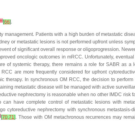
8
]
[
66
]
.
management. Patients with a high burden of metastatic diseas
idney or metastatic lesions is not performed upfront unless symp
event of significant overall response or oligoprogression. Newer
 improved oncologic outcomes in mRCC. Unfortunately, eventual
ailure of systemic therapy, there remains a role for SABR as 
M) RCC are more frequently considered for upfront cytoreductiv
emic therapy. In synchronous OM RCC, the decision to perform
ining metastatic disease will be managed with active surveillan
eductive nephrectomy is reasonable when no other IMDC risk fa
o can have complete control of metastatic lesions with metas
go cytoreductive nephrectomy with synchronous metastasis-dire
3
]
[
70
,
71
]
. Those with OM metachronous recurrences may remain 