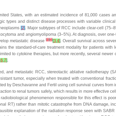
ited States, with an estimated incidence of 81,000 cases a
ic types and distinct disease processes with variable clinical
l neoplasms
[
2
]
. Major subtypes of RCC include clear-cell (75
cocytoma and angiomyolipoma (3–5%). At diagnosis, over one-fou
[
3
]
[
4
]
evelop metastatic disease
[
3
,
4
]
. Overall survival across seve
s the standard-of-care treatment modality for patients with 
limited to cytokine therapies, but more recently, several new
,
6
,
7
]
.
ced, and metastatic RCC, stereotactic ablative radiotherapy 
sistant tumor, especially when treated with conventional fractio
ed by Deschavanne and Fertil using cell survival curves from i
ction to renal tumors safely, which results in more effective cel
 radiobiological phenomenon responsible for this effect is poo
nal RT) rather than mitotic catastrophe from DNA damage, incl
lausible explanation of the radiation response seen with SABR i