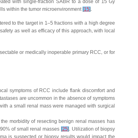
eated with single-fraction SABR to a dose of 15 Gy
ells within the tumor microenvironment
[
15
]
.
red to the target in 1–5 fractions with a high degree
ety as well as efficacy of this approach, with local
ectable or medically inoperable primary RCC, or for
ocal symptoms of RCC include flank discomfort and
etastases are uncommon in the absence of symptoms
ts with a small renal mass were managed with surgical
e the morbidity of resecting benign renal masses has
in 90% of small renal masses
[
25
]
. Utilization of biopsy
inoma is suspected or biopsy results would impact the