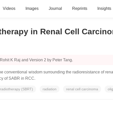
Videos
Images
Journal
Reprints
Insights
otherapy in Renal Cell Carc
Rohit K Raj and Version 2 by Peter Tang.
he conventional wisdom surrounding the radioresistance of rena
cacy of SABR in RCC.
 radiotherapy (SBRT)
radiation
renal cell carcinoma
oli