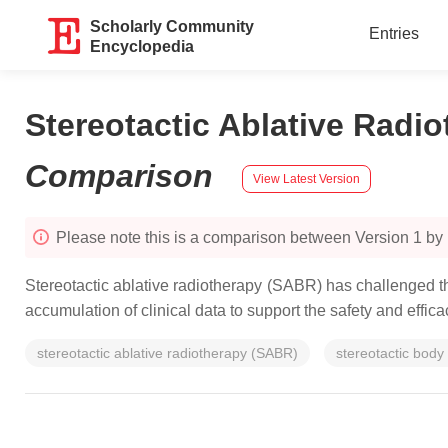
Scholarly Community
Entries
Encyclopedia
Stereotactic Ablative Radi
Comparison
View Latest Version
Please note this is a comparison between Version 1 by 
Stereotactic ablative radiotherapy (SABR) has challenged t
accumulation of clinical data to support the safety and effi
stereotactic ablative radiotherapy (SABR)
stereotactic body