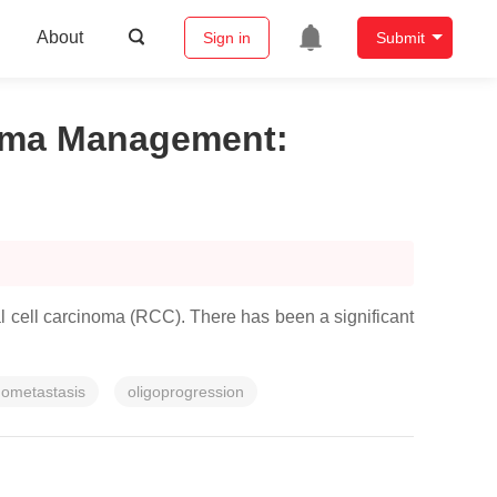
About
Sign in
Submit
inoma Management
:
l cell carcinoma (RCC). There has been a significant
gometastasis
oligoprogression