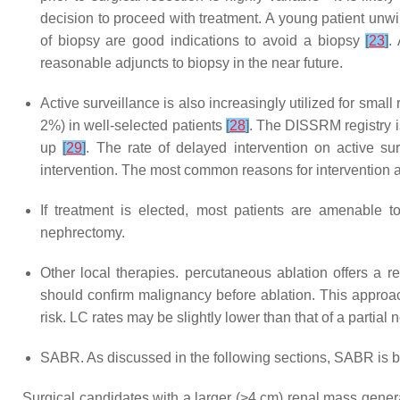
decision to proceed with treatment. A young patient unwi
of biopsy are good indications to avoid a biopsy
[
23
]
.
reasonable adjuncts to biopsy in the near future.
Active surveillance is also increasingly utilized for sma
2%) in well-selected patients
[
28
]
. The DISSRM registry is
up
[
29
]
. The rate of delayed intervention on active su
intervention. The most common reasons for intervention a
If treatment is elected, most patients are amenable t
nephrectomy.
Other local therapies. percutaneous ablation offers a 
should confirm malignancy before ablation. This approach
risk. LC rates may be slightly lower than that of a partial
SABR. As discussed in the following sections, SABR is b
Surgical candidates with a larger (>4 cm) renal mass genera