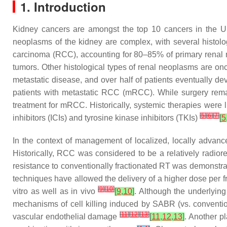
1. Introduction
Kidney cancers are amongst the top 10 cancers in the Un
neoplasms of the kidney are complex, with several histolog
carcinoma (RCC), accounting for 80–85% of primary rena
tumors. Other histological types of renal neoplasms are on
metastatic disease, and over half of patients eventually d
patients with metastatic RCC (mRCC). While surgery remain
treatment for mRCC. Historically, systemic therapies were 
[
5
]
[
6
]
[
7
]
inhibitors (ICIs) and tyrosine kinase inhibitors (TKIs)
[
5
In the context of management of localized, locally advan
Historically, RCC was considered to be a relatively radiore
resistance to conventionally fractionated RT was demonstrat
techniques have allowed the delivery of a higher dose per fra
[
9
]
[
10
]
vitro as well as in vivo
[
9
,
10
]
. Although the underlying
mechanisms of cell killing induced by SABR (vs. conventio
[
11
]
[
12
]
[
13
]
vascular endothelial damage
[
11
,
12
,
13
]
. Another p