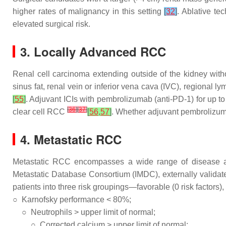
higher rates of malignancy in this setting
[
32
]
. Ablative t
elevated surgical risk.
3. Locally Advanced RCC
Renal cell carcinoma extending outside of the kidney with
sinus fat, renal vein or inferior vena cava (IVC), regional
[
55
]
. Adjuvant ICIs with pembrolizumab (anti-PD-1) for up 
[
36
]
[
37
]
clear cell RCC
[
56
,
57
]
. Whether adjuvant pembrolizum
4. Metastatic RCC
Metastatic RCC encompasses a wide range of disease agg
Metastatic Database Consortium (IMDC), externally validate
patients into three risk groupings—favorable (0 risk factors),
○
Karnofsky performance < 80%;
○
Neutrophils > upper limit of normal;
○
Corrected calcium > upper limit of normal;