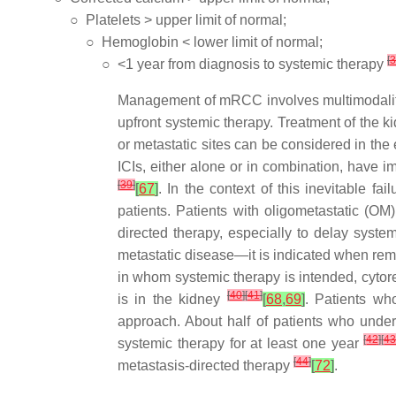
○
Platelets > upper limit of normal;
○
Hemoglobin < lower limit of normal;
[
3
○
<1 year from diagnosis to systemic therapy
Management of mRCC involves multimodality 
upfront systemic therapy. Treatment of the k
or metastatic sites can be considered in the 
ICIs, either alone or in combination, have
[
39
]
[
67
]
. In the context of this inevitable f
patients. Patients with oligometastatic (O
directed therapy, especially to delay syst
metastatic disease—it is indicated when rema
in whom systemic therapy is intended, cytor
[
40
]
[
41
]
is in the kidney
[
68
,
69
]
. Patients wh
approach. About half of patients who under
[
42
]
[
4
systemic therapy for at least one year
[
44
]
metastasis-directed therapy
[
72
]
.