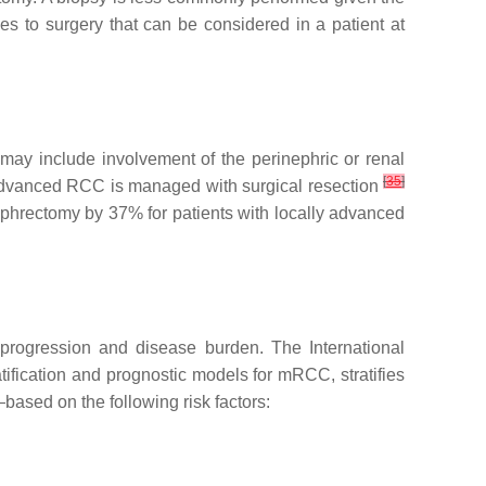
es to surgery that can be considered in a patient at
may include involvement of the perinephric or renal
[
35
]
ly advanced RCC is managed with surgical resection
ephrectomy by 37% for patients with locally advanced
progression and disease burden. The International
ification and prognostic models for mRCC, stratifies
—based on the following risk factors: