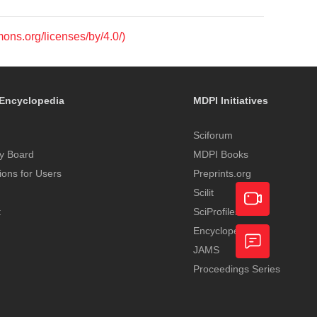
mons.org/licenses/by/4.0/)
Encyclopedia
MDPI Initiatives
Sciforum
y Board
MDPI Books
tions for Users
Preprints.org
Scilit
t
SciProfiles
Encyclopedia
Academic
JAMS
Video
Proceedings Series
Feedback
Service