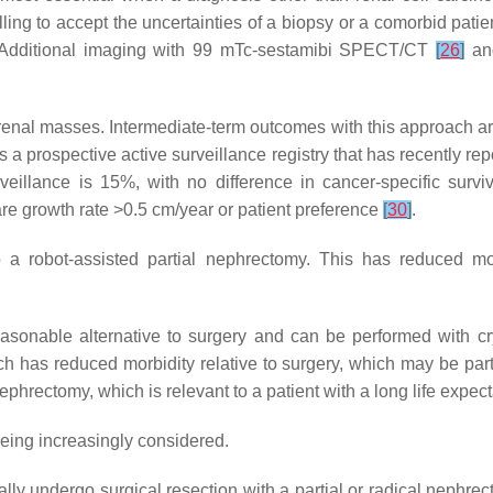
lling to accept the uncertainties of a biopsy or a comorbid pat
 Additional imaging with 99 mTc-sestamibi SPECT/CT
[
26
]
an
ll renal masses. Intermediate-term outcomes with this approach ar
 a prospective active surveillance registry that has recently re
rveillance is 15%, with no difference in cancer-specific surv
re growth rate >0.5 cm/year or patient preference
[
30
]
.
o a robot-assisted partial nephrectomy. This has reduced m
reasonable alternative to surgery and can be performed with c
 has reduced morbidity relative to surgery, which may be partic
 nephrectomy, which is relevant to a patient with a long life expec
eing increasingly considered.
lly undergo surgical resection with a partial or radical nephr