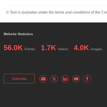
© Text is available under the terms and conditions of the 
Website Statistics
56.0K
1.7K
4.0K
Entries
Videos
Images
Subscribe