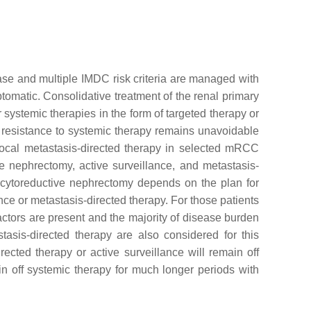
e and multiple IMDC risk criteria are managed with
tomatic. Consolidative treatment of the renal primary
 systemic therapies in the form of targeted therapy or
 resistance to systemic therapy remains unavoidable
a local metastasis-directed therapy in selected mRCC
e nephrectomy, active surveillance, and metastasis-
 cytoreductive nephrectomy depends on the plan for
ce or metastasis-directed therapy. For those patients
ctors are present and the majority of disease burden
tasis-directed therapy are also considered for this
cted therapy or active surveillance will remain off
off systemic therapy for much longer periods with