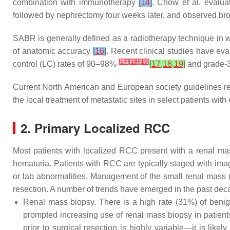
combination with immunotherapy
[
14
]
. Chow et al. evalua
followed by nephrectomy four weeks later, and observed bro
SABR is generally defined as a radiotherapy technique in wh
of anatomic accuracy
[
16
]
. Recent clinical studies have ev
[
17
]
[
18
]
[
19
]
control (LC) rates of 90–98%
[
17
,
18
,
19
]
and grade-3 
Current North American and European society guidelines re
the local treatment of metastatic sites in select patients w
2. Primary Localized RCC
Most patients with localized RCC present with a renal mas
hematuria. Patients with RCC are typically staged with ima
or lab abnormalities. Management of the small renal mass (
resection. A number of trends have emerged in the past dec
Renal mass biopsy. There is a high rate (31%) of beni
prompted increasing use of renal mass biopsy in patient
prior to surgical resection is highly variable—it is lik