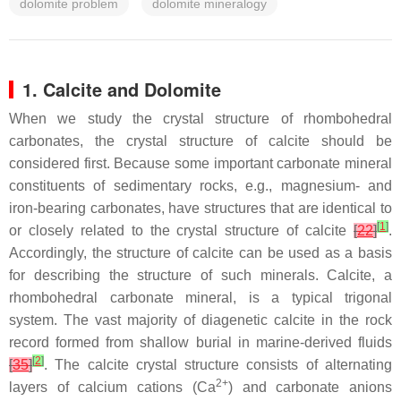
dolomite problem
dolomite mineralogy
1. Calcite and Dolomite
When we study the crystal structure of rhombohedral
carbonates, the crystal structure of calcite should be
considered first. Because some important carbonate mineral
constituents of sedimentary rocks, e.g., magnesium- and
iron-bearing carbonates, have structures that are identical to
[
1
]
or closely related to the crystal structure of calcite
[
22
]
.
Accordingly, the structure of calcite can be used as a basis
for describing the structure of such minerals. Calcite, a
rhombohedral carbonate mineral, is a typical trigonal
system. The vast majority of diagenetic calcite in the rock
record formed from shallow burial in marine-derived fluids
[
2
]
[
35
]
. The calcite crystal structure consists of alternating
2+
layers of calcium cations (Ca
) and carbonate anions