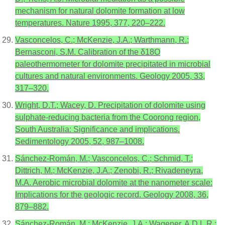
mechanism for natural dolomite formation at low
temperatures. Nature 1995, 377, 220–222.
Vasconcelos, C.; McKenzie, J.A.; Warthmann, R.;
Bernasconi, S.M. Calibration of the δ18O
paleothermometer for dolomite precipitated in microbial
cultures and natural environments. Geology 2005, 33,
317–320.
Wright, D.T.; Wacey, D. Precipitation of dolomite using
sulphate-reducing bacteria from the Coorong region,
South Australia: Significance and implications.
Sedimentology 2005, 52, 987–1008.
Sánchez-Román, M.; Vasconcelos, C.; Schmid, T.;
Dittrich, M.; McKenzie, J.A.; Zenobi, R.; Rivadeneyra,
M.A. Aerobic microbial dolomite at the nanometer scale:
Implications for the geologic record. Geology 2008, 36,
879–882.
Sánchez-Román, M.; McKenzie, J.A.; Wagener, A.D.L.R.;