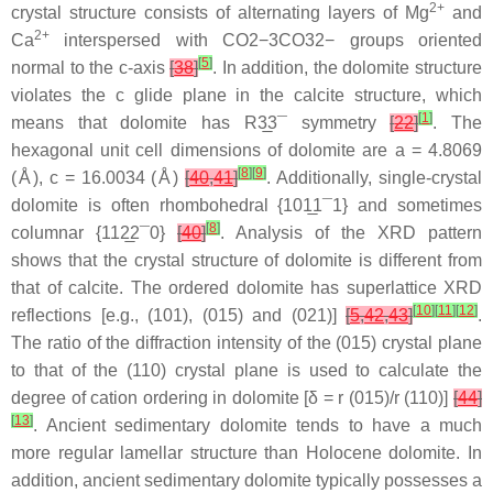
2+
crystal structure consists of alternating layers of Mg
and
2+
Ca
interspersed with
C
O
2
−
3
CO32−
groups oriented
[
5
]
normal to the
c
-axis
[
38
]
. In addition, the dolomite structure
violates the
c
glide plane in the calcite structure, which
[
1
]
means that dolomite has R
3
3¯
symmetry
[
22
]
. The
hexagonal unit cell dimensions of dolomite are a = 4.8069
[
8
]
[
9
]
(Å), c = 16.0034 (Å)
[
40
,
41
]
. Additionally, single-crystal
dolomite is often rhombohedral {10
1
1¯
1} and sometimes
[
8
]
columnar {11
2
2¯
0}
[
40
]
. Analysis of the XRD pattern
shows that the crystal structure of dolomite is different from
that of calcite. The ordered dolomite has superlattice XRD
[
10
]
[
11
]
[
12
]
reflections [e.g., (101), (015) and (021)]
[
5
,
42
,
43
]
.
The ratio of the diffraction intensity of the (015) crystal plane
to that of the (110) crystal plane is used to calculate the
degree of cation ordering in dolomite [δ = r (015)/r (110)]
[
44
]
[
13
]
. Ancient sedimentary dolomite tends to have a much
more regular lamellar structure than Holocene dolomite. In
addition, ancient sedimentary dolomite typically possesses a