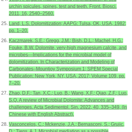
urchin spicules, spines, test and teeth. Front. Biosci.
2011, 16, 2540–2560.
Land, L.S. Dolomitization; AAPG: Tulsa, OK, USA, 1982;
pp. 1–20.
Kaczmarek, S.E.; Gregg, J.M.; Bish, D.L.; Machel, H.G.;
Fouke, B.W. Dolomite, very-high magnesium calcite, and
microbes—Implications for the microbial model of
dolomitization. In Characterization and Modeling of
Carbonates–Mountjoy Symposium 1; SPEM Special
Publication: New York, NY, USA, 2017; Volume 109, pp.
7–20.
Zhao, D.F.; Tan, X.C.; Luo, B.; Wang, X.F.; Qiao, Z.F.; Luo,
S.Q. A review of Microbial Dolomite: Advances and
challenges. Acta Sedimentol. Sin. 2022, 40, 335–349, (In
Chinese with English Abstract).
Vasconcelos, C.; Mckenzie, J.A.; Bernasconi, S.; Grujic,
D.; Tiens, A.J. Microbial mediation as a possible