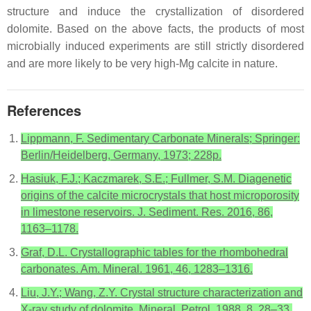
structure and induce the crystallization of disordered
dolomite. Based on the above facts, the products of most
microbially induced experiments are still strictly disordered
and are more likely to be very high-Mg calcite in nature.
References
Lippmann, F. Sedimentary Carbonate Minerals; Springer:
Berlin/Heidelberg, Germany, 1973; 228p.
Hasiuk, F.J.; Kaczmarek, S.E.; Fullmer, S.M. Diagenetic
origins of the calcite microcrystals that host microporosity
in limestone reservoirs. J. Sediment. Res. 2016, 86,
1163–1178.
Graf, D.L. Crystallographic tables for the rhombohedral
carbonates. Am. Mineral. 1961, 46, 1283–1316.
Liu, J.Y.; Wang, Z.Y. Crystal structure characterization and
X-ray study of dolomite. Mineral. Petrol. 1988, 8, 28–33,