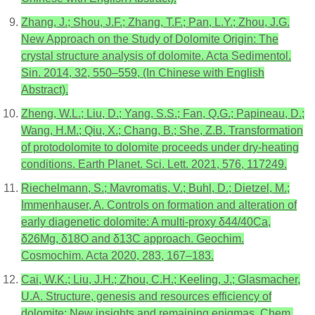
Zhang, J.; Shou, J.F.; Zhang, T.F.; Pan, L.Y.; Zhou, J.G.
New Approach on the Study of Dolomite Origin: The
crystal structure analysis of dolomite. Acta Sedimentol.
Sin. 2014, 32, 550–559, (In Chinese with English
Abstract).
Zheng, W.L.; Liu, D.; Yang, S.S.; Fan, Q.G.; Papineau, D.;
Wang, H.M.; Qiu, X.; Chang, B.; She, Z.B. Transformation
of protodolomite to dolomite proceeds under dry-heating
conditions. Earth Planet. Sci. Lett. 2021, 576, 117249.
Riechelmann, S.; Mavromatis, V.; Buhl, D.; Dietzel, M.;
Immenhauser, A. Controls on formation and alteration of
early diagenetic dolomite: A multi-proxy δ44/40Ca,
δ26Mg, δ18O and δ13C approach. Geochim.
Cosmochim. Acta 2020, 283, 167–183.
Cai, W.K.; Liu, J.H.; Zhou, C.H.; Keeling, J.; Glasmacher,
U.A. Structure, genesis and resources efficiency of
dolomite: New insights and remaining enigmas. Chem.