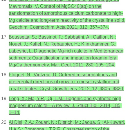
Mavromatis, V. Control of MgSO40(aq) on the
transformation of amorphous calcium carbonate to high-
Mg calcite and long-term reactivity of the crystalline solid.
Geochim. Cosmochim. Acta 2021, 312, 357–374.
Boussetta, S.; Bassinot, F.; Sabbatini, A.; Caillon, N.;
Nouet, J.; Kallel, N.; Rebaubier, H.; Klinkhammer, G.;
Labeyrie, L. Diagenetic Mg-rich calcite in Mediterranean
sediments: Quantification and impact on foraminiferal
Mg/Ca thermometry. Mar. Geol. 2011, 280, 195–204.
Floquet, N.; Vielzeuf, D. Ordered misorientations and
preferential directions of growth in mesocrystalline red
coral sclerites. Cryst. Growth Des. 2012, 12, 4805–4820.
Long, X.; Ma, Y.R.; Qi, L.M. Biogenic and synthetic high
magnesium calcite—A review. J. Struct Biol. 2014, 185,
1–14.
Al Disi, Z.A.; Zouari, N.; Dittrich, M.; Jaoua, S.; Al-Kuwari,
H.A.S.; Bontognali, T.R.R. Characterization of the