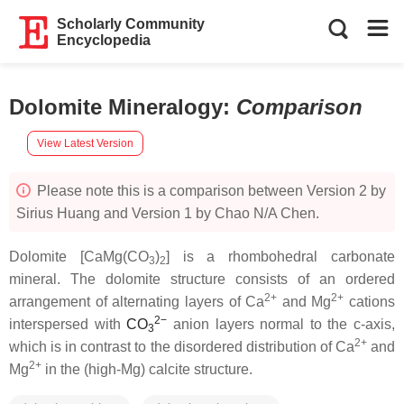
Scholarly Community
Encyclopedia
Dolomite Mineralogy
:
Comparison
View Latest Version
Please note this is a comparison between Version 2 by
Sirius Huang and Version 1 by Chao N/A Chen.
Dolomite [CaMg(CO
)
] is a rhombohedral carbonate
3
2
mineral. The dolomite structure consists of an ordered
2+
2+
arrangement of alternating layers of Ca
and Mg
cations
2
−
interspersed with
C
O
anion layers normal to the c-axis,
3
2+
which is in contrast to the disordered distribution of Ca
and
2+
Mg
in the (high-Mg) calcite structure.