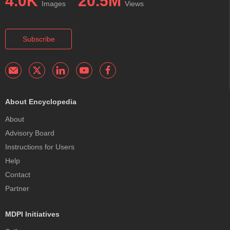
4.0K
20.5M
Images
Views
Subscribe
About Encyclopedia
About
Advisory Board
Instructions for Users
Help
Contact
Partner
MDPI Initiatives