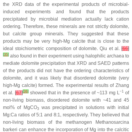
the XRD data of the experimental products of microbial-
induced experiments and found that the products
precipitated by microbial mediation actually lack cation
ordering. Therefore, these minerals are not strictly dolomite,
but calcite group minerals. They suggested that these
products may be very high-Mg calcite that is close to the
ideal stoichiometric composition of dolomite. Qiu et al.
[
66
]
[
35
]
also found in their experiment using halophilic archaea to
mediate dolomite precipitation that XRD and SAED patterns
of the products did not have the ordering characteristics of
dolomite, and it was likely that disordered dolomite (very
high-Mg calcite) formed. The experimental results of Zhang
[
36
]
−1
et al.
[
67
]
showed that in the presence of ~113 mg L
of
non-living biomass, disordered dolomite with ~41 and 45
mol% of MgCO
was precipitated in solutions with initial
3
Mg:Ca ratios of 5:1 and 8:1, respectively. They believed that
non-living biomass of the methanogen
Methanosarcina
barkeri
can enhance the incorporation of Mg into the calcitic