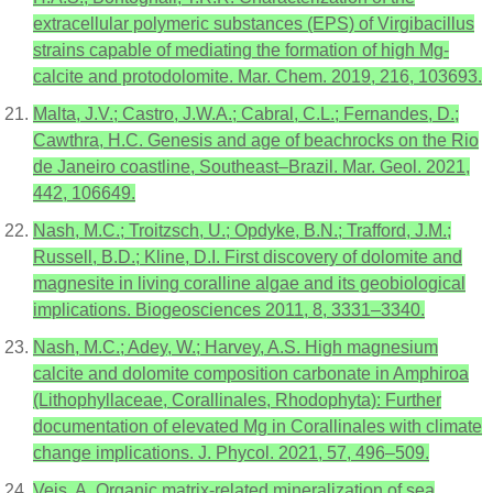
extracellular polymeric substances (EPS) of Virgibacillus
strains capable of mediating the formation of high Mg-
calcite and protodolomite. Mar. Chem. 2019, 216, 103693.
Malta, J.V.; Castro, J.W.A.; Cabral, C.L.; Fernandes, D.;
Cawthra, H.C. Genesis and age of beachrocks on the Rio
de Janeiro coastline, Southeast–Brazil. Mar. Geol. 2021,
442, 106649.
Nash, M.C.; Troitzsch, U.; Opdyke, B.N.; Trafford, J.M.;
Russell, B.D.; Kline, D.I. First discovery of dolomite and
magnesite in living coralline algae and its geobiological
implications. Biogeosciences 2011, 8, 3331–3340.
Nash, M.C.; Adey, W.; Harvey, A.S. High magnesium
calcite and dolomite composition carbonate in Amphiroa
(Lithophyllaceae, Corallinales, Rhodophyta): Further
documentation of elevated Mg in Corallinales with climate
change implications. J. Phycol. 2021, 57, 496–509.
Veis, A. Organic matrix-related mineralization of sea