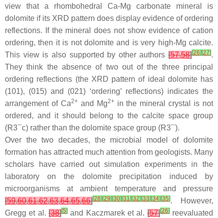
view that a rhombohedral Ca-Mg carbonate mineral is
dolomite if its XRD pattern does display evidence of ordering
reflections. If the mineral does not show evidence of cation
ordering, then it is not dolomite and is very high-Mg calcite.
[
26
]
[
27
]
This view is also supported by other authors
[
57
,
58
]
.
They think the absence of two out of the three principal
ordering reflections (the XRD pattern of ideal dolomite has
(101), (015) and (021) ‘ordering’ reflections) indicates the
2+
2+
arrangement of Ca
and Mg
in the mineral crystal is not
ordered, and it should belong to the calcite space group
(R
3¯
c) rather than the dolomite space group (R
3¯
).
Over the two decades, the microbial model of dolomite
formation has attracted much attention from geologists. Many
scholars have carried out simulation experiments in the
laboratory on the dolomite precipitation induced by
microorganisms at ambient temperature and pressure
[
28
]
[
29
]
[
30
]
[
31
]
[
32
]
[
33
]
[
34
]
[
35
]
[
59
,
60
,
61
,
62
,
63
,
64
,
65
,
66
]
. However,
[
5
]
[
26
]
Gregg et al.
[
38
]
and Kaczmarek et al.
[
57
]
reevaluated