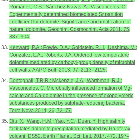
Romanek, C.S.; Sánchez-Navas, A.; Vasconcelos, C.
Experimentally determined biomediated Sr partition
coefficient for dolomite: Significance and implication for
natural dolomite. Geochim. Cosmochim. Acta 2011, 75,
887–904.
Kenward, P.A.; Fowle, D.A.; Goldstein, R.H.; Ueshima, M.;
González, L.A.; Roberts, J.A. Ordered low temperature
dolomite mediated by carboxyl-group density of microbial
cell walls. AAPG Bull. 2013, 97, 2113–2125.
Bontognali, T.R.R.; Mckenzie, J.A.; Warthman, R.J.;
Vasconcelos, C. Microbially influenced formation of Mg-
calcite and Ca-dolomite in the presence of exopolymeric
substances produced by sulphate-reducing bacteria.
Terra Nova 2014, 26, 72–77.
Qiu, X.; Wang, H.M.; Yao, Y.C.; Duan, Y. High salinity
facilitates dolomite precipitation mediated by Haloferax
volcanii DS52. Earth Planet. Sci. Lett. 2017, 472, 197–