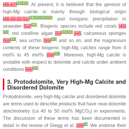
[
15
]
[
16
]
[
46
,
47
]
. At present, it is believed that the genesis of
high-Mg calcite is mainly through biological origin
[
17
]
[
18
]
[
19
]
[
20
]
[
48
,
49
,
50
,
51
]
and inorganic precipitation in
[
21
]
seawater
[
52
]
. Biogenic species include red corals
[
49
]
[
18
]
[
22
]
[
23
]
, red coralline algae
[
53
,
54
],
calcareous sponges
[
19
]
[
24
]
[
50
]
, sea urchin
[
55
]
and so on, and the magnesium
contents of these biogenic high-Mg calcites range from 4
[
19
]
mol% to 45 mol%
[
50
]
. Moreover, high-Mg calcite is
unstable with respect to dolomite and calcite under ambient
[
25
]
conditions
[
56
]
.
3. Protodolomite, Very High-Mg Calcite and
Disordered Dolomite
Protodolomite, very high-Mg calcite and disordered dolomite
are terms used to describe products that have near-dolomite
stoichiometry (ca 40 to 50 mol% MgCO
) in experiments.
3
The discussion of these terms has been documented in
[
5
]
detail in the review of Gregg et al.
[
38
]
. We endorse their