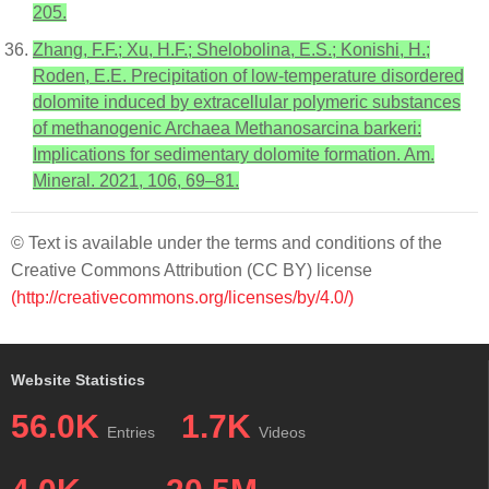
205.
Zhang, F.F.; Xu, H.F.; Shelobolina, E.S.; Konishi, H.;
Roden, E.E. Precipitation of low-temperature disordered
dolomite induced by extracellular polymeric substances
of methanogenic Archaea Methanosarcina barkeri:
Implications for sedimentary dolomite formation. Am.
Mineral. 2021, 106, 69–81.
© Text is available under the terms and conditions of the
Creative Commons Attribution (CC BY) license
(http://creativecommons.org/licenses/by/4.0/)
Website Statistics
56.0K
1.7K
Entries
Videos