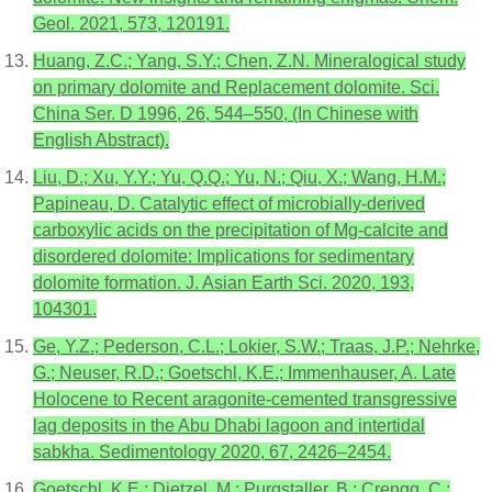
Geol. 2021, 573, 120191.
Huang, Z.C.; Yang, S.Y.; Chen, Z.N. Mineralogical study
on primary dolomite and Replacement dolomite. Sci.
China Ser. D 1996, 26, 544–550, (In Chinese with
English Abstract).
Liu, D.; Xu, Y.Y.; Yu, Q.Q.; Yu, N.; Qiu, X.; Wang, H.M.;
Papineau, D. Catalytic effect of microbially-derived
carboxylic acids on the precipitation of Mg-calcite and
disordered dolomite: Implications for sedimentary
dolomite formation. J. Asian Earth Sci. 2020, 193,
104301.
Ge, Y.Z.; Pederson, C.L.; Lokier, S.W.; Traas, J.P.; Nehrke,
G.; Neuser, R.D.; Goetschl, K.E.; Immenhauser, A. Late
Holocene to Recent aragonite-cemented transgressive
lag deposits in the Abu Dhabi lagoon and intertidal
sabkha. Sedimentology 2020, 67, 2426–2454.
Goetschl, K.E.; Dietzel, M.; Purgstaller, B.; Crengg, C.;