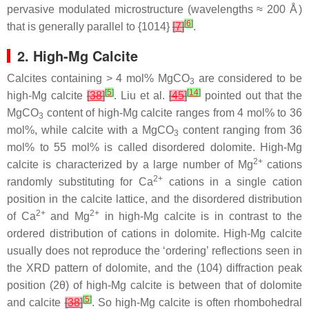
pervasive modulated microstructure (wavelengths ≈ 200 Å)
[
6
]
that is generally parallel to {1014}
[
7
]
.
2. High-Mg Calcite
Calcites containing > 4 mol% MgCO
are considered to be
3
[
5
]
[
14
]
high-Mg calcite
[
38
]
. Liu et al.
[
45
]
pointed out that the
MgCO
content of high-Mg calcite ranges from 4 mol% to 36
3
mol%, while calcite with a MgCO
content ranging from 36
3
mol% to 55 mol% is called disordered dolomite. High-Mg
2+
calcite is characterized by a large number of Mg
cations
2+
randomly substituting for Ca
cations in a single cation
position in the calcite lattice, and the disordered distribution
2+
2+
of Ca
and Mg
in high-Mg calcite is in contrast to the
ordered distribution of cations in dolomite. High-Mg calcite
usually does not reproduce the ‘ordering’ reflections seen in
the XRD pattern of dolomite, and the (104) diffraction peak
position (2θ) of high-Mg calcite is between that of dolomite
[
5
]
and calcite
[
38
]
. So high-Mg calcite is often rhombohedral