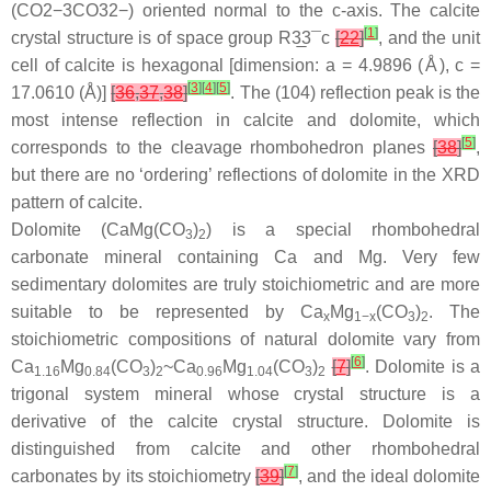
(
C
O
2
−
3
CO32−
) oriented normal to the c-axis. The calcite
[
1
]
crystal structure is of space group R
3
3¯
c
[
22
]
, and the unit
cell of calcite is hexagonal [dimension: a = 4.9896 (Å), c =
[
3
]
[
4
]
[
5
]
17.0610 (Å)]
[
36
,
37
,
38
]
. The (104) reflection peak is the
most intense reflection in calcite and dolomite, which
[
5
]
corresponds to the cleavage rhombohedron planes
[
38
]
,
but there are no ‘ordering’ reflections of dolomite in the XRD
pattern of calcite.
Dolomite (CaMg(CO
)
) is a special rhombohedral
3
2
carbonate mineral containing Ca and Mg. Very few
sedimentary dolomites are truly stoichiometric and are more
suitable to be represented by Ca
Mg
(CO
)
. The
x
1−x
3
2
stoichiometric compositions of natural dolomite vary from
[
6
]
Ca
Mg
(CO
)
~Ca
Mg
(CO
)
[
7
]
. Dolomite is a
1.16
0.84
3
2
0.96
1.04
3
2
trigonal system mineral whose crystal structure is a
derivative of the calcite crystal structure. Dolomite is
distinguished from calcite and other rhombohedral
[
7
]
carbonates by its stoichiometry
[
39
]
, and the ideal dolomite