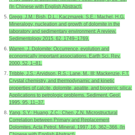
(In Chinese with English Abstract).
Gregg, J.M.; Bish, D.L.; Kaczmarek, S.E.; Machel, H.G.
Mineralogy, nucleation and growth of dolomite in the
laboratory and sedimentary environment: A review.
Sedimentology 2015, 62, 1749–1769.
Warren, J. Dolomite: Occurrence, evolution and
economically important associations. Earth Sci. Rev.
2000, 52, 1–81.
Tribble, J.S.; Arvidson, R.S.; Lane, M., III; Mackenzie, F.T.
Crystal chemistry, and thermodynamic and kinetic
properties of calcite, dolomite, apatite, and biogenic silica:
Applications to petrologic problems. Sediment. Geol.
1995, 95, 11–37.
Yang, S.Y.; Huang, Z.C.; Chen, Z.N. Microstructural
Correlation between Primary and Replacement
Dolomites. Acta Petrol. Mineral. 1997, 16, 362–366, (In
Chinese with English Abstract).