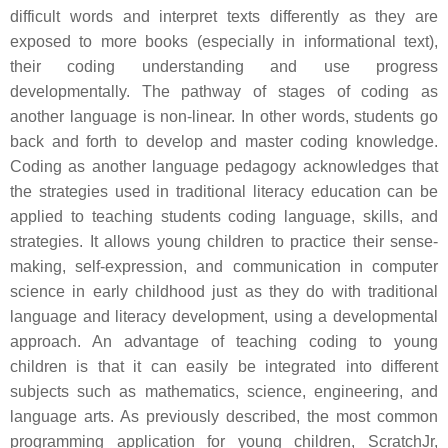
difficult words and interpret texts differently as they are
exposed to more books (especially in informational text),
their coding understanding and use progress
developmentally. The pathway of stages of coding as
another language is non-linear. In other words, students go
back and forth to develop and master coding knowledge.
Coding as another language pedagogy acknowledges that
the strategies used in traditional literacy education can be
applied to teaching students coding language, skills, and
strategies. It allows young children to practice their sense-
making, self-expression, and communication in computer
science in early childhood just as they do with traditional
language and literacy development, using a developmental
approach. An advantage of teaching coding to young
children is that it can easily be integrated into different
subjects such as mathematics, science, engineering, and
language arts. As previously described, the most common
programming application for young children, ScratchJr,