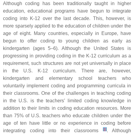
Although coding has been traditionally taught in higher
education, educational programs have begun to integrate
coding into K-12 over the last decade. This, however, is
more sparsely applied to the education of children under the
age of eight. Many countries, especially in Europe, have
begun to offer coding to young children as early as
kindergarten (ages 5–6). Although the United States is
progressing in providing coding in the K-12 curriculum as a
requirement, such structures are not yet universally in place
in the U.S. K-12 curriculum. There are, however,
kindergarten and elementary school teachers who
voluntarily implement coding and programming curricula in
their classrooms. One of the challenges in teaching coding
in the U.S. is the teachers’ limited coding knowledge in
addition to their limits in coding education resources. More
than 75% of U.S. teachers who educate children under the
age of ten have little or no experience in coding before
[
8
]
integrating coding into their classrooms
. Although