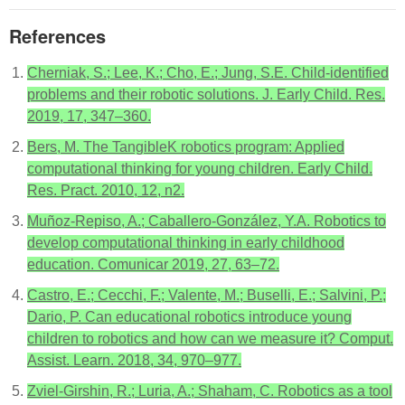
References
Cherniak, S.; Lee, K.; Cho, E.; Jung, S.E. Child-identified
problems and their robotic solutions. J. Early Child. Res.
2019, 17, 347–360.
Bers, M. The TangibleK robotics program: Applied
computational thinking for young children. Early Child.
Res. Pract. 2010, 12, n2.
Muñoz-Repiso, A.; Caballero-González, Y.A. Robotics to
develop computational thinking in early childhood
education. Comunicar 2019, 27, 63–72.
Castro, E.; Cecchi, F.; Valente, M.; Buselli, E.; Salvini, P.;
Dario, P. Can educational robotics introduce young
children to robotics and how can we measure it? Comput.
Assist. Learn. 2018, 34, 970–977.
Zviel-Girshin, R.; Luria, A.; Shaham, C. Robotics as a tool