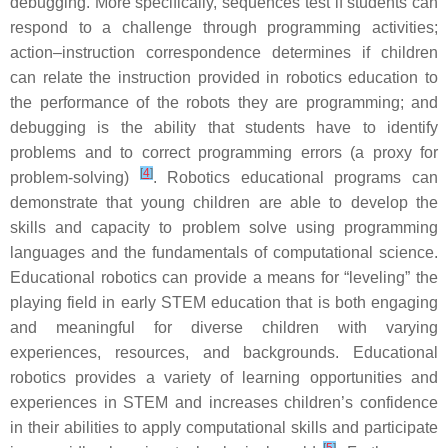
debugging. More specifically, sequences test if students can
respond to a challenge through programming activities;
action–instruction correspondence determines if children
can relate the instruction provided in robotics education to
the performance of the robots they are programming; and
debugging is the ability that students have to identify
problems and to correct programming errors (a proxy for
[
4
]
problem-solving)
. Robotics educational programs can
demonstrate that young children are able to develop the
skills and capacity to problem solve using programming
languages and the fundamentals of computational science.
Educational robotics can provide a means for “leveling” the
playing field in early STEM education that is both engaging
and meaningful for diverse children with varying
experiences, resources, and backgrounds. Educational
robotics provides a variety of learning opportunities and
experiences in STEM and increases children’s confidence
in their abilities to apply computational skills and participate