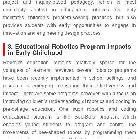
project and inquiry-based pedagogy, which is most
commonly applied in educational robotics, not only
facilitates children’s problem-solving practices but also
provides students with early opportunities to engage in
innovation and engineering design practices.
3. Educational Robotics Program Impacts
in Early Childhood
Robotics education remains relatively sparse for the
youngest of learners; however, several robotics programs
have been recently implemented in school settings, and
research is emerging measuring their effectiveness and
impact. There are some programs, however, with a focus on
improving children’s understanding of robotics and coding in
pre-college education. One such robotics and coding
educational program is the Bee-Bots program, which
enables young students to program and control the
movements of bee-shaped robots by programming them