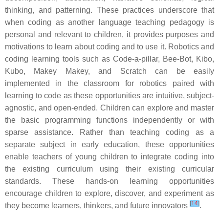
thinking, and patterning. These practices underscore that
when coding as another language teaching pedagogy is
personal and relevant to children, it provides purposes and
motivations to learn about coding and to use it. Robotics and
coding learning tools such as Code-a-pillar, Bee-Bot, Kibo,
Kubo, Makey Makey, and Scratch can be easily
implemented in the classroom for robotics paired with
learning to code as these opportunities are intuitive, subject-
agnostic, and open-ended. Children can explore and master
the basic programming functions independently or with
sparse assistance. Rather than teaching coding as a
separate subject in early education, these opportunities
enable teachers of young children to integrate coding into
the existing curriculum using their existing curricular
standards. These hands-on learning opportunities
encourage children to explore, discover, and experiment as
[
14
]
they become learners, thinkers, and future innovators
.