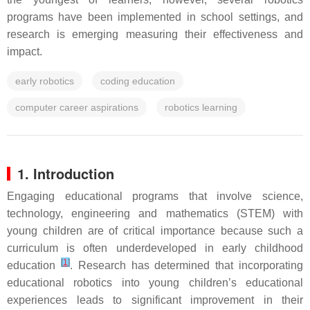
programs have been implemented in school settings, and
research is emerging measuring their effectiveness and
impact.
early robotics
coding education
computer career aspirations
robotics learning
1. Introduction
Engaging educational programs that involve science,
technology, engineering and mathematics (STEM) with
young children are of critical importance because such a
curriculum is often underdeveloped in early childhood
[
1
]
education
. Research has determined that incorporating
educational robotics into young children’s educational
experiences leads to significant improvement in their