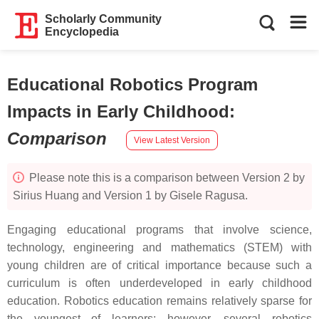
Scholarly Community
Encyclopedia
Educational Robotics Program
Impacts in Early Childhood
:
Comparison
View Latest Version
Please note this is a comparison between Version 2 by
Sirius Huang and Version 1 by Gisele Ragusa.
Engaging educational programs that involve science,
technology, engineering and mathematics (STEM) with
young children are of critical importance because such a
curriculum is often underdeveloped in early childhood
education. Robotics education remains relatively sparse for
the youngest of learners; however, several robotics