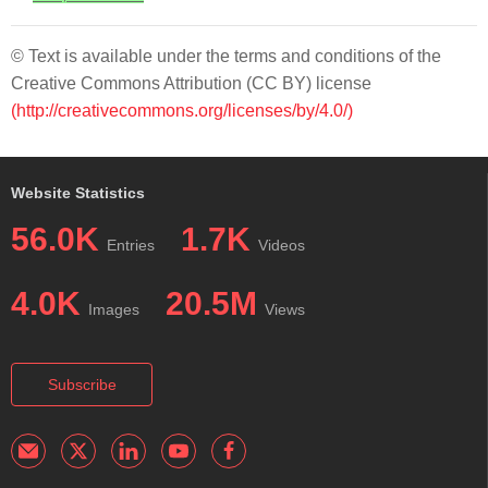
© Text is available under the terms and conditions of the
Creative Commons Attribution (CC BY) license
(http://creativecommons.org/licenses/by/4.0/)
Website Statistics
56.0K
1.7K
Entries
Videos
4.0K
20.5M
Images
Views
Subscribe