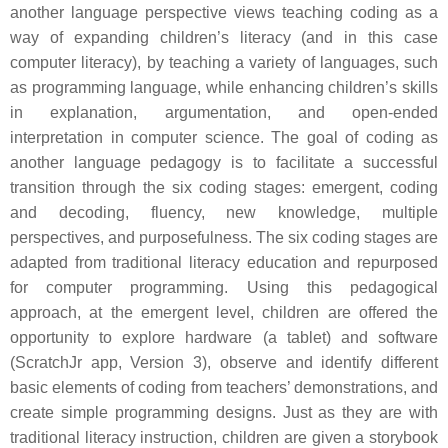
another language perspective views teaching coding as a
way of expanding children’s literacy (and in this case
computer literacy), by teaching a variety of languages, such
as programming language, while enhancing children’s skills
in explanation, argumentation, and open-ended
interpretation in computer science. The goal of coding as
another language pedagogy is to facilitate a successful
transition through the six coding stages: emergent, coding
and decoding, fluency, new knowledge, multiple
perspectives, and purposefulness. The six coding stages are
adapted from traditional literacy education and repurposed
for computer programming. Using this pedagogical
approach, at the emergent level, children are offered the
opportunity to explore hardware (a tablet) and software
(ScratchJr app, Version 3), observe and identify different
basic elements of coding from teachers’ demonstrations, and
create simple programming designs. Just as they are with
traditional literacy instruction, children are given a storybook