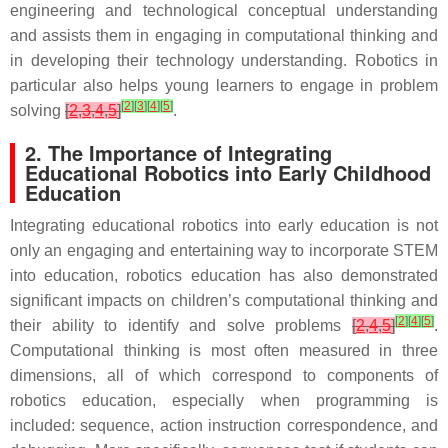
engineering and technological conceptual understanding
and assists them in engaging in computational thinking and
in developing their technology understanding. Robotics in
particular also helps young learners to engage in problem
[
2
]
[
3
]
[
4
]
[
5
]
solving
[
2
,
3
,
4
,
5
]
.
2. The Importance of Integrating
Educational Robotics into Early Childhood
Education
Integrating educational robotics into early education is not
only an engaging and entertaining way to incorporate STEM
into education, robotics education has also demonstrated
significant impacts on children’s computational thinking and
[
2
]
[
4
]
[
5
]
their ability to identify and solve problems
[
2
,
4
,
5
]
.
Computational thinking is most often measured in three
dimensions, all of which correspond to components of
robotics education, especially when programming is
included: sequence, action instruction correspondence, and