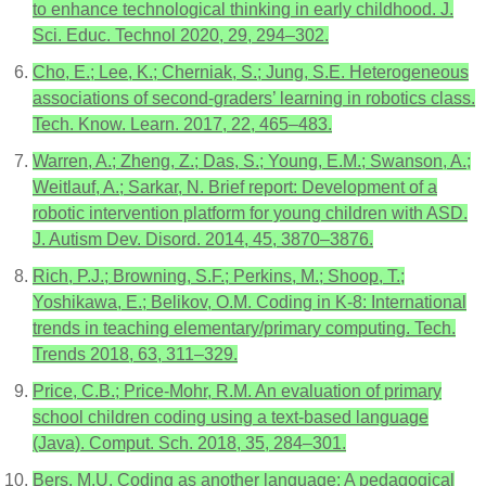
to enhance technological thinking in early childhood. J.
Sci. Educ. Technol 2020, 29, 294–302.
Cho, E.; Lee, K.; Cherniak, S.; Jung, S.E. Heterogeneous
associations of second-graders’ learning in robotics class.
Tech. Know. Learn. 2017, 22, 465–483.
Warren, A.; Zheng, Z.; Das, S.; Young, E.M.; Swanson, A.;
Weitlauf, A.; Sarkar, N. Brief report: Development of a
robotic intervention platform for young children with ASD.
J. Autism Dev. Disord. 2014, 45, 3870–3876.
Rich, P.J.; Browning, S.F.; Perkins, M.; Shoop, T.;
Yoshikawa, E.; Belikov, O.M. Coding in K-8: International
trends in teaching elementary/primary computing. Tech.
Trends 2018, 63, 311–329.
Price, C.B.; Price-Mohr, R.M. An evaluation of primary
school children coding using a text-based language
(Java). Comput. Sch. 2018, 35, 284–301.
Bers, M.U. Coding as another language: A pedagogical