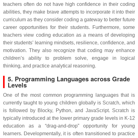
teachers often do not have high confidence in their coding
abilities, they make brave attempts to incorporate it into their
curriculum as they consider coding a gateway to better future
career opportunities for their students. Furthermore, some
teachers view coding education as a means of developing
their students’ learning mindsets, resilience, confidence, and
motivation. They also recognize that coding may enhance
children’s ability to problem solve, engage in logical
thinking, and practice analytical reasoning.
5. Programming Languages across Grade
Levels
One of the most common programming languages that is
currently taught to young children globally is Scratch, which
is followed by Blocky, Python, and JavaScript. Scratch is
typically introduced at the lower primary grade levels in K-12
education as a “drag-and-drop” opportunity for young
learners. Developmentally, it is often transitioned to practice