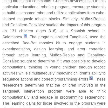
using directional commands. Cubelets devices, used in this
particular educational robotics program, encourage students
to build a sensored robot and utilize applications from cube-
shaped magnetic robotic blocks. Similarly, Muñoz-Repiso
and Caballero-González studied the impact of this program
on 131 children (ages 3–6) at a Spanish school in
[
5
]
Salamanca
. The program, entitled TangibleK, used the
described Bee-Bot robotics kit to engage students in
experimentation, design learning, and error correction
through active learning. Muñoz-Repiso and Caballero-
González sought to determine if it was possible to develop
computational thinking in young children through robotic
activities while simultaneously improving children’s ability to
[
5
]
sequence actions and correct programming errors
. These
researchers determined that the children involved in the
TangibleK intervention program were able to think
computationally and engage in programming sequencing.
The learning gains for those involved in the program were