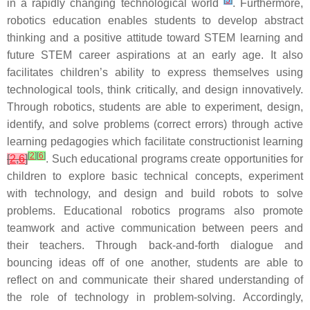
[
5
]
in a rapidly changing technological world
. Furthermore,
robotics education enables students to develop abstract
thinking and a positive attitude toward STEM learning and
future STEM career aspirations at an early age. It also
facilitates children’s ability to express themselves using
technological tools, think critically, and design innovatively.
Through robotics, students are able to experiment, design,
identify, and solve problems (correct errors) through active
learning pedagogies which facilitate constructionist learning
[
2
]
[
6
]
[
2
,
6
]
. Such educational programs create opportunities for
children to explore basic technical concepts, experiment
with technology, and design and build robots to solve
problems. Educational robotics programs also promote
teamwork and active communication between peers and
their teachers. Through back-and-forth dialogue and
bouncing ideas off of one another, students are able to
reflect on and communicate their shared understanding of
the role of technology in problem-solving. Accordingly,