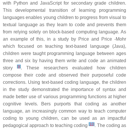
with Python and JavaScript for secondary grade children.
This developmental transition of learning programming
languages enables young children to progress from visual to
textual language as they learn to code and prevents them
from relying solely on block-based computing language. As
an example of this, in a study by Price and Price -Mohr
which focused on teaching text-based language (Java),
children were taught programming language between ages
three and six by having them write and code an animated
[
9
]
story
. These researchers evaluated how children
compose their code and observed their purposeful code
corrections. Using text-based coding language, the children
in the study demonstrated the importance of syntax and
made better use of various programming functions at higher
cognitive levels. Bers purports that coding as another
language, an increasingly common way to teach computer
coding to young children, can be used as an impactful
[
10
]
pedagogical approach to teaching coding
. The coding as