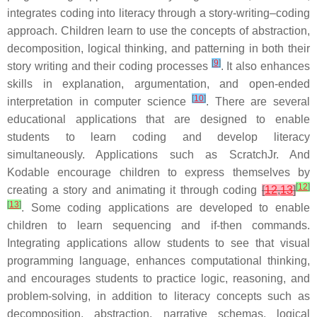
integrates coding into literacy through a story-writing–coding
approach. Children learn to use the concepts of abstraction,
decomposition, logical thinking, and patterning in both their
[
9
]
story writing and their coding processes
. It also enhances
skills in explanation, argumentation, and open-ended
[
10
]
interpretation in computer science
. There are several
educational applications that are designed to enable
students to learn coding and develop literacy
simultaneously. Applications such as ScratchJr. And
Kodable encourage children to express themselves by
[
12
]
creating a story and animating it through coding
[
12
,
13
]
[
13
]
. Some coding applications are developed to enable
children to learn sequencing and if-then commands.
Integrating applications allow students to see that visual
programming language, enhances computational thinking,
and encourages students to practice logic, reasoning, and
problem-solving, in addition to literacy concepts such as
decomposition, abstraction, narrative schemas, logical