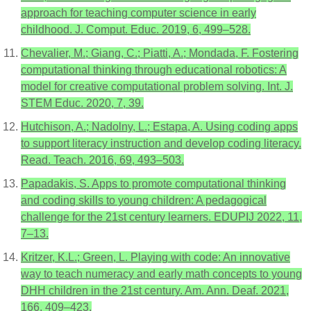
approach for teaching computer science in early
childhood. J. Comput. Educ. 2019, 6, 499–528.
Chevalier, M.; Giang, C.; Piatti, A.; Mondada, F. Fostering
computational thinking through educational robotics: A
model for creative computational problem solving. Int. J.
STEM Educ. 2020, 7, 39.
Hutchison, A.; Nadolny, L.; Estapa, A. Using coding apps
to support literacy instruction and develop coding literacy.
Read. Teach. 2016, 69, 493–503.
Papadakis, S. Apps to promote computational thinking
and coding skills to young children: A pedagogical
challenge for the 21st century learners. EDUPIJ 2022, 11,
7–13.
Kritzer, K.L.; Green, L. Playing with code: An innovative
way to teach numeracy and early math concepts to young
DHH children in the 21st century. Am. Ann. Deaf. 2021,
166, 409–423.