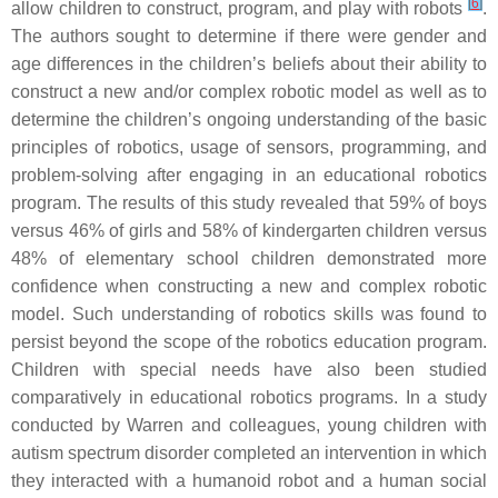
[
6
]
allow children to construct, program, and play with robots
.
The authors sought to determine if there were gender and
age differences in the children’s beliefs about their ability to
construct a new and/or complex robotic model as well as to
determine the children’s ongoing understanding of the basic
principles of robotics, usage of sensors, programming, and
problem-solving after engaging in an educational robotics
program. The results of this study revealed that 59% of boys
versus 46% of girls and 58% of kindergarten children versus
48% of elementary school children demonstrated more
confidence when constructing a new and complex robotic
model. Such understanding of robotics skills was found to
persist beyond the scope of the robotics education program.
Children with special needs have also been studied
comparatively in educational robotics programs. In a study
conducted by Warren and colleagues, young children with
autism spectrum disorder completed an intervention in which
they interacted with a humanoid robot and a human social