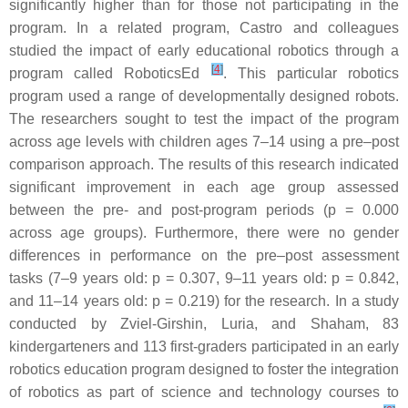
significantly higher than for those not participating in the
program. In a related program, Castro and colleagues
studied the impact of early educational robotics through a
[
4
]
program called RoboticsEd
. This particular robotics
program used a range of developmentally designed robots.
The researchers sought to test the impact of the program
across age levels with children ages 7–14 using a pre–post
comparison approach. The results of this research indicated
significant improvement in each age group assessed
between the pre- and post-program periods (
p
= 0.000
across age groups). Furthermore, there were no gender
differences in performance on the pre–post assessment
tasks (7–9 years old:
p
= 0.307, 9–11 years old:
p
= 0.842,
and 11–14 years old:
p
= 0.219) for the research. In a study
conducted by Zviel-Girshin, Luria, and Shaham, 83
kindergarteners and 113 first-graders participated in an early
robotics education program designed to foster the integration
of robotics as part of science and technology courses to