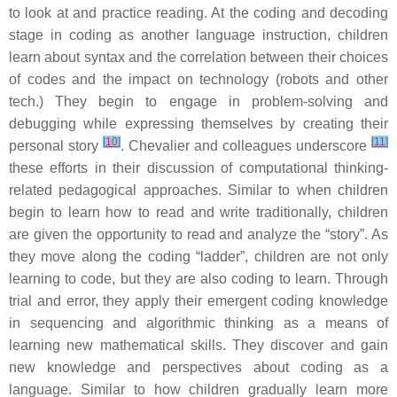
to look at and practice reading. At the coding and decoding
stage in coding as another language instruction, children
learn about syntax and the correlation between their choices
of codes and the impact on technology (robots and other
tech.) They begin to engage in problem-solving and
debugging while expressing themselves by creating their
[
10
]
[
11
]
personal story
. Chevalier and colleagues underscore
these efforts in their discussion of computational thinking-
related pedagogical approaches. Similar to when children
begin to learn how to read and write traditionally, children
are given the opportunity to read and analyze the “story”. As
they move along the coding “ladder”, children are not only
learning to code, but they are also coding to learn. Through
trial and error, they apply their emergent coding knowledge
in sequencing and algorithmic thinking as a means of
learning new mathematical skills. They discover and gain
new knowledge and perspectives about coding as a
language. Similar to how children gradually learn more