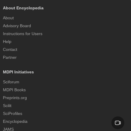
About Encyclopedia
About
Advisory Board
Instructions for Users
Help
Contact
Partner
MDPI Initiatives
Sciforum
MDPI Books
Preprints.org
Scilit
SciProfiles
Encyclopedia
JAMS