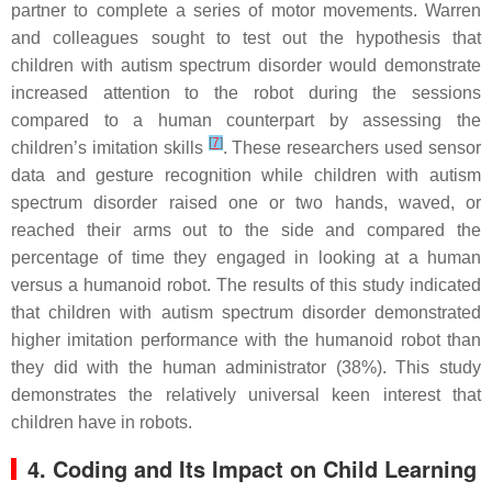
partner to complete a series of motor movements. Warren
and colleagues sought to test out the hypothesis that
children with autism spectrum disorder would demonstrate
increased attention to the robot during the sessions
compared to a human counterpart by assessing the
[
7
]
children’s imitation skills
. These researchers used sensor
data and gesture recognition while children with autism
spectrum disorder raised one or two hands, waved, or
reached their arms out to the side and compared the
percentage of time they engaged in looking at a human
versus a humanoid robot. The results of this study indicated
that children with autism spectrum disorder demonstrated
higher imitation performance with the humanoid robot than
they did with the human administrator (38%). This study
demonstrates the relatively universal keen interest that
children have in robots.
4. Coding and Its Impact on Child Learning