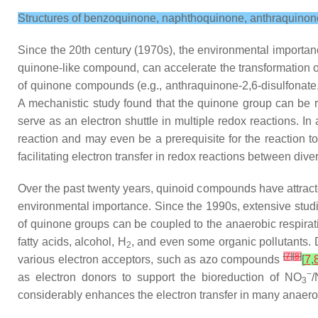
Structures of benzoquinone, naphthoquinone, anthraquino
Since the 20th century (1970s), the environmental importan
quinone-like compound, can accelerate the transformation 
of quinone compounds (e.g., anthraquinone-2,6-disulfonate,
A mechanistic study found that the quinone group can be r
serve as an electron shuttle in multiple redox reactions. I
reaction and may even be a prerequisite for the reaction 
facilitating electron transfer in redox reactions between di
Over the past twenty years, quinoid compounds have attracted
environmental importance. Since the 1990s, extensive studi
of quinone groups can be coupled to the anaerobic respirati
fatty acids, alcohol, H
, and even some organic pollutants. 
2
[
7
]
[
8
]
various electron acceptors, such as azo compounds
[
7
,
−
as electron donors to support the bioreduction of NO
3
considerably enhances the electron transfer in many anaero