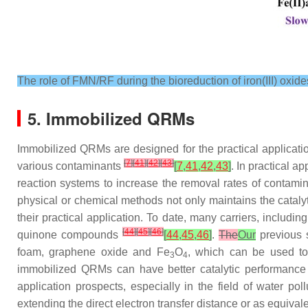
The role of FMN/RF during the bioreduction of iron(III) oxide
5. Immobilized QRMs
Immobilized QRMs are designed for the practical applica
[
7
]
[
41
]
[
42
]
[
43
]
various contaminants
[
7
,
41
,
42
,
43
]
. In practical 
reaction systems to increase the removal rates of contami
physical or chemical methods not only maintains the catalyti
their practical application. To date, many carriers, includ
[
44
]
[
45
]
[
46
]
quinone compounds
[
44
,
45
,
46
]
.
The
Our
previous 
foam, graphene oxide and Fe
O
, which can be used to
3
4
immobilized QRMs can have better catalytic performance 
application prospects, especially in the field of water po
extending the direct electron transfer distance or as equival