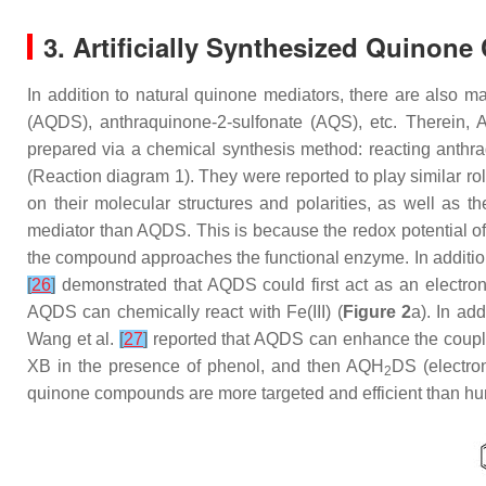
3. Artificially Synthesized Quino
In addition to natural quinone mediators, there are also ma
(AQDS), anthraquinone-2-sulfonate (AQS), etc. Therein
prepared via a chemical synthesis method: reacting anthraq
(Reaction diagram 1). They were reported to play similar ro
on their molecular structures and polarities, as well as 
mediator than AQDS. This is because the redox potential o
the compound approaches the functional enzyme. In addition,
[
26
]
demonstrated that AQDS could first act as an electron 
AQDS can chemically react with Fe(III) (
Figure 2
a). In ad
Wang et al.
[
27
]
reported that AQDS can enhance the coupled
XB in the presence of phenol, and then AQH
DS (electron
2
quinone compounds are more targeted and efficient than h