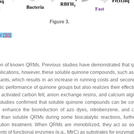
Figure 3.
s [
30
].
tion of known QRMs. Previous studies have demonstrated that
applications, however, these soluble quinone compounds, such 
nants, which results in an increase in running costs and seco
c performance of quinone groups but also realizes their effecti
ing activated carbon felt, anion exchange resins, and calcium al
studies confirmed that soluble quinone compounds can be cov
 enhance the bioreduction of azo dyes, nitrobenzene, and 
than soluble QRMs during some biocatalytic reactions, furth
llution treatment. When QRMs are immobilized, they act as soli
ents of functional enzymes (e.g., MtrC) as substrates for enzyma