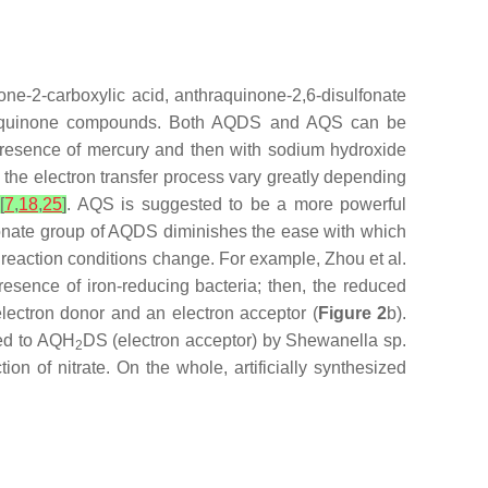
none-2-carboxylic acid, anthraquinone-2,6-disulfonate
ized quinone compounds. Both AQDS and AQS can be
e presence of mercury and then with sodium hydroxide
 the electron transfer process vary greatly depending
[
7
,
18
,
25
]
. AQS is suggested to be a more powerful
fonate group of AQDS diminishes the ease with which
 reaction conditions change. For example, Zhou et al.
esence of iron-reducing bacteria; then, the reduced
lectron donor and an electron acceptor (
Figure 2
b).
ced to AQH
DS (electron acceptor) by
Shewanella
sp.
2
ion of nitrate. On the whole, artificially synthesized