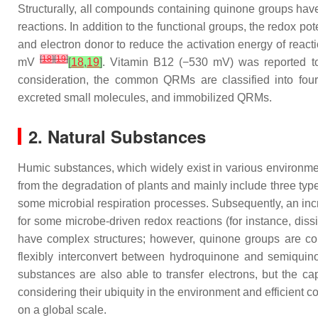
Structurally, all compounds containing quinone groups have 
reactions. In addition to the functional groups, the redox pote
and electron donor to reduce the activation energy of reacti
[
18
]
[
19
]
mV
[
18
,
19
]
. Vitamin B12 (−530 mV) was reported to
consideration, the common QRMs are classified into four 
excreted small molecules, and immobilized QRMs.
2. Natural Substances
Humic substances, which widely exist in various environme
from the degradation of plants and mainly include three type
some microbial respiration processes. Subsequently, an inc
for some microbe-driven redox reactions (for instance, diss
have complex structures; however, quinone groups are cons
flexibly interconvert between hydroquinone and semiquino
substances are also able to transfer electrons, but the 
considering their ubiquity in the environment and efficient 
on a global scale.