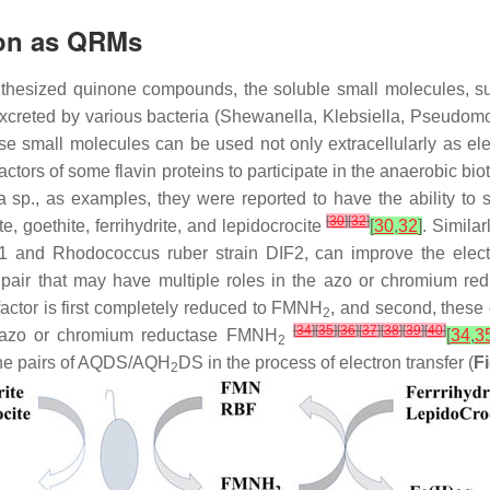
ion as QRMs
synthesized quinone compounds, the soluble small molecules, s
creted by various bacteria (
Shewanella
,
Klebsiella
,
Pseudom
se small molecules can be used not only extracellularly as elec
actors of some flavin proteins to participate in the anaerobic bi
a
sp., as examples, they were reported to have the ability to
[
30
]
[
32
]
e, goethite, ferrihydrite, and lepidocrocite
[
30
,
32
]
. Simila
IF1 and
Rhodococcus ruber
strain DIF2, can improve the electr
pair that may have multiple roles in the azo or chromium red
actor is first completely reduced to FMNH
, and second, these
2
[
34
]
[
35
]
[
36
]
[
37
]
[
38
]
[
39
]
[
40
]
ng azo or chromium reductase FMNH
[
34
,
3
2
 the pairs of AQDS/AQH
DS in the process of electron transfer (
F
2