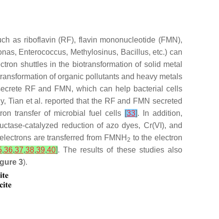
uch as riboflavin (RF), flavin mononucleotide (FMN),
onas
,
Enterococcus
,
Methylosinus
,
Bacillus
, etc.) can
tron shuttles in the biotransformation of solid metal
otransformation of organic pollutants and heavy metals
 secrete RF and FMN, which can help bacterial cells
rly, Tian et al. reported that the RF and FMN secreted
on transfer of microbial fuel cells
[
33
]
. In addition,
uctase-catalyzed reduction of azo dyes, Cr(VI), and
 electrons are transferred from FMNH
to the electron
2
5
,
36
,
37
,
38
,
39
,
40
]
. The results of these studies also
igure 3
).