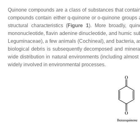
Quinone compounds are a class of substances that contain 
compounds contain either q-quinone or o-quinone groups 
structural characteristics (
Figure 1
). More broadly, quin
mononucleotide, flavin adenine dinucleotide, and humic su
Leguminaceae), a few animals (Cochineal), and bacteria, as 
biological debris is subsequently decomposed and minera
wide distribution in natural environments (including almost
widely involved in environmental processes.