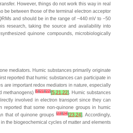
ransfer. However, things do not work this way in real
so be between those of the terminal electron acceptor
of QRMs and should be in the range of −440 mV to −50
this research, taking the source and availability into
ly synthesized quinone compounds, microbiologically
one mediators. Humic substances primarily originate
irst reported that humic substances can participate in
 are important redox mediators in nature, especially
[
5
]
[
21
]
[
22
]
 and methanogens)
[
5
,
21
,
22
]
. Humic substances
ectly involved in electron transport since they can
en reported that some non-quinone groups in humic
[
23
]
[
24
]
han that of quinone groups
[
23
,
24
]
. Accordingly,
le in the biogeochemical cycles of matter and elements