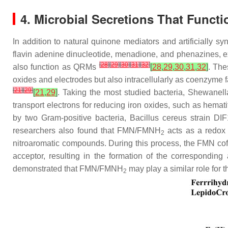
4. Microbial Secretions That Funct
In addition to natural quinone mediators and artificially 
flavin adenine dinucleotide, menadione, and phenazines, ex
[
28
]
[
29
]
[
30
]
[
31
]
[
32
]
also function as QRMs
[
28
,
29
,
30
,
31
,
32
]
. The
oxides and electrodes but also intracellularly as coenzyme f
[
21
]
[
29
]
[
21
,
29
]
. Taking the most studied bacteria,
Shewanell
transport electrons for reducing iron oxides, such as hematit
by two Gram-positive bacteria, Bacillus cereus strain D
researchers also found that FMN/FMNH
acts as a redox 
2
nitroaromatic compounds. During this process, the FMN cof
acceptor, resulting in the formation of the correspondi
demonstrated that FMN/FMNH
may play a similar role for
2