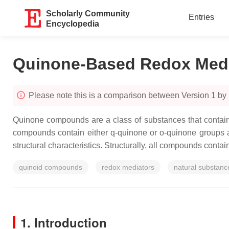
Scholarly Community
Entries
Encyclopedia
Quinone-Based Redox Medi
Please note this is a comparison between Version 1 by
Quinone compounds are a class of substances that contain 
compounds contain either q-quinone or o-quinone groups 
structural characteristics. Structurally, all compounds conta
quinoid compounds
redox mediators
natural substanc
1. Introduction