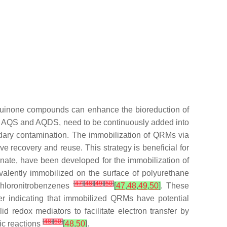
 quinone compounds can enhance the bioreduction of
as AQS and AQDS, need to be continuously added into
ndary contamination. The immobilization of QRMs via
ve recovery and reuse. This strategy is beneficial for
ginate, have been developed for the immobilization of
alently immobilized on the surface of polyurethane
[
47
]
[
48
]
[
49
]
[
50
]
chloronitrobenzenes
[
47
,
48
,
49
,
50
]
. These
er indicating that immobilized QRMs have potential
d redox mediators to facilitate electron transfer by
[
48
]
[
50
]
tic reactions
[
48
,
50
]
.