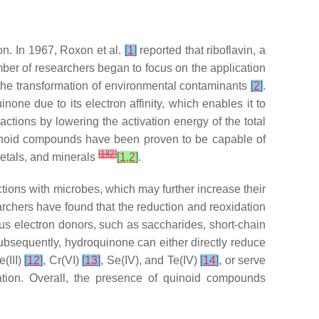
on. In 1967, Roxon et al.
[
1
]
reported that riboflavin, a
er of researchers began to focus on the application
 the transformation of environmental contaminants
[
2
]
.
e due to its electron affinity, which enables it to
ctions by lowering the activation energy of the total
quinoid compounds have been proven to be capable of
[
1
]
[
2
]
metals, and minerals
[
1
,
2
]
.
ctions with microbes, which may further increase their
rchers have found that the reduction and reoxidation
ous electron donors, such as saccharides, short-chain
subsequently, hydroquinone can either directly reduce
e(III)
[
12
]
, Cr(VI)
[
13
]
, Se(IV), and Te(IV)
[
14
]
, or serve
ation. Overall, the presence of quinoid compounds