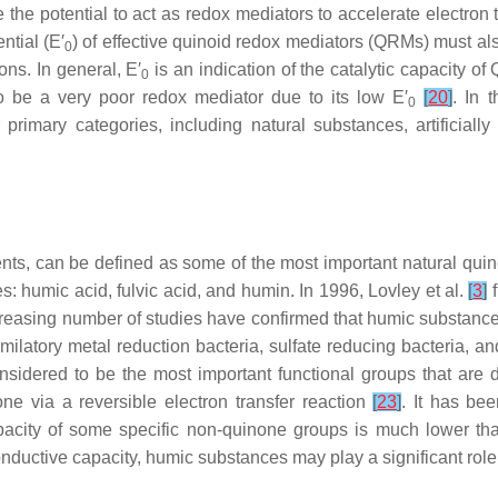
the potential to act as redox mediators to accelerate electron t
ntial (E′
) of effective quinoid redox mediators (QRMs) must al
0
ons. In general, E′
is an indication of the catalytic capacity 
0
 be a very poor redox mediator due to its low E′
[
20
]
. In 
0
primary categories, including natural substances, artificial
nts, can be defined as some of the most important natural quin
s: humic acid, fulvic acid, and humin. In 1996, Lovley et al.
[
3
]
f
reasing number of studies have confirmed that humic substances
imilatory metal reduction bacteria, sulfate reducing bacteria,
idered to be the most important functional groups that are dir
ne via a reversible electron transfer reaction
[
23
]
. It has be
capacity of some specific non-quinone groups is much lower t
conductive capacity, humic substances may play a significant ro