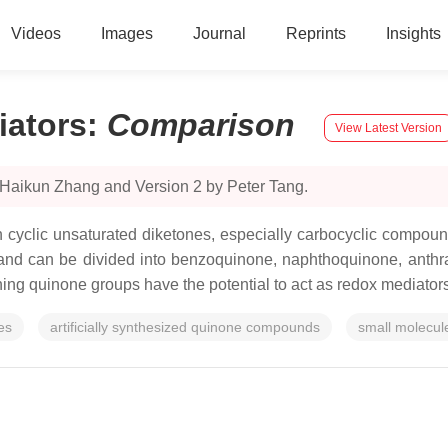
Videos
Images
Journal
Reprints
Insights
ators
:
Comparison
View Latest Version
 Haikun Zhang and Version 2 by Peter Tang.
cyclic unsaturated diketones, especially carbocyclic compoun
and can be divided into benzoquinone, naphthoquinone, anthr
ining quinone groups have the potential to act as redox mediators 
es
artificially synthesized quinone compounds
small molecul