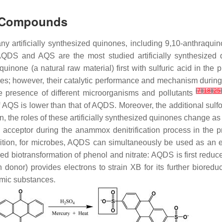
ne Compounds
ny artificially synthesized quinones, including 9,10-anthraqui
, AQDS and AQS are the most studied artificially synthes
uinone (a natural raw material) first with sulfuric acid in th
les; however, their catalytic performance and mechanism during
[
7
]
[
18
]
[
25
]
the presence of different microorganisms and pollutants
f AQS is lower than that of AQDS. Moreover, the additional sul
 the roles of these artificially synthesized quinones change as
acceptor during the anammox denitrification process in the pr
dition, for microbes, AQDS can simultaneously be used as an e
 biotransformation of phenol and nitrate: AQDS is first redu
 donor) provides electrons to strain XB for its further bioreduct
umic substances.