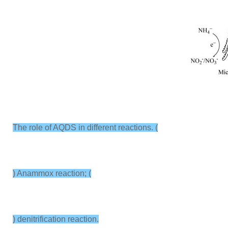
The role of AQDS in different reactions. (
) Anammox reaction; (
) denitrification reaction.