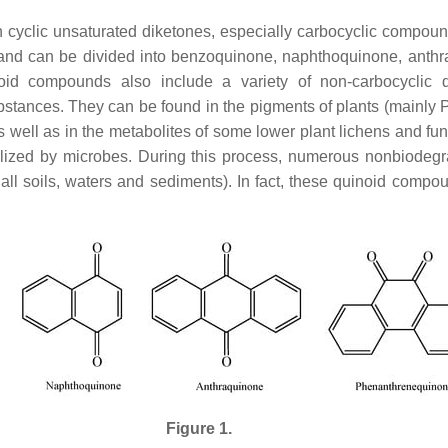
cyclic unsaturated diketones, especially carbocyclic compoun
and can be divided into benzoquinone, naphthoquinone, anthr
oid compounds also include a variety of non-carbocyclic qu
bstances. They can be found in the pigments of plants (mainl
well as in the metabolites of some lower plant lichens and fun
lized by microbes. During this process, numerous nonbiodegr
 all soils, waters and sediments). In fact, these quinoid compo
Figure 1.