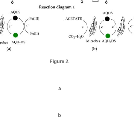
Figure 2.
a
b