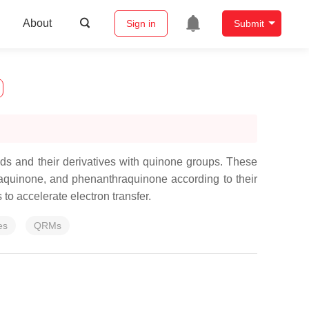
About
Sign in
Submit
ds and their derivatives with quinone groups. These
aquinone, and phenanthraquinone according to their
to accelerate electron transfer.
es
QRMs