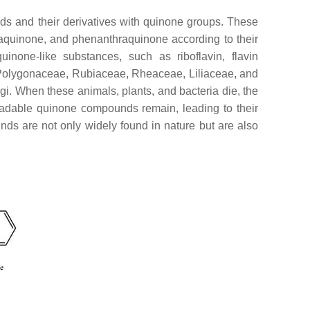
ds and their derivatives with quinone groups. These
aquinone, and phenanthraquinone according to their
inone-like substances, such as riboflavin, flavin
y Polygonaceae, Rubiaceae, Rheaceae, Liliaceae, and
gi. When these animals, plants, and bacteria die, the
adable quinone compounds remain, leading to their
unds are not only widely found in nature but are also