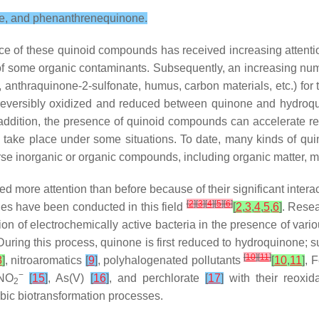
ne, and phenanthrenequinone.
ce of these quinoid compounds has received increasing attenti
of some organic contaminants. Subsequently, an increasing numb
 anthraquinone-2-sulfonate, humus, carbon materials, etc.) for
eversibly oxidized and reduced between quinone and hydroquinon
n addition, the presence of quinoid compounds can accelerate rea
to take place under some situations. To date, many kinds of 
verse inorganic or organic compounds, including organic matter, 
 more attention than before because of their significant intera
[
2
]
[
3
]
[
4
]
[
5
]
[
6
]
es have been conducted in this field
[
2
,
3
,
4
,
5
,
6
]
. Resea
on of electrochemically active bacteria in the presence of vari
During this process, quinone is first reduced to hydroquinone; 
[
10
]
[
11
]
8
]
, nitroaromatics
[
9
]
, polyhalogenated pollutants
[
10
,
11
]
, F
−
/NO
[
15
]
, As(V)
[
16
]
, and perchlorate
[
17
]
with their reoxid
2
bic biotransformation processes.