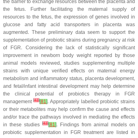
the barrier to exchange resources between the placenta and
the fetus. Further facilitating the maternal supply of
resources to the fetus, the expression of genes involved in
glucose and fatty acid transporters in placenta was
augmented. These preliminary data seem to support the
supplementation of probiotic strains during pregnancy at risk
of FGR. Considering the lack of statistically significant
improvement in newborn body weight reported by those
animal models reviewed, studies supplementing multiple
strains with unique verified effects on maternal energy
metabolism and inflammatory status, placenta development,
and fetal/infant intestinal development may help determine
the clinical potential of probiotics therapy in FGR
[
43
]
management
[
81
]
. Appropriately labelled probiotic strains
or their metabolites may help confirm the cause and effects
and/or trace the pathways involved in mediating the effects
[
43
]
in these studies
[
81
]
. Findings from animal models on
probiotic supplementation in FGR treatment are listed in