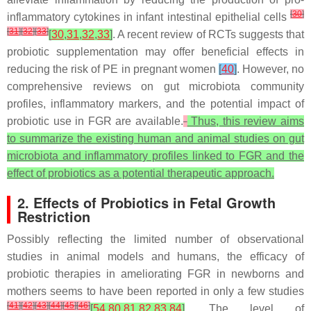
[
30
]
inflammatory cytokines in infant intestinal epithelial cells
[
31
]
[
32
]
[
33
]
[
30
,
31
,
32
,
33
]
. A recent review of RCTs suggests that
probiotic supplementation may offer beneficial effects in
reducing the risk of PE in pregnant women
[
40
]
. However, no
comprehensive reviews on gut microbiota community
profiles, inflammatory markers, and the potential impact of
probiotic use in FGR are available.
Thus, this review aims
to summarize the existing human and animal studies on gut
microbiota and inflammatory profiles linked to FGR and the
effect of probiotics as a potential therapeutic approach.
2. Effects of Probiotics in Fetal Growth
Restriction
Possibly reflecting the limited number of observational
studies in animal models and humans, the efficacy of
probiotic therapies in ameliorating FGR in newborns and
mothers seems to have been reported in only a few studies
[
41
]
[
42
]
[
43
]
[
44
]
[
45
]
[
46
]
[
54
,
80
,
81
,
82
,
83
,
84
]
. The level of