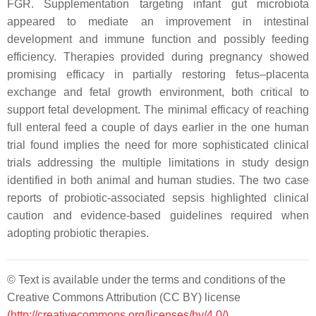
FGR. Supplementation targeting infant gut microbiota
appeared to mediate an improvement in intestinal
development and immune function and possibly feeding
efficiency. Therapies provided during pregnancy showed
promising efficacy in partially restoring fetus–placenta
exchange and fetal growth environment, both critical to
support fetal development. The minimal efficacy of reaching
full enteral feed a couple of days earlier in the one human
trial found implies the need for more sophisticated clinical
trials addressing the multiple limitations in study design
identified in both animal and human studies. The two case
reports of probiotic-associated sepsis highlighted clinical
caution and evidence-based guidelines required when
adopting probiotic therapies.
© Text is available under the terms and conditions of the
Creative Commons Attribution (CC BY) license
(http://creativecommons.org/licenses/by/4.0/)