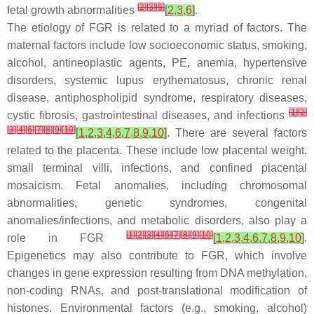
[
2
]
[
3
]
[
6
]
fetal growth abnormalities
[
2
,
3
,
6
]
.
The etiology of FGR is related to a myriad of factors. The
maternal factors include low socioeconomic status, smoking,
alcohol, antineoplastic agents, PE, anemia, hypertensive
disorders, systemic lupus erythematosus, chronic renal
disease, antiphospholipid syndrome, respiratory diseases,
[
1
]
[
2
]
cystic fibrosis, gastrointestinal diseases, and infections
[
3
]
[
4
]
[
6
]
[
7
]
[
8
]
[
9
]
[
10
]
[
1
,
2
,
3
,
4
,
6
,
7
,
8
,
9
,
10
]
. There are several factors
related to the placenta. These include low placental weight,
small terminal villi, infections, and confined placental
mosaicism. Fetal anomalies, including chromosomal
abnormalities, genetic syndromes, congenital
anomalies/infections, and metabolic disorders, also play a
[
1
]
[
2
]
[
3
]
[
4
]
[
6
]
[
7
]
[
8
]
[
9
]
[
10
]
role in FGR
[
1
,
2
,
3
,
4
,
6
,
7
,
8
,
9
,
10
]
.
Epigenetics may also contribute to FGR, which involve
changes in gene expression resulting from DNA methylation,
non-coding RNAs, and post-translational modification of
histones. Environmental factors (e.g., smoking, alcohol)