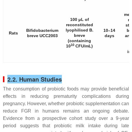
met
100 μL of
mi
reconstituted
str
lyophilised
B.
Bifidobacterium
10–14
bo
Rats
breve
breve
UCC2003
days
and
(containing
10
10
CFU/mL)
im
2.2. Human Studies
The consumption of probiotic foods may provide beneficial
effects in reducing prematurity complications during
pregnancy. However, whether probiotic supplementation can
reduce FGR in humans remains an ongoing debate.
Evidence from a prospective cohort study over a 9-year
period suggests that probiotic milk intake during late