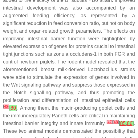
added to the efficacy of the
B. subtilis
PB6 strain. Improved
intestinal development was also accompanied by an
augmented feeding efficiency, as represented by a
significant reduction in feed conversion ratio, but not on body
weight and organ-related growth parameters. The effects on
improving intestinal barrier function were highlighted by
elevated expression of genes for proteins crucial to intestinal
tight junctions such as zonula occludens-1 in both FGR and
control newborn piglets. The rodent model revealed that the
aforementioned breast milk-derived
Lactobacillus
strains
were able to stimulate the expression of genes involved in
the Wnt signaling pathway and suppress those expressed in
the Notch signalling pathway, and thus promoting the
proliferation and differentiation of intestinal epithelial cells
[
42
]
[
80
]
. Among them, the mucin-producing goblet cells and
the immunoregulatory Paneth cells are critical in maintaining
[
47
]
[
48
]
intestinal barrier integrity and innate immunity
[
85
,
86
]
.
These two animal models demonstrated the possibility that