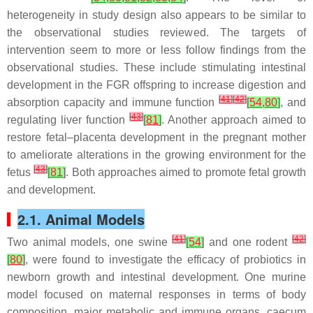
heterogeneity in study design also appears to be similar to
the observational studies reviewed. The targets of
intervention seem to more or less follow findings from the
observational studies. These include stimulating intestinal
development in the FGR offspring to increase digestion and
[
41
]
[
42
]
absorption capacity and immune function
[
54
,
80
]
, and
[
43
]
regulating liver function
[
81
]
. Another approach aimed to
restore fetal–placenta development in the pregnant mother
to ameliorate alterations in the growing environment for the
[
43
]
fetus
[
81
]
. Both approaches aimed to promote fetal growth
and development.
2.1. Animal Models
[
41
]
[
42
]
Two animal models, one swine
[
54
]
and one rodent
[
80
]
, were found to investigate the efficacy of probiotics in
newborn growth and intestinal development. One murine
model focused on maternal responses in terms of body
composition, major metabolic and immune organs, caecum