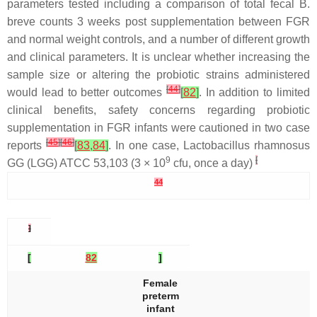
parameters tested including a comparison of total fecal
B.
breve
counts 3 weeks post supplementation between FGR
and normal weight controls, and a number of different growth
and clinical parameters. It is unclear whether increasing the
sample size or altering the probiotic strains administered
[
44
]
would lead to better outcomes
[
82
]
. In addition to limited
clinical benefits, safety concerns regarding probiotic
supplementation in FGR infants were cautioned in two case
[
45
]
[
46
]
reports
[
83
,
84
]
. In one case,
Lactobacillus rhamnosus
9
[
GG (LGG) ATCC 53,103 (3 × 10
cfu, once a day)
44
]
[
82
]
Female
preterm
infant