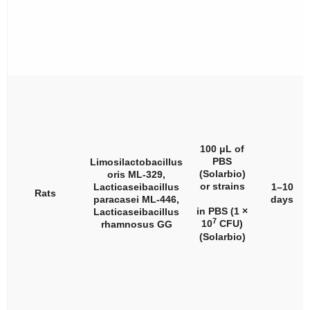
100 μL of
PBS
Limosilactobacillus
(Solarbio)
oris
ML-329,
or strains
Lacticaseibacillus
1–10
Rats
paracasei
ML-446,
days
in PBS (1 ×
Lacticaseibacillus
7
10
CFU)
rhamnosus
GG
(Solarbio)