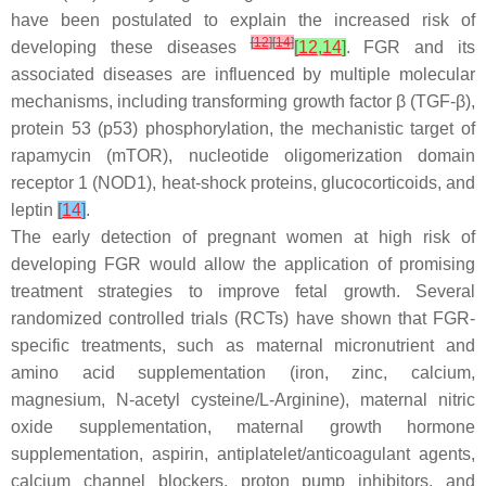
have been postulated to explain the increased risk of
[
12
]
[
14
]
developing these diseases
[
12
,
14
]
. FGR and its
associated diseases are influenced by multiple molecular
mechanisms, including transforming growth factor β (TGF-β),
protein 53 (p53) phosphorylation, the mechanistic target of
rapamycin (mTOR), nucleotide oligomerization domain
receptor 1 (NOD1), heat-shock proteins, glucocorticoids, and
leptin
[
14
]
.
The early detection of pregnant women at high risk of
developing FGR would allow the application of promising
treatment strategies to improve fetal growth. Several
randomized controlled trials (RCTs) have shown that FGR-
specific treatments, such as maternal micronutrient and
amino acid supplementation (iron, zinc, calcium,
magnesium, N-acetyl cysteine/L-Arginine), maternal nitric
oxide supplementation, maternal growth hormone
supplementation, aspirin, antiplatelet/anticoagulant agents,
calcium channel blockers, proton pump inhibitors, and