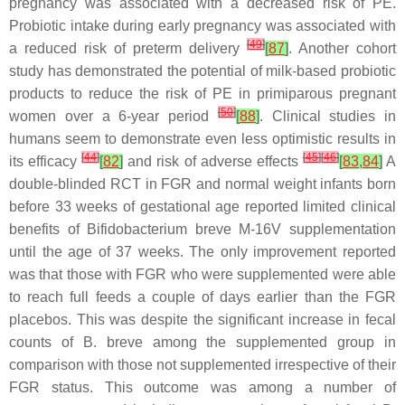
pregnancy was associated with a decreased risk of PE.
Probiotic intake during early pregnancy was associated with
[
49
]
a reduced risk of preterm delivery
[
87
]
. Another cohort
study has demonstrated the potential of milk-based probiotic
products to reduce the risk of PE in primiparous pregnant
[
50
]
women over a 6-year period
[
88
]
. Clinical studies in
humans seem to demonstrate even less optimistic results in
[
44
]
[
45
]
[
46
]
its efficacy
[
82
]
and risk of adverse effects
[
83
,
84
]
A
double-blinded RCT in FGR and normal weight infants born
before 33 weeks of gestational age reported limited clinical
benefits of
Bifidobacterium breve
M-16V supplementation
until the age of 37 weeks. The only improvement reported
was that those with FGR who were supplemented were able
to reach full feeds a couple of days earlier than the FGR
placebos. This was despite the significant increase in fecal
counts of
B. breve
among the supplemented group in
comparison with those not supplemented irrespective of their
FGR status. This outcome was among a number of