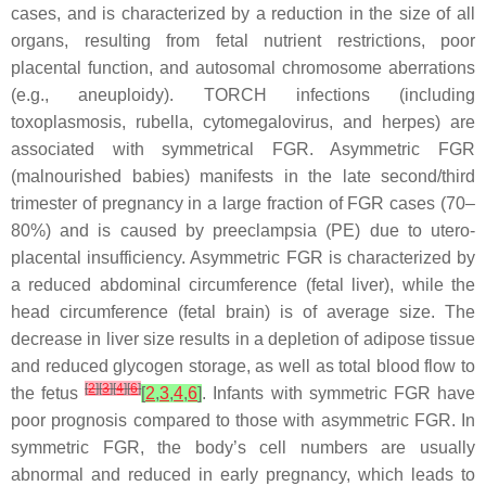
cases, and is characterized by a reduction in the size of all
organs, resulting from fetal nutrient restrictions, poor
placental function, and autosomal chromosome aberrations
(e.g., aneuploidy). TORCH infections (including
toxoplasmosis, rubella, cytomegalovirus, and herpes) are
associated with symmetrical FGR. Asymmetric FGR
(malnourished babies) manifests in the late second/third
trimester of pregnancy in a large fraction of FGR cases (70–
80%) and is caused by preeclampsia (PE) due to utero-
placental insufficiency. Asymmetric FGR is characterized by
a reduced abdominal circumference (fetal liver), while the
head circumference (fetal brain) is of average size. The
decrease in liver size results in a depletion of adipose tissue
and reduced glycogen storage, as well as total blood flow to
[
2
]
[
3
]
[
4
]
[
6
]
the fetus
[
2
,
3
,
4
,
6
]
. Infants with symmetric FGR have
poor prognosis compared to those with asymmetric FGR. In
symmetric FGR, the body’s cell numbers are usually
abnormal and reduced in early pregnancy, which leads to