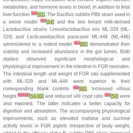
metabolites, and hormone levels in blood, in addition to fetal
[
43
]
liver function
[
81
]
. The
Bacillus subtilis
PB6 strain used in
[
41
]
a swine model
[
54
]
and the two breast milk-derived
Lactobacillus
strains
Limosilactobacillus oris
ML-329 (ML-
329) and
Lacticaseibacillus paracasei
ML-446 (ML-446)
[
42
]
administered to a rodent model
[
80
]
demonstrated their
viability and increased abundance in the gut lumen. Both
studies observed significant morphological and
physiological improvement in the intestine in FGR neonates.
The intestinal length and weight of FGR rats supplemented
with ML-329 and ML-446 were superior to their
[
42
]
corresponding blank controls
[
80
]
. Increased villous
[
41
]
[
42
]
[
41
]
height
[
54
,
80
]
and reduced villi crypt ratio
[
54
]
were
also reported. The latter indicates a better capacity for
digestion and absorption. The accompanying physiological
improvements, such as elevated maltase and sucrose
activity levels in FGR piglets irrespective of body weight,