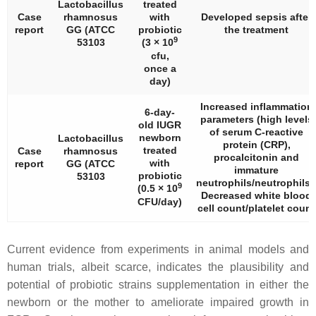
Lactobacillus
treated
Case
rhamnosus
with
Developed sepsis after
report
GG (ATCC
probiotic
the treatment
9
53103
(3 × 10
cfu,
once a
day)
Increased inflammation
6-day-
parameters (high levels
old IUGR
of serum C-reactive
newborn
Lactobacillus
protein (CRP),
treated
Case
rhamnosus
procalcitonin and
with
report
GG (ATCC
immature
probiotic
53103
neutrophils/neutrophils)
9
(0.5 × 10
Decreased white blood
CFU/day)
cell count/platelet count
Current evidence from experiments in animal models and
human trials, albeit scarce, indicates the plausibility and
potential of probiotic strains supplementation in either the
newborn or the mother to ameliorate impaired growth in