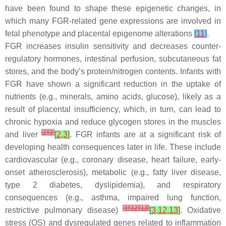
have been found to shape these epigenetic changes, in
which many FGR-related gene expressions are involved in
fetal phenotype and placental epigenome alterations
[
11
]
.
FGR increases insulin sensitivity and decreases counter-
regulatory hormones, intestinal perfusion, subcutaneous fat
stores, and the body’s protein/nitrogen contents. Infants with
FGR have shown a significant reduction in the uptake of
nutrients (e.g., minerals, amino acids, glucose), likely as a
result of placental insufficiency, which, in turn, can lead to
chronic hypoxia and reduce glycogen stores in the muscles
[
2
]
[
3
]
and liver
[
2
,
3
]
. FGR infants are at a significant risk of
developing health consequences later in life. These include
cardiovascular (e.g., coronary disease, heart failure, early-
onset atherosclerosis), metabolic (e.g., fatty liver disease,
type 2 diabetes, dyslipidemia), and respiratory
consequences (e.g., asthma, impaired lung function,
[
3
]
[
12
]
[
13
]
restrictive pulmonary disease)
[
3
,
12
,
13
]
. Oxidative
stress (OS) and dysregulated genes related to inflammation