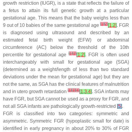
growth restriction (IUGR), is a state that reflects the failure of
a fetus to attain its full genetic growth at a particular
gestational age. This means that the baby weighs less than
[
1
]
[
2
]
9 out of 10 babies of the same gestational age
[
1
,
2
]
. FGR
is diagnosed using ultrasound and described by an
estimated fetal birth weight (EFW) or abdominal
circumference (AC) below the threshold of the 10th
[
1
]
[
2
]
percentile for gestational age
[
1
,
2
]
. FGR is often used
interchangeably with small for gestational age (SGA)
(determined as a weight/length of less than two standard
deviations under the mean for gestational age) but they are
not the same, as SGA has the clinical features of malnutrition
[
1
]
[
3
]
[
4
]
and in utero growth retardation
[
1
,
3
,
4
]
. SGA infants may
have FGR, but SGA cannot be used as a proxy for FGR, and
not all SGA infants are pathologically growth-restricted
[
5
]
.
FGR is classified into two categories: symmetric and
asymmetric. Symmetric FGR (hypoplastic small for date) is
identified in early pregnancy in about 20% to 30% of FGR