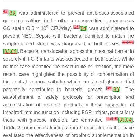
45
]
[
83
]
was administered to prevent antibiotics-associated
gut complications, in the other an unspecified
L. rhamnosus
9
[
46
]
GG strain (0.5 × 10
CFU/day)
[
84
]
was administered to
prevent NEC. Sepsis with bacteria identified to match the
[
45
]
[
46
]
supplemented strain was diagnosed in both cases
[
83
,
84
]
. Bacterial translocation across the intestinal barrier in
severely ill FGR infants was suspected in both cases. While
neither case identified the exact route of infection, the more
recent case highlighted the possibility of contamination of
the central venous catheter which contained glucose that
[
45
]
potentially contributed to bacterial growth
[
83
]
. The
establishment of safety protocols for prescription and
administration of probiotic products in those suspected of
impaired immune function including FGR infants, particularly
[
45
]
[
46
]
those with glucose infusion, are warranted
[
83
,
84
]
.
Table 2
summarizes findings from human studies that have
evaluated the effectiveness of probiotic supplementation in