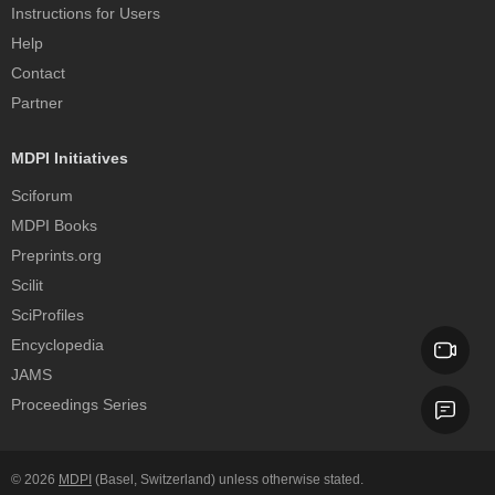
Instructions for Users
Help
Contact
Partner
MDPI Initiatives
Sciforum
MDPI Books
Preprints.org
Scilit
SciProfiles
Encyclopedia
JAMS
Proceedings Series
© 2026
MDPI
(Basel, Switzerland) unless otherwise stated.