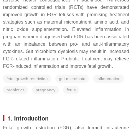
randomized controlled trials (RCTs) have demonstrated
improved growth in FGR fetuses with promising treatment
strategies such as maternal micronutrient, amino acid, and
nitric oxide supplementation. Elevated inflammation in
pregnant women diagnosed with FGR has been associated
with an imbalance between pro- and anti-inflammatory
cytokines. Gut microbiota dysbiosis may result in increased
FGR-related inflammation. Probiotic treatment may relieve
FGR-induced inflammation and improve fetal growth.
fetal growth restriction
gut microbiota
inflammation
probiotics
pregnancy
fetus
1. Introduction
Fetal growth restriction (FGR), also termed intrauterine