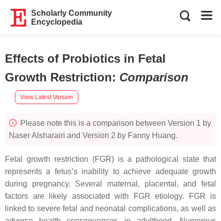
Scholarly Community
Encyclopedia
Effects of Probiotics in Fetal
Growth Restriction
:
Comparison
View Latest Version
Please note this is a comparison between Version 1 by
Naser Alsharairi and Version 2 by Fanny Huang.
Fetal growth restriction (FGR) is a pathological state that
represents a fetus’s inability to achieve adequate growth
during pregnancy. Several maternal, placental, and fetal
factors are likely associated with FGR etiology. FGR is
linked to severe fetal and neonatal complications, as well as
adverse health consequences in adulthood. Numerous