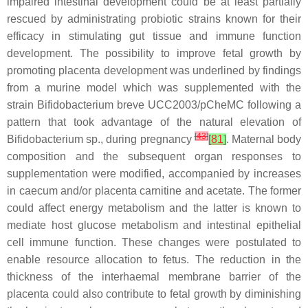
impaired intestinal development could be at least partially
rescued by administrating probiotic strains known for their
efficacy in stimulating gut tissue and immune function
development. The possibility to improve fetal growth by
promoting placenta development was underlined by findings
from a murine model which was supplemented with the
strain
Bifidobacterium breve
UCC2003/pCheMC following a
pattern that took advantage of the natural elevation of
[
43
]
Bifidobacterium
sp., during pregnancy
[
81
]
. Maternal body
composition and the subsequent organ responses to
supplementation were modified, accompanied by increases
in caecum and/or placenta carnitine and acetate. The former
could affect energy metabolism and the latter is known to
mediate host glucose metabolism and intestinal epithelial
cell immune function. These changes were postulated to
enable resource allocation to fetus. The reduction in the
thickness of the interhaemal membrane barrier of the
placenta could also contribute to fetal growth by diminishing