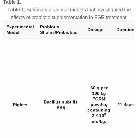
Table 1
.
Table 1.
Summary of animal models that investigated the
effects of probiotic supplementation in FGR treatment.
Experimental
Probiotic
Dosage
Duration
Model
Strains/Prebiotics
60 g per
100 kg
FORM
Bacillus subtilis
powder,
Piglets
21 days
PB6
containing
9
2 × 10
cfu/kg.