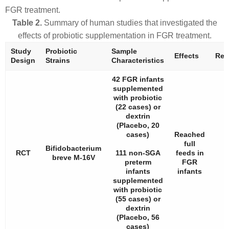
FGR treatment.
Table 2.
Summary of human studies that investigated the
effects of probiotic supplementation in FGR treatment.
Study
Probiotic
Sample
Effects
Ref.
Design
Strains
Characteristics
42 FGR infants
supplemented
with probiotic
(22 cases) or
dextrin
(Placebo, 20
cases)
Reached
full
Bifidobacterium
RCT
111 non-SGA
feeds in
breve
M-16V
preterm
FGR
infants
infants
supplemented
with probiotic
(55 cases) or
dextrin
(Placebo, 56
cases)