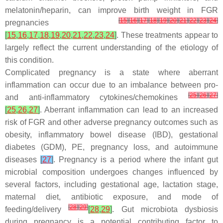
melatonin/heparin, can improve birth weight in FGR
[
15
]
[
16
]
[
17
]
[
18
]
[
19
]
[
20
]
[
21
]
[
22
]
[
23
]
[
24
]
pregnancies
[
15
,
16
,
17
,
18
,
19
,
20
,
21
,
22
,
23
,
24
]
. These treatments appear to
largely reflect the current understanding of the etiology of
this condition.
Complicated pregnancy is a state where aberrant
inflammation can occur due to an imbalance between pro-
[
25
]
[
26
]
[
27
]
and anti-inflammatory cytokines/chemokines
[
25
,
26
,
27
]
. Aberrant inflammation can lead to an increased
risk of FGR and other adverse pregnancy outcomes such as
obesity, inflammatory bowel disease (IBD), gestational
diabetes (GDM), PE, pregnancy loss, and autoimmune
diseases
[
27
]
. Pregnancy is a period where the infant gut
microbial composition undergoes changes influenced by
several factors, including gestational age, lactation stage,
maternal diet, antibiotic exposure, and mode of
[
28
]
[
29
]
feeding/delivery
[
28
,
29
]
. Gut microbiota dysbiosis
during pregnancy is a potential contributing factor to