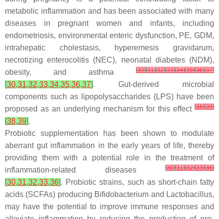
metabolic inflammation and has been associated with many
diseases in pregnant women and infants, including
endometriosis, environmental enteric dysfunction, PE, GDM,
intrahepatic cholestasis, hyperemesis gravidarum,
necrotizing enterocolitis (NEC), neonatal diabetes (NDM),
[
30
]
[
31
]
[
32
]
[
33
]
[
34
]
[
35
]
[
36
]
[
37
]
obesity, and asthma
[
30
,
31
,
32
,
33
,
34
,
35
,
36
,
37
]
. Gut-derived microbial
components such as lipopolysaccharides (LPS) have been
[
38
]
[
39
]
proposed as an underlying mechanism for this effect
[
38
,
39
]
.
Probiotic supplementation has been shown to modulate
aberrant gut inflammation in the early years of life, thereby
providing them with a potential role in the treatment of
[
30
]
[
31
]
[
32
]
[
33
]
[
36
]
inflammation-related diseases
[
30
,
31
,
32
,
33
,
36
]
. Probiotic strains, such as short-chain fatty
acids (SCFAs) producing
Bifidobacterium
and
Lactobacillus
,
may have the potential to improve immune responses and
alleviate inflammation by reducing the production of pro-