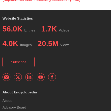
Website Statistics
56.0K
1.7K
Entries
Videos
4.0K
20.5M
Images
Views
Subscribe
About Encyclopedia
About
Advisory Board