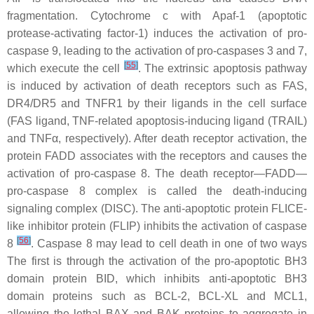
fragmentation. Cytochrome c with Apaf-1 (apoptotic
protease-activating factor-1) induces the activation of pro-
caspase 9, leading to the activation of pro-caspases 3 and 7,
[
55
]
which execute the cell
. The extrinsic apoptosis pathway
is induced by activation of death receptors such as FAS,
DR4/DR5 and TNFR1 by their ligands in the cell surface
(FAS ligand, TNF-related apoptosis-inducing ligand (TRAIL)
and TNFα, respectively). After death receptor activation, the
protein FADD associates with the receptors and causes the
activation of pro-caspase 8. The death receptor—FADD—
pro-caspase 8 complex is called the death-inducing
signaling complex (DISC). The anti-apoptotic protein FLICE-
like inhibitor protein (FLIP) inhibits the activation of caspase
[
56
]
8
. Caspase 8 may lead to cell death in one of two ways
The first is through the activation of the pro-apoptotic BH3
domain protein BID, which inhibits anti-apoptotic BH3
domain proteins such as BCL-2, BCL-XL and MCL1,
allowing the lethal BAX and BAK proteins to aggregate in