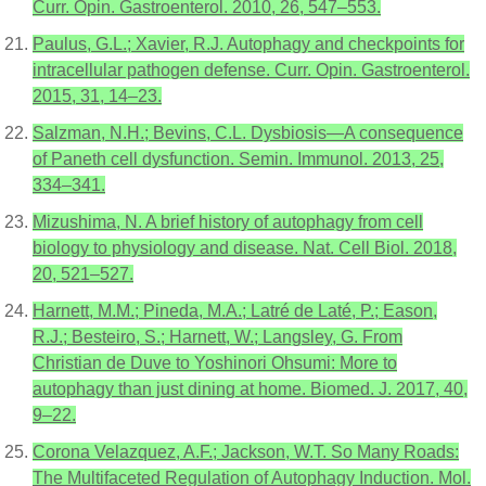
Curr. Opin. Gastroenterol. 2010, 26, 547–553.
Paulus, G.L.; Xavier, R.J. Autophagy and checkpoints for
intracellular pathogen defense. Curr. Opin. Gastroenterol.
2015, 31, 14–23.
Salzman, N.H.; Bevins, C.L. Dysbiosis—A consequence
of Paneth cell dysfunction. Semin. Immunol. 2013, 25,
334–341.
Mizushima, N. A brief history of autophagy from cell
biology to physiology and disease. Nat. Cell Biol. 2018,
20, 521–527.
Harnett, M.M.; Pineda, M.A.; Latré de Laté, P.; Eason,
R.J.; Besteiro, S.; Harnett, W.; Langsley, G. From
Christian de Duve to Yoshinori Ohsumi: More to
autophagy than just dining at home. Biomed. J. 2017, 40,
9–22.
Corona Velazquez, A.F.; Jackson, W.T. So Many Roads:
The Multifaceted Regulation of Autophagy Induction. Mol.