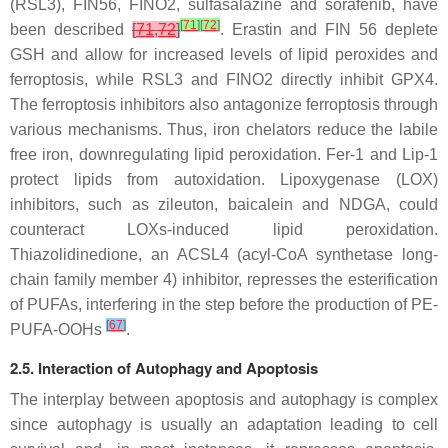
(RSL3), FIN56, FINO2, sulfasalazine and sorafenib, have
[
71
]
[
72
]
been described
[
71
,
72
]
. Erastin and FIN 56 deplete
GSH and allow for increased levels of lipid peroxides and
ferroptosis, while RSL3 and FINO2 directly inhibit GPX4.
The ferroptosis inhibitors also antagonize ferroptosis through
various mechanisms. Thus, iron chelators reduce the labile
free iron, downregulating lipid peroxidation. Fer-1 and Lip-1
protect lipids from autoxidation. Lipoxygenase (LOX)
inhibitors, such as zileuton, baicalein and NDGA, could
counteract LOXs-induced lipid peroxidation.
Thiazolidinedione, an ACSL4 (acyl-CoA synthetase long-
chain family member 4) inhibitor, represses the esterification
of PUFAs, interfering in the step before the production of PE-
[
67
]
PUFA-OOHs
.
2.5. Interaction of Autophagy and Apoptosis
The interplay between apoptosis and autophagy is complex
since autophagy is usually an adaptation leading to cell