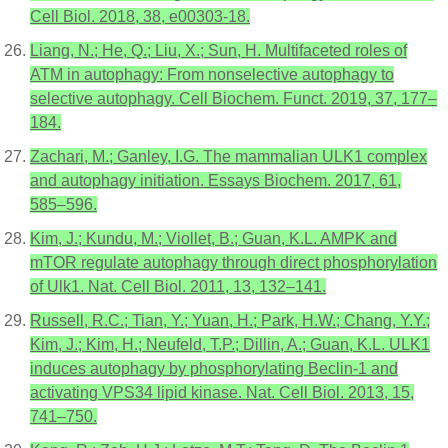
Cell Biol. 2018, 38, e00303-18.
Liang, N.; He, Q.; Liu, X.; Sun, H. Multifaceted roles of
ATM in autophagy: From nonselective autophagy to
selective autophagy. Cell Biochem. Funct. 2019, 37, 177–
184.
Zachari, M.; Ganley, I.G. The mammalian ULK1 complex
and autophagy initiation. Essays Biochem. 2017, 61,
585–596.
Kim, J.; Kundu, M.; Viollet, B.; Guan, K.L. AMPK and
mTOR regulate autophagy through direct phosphorylation
of Ulk1. Nat. Cell Biol. 2011, 13, 132–141.
Russell, R.C.; Tian, Y.; Yuan, H.; Park, H.W.; Chang, Y.Y.;
Kim, J.; Kim, H.; Neufeld, T.P.; Dillin, A.; Guan, K.L. ULK1
induces autophagy by phosphorylating Beclin-1 and
activating VPS34 lipid kinase. Nat. Cell Biol. 2013, 15,
741–750.