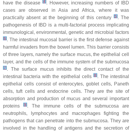
[
4
]
have the disease
. However, increasing numbers of IBD
cases are observed in Asia and Africa, where it was
[
5
]
practically absent at the beginning of this century
. The
pathogenesis of IBD is a multi-factorial process implicating
immunological, environmental, genetic and microbial factors
[
6
]
. The intestinal mucosal barrier is the first defense against
harmful invaders from the bowel lumen. This barrier consists
of three layers, namely the surface mucus, the epithelial cell
layer, and the cells of the immune system of the submucosa
[
7
]
. The surface mucus inhibits the direct contact of the
[
8
]
intestinal bacteria with the epithelial cells
. The intestinal
epithelial cells consist of enterocytes, goblet cells, Paneth
cells, tuft cells and endocrine cells. They are the site of
absorption and production of mucus and several important
[
9
]
proteins
. The immune cells of the submucosa are
neutrophils, lymphocytes and macrophages fighting the
pathogens that can penetrate into the submucosa. They are
involved in the handling of antigens and the secretion of