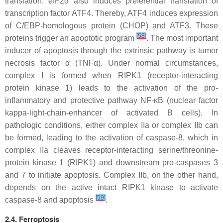
translation. eIF2α also induces preferential translation of
transcription factor ATF4. Thereby, ATF4 induces expression
of C/EBP-homologous protein (CHOP) and ATF3. These
[
58
]
proteins trigger an apoptotic program
. The most important
inducer of apoptosis through the extrinsic pathway is tumor
necrosis factor α (TNFα). Under normal circumstances,
complex I is formed when RIPK1 (receptor-interacting
protein kinase 1) leads to the activation of the pro-
inflammatory and protective pathway NF-κB (nuclear factor
kappa-light-chain-enhancer of activated B cells). In
pathologic conditions, either complex IIa or complex IIb can
be formed, leading to the activation of caspase-8, which in
complex IIa cleaves receptor-interacting serine/threonine-
protein kinase 1 (RIPK1) and downstream pro-caspases 3
and 7 to initiate apoptosis. Complex IIb, on the other hand,
depends on the active intact RIPK1 kinase to activate
[
59
]
caspase-8 and apoptosis
.
2.4. Ferroptosis