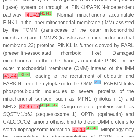
ligase) system or through a PINK1/PARKIN-independent
[
41
]
[
42
]
pathway
[
41
,
42
]
. Normal mitochondria accumulate
PINK1 in the inner mitochondrial membrane (IMM) assisted
by the TOMM (translocase of the outer mitochondrial
membrane) and TIMM23 (translocase of inner mitochondrial
membrane 23) proteins. PINK1 is further cleaved by PARL
(presenilin-associated rhomboid like). Damaged
mitochondria, on the other hand, accumulate PINK1 in the
outer mitochondrial membrane (OMM) instead of the IMM
[
43
]
[
44
]
[
43
,
44
]
, leading to the recruitment of ubiquitin and
[
45
]
PARKIN from the cytoplasm to the OMM
. PARKIN links
phosphoubiquitin molecules to several proteins of the
mitochondrial surface, such as MFN1 (mitofusin 1) and
[
42
]
[
46
]
[
47
]
MFN2
[
42
,
46
,
47
]
. Cargo receptor proteins such as
SQSTM1/p62 (sequestosome 1), OPTN (optineurin) and
CALCOCO2, among others, bind to these OMM proteins to
[
47
]
[
48
]
start autophagosome formation
[
47
,
48
]
. Mitophagy may