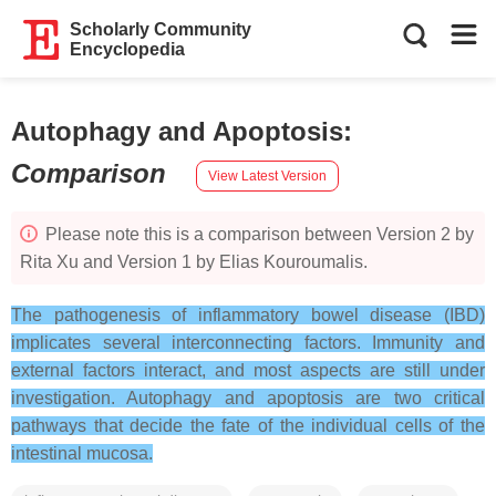
Scholarly Community
Encyclopedia
Autophagy and Apoptosis
:
Comparison
View Latest Version
Please note this is a comparison between Version 2 by
Rita Xu and Version 1 by Elias Kouroumalis.
The pathogenesis of inflammatory bowel disease (IBD)
implicates several interconnecting factors. Immunity and
external factors interact, and most aspects are still under
investigation. Autophagy and apoptosis are two critical
pathways that decide the fate of the individual cells of the
intestinal mucosa.