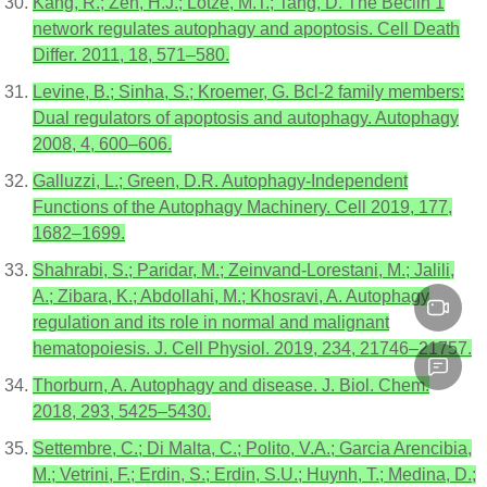
Kang, R.; Zeh, H.J.; Lotze, M.T.; Tang, D. The Beclin 1
network regulates autophagy and apoptosis. Cell Death
Differ. 2011, 18, 571–580.
Levine, B.; Sinha, S.; Kroemer, G. Bcl-2 family members:
Dual regulators of apoptosis and autophagy. Autophagy
2008, 4, 600–606.
Galluzzi, L.; Green, D.R. Autophagy-Independent
Functions of the Autophagy Machinery. Cell 2019, 177,
1682–1699.
Shahrabi, S.; Paridar, M.; Zeinvand-Lorestani, M.; Jalili,
A.; Zibara, K.; Abdollahi, M.; Khosravi, A. Autophagy
regulation and its role in normal and malignant
hematopoiesis. J. Cell Physiol. 2019, 234, 21746–21757.
Thorburn, A. Autophagy and disease. J. Biol. Chem.
2018, 293, 5425–5430.
Settembre, C.; Di Malta, C.; Polito, V.A.; Garcia Arencibia,
M.; Vetrini, F.; Erdin, S.; Erdin, S.U.; Huynh, T.; Medina, D.;