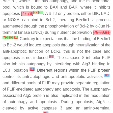
Beclin1, where it inhibits autophagy, and the mitochondrial
pool, which is bound to BAX and BAK, where it inhibits
[
77
]
[
78
]
apoptosis
[
77
,
78
]
. A BH3-only protein, either BIK, BAD,
or NOXA, can bind to Bcl-2, liberating Beclin1, a process
augmented through the phosphorylation of Bcl-2 by c-Jun N-
terminal kinase (JNK1) during nutrient deprivation
[
79
,
80
,
81
]
[
79
]
[
80
]
[
81
]
. Contrary to expectations that the binding of Beclin1
to Bcl-2 would induce apoptosis through neutralization of the
anti-apoptotic function of Bcl-2, this is not the case and
[
82
]
apoptosis is not induced
. The caspase 8 inhibitor FLIP
also inhibits autophagy by interfering with Atg3 binding in
[
83
]
LC3 lipidation
. Different regions within the FLIP protein
[
83
]
control its anti-autophagic and anti-apoptotic activities
,
and different pools of FLIP may provide separate regulation
of FLIP-mediated autophagy and apoptosis. The autophagy-
associated Atg5 protein is also implicated in the modulation
of autophagy and apoptosis. During apoptosis, Atg5 is
cleaved by active caspase 3 and an amino-terminal