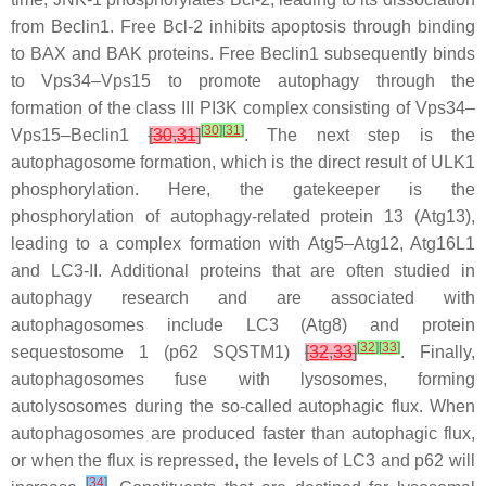
from Beclin1. Free Bcl-2 inhibits apoptosis through binding
to BAX and BAK proteins. Free Beclin1 subsequently binds
to Vps34–Vps15 to promote autophagy through the
formation of the class III PI3K complex consisting of Vps34–
[
30
]
[
31
]
Vps15–Beclin1
[
30
,
31
]
. The next step is the
autophagosome formation, which is the direct result of ULK1
phosphorylation. Here, the gatekeeper is the
phosphorylation of autophagy-related protein 13 (Atg13),
leading to a complex formation with Atg5–Atg12, Atg16L1
and LC3-II. Additional proteins that are often studied in
autophagy research and are associated with
autophagosomes include LC3 (Atg8) and protein
[
32
]
[
33
]
sequestosome 1 (p62 SQSTM1)
[
32
,
33
]
. Finally,
autophagosomes fuse with lysosomes, forming
autolysosomes during the so-called autophagic flux. When
autophagosomes are produced faster than autophagic flux,
or when the flux is repressed, the levels of LC3 and p62 will
[
34
]