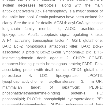
system decreases ferroptosis, along with the main
antioxidant system Xc-. Ferritinophagy is a major source of
the labile iron pool. Certain pathways have been omitted for
clarity. See the text for details. ACSL4: acyl-CoA synthetase
long-chain family member 4; ALOX: arachidonate
lipoxygenase; Apaf1: apoptosis signal-regulating kinase;
ATF4: activating transcription factor 4; GSH: glutathione;
BAK: Bcl-2 homologous antagonist killer; BAX: Bcl-2-
associated X protein; Bcl-2: B-cell lymphoma-2; Bid: BH3-
interacting-domain death agonist 2; CHOP: CCAAT-
enhancer-binding protein homologous protein; FADD: Fas-
associating protein with death domain; GPX4: glutathione
peroxidase 4; LOX: lipoxygenase; LPCAT3:
lysophosphatidylcholine acyltransferase 3; mTOR:
mammalian target of rapamycin; PEBP1:
phosphatidylethanolamine-binding protein-1; PL:
phospholipid; PLOOH: phospholipid hydroperoxides; PE:
phosphatidylethanolamine; PUFAs: polyunsaturated fatty