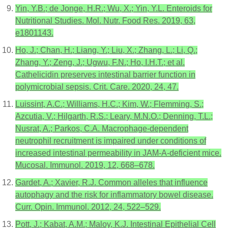
Yin, Y.B.; de Jonge, H.R.; Wu, X.; Yin, Y.L. Enteroids for
Nutritional Studies. Mol. Nutr. Food Res. 2019, 63,
e1801143.
Ho, J.; Chan, H.; Liang, Y.; Liu, X.; Zhang, L.; Li, Q.;
Zhang, Y.; Zeng, J.; Ugwu, F.N.; Ho, I.H.T.; et al.
Cathelicidin preserves intestinal barrier function in
polymicrobial sepsis. Crit. Care. 2020, 24, 47.
Luissint, A.C.; Williams, H.C.; Kim, W.; Flemming, S.;
Azcutia, V.; Hilgarth, R.S.; Leary, M.N.O.; Denning, T.L.;
Nusrat, A.; Parkos, C.A. Macrophage-dependent
neutrophil recruitment is impaired under conditions of
increased intestinal permeability in JAM-A-deficient mice.
Mucosal. Immunol. 2019, 12, 668–678.
Gardet, A.; Xavier, R.J. Common alleles that influence
autophagy and the risk for inflammatory bowel disease.
Curr. Opin. Immunol. 2012, 24, 522–529.
Pott, J.; Kabat, A.M.; Maloy, K.J. Intestinal Epithelial Cell