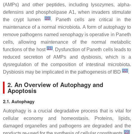
(AMPs) and other peptides, including lysozymes, alpha-
defensins and phospholipase A1, when invaders stimulate
[
20
]
the crypt lumen
. Paneth cells are critical in the
maintenance of a normal microbiota. A form of autophagy to
remove pathogens named xenophagy is operative in Paneth
cells, allowing maintenance of the normal metabolic
[
21
]
functions of the host
. Dysfunction of Paneth cells leads to
reduced secretion of AMPs and dysbiosis, which is a
dysregulation of the composition of intestinal microbiota.
[
22
]
Dysbiosis may be implicated in the pathogenesis of IBD
.
2. An Overview of Autophagy and
Apoptosis
2.1. Autophagy
Autophagy is a crucial degradative process that is vital for
cellular economy and homeostasis. Proteins, lipids,
damaged organelles and pathogens are degraded and the
[
23
]
products re-used for the synthesis of cellular constituents
.