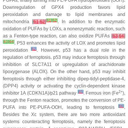
PUFAs, finally turning into PE-PUFA hydroperoxides (OOH).
Downregulation of GPX4 production favors lipid
peroxidation and damage to lipid membranes and
[
61
]
[
62
]
mitochondria
[
61
,
62
]
. In addition to the enzymatic
oxidation of PUFAs by LOXs, a nonenzymatic reaction, such
as a Fenton-type reaction, can also oxidize PUFAs
[
63
,
64
]
[
63
]
[
64
]
. P53 enhances the activity of LOX and promotes lipid
[
62
]
peroxidation
. However, p53 has a dual role in the
regulation of ferroptosis. p53 may induce ferroptosis through
inhibition of SLC7A11 or upregulation of arachidonate
lipoxygenase (ALOX). On the other hand, p53 may inhibit
ferroptosis through either inhibiting dipep-tidyl-peptidase-4,
(DPP4) activity or activating the cyclin-dependent kinase
[
65
]
2+
inhibitor 1A (CDKN1A)/p21 pathway
. Ferrous iron (Fe
),
through the Fenton reaction, promotes the conversion of PE-
[
66
]
PUFA into PE-PUFA-OOH, leading to ferroptosis
.
Besides the Xc system, there are two more antioxidant
systems counteracting ferroptosis, namely the ferroptosis