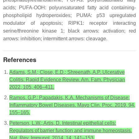
acids; PUFA-OOH: polyunsaturated fatty acid containing-
phospholipid hydroperoxides; PUMA: p53 upregulated
modulator of apoptosis; RIPK1: receptor interacting
serine/threonine kinase 1; black arrows: activation; red
arrows: inhibition; intermittent arrows: cleavage.
References
Adams, S.M.; Close, E.D.; Shreenath, A.P. Ulcerative
Colitis: Rapid Evidence Review. Am. Fam. Physician
2022, 105, 406–411.
Ramos, G.P.; Papadakis, K.A. Mechanisms of Disease:
Inflammatory Bowel Diseases. Mayo Clin. Proc. 2019, 94,
155–165.
Peterson, L.W.; Artis, D. Intestinal epithelial cells:
Regulators of barrier function and immune homeostasis.
Nat. Rev. Immunol. 2014, 14, 141–153.