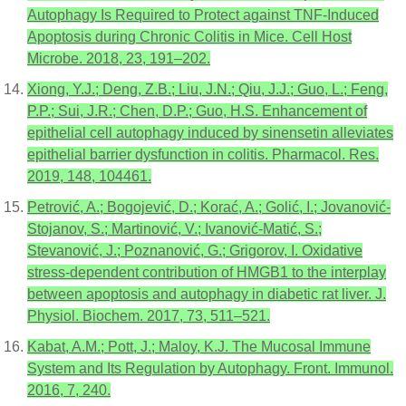
Autophagy Is Required to Protect against TNF-Induced
Apoptosis during Chronic Colitis in Mice. Cell Host
Microbe. 2018, 23, 191–202.
Xiong, Y.J.; Deng, Z.B.; Liu, J.N.; Qiu, J.J.; Guo, L.; Feng,
P.P.; Sui, J.R.; Chen, D.P.; Guo, H.S. Enhancement of
epithelial cell autophagy induced by sinensetin alleviates
epithelial barrier dysfunction in colitis. Pharmacol. Res.
2019, 148, 104461.
Petrović, A.; Bogojević, D.; Korać, A.; Golić, I.; Jovanović-
Stojanov, S.; Martinović, V.; Ivanović-Matić, S.;
Stevanović, J.; Poznanović, G.; Grigorov, I. Oxidative
stress-dependent contribution of HMGB1 to the interplay
between apoptosis and autophagy in diabetic rat liver. J.
Physiol. Biochem. 2017, 73, 511–521.
Kabat, A.M.; Pott, J.; Maloy, K.J. The Mucosal Immune
System and Its Regulation by Autophagy. Front. Immunol.
2016, 7, 240.