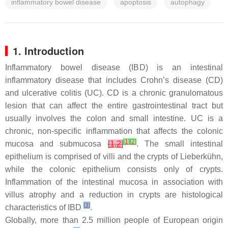
inflammatory bowel disease
apoptosis
autophagy
1. Introduction
Inflammatory bowel disease (IBD) is an intestinal
inflammatory disease that includes Crohn’s disease (CD)
and ulcerative colitis (UC). CD is a chronic granulomatous
lesion that can affect the entire gastrointestinal tract but
usually involves the colon and small intestine. UC is a
chronic, non-specific inflammation that affects the colonic
[
1
]
[
2
]
mucosa and submucosa
[
1
,
2
]
. The small intestinal
epithelium is comprised of villi and the crypts of Lieberkühn,
while the colonic epithelium consists only of crypts.
Inflammation of the intestinal mucosa in association with
villus atrophy and a reduction in crypts are histological
[
3
]
characteristics of IBD
.
Globally, more than 2.5 million people of European origin