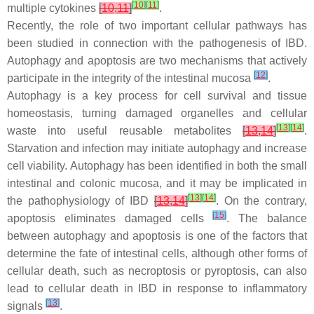
[
10
]
[
11
]
multiple cytokines
[
10
,
11
]
.
Recently, the role of two important cellular pathways has
been studied in connection with the pathogenesis of IBD.
Autophagy and apoptosis are two mechanisms that actively
[
12
]
participate in the integrity of the intestinal mucosa
.
Autophagy is a key process for cell survival and tissue
homeostasis, turning damaged organelles and cellular
[
13
]
[
14
]
waste into useful reusable metabolites
[
13
,
14
]
.
Starvation and infection may initiate autophagy and increase
cell viability. Autophagy has been identified in both the small
intestinal and colonic mucosa, and it may be implicated in
[
13
]
[
14
]
the pathophysiology of IBD
[
13
,
14
]
. On the contrary,
[
15
]
apoptosis eliminates damaged cells
. The balance
between autophagy and apoptosis is one of the factors that
determine the fate of intestinal cells, although other forms of
cellular death, such as necroptosis or pyroptosis, can also
lead to cellular death in IBD in response to inflammatory
[
13
]
signals
.