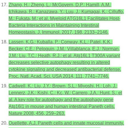
Zhang, H.; Zheng, L.; McGovern, D.P.; Hamill, A.M.;
Ichikawa, R.; Kanazawa, Y.; Luu, J.; Kumagai, K.; Cilluffo,
M.; Fukata, M.; et al. Myeloid ATG16L1 Facilitates Host-
Bacteria Interactions in Maintaining Intestinal
Homeostasis. J. Immunol. 2017, 198, 2133–2146.
Lassen, K.G.; Kuballa, P.; Conway, K.L.; Patel, K.K.;
Becker, C.E.; Peloquin, J.M.; Villablanca, E.J.; Norman,
J.M.; Liu, T.C.; Heath, R.J.; et al. Atg16L1 T300A variant
decreases selective autophagy resulting in altered
cytokine signaling and decreased antibacterial defense.
Proc. Natl. Acad. Sci. USA 2014, 111, 7741–7746.
Cadwell, K.; Liu, J.Y.; Brown, S.L.; Miyoshi, H.; Loh, J.;
Lennerz, J.K.; Kishi, C.; Kc, W.; Carrero, J.A.; Hunt, S.; et
al. A key role for autophagy and the autophagy gene
Atg16l1 in mouse and human intestinal Paneth cells.
Nature 2008, 456, 259–263.
Ouellette, A.J. Paneth cells and innate mucosal immunity.