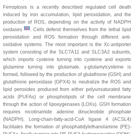
Ferroptosis is a recently described regulated cell death
induced by iron accumulation, lipid peroxidation, and the
production of ROS, depending on the activity of NADPH
[
60
]
oxidases
. Cells defend themselves from the lethal lipid
peroxidation and ROS formation through different anti-
oxidative systems. The most important is the Xc-antiporter
system consisting of the SLC7A11 and SLC3A2 subunits,
which imports cysteine turning into cysteine and exports
glutamine turning into glutamate. γ-glutamylcysteine is
formed, followed by the production of glutathione (GSH) and
glutathione peroxidase (GPX4) to neutralize the ROS and
lipid peroxides produced from either polyunsaturated fatty
acids (PUFAs) or phospholipids of the cell membrane
through the action of lipoxygenases (LOXs). GSH formation
requires nicotinamide adenine dinucleotide phosphate
(NADPH). Long-chain-fatty-acid-CoA ligase 4 (ACSL4)
facilitates the formation of phosphatidylethanolamine (PE)-