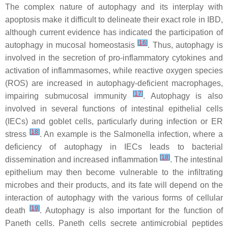
The complex nature of autophagy and its interplay with
apoptosis make it difficult to delineate their exact role in IBD,
although current evidence has indicated the participation of
[
16
]
autophagy in mucosal homeostasis
. Thus, autophagy is
involved in the secretion of pro-inflammatory cytokines and
activation of inflammasomes, while reactive oxygen species
(ROS) are increased in autophagy-deficient macrophages,
[
17
]
impairing submucosal immunity
. Autophagy is also
involved in several functions of intestinal epithelial cells
(IECs) and goblet cells, particularly during infection or ER
[
18
]
stress
. An example is the Salmonella infection, where a
deficiency of autophagy in IECs leads to bacterial
[
18
]
dissemination and increased inflammation
. The intestinal
epithelium may then become vulnerable to the infiltrating
microbes and their products, and its fate will depend on the
interaction of autophagy with the various forms of cellular
[
19
]
death
. Autophagy is also important for the function of
Paneth cells. Paneth cells secrete antimicrobial peptides