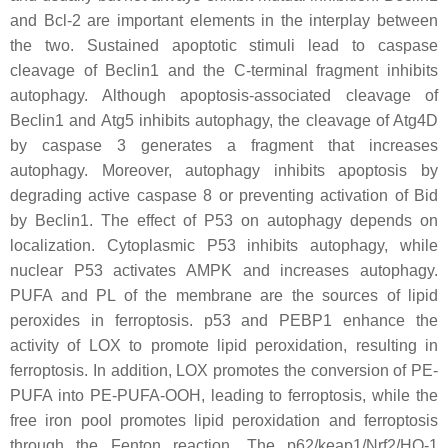
and Bcl-2 are important elements in the interplay between
the two. Sustained apoptotic stimuli lead to caspase
cleavage of Beclin1 and the C-terminal fragment inhibits
autophagy. Although apoptosis-associated cleavage of
Beclin1 and Atg5 inhibits autophagy, the cleavage of Atg4D
by caspase 3 generates a fragment that increases
autophagy. Moreover, autophagy inhibits apoptosis by
degrading active caspase 8 or preventing activation of Bid
by Beclin1. The effect of P53 on autophagy depends on
localization. Cytoplasmic P53 inhibits autophagy, while
nuclear P53 activates AMPK and increases autophagy.
PUFA and PL of the membrane are the sources of lipid
peroxides in ferroptosis. p53 and PEBP1 enhance the
activity of LOX to promote lipid peroxidation, resulting in
ferroptosis. In addition, LOX promotes the conversion of PE-
PUFA into PE-PUFA-OOH, leading to ferroptosis, while the
free iron pool promotes lipid peroxidation and ferroptosis
through the Fenton reaction. The p62/keap1/Nrf2/HO-1