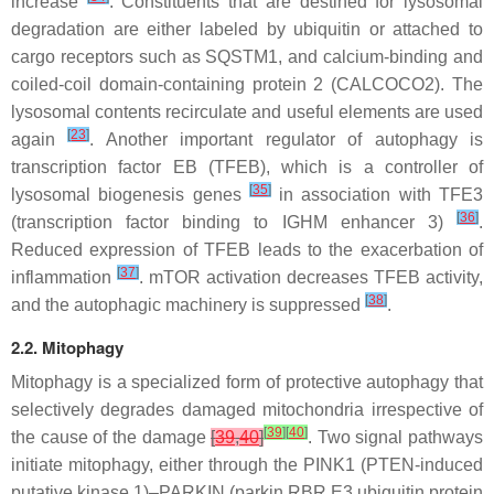
increase
. Constituents that are destined for lysosomal
degradation are either labeled by ubiquitin or attached to
cargo receptors such as SQSTM1, and calcium-binding and
coiled-coil domain-containing protein 2 (CALCOCO2). The
lysosomal contents recirculate and useful elements are used
[
23
]
again
. Another important regulator of autophagy is
transcription factor EB (TFEB), which is a controller of
[
35
]
lysosomal biogenesis genes
in association with TFE3
[
36
]
(transcription factor binding to IGHM enhancer 3)
.
Reduced expression of TFEB leads to the exacerbation of
[
37
]
inflammation
. mTOR activation decreases TFEB activity,
[
38
]
and the autophagic machinery is suppressed
.
2.2. Mitophagy
Mitophagy is a specialized form of protective autophagy that
selectively degrades damaged mitochondria irrespective of
[
39
]
[
40
]
the cause of the damage
[
39
,
40
]
. Two signal pathways
initiate mitophagy, either through the PINK1 (PTEN-induced
putative kinase 1)–PARKIN (parkin RBR E3 ubiquitin protein