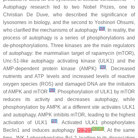
Autophagy research led to two Nobel Prizes, one to
Christian De Duve, who described the significance of
lysosomes in biology, and the second to Yoshinori Ohsumi,
[
24
]
who clarified the mechanisms of autophagy
. In reality, the
process of autophagy is a series of phosphorylations and
de-phosphorylations. Three kinases are the main regulators
of autophagy: the mammalian target of rapamycin (mTOR),
Unc-51-like autophagy activating kinase (ULK1) and the
[
25
]
AMP-dependent protein kinase (AMPK)
. Decreased
nutrients and ATP levels and increased levels of reactive
oxygen species (ROS) and damaged DNA are the initiators
[
26
]
of AMPK and mTOR
. Phosphorylation of ULK1 by mTOR
reduces its activity and decreases autophagy, while
phosphorylation by AMPK at a different site activates ULK1
and autophagy. AMPK inhibits mTOR, leading to the highest
[
27
]
activation of ULK1
. Activated ULK1 phosphorylates
[
28
]
[
29
]
Beclin1 and induces autophagy
[
28
,
29
]
. At the same
time, JNK-1 phosphorylates Bcl-2, leading to its dissociation