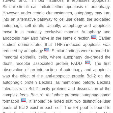
survival and, in most instances, it represses apoptosis.
Similar stimuli can initiate either apoptosis or autophagy.
However, under certain circumstances, autophagy may turn
into an alternative pathway to cellular death, the so-called
autophagic cell death. Usually, autophagy and apoptosis
move in a mutually exclusive manner. Autophagy and
[
73
]
apoptosis may also move in the same direction
. Earlier
studies demonstrated that TNFα-induced apoptosis was
[
74
]
reduced by autophagy
. Similar findings were reported in
immortal epithelial cells, where autophagy de-graded the
[
75
]
death receptor associated protein FADD
. The first
observation of an inter-action of autophagy and apoptosis
was the effect of the anti-apoptotic protein Bcl-2 on the
autophagic protein Beclin1, as mentioned before. Beclin1
interacts with Bcl-2 family proteins and dissociation of the
complex frees Beclin1 to further promote autophagosome
[
76
]
formation
. It should be noted that two distinct cellular
pools of Bcl-2 exist in each cell. The ER pool is bound to