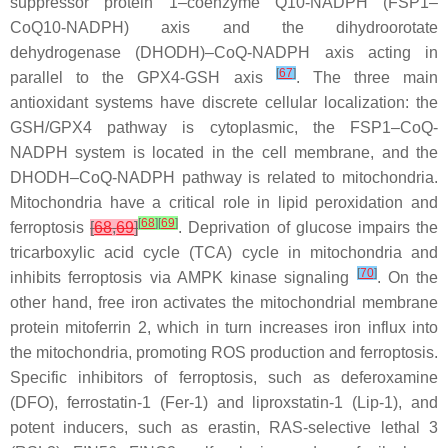
suppressor protein 1–coenzyme Q10-NADPH (FSP1–
CoQ10-NADPH) axis and the dihydroorotate
dehydrogenase (DHODH)–CoQ-NADPH axis acting in
[
67
]
parallel to the GPX4-GSH axis
. The three main
antioxidant systems have discrete cellular localization: the
GSH/GPX4 pathway is cytoplasmic, the FSP1–CoQ-
NADPH system is located in the cell membrane, and the
DHODH–CoQ-NADPH pathway is related to mitochondria.
Mitochondria have a critical role in lipid peroxidation and
[
68
]
[
69
]
ferroptosis
[
68
,
69
]
. Deprivation of glucose impairs the
tricarboxylic acid cycle (TCA) cycle in mitochondria and
[
70
]
inhibits ferroptosis via AMPK kinase signaling
. On the
other hand, free iron activates the mitochondrial membrane
protein mitoferrin 2, which in turn increases iron influx into
the mitochondria, promoting ROS production and ferroptosis.
Specific inhibitors of ferroptosis, such as deferoxamine
(DFO), ferrostatin-1 (Fer-1) and liproxstatin-1 (Lip-1), and
potent inducers, such as erastin, RAS-selective lethal 3