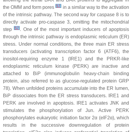
[
57
]
the OMM and form pores
in a similar way to the activation
of the intrinsic pathway. The second way for caspase 8 is to
directly activate pro-caspase 3, omitting the mitochondrial
[
57
]
step
. One of the most important inducers of apoptosis
through the intrinsic pathway is endoplasmic reticulum (ER)
stress. Under normal conditions, the three main ER stress
transducers (activating transcription factor 6 (ATF6), the
inositol-requiring enzyme 1 (IRE1) and the PRKR-like
endoplasmic reticulum kinase (PERK) are inactive and
attached to BiP (immunoglobulin heavy-chain binding
protein, also referred to as glucose-regulated protein GRP
78). When unfolded proteins accumulate into the ER lumen,
BiP dissociates from the ER stress transducers. IRE1 and
PERK are involved in apoptosis. IRE1 activates JNK and
stimulates the phosphorylation of Jun. Active PERK
phosphorylates eukaryotic initiation factor 2α (eIF2α), which
results in the successive downregulation of protein