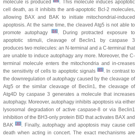
[
84
]
molecule is produced
. This molecule induces apoptotic
cell death, as it inhibits the anti-apoptotic Bcl-2 molecules,
allowing BAX and BAK to initiate mitochondrial-induced
apoptosis. At the same time, the cleaved Atg5 is not able to
[
84
]
promote autophagy
. During protracted exposure to
apoptotic stimuli, cleavage of Beclin1 by caspase 3
produces two molecules: an N-terminal and a C-terminal that
are unable to induce autophagy any more. Moreover, the C-
terminal molecule enters the mitochondria and in-creases
[
85
]
the sensitivity of cells to apoptotic signals
. In contrast to
the downregulation of autophagy caused by the cleavage of
Atg5 or the similar cleavage of Beclin1, the cleavage of
Atg4D by caspase 3 generates a molecule that increases
autophagy. Moreover, autophagy inhibits apoptosis via either
lysosomal degradation of active caspase-8 or via Beclin1
inhibition of the BH3-only protein BID that activates BAX and
[
30
]
BAK
. Finally, autophagy and apoptosis may cause cell
death when acting in concert. The exact mechanisms are