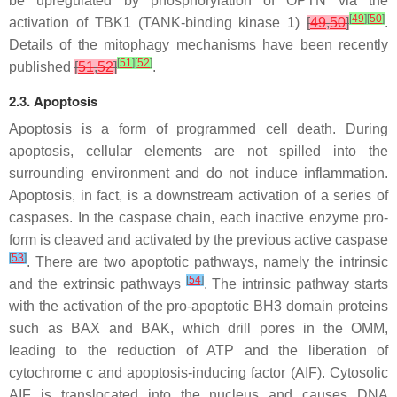
be upregulated by phosphorylation of OPTN via the
[
49
]
[
50
]
activation of TBK1 (TANK-binding kinase 1)
[
49
,
50
]
.
Details of the mitophagy mechanisms have been recently
[
51
]
[
52
]
published
[
51
,
52
]
.
2.3. Apoptosis
Apoptosis is a form of programmed cell death. During
apoptosis, cellular elements are not spilled into the
surrounding environment and do not induce inflammation.
Apoptosis, in fact, is a downstream activation of a series of
caspases. In the caspase chain, each inactive enzyme pro-
form is cleaved and activated by the previous active caspase
[
53
]
. There are two apoptotic pathways, namely the intrinsic
[
54
]
and the extrinsic pathways
. The intrinsic pathway starts
with the activation of the pro-apoptotic BH3 domain proteins
such as BAX and BAK, which drill pores in the OMM,
leading to the reduction of ATP and the liberation of
cytochrome c and apoptosis-inducing factor (AIF). Cytosolic
AIF is translocated into the nucleus and causes DNA