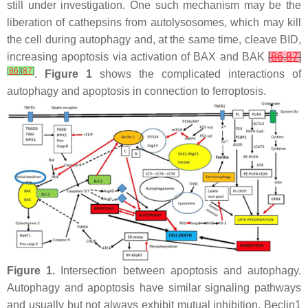
still under investigation. One such mechanism may be the
liberation of cathepsins from autolysosomes, which may kill
the cell during autophagy and, at the same time, cleave BID,
increasing apoptosis via activation of BAX and BAK
[
86
,
87
]
[
86
]
[
87
]
.
Figure 1
shows the complicated interactions of
autophagy and apoptosis in connection to ferroptosis.
Figure 1.
Intersection between apoptosis and autophagy.
Autophagy and apoptosis have similar signaling pathways
and usually but not always exhibit mutual inhibition. Beclin1