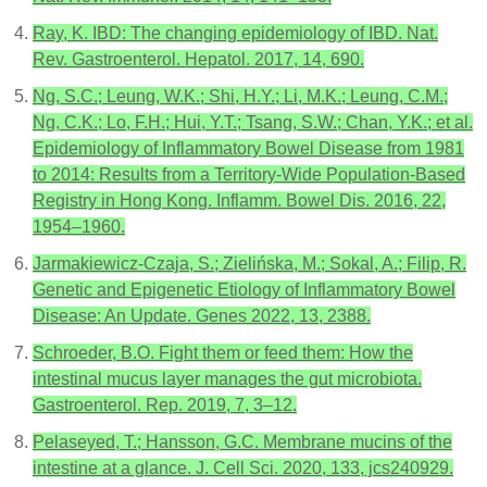
Ray, K. IBD: The changing epidemiology of IBD. Nat.
Rev. Gastroenterol. Hepatol. 2017, 14, 690.
Ng, S.C.; Leung, W.K.; Shi, H.Y.; Li, M.K.; Leung, C.M.;
Ng, C.K.; Lo, F.H.; Hui, Y.T.; Tsang, S.W.; Chan, Y.K.; et al.
Epidemiology of Inflammatory Bowel Disease from 1981
to 2014: Results from a Territory-Wide Population-Based
Registry in Hong Kong. Inflamm. Bowel Dis. 2016, 22,
1954–1960.
Jarmakiewicz-Czaja, S.; Zielińska, M.; Sokal, A.; Filip, R.
Genetic and Epigenetic Etiology of Inflammatory Bowel
Disease: An Update. Genes 2022, 13, 2388.
Schroeder, B.O. Fight them or feed them: How the
intestinal mucus layer manages the gut microbiota.
Gastroenterol. Rep. 2019, 7, 3–12.
Pelaseyed, T.; Hansson, G.C. Membrane mucins of the
intestine at a glance. J. Cell Sci. 2020, 133, jcs240929.