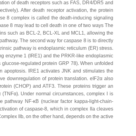
ivation of death receptors such as FAS, DR4/DR5 and
ively). After death receptor activation, the protein
 8 complex is called the death-inducing signaling
pase 8 may lead to cell death in one of two ways The
roteins such as BCL-2, BCL-XL and MCL1, allowing the
ic pathway. The second way for caspase 8 is to directly
trinsic pathway is endoplasmic reticulum (ER) stress.
uiring enzyme 1 (IRE1) and the PRKR-like endoplasmic
as glucose-regulated protein GRP 78). When unfolded
n apoptosis. IRE1 activates JNK and stimulates the
ve downregulation of protein translation. eIF2α also
protein (CHOP) and ATF3. These proteins trigger an
 α (TNFα). Under normal circumstances, complex I is
ve pathway NF-κB (nuclear factor kappa-light-chain-
activation of caspase-8, which in complex IIa cleaves
Complex IIb, on the other hand, depends on the active