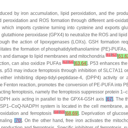
induced by iron accumulation, lipid peroxidation, and the pr
id peroxidation and ROS formation through different anti-oxidat
ich imports cysteine turning into cysteine and exports gluta
 glutathione peroxidase (GPX4) to neutralize the ROS and lipid
ough the action of lipoxygenases (LOXs). GSH formation req
itates the formation of phosphatidylethanolamine (PE)-PUFAs,
[
61
]
[
62
]
ion and damage to lipid membranes and mitochondria
[
61
,
6
[
63
]
[
64
]
ction, can also oxidize PUFAs
[
63
,
64
]
. P53 enhances the 
sis. p53 may induce ferroptosis through inhibition of SLC7A11 
ther inhibiting dipep-tidyl-peptidase-4, (DPP4) activity or 
the Fenton reaction, promotes the conversion of PE-PUFA into 
eracting ferroptosis, namely the ferroptosis suppressor pro
PH axis acting in parallel to the GPX4-GSH axis
[
67
]
. The t
he FSP1–CoQ-NADPH system is located in the cell membrane
[
68
]
[
69
]
eroxidation and ferroptosis
[
68
,
69
]
. Deprivation of glucose
gnaling
[
70
]
. On the other hand, free iron activates the mitoch
production and ferroptosis. Specific inhibitors of ferroptosis, 