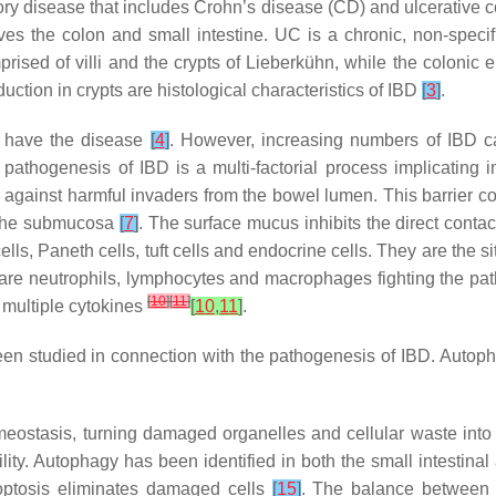
ory disease that includes Crohn’s disease (CD) and ulcerative co
volves the colon and small intestine. UC is a chronic, non-spec
prised of villi and the crypts of Lieberkühn, while the colonic e
uction in crypts are histological characteristics of IBD
[
3
]
.
n have the disease
[
4
]
. However, increasing numbers of IBD c
 pathogenesis of IBD is a multi-factorial process implicating
nse against harmful invaders from the bowel lumen. This barrier c
of the submucosa
[
7
]
. The surface mucus inhibits the direct contact
 cells, Paneth cells, tuft cells and endocrine cells. They are the
are neutrophils, lymphocytes and macrophages fighting the pa
[
10
]
[
11
]
f multiple cytokines
[
10
,
11
]
.
been studied in connection with the pathogenesis of IBD. Auto
omeostasis, turning damaged organelles and cellular waste into
ility. Autophagy has been identified in both the small intestina
poptosis eliminates damaged cells
[
15
]
. The balance between a