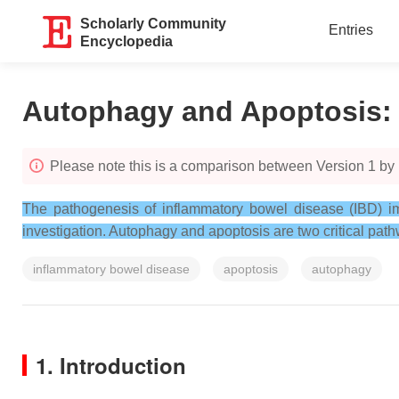
Scholarly Community
Entries
Encyclopedia
Autophagy and Apoptosis
Please note this is a comparison between Version 1 by 
The pathogenesis of inflammatory bowel disease (IBD) impl
investigation. Autophagy and apoptosis are two critical pathw
inflammatory bowel disease
apoptosis
autophagy
1. Introduction