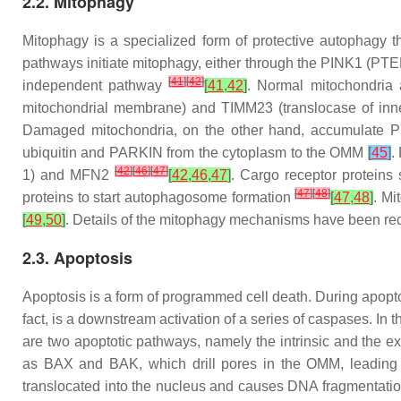
2.2. Mitophagy
Mitophagy is a specialized form of protective autophagy 
pathways initiate mitophagy, either through the PINK1 (PT
[
41
]
[
42
]
independent pathway
[
41
,
42
]
. Normal mitochondria
mitochondrial membrane) and TIMM23 (translocase of inner
Damaged mitochondria, on the other hand, accumulate P
ubiquitin and PARKIN from the cytoplasm to the OMM
[
45
]
.
[
42
]
[
46
]
[
47
]
1) and MFN2
[
42
,
46
,
47
]
. Cargo receptor protei
[
47
]
[
48
]
proteins to start autophagosome formation
[
47
,
48
]
. Mi
[
49
,
50
]
. Details of the mitophagy mechanisms have been re
2.3. Apoptosis
Apoptosis is a form of programmed cell death. During apopto
fact, is a downstream activation of a series of caspases. I
are two apoptotic pathways, namely the intrinsic and the e
as BAX and BAK, which drill pores in the OMM, leading to
translocated into the nucleus and causes DNA fragmentation.