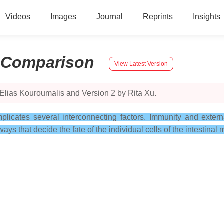
Videos
Images
Journal
Reprints
Insights
:
Comparison
View Latest Version
Elias Kouroumalis and Version 2 by Rita Xu.
icates several interconnecting factors. Immunity and external
ays that decide the fate of the individual cells of the intestinal