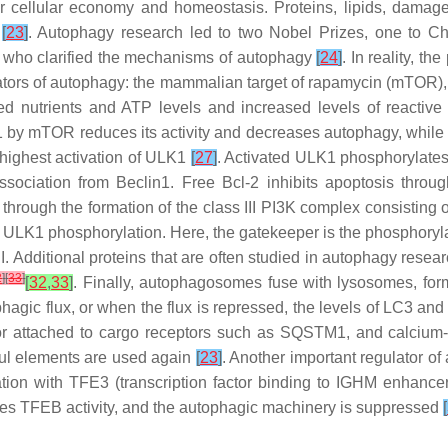
 for cellular economy and homeostasis. Proteins, lipids, dam
s
[
23
]
. Autophagy research led to two Nobel Prizes, one to Ch
, who clarified the mechanisms of autophagy
[
24
]
. In reality, t
ators of autophagy: the mammalian target of rapamycin (mTOR),
ed nutrients and ATP levels and increased levels of react
 by mTOR reduces its activity and decreases autophagy, while p
highest activation of ULK1
[
27
]
. Activated ULK1 phosphorylate
issociation from Beclin1. Free Bcl-2 inhibits apoptosis thr
hrough the formation of the class III PI3K complex consistin
of ULK1 phosphorylation. Here, the gatekeeper is the phosphoryla
. Additional proteins that are often studied in autophagy res
2
]
[
33
]
[
32
,
33
]
. Finally, autophagosomes fuse with lysosomes, for
gic flux, or when the flux is repressed, the levels of LC3 and
 or attached to cargo receptors such as SQSTM1, and calcium-
ul elements are used again
[
23
]
. Another important regulator of
tion with TFE3 (transcription factor binding to IGHM enhance
es TFEB activity, and the autophagic machinery is suppressed
[