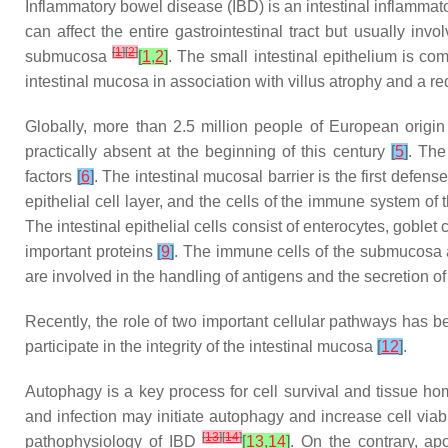
Inflammatory bowel disease (IBD) is an intestinal inflammat
can affect the entire gastrointestinal tract but usually in
[
1
]
[
2
]
submucosa
[
1
,
2
]
. The small intestinal epithelium is com
intestinal mucosa in association with villus atrophy and a red
Globally, more than 2.5 million people of European origi
practically absent at the beginning of this century
[
5
]
. The
factors
[
6
]
. The intestinal mucosal barrier is the first defe
epithelial cell layer, and the cells of the immune system 
The intestinal epithelial cells consist of enterocytes, goblet
important proteins
[
9
]
. The immune cells of the submucosa 
are involved in the handling of antigens and the secretion o
Recently, the role of two important cellular pathways has 
participate in the integrity of the intestinal mucosa
[
12
]
.
Autophagy is a key process for cell survival and tissue h
and infection may initiate autophagy and increase cell viab
[
13
]
[
14
]
pathophysiology of IBD
[
13
,
14
]
. On the contrary, a