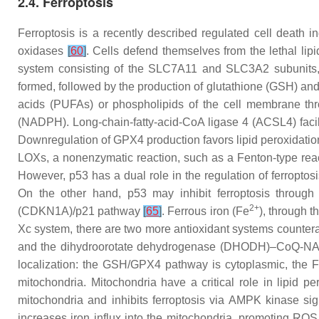
2.4. Ferroptosis
Ferroptosis is a recently described regulated cell death 
oxidases
[
60
]
. Cells defend themselves from the lethal lip
system consisting of the SLC7A11 and SLC3A2 subunits, wh
formed, followed by the production of glutathione (GSH) and
acids (PUFAs) or phospholipids of the cell membrane thr
(NADPH). Long-chain-fatty-acid-CoA ligase 4 (ACSL4) facil
Downregulation of GPX4 production favors lipid peroxidat
LOXs, a nonenzymatic reaction, such as a Fenton-type rea
However, p53 has a dual role in the regulation of ferropto
On the other hand, p53 may inhibit ferroptosis through ei
2+
(CDKN1A)/p21 pathway
[
65
]
. Ferrous iron (Fe
), through 
Xc system, there are two more antioxidant systems count
and the dihydroorotate dehydrogenase (DHODH)–CoQ-NAD
localization: the GSH/GPX4 pathway is cytoplasmic, t
mitochondria. Mitochondria have a critical role in lipid p
mitochondria and inhibits ferroptosis via AMPK kinase si
increases iron influx into the mitochondria, promoting ROS 