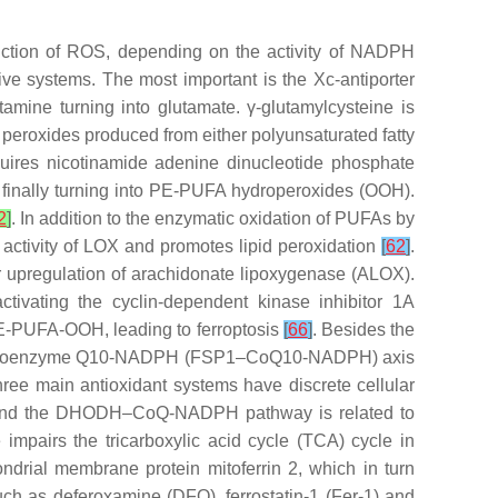
oduction of ROS, depending on the activity of NADPH
ive systems. The most important is the Xc-antiporter
mine turning into glutamate. γ-glutamylcysteine is
 peroxides produced from either polyunsaturated fatty
uires nicotinamide adenine dinucleotide phosphate
 finally turning into PE-PUFA hydroperoxides (OOH).
2
]
. In addition to the enzymatic oxidation of PUFAs by
activity of LOX and promotes lipid peroxidation
[
62
]
.
or upregulation of arachidonate lipoxygenase (ALOX).
activating the cyclin-dependent kinase inhibitor 1A
PE-PUFA-OOH, leading to ferroptosis
[
66
]
. Besides the
tein 1–coenzyme Q10-NADPH (FSP1–CoQ10-NADPH) axis
hree main antioxidant systems have discrete cellular
, and the DHODH–CoQ-NADPH pathway is related to
 impairs the tricarboxylic acid cycle (TCA) cycle in
ondrial membrane protein mitoferrin 2, which in turn
such as deferoxamine (DFO), ferrostatin-1 (Fer-1) and