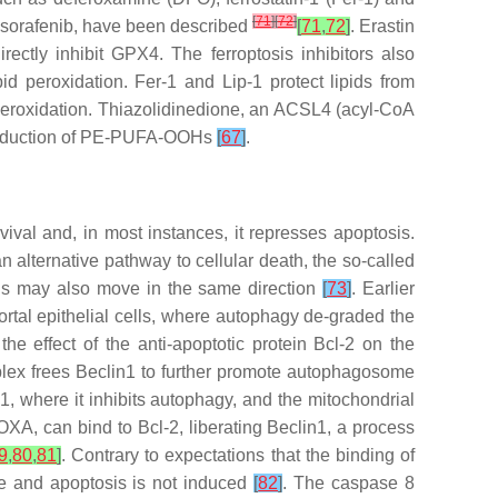
[
71
]
[
72
]
nd sorafenib, have been described
[
71
,
72
]
. Erastin
ctly inhibit GPX4. The ferroptosis inhibitors also
id peroxidation. Fer-1 and Lip-1 protect lipids from
peroxidation. Thiazolidinedione, an ACSL4 (acyl-CoA
e production of PE-PUFA-OOHs
[
67
]
.
val and, in most instances, it represses apoptosis.
n alternative pathway to cellular death, the so-called
is may also move in the same direction
[
73
]
. Earlier
ortal epithelial cells, where autophagy de-graded the
he effect of the anti-apoptotic protein Bcl-2 on the
mplex frees Beclin1 to further promote autophagosome
n1, where it inhibits autophagy, and the mitochondrial
OXA, can bind to Bcl-2, liberating Beclin1, a process
9
,
80
,
81
]
. Contrary to expectations that the binding of
ase and apoptosis is not induced
[
82
]
. The caspase 8