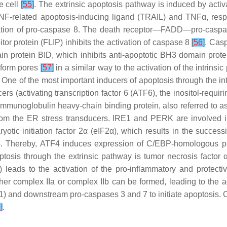
e cell
[
55
]
. The extrinsic apoptosis pathway is induced by act
F-related apoptosis-inducing ligand (TRAIL) and TNFα, respect
ation of pro-caspase 8. The death receptor—FADD—pro-caspase
tor protein (FLIP) inhibits the activation of caspase 8
[
56
]
. Cas
omain protein BID, which inhibits anti-apoptotic BH3 domain p
 form pores
[
57
]
in a similar way to the activation of the intrins
. One of the most important inducers of apoptosis through the in
ers (activating transcription factor 6 (ATF6), the inositol-req
(immunoglobulin heavy-chain binding protein, also referred to 
rom the ER stress transducers. IRE1 and PERK are involved i
tic initiation factor 2α (eIF2α), which results in the successi
 ATF4. Thereby, ATF4 induces expression of C/EBP-homologous 
ptosis through the extrinsic pathway is tumor necrosis factor
 leads to the activation of the pro-inflammatory and protecti
ither complex IIa or complex IIb can be formed, leading to the 
K1) and downstream pro-caspases 3 and 7 to initiate apoptosis. 
9
]
.