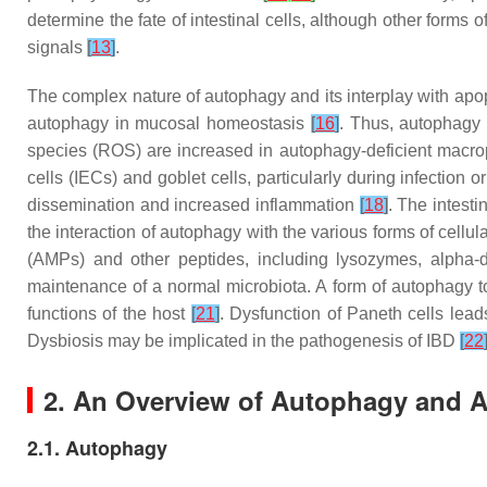
determine the fate of intestinal cells, although other forms 
signals
[
13
]
.
The complex nature of autophagy and its interplay with apopto
autophagy in mucosal homeostasis
[
16
]
. Thus, autophagy 
species (ROS) are increased in autophagy-deficient macr
cells (IECs) and goblet cells, particularly during infection 
dissemination and increased inflammation
[
18
]
. The intesti
the interaction of autophagy with the various forms of cellu
(AMPs) and other peptides, including lysozymes, alpha
maintenance of a normal microbiota. A form of autophagy 
functions of the host
[
21
]
. Dysfunction of Paneth cells lead
Dysbiosis may be implicated in the pathogenesis of IBD
[
22
2. An Overview of Autophagy and 
2.1. Autophagy