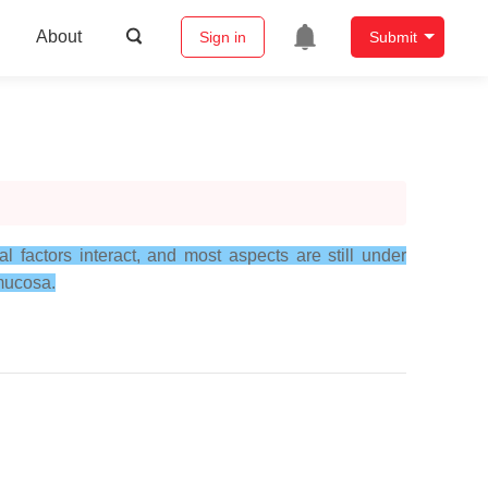
About
Sign in
Submit
 factors interact, and most aspects are still under
 mucosa.