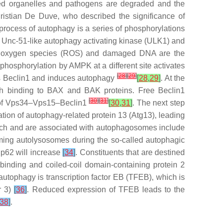
aged organelles and pathogens are degraded and the
ristian De Duve, who described the significance of
he process of autophagy is a series of phosphorylations
 Unc-51-like autophagy activating kinase (ULK1) and
ive oxygen species (ROS) and damaged DNA are the
hosphorylation by AMPK at a different site activates
[
28
]
[
29
]
s Beclin1 and induces autophagy
[
28
,
29
]
. At the
ough binding to BAX and BAK proteins. Free Beclin1
[
30
]
[
31
]
g of Vps34–Vps15–Beclin1
[
30
,
31
]
. The next step
tion of autophagy-related protein 13 (Atg13), leading
earch and are associated with autophagosomes include
ming autolysosomes during the so-called autophagic
 p62 will increase
[
34
]
. Constituents that are destined
binding and coiled-coil domain-containing protein 2
 autophagy is transcription factor EB (TFEB), which is
r 3)
[
36
]
. Reduced expression of TFEB leads to the
38
]
.