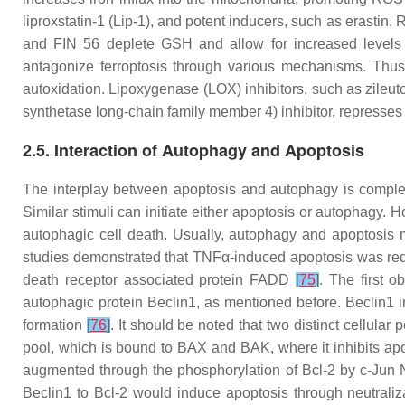
liproxstatin-1 (Lip-1), and potent inducers, such as erasti
and FIN 56 deplete GSH and allow for increased levels of
antagonize ferroptosis through various mechanisms. Thus, i
autoxidation. Lipoxygenase (LOX) inhibitors, such as zile
synthetase long-chain family member 4) inhibitor, represses
2.5. Interaction of Autophagy and Apoptosis
The interplay between apoptosis and autophagy is complex 
Similar stimuli can initiate either apoptosis or autophagy. 
autophagic cell death. Usually, autophagy and apoptosis
studies demonstrated that TNFα-induced apoptosis was r
death receptor associated protein FADD
[
75
]
. The first o
autophagic protein Beclin1, as mentioned before. Beclin1 i
formation
[
76
]
. It should be noted that two distinct cellular
pool, which is bound to BAX and BAK, where it inhibits ap
augmented through the phosphorylation of Bcl-2 by c-Jun N
Beclin1 to Bcl-2 would induce apoptosis through neutraliza