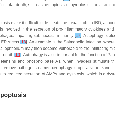
of cellular death, such as necroptosis or pyroptosis, can also le
sis make it difficult to delineate their exact role in IBD, altho
is involved in the secretion of pro-inflammatory cytokines an
ophages, impairing submucosal immunity
[
17
]
. Autophagy is also
or ER stress
[
18
]
. An example is the Salmonella infection, where
nal epithelium may then become vulnerable to the infiltrating mi
lar death
[
19
]
. Autophagy is also important for the function of Pa
-defensins and phospholipase A1, when invaders stimulate t
to remove pathogens named xenophagy is operative in Paneth c
s to reduced secretion of AMPs and dysbiosis, which is a dysre
]
.
Apoptosis