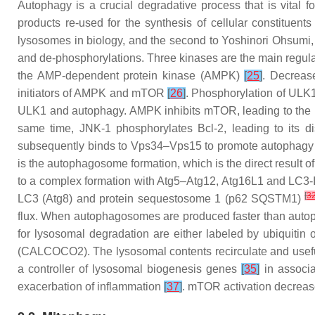
Autophagy is a crucial degradative process that is vital
products re-used for the synthesis of cellular constituent
lysosomes in biology, and the second to Yoshinori Ohsumi
and de-phosphorylations. Three kinases are the main regul
the AMP-dependent protein kinase (AMPK)
[
25
]
. Decreas
initiators of AMPK and mTOR
[
26
]
. Phosphorylation of ULK1
ULK1 and autophagy. AMPK inhibits mTOR, leading to the 
same time, JNK-1 phosphorylates Bcl-2, leading to its d
subsequently binds to Vps34–Vps15 to promote autophagy t
is the autophagosome formation, which is the direct result 
to a complex formation with Atg5–Atg12, Atg16L1 and LC3-II
[
3
LC3 (Atg8) and protein sequestosome 1 (p62 SQSTM1)
flux. When autophagosomes are produced faster than autopha
for lysosomal degradation are either labeled by ubiquitin
(CALCOCO2). The lysosomal contents recirculate and usef
a controller of lysosomal biogenesis genes
[
35
]
in associa
exacerbation of inflammation
[
37
]
. mTOR activation decreas