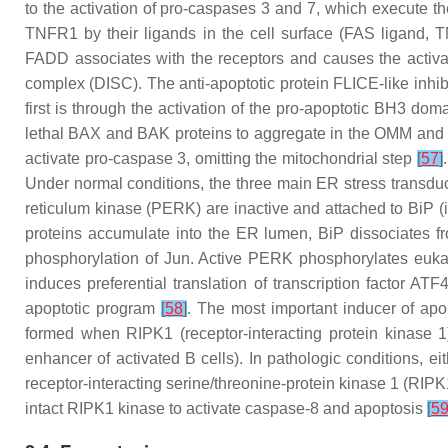
to the activation of pro-caspases 3 and 7, which execute th
TNFR1 by their ligands in the cell surface (FAS ligand, TN
FADD associates with the receptors and causes the activ
complex (DISC). The anti-apoptotic protein FLICE-like inhibi
first is through the activation of the pro-apoptotic BH3 d
lethal BAX and BAK proteins to aggregate in the OMM and
activate pro-caspase 3, omitting the mitochondrial step
[
57
]
Under normal conditions, the three main ER stress transduc
reticulum kinase (PERK) are inactive and attached to BiP 
proteins accumulate into the ER lumen, BiP dissociates f
phosphorylation of Jun. Active PERK phosphorylates eukaryo
induces preferential translation of transcription factor
apoptotic program
[
58
]
. The most important inducer of apo
formed when RIPK1 (receptor-interacting protein kinase 1)
enhancer of activated B cells). In pathologic conditions, e
receptor-interacting serine/threonine-protein kinase 1 (RIP
intact RIPK1 kinase to activate caspase-8 and apoptosis
[
5