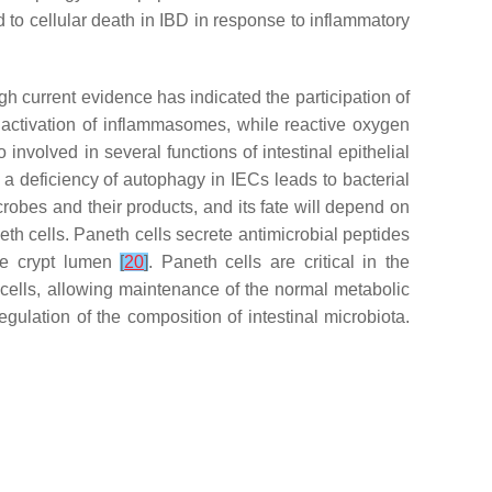
ad to cellular death in IBD in response to inflammatory
ugh current evidence has indicated the participation of
d activation of inflammasomes, while reactive oxygen
 involved in several functions of intestinal epithelial
 a deficiency of autophagy in IECs leads to bacterial
crobes and their products, and its fate will depend on
neth cells. Paneth cells secrete antimicrobial peptides
he crypt lumen
[
20
]
. Paneth cells are critical in the
ells, allowing maintenance of the normal metabolic
gulation of the composition of intestinal microbiota.