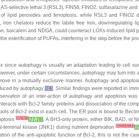
n, RAS-selective lethal 3 (RSL3), FIN56, FINO2, sulfasalazine a
 lipid peroxides and ferroptosis, while RSL3 and FINO2 dire
ron chelators reduce the labile free iron, downregulating lip
uton, baicalein and NDGA, could counteract LOXs-induced lipid 
 the esterification of PUFAs, interfering in the step before th
since autophagy is usually an adaptation leading to cell survi
However, under certain circumstances, autophagy may turn into a
 move in a mutually exclusive manner. Autophagy and apoptos
educed by autophagy
[
74
]
. Similar findings were reported in imm
bservation of an inter-action of autophagy and apoptosis was t
nteracts with Bcl-2 family proteins and dissociation of the co
 pools of Bcl-2 exist in each cell. The ER pool is bound to Becli
[
77
]
[
78
]
optosis
[
77
,
78
]
. A BH3-only protein, either BIK, BAD, or N
[
79
]
[
80
]
[
81
]
-terminal kinase (JNK1) during nutrient deprivation
[
7
tion of the anti-apoptotic function of Bcl-2, this is not the c