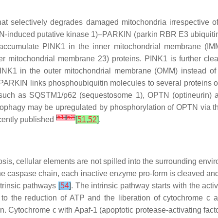
that selectively degrades damaged mitochondria irrespective
EN-induced putative kinase 1)–PARKIN (parkin RBR E3 ubiquiti
 accumulate PINK1 in the inner mitochondrial membrane (IMM
 mitochondrial membrane 23) proteins. PINK1 is further clea
INK1 in the outer mitochondrial membrane (OMM) instead o
 PARKIN links phosphoubiquitin molecules to several proteins o
ns such as SQSTM1/p62 (sequestosome 1), OPTN (optineurin
tophagy may be upregulated by phosphorylation of OPTN via t
[
51
]
[
52
]
cently published
[
51
,
52
]
.
sis, cellular elements are not spilled into the surrounding envi
n the caspase chain, each inactive enzyme pro-form is cleaved an
xtrinsic pathways
[
54
]
. The intrinsic pathway starts with the ac
 the reduction of ATP and the liberation of cytochrome c and
 Cytochrome c with Apaf-1 (apoptotic protease-activating facto