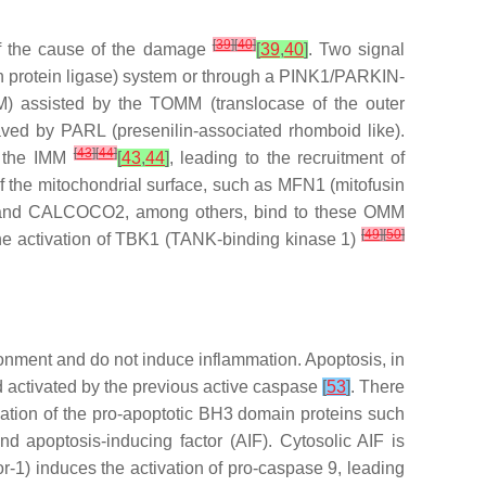
[
39
]
[
40
]
 of the cause of the damage
[
39
,
40
]
. Two signal
n protein ligase) system or through a PINK1/PARKIN-
) assisted by the TOMM (translocase of the outer
ved by PARL (presenilin-associated rhomboid like).
[
43
]
[
44
]
f the IMM
[
43
,
44
]
, leading to the recruitment of
f the mitochondrial surface, such as MFN1 (mitofusin
) and CALCOCO2, among others, bind to these OMM
[
49
]
[
50
]
he activation of TBK1 (TANK-binding kinase 1)
ronment and do not induce inflammation. Apoptosis, in
d activated by the previous active caspase
[
53
]
. There
tivation of the pro-apoptotic BH3 domain proteins such
 apoptosis-inducing factor (AIF). Cytosolic AIF is
r-1) induces the activation of pro-caspase 9, leading