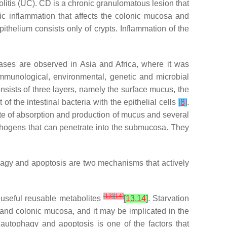
litis (UC). CD is a chronic granulomatous lesion that
ific inflammation that affects the colonic mucosa and
pithelium consists only of crypts. Inflammation of the
ases are observed in Asia and Africa, where it was
 immunological, environmental, genetic and microbial
onsists of three layers, namely the surface mucus, the
 of the intestinal bacteria with the epithelial cells
[
8
]
.
 site of absorption and production of mucus and several
thogens that can penetrate into the submucosa. They
phagy and apoptosis are two mechanisms that actively
[
13
]
[
14
]
 useful reusable metabolites
[
13
,
14
]
. Starvation
l and colonic mucosa, and it may be implicated in the
utophagy and apoptosis is one of the factors that