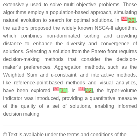
extensively used to solve multi-objective problems. These
algorithms employ a population-based approach, simulating
[
29
]
natural evolution to search for optimal solutions. In
[
30
]
,
the authors proposed the widely known NSGA-II algorithm,
which combines non-dominated sorting and crowding
distance to enhance the diversity and convergence of
solutions. Selecting a solution from the Pareto front requires
decision-making methods that consider the decision-
maker’s preferences. Aggregation methods, such as the
Weighted Sum and ε-constraint, and interactive methods,
like reference-point-based methods and visual analytics,
[
30
]
[
31
]
have been explored
[
31
]
. In
[
32
]
, the hyper-volume
indicator was introduced, providing a quantitative measure
of the quality of a set of solutions, enabling informed
decision making.
© Text is available under the terms and conditions of the