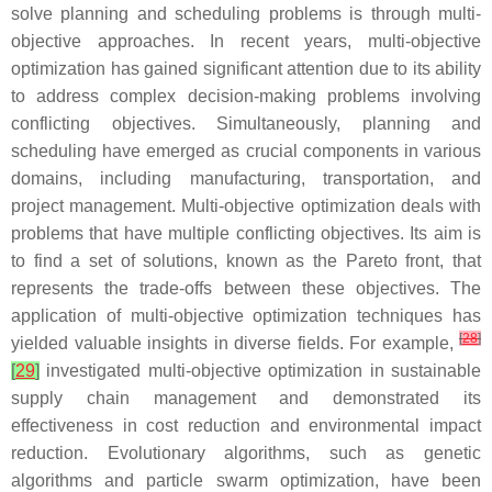
solve planning and scheduling problems is through multi-
objective approaches. In recent years, multi-objective
optimization has gained significant attention due to its ability
to address complex decision-making problems involving
conflicting objectives. Simultaneously, planning and
scheduling have emerged as crucial components in various
domains, including manufacturing, transportation, and
project management. Multi-objective optimization deals with
problems that have multiple conflicting objectives. Its aim is
to find a set of solutions, known as the Pareto front, that
represents the trade-offs between these objectives. The
application of multi-objective optimization techniques has
[
28
]
yielded valuable insights in diverse fields. For example,
[
29
]
investigated multi-objective optimization in sustainable
supply chain management and demonstrated its
effectiveness in cost reduction and environmental impact
reduction. Evolutionary algorithms, such as genetic
algorithms and particle swarm optimization, have been