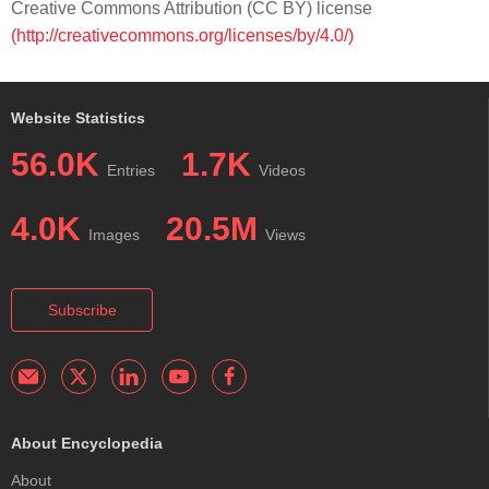
Creative Commons Attribution (CC BY) license
(http://creativecommons.org/licenses/by/4.0/)
Website Statistics
56.0K
1.7K
Entries
Videos
4.0K
20.5M
Images
Views
Subscribe
About Encyclopedia
About