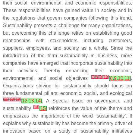
their social, environmental, and economic responsibilities.
These responsibilities have gained value in society and in
the regulations that govern companies following this trend.
Sustainability presents a challenge for many organizations,
but overcoming this challenge relies on establishing good
relationships with stakeholders, including customers,
suppliers, employees, and society as a whole. Since the
introduction of the term sustainability in business, more
companies have emerged that incorporate sustainability into
their activities, thereby enhancing their economic,
[
7
]
[
8
]
[
9
]
[
10
]
environmental, and social objectives
[
8
,
9
,
10
,
11
]
.
Organizations striving for sustainability should focus on
three fundamental pillars: economic, social, and ecological
[
11
]
[
12
]
[
13
]
[
12
,
13
,
14
]
. A Special Issue on governance and
[
14
]
sustainability
[
15
]
reinforces the value of the theme and
emphasizes the importance of the word ‘sustainability’. It
explains why sustainability has become the primary driver of
innovation based on a study of sustainability initiatives