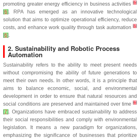
[
5
]
promoting greater energy efficiency in business activities
[
6
]
. RPA has emerged as an innovative technological
solution that aims to optimize operational efficiency, reduce
[
5
]
costs, and enhance work quality through task automation
[
6
]
.
2. Sustainability and Robotic Process
Automation
Sustainability refers to the ability to meet present needs
without compromising the ability of future generations to
meet their own needs. In other words, it is a principle that
aims to balance economic, social, and environmental
development in order to ensure that natural resources and
[
6
]
social conditions are preserved and maintained over time
[
7
]
. Organizations have embraced sustainability to address
their social responsibilities and comply with environmental
legislation. It means a new paradigm for organizations,
emphasizing the significance of businesses that prioritize