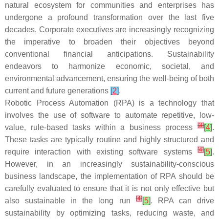
natural ecosystem for communities and enterprises has
undergone a profound transformation over the last five
decades. Corporate executives are increasingly recognizing
the imperative to broaden their objectives beyond
conventional financial anticipations. Sustainability
endeavors to harmonize economic, societal, and
environmental advancement, ensuring the well-being of both
current and future generations
[
2
]
.
Robotic Process Automation (RPA) is a technology that
involves the use of software to automate repetitive, low-
[
3
]
value, rule-based tasks within a business process
[
4
]
.
These tasks are typically routine and highly structured and
[
4
]
require interaction with existing software systems
[
5
]
.
However, in an increasingly sustainability-conscious
business landscape, the implementation of RPA should be
carefully evaluated to ensure that it is not only effective but
[
4
]
also sustainable in the long run
[
5
]
. RPA can drive
sustainability by optimizing tasks, reducing waste, and