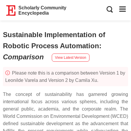
Scholarly Community
Encyclopedia
Sustainable Implementation of
Robotic Process Automation
:
Comparison
View Latest Version
Please note this is a comparison between Version 1 by
Leonilde Varela and Version 2 by Camila Xu.
The concept of sustainability has garnered growing
international focus across various spheres, including the
general public, academia, and the corporate realm. The
World Commission on Environmental Development (WCED)
defined sustainable development as the advancement that
fulfills the present requirements while safeguarding the