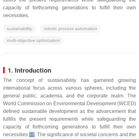
capacity of forthcoming generations to fulfill their own
necessities.
sustainability
robotic process automation
multi-objective optimization
1. Introduction
The concept of sustainability has garnered growing
international focus across various spheres, including the
general public, academia, and the corporate realm. The
World Commission on Environmental Development (WCED)
defined sustainable development as the advancement that
fulfills the present requirements while safeguarding the
capacity of forthcoming generations to fulfill their own
necessities
[
1
]
. The significance of societal concerns and the