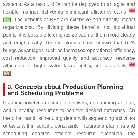
systems. As a result, RPA can be deployed in an agile and
[
21
]
flexible manner, delivering significant efficiency gains
[
22
]
. The benefits of RPA are extensive and directly impact
organizations. By dividing these benefits into individual
points, it is possible to emphasize each of them more clearly
and emphatically. Recent studies have shown that RPA
brings advantages such as increased operational efficiency,
cost reduction, improved quality and accuracy, resource
[
22
]
allocation for higher-value tasks, agility, and scalability
[
23
]
.
3. Concepts about Production Planning
and Scheduling Problems
Planning involves defining objectives, determining actions,
and allocating resources to achieve desired outcomes. On
the other hand, scheduling deals with sequencing activities
or tasks within specific constraints. Integrating planning and
scheduling enables efficient resource allocation, the