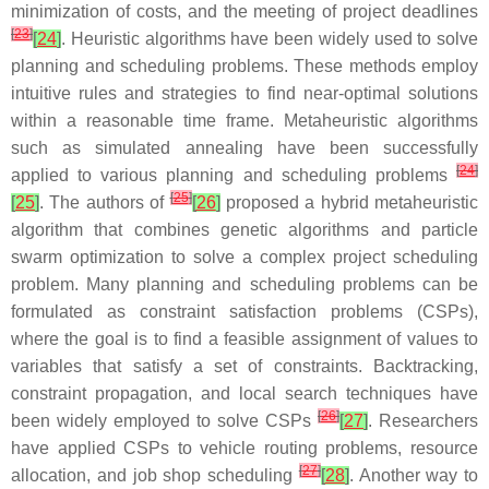
minimization of costs, and the meeting of project deadlines
[
23
]
[
24
]
. Heuristic algorithms have been widely used to solve
planning and scheduling problems. These methods employ
intuitive rules and strategies to find near-optimal solutions
within a reasonable time frame. Metaheuristic algorithms
such as simulated annealing have been successfully
[
24
]
applied to various planning and scheduling problems
[
25
]
[
25
]
. The authors of
[
26
]
proposed a hybrid metaheuristic
algorithm that combines genetic algorithms and particle
swarm optimization to solve a complex project scheduling
problem. Many planning and scheduling problems can be
formulated as constraint satisfaction problems (CSPs),
where the goal is to find a feasible assignment of values to
variables that satisfy a set of constraints. Backtracking,
constraint propagation, and local search techniques have
[
26
]
been widely employed to solve CSPs
[
27
]
. Researchers
have applied CSPs to vehicle routing problems, resource
[
27
]
allocation, and job shop scheduling
[
28
]
. Another way to