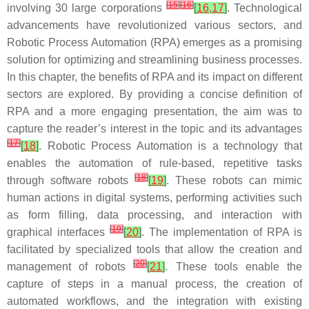
[
15
]
[
16
]
involving 30 large corporations
[
16
,
17
]
. Technological
advancements have revolutionized various sectors, and
Robotic Process Automation (RPA) emerges as a promising
solution for optimizing and streamlining business processes.
In this chapter, the benefits of RPA and its impact on different
sectors are explored. By providing a concise definition of
RPA and a more engaging presentation, the aim was to
capture the reader’s interest in the topic and its advantages
[
17
]
[
18
]
. Robotic Process Automation is a technology that
enables the automation of rule-based, repetitive tasks
[
18
]
through software robots
[
19
]
. These robots can mimic
human actions in digital systems, performing activities such
as form filling, data processing, and interaction with
[
19
]
graphical interfaces
[
20
]
. The implementation of RPA is
facilitated by specialized tools that allow the creation and
[
20
]
management of robots
[
21
]
. These tools enable the
capture of steps in a manual process, the creation of
automated workflows, and the integration with existing