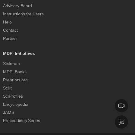
Advisory Board
Instructions for Users
Help
Contact
Partner
MDPI Initiatives
Sciforum
MDPI Books
Preprints.org
Scilit
SciProfiles
Encyclopedia
JAMS
Proceedings Series