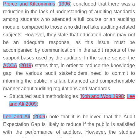
Pierce and Kilcommins
(
1996
) concluded that there was a
reduction in the lack of understanding of auditing standards
among students who attended a full course or an auditing
module, compared to those who did not take auditing-related
subjects. However, they state that education alone may not
be an adequate response, as this issue must be
accompanied by communication in the audit reports of the
support bases used by the auditors. In the same sense, the
ACCA
(
2019
) states that, in order to reduce the knowledge
gap, the various audit stakeholders need to commit to
informing the public in a fair, balanced and comprehensible
manner about auditing regulations and standards.
Structured audit methodologies (
Koh and Woo 1998
;
Lee
and Ali 2009
)
Lee and Ali
(
2009
) note that it is believed that the Audit
Expectation Gap is likely to reduce if the public is satisfied
with the performance of auditors. However, the studies