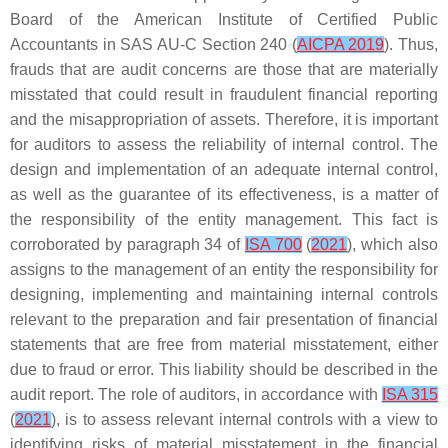
Board of the American Institute of Certified Public
Accountants in SAS AU-C Section 240 (
AICPA 2019
). Thus,
frauds that are audit concerns are those that are materially
misstated that could result in fraudulent financial reporting
and the misappropriation of assets. Therefore, it is important
for auditors to assess the reliability of internal control. The
design and implementation of an adequate internal control,
as well as the guarantee of its effectiveness, is a matter of
the responsibility of the entity management. This fact is
corroborated by paragraph 34 of
ISA 700
(
2021
), which also
assigns to the management of an entity the responsibility for
designing, implementing and maintaining internal controls
relevant to the preparation and fair presentation of financial
statements that are free from material misstatement, either
due to fraud or error. This liability should be described in the
audit report. The role of auditors, in accordance with
ISA 315
(
2021
), is to assess relevant internal controls with a view to
identifying risks of material misstatement in the financial