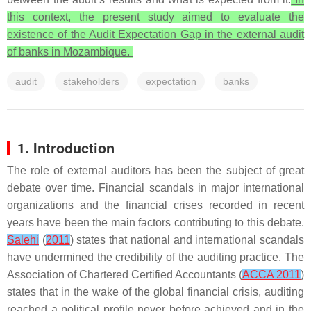
this context, the present study aimed to evaluate the
existence of the Audit Expectation Gap in the external audit
of banks in Mozambique.
audit
stakeholders
expectation
banks
1. Introduction
The role of external auditors has been the subject of great
debate over time. Financial scandals in major international
organizations and the financial crises recorded in recent
years have been the main factors contributing to this debate.
Salehi
(
2011
) states that national and international scandals
have undermined the credibility of the auditing practice. The
Association of Chartered Certified Accountants (
ACCA 2011
)
states that in the wake of the global financial crisis, auditing
reached a political profile never before achieved and in the