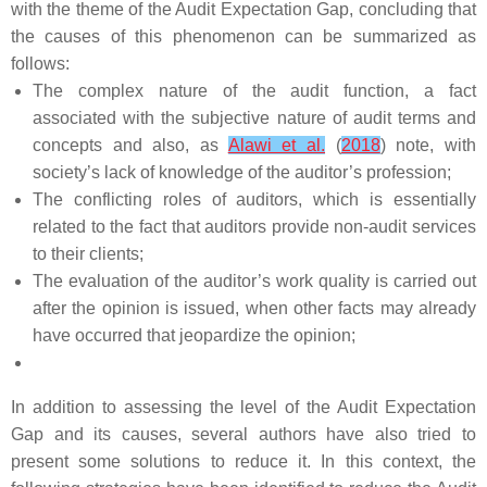
with the theme of the Audit Expectation Gap, concluding that
the causes of this phenomenon can be summarized as
follows:
The complex nature of the audit function, a fact
associated with the subjective nature of audit terms and
concepts and also, as
Alawi et al.
(
2018
) note, with
society’s lack of knowledge of the auditor’s profession;
The conflicting roles of auditors, which is essentially
related to the fact that auditors provide non-audit services
to their clients;
The evaluation of the auditor’s work quality is carried out
after the opinion is issued, when other facts may already
have occurred that jeopardize the opinion;
In addition to assessing the level of the Audit Expectation
Gap and its causes, several authors have also tried to
present some solutions to reduce it. In this context, the