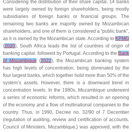
Considering the distribution of their share capital, 14 banks
were largely owned by foreign shareholders, being mostly
subsidiaries of foreign banks or financial groups. The
remaining two banks are majority owned by Mozambican
shareholders, and one of them is considered a “public bank”,
as it is owned by the Mozambican state. According to
KPMG
(
2020
), South Africa leads the list of countries of origin of
banking capital, followed by Portugal. According to the
Bank
of Mozambique
(
2022
), the Mozambican banking system
has high levels of concentration, being dominated by the
four largest banks, which together hold more than 50% of the
system’s assets. However, there is a downward trend in
concentration levels. In the 1980s, Mozambique underwent
a series of economic reforms, which resulted in an opening
of the economy and a flow of multinational companies to the
country. Thus, in 1990, Decree no. 32/90 of 7 December
(regulation of auditing, review and certification of accounts.
Council of Ministers, Mozambique,) was approved, with the