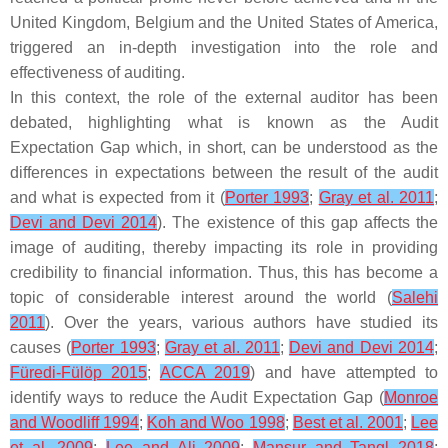
United Kingdom, Belgium and the United States of America,
triggered an in-depth investigation into the role and
effectiveness of auditing.
In this context, the role of the external auditor has been
debated, highlighting what is known as the Audit
Expectation Gap which, in short, can be understood as the
differences in expectations between the result of the audit
and what is expected from it (
Porter 1993
;
Gray et al. 2011
;
Devi and Devi 2014
). The existence of this gap affects the
image of auditing, thereby impacting its role in providing
credibility to financial information. Thus, this has become a
topic of considerable interest around the world (
Salehi
2011
). Over the years, various authors have studied its
causes (
Porter 1993
;
Gray et al. 2011
;
Devi and Devi 2014
;
Füredi-Fülöp 2015
;
ACCA 2019
) and have attempted to
identify ways to reduce the Audit Expectation Gap (
Monroe
and Woodliff 1994
;
Koh and Woo 1998
;
Best et al. 2001
;
Lee
et al. 2009
;
Lee and Ali 2009
;
Mansur and Tangl 2018
;