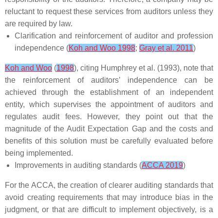
reluctant to request these services from auditors unless they
are required by law.
Clarification and reinforcement of auditor and profession
independence (
Koh and Woo 1998
;
Gray et al. 2011
)
Koh and Woo
(
1998
), citing Humphrey et al. (1993), note that
the reinforcement of auditors’ independence can be
achieved through the establishment of an independent
entity, which supervises the appointment of auditors and
regulates audit fees. However, they point out that the
magnitude of the Audit Expectation Gap and the costs and
benefits of this solution must be carefully evaluated before
being implemented.
Improvements in auditing standards (
ACCA 2019
)
For the ACCA, the creation of clearer auditing standards that
avoid creating requirements that may introduce bias in the
judgment, or that are difficult to implement objectively, is a