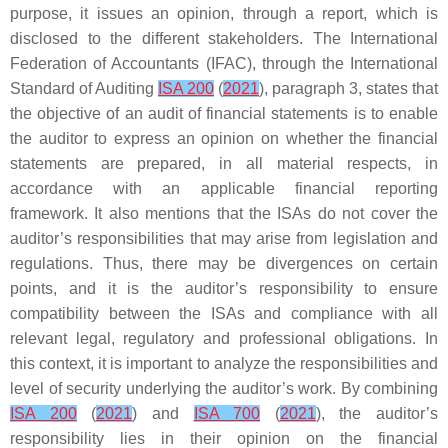
purpose, it issues an opinion, through a report, which is
disclosed to the different stakeholders. The International
Federation of Accountants (IFAC), through the International
Standard of Auditing
ISA 200
(
2021
), paragraph 3, states that
the objective of an audit of financial statements is to enable
the auditor to express an opinion on whether the financial
statements are prepared, in all material respects, in
accordance with an applicable financial reporting
framework. It also mentions that the ISAs do not cover the
auditor’s responsibilities that may arise from legislation and
regulations. Thus, there may be divergences on certain
points, and it is the auditor’s responsibility to ensure
compatibility between the ISAs and compliance with all
relevant legal, regulatory and professional obligations. In
this context, it is important to analyze the responsibilities and
level of security underlying the auditor’s work. By combining
ISA 200
(
2021
) and
ISA 700
(
2021
), the auditor’s
responsibility lies in their opinion on the financial