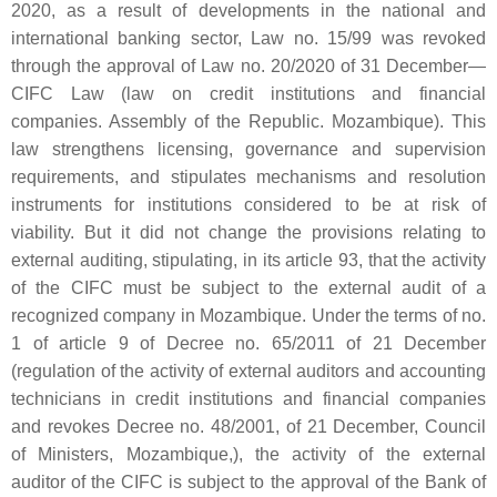
2020, as a result of developments in the national and
international banking sector, Law no. 15/99 was revoked
through the approval of Law no. 20/2020 of 31 December—
CIFC Law (law on credit institutions and financial
companies. Assembly of the Republic. Mozambique). This
law strengthens licensing, governance and supervision
requirements, and stipulates mechanisms and resolution
instruments for institutions considered to be at risk of
viability. But it did not change the provisions relating to
external auditing, stipulating, in its article 93, that the activity
of the CIFC must be subject to the external audit of a
recognized company in Mozambique. Under the terms of no.
1 of article 9 of Decree no. 65/2011 of 21 December
(regulation of the activity of external auditors and accounting
technicians in credit institutions and financial companies
and revokes Decree no. 48/2001, of 21 December, Council
of Ministers, Mozambique,), the activity of the external
auditor of the CIFC is subject to the approval of the Bank of