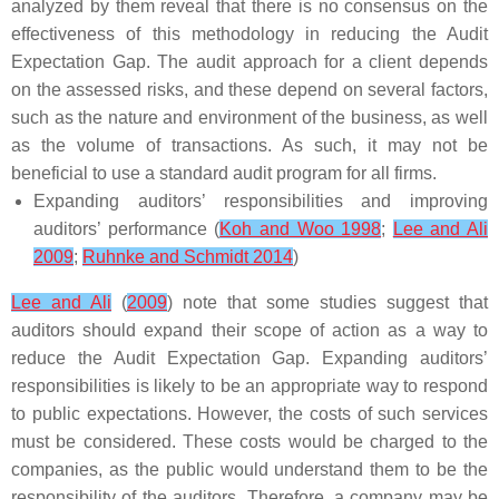
analyzed by them reveal that there is no consensus on the
effectiveness of this methodology in reducing the Audit
Expectation Gap. The audit approach for a client depends
on the assessed risks, and these depend on several factors,
such as the nature and environment of the business, as well
as the volume of transactions. As such, it may not be
beneficial to use a standard audit program for all firms.
Expanding auditors’ responsibilities and improving
auditors’ performance (
Koh and Woo 1998
;
Lee and Ali
2009
;
Ruhnke and Schmidt 2014
)
Lee and Ali
(
2009
) note that some studies suggest that
auditors should expand their scope of action as a way to
reduce the Audit Expectation Gap. Expanding auditors’
responsibilities is likely to be an appropriate way to respond
to public expectations. However, the costs of such services
must be considered. These costs would be charged to the
companies, as the public would understand them to be the
responsibility of the auditors. Therefore, a company may be