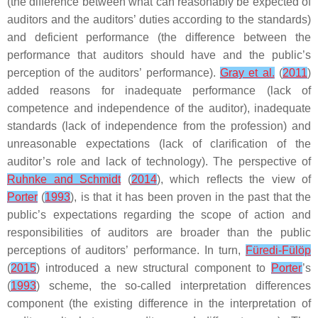
(the difference between what can reasonably be expected of
auditors and the auditors’ duties according to the standards)
and deficient performance (the difference between the
performance that auditors should have and the public’s
perception of the auditors’ performance).
Gray et al.
(
2011
)
added reasons for inadequate performance (lack of
competence and independence of the auditor), inadequate
standards (lack of independence from the profession) and
unreasonable expectations (lack of clarification of the
auditor’s role and lack of technology). The perspective of
Ruhnke and Schmidt
(
2014
), which reflects the view of
Porter
(
1993
), is that it has been proven in the past that the
public’s expectations regarding the scope of action and
responsibilities of auditors are broader than the public
perceptions of auditors’ performance. In turn,
Füredi-Fülöp
(
2015
) introduced a new structural component to
Porter
’s
(
1993
) scheme, the so-called interpretation differences
component (the existing difference in the interpretation of