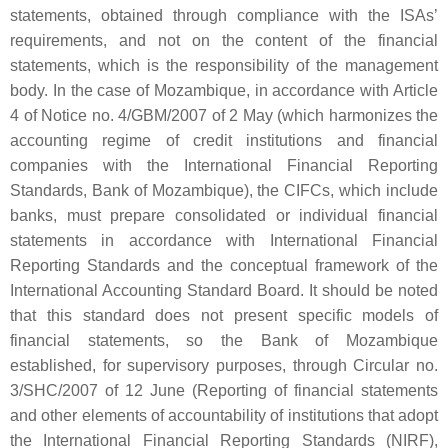
statements, obtained through compliance with the ISAs’
requirements, and not on the content of the financial
statements, which is the responsibility of the management
body. In the case of Mozambique, in accordance with Article
4 of Notice no. 4/GBM/2007 of 2 May (which harmonizes the
accounting regime of credit institutions and financial
companies with the International Financial Reporting
Standards, Bank of Mozambique), the CIFCs, which include
banks, must prepare consolidated or individual financial
statements in accordance with International Financial
Reporting Standards and the conceptual framework of the
International Accounting Standard Board. It should be noted
that this standard does not present specific models of
financial statements, so the Bank of Mozambique
established, for supervisory purposes, through Circular no.
3/SHC/2007 of 12 June (Reporting of financial statements
and other elements of accountability of institutions that adopt
the International Financial Reporting Standards (NIRF),