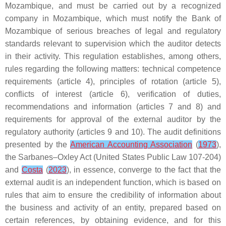
Mozambique, and must be carried out by a recognized
company in Mozambique, which must notify the Bank of
Mozambique of serious breaches of legal and regulatory
standards relevant to supervision which the auditor detects
in their activity. This regulation establishes, among others,
rules regarding the following matters: technical competence
requirements (article 4), principles of rotation (article 5),
conflicts of interest (article 6), verification of duties,
recommendations and information (articles 7 and 8) and
requirements for approval of the external auditor by the
regulatory authority (articles 9 and 10). The audit definitions
presented by the
American Accounting Association
(
1973
),
the Sarbanes–Oxley Act (United States Public Law 107-204)
and
Costa
(
2023
), in essence, converge to the fact that the
external audit is an independent function, which is based on
rules that aim to ensure the credibility of information about
the business and activity of an entity, prepared based on
certain references, by obtaining evidence, and for this