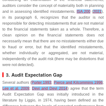
auditors consider the concept of materiality both in planning
and in assessing identified misstatements.
ISA 200
(
2021
),
in its paragraph 6, recognizes that the auditor is not
responsible for detecting misstatements that are not material
to the financial statements taken as a whole. Therefore, a
clean opinion on the financial statements does not
necessarily mean that there are no misstatements either due
to fraud or error, but that the identified misstatements,
whether individually or aggregated, are not material,
independently of the audit risk (there may be distortions that
were not detected).
3. Audit Expectation Gap
Several authors (
Porter 1993
;
Pierce and Kilcommins 1996
;
Lee et al. 2009
;
Devi and Devi 2014
) agree that the term
Audit Expectation Gap was initially introduced in the
literature by Liggio, in 1974, having been defined as the