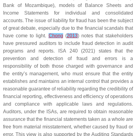
Bank of Mozambique), models of Balance Sheets and
Income Statements for individual and consolidated
accounts. The issue of liability for fraud has been the subject
of great debate, especially due to the financial scandals that
have come to light.
Chong
(
2013
) notes that stakeholders
have pressured auditors to include fraud detection in audit
programs and reports. ISA 240 (2021) states that the
prevention and detection of fraud and errors is a
responsibility of both those charged with governance and
the entity’s management, who must ensure that the entity
establishes and maintains an internal control that provides a
reasonable guarantee of reliability regarding the credibility of
financial reporting, effectiveness and efficiency of operations
and compliance with applicable laws and regulations.
Auditors, under the ISAs, are required to obtain reasonable
assurance that the financial statements taken as a whole are
free from material misstatement, whether caused by fraud or
error. This view is also supported by the Auditing Standards