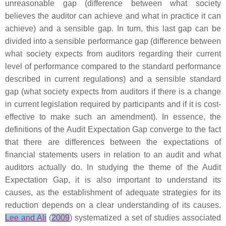
unreasonable gap (difference between what society
believes the auditor can achieve and what in practice it can
achieve) and a sensible gap. In turn, this last gap can be
divided into a sensible performance gap (difference between
what society expects from auditors regarding their current
level of performance compared to the standard performance
described in current regulations) and a sensible standard
gap (what society expects from auditors if there is a change
in current legislation required by participants and if it is cost-
effective to make such an amendment). In essence, the
definitions of the Audit Expectation Gap converge to the fact
that there are differences between the expectations of
financial statements users in relation to an audit and what
auditors actually do. In studying the theme of the Audit
Expectation Gap, it is also important to understand its
causes, as the establishment of adequate strategies for its
reduction depends on a clear understanding of its causes.
Lee and Ali
(
2009
) systematized a set of studies associated