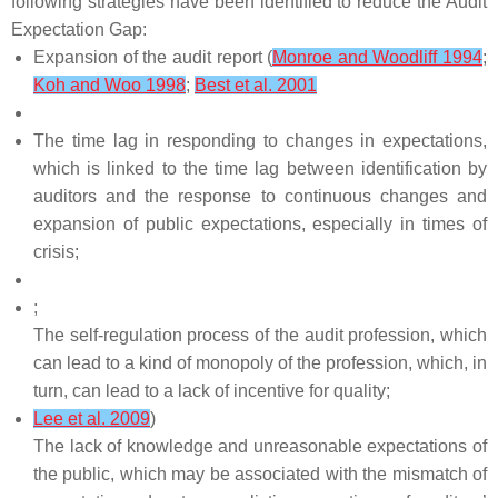
following strategies have been identified to reduce the Audit
Expectation Gap:
Expansion of the audit report (
Monroe and Woodliff 1994
;
Koh and Woo 1998
;
Best et al. 2001
The time lag in responding to changes in expectations,
which is linked to the time lag between identification by
auditors and the response to continuous changes and
expansion of public expectations, especially in times of
crisis;
;
The self-regulation process of the audit profession, which
can lead to a kind of monopoly of the profession, which, in
turn, can lead to a lack of incentive for quality;
Lee et al. 2009
)
The lack of knowledge and unreasonable expectations of
the public, which may be associated with the mismatch of