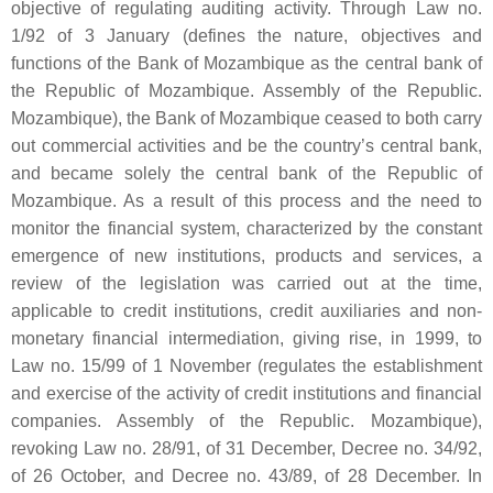
objective of regulating auditing activity. Through Law no.
1/92 of 3 January (defines the nature, objectives and
functions of the Bank of Mozambique as the central bank of
the Republic of Mozambique. Assembly of the Republic.
Mozambique), the Bank of Mozambique ceased to both carry
out commercial activities and be the country’s central bank,
and became solely the central bank of the Republic of
Mozambique. As a result of this process and the need to
monitor the financial system, characterized by the constant
emergence of new institutions, products and services, a
review of the legislation was carried out at the time,
applicable to credit institutions, credit auxiliaries and non-
monetary financial intermediation, giving rise, in 1999, to
Law no. 15/99 of 1 November (regulates the establishment
and exercise of the activity of credit institutions and financial
companies. Assembly of the Republic. Mozambique),
revoking Law no. 28/91, of 31 December, Decree no. 34/92,
of 26 October, and Decree no. 43/89, of 28 December. In