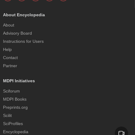
About Encyclopedia
About
Advisory Board
Instructions for Users
Help
Contact
Partner
MDPI Initiatives
Sciforum
MDPI Books
Preprints.org
Scilit
SciProfiles
Encyclopedia