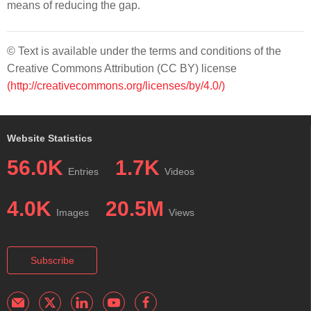
means of reducing the gap.
© Text is available under the terms and conditions of the
Creative Commons Attribution (CC BY) license
(http://creativecommons.org/licenses/by/4.0/)
Website Statistics
56.0K
1.7K
Entries
Videos
4.0K
20.5M
Images
Views
Subscribe