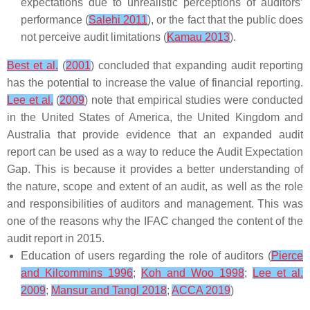
expectations due to unrealistic perceptions of auditors’
performance (
Salehi 2011
), or the fact that the public does
not perceive audit limitations (
Kamau 2013
).
Best et al.
(
2001
) concluded that expanding audit reporting
has the potential to increase the value of financial reporting.
Lee et al.
(
2009
) note that empirical studies were conducted
in the United States of America, the United Kingdom and
Australia that provide evidence that an expanded audit
report can be used as a way to reduce the Audit Expectation
Gap. This is because it provides a better understanding of
the nature, scope and extent of an audit, as well as the role
and responsibilities of auditors and management. This was
one of the reasons why the IFAC changed the content of the
audit report in 2015.
Education of users regarding the role of auditors (
Pierce
and Kilcommins 1996
;
Koh and Woo 1998
;
Lee et al.
2009
;
Mansur and Tangl 2018
;
ACCA 2019
)