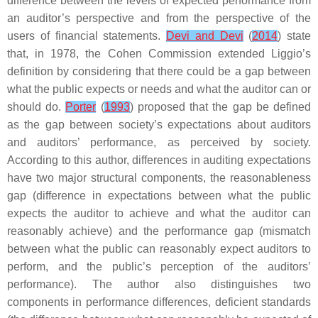
difference between the levels of expected performance from
an auditor’s perspective and from the perspective of the
users of financial statements.
Devi and Devi
(
2014
) state
that, in 1978, the Cohen Commission extended Liggio’s
definition by considering that there could be a gap between
what the public expects or needs and what the auditor can or
should do.
Porter
(
1993
) proposed that the gap be defined
as the gap between society’s expectations about auditors
and auditors’ performance, as perceived by society.
According to this author, differences in auditing expectations
have two major structural components, the reasonableness
gap (difference in expectations between what the public
expects the auditor to achieve and what the auditor can
reasonably achieve) and the performance gap (mismatch
between what the public can reasonably expect auditors to
perform, and the public’s perception of the auditors’
performance). The author also distinguishes two
components in performance differences, deficient standards