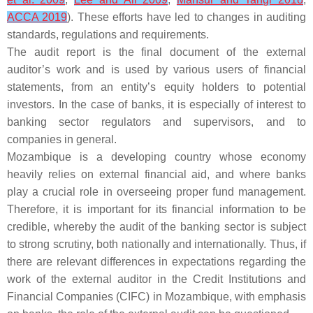
ACCA 2019
). These efforts have led to changes in auditing
standards, regulations and requirements.
The audit report is the final document of the external
auditor’s work and is used by various users of financial
statements, from an entity’s equity holders to potential
investors. In the case of banks, it is especially of interest to
banking sector regulators and supervisors, and to
companies in general.
Mozambique is a developing country whose economy
heavily relies on external financial aid, and where banks
play a crucial role in overseeing proper fund management.
Therefore, it is important for its financial information to be
credible, whereby the audit of the banking sector is subject
to strong scrutiny, both nationally and internationally. Thus, if
there are relevant differences in expectations regarding the
work of the external auditor in the Credit Institutions and
Financial Companies (CIFC) in Mozambique, with emphasis