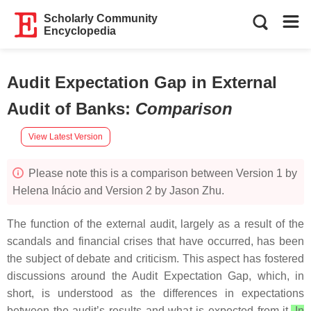
Scholarly Community
Encyclopedia
Audit Expectation Gap in External
Audit of Banks
:
Comparison
View Latest Version
Please note this is a comparison between Version 1 by
Helena Inácio and Version 2 by Jason Zhu.
The function of the external audit, largely as a result of the
scandals and financial crises that have occurred, has been
the subject of debate and criticism. This aspect has fostered
discussions around the Audit Expectation Gap, which, in
short, is understood as the differences in expectations
between the audit’s results and what is expected from it.
In