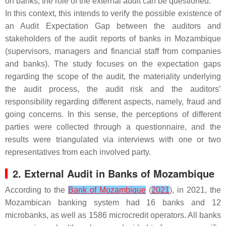
on banks, the role of the external audit can be questioned.
In this context, this intends to verify the possible existence of
an Audit Expectation Gap between the auditors and
stakeholders of the audit reports of banks in Mozambique
(supervisors, managers and financial staff from companies
and banks). The study focuses on the expectation gaps
regarding the scope of the audit, the materiality underlying
the audit process, the audit risk and the auditors’
responsibility regarding different aspects, namely, fraud and
going concerns. In this sense, the perceptions of different
parties were collected through a questionnaire, and the
results were triangulated via interviews with one or two
representatives from each involved party.
2. External Audit in Banks of Mozambique
According to the
Bank of Mozambique
(
2021
), in 2021, the
Mozambican banking system had 16 banks and 12
microbanks, as well as 1586 microcredit operators. All banks