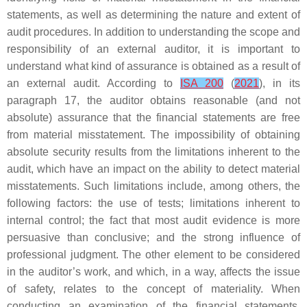
statements, as well as determining the nature and extent of
audit procedures. In addition to understanding the scope and
responsibility of an external auditor, it is important to
understand what kind of assurance is obtained as a result of
an external audit. According to
ISA 200
(
2021
), in its
paragraph 17, the auditor obtains reasonable (and not
absolute) assurance that the financial statements are free
from material misstatement. The impossibility of obtaining
absolute security results from the limitations inherent to the
audit, which have an impact on the ability to detect material
misstatements. Such limitations include, among others, the
following factors: the use of tests; limitations inherent to
internal control; the fact that most audit evidence is more
persuasive than conclusive; and the strong influence of
professional judgment. The other element to be considered
in the auditor’s work, and which, in a way, affects the issue
of safety, relates to the concept of materiality. When
conducting an examination of the financial statements,