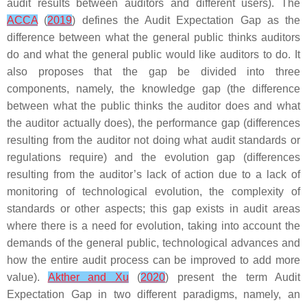
audit results between auditors and different users). The
ACCA
(
2019
) defines the Audit Expectation Gap as the
difference between what the general public thinks auditors
do and what the general public would like auditors to do. It
also proposes that the gap be divided into three
components, namely, the knowledge gap (the difference
between what the public thinks the auditor does and what
the auditor actually does), the performance gap (differences
resulting from the auditor not doing what audit standards or
regulations require) and the evolution gap (differences
resulting from the auditor’s lack of action due to a lack of
monitoring of technological evolution, the complexity of
standards or other aspects; this gap exists in audit areas
where there is a need for evolution, taking into account the
demands of the general public, technological advances and
how the entire audit process can be improved to add more
value).
Akther and Xu
(
2020
) present the term Audit
Expectation Gap in two different paradigms, namely, an