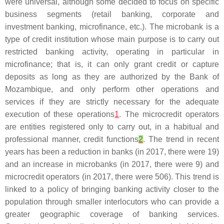
were universal, although some decided to focus on specific
business segments (retail banking, corporate and
investment banking, microfinance, etc.). The microbank is a
type of credit institution whose main purpose is to carry out
restricted banking activity, operating in particular in
microfinance; that is, it can only grant credit or capture
deposits as long as they are authorized by the Bank of
Mozambique, and only perform other operations and
services if they are strictly necessary for the adequate
execution of these operations
1
. The microcredit operators
are entities registered only to carry out, in a habitual and
professional manner, credit functions
2
. The trend in recent
years has been a reduction in banks (in 2017, there were 19)
and an increase in microbanks (in 2017, there were 9) and
microcredit operators (in 2017, there were 506). This trend is
linked to a policy of bringing banking activity closer to the
population through smaller interlocutors who can provide a
greater geographic coverage of banking services.