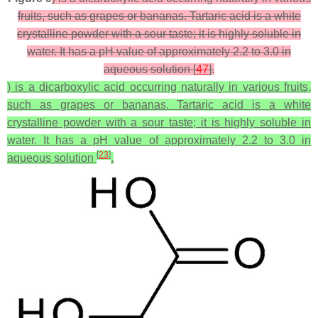
fruits, such as grapes or bananas. Tartaric acid is a white
crystalline powder with a sour taste; it is highly soluble in
water. It has a pH value of approximately 2.2 to 3.0 in
aqueous solution [
47
].
) is a dicarboxylic acid occurring naturally in various fruits,
such as grapes or bananas. Tartaric acid is a white
crystalline powder with a sour taste; it is highly soluble in
water. It has a pH value of approximately 2.2 to 3.0 in
[
23
]
aqueous solution
.