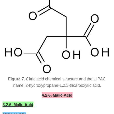
Figure 7.
Citric acid chemical structure and the IUPAC
name: 2-hydroxypropane-1,2,3-tricarboxylic acid.
4.2.6. Malic Acid
3.2.6. Malic Acid