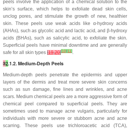
peels involve the application of a chemical solution to the
skin’s surface, which helps to exfoliate dead skin cells,
unclog pores, and stimulate the growth of new, healthier
skin. These peels use weak acids like α-hydroxy acids
(AHAs), such as glycolic acid and lactic acid, and β-hydroxy
acids (BHAs), such as salicylic acid, to exfoliate the skin.
Superficial peels have minimal downtime and are generally
[
10
]
[
11
]
safe for all skin types
[
19
,
20
]
.
3
2
.1.2. Medium-Depth Peels
Medium-depth peels penetrate the epidermis and upper
layers of the dermis and treat more severe skin concerns
such as sun damage, fine lines and wrinkles, and acne
scars. Medium chemical peels are a more aggressive form of
chemical peel compared to superficial peels. They are
sometimes used to manage acne vulgaris, particularly for
individuals with more severe or stubborn acne and acne
scarring. These peels use trichloroacetic acid (TCA),