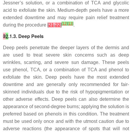
Jessner’s solution, or a combination of TCA and glycolic
acid to exfoliate the skin. Medium-depth peels have a more
extended downtime and may require pain relief treatment
[
12
]
[
13
]
during the procedure
[
21
,
22
]
.
3
2
.1.3. Deep Peels
Deep peels penetrate the deeper layers of the dermis and
are used to treat severe skin concerns such as deep
wrinkles, scarring, and severe sun damage. These peels
use phenol, TCA, or a combination of TCA and phenol to
exfoliate the skin. Deep peels have the most extended
downtime and are generally only recommended for fair-
skinned individuals due to the risk of hypopigmentation or
other adverse effects. Deep peels can also determine the
appearance of second-degree burns; applying the solution is
preferred based on phenols in this condition. The treatment
must be used only once and with the utmost caution due to
adverse reactions (the appearance of spots that will not