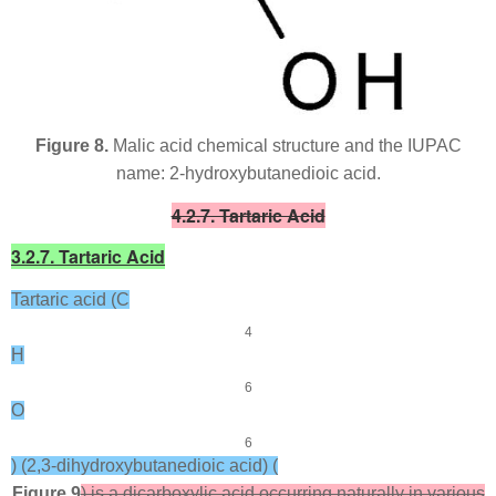
Figure 8.
Malic acid chemical structure and the IUPAC
name: 2-hydroxybutanedioic acid.
4.2.7. Tartaric Acid
3.2.7. Tartaric Acid
Tartaric acid (C
4
H
6
O
6
) (2,3-dihydroxybutanedioic acid) (
Figure 9
) is a dicarboxylic acid occurring naturally in various