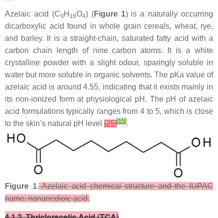
Azelaic acid (C
H
O
) (
Figure 1
) is a naturally occurring
9
16
4
dicarboxylic acid found in whole grain cereals, wheat, rye,
and barley. It is a straight-chain, saturated fatty acid with a
carbon chain length of nine carbon atoms. It is a white
crystalline powder with a slight odour, sparingly soluble in
water but more soluble in organic solvents. The pKa value of
azelaic acid is around 4.55, indicating that it exists mainly in
its non-ionized form at physiological pH. The pH of azelaic
acid formulations typically ranges from 4 to 5, which is close
[
15
]
to the skin’s natural pH level
[
25
]
.
Figure 1.
Azelaic acid chemical structure and the IUPAC
name: nonanedioic acid.
4.1.2. Thricloracetic Acid (TCA)