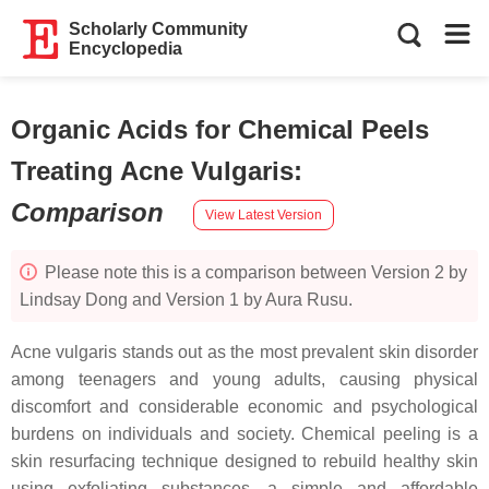
Scholarly Community
Encyclopedia
Organic Acids for Chemical Peels
Treating Acne Vulgaris
:
Comparison
View Latest Version
Please note this is a comparison between Version 2 by
Lindsay Dong and Version 1 by Aura Rusu.
Acne vulgaris stands out as the most prevalent skin disorder
among teenagers and young adults, causing physical
discomfort and considerable economic and psychological
burdens on individuals and society. Chemical peeling is a
skin resurfacing technique designed to rebuild healthy skin
using exfoliating substances, a simple and affordable