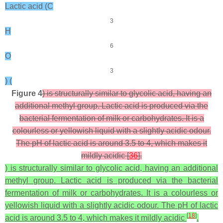
Lactic acid (C
3
H
6
O
3
) (
Figure 4
) is structurally similar to glycolic acid, having an
additional methyl group. Lactic acid is produced via the
bacterial fermentation of milk or carbohydrates. It is a
colourless or yellowish liquid with a slightly acidic odour.
The pH of lactic acid is around 3.5 to 4, which makes it
mildly acidic [
36
].
) is structurally similar to glycolic acid, having an additional
methyl group. Lactic acid is produced via the bacterial
fermentation of milk or carbohydrates. It is a colourless or
yellowish liquid with a slightly acidic odour. The pH of lactic
[
18
]
acid is around 3.5 to 4, which makes it mildly acidic
.