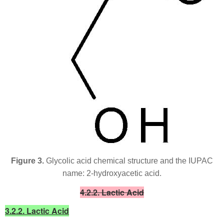
Figure 3.
Glycolic acid chemical structure and the IUPAC
name: 2-hydroxyacetic acid.
4.2.2. Lactic Acid
3.2.2. Lactic Acid