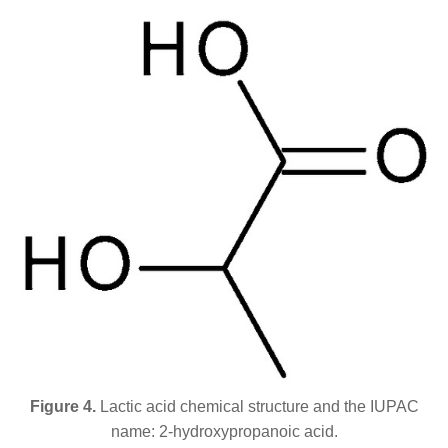
Figure 4.
Lactic acid chemical structure and the IUPAC
name: 2-hydroxypropanoic acid.