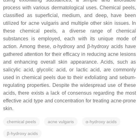
process with various dermatological uses. Chemical peels,
classified as superficial, medium, and deep, have been
utilized for acne vulgaris and multiple other skin issues. In
these chemical peels, a diverse range of chemical
substances is employed, each with its unique mode of
action. Among these, α-hydroxy and β-hydroxy acids have
gathered attention for their efficacy in reducing acne lesions
and enhancing overall skin appearance. Acids, such as
salicylic acid, glycolic acid, or lactic acid, are commonly
used in chemical peels due to their exfoliating and sebum-
regulating properties. Despite the widespread use of these
acids, there exists a lack of consensus regarding the most
effective acid type and concentration for treating acne-prone
skin.
chemical peels
acne vulgaris
α-hydroxy acids
β-hydroxy acids