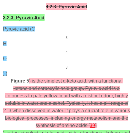
4.2.3. Pyruvic Acid
3.2.3. Pyruvic Acid
Pyruvic acid (C
3
H
4
O
3
) (
Figure 5
) is the simplest α-keto acid, with a functional
ketone and carboxylic acid group. Pyruvic acid is a
colourless to pale yellow liquid with a distinct odour, highly
soluble in water and alcohol. Typically, it has a pH range of
2–3 when dissolved in water. It plays a crucial role in various
biological processes, including energy metabolism and the
synthesis of amino acids [
39
].
) is the simplest α-keto acid, with a functional ketone and