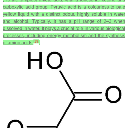
carboxylic acid group. Pyruvic acid is a colourless to pale
yellow liquid with a distinct odour, highly soluble in water
and alcohol. Typically, it has a pH range of 2–3 when
dissolved in water. It plays a crucial role in various biological
processes, including energy metabolism and the synthesis
[
19
]
of amino acids
.