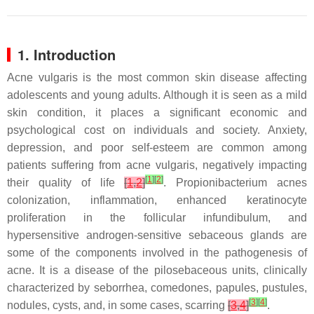
1. Introduction
Acne vulgaris is the most common skin disease affecting
adolescents and young adults. Although it is seen as a mild
skin condition, it places a significant economic and
psychological cost on individuals and society. Anxiety,
depression, and poor self-esteem are common among
patients suffering from acne vulgaris, negatively impacting
[
1
]
[
2
]
their quality of life
[
1
,
2
]
.
Propionibacterium acnes
colonization, inflammation, enhanced keratinocyte
proliferation in the follicular infundibulum, and
hypersensitive androgen-sensitive sebaceous glands are
some of the components involved in the pathogenesis of
acne. It is a disease of the pilosebaceous units, clinically
characterized by seborrhea, comedones, papules, pustules,
[
3
]
[
4
]
nodules, cysts, and, in some cases, scarring
[
3
,
4
]
.