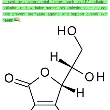
caused by environmental factors such as UV radiation,
pollution, and oxidative stress; this antioxidant activity can
help prevent premature ageing and support overall skin
[
20
]
health
.