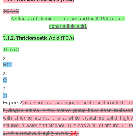
TCA (C
Azelaic acid chemical structure and the IUPAC name:
nonanedioic acid.
3.1.2. Thricloracetic Acid (TCA)
TCA (C
2
HCl
3
O
2
) (
Figure 2
) is a structural analogue of acetic acid in which the
hydrogen atoms in the methyl group have been replaced
with chlorine atoms. It is a white crystalline solid highly
soluble in water and alcohol. TCA has a pH of around 1.5 to
2, which makes it highly acidic [
28
].