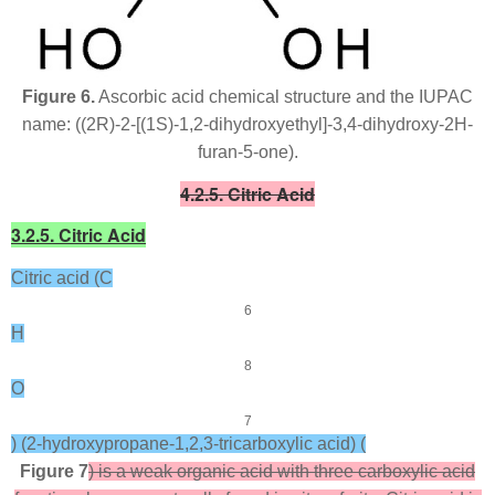
Figure 6.
Ascorbic acid chemical structure and the IUPAC
name: ((2
R
)-2-[(1
S
)-1,2-dihydroxyethyl]-3,4-dihydroxy-2
H
-
furan-5-one).
4.2.5. Citric Acid
3.2.5. Citric Acid
Citric acid (C
6
H
8
O
7
) (2-hydroxypropane-1,2,3-tricarboxylic acid) (
Figure 7
) is a weak organic acid with three carboxylic acid