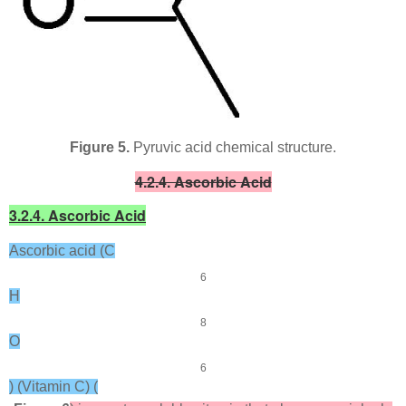
Figure 5.
Pyruvic acid chemical structure.
4.2.4. Ascorbic Acid
3.2.4. Ascorbic Acid
Ascorbic acid (C
6
H
8
O
6
) (Vitamin C) (