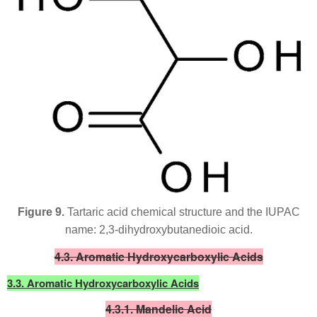
Figure 9.
Tartaric acid chemical structure and the IUPAC
name: 2,3-dihydroxybutanedioic acid.
4.3. Aromatic Hydroxycarboxylic Acids
3.3. Aromatic Hydroxycarboxylic Acids
4.3.1. Mandelic Acid