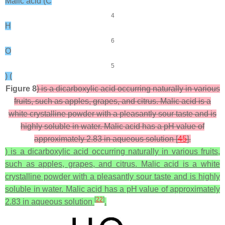
Malic acid (C
4
H
6
O
5
) (
Figure 8
) is a dicarboxylic acid occurring naturally in various
fruits, such as apples, grapes, and citrus. Malic acid is a
white crystalline powder with a pleasantly sour taste and is
highly soluble in water. Malic acid has a pH value of
approximately 2.83 in aqueous solution [
45
].
) is a dicarboxylic acid occurring naturally in various fruits,
such as apples, grapes, and citrus. Malic acid is a white
crystalline powder with a pleasantly sour taste and is highly
soluble in water. Malic acid has a pH value of approximately
[
22
]
2.83 in aqueous solution
.