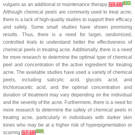
[
6
]
[
7
]
vulgaris as an additional or maintenance therapy
[
15
,
16
]
.
Although chemical peels are commonly used to treat acne,
there is a lack of high-quality studies to support their efficacy
and safety. Some small studies have shown promising
results. Thus, there is a need for larger, randomized,
controlled trials to understand better the effectiveness of
chemical peels in treating acne. Additionally, there is a need
for more research to determine the optimal type of chemical
peel and concentration of the active ingredient for treating
acne. The available studies have used a variety of chemical
peels, including salicylic acid, glycolic acid, and
trichloroacetic acid, and the optimal concentration and
duration of treatment may vary depending on the individual
and the severity of the acne. Furthermore, there is a need for
more research to determine the safety of chemical peels in
treating acne, particularly in individuals with darker skin
tones who may be at a higher risk of hyperpigmentation or
[
8
]
[
9
]
scarring
[
17
,
18
]
.