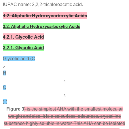
IUPAC name: 2,2,2-trichloroacetic acid.
4.2. Aliphatic Hydroxycarboxylic Acids
3.2. Aliphatic Hydroxycarboxylic Acids
4.2.1. Glycolic Acid
3.2.1. Glycolic Acid
Glycolic acid (C
2
H
4
O
3
) (
Figure 3
) is the simplest AHA with the smallest molecular
weight and size. It is a colourless, odourless, crystalline
substance highly soluble in water. This AHA can be isolated