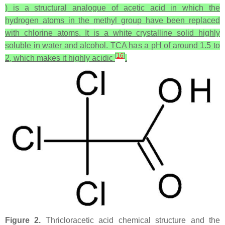
) is a structural analogue of acetic acid in which the
hydrogen atoms in the methyl group have been replaced
with chlorine atoms. It is a white crystalline solid highly
soluble in water and alcohol. TCA has a pH of around 1.5 to
[
16
]
2, which makes it highly acidic
.
Figure 2.
Thricloracetic acid chemical structure and the