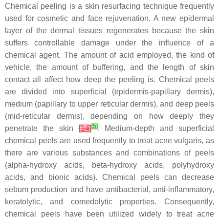
Chemical peeling is a skin resurfacing technique frequently
used for cosmetic and face rejuvenation. A new epidermal
layer of the dermal tissues regenerates because the skin
suffers controllable damage under the influence of a
chemical agent. The amount of acid employed, the kind of
vehicle, the amount of buffering, and the length of skin
contact all affect how deep the peeling is. Chemical peels
are divided into superficial (epidermis-papillary dermis),
medium (papillary to upper reticular dermis), and deep peels
(mid-reticular dermis), depending on how deeply they
[
5
]
penetrate the skin
[
14
]
. Medium-depth and superficial
chemical peels are used frequently to treat acne vulgaris, as
there are various substances and combinations of peels
(alpha-hydroxy acids, beta-hydroxy acids, polyhydroxy
acids, and bionic acids). Chemical peels can decrease
sebum production and have antibacterial, anti-inflammatory,
keratolytic, and comedolytic properties. Consequently,
chemical peels have been utilized widely to treat acne