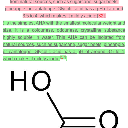
from natural sources, such as sugarcane, sugar beets,
pineapple, or cantaloupe. Glycolic acid has a pH of around
3.5 to 4, which makes it mildly acidic [
32
].
) is the simplest AHA with the smallest molecular weight and
size. It is a colourless, odourless, crystalline substance
highly soluble in water. This AHA can be isolated from
natural sources, such as sugarcane, sugar beets, pineapple,
or cantaloupe. Glycolic acid has a pH of around 3.5 to 4,
[
17
]
which makes it mildly acidic
.