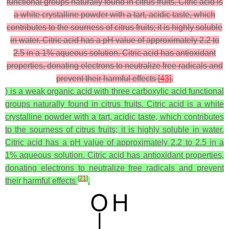
functional groups naturally found in citrus fruits. Citric acid is
a white crystalline powder with a tart, acidic taste, which
contributes to the sourness of citrus fruits; it is highly soluble
in water. Citric acid has a pH value of approximately 2.2 to
2.5 in a 1% aqueous solution. Citric acid has antioxidant
properties, donating electrons to neutralize free radicals and
prevent their harmful effects [
43
].
) is a weak organic acid with three carboxylic acid functional
groups naturally found in citrus fruits. Citric acid is a white
crystalline powder with a tart, acidic taste, which contributes
to the sourness of citrus fruits; it is highly soluble in water.
Citric acid has a pH value of approximately 2.2 to 2.5 in a
1% aqueous solution. Citric acid has antioxidant properties,
donating electrons to neutralize free radicals and prevent
[
21
]
their harmful effects
.