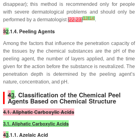
disappear); this method is recommended only for people
with severe dermatological problems and should only be
[
13
]
[
14
]
performed by a dermatologist
[
22
,
23
]
.
3
2
.1.4. Peeling Agents
Among the factors that influence the penetration capacity of
the tissues by the chemical substances are the pH of the
peeling agent, the number of layers applied, and the time
given for the action before the substance is neutralized. The
penetration depth is determined by the peeling agent’s
nature, concentration, and pH.
4
3
. Classification of the Chemical Peel
Agents Based on Chemical Structure
4.1. Aliphatic Carboxylic Acids
3.1. Aliphatic Carboxylic Acids
4
3
.1.1. Azelaic Acid