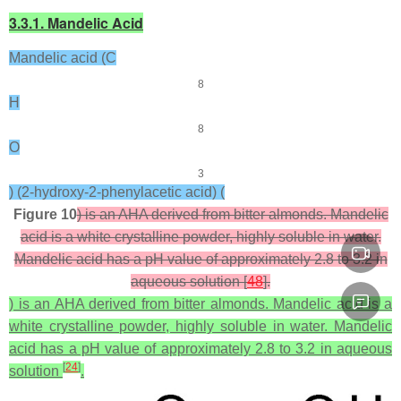
3.3.1. Mandelic Acid
Mandelic acid (C
8
H
8
O
3
) (2-hydroxy-2-phenylacetic acid) (
Figure 10
) is an AHA derived from bitter almonds. Mandelic
acid is a white crystalline powder, highly soluble in water.
Mandelic acid has a pH value of approximately 2.8 to 3.2 in
aqueous solution [
48
].
) is an AHA derived from bitter almonds. Mandelic acid is a
white crystalline powder, highly soluble in water. Mandelic
acid has a pH value of approximately 2.8 to 3.2 in aqueous
[
24
]
solution
.