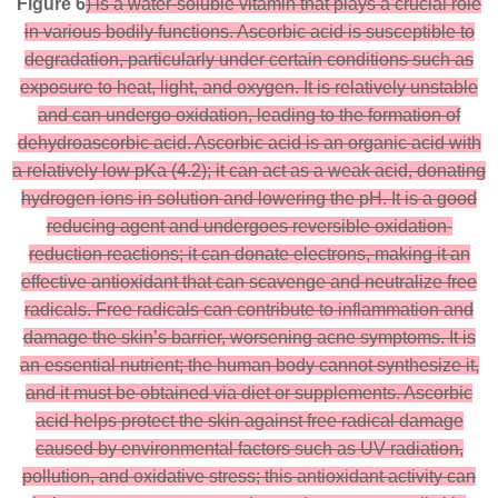
Figure 6
) is a water-soluble vitamin that plays a crucial role
in various bodily functions. Ascorbic acid is susceptible to
degradation, particularly under certain conditions such as
exposure to heat, light, and oxygen. It is relatively unstable
and can undergo oxidation, leading to the formation of
dehydroascorbic acid. Ascorbic acid is an organic acid with
a relatively low pKa (4.2); it can act as a weak acid, donating
hydrogen ions in solution and lowering the pH. It is a good
reducing agent and undergoes reversible oxidation-
reduction reactions; it can donate electrons, making it an
effective antioxidant that can scavenge and neutralize free
radicals. Free radicals can contribute to inflammation and
damage the skin’s barrier, worsening acne symptoms. It is
an essential nutrient; the human body cannot synthesize it,
and it must be obtained via diet or supplements. Ascorbic
acid helps protect the skin against free radical damage
caused by environmental factors such as UV radiation,
pollution, and oxidative stress; this antioxidant activity can