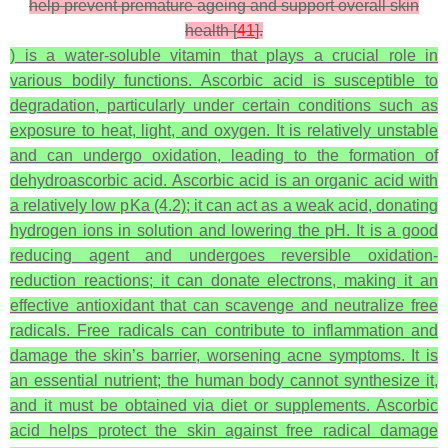
help prevent premature ageing and support overall skin
health [
41
].
) is a water-soluble vitamin that plays a crucial role in
various bodily functions. Ascorbic acid is susceptible to
degradation, particularly under certain conditions such as
exposure to heat, light, and oxygen. It is relatively unstable
and can undergo oxidation, leading to the formation of
dehydroascorbic acid. Ascorbic acid is an organic acid with
a relatively low pKa (4.2); it can act as a weak acid, donating
hydrogen ions in solution and lowering the pH. It is a good
reducing agent and undergoes reversible oxidation-
reduction reactions; it can donate electrons, making it an
effective antioxidant that can scavenge and neutralize free
radicals. Free radicals can contribute to inflammation and
damage the skin’s barrier, worsening acne symptoms. It is
an essential nutrient; the human body cannot synthesize it,
and it must be obtained via diet or supplements. Ascorbic
acid helps protect the skin against free radical damage