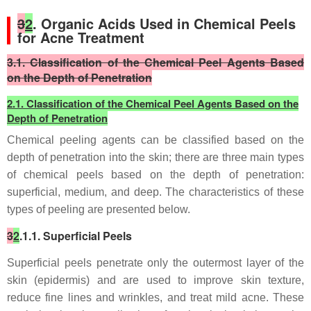
3
2
. Organic Acids Used in Chemical Peels
for Acne Treatment
3.1. Classification of the Chemical Peel Agents Based
on the Depth of Penetration
2.1. Classification of the Chemical Peel Agents Based on the
Depth of Penetration
Chemical peeling agents can be classified based on the
depth of penetration into the skin; there are three main types
of chemical peels based on the depth of penetration:
superficial, medium, and deep. The characteristics of these
types of peeling are presented below.
3
2
.1.1. Superficial Peels
Superficial peels penetrate only the outermost layer of the
skin (epidermis) and are used to improve skin texture,
reduce fine lines and wrinkles, and treat mild acne. These