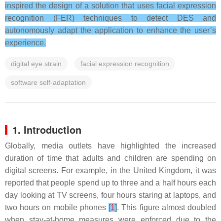
inspired the design of a solution that uses facial expression
recognition (FER) techniques to detect DES and
autonomously adapt the application to enhance the user’s
experience.
digital eye strain
facial expression recognition
software self-adaptation
1. Introduction
Globally, media outlets have highlighted the increased
duration of time that adults and children are spending on
digital screens. For example, in the United Kingdom, it was
reported that people spend up to three and a half hours each
day looking at TV screens, four hours staring at laptops, and
two hours on mobile phones
[
1
]
. This figure almost doubled
when stay-at-home measures were enforced due to the