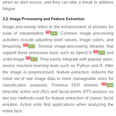
when an alert occurs, and they can take a break to address
fatigue.
3.2. Image Processing and Feature Extraction
Image processing refers to the enhancement of pictures for
[
27
]
ease of interpretation
[
33
]
. Common image processing
activities include adjusting pixel values, image colors, and
[
28
]
binarizing
[
34
]
. Several image-processing libraries that
[
29
]
support these processes exist, such as OpenCV
[
35
]
and
[
30
]
scikit-image
[
36
]
. They easily integrate with popular open-
source machine-learning tools such as Python and R. After
the image is preprocessed, feature extraction reduces the
initial set of raw image data to more manageable sizes for
[
31
]
classification purposes. Previous FER reviews
[
37
]
describe action unit (AU) and facial points (FP) analysis as
two key methods used for feature extraction of classic facial
emotion. Action units find applications when analyzing the
entire face.