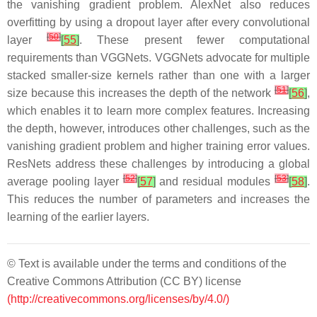
the vanishing gradient problem. AlexNet also reduces
overfitting by using a dropout layer after every convolutional
[
50
]
layer
[
55
]
. These present fewer computational
requirements than VGGNets. VGGNets advocate for multiple
stacked smaller-size kernels rather than one with a larger
[
51
]
size because this increases the depth of the network
[
56
]
,
which enables it to learn more complex features. Increasing
the depth, however, introduces other challenges, such as the
vanishing gradient problem and higher training error values.
ResNets address these challenges by introducing a global
[
52
]
[
53
]
average pooling layer
[
57
]
and residual modules
[
58
]
.
This reduces the number of parameters and increases the
learning of the earlier layers.
© Text is available under the terms and conditions of the
Creative Commons Attribution (CC BY) license
(http://creativecommons.org/licenses/by/4.0/)