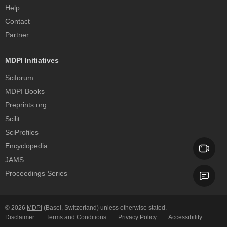
Help
Contact
Partner
MDPI Initiatives
Sciforum
MDPI Books
Preprints.org
Scilit
SciProfiles
Encyclopedia
JAMS
Proceedings Series
© 2026
MDPI
(Basel, Switzerland) unless otherwise stated.
Disclaimer
Terms and Conditions
Privacy Policy
Accessibility