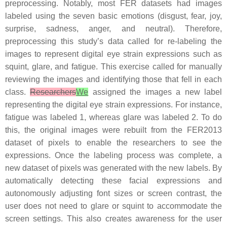
preprocessing. Notably, most FER datasets had images
labeled using the seven basic emotions (disgust, fear, joy,
surprise, sadness, anger, and neutral). Therefore,
preprocessing this study’s data called for re-labeling the
images to represent digital eye strain expressions such as
squint, glare, and fatigue. This exercise called for manually
reviewing the images and identifying those that fell in each
class.
Researchers
We
assigned the images a new label
representing the digital eye strain expressions. For instance,
fatigue was labeled 1, whereas glare was labeled 2. To do
this, the original images were rebuilt from the FER2013
dataset of pixels to enable the researchers to see the
expressions. Once the labeling process was complete, a
new dataset of pixels was generated with the new labels. By
automatically detecting these facial expressions and
autonomously adjusting font sizes or screen contrast, the
user does not need to glare or squint to accommodate the
screen settings. This also creates awareness for the user