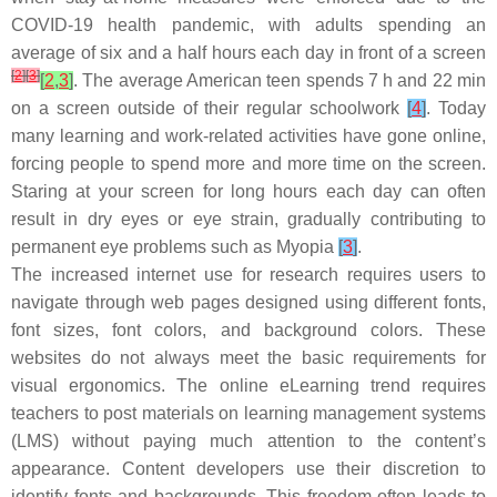
COVID-19 health pandemic, with adults spending an
average of six and a half hours each day in front of a screen
[
2
]
[
3
]
[
2
,
3
]
. The average American teen spends 7 h and 22 min
on a screen outside of their regular schoolwork
[
4
]
. Today
many learning and work-related activities have gone online,
forcing people to spend more and more time on the screen.
Staring at your screen for long hours each day can often
result in dry eyes or eye strain, gradually contributing to
permanent eye problems such as Myopia
[
3
]
.
The increased internet use for research requires users to
navigate through web pages designed using different fonts,
font sizes, font colors, and background colors. These
websites do not always meet the basic requirements for
visual ergonomics. The online eLearning trend requires
teachers to post materials on learning management systems
(LMS) without paying much attention to the content’s
appearance. Content developers use their discretion to
identify fonts and backgrounds. This freedom often leads to