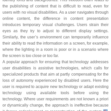
the publishing of content that is difficult to read, even for
users with no visual disabilities. As a user navigates through
online content, the difference in content presentation
introduces temporary visual challenges. Users strain their
eyes as they try to adjust to different display settings.
Similarly, the user’s environment can temporarily influence
their ability to read the information on a screen, for example,
where the lighting in a room is poor or in a scenario where
the screen is too close or too far.
A popular approach for ensuring that technology addresses
user disabilities is assistive technologies, which calls for
specialized products that aim at partly compensating for the
loss of autonomy experienced by disabled users. Here the
user is required to acquire new technology or adapt existing
technology using available tools before using the
technology. Where user requirements are not known a priori
or dynamically change, the approach is ineffective because