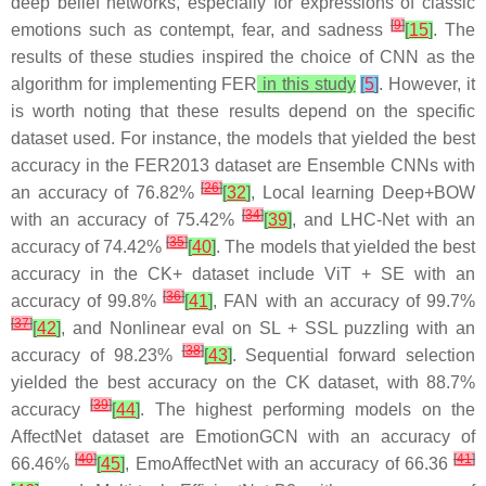
deep belief networks, especially for expressions of classic
[
9
]
emotions such as contempt, fear, and sadness
[
15
]
. The
results of these studies inspired the choice of CNN as the
algorithm for implementing FER
in this study
[
5
]
. However, it
is worth noting that these results depend on the specific
dataset used. For instance, the models that yielded the best
accuracy in the FER2013 dataset are Ensemble CNNs with
[
26
]
an accuracy of 76.82%
[
32
]
, Local learning Deep+BOW
[
34
]
with an accuracy of 75.42%
[
39
]
, and LHC-Net with an
[
35
]
accuracy of 74.42%
[
40
]
. The models that yielded the best
accuracy in the CK+ dataset include ViT + SE with an
[
36
]
accuracy of 99.8%
[
41
]
, FAN with an accuracy of 99.7%
[
37
]
[
42
]
, and Nonlinear eval on SL + SSL puzzling with an
[
38
]
accuracy of 98.23%
[
43
]
. Sequential forward selection
yielded the best accuracy on the CK dataset, with 88.7%
[
39
]
accuracy
[
44
]
. The highest performing models on the
AffectNet dataset are EmotionGCN with an accuracy of
[
40
]
[
41
]
66.46%
[
45
]
, EmoAffectNet with an accuracy of 66.36