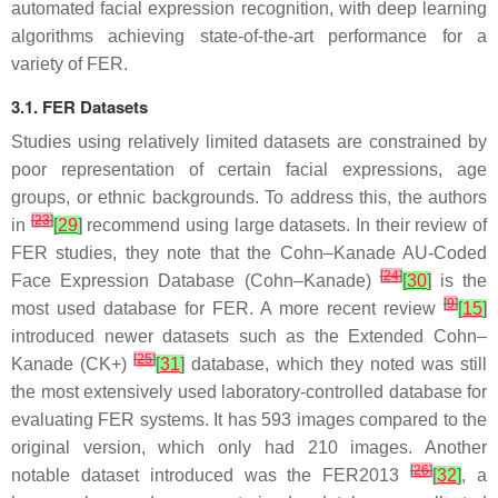
automated facial expression recognition, with deep learning
algorithms achieving state-of-the-art performance for a
variety of FER.
3.1. FER Datasets
Studies using relatively limited datasets are constrained by
poor representation of certain facial expressions, age
groups, or ethnic backgrounds. To address this, the authors
[
23
]
in
[
29
]
recommend using large datasets. In their review of
FER studies, they note that the Cohn–Kanade AU-Coded
[
24
]
Face Expression Database (Cohn–Kanade)
[
30
]
is the
[
9
]
most used database for FER. A more recent review
[
15
]
introduced newer datasets such as the Extended Cohn–
[
25
]
Kanade (CK+)
[
31
]
database, which they noted was still
the most extensively used laboratory-controlled database for
evaluating FER systems. It has 593 images compared to the
original version, which only had 210 images. Another
[
26
]
notable dataset introduced was the FER2013
[
32
]
, a