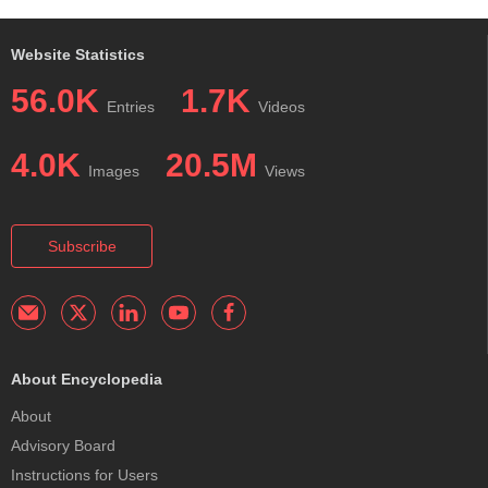
Website Statistics
56.0K
1.7K
Entries
Videos
4.0K
20.5M
Images
Views
Subscribe
About Encyclopedia
About
Advisory Board
Instructions for Users