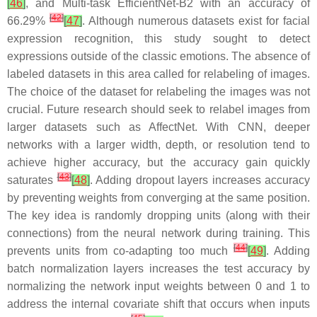
[
46
]
, and Multi-task EfficientNet-B2 with an accuracy of
[
42
]
66.29%
[
47
]
. Although numerous datasets exist for facial
expression recognition, this study sought to detect
expressions outside of the classic emotions. The absence of
labeled datasets in this area called for relabeling of images.
The choice of the dataset for relabeling the images was not
crucial. Future research should seek to relabel images from
larger datasets such as AffectNet. With CNN, deeper
networks with a larger width, depth, or resolution tend to
achieve higher accuracy, but the accuracy gain quickly
[
43
]
saturates
[
48
]
. Adding dropout layers increases accuracy
by preventing weights from converging at the same position.
The key idea is randomly dropping units (along with their
connections) from the neural network during training. This
[
44
]
prevents units from co-adapting too much
[
49
]
. Adding
batch normalization layers increases the test accuracy by
normalizing the network input weights between 0 and 1 to
address the internal covariate shift that occurs when inputs