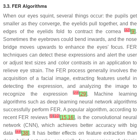
3.3. FER Algorithms
When our eyes squint, several things occur: the pupils get
smaller as they converge, the eyelids pull together, and the
[
32
]
edges of the eyelids fold to contract the cornea
[
9
]
.
Sometimes the eyebrows could bend inwards, and the nose
bridge moves upwards to enhance the eyes’ focus. FER
techniques can detect these expressions and alert the user
or adjust text sizes and color contrasts in an application to
relieve eye strain. The FER process generally involves the
acquisition of a facial image, extracting features useful in
detecting the expression, and analyzing the image to
[
23
]
recognize the expression
[
29
]
. Machine learning
algorithms such as deep learning neural network algorithms
successfully perform FER. A popular algorithm, according to
[
9
]
[
10
]
recent FER reviews
[
15
,
16
]
, is the convolutional neural
network (CNN), which achieves better accuracy with big
[
33
]
data
[
38
]
. It has better effects on feature extraction than