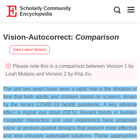
Scholarly Community
Encyclopedia
Vision-Autocorrect
:
Comparison
View Latest Version
Please note this is a comparison between Version 1 by
Leah Mutanu and Version 2 by Rita Xu.
The last two years have seen a rapid rise in the duration of
time that both adults and children spend on screens, driven
by the recent COVID-19 health pandemic. A key adverse
effect is digital eye strain (DES). Recent trends in human-
computer interaction and user experience have proposed
voice or gesture-guided designs that present more effective
and less intrusive automated solutions. These approaches