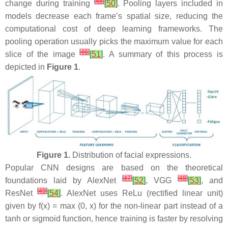
[
45
]
change during training
[
50
]
. Pooling layers included in
models decrease each frame’s spatial size, reducing the
computational cost of deep learning frameworks. The
pooling operation usually picks the maximum value for each
[
46
]
slice of the image
[
51
]
. A summary of this process is
depicted in
Figure 1
.
Figure 1.
Distribution of facial expressions.
Popular CNN designs are based on the theoretical
[
47
]
[
48
]
foundations laid by AlexNet
[
52
]
, VGG
[
53
]
, and
[
49
]
ResNet
[
54
]
. AlexNet uses ReLu (rectified linear unit)
given by f(x) = max (0, x) for the non-linear part instead of a
tanh or sigmoid function, hence training is faster by resolving