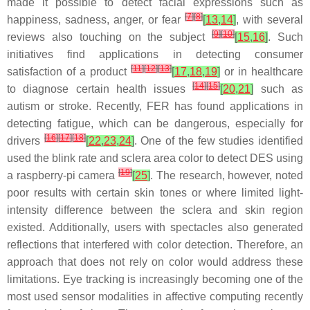
made it possible to detect facial expressions such as
[
7
]
[
8
]
happiness, sadness, anger, or fear
[
13
,
14
]
, with several
[
9
]
[
10
]
reviews also touching on the subject
[
15
,
16
]
. Such
initiatives find applications in detecting consumer
[
11
]
[
12
]
[
13
]
satisfaction of a product
[
17
,
18
,
19
]
or in healthcare
[
14
]
[
15
]
to diagnose certain health issues
[
20
,
21
]
such as
autism or stroke. Recently, FER has found applications in
detecting fatigue, which can be dangerous, especially for
[
16
]
[
17
]
[
18
]
drivers
[
22
,
23
,
24
]
. One of the few studies identified
used the blink rate and sclera area color to detect DES using
[
19
]
a raspberry-pi camera
[
25
]
. The research, however, noted
poor results with certain skin tones or where limited light-
intensity difference between the sclera and skin region
existed. Additionally, users with spectacles also generated
reflections that interfered with color detection. Therefore, an
approach that does not rely on color would address these
limitations. Eye tracking is increasingly becoming one of the
most used sensor modalities in affective computing recently