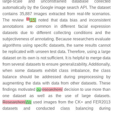
large-scale and unconstrained database collected
automatically by the Google image search API. The dataset
contains 35,887 images extracted from real-life scenarios.
[
9
]
The review
[
15
]
noted that data bias and inconsistent
annotations are common in different facial expression
datasets due to different collecting conditions and the
subjectiveness of annotating. Because researchers evaluate
algorithms using specific datasets, the same results cannot
be replicated with unseen test data. Therefore, using a large
dataset on its own is not sufficient. It is helpful to merge data
from several datasets to ensure generalizability. Additionally,
when some datasets exhibit class imbalance, the class
balance should be addressed during preprocessing by
augmenting the data with data from other datasets. These
findings motivated
ou
r
esearchers'
decision to use more than
one dataset as well as the use of large datasets.
Researchers
We
used images from the CK+ and FER2013
datasets and conducted class balancing during