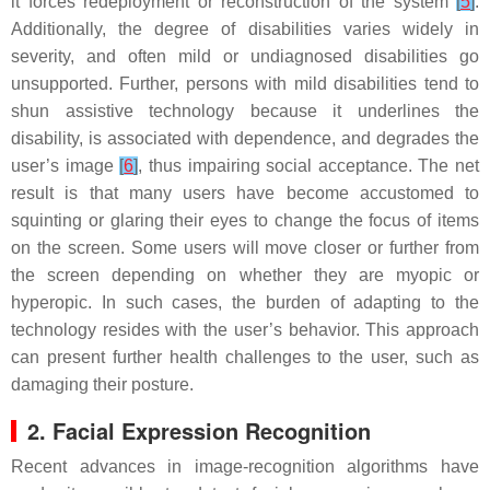
it forces redeployment or reconstruction of the system
[
5
]
.
Additionally, the degree of disabilities varies widely in
severity, and often mild or undiagnosed disabilities go
unsupported. Further, persons with mild disabilities tend to
shun assistive technology because it underlines the
disability, is associated with dependence, and degrades the
user’s image
[
6
]
, thus impairing social acceptance. The net
result is that many users have become accustomed to
squinting or glaring their eyes to change the focus of items
on the screen. Some users will move closer or further from
the screen depending on whether they are myopic or
hyperopic. In such cases, the burden of adapting to the
technology resides with the user’s behavior. This approach
can present further health challenges to the user, such as
damaging their posture.
2. Facial Expression Recognition
Recent advances in image-recognition algorithms have