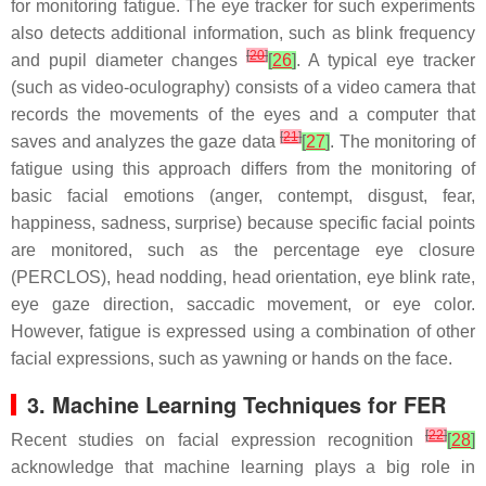
for monitoring fatigue. The eye tracker for such experiments
also detects additional information, such as blink frequency
[
20
]
and pupil diameter changes
[
26
]
. A typical eye tracker
(such as video-oculography) consists of a video camera that
records the movements of the eyes and a computer that
[
21
]
saves and analyzes the gaze data
[
27
]
. The monitoring of
fatigue using this approach differs from the monitoring of
basic facial emotions (anger, contempt, disgust, fear,
happiness, sadness, surprise) because specific facial points
are monitored, such as the percentage eye closure
(PERCLOS), head nodding, head orientation, eye blink rate,
eye gaze direction, saccadic movement, or eye color.
However, fatigue is expressed using a combination of other
facial expressions, such as yawning or hands on the face.
3. Machine Learning Techniques for FER
[
22
]
Recent studies on facial expression recognition
[
28
]
acknowledge that machine learning plays a big role in