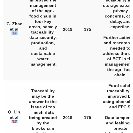
improved the
scalability a
management
storage capaci
of the agri-
privacy
food chain in
concerns, cos
four key
delay, and
G. Zhao
areas, namely
expertise.
et al.
2019
175
traceability,
[
17
]
data security,
Further activit
production,
and research 
and
needed to
sustainable
address the u
water
of BCT in th
management.
management 
the agri-foo
chain.
Food safety
Traceability
traceability i
may be the
improved by
answer to the
using blockch
issue of too
and EPCIS.
Q. Lin,
much data
et al.
being created
2019
175
Data tamperi
[
18
]
by the
and leaking o
blockchain
private