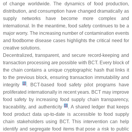
of change worldwide. The dynamics of food production,
distribution, and consumption have changed dramatically as
supply networks have become more complex and
international. In the meantime, food safety continues to be a
major worry. The increasing number of contamination events
and foodborne disease cases highlights the critical need for
creative solutions.
Decentralized, transparent, and secure record-keeping and
transaction processing are possible with BCT. Every block of
the chain contains a unique cryptographic hash that links it
to the previous block, ensuring transaction immutability and
[
2
]
integrity
. BCT-based food safety pilot programs have
proliferated internationally in recent years. BCT may improve
food safety by increasing food supply chain transparency,
[
3
]
traceability, and authenticity
. A shared ledger that keeps
food product data up-to-date is accessible to food supply
chain stakeholders using BCT. This intervention can help
identify and segregate food items that pose a risk to public