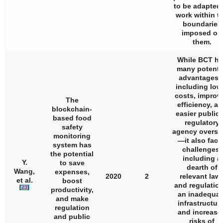
to be adapted 
work within t
boundaries
imposed on
them.
While BCT ha
many potenti
advantages
including low
costs, improv
The
efficiency, a
blockchain-
easier public 
based food
regulatory
safety
agency oversi
monitoring
—it also face
system has
challenges,
the potential
including a
Y.
to save
dearth of
Wang,
expenses,
2020
2
relevant law
et al.
boost
and regulation
[
23
]
productivity,
an inadequat
and make
infrastructure
regulation
and increase
and public
risks of