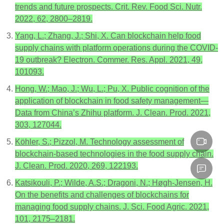
trends and future prospects. Crit. Rev. Food Sci. Nutr.
2022, 62, 2800–2819.
Yang, L.; Zhang, J.; Shi, X. Can blockchain help food
supply chains with platform operations during the COVID-
19 outbreak? Electron. Commer. Res. Appl. 2021, 49,
101093.
Hong, W.; Mao, J.; Wu, L.; Pu, X. Public cognition of the
application of blockchain in food safety management—
Data from China’s Zhihu platform. J. Clean. Prod. 2021,
303, 127044.
Köhler, S.; Pizzol, M. Technology assessment of
blockchain-based technologies in the food supply chain.
J. Clean. Prod. 2020, 269, 122193.
Katsikouli, P.; Wilde, A.S.; Dragoni, N.; Høgh-Jensen, H.
On the benefits and challenges of blockchains for
managing food supply chains. J. Sci. Food Agric. 2021,
101, 2175–2181.