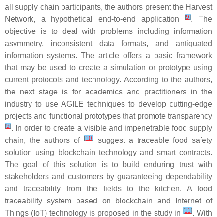
all supply chain participants, the authors present the Harvest
[
9
]
Network, a hypothetical end-to-end application
. The
objective is to deal with problems including information
asymmetry, inconsistent data formats, and antiquated
information systems. The article offers a basic framework
that may be used to create a simulation or prototype using
current protocols and technology. According to the authors,
the next stage is for academics and practitioners in the
industry to use AGILE techniques to develop cutting-edge
projects and functional prototypes that promote transparency
[
9
]
. In order to create a visible and impenetrable food supply
[
10
]
chain, the authors of
suggest a traceable food safety
solution using blockchain technology and smart contracts.
The goal of this solution is to build enduring trust with
stakeholders and customers by guaranteeing dependability
and traceability from the fields to the kitchen. A food
traceability system based on blockchain and Internet of
[
11
]
Things (IoT) technology is proposed in the study in
. With