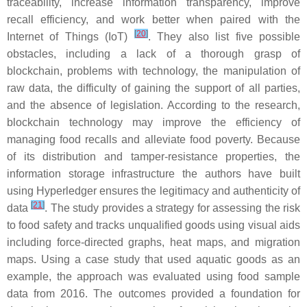
traceability, increase information transparency, improve
recall efficiency, and work better when paired with the
[
20
]
Internet of Things (IoT)
. They also list five possible
obstacles, including a lack of a thorough grasp of
blockchain, problems with technology, the manipulation of
raw data, the difficulty of gaining the support of all parties,
and the absence of legislation. According to the research,
blockchain technology may improve the efficiency of
managing food recalls and alleviate food poverty. Because
of its distribution and tamper-resistance properties, the
information storage infrastructure the authors have built
using Hyperledger ensures the legitimacy and authenticity of
[
21
]
data
. The study provides a strategy for assessing the risk
to food safety and tracks unqualified goods using visual aids
including force-directed graphs, heat maps, and migration
maps. Using a case study that used aquatic goods as an
example, the approach was evaluated using food sample
data from 2016. The outcomes provided a foundation for