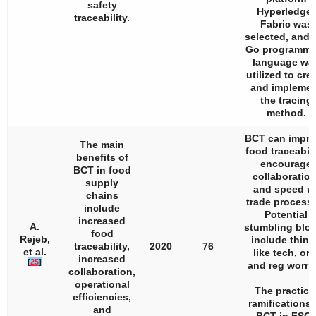
safety
Hyperledger
traceability.
Fabric was
selected, and 
Go programmi
language wa
utilized to cre
and impleme
the tracing
method.
BCT can impr
The main
food traceabili
benefits of
encourage
BCT in food
collaboration
supply
and speed u
chains
trade process
include
Potential
increased
A.
stumbling blo
food
Rejeb,
include thing
traceability,
2020
76
et al.
like tech, org
increased
[
25
]
and reg worrie
collaboration,
operational
The practica
efficiencies,
ramifications 
and