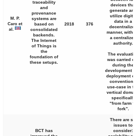
traceability
devices that
and
generate an
provenance
utilize digita
M. P.
systems are
data in a
Caro et
based on
2018
376
decentralize
[
16
]
al.
consolidated
manner, witho
backends.
a centralize
The Internet
authority.
of Things is
the
The evaluati
foundation of
was carried o
these setups.
during the
development 
deployment of
conventiona
use-case in t
vertical domai
specifically
“from farm t
fork”.
There are si
issues to
BCT has
consider: