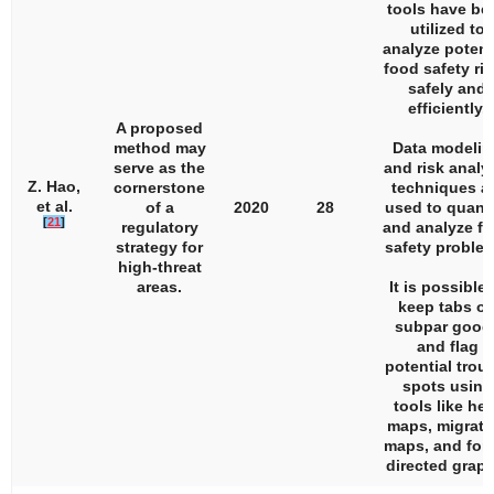
tools have be
utilized to
analyze potent
food safety ri
safely and
efficiently.
A proposed
method may
Data modelin
serve as the
and risk analy
Z. Hao,
cornerstone
techniques a
et al.
of a
2020
28
used to quanti
[
21
]
regulatory
and analyze f
strategy for
safety proble
high-threat
areas.
It is possible 
keep tabs o
subpar good
and flag
potential trou
spots using
tools like hea
maps, migrati
maps, and for
directed graph