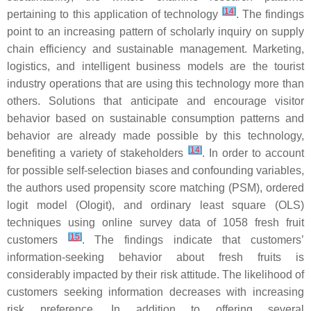
[
14
]
pertaining to this application of technology
. The findings
point to an increasing pattern of scholarly inquiry on supply
chain efficiency and sustainable management. Marketing,
logistics, and intelligent business models are the tourist
industry operations that are using this technology more than
others. Solutions that anticipate and encourage visitor
behavior based on sustainable consumption patterns and
behavior are already made possible by this technology,
[
14
]
benefiting a variety of stakeholders
. In order to account
for possible self-selection biases and confounding variables,
the authors used propensity score matching (PSM), ordered
logit model (Ologit), and ordinary least square (OLS)
techniques using online survey data of 1058 fresh fruit
[
15
]
customers
. The findings indicate that customers’
information-seeking behavior about fresh fruits is
considerably impacted by their risk attitude. The likelihood of
customers seeking information decreases with increasing
risk preference. In addition to offering several