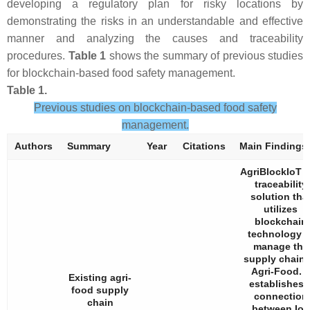
developing a regulatory plan for risky locations by
demonstrating the risks in an understandable and effective
manner and analyzing the causes and traceability
procedures.
Table 1
shows the summary of previous studies
for blockchain-based food safety management.
Table 1.
Previous studies on blockchain-based food safety
management.
Authors
Summary
Year
Citations
Main Findings
AgriBlockIoT i
traceability
solution tha
utilizes
blockchain
technology t
manage the
supply chain 
Agri-Food. I
Existing agri-
establishes 
food supply
connection
chain
between IoT