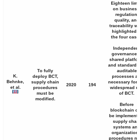
Eighteen limi
on business
regulation,
quality, and
traceability w
highlighted i
the four case
Independen
governance, 
shared platfor
and standardi
To fully
auditable
K.
deploy BCT,
processes ar
Behnke,
supply chain
necessary for 
2020
194
et al.
procedures
widespread u
[
22
]
must be
of BCT.
modified.
Before
blockchain c
be implemente
supply chai
systems an
organizationa
procedures n