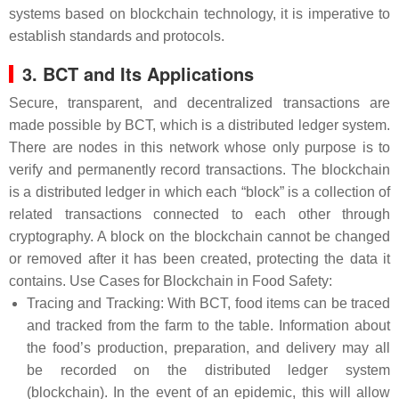
systems based on blockchain technology, it is imperative to
establish standards and protocols.
3. BCT and Its Applications
Secure, transparent, and decentralized transactions are
made possible by BCT, which is a distributed ledger system.
There are nodes in this network whose only purpose is to
verify and permanently record transactions. The blockchain
is a distributed ledger in which each “block” is a collection of
related transactions connected to each other through
cryptography. A block on the blockchain cannot be changed
or removed after it has been created, protecting the data it
contains. Use Cases for Blockchain in Food Safety:
Tracing and Tracking: With BCT, food items can be traced
and tracked from the farm to the table. Information about
the food’s production, preparation, and delivery may all
be recorded on the distributed ledger system
(blockchain). In the event of an epidemic, this will allow