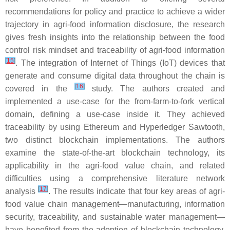
recommendations for policy and practice to achieve a wider
trajectory in agri-food information disclosure, the research
gives fresh insights into the relationship between the food
control risk mindset and traceability of agri-food information
[
15
]
. The integration of Internet of Things (IoT) devices that
generate and consume digital data throughout the chain is
[
16
]
covered in the
study. The authors created and
implemented a use-case for the from-farm-to-fork vertical
domain, defining a use-case inside it. They achieved
traceability by using Ethereum and Hyperledger Sawtooth,
two distinct blockchain implementations. The authors
examine the state-of-the-art blockchain technology, its
applicability in the agri-food value chain, and related
difficulties using a comprehensive literature network
[
17
]
analysis
. The results indicate that four key areas of agri-
food value chain management—manufacturing, information
security, traceability, and sustainable water management—
have benefited from the adoption of blockchain technology,