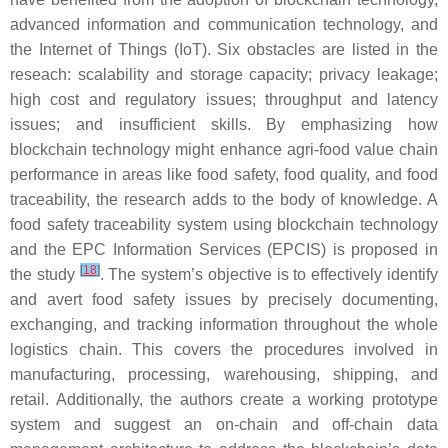
advanced information and communication technology, and
the Internet of Things (IoT). Six obstacles are listed in the
reseach: scalability and storage capacity; privacy leakage;
high cost and regulatory issues; throughput and latency
issues; and insufficient skills. By emphasizing how
blockchain technology might enhance agri-food value chain
performance in areas like food safety, food quality, and food
traceability, the research adds to the body of knowledge. A
food safety traceability system using blockchain technology
and the EPC Information Services (EPCIS) is proposed in
[
18
]
the study
. The system’s objective is to effectively identify
and avert food safety issues by precisely documenting,
exchanging, and tracking information throughout the whole
logistics chain. This covers the procedures involved in
manufacturing, processing, warehousing, shipping, and
retail. Additionally, the authors create a working prototype
system and suggest an on-chain and off-chain data