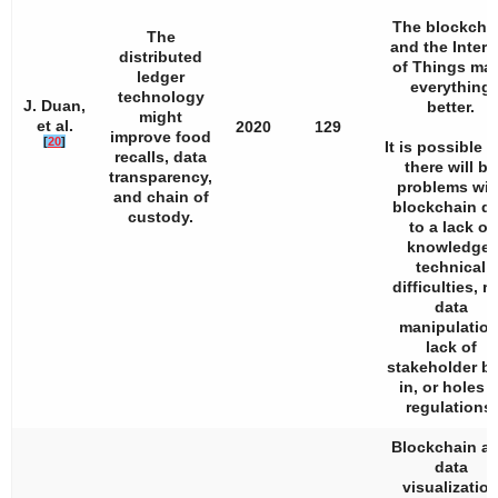
The blockcha
The
and the Intern
distributed
of Things ma
ledger
everything
technology
J. Duan,
better.
might
et al.
2020
129
improve food
[
20
]
It is possible t
recalls, data
there will be
transparency,
problems wit
and chain of
blockchain d
custody.
to a lack of
knowledge,
technical
difficulties, r
data
manipulation
lack of
stakeholder b
in, or holes i
regulations.
Blockchain a
data
visualizatio