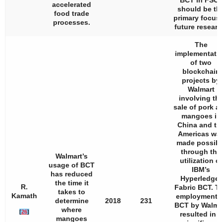
BCT in FSC
accelerated
should be th
food trade
primary focus 
processes.
future researc
The
implementati
of two
blockchain
projects by
Walmart
involving th
sale of pork a
mangoes in
China and th
Americas wa
made possibl
through the
Walmart’s
utilization o
usage of BCT
IBM’s
has reduced
Hyperledger
the time it
R.
Fabric BCT. T
takes to
Kamath
employment 
determine
2018
231
BCT by Walma
where
[
26
]
resulted in a
mangoes