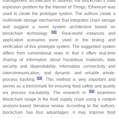
management architecture to address the blockchain’s data
explosion problem for the Internet of Things. Ethereum was
used to create the prototype system. The authors create a
multimode storage mechanism that integrates chain storage
and suggest a novel system architecture based on
[
19
]
blockchain technology
. Real-world instances and
application scenarios were used in the testing and
verification of this prototype system. The suggested system
differs from conventional ones in that it offers real-time
sharing of information about hazardous materials, data
security and dependability, information connectivity and
intercommunication, and dynamic and reliable whole-
[
19
]
process tracking
. This method is very important and
serves as a benchmark for ensuring food safety and quality
[
20
]
via process traceability. The research in
examines
blockchain usage in the food supply chain using a content
analysis-based literature review. According to the authors,
blockchain has four advantages: it may improve food