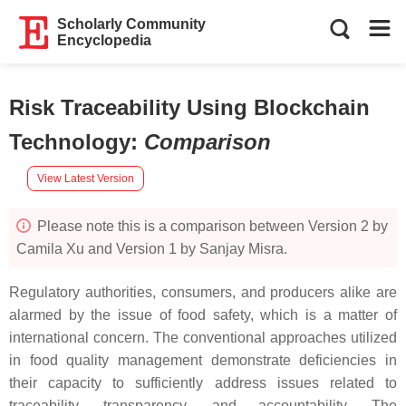
Scholarly Community
Encyclopedia
Risk Traceability Using Blockchain
Technology
:
Comparison
View Latest Version
Please note this is a comparison between Version 2 by
Camila Xu and Version 1 by Sanjay Misra.
Regulatory authorities, consumers, and producers alike are
alarmed by the issue of food safety, which is a matter of
international concern. The conventional approaches utilized
in food quality management demonstrate deficiencies in
their capacity to sufficiently address issues related to
traceability, transparency, and accountability. The