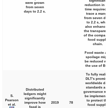
significant
were grown
reduction in t
from seven
time required 
days to 2.2 s.
trace a mang
from seven da
to 2.2 s, whil
also enhanci
the transpare
of the compan
food supply
chain.
Food waste a
spoilage mig
be reduced wi
the use of BC
To fully reali
DLT’s promis
worldwide da
standards an
Distributed
governance m
ledgers might
S.
be implement
significantly
Pearson
to protect th
improve how
2019
78
et al.
food supply
food is
[
27
]