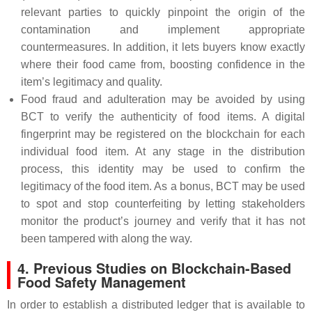
relevant parties to quickly pinpoint the origin of the
contamination and implement appropriate
countermeasures. In addition, it lets buyers know exactly
where their food came from, boosting confidence in the
item’s legitimacy and quality.
Food fraud and adulteration may be avoided by using
BCT to verify the authenticity of food items. A digital
fingerprint may be registered on the blockchain for each
individual food item. At any stage in the distribution
process, this identity may be used to confirm the
legitimacy of the food item. As a bonus, BCT may be used
to spot and stop counterfeiting by letting stakeholders
monitor the product’s journey and verify that it has not
been tampered with along the way.
4. Previous Studies on Blockchain-Based
Food Safety Management
In order to establish a distributed ledger that is available to