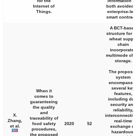
for the
information a
Internet of
both avoided 
Things.
enterprise-lev
smart contract
A BCT-base
structure for t
wheat suppl
chain
incorporate
multimode cha
storage.
The propose
system
encompasse
several key
When it
features,
comes to
including dat
guaranteeing
security and
the quality
reliability,
and
X.
interconnectivi
traceability of
Zhang,
real-time
food safety
2020
52
et al.
exchange of
procedures,
[
19
]
hazardous-
the proposed