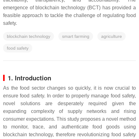
emergence of blockchain technology (BCT) has provided a
feasible approach to tackle the challenge of regulating food
safety.
blockchain technology
smart farming
agriculture
food safety
1. Introduction
As the food sector changes so quickly, it is now crucial to
ensure food safety. In order to properly manage food safety,
novel solutions are desperately required given the
expanding complexity of supply networks and rising
consumer expectations. This study proposes a novel method
to monitor, trace, and authenticate food goods using
blockchain technology, therefore revolutionizing food safety