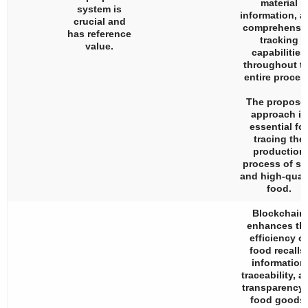
material
system is
information, a
crucial and
comprehensi
has reference
tracking
value.
capabilities
throughout t
entire proces
The propose
approach is
essential for
tracing the
production
process of sa
and high-quali
food.
Blockchain
enhances th
efficiency of
food recalls,
information
traceability, a
transparency 
food goods.