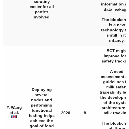
scrutiny
information a
easier for all
data leakage
parties
involved.
The blockcha
is a new
technology th
is still in its
infancy.
BCT might
improve foo
safety trackin
A need
assessment a
guidelines fo
milk safety
Deploying
traceability led
several
the developme
nodes and
of the syste
performing
Y. Wang
architecture f
functional
et al.
2020
8
milk tracking
testing helps
[
24
]
achieve the
The blockcha
goal of food
platform