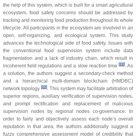
the help of this system, which is built for a smart agricultural
ecosystem, food safety concerns should be addressed by
tracking and monitoring food production throughout its whole
lifecycle. All participants in the ecosystem are involved in an
open, self-organizing, and ecological system. This study
advances the technological side of food safety. Issues with
the conventional food supervision system include data
fragmentation and a lack of industry chain, which result in
[
12
]
incoherent field regulations and a slow reaction time
. As
a solution, the authors suggest a secondary-check method
and a hierarchical multi-domain blockchain (HMDBC)
[
12
]
network topology
. This system may facilitate arbitration of
superior regions, auxiliary verification of supervision nodes,
and prompt rectification and replacement of malicious
supervision nodes by regional nodes co-governance. In
order to fairly and objectively assess each node’s overall
reputation in that area, the authors additionally suggest a
fuzzy comprehensive assessment model of credibility that