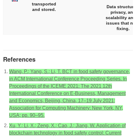
transported
Data structure
and stored.
privacy, and
scalability are 
issues that n
fixing.
References
Wang, P.; Yang, S.; Li, T. BCT in food safety governance,
in ACM International Conference Proceeding Series. In
Proceedings of the ICEME 2021: The 2021 12th
International Conference on E-Business, Management
and Economics, Beijing, China, 17–19 July 2021;
Association for Computing Machinery: New York, NY,
USA; pp. 90–95.
Xu, Y.; Li, X.; Zeng, X.; Cao, J.; Jiang, W. Application of
blockchain technology in food safety control: Current