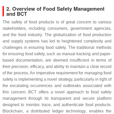
2. Overview of Food Safety Management
and BCT
The safety of food products is of great concern to various
stakeholders, including consumers, government agencies,
and the food industry. The globalization of food production
and supply systems has led to heightened complexity and
challenges in ensuring food safety. The traditional methods
for ensuring food safety, such as manual tracking and paper-
based documentation, are deemed insufficient in terms of
their precision, efficacy, and ability to maintain a clear record
of the process. An imperative requirement for managing food
safety is implementing a novel strategy, particularly in light of
the escalating occurrences and outbreaks associated with
this concern. BCT offers a novel approach to food safety
management through its transparent and secure platform
designed to monitor, trace, and authenticate food products.
Blockchain, a distributed ledger technology, enables the