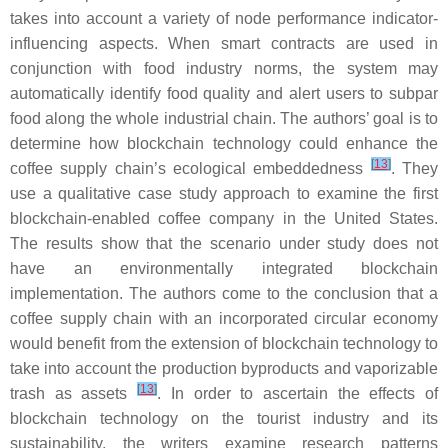
takes into account a variety of node performance indicator-
influencing aspects. When smart contracts are used in
conjunction with food industry norms, the system may
automatically identify food quality and alert users to subpar
food along the whole industrial chain. The authors’ goal is to
determine how blockchain technology could enhance the
[
13
]
coffee supply chain’s ecological embeddedness
. They
use a qualitative case study approach to examine the first
blockchain-enabled coffee company in the United States.
The results show that the scenario under study does not
have an environmentally integrated blockchain
implementation. The authors come to the conclusion that a
coffee supply chain with an incorporated circular economy
would benefit from the extension of blockchain technology to
take into account the production byproducts and vaporizable
[
13
]
trash as assets
. In order to ascertain the effects of
blockchain technology on the tourist industry and its
sustainability, the writers examine research patterns