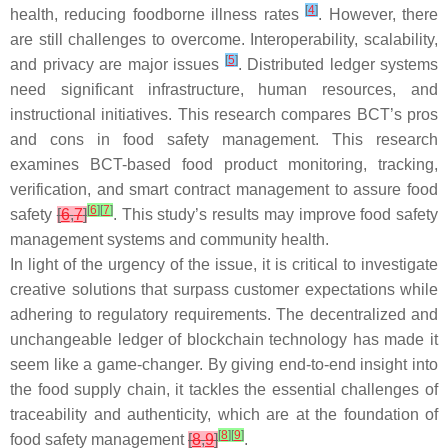
[
4
]
health, reducing foodborne illness rates
. However, there
are still challenges to overcome. Interoperability, scalability,
[
5
]
and privacy are major issues
. Distributed ledger systems
need significant infrastructure, human resources, and
instructional initiatives. This research compares BCT’s pros
and cons in food safety management. This research
examines BCT-based food product monitoring, tracking,
verification, and smart contract management to assure food
[
6
]
[
7
]
safety
[
6
,
7
]
. This study’s results may improve food safety
management systems and community health.
In light of the urgency of the issue, it is critical to investigate
creative solutions that surpass customer expectations while
adhering to regulatory requirements. The decentralized and
unchangeable ledger of blockchain technology has made it
seem like a game-changer. By giving end-to-end insight into
the food supply chain, it tackles the essential challenges of
traceability and authenticity, which are at the foundation of
[
8
]
[
9
]
food safety management
[
8
,
9
]
.