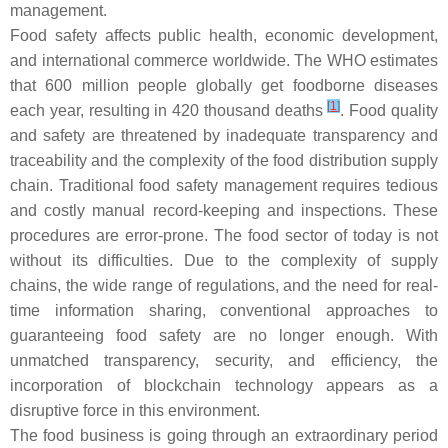
management.
Food safety affects public health, economic development,
and international commerce worldwide. The WHO estimates
that 600 million people globally get foodborne diseases
[
1
]
each year, resulting in 420 thousand deaths
. Food quality
and safety are threatened by inadequate transparency and
traceability and the complexity of the food distribution supply
chain. Traditional food safety management requires tedious
and costly manual record-keeping and inspections. These
procedures are error-prone. The food sector of today is not
without its difficulties. Due to the complexity of supply
chains, the wide range of regulations, and the need for real-
time information sharing, conventional approaches to
guaranteeing food safety are no longer enough. With
unmatched transparency, security, and efficiency, the
incorporation of blockchain technology appears as a
disruptive force in this environment.
The food business is going through an extraordinary period