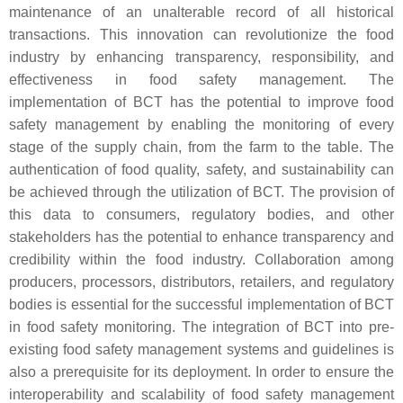
maintenance of an unalterable record of all historical
transactions. This innovation can revolutionize the food
industry by enhancing transparency, responsibility, and
effectiveness in food safety management. The
implementation of BCT has the potential to improve food
safety management by enabling the monitoring of every
stage of the supply chain, from the farm to the table. The
authentication of food quality, safety, and sustainability can
be achieved through the utilization of BCT. The provision of
this data to consumers, regulatory bodies, and other
stakeholders has the potential to enhance transparency and
credibility within the food industry. Collaboration among
producers, processors, distributors, retailers, and regulatory
bodies is essential for the successful implementation of BCT
in food safety monitoring. The integration of BCT into pre-
existing food safety management systems and guidelines is
also a prerequisite for its deployment. In order to ensure the
interoperability and scalability of food safety management