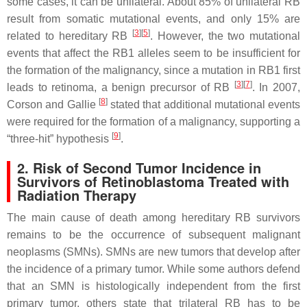
some cases, it can be unilateral. About 85% of unilateral RB
result from somatic mutational events, and only 15% are
[
3
][
5
]
related to hereditary RB
. However, the two mutational
events that affect the
RB1
alleles seem to be insufficient for
the formation of the malignancy, since a mutation in
RB1
first
[
3
][
7
]
leads to retinoma, a benign precursor of RB
. In 2007,
[
8
]
Corson and Gallie
stated that additional mutational events
were required for the formation of a malignancy, supporting a
[
9
]
“three-hit” hypothesis
.
2. Risk of Second Tumor Incidence in
Survivors of Retinoblastoma Treated with
Radiation Therapy
The main cause of death among hereditary RB survivors
remains to be the occurrence of subsequent malignant
neoplasms (SMNs). SMNs are new tumors that develop after
the incidence of a primary tumor. While some authors defend
that an SMN is histologically independent from the first
primary tumor, others state that trilateral RB has to be