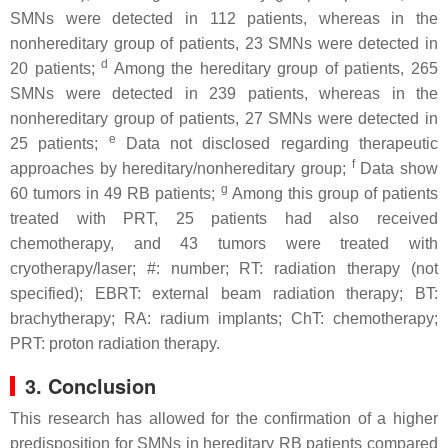
SMNs were detected in 112 patients, whereas in the
nonhereditary group of patients, 23 SMNs were detected in
d
20 patients;
Among the hereditary group of patients, 265
SMNs were detected in 239 patients, whereas in the
nonhereditary group of patients, 27 SMNs were detected in
e
25 patients;
Data not disclosed regarding therapeutic
f
approaches by hereditary/nonhereditary group;
Data show
g
60 tumors in 49 RB patients;
Among this group of patients
treated with PRT, 25 patients had also received
chemotherapy, and 43 tumors were treated with
cryotherapy/laser; #: number; RT: radiation therapy (not
specified); EBRT: external beam radiation therapy; BT:
brachytherapy; RA: radium implants; ChT: chemotherapy;
PRT: proton radiation therapy.
3. Conclusion
This research has allowed for the confirmation of a higher
predisposition for SMNs in hereditary RB patients compared