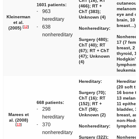
ChT (16); RT
cutaneou
1601 patients:
(466); RT +
melanomas
-
963
ChT (383);
eye and or
Kleinerman
Unknown (4)
hereditary
brain, 10 
et al.
breast…)
-
638
[
12
]
(2005)
Nonhereditary:
nonhereditary
Nonheredi
Surgery (480);
17 (7 fema
ChT (40); RT
breast, 2 b
(67); RT + ChT
thyroid, 1
(47); Unknown
Hodgkin’s
(4)
lymphoma,
leukemia…
Hereditary:
Hereditary
(20 soft ti
Surgery (70);
16 bone t
ChT (16): RT
13 melano
668 patients:
(152); RT +
11 epithel
-
298
ChT (58);
bladder, 3
Marees et
Unknown (2)
breast, an
hereditary
al. (2008)
non-Hodg
-
370
[
13
]
Nonhereditary:
lymphoma
nonhereditary
Surgery (322);
Nonheredi