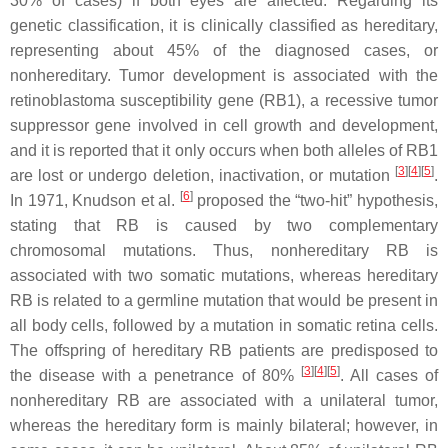
30% of cases) if both eyes are affected. Regarding its
genetic classification, it is clinically classified as hereditary,
representing about 45% of the diagnosed cases, or
nonhereditary. Tumor development is associated with the
retinoblastoma susceptibility gene (
RB1
), a recessive tumor
suppressor gene involved in cell growth and development,
and it is reported that it only occurs when both alleles of
RB1
[
3
][
4
][
5
]
are lost or undergo deletion, inactivation, or mutation
.
[
6
]
In 1971, Knudson et al.
proposed the “two-hit” hypothesis,
stating that RB is caused by two complementary
chromosomal mutations. Thus, nonhereditary RB is
associated with two somatic mutations, whereas hereditary
RB is related to a germline mutation that would be present in
all body cells, followed by a mutation in somatic retina cells.
The offspring of hereditary RB patients are predisposed to
[
3
][
4
][
5
]
the disease with a penetrance of 80%
. All cases of
nonhereditary RB are associated with a unilateral tumor,
whereas the hereditary form is mainly bilateral; however, in