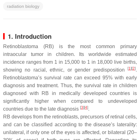
radiation biology
1. Introduction
Retinoblastoma (RB) is the most common primary
intraocular tumor in children. Its worldwide estimated
incidence ranges from 1 in 15,000 to 1 in 18,000 live births,
[
1
][
2
]
showing no racial, ethnic, or gender predisposition
.
Retinoblastoma’s survival rate can exceed 95% with early
diagnosis and treatment. Thus, the survival rate in children
diagnosed with RB in medically developed countries is
significantly higher when compared to undeveloped
[
3
][
4
]
countries due to the late diagnosis
.
RB develops from the retinoblasts, precursors of retinal cells,
and can be classified according to the disease’s laterality:
unilateral, if only one of the eyes is affected, or bilateral (20–