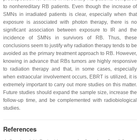
to nonhereditary RB patients. Even though the increase of
SMNs in irradiated patients is clear, especially when that
exposure is associated with photon therapy, there is no
significant association between exposure to IR and the
incidence of SMNs in survivors of RB. Thus, these
conclusions seem to justify why radiation therapy tends to be
avoided as the primary treatment approach to RB. However,
knowing in advance that RBs tumors are highly responsive
to radiation therapy and that, in some cases, especially
when extraocular involvement occurs, EBRT is utilized, it is
extremely important to carry out more studies on this matter.
Future studies should expand the sample size, increase the
follow-up time, and be complemented with radiobiological
studies.
References