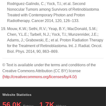
Rodriguez-Galindo, C.; Yock, T.I.; et al. Second
Nonocular Tumors among Survivors of Retinoblastoma
Treated with Contemporary Photon and Proton
Radiotherapy. Cancer 2014, 120, 126–133.
Mouw, K.W.; Sethi, R.V.; Yeap, B.Y.; MacDonald, S.M.;
Chen, Y.L.E.; Tarbell, N.J.; Yock, T.I.; Munzenrider, J.E.;
Adams, J.; Grabowski, E.; et al. Proton Radiation Therapy
for the Treatment of Retinoblastoma. Int. J. Radiat. Oncol.
Biol. Phys. 2014, 90, 863–869.
© Text is available under the terms and conditions of the
Creative Commons Attribution (CC BY) license
(http://creativecommons.org/licenses/by/4.0/)
Website Statistics
56.0K
1.7K