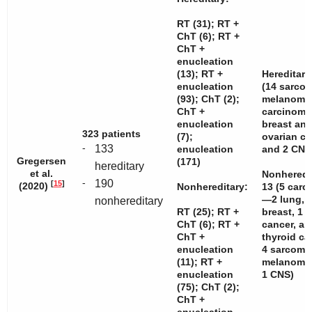
RT (31); RT +
ChT (6); RT +
ChT +
enucleation
(13); RT +
Hereditary
enucleation
(14 sarcom
(93); ChT (2);
melanomas
ChT +
carcinom
enucleation
breast and
323 patients
(7);
ovarian c
-
133
enucleation
and 2 CNS
Gregersen
(171)
hereditary
et al.
Nonheredi
-
190
[
15
]
(2020)
Nonhereditary:
13 (5 car
—2 lung, 
nonhereditary
RT (25); RT +
breast, 1 c
ChT (6); RT +
cancer, an
ChT +
thyroid c
enucleation
4 sarcoma
(11); RT +
melanomas
enucleation
1 CNS)
(75); ChT (2);
ChT +