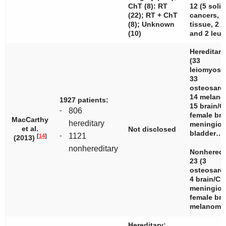
ChT (8): RT
12 (5 solid
(22); RT + ChT
cancers, 3
(8); Unknown
tissue, 2 l
(10)
and 2 leuk
Hereditary
(33
leiomyosa
33
osteosarc
14 melano
1927 patients:
15 brain/C
-
806
female bre
MacCarthy
hereditary
meningiom
et al.
Not disclosed
bladder…
-
1121
[
14
]
(2013)
nonhereditary
Nonheredi
23 (3
osteosarc
4 brain/CN
meningiom
female bre
melanom
Hereditary: