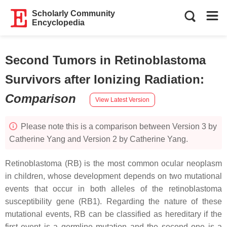
Scholarly Community
Encyclopedia
Second Tumors in Retinoblastoma
Survivors after Ionizing Radiation
:
Comparison
View Latest Version
Please note this is a comparison between Version 3 by
Catherine Yang and Version 2 by Catherine Yang.
Retinoblastoma (RB) is the most common ocular neoplasm
in children, whose development depends on two mutational
events that occur in both alleles of the retinoblastoma
susceptibility gene (
RB1
). Regarding the nature of these
mutational events, RB can be classified as hereditary if the
first event is a germline mutation and the second one is a