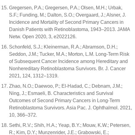
Gregersen, P.A.; Gregersen, P.A.; Olsen, M.H.; Urbak,
S.F.; Funding, M.; Dalton, S.O.; Overgaard, J.; Alsner, J.
Incidence and Mortality of Second Primary Cancers in
Danish Patients with Retinoblastoma, 1943–2013. JAMA
Netw. Open 2020, 3, e2022126.
Schonfeld, S.J.; Kleinerman, R.A.; Abramson, D.H.;
Seddon, J.M.; Tucker, M.A.; Morton, L.M. Long-Term Risk
of Subsequent Cancer Incidence among Hereditary and
Nonhereditary Retinoblastoma Survivors. Br. J. Cancer
2021, 124, 1312–1319.
Zhao, N.O.; Daewoo, P.; El-Hadad, C.; Debnam, J.M.;
Ning, J.; Esmaeli, B. Characteristics and Survival
Outcomes of Second Primary Cancers in Long-Term
Retinoblastoma Survivors. Asia Pac. J. Ophthalmol. 2021,
10, 366–372.
Sethi, R.V.; Shih, H.A.; Yeap, B.Y.; Mouw, K.W.; Petersen,
R.; Kim, D.Y.; Munzenrider, J.E.; Grabowski, E.;