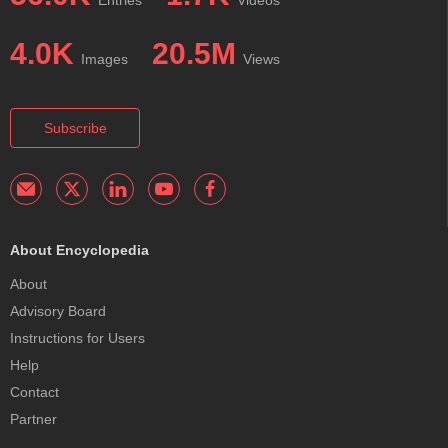
Entries
Videos
4.0K
20.5M
Images
Views
Subscribe
About Encyclopedia
About
Advisory Board
Instructions for Users
Help
Contact
Partner