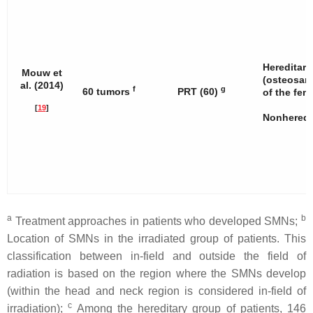
Hereditary
Mouw et
(osteosar
al. (2014)
f
g
60 tumors
PRT (60)
of the fem
[
19
]
Nonheredit
a
b
Treatment approaches in patients who developed SMNs;
Location of SMNs in the irradiated group of patients. This
classification between in-field and outside the field of
radiation is based on the region where the SMNs develop
(within the head and neck region is considered in-field of
c
irradiation);
Among the hereditary group of patients, 146