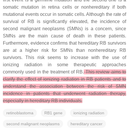
somatic mutation in retina cells or nonhereditary if both
mutational events occur in somatic cells. Although the rate of
survival of RB is significantly elevated, the incidence of
second malignant neoplasms (SMNs) is a concern, since
SMNs are the main cause of death in these patients.
Furthermore, evidence confirms that hereditary RB survivors
are at a higher risk for SMNs than nonhereditary RB
survivors. This risk seems to increase with the use of
ionizing radiation in some therapeutic approaches
commonly used in the treatment of RB.
This review aims to
clarify the effect of ionizing radiation in RB patients and to
understand the association between the risk of SMN
incidence in patients that underwent radiation therapy,
especially in hereditary RB individuals.
retinoblastoma
RB1 gene
ionizing radiation
second malignant neoplasms
hereditary cancer