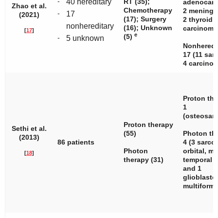
-
40 hereditary
RT (35);
adenocarc
Zhao et al.
Chemotherapy
2 meningi
-
17
(2021)
(17); Surgery
2 thyroid
nonhereditary
(16); Unknown
carcinoma.
[
17
]
e
(5)
-
5 unknown
Nonheredi
17 (11 sar
4 carcinom
Proton the
1
(osteosar
Proton therapy
Sethi et al.
(55)
Photon th
(2013)
86 patients
4 (3 sarc
Photon
orbital, ma
[
18
]
therapy (31)
temporal
and 1
glioblast
multiforme