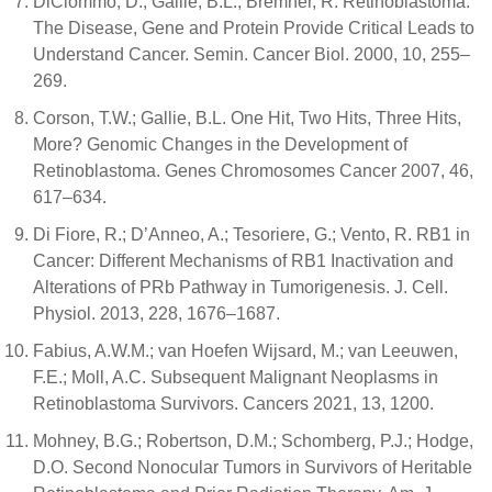
DiCiommo, D.; Gallie, B.L.; Bremner, R. Retinoblastoma:
The Disease, Gene and Protein Provide Critical Leads to
Understand Cancer. Semin. Cancer Biol. 2000, 10, 255–
269.
Corson, T.W.; Gallie, B.L. One Hit, Two Hits, Three Hits,
More? Genomic Changes in the Development of
Retinoblastoma. Genes Chromosomes Cancer 2007, 46,
617–634.
Di Fiore, R.; D’Anneo, A.; Tesoriere, G.; Vento, R. RB1 in
Cancer: Different Mechanisms of RB1 Inactivation and
Alterations of PRb Pathway in Tumorigenesis. J. Cell.
Physiol. 2013, 228, 1676–1687.
Fabius, A.W.M.; van Hoefen Wijsard, M.; van Leeuwen,
F.E.; Moll, A.C. Subsequent Malignant Neoplasms in
Retinoblastoma Survivors. Cancers 2021, 13, 1200.
Mohney, B.G.; Robertson, D.M.; Schomberg, P.J.; Hodge,
D.O. Second Nonocular Tumors in Survivors of Heritable