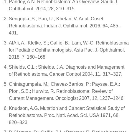
Pandey, A.N. Retinoblastoma: An Overview. Saudi J.
Ophthalmol. 2014, 28, 310–315.
Sengupta, S.; Pan, U.; Khetan, V. Adult Onset
Retinoblastoma. Indian J. Ophthalmol. 2016, 64, 485–
491.
AlAli, A.; Kletke, S.; Gallie, B.; Lam, W.-C. Retinoblastoma
for Pediatric Ophthalmologists. Asia Pac. J. Ophthalmol.
2018, 7, 160–168.
Shields, C.L.; Shields, J.A. Diagnosis and Management
of Retinoblastoma. Cancer Control 2004, 11, 317–327.
Chintagumpala, M.; Chevez-Barrios, P.; Paysse, E.A.;
Plon, S.E.; Hurwitz, R. Retinoblastoma: Review of
Current Management. Oncologist 2007, 12, 1237–1246.
Knudson, A.G. Mutation and Cancer: Statistical Study of
Retinoblastoma. Proc. Natl. Acad. Sci. USA 1971, 68,
820–823.