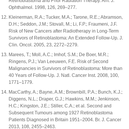
Retinoblastoma and Prior Radiation Therapy. Am. J.
Ophthalmol. 1998, 126, 269–277.
Kleinerman, R.A.; Tucker, M.A.; Tarone, R.E.; Abramson,
D.H.; Seddon, J.M.; Stovall, M.; Li, F.P.; Fraumeni, J.F.
Risk of New Cancers after Radiotherapy in Long-Term
Survivors of Retinoblastoma: An Extended Follow-Up. J.
Clin. Oncol. 2005, 23, 2272–2279.
Marees, T.; Moll, A.C.; Imhof, S.M.; De Boer, M.R.;
Ringens, P.J.; Van Leeuwen, F.E. Risk of Second
Malignancies in Survivors of Retinoblastoma: More than
40 Years of Follow-Up. J. Natl. Cancer Inst. 2008, 100,
1771–1779.
MacCarthy, A.; Bayne, A.M.; Brownbill, P.A.; Bunch, K.J.;
Diggens, N.L.; Draper, G.J.; Hawkins, M.M.; Jenkinson,
H.C.; Kingston, J.E.; Stiller, C.A.; et al. Second and
Subsequent Tumours among 1927 Retinoblastoma
Patients Diagnosed in Britain 1951–2004. Br. J. Cancer
2013, 108, 2455–2463.