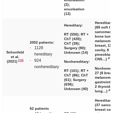
enucleation
(2);
enucleation
(12)
Hereditary
Hereditary:
(89 soft ti
sarcomas,
RT (550); RT +
bone tumo
ChT (435);
melanomas
2052 patients:
ChT (39);
breast, 11
-
1128
Surgery (90);
cavity, 8
Schonfeld
Unknown (14)
hereditary
pineoblas
et al.
d
CNS…)
-
924
[
16
]
(2021)
Nonhereditary:
nonhereditary
Nonheredi
RT (101); RT +
27 (8 breas
ChT (86); ChT
melanomas
(61); Surgery
gastrointe
(636);
2 thyroid, 
Unknown (40)
d
lung…)
Hereditary
(37 sarcom
62 patients
breast can