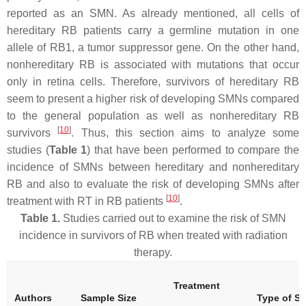
reported as an SMN. As already mentioned, all cells of
hereditary RB patients carry a germline mutation in one
allele of
RB1
, a tumor suppressor gene. On the other hand,
nonhereditary RB is associated with mutations that occur
only in retina cells. Therefore, survivors of hereditary RB
seem to present a higher risk of developing SMNs compared
to the general population as well as nonhereditary RB
[
10
]
survivors
. Thus, this section aims to analyze some
studies (
Table 1
) that have been performed to compare the
incidence of SMNs between hereditary and nonhereditary
RB and also to evaluate the risk of developing SMNs after
[
10
]
treatment with RT in RB patients
.
Table 1.
Studies carried out to examine the risk of SMN
incidence in survivors of RB when treated with radiation
therapy.
Treatment
Authors
Sample Size
Type of S