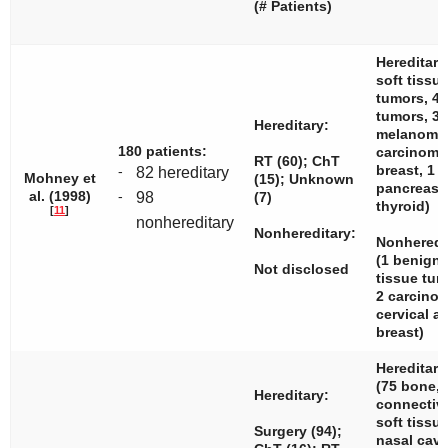
(# Patients)
Hereditary
soft tissu
tumors, 4
tumors, 3
Hereditary:
melanomas
180 patients:
carcinom
RT (60); ChT
breast, 1
-
82 hereditary
Mohney et
(15); Unknown
pancreas,
al. (1998)
-
98
(7)
thyroid)
[
11
]
nonhereditary
Nonhereditary:
Nonheredit
(1 benign 
Not disclosed
tissue tu
2 carcin
cervical a
breast)
Hereditary
(75 bone, 
Hereditary:
connectiv
soft tissue
Surgery (94);
nasal cavi