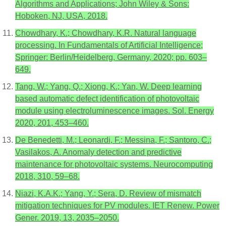
Algorithms and Applications; John Wiley & Sons:
Hoboken, NJ, USA, 2018.
Chowdhary, K.; Chowdhary, K.R. Natural language
processing. In Fundamentals of Artificial Intelligence;
Springer: Berlin/Heidelberg, Germany, 2020; pp. 603–
649.
Tang, W.; Yang, Q.; Xiong, K.; Yan, W. Deep learning
based automatic defect identification of photovoltaic
module using electroluminescence images. Sol. Energy
2020, 201, 453–460.
De Benedetti, M.; Leonardi, F.; Messina, F.; Santoro, C.;
Vasilakos, A. Anomaly detection and predictive
maintenance for photovoltaic systems. Neurocomputing
2018, 310, 59–68.
Niazi, K.A.K.; Yang, Y.; Sera, D. Review of mismatch
mitigation techniques for PV modules. IET Renew. Power
Gener. 2019, 13, 2035–2050.