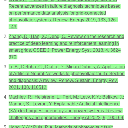
Recent advances in failure diagnosis techniques based
on performance data analysis for grid-connected
photovoltaic systems. Renew. Energy 2019, 133, 126–
143.
Zhang, D.; Han, X.; Deng, C. Review on the research and
practice of deep learning and reinforcement learning in
smart grids. CSEE J. Power Energy Syst. 2018, 4, 362–
370.
Li, B.; Delpha, C.; Diallo, D.; Migan-Dubois, A. Application
of Artificial Neural Networks to photovoltaic fault detection
and diagnosis: A review. Renew. Sustain. Energy Rev.
2021, 138, 110512.
Machlev, R.; Heistrene, L.; Perl, M.; Levy, K.Y.; Belikov, J.;
Mannor, S.; Levron, Y. Explainable Artificial Intelligence
(XAI) techniques for energy and power systems: Review,
challenges and opportunities. Energy AI 2022, 9, 100169.
Hong, Y.-Y.; Pula, R.A. Methods of photovoltaic fault