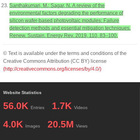
Santhakumari, M.; Sagar, N. A review of the
environmental factors degrading the performance of
silicon wafer-based photovoltaic modules: Failure
detection methods and essential mitigation techniques.
Renew. Sustain. Energy Rev. 2019, 110, 83–100.
© Text is available under the terms and conditions of the
Creative Commons Attribution (CC BY) license
(http://creativecommons.org/licenses/by/4.0/)
Website Statistics
56.0K
1.7K
Entries
Videos
4.0K
20.5M
Images
Views