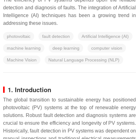
detection and diagnosis of faults. The integration of Artificial
Intelligence (AI) techniques has been a growing trend in
addressing these issues.
photovoltaic
fault detection
Artificial Intelligence (AI)
machine learning
deep learning
computer vision
Machine Vision
Natural Language Processing (NLP)
1. Introduction
The global transition to sustainable energy has positioned
photovoltaic (PV) systems at the top of renewable energy
solutions. Robust fault detection and diagnosis systems are
crucial to ensure the efficiency and longevity of PV systems.
Historically, fault detection in PV systems was dependent on
manual inspections and traditional electrical measurements