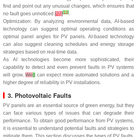
find and point out any unusual changes, which ensures that
[
13
]
no fault goes unnoticed
[
27
]
.
Optimization: By analyzing environmental data, AI-based
technology can suggest optimal operating conditions as
optimal panel angles for PV panels. AI-based technology
can also suggest cleaning schedules and energy storage
strategies based on real-time data.
As AI technologies become more sophisticated, their
capability to detect and even prevent faults in PV systems
will grow.
We
It
can expect more automated solutions and a
higher degree of reliability in PV installations.
3. Photovoltaic Faults
PV panels are an essential source of green energy, but they
can face various types of issues that can degrade their
performance. To obtain good performance from PV systems,
it is essential to understand potential faults and strategies to
mitigate them. This section discusses the types of PV faults,