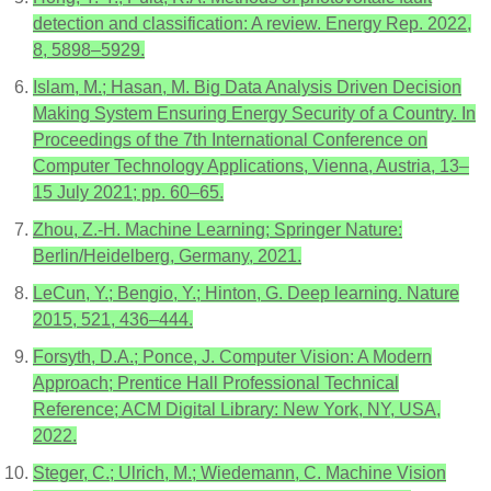
detection and classification: A review. Energy Rep. 2022,
8, 5898–5929.
Islam, M.; Hasan, M. Big Data Analysis Driven Decision
Making System Ensuring Energy Security of a Country. In
Proceedings of the 7th International Conference on
Computer Technology Applications, Vienna, Austria, 13–
15 July 2021; pp. 60–65.
Zhou, Z.-H. Machine Learning; Springer Nature:
Berlin/Heidelberg, Germany, 2021.
LeCun, Y.; Bengio, Y.; Hinton, G. Deep learning. Nature
2015, 521, 436–444.
Forsyth, D.A.; Ponce, J. Computer Vision: A Modern
Approach; Prentice Hall Professional Technical
Reference; ACM Digital Library: New York, NY, USA,
2022.
Steger, C.; Ulrich, M.; Wiedemann, C. Machine Vision