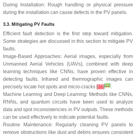
During Installation: Rough handling or physical pressure
during the installation can cause defects in the PV panels.
3.3. Mitigating PV Faults
Efficient fault detection is the first step toward mitigation.
Some strategies are discussed in this section to mitigate PV
faults.
Image-Based Approaches: Aerial images, especially from
Unmanned Aerial Vehicles (UAVs), combined with deep
learning techniques like CNNs, have proven effective in
detecting faults. Infrared and thermographic images can
[
22
]
precisely locate hot spots and micro-cracks
[
36
]
.
Machine Learning and Deep Learning: Methods like CNNs,
RNNs, and quantum circuits have been used to analyze
data and spot inconsistencies in PV outputs. These methods
can be used effectively to indicate potential faults.
Routine Maintenance: Regularly cleaning PV panels to
remove obstructions like dust and debris ensures consistent