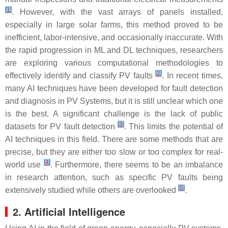
[
1
]
. However, with the vast arrays of panels installed,
especially in large solar farms, this method proved to be
inefficient, labor-intensive, and occasionally inaccurate. With
the rapid progression in ML and DL techniques, researchers
are exploring various computational methodologies to
[
2
]
effectively identify and classify PV faults
. In recent times,
many AI techniques have been developed for fault detection
and diagnosis in PV Systems, but it is still unclear which one
is the best. A significant challenge is the lack of public
[
3
]
datasets for PV fault detection
. This limits the potential of
AI techniques in this field. There are some methods that are
precise, but they are either too slow or too complex for real-
[
4
]
world use
. Furthermore, there seems to be an imbalance
in research attention, such as specific PV faults being
[
5
]
extensively studied while others are overlooked
.
2. Artificial Intelligence