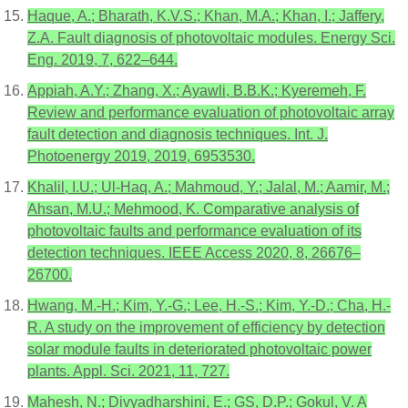
Haque, A.; Bharath, K.V.S.; Khan, M.A.; Khan, I.; Jaffery,
Z.A. Fault diagnosis of photovoltaic modules. Energy Sci.
Eng. 2019, 7, 622–644.
Appiah, A.Y.; Zhang, X.; Ayawli, B.B.K.; Kyeremeh, F.
Review and performance evaluation of photovoltaic array
fault detection and diagnosis techniques. Int. J.
Photoenergy 2019, 2019, 6953530.
Khalil, I.U.; Ul-Haq, A.; Mahmoud, Y.; Jalal, M.; Aamir, M.;
Ahsan, M.U.; Mehmood, K. Comparative analysis of
photovoltaic faults and performance evaluation of its
detection techniques. IEEE Access 2020, 8, 26676–
26700.
Hwang, M.-H.; Kim, Y.-G.; Lee, H.-S.; Kim, Y.-D.; Cha, H.-
R. A study on the improvement of efficiency by detection
solar module faults in deteriorated photovoltaic power
plants. Appl. Sci. 2021, 11, 727.
Mahesh, N.; Divyadharshini, E.; GS, D.P.; Gokul, V. A