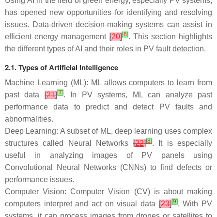
Using AI in the field of green energy, especially PV systems,
has opened new opportunities for identifying and resolving
issues. Data-driven decision-making systems can assist in
[
6
]
efficient energy management
[
20
]
. This section highlights
the different types of AI and their roles in PV fault detection.
2.1. Types of Artificial Intelligence
Machine Learning (ML): ML allows computers to learn from
[
7
]
past data
[
21
]
. In PV systems, ML can analyze past
performance data to predict and detect PV faults and
abnormalities.
Deep Learning: A subset of ML, deep learning uses complex
[
8
]
structures called Neural Networks
[
22
]
. It is especially
useful in analyzing images of PV panels using
Convolutional Neural Networks (CNNs) to find defects or
performance issues.
Computer Vision: Computer Vision (CV) is about making
[
9
]
computers interpret and act on visual data
[
23
]
. With PV
systems, it can process images from drones or satellites to