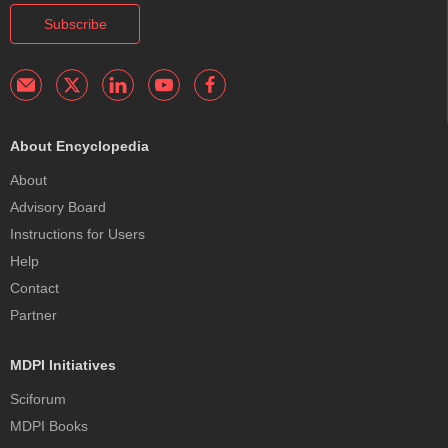
Subscribe
About Encyclopedia
About
Advisory Board
Instructions for Users
Help
Contact
Partner
MDPI Initiatives
Sciforum
MDPI Books