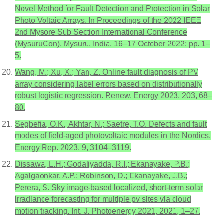
Novel Method for Fault Detection and Protection in Solar
Photo Voltaic Arrays. In Proceedings of the 2022 IEEE
2nd Mysore Sub Section International Conference
(MysuruCon), Mysuru, India, 16–17 October 2022; pp. 1–
5.
Wang, M.; Xu, X.; Yan, Z. Online fault diagnosis of PV
array considering label errors based on distributionally
robust logistic regression. Renew. Energy 2023, 203, 68–
80.
Segbefia, O.K.; Akhtar, N.; Saetre, T.O. Defects and fault
modes of field-aged photovoltaic modules in the Nordics.
Energy Rep. 2023, 9, 3104–3119.
Dissawa, L.H.; Godaliyadda, R.I.; Ekanayake, P.B.;
Agalgaonkar, A.P.; Robinson, D.; Ekanayake, J.B.;
Perera, S. Sky image-based localized, short-term solar
irradiance forecasting for multiple pv sites via cloud
motion tracking. Int. J. Photoenergy 2021, 2021, 1–27.