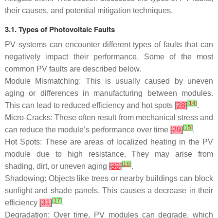
their causes, and potential mitigation techniques.
3.1. Types of Photovoltaic Faults
PV systems can encounter different types of faults that can
negatively impact their performance. Some of the most
common PV faults are described below.
Module Mismatching: This is usually caused by uneven
aging or differences in manufacturing between modules.
[
14
]
This can lead to reduced efficiency and hot spots
[
28
]
.
Micro-Cracks: These often result from mechanical stress and
[
15
]
can reduce the module’s performance over time
[
29
]
.
Hot Spots: These are areas of localized heating in the PV
module due to high resistance. They may arise from
[
16
]
shading, dirt, or uneven aging
[
30
]
.
Shadowing: Objects like trees or nearby buildings can block
sunlight and shade panels. This causes a decrease in their
[
17
]
efficiency
[
31
]
.
Degradation: Over time, PV modules can degrade, which