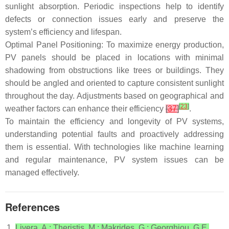
sunlight absorption. Periodic inspections help to identify
defects or connection issues early and preserve the
system’s efficiency and lifespan.
Optimal Panel Positioning: To maximize energy production,
PV panels should be placed in locations with minimal
shadowing from obstructions like trees or buildings. They
should be angled and oriented to capture consistent sunlight
throughout the day. Adjustments based on geographical and
[
23
]
weather factors can enhance their efficiency
[
37
]
.
To maintain the efficiency and longevity of PV systems,
understanding potential faults and proactively addressing
them is essential. With technologies like machine learning
and regular maintenance, PV system issues can be
managed effectively.
References
Livera, A.; Theristis, M.; Makrides, G.; Georghiou, G.E.