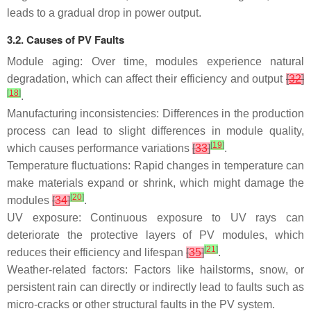
leads to a gradual drop in power output.
3.2. Causes of PV Faults
Module aging: Over time, modules experience natural
degradation, which can affect their efficiency and output
[
32
]
[
18
]
.
Manufacturing inconsistencies: Differences in the production
process can lead to slight differences in module quality,
[
19
]
which causes performance variations
[
33
]
.
Temperature fluctuations: Rapid changes in temperature can
make materials expand or shrink, which might damage the
[
20
]
modules
[
34
]
.
UV exposure: Continuous exposure to UV rays can
deteriorate the protective layers of PV modules, which
[
21
]
reduces their efficiency and lifespan
[
35
]
.
Weather-related factors: Factors like hailstorms, snow, or
persistent rain can directly or indirectly lead to faults such as
micro-cracks or other structural faults in the PV system.