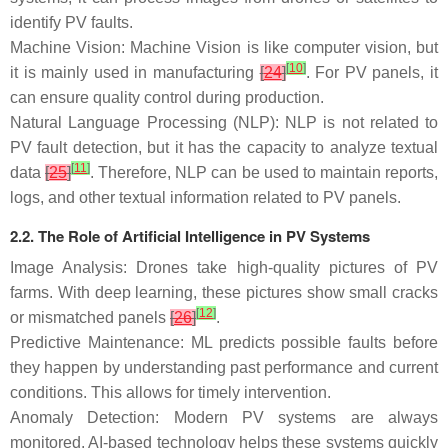
identify PV faults.
Machine Vision: Machine Vision is like computer vision, but
[
10
]
it is mainly used in manufacturing
[
24
]
. For PV panels, it
can ensure quality control during production.
Natural Language Processing (NLP): NLP is not related to
PV fault detection, but it has the capacity to analyze textual
[
11
]
data
[
25
]
. Therefore, NLP can be used to maintain reports,
logs, and other textual information related to PV panels.
2.2. The Role of Artificial Intelligence in PV Systems
Image Analysis: Drones take high-quality pictures of PV
farms. With deep learning, these pictures show small cracks
[
12
]
or mismatched panels
[
26
]
.
Predictive Maintenance: ML predicts possible faults before
they happen by understanding past performance and current
conditions. This allows for timely intervention.
Anomaly Detection: Modern PV systems are always
monitored. AI-based technology helps these systems quickly