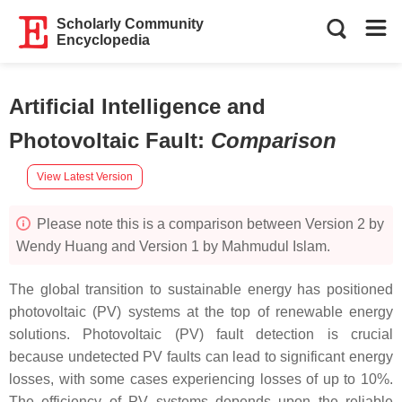
Scholarly Community
Encyclopedia
Artificial Intelligence and
Photovoltaic Fault
:
Comparison
View Latest Version
Please note this is a comparison between Version 2 by
Wendy Huang and Version 1 by Mahmudul Islam.
The global transition to sustainable energy has positioned
photovoltaic (PV) systems at the top of renewable energy
solutions. Photovoltaic (PV) fault detection is crucial
because undetected PV faults can lead to significant energy
losses, with some cases experiencing losses of up to 10%.
The efficiency of PV systems depends upon the reliable