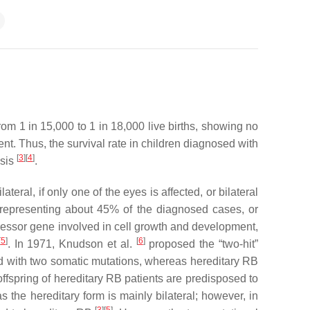
om 1 in 15,000 to 1 in 18,000 live births, showing no
t. Thus, the survival rate in children diagnosed with
[
3
][
4
]
osis
.
teral, if only one of the eyes is affected, or bilateral
ry, representing about 45% of the diagnosed cases, or
ressor gene involved in cell growth and development,
[
5
]
[
6
]
. In 1971, Knudson et al.
proposed the “two-hit”
d with two somatic mutations, whereas hereditary RB
 offspring of hereditary RB patients are predisposed to
s the hereditary form is mainly bilateral; however, in