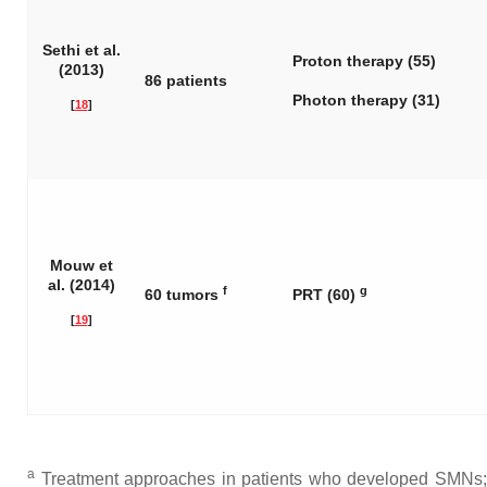
Sethi et al.
Proton therapy (55)
(2013)
86 patients
Photon therapy (31)
[
18
]
Mouw et
al. (2014)
f
g
60 tumors
PRT (60)
[
19
]
a
Treatment approaches in patients who developed SMNs