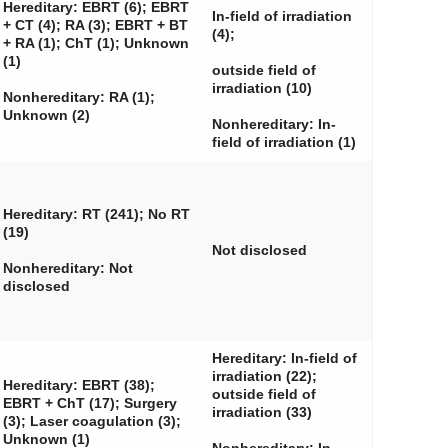
Hereditary: EBRT (6); EBRT
In-field of irradiation
+ CT (4); RA (3); EBRT + BT
(4);
+ RA (1); ChT (1); Unknown
(1)
outside field of
irradiation (10)
Nonhereditary: RA (1);
Unknown (2)
Nonhereditary: In-
field of irradiation (1)
Hereditary: RT (241); No RT
(19)
Not disclosed
Nonhereditary: Not
disclosed
Hereditary: In-field of
irradiation (22);
Hereditary: EBRT (38);
outside field of
EBRT + ChT (17); Surgery
irradiation (33)
(3); Laser coagulation (3);
Unknown (1)