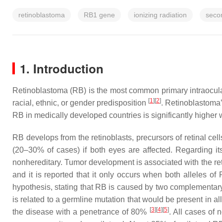
retinoblastoma
RB1 gene
ionizing radiation
seco
1. Introduction
Retinoblastoma (RB) is the most common primary intraocular 
[
1
][
2
]
racial, ethnic, or gender predisposition
. Retinoblastoma’
RB in medically developed countries is significantly highe
RB develops from the retinoblasts, precursors of retinal cells,
(20–30% of cases) if both eyes are affected. Regarding its 
nonhereditary. Tumor development is associated with the ret
and it is reported that it only occurs when both alleles of
hypothesis, stating that RB is caused by two complementar
is related to a germline mutation that would be present in al
[
3
][
4
][
5
]
the disease with a penetrance of 80%
. All cases of 