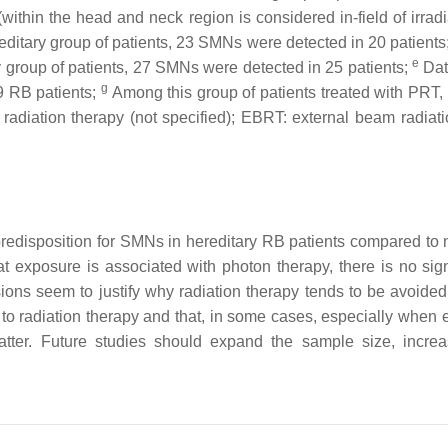
ithin the head and neck region is considered in-field of irradi
ditary group of patients, 23 SMNs were detected in 20 patients
e
y group of patients, 27 SMNs were detected in 25 patients;
Dat
g
9 RB patients;
Among this group of patients treated with PRT,
 radiation therapy (not specified); EBRT: external beam radiat
 predisposition for SMNs in hereditary RB patients compared to
hat exposure is associated with photon therapy, there is no si
ions seem to justify why radiation therapy tends to be avoide
 radiation therapy and that, in some cases, especially when ex
matter. Future studies should expand the sample size, incr