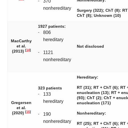
Nonhereditary:
-
370
nonhereditary
Surgery (322); ChT (8): RT
ChT (8); Unknown (10)
1927 patients:
-
806
hereditary
MacCarthy
et al.
Not disclosed
[
14
]
(2013)
-
1121
nonhereditary
Hereditary:
RT (31); RT + ChT (6); RT 
323 patients
enucleation (13); RT + en
-
133
(93); ChT (2); ChT + enucl
hereditary
Gregersen
enucleation (171)
et al.
[
15
]
(2020)
Nonhereditary:
-
190
nonhereditary
RT (25); RT + ChT (6); RT 