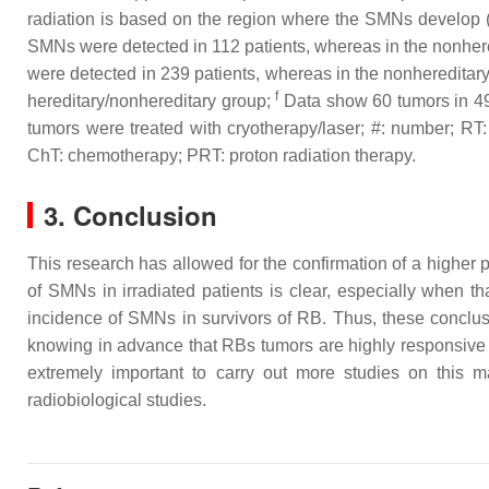
radiation is based on the region where the SMNs develop (w
SMNs were detected in 112 patients, whereas in the nonhere
were detected in 239 patients, whereas in the nonhereditar
f
hereditary/nonhereditary group;
Data show 60 tumors in 4
tumors were treated with cryotherapy/laser; #: number; RT:
ChT: chemotherapy; PRT: proton radiation therapy.
3. Conclusion
This research has allowed for the confirmation of a higher
of SMNs in irradiated patients is clear, especially when t
incidence of SMNs in survivors of RB. Thus, these conclus
knowing in advance that RBs tumors are highly responsive to
extremely important to carry out more studies on this 
radiobiological studies.