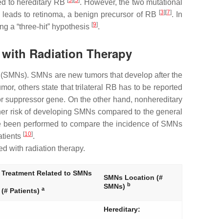
[
3
][
5
]
ted to hereditary RB
. However, the two mutational
[
3
][
7
]
t leads to retinoma, a benign precursor of RB
. In
[
9
]
ng a “three-hit” hypothesis
.
 with Radiation Therapy
 (SMNs). SMNs are new tumors that develop after the
or, others state that trilateral RB has to be reported
or suppressor gene. On the other hand, nonhereditary
igher risk of developing SMNs compared to the general
ve been performed to compare the incidence of SMNs
[
10
]
atients
.
d with radiation therapy.
Treatment Related to SMNs
SMNs Location (#
b
SMNs)
a
(# Patients)
Hereditary: