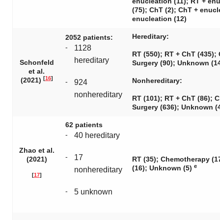
enucleation (11); RT + en
(75); ChT (2); ChT + enucl
enucleation (12)
Hereditary:
2052 patients:
-
1128
RT (550); RT + ChT (435); 
hereditary
Schonfeld
Surgery (90); Unknown (1
et al.
[
16
]
(2021)
Nonhereditary:
-
924
nonhereditary
RT (101); RT + ChT (86); C
Surgery (636); Unknown (
62 patients
-
40 hereditary
Zhao et al.
-
17
(2021)
RT (35); Chemotherapy (17
e
(16); Unknown (5)
nonhereditary
[
17
]
-
5 unknown