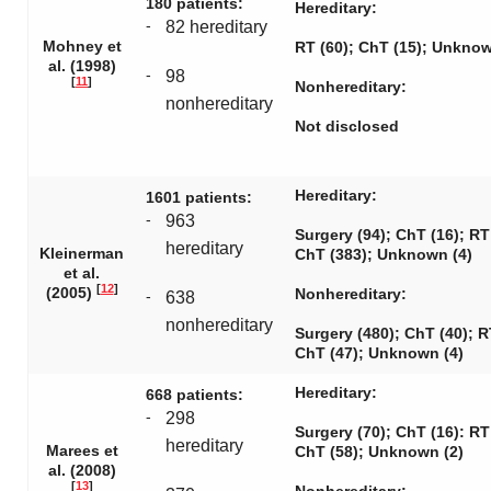
180 patients:
Hereditary:
-
82 hereditary
Mohney et
RT (60); ChT (15); Unknow
al. (1998)
-
98
[
11
]
Nonhereditary:
nonhereditary
Not disclosed
Hereditary:
1601 patients:
-
963
Surgery (94); ChT (16); RT
hereditary
Kleinerman
ChT (383); Unknown (4)
et al.
[
12
]
(2005)
Nonhereditary:
-
638
nonhereditary
Surgery (480); ChT (40); R
ChT (47); Unknown (4)
Hereditary:
668 patients:
-
298
Surgery (70); ChT (16): RT
hereditary
Marees et
ChT (58); Unknown (2)
al. (2008)
[
13
]