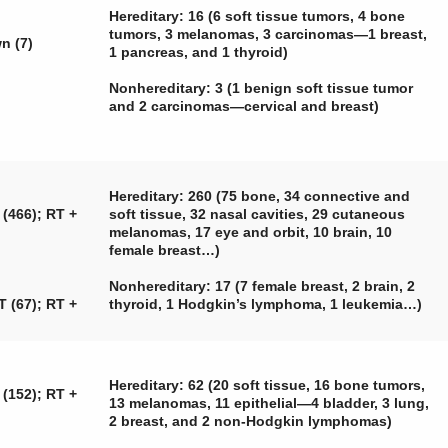
Hereditary: 16 (6 soft tissue tumors, 4 bone
tumors, 3 melanomas, 3 carcinomas—1 breast,
n (7)
1 pancreas, and 1 thyroid)
Nonhereditary: 3 (1 benign soft tissue tumor
and 2 carcinomas—cervical and breast)
Hereditary: 260 (75 bone, 34 connective and
 (466); RT +
soft tissue, 32 nasal cavities, 29 cutaneous
melanomas, 17 eye and orbit, 10 brain, 10
female breast…)
Nonhereditary: 17 (7 female breast, 2 brain, 2
T (67); RT +
thyroid, 1 Hodgkin’s lymphoma, 1 leukemia…)
Hereditary: 62 (20 soft tissue, 16 bone tumors,
 (152); RT +
13 melanomas, 11 epithelial—4 bladder, 3 lung,
2 breast, and 2 non-Hodgkin lymphomas)