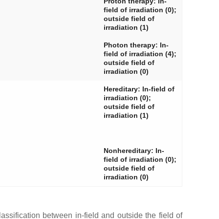
Proton therapy: In-
field of irradiation (0);
outside field of
irradiation (1)
Photon therapy: In-
field of irradiation (4);
outside field of
irradiation (0)
Hereditary: In-field of
irradiation (0);
outside field of
irradiation (1)
Nonhereditary: In-
field of irradiation (0);
outside field of
irradiation (0)
assification between in-field and outside the field of