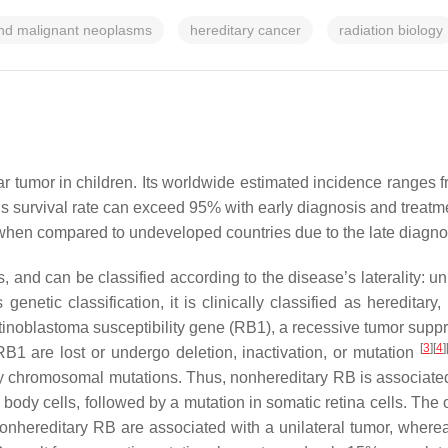
nd malignant neoplasms
hereditary cancer
radiation biology
tumor in children. Its worldwide estimated incidence ranges fr
s survival rate can exceed 95% with early diagnosis and treatmen
r when compared to undeveloped countries due to the late diagn
 and can be classified according to the disease’s laterality: unila
genetic classification, it is clinically classified as heredita
inoblastoma susceptibility gene (
RB1
), a recessive tumor supp
[
3
][
4
]
RB1
are lost or undergo deletion, inactivation, or mutation
y chromosomal mutations. Thus, nonhereditary RB is associate
l body cells, followed by a mutation in somatic retina cells. The
nonhereditary RB are associated with a unilateral tumor, wherea