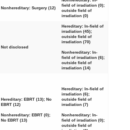
Nonhereditary: In-
field of irradiation (0);
Nonhereditary: Surgery (12)
outside field of
irradiation (0)
Hereditary: In-field of
irradiation (45);
outside field of
irradiation (70)
Not disclosed
Nonhereditary: In-
field of irradiation (6);
outside field of
irradiation (14)
Hereditary: In-field of
irradiation (6);
Hereditary: EBRT (13); No
outside field of
EBRT (12)
irradiation (7)
Nonhereditary: EBRT (0);
Nonhereditary: In-
No EBRT (13)
field of irradiation (0);
outside field of