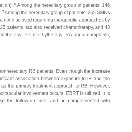
c
ation);
Among the hereditary group of patients, 146
d
;
Among the hereditary group of patients, 265 SMNs
a not disclosed regarding therapeutic approaches by
 25 patients had also received chemotherapy, and 43
ion therapy; BT: brachytherapy; RA: radium implants;
 nonhereditary RB patients. Even though the increase
gnificant association between exposure to IR and the
d as the primary treatment approach to RB. However,
traocular involvement occurs, EBRT is utilized, it is
ease the follow-up time, and be complemented with