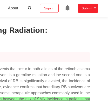
About
Sign in
Submit
ng Radiation
:
ts that occur in both alleles of the retinoblastoma
t event is a germline mutation and the second one is a
ival of RB is significantly elevated, the incidence of
 evidence confirms that hereditary RB survivors are
 in some therapeutic approaches commonly used in the
on between the risk of SMN incidence in patients that