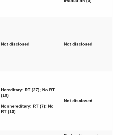
irradiation (0)
Not disclosed
Not disclosed
Hereditary: RT (27); No RT
(10)
Not disclosed
Nonhereditary: RT (7); No
RT (10)