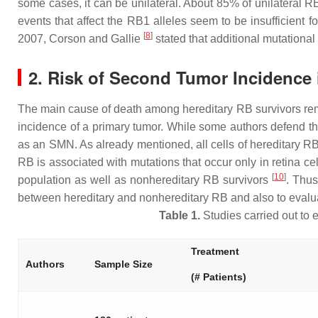
some cases, it can be unilateral. About 85% of unilateral R
events that affect the
RB1
alleles seem to be insufficient f
[
8
]
2007, Corson and Gallie
stated that additional mutational
2. Risk of Second Tumor Incidence 
The main cause of death among hereditary RB survivors re
incidence of a primary tumor. While some authors defend that
as an SMN. As already mentioned, all cells of hereditary RB
RB is associated with mutations that occur only in retina c
[
10
]
population as well as nonhereditary RB survivors
. Thus
between hereditary and nonhereditary RB and also to evalua
Table 1.
Studies carried out to 
Treatment
Authors
Sample Size
(# Patients)