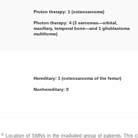
Proton therapy: 1 (osteosarcoma)
Photon therapy: 4 (3 sarcomas—orbital,
maxillary, temporal bone—and 1 glioblastoma
multiforme)
Hereditary: 1 (osteosarcoma of the femur)
Nonhereditary: 0
b
;
Location of SMNs in the irradiated group of patients. This cl