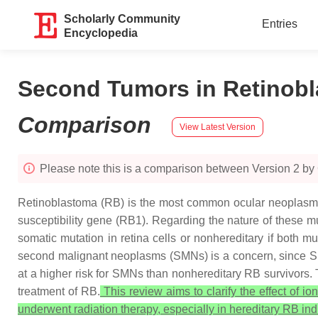
Scholarly Community
Entries
Encyclopedia
Second Tumors in Retinobla
Comparison
View Latest Version
Please note this is a comparison between Version 2 by
Retinoblastoma (RB) is the most common ocular neoplasm i
susceptibility gene (
RB1
). Regarding the nature of these mu
somatic mutation in retina cells or nonhereditary if both mu
second malignant neoplasms (SMNs) is a concern, since SMN
at a higher risk for SMNs than nonhereditary RB survivors.
treatment of RB.
This review aims to clarify the effect of i
underwent radiation therapy, especially in hereditary RB ind