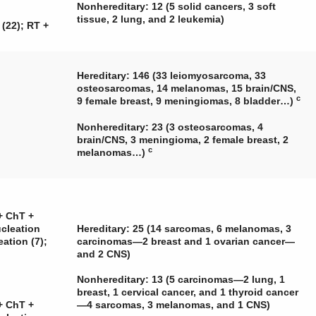
Nonhereditary: 12 (5 solid cancers, 3 soft
tissue, 2 lung, and 2 leukemia)
 (22); RT +
Hereditary: 146 (33 leiomyosarcoma, 33
osteosarcomas, 14 melanomas, 15 brain/CNS,
c
9 female breast, 9 meningiomas, 8 bladder…)
Nonhereditary: 23 (3 osteosarcomas, 4
brain/CNS, 3 meningioma, 2 female breast, 2
c
melanomas…)
+ ChT +
ucleation
Hereditary: 25 (14 sarcomas, 6 melanomas, 3
eation (7);
carcinomas—2 breast and 1 ovarian cancer—
and 2 CNS)
Nonhereditary: 13 (5 carcinomas—2 lung, 1
breast, 1 cervical cancer, and 1 thyroid cancer
+ ChT +
—4 sarcomas, 3 melanomas, and 1 CNS)