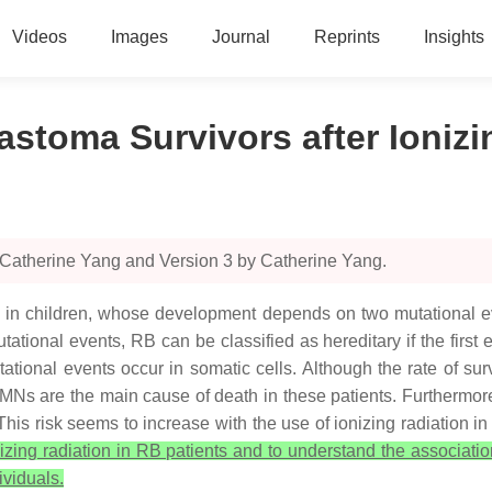
Videos
Images
Journal
Reprints
Insights
stoma Survivors after Ionizi
 Catherine Yang and Version 3 by Catherine Yang.
n children, whose development depends on two mutational even
tational events, RB can be classified as hereditary if the firs
tational events occur in somatic cells. Although the rate of surv
s are the main cause of death in these patients. Furthermore,
 This risk seems to increase with the use of ionizing radiation
onizing radiation in RB patients and to understand the associati
ividuals.