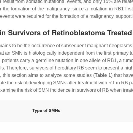
B result from somatic mutational events, and only 15% are rela
or the formation of the malignancy, since a mutation in
RB1
firs
 events were required for the formation of a malignancy, supporti
in Survivors of Retinoblastoma Treated
mains to be the occurrence of subsequent malignant neoplasms
 an SMN is histologically independent from the first primary tum
 patients carry a germline mutation in one allele of
RB1
, a tum
ells. Therefore, survivors of hereditary RB seem to present a h
, this section aims to analyze some studies (
Table 1
) that ha
te the risk of developing SMNs after treatment with RT in RB p
examine the risk of SMN incidence in survivors of RB when treate
Type of SMNs