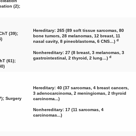
ucleation
eation (2);
Hereditary: 265 (89 soft tissue sarcomas, 80
ChT (39);
bone tumors, 28 melanomas, 12 breast, 11
4)
d
nasal cavity, 8 pineoblastoma, 6 CNS…)
Nonhereditary: 27 (8 breast, 3 melanomas, 3
d
gastrointestinal, 2 thyroid, 2 lung…)
hT (61);
40)
Hereditary: 40 (37 sarcomas, 4 breast cancers,
3 adenocarcinoma, 2 meningiomas, 2 thyroid
); Surgery
carcinoma...)
Nonhereditary: 17 (11 sarcomas, 4
carcinomas...)