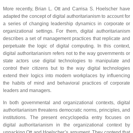
More recently, Brian L. Ott and Carrisa S. Hoelscher have
adapted the concept of digital authoritarianism to account for
a series of changing leadership dynamics in corporate or
organizational settings. For them, digital authoritarianism
describes a set of management practices that replicate and
perpetuate the logic of digital computing. In this context,
digital authoritarianism refers not to the way governments or
state actors use digital technologies to manipulate and
control their citizens but to the way digital technologies
extend their logics into modern workplaces by influencing
the habits of mind and behavioral practices of corporate
leaders and managers.
In both governmental and organizational contexts, digital
authoritarianism threatens democratic norms, principles, and
institutions. The present encyclopedia entry focuses on
digital authoritarianism in the organizational context by
unpacking Ott and Hoelscher’s argument. They contend that