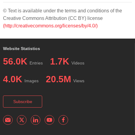
© Text is available under the terms and conditions of the
Creative Commons Attribution (CC BY) license
(http://creativecommons.org/licenses/by/4.0/)
Website Statistics
56.0K
1.7K
Entries
Videos
4.0K
20.5M
Images
Views
Subscribe