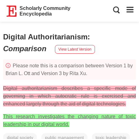
Scholarly Community
Encyclopedia
Digital Authoritarianism
:
Comparison
View Latest Version
Please note this is a comparison between Version 1 by
Brian L. Ott and Version 3 by Rita Xu.
Digital authoritarianism describes a specific mode of
governing in which autocratic rule is exercised and
enhanced largely through the aid of digital technologies.
This research investigates the changing nature of toxic
leadership in our digital world.
digital society
public management
toxic leadership