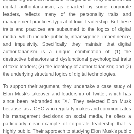
digital authoritarianism, as enacted by some corporate
leaders, reflects many of the personality traits and
management practices typical of toxic leadership. But these
traits and practices are subsumed to the logics of digital
media, which include publicity, intransigence, impertinence,
and impulsivity. Specifically, they maintain that digital
authoritarianism is a unique combination of: (1) the
destructive behaviors and dysfunctional psychological traits
of toxic leaders; (2) the ideology of authoritarianism; and (3)
the underlying structural logics of digital technologies.
To support their argument, they undertake a case study of
Elon Musk's takeover and leadership of Twitter, which has
since been rebranded as "X." They selected Elon Musk
because, as a CEO who regularly makes and communicates
his management decisions on social media, he offers a
particularly clear example of corporate leadership that is
highly public. Their approach to studying Elon Musk's public