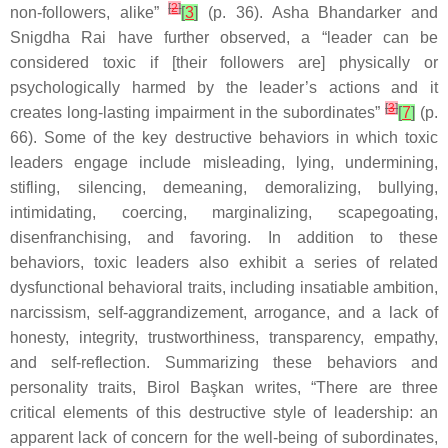
[
2
]
non-followers, alike”
[
3
]
(p. 36). Asha Bhandarker and
Snigdha Rai have further observed, a “leader can be
considered toxic if [their followers are] physically or
psychologically harmed by the leader’s actions and it
[
3
]
creates long-lasting impairment in the subordinates”
[
7
]
(p.
66). Some of the key destructive behaviors in which toxic
leaders engage include misleading, lying, undermining,
stifling, silencing, demeaning, demoralizing, bullying,
intimidating, coercing, marginalizing, scapegoating,
disenfranchising, and favoring. In addition to these
behaviors, toxic leaders also exhibit a series of related
dysfunctional behavioral traits, including insatiable ambition,
narcissism, self-aggrandizement, arrogance, and a lack of
honesty, integrity, trustworthiness, transparency, empathy,
and self-reflection. Summarizing these behaviors and
personality traits, Birol Başkan writes, “There are three
critical elements of this destructive style of leadership: an
apparent lack of concern for the well-being of subordinates,