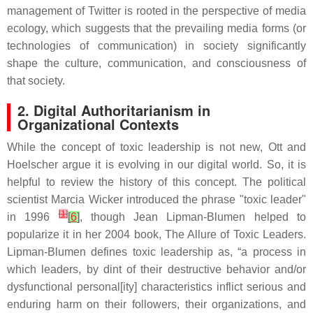
management of Twitter is rooted in the perspective of media
ecology, which suggests that the prevailing media forms (or
technologies of communication) in society significantly
shape the culture, communication, and consciousness of
that society.
2. Digital Authoritarianism in
Organizational Contexts
While the concept of toxic leadership is not new, Ott and
Hoelscher argue it is evolving in our digital world. So, it is
helpful to review the history of this concept. The political
scientist Marcia Wicker introduced the phrase "toxic leader"
[
1
]
in 1996
[
6
]
, though Jean Lipman-Blumen helped to
popularize it in her 2004 book,
The Allure of Toxic Leaders
.
Lipman-Blumen defines toxic leadership as, “a process in
which leaders, by dint of their destructive behavior and/or
dysfunctional personal[ity] characteristics inflict serious and
enduring harm on their followers, their organizations, and