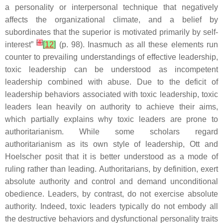
a personality or interpersonal technique that negatively
affects the organizational climate, and a belief by
subordinates that the superior is motivated primarily by self-
[
4
]
interest”
[
12
]
(p. 98). Inasmuch as all these elements run
counter to prevailing understandings of effective leadership,
toxic leadership can be understood as incompetent
leadership combined with abuse. Due to the deficit of
leadership behaviors associated with toxic leadership, toxic
leaders lean heavily on authority to achieve their aims,
which partially explains why toxic leaders are prone to
authoritarianism. While some scholars regard
authoritarianism as its own style of leadership, Ott and
Hoelscher posit that it is better understood as a mode of
ruling rather than leading. Authoritarians, by definition, exert
absolute authority and control and demand unconditional
obedience. Leaders, by contrast, do not exercise absolute
authority. Indeed, toxic leaders typically do not embody all
the destructive behaviors and dysfunctional personality traits