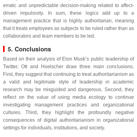
erratic and unpredictable decision-making related to affect-
driven impulsivity. In sum, these logics add up to a
management practice that is highly authoritarian, meaning
that it treats employees as subjects to be ruled rather than as
collaborators and team members to be led.
5. Conclusions
Based on their analysis of Elon Musk’s public leadership of
Twitter, Ott and Hoelscher draw three main conclusions.
First, they suggest that continuing to treat authoritarianism as
a valid and legitimate style of leadership in academic
research may be misguided and dangerous. Second, they
reflect on the value of using media ecology to continue
investigating management practices and organizational
cultures. Third, they highlight the profoundly negative
consequences of digital authoritarianism in organizational
settings for individuals, institutions, and society.