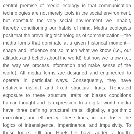
central premise of media ecology is that communication
technologies are not merely tools in the social environment,
but constitute the very social environment we inhabit,
thereby conditioning our habits of mind. Media ecologists
posit that the prevailing technologies of communication—the
media forms that dominate at a given historical moment—
shape and influence not so much
what
we know (i.e., our
attitudes and beliefs about the world), but
how
we know (i.e.,
the way we process information and make sense of the
world). All media forms are designed and engineered to
operate in particular ways. Consequently, they have
relatively distinct and fixed structural traits. Repeated
exposure to these structural traits or biases conditions
human thought and its expression. In a digital world, media
have three defining structural traits: digitality, algorithmic
execution, and efficiency. These traits, in turn, foster the
logics of intransigence, impertinence, and impulsivity. To
these logics, Ott and Hoelscher have added a fourth: