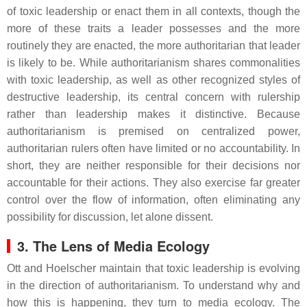
of toxic leadership or enact them in all contexts, though the
more of these traits a leader possesses and the more
routinely they are enacted, the more authoritarian that leader
is likely to be. While authoritarianism shares commonalities
with toxic leadership, as well as other recognized styles of
destructive leadership, its central concern with rulership
rather than leadership makes it distinctive. Because
authoritarianism is premised on centralized power,
authoritarian rulers often have limited or no accountability. In
short, they are neither responsible for their decisions nor
accountable for their actions. They also exercise far greater
control over the flow of information, often eliminating any
possibility for discussion, let alone dissent.
3. The Lens of Media Ecology
Ott and Hoelscher maintain that toxic leadership is evolving
in the direction of authoritarianism. To understand why and
how this is happening, they turn to media ecology. The