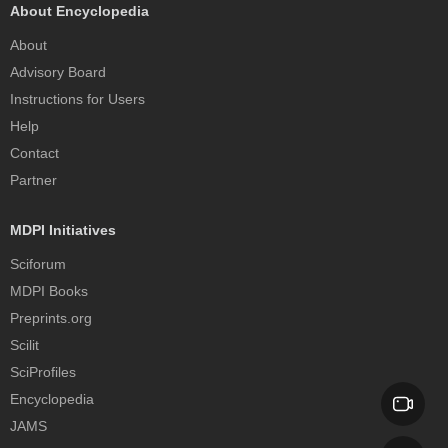
About Encyclopedia
About
Advisory Board
Instructions for Users
Help
Contact
Partner
MDPI Initiatives
Sciforum
MDPI Books
Preprints.org
Scilit
SciProfiles
Encyclopedia
JAMS