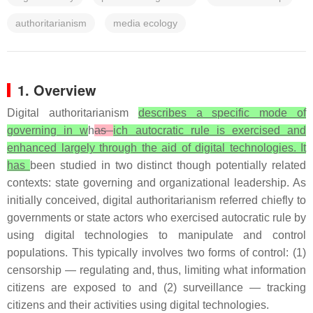
authoritarianism
media ecology
1. Overview
Digital authoritarianism
describes a specific mode of
governing in w
h
as
ich autocratic rule is exercised and
enhanced largely through the aid of digital technologies. It
has
been studied in two distinct though potentially related
contexts: state governing and organizational leadership. As
initially conceived, digital authoritarianism referred chiefly to
governments or state actors who exercised autocratic rule by
using digital technologies to manipulate and control
populations. This typically involves two forms of control: (1)
censorship — regulating and, thus, limiting what information
citizens are exposed to and (2) surveillance — tracking
citizens and their activities using digital technologies.