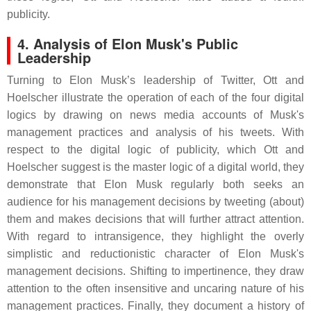
publicity.
4. Analysis of Elon Musk's Public
Leadership
Turning to Elon Musk’s leadership of Twitter, Ott and
Hoelscher illustrate the operation of each of the four digital
logics by drawing on news media accounts of Musk's
management practices and analysis of his tweets. With
respect to the digital logic of publicity, which Ott and
Hoelscher suggest is the master logic of a digital world, they
demonstrate that Elon Musk regularly both seeks an
audience for his management decisions by tweeting (about)
them and makes decisions that will further attract attention.
With regard to intransigence, they highlight the overly
simplistic and reductionistic character of Elon Musk's
management decisions. Shifting to impertinence, they draw
attention to the often insensitive and uncaring nature of his
management practices. Finally, they document a history of