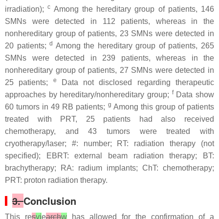
c
irradiation);
Among the hereditary group of patients, 146
SMNs were detected in 112 patients, whereas in the
nonhereditary group of patients, 23 SMNs were detected in
d
20 patients;
Among the hereditary group of patients, 265
SMNs were detected in 239 patients, whereas in the
nonhereditary group of patients, 27 SMNs were detected in
e
25 patients;
Data not disclosed regarding therapeutic
f
approaches by hereditary/nonhereditary group;
Data show
g
60 tumors in 49 RB patients;
Among this group of patients
treated with PRT, 25 patients had also received
chemotherapy, and 43 tumors were treated with
cryotherapy/laser; #: number; RT: radiation therapy (not
specified); EBRT: external beam radiation therapy; BT:
brachytherapy; RA: radium implants; ChT: chemotherapy;
PRT: proton radiation therapy.
3.
Conclusion
This re
s
vi
e
arch
w
has allowed for the confirmation of a