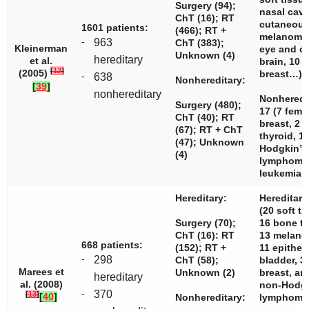
Surgery (94);
nasal cavi
ChT (16); RT
cutaneou
1601 patients:
(466); RT +
melanomas
-
963
ChT (383);
Kleinerman
eye and or
Unknown (4)
hereditary
et al.
brain, 10 
[
12
]
(2005)
breast…)
-
638
Nonhereditary:
[
39
]
nonhereditary
Nonheredi
Surgery (480);
17 (7 fema
ChT (40); RT
breast, 2 b
(67); RT + ChT
thyroid, 1
(47); Unknown
Hodgkin’s
(4)
lymphoma,
leukemia…
Hereditary:
Hereditary
(20 soft ti
Surgery (70);
16 bone t
ChT (16): RT
13 melano
668 patients:
(152); RT +
11 epithel
-
298
ChT (58);
bladder, 3
Marees et
Unknown (2)
breast, an
hereditary
al. (2008)
non-Hodg
-
370
[
13
]
[
40
]
Nonhereditary:
lymphoma