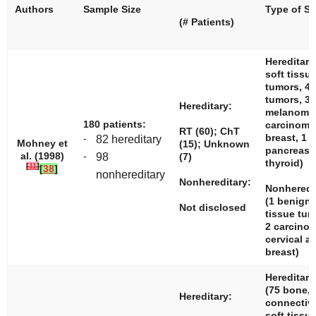
Authors
Sample Size
Type of S
(# Patients)
Hereditary
soft tissu
tumors, 4
tumors, 3
Hereditary:
melanomas
180 patients:
carcinom
RT (60); ChT
breast, 1
-
82 hereditary
Mohney et
(15); Unknown
pancreas,
al. (1998)
-
98
(7)
thyroid)
[
11
]
[
38
]
nonhereditary
Nonhereditary:
Nonheredit
(1 benign 
Not disclosed
tissue tu
2 carcin
cervical a
breast)
Hereditary
(75 bone, 
Hereditary:
connectiv
soft tissue