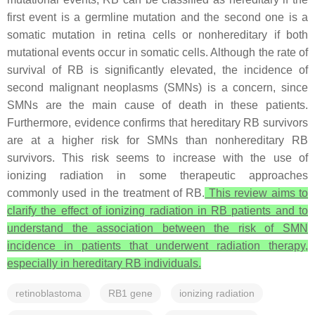
first event is a germline mutation and the second one is a
somatic mutation in retina cells or nonhereditary if both
mutational events occur in somatic cells. Although the rate of
survival of RB is significantly elevated, the incidence of
second malignant neoplasms (SMNs) is a concern, since
SMNs are the main cause of death in these patients.
Furthermore, evidence confirms that hereditary RB survivors
are at a higher risk for SMNs than nonhereditary RB
survivors. This risk seems to increase with the use of
ionizing radiation in some therapeutic approaches
commonly used in the treatment of RB.
This review aims to
clarify the effect of ionizing radiation in RB patients and to
understand the association between the risk of SMN
incidence in patients that underwent radiation therapy,
especially in hereditary RB individuals.
retinoblastoma
RB1 gene
ionizing radiation