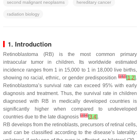
second malignant neoplasms
hereditary cancer
radiation biology
1. Introduction
Retinoblastoma (RB) is the most common primary
intraocular tumor in children. Its worldwide estimated
incidence ranges from 1 in 15,000 to 1 in 18,000 live births,
[
1
]
[
2
]
showing no racial, ethnic, or gender predisposition
[
1
,
2
]
.
Retinoblastoma’s survival rate can exceed 95% with early
diagnosis and treatment. Thus, the survival rate in children
diagnosed with RB in medically developed countries is
significantly higher when compared to undeveloped
[
3
]
[
4
]
countries due to the late diagnosis
[
3
,
4
]
.
RB develops from the retinoblasts, precursors of retinal cells,
and can be classified according to the disease’s laterality: