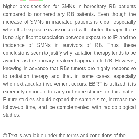
higher predisposition for SMNs in hereditary RB patients
compared to nonhereditary RB patients. Even though the
increase of SMNs in irradiated patients is clear, especially
when that exposure is associated with photon therapy, there
is no significant association between exposure to IR and the
incidence of SMNs in survivors of RB. Thus, these
conclusions seem to justify why radiation therapy tends to be
avoided as the primary treatment approach to RB. However,
knowing in advance that RBs tumors are highly responsive
to radiation therapy and that, in some cases, especially
when extraocular involvement occurs, EBRT is utilized, it is
extremely important to carry out more studies on this matter.
Future studies should expand the sample size, increase the
follow-up time, and be complemented with radiobiological
studies.
© Text is available under the terms and conditions of the