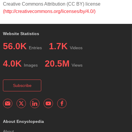
Creative Commons Attribution (CC BY) license
(http://creativecommons.org/licenses/by/4.0/)
Website Statistics
56.0K
1.7K
Entries
Videos
4.0K
20.5M
Images
Views
Subscribe
About Encyclopedia
About