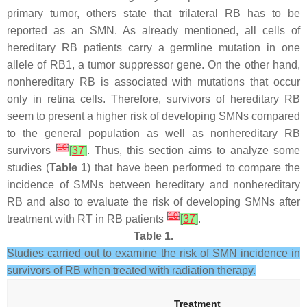
primary tumor, others state that trilateral RB has to be
reported as an SMN. As already mentioned, all cells of
hereditary RB patients carry a germline mutation in one
allele of
RB1
, a tumor suppressor gene. On the other hand,
nonhereditary RB is associated with mutations that occur
only in retina cells. Therefore, survivors of hereditary RB
seem to present a higher risk of developing SMNs compared
to the general population as well as nonhereditary RB
[
10
]
survivors
[
37
]
. Thus, this section aims to analyze some
studies (
Table 1
) that have been performed to compare the
incidence of SMNs between hereditary and nonhereditary
RB and also to evaluate the risk of developing SMNs after
[
10
]
treatment with RT in RB patients
[
37
]
.
Table 1.
Studies carried out to examine the risk of SMN incidence in
survivors of RB when treated with radiation therapy.
Treatment