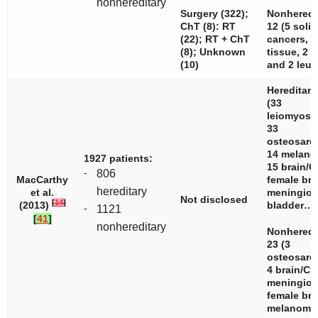
nonhereditary
Surgery (322);
Nonheredi
ChT (8): RT
12 (5 solid
(22); RT + ChT
cancers, 3
(8); Unknown
tissue, 2 l
(10)
and 2 leuk
Hereditary
(33
leiomyosa
33
osteosarc
14 melano
1927 patients:
15 brain/C
-
806
MacCarthy
female bre
hereditary
et al.
meningiom
Not disclosed
[
14
]
(2013)
bladder…
-
1121
[
41
]
nonhereditary
Nonheredi
23 (3
osteosarc
4 brain/CN
meningiom
female bre
melanom