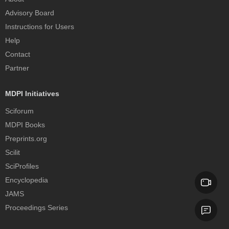
Advisory Board
Instructions for Users
Help
Contact
Partner
MDPI Initiatives
Sciforum
MDPI Books
Preprints.org
Scilit
SciProfiles
Encyclopedia
JAMS
Proceedings Series