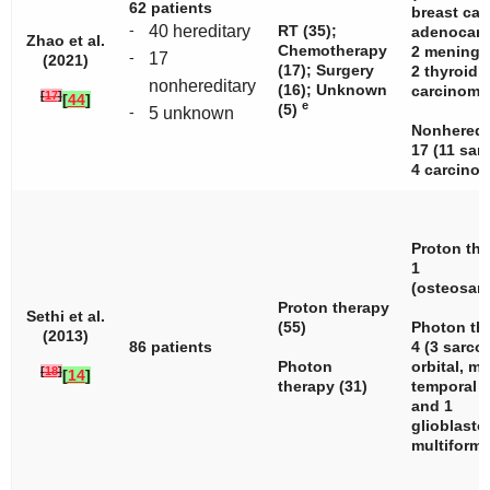
62 patients
breast can
-
40 hereditary
RT (35);
adenocarc
Zhao et al.
Chemotherapy
2 meningi
-
17
(2021)
(17); Surgery
2 thyroid
nonhereditary
(16); Unknown
carcinoma.
[
17
]
[
44
]
e
(5)
-
5 unknown
Nonheredi
17 (11 sar
4 carcinom
Proton the
1
(osteosar
Proton therapy
Sethi et al.
(55)
Photon th
(2013)
86 patients
4 (3 sarc
Photon
orbital, ma
[
18
]
[
14
]
therapy (31)
temporal
and 1
glioblast
multiforme