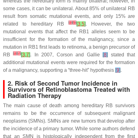
whereas the hereditary form is mainly bilateral; however, in
some cases, it can be unilateral. About 85% of unilateral RB
result from somatic mutational events, and only 15% are
[
3
]
[
5
]
related to hereditary RB
[
3
,
5
]
. However, the two
mutational events that affect the
RB1
alleles seem to be
insufficient for the formation of the malignancy, since a
mutation in
RB1
first leads to retinoma, a benign precursor of
[
3
]
[
7
]
RB
[
3
,
7
]
. In 2007, Corson and Gallie
[
8
]
stated that
additional mutational events were required for the formation
of a malignancy, supporting a “three-hit” hypothesis
[
9
]
.
2. Risk of Second Tumor Incidence in
Survivors of Retinoblastoma Treated with
Radiation Therapy
The main cause of death among hereditary RB survivors
remains to be the occurrence of subsequent malignant
neoplasms (SMNs). SMNs are new tumors that develop after
the incidence of a primary tumor. While some authors defend
that an SMN is histologically independent from the first