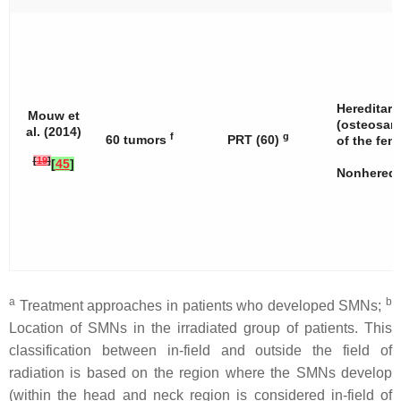
Hereditary
Mouw et
(osteosar
al. (2014)
f
g
60 tumors
PRT (60)
of the fem
[
19
]
[
45
]
Nonheredit
a
b
Treatment approaches in patients who developed SMNs;
Location of SMNs in the irradiated group of patients. This
classification between in-field and outside the field of
radiation is based on the region where the SMNs develop
(within the head and neck region is considered in-field of