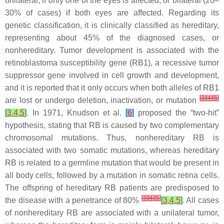
unilateral, if only one of the eyes is affected, or bilateral (20–
30% of cases) if both eyes are affected. Regarding its
genetic classification, it is clinically classified as hereditary,
representing about 45% of the diagnosed cases, or
nonhereditary. Tumor development is associated with the
retinoblastoma susceptibility gene (
RB1
), a recessive tumor
suppressor gene involved in cell growth and development,
and it is reported that it only occurs when both alleles of
RB1
[
3
]
[
4
]
[
5
]
are lost or undergo deletion, inactivation, or mutation
[
3
,
4
,
5
]
. In 1971, Knudson et al.
[
6
]
proposed the “two-hit”
hypothesis, stating that RB is caused by two complementary
chromosomal mutations. Thus, nonhereditary RB is
associated with two somatic mutations, whereas hereditary
RB is related to a germline mutation that would be present in
all body cells, followed by a mutation in somatic retina cells.
The offspring of hereditary RB patients are predisposed to
[
3
]
[
4
]
[
5
]
the disease with a penetrance of 80%
[
3
,
4
,
5
]
. All cases
of nonhereditary RB are associated with a unilateral tumor,