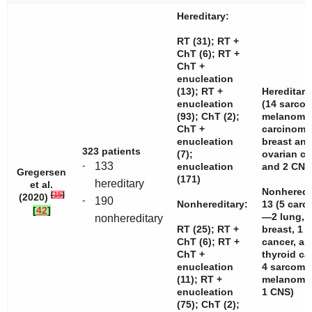
Hereditary:
RT (31); RT +
ChT (6); RT +
ChT +
enucleation
(13); RT +
Hereditary
enucleation
(14 sarcom
(93); ChT (2);
melanomas
ChT +
carcinom
enucleation
breast and
323 patients
(7);
ovarian c
-
133
enucleation
and 2 CNS
Gregersen
(171)
hereditary
et al.
Nonheredi
[
15
]
(2020)
-
190
Nonhereditary:
13 (5 car
[
42
]
—2 lung, 
nonhereditary
RT (25); RT +
breast, 1 c
ChT (6); RT +
cancer, an
ChT +
thyroid c
enucleation
4 sarcoma
(11); RT +
melanomas
enucleation
1 CNS)
(75); ChT (2);