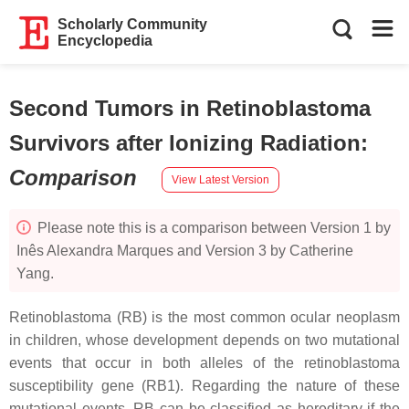
Scholarly Community
Encyclopedia
Second Tumors in Retinoblastoma
Survivors after Ionizing Radiation
:
Comparison
View Latest Version
Please note this is a comparison between Version 1 by
Inês Alexandra Marques and Version 3 by Catherine
Yang.
Retinoblastoma (RB) is the most common ocular neoplasm
in children, whose development depends on two mutational
events that occur in both alleles of the retinoblastoma
susceptibility gene (
RB1
). Regarding the nature of these
mutational events, RB can be classified as hereditary if the