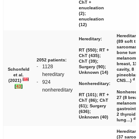
ChT +
enucleation
(2);
enucleation
(12)
Hereditary
Hereditary:
(89 soft ti
sarcomas,
RT (550); RT +
bone tumo
ChT (435);
melanomas
2052 patients:
ChT (39);
breast, 11
-
1128
Surgery (90);
Schonfeld
cavity, 8
Unknown (14)
hereditary
et al.
pineoblas
[
16
]
d
(2021)
CNS…)
-
924
Nonhereditary:
[
43
]
nonhereditary
Nonheredi
RT (101); RT +
27 (8 breas
ChT (86); ChT
melanomas
(61); Surgery
gastrointe
(636);
2 thyroid, 
Unknown (40)
d
lung…)
Hereditary
(37 sarcom