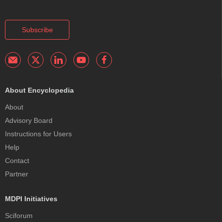
Subscribe
About Encyclopedia
About
Advisory Board
Instructions for Users
Help
Contact
Partner
MDPI Initiatives
Sciforum