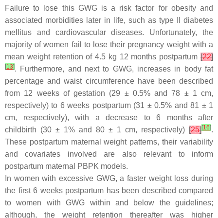
Failure to lose this GWG is a risk factor for obesity and
associated morbidities later in life, such as type II diabetes
mellitus and cardiovascular diseases. Unfortunately, the
majority of women fail to lose their pregnancy weight with a
mean weight retention of 4.5 kg 12 months postpartum
[
22
]
[
13
]
. Furthermore, and next to GWG, increases in body fat
percentage and waist circumference have been described
from 12 weeks of gestation (29 ± 0.5% and 78 ± 1 cm,
respectively) to 6 weeks postpartum (31 ± 0.5% and 81 ± 1
cm, respectively), with a decrease to 6 months after
[
16
]
childbirth (30 ± 1% and 80 ± 1 cm, respectively)
[
25
]
.
These postpartum maternal weight patterns, their variability
and covariates involved are also relevant to inform
postpartum maternal PBPK models.
In women with excessive GWG, a faster weight loss during
the first 6 weeks postpartum has been described compared
to women with GWG within and below the guidelines;
although, the weight retention thereafter was higher