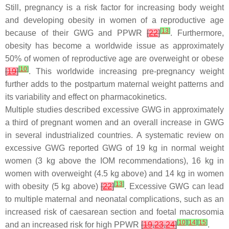
Still, pregnancy is a risk factor for increasing body weight
and developing obesity in women of a reproductive age
[
13
]
because of their GWG and PPWR
[
22
]
. Furthermore,
obesity has become a worldwide issue as approximately
50% of women of reproductive age are overweight or obese
[
10
]
[
19
]
. This worldwide increasing pre-pregnancy weight
further adds to the postpartum maternal weight patterns and
its variability and effect on pharmacokinetics.
Multiple studies described excessive GWG in approximately
a third of pregnant women and an overall increase in GWG
in several industrialized countries. A systematic review on
excessive GWG reported GWG of 19 kg in normal weight
women (3 kg above the IOM recommendations), 16 kg in
women with overweight (4.5 kg above) and 14 kg in women
[
13
]
with obesity (5 kg above)
[
22
]
. Excessive GWG can lead
to multiple maternal and neonatal complications, such as an
increased risk of caesarean section and foetal macrosomia
[
10
]
[
14
]
[
15
]
and an increased risk for high PPWR
[
19
,
23
,
24
]
.