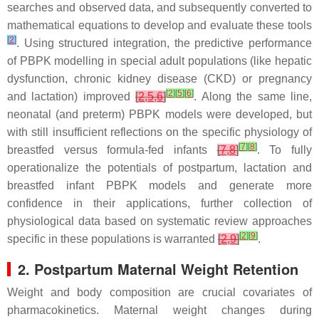
searches and observed data, and subsequently converted to
mathematical equations to develop and evaluate these tools
[
2
]
. Using structured integration, the predictive performance
of PBPK modelling in special adult populations (like hepatic
dysfunction, chronic kidney disease (CKD) or pregnancy
[
2
]
[
5
]
[
6
]
and lactation) improved
[
2
,
5
,
6
]
. Along the same line,
neonatal (and preterm) PBPK models were developed, but
with still insufficient reflections on the specific physiology of
[
7
]
[
8
]
breastfed versus formula-fed infants
[
7
,
8
]
. To fully
operationalize the potentials of postpartum, lactation and
breastfed infant PBPK models and generate more
confidence in their applications, further collection of
physiological data based on systematic review approaches
[
2
]
[
9
]
specific in these populations is warranted
[
2
,
9
]
.
2. Postpartum Maternal Weight Retention
Weight and body composition are crucial covariates of
pharmacokinetics. Maternal weight changes during