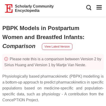
Scholarly Community
Encyclopedia
PBPK Models in Postpartum
Women and Breastfed Infants
:
Comparison
View Latest Version
Please note this is a comparison between Version 2 by
Sirius Huang and Version 1 by Martje Van Neste.
Physiologically based pharmacokinetic (PBPK) modelling is
a bottom-up approach to predict pharmacokinetics in specific
populations based on medicine-specific and population-
specific data, such as physiology - A contribution from the
ConcePTION Project.