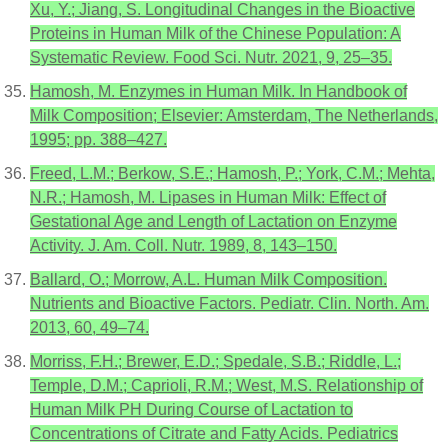
Xu, Y.; Jiang, S. Longitudinal Changes in the Bioactive
Proteins in Human Milk of the Chinese Population: A
Systematic Review. Food Sci. Nutr. 2021, 9, 25–35.
Hamosh, M. Enzymes in Human Milk. In Handbook of
Milk Composition; Elsevier: Amsterdam, The Netherlands,
1995; pp. 388–427.
Freed, L.M.; Berkow, S.E.; Hamosh, P.; York, C.M.; Mehta,
N.R.; Hamosh, M. Lipases in Human Milk: Effect of
Gestational Age and Length of Lactation on Enzyme
Activity. J. Am. Coll. Nutr. 1989, 8, 143–150.
Ballard, O.; Morrow, A.L. Human Milk Composition.
Nutrients and Bioactive Factors. Pediatr. Clin. North. Am.
2013, 60, 49–74.
Morriss, F.H.; Brewer, E.D.; Spedale, S.B.; Riddle, L.;
Temple, D.M.; Caprioli, R.M.; West, M.S. Relationship of
Human Milk PH During Course of Lactation to
Concentrations of Citrate and Fatty Acids. Pediatrics