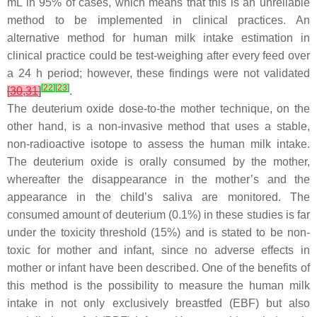
mL in 95% of cases, which means that this is an unreliable
method to be implemented in clinical practices. An
alternative method for human milk intake estimation in
clinical practice could be test-weighing after every feed over
a 24 h period; however, these findings were not validated
[
22
]
[
23
]
[
30
,
31
]
.
The deuterium oxide dose-to-the mother technique, on the
other hand, is a non-invasive method that uses a stable,
non-radioactive isotope to assess the human milk intake.
The deuterium oxide is orally consumed by the mother,
whereafter the disappearance in the mother’s and the
appearance in the child’s saliva are monitored. The
consumed amount of deuterium (0.1%) in these studies is far
under the toxicity threshold (15%) and is stated to be non-
toxic for mother and infant, since no adverse effects in
mother or infant have been described. One of the benefits of
this method is the possibility to measure the human milk
intake in not only exclusively breastfed (EBF) but also