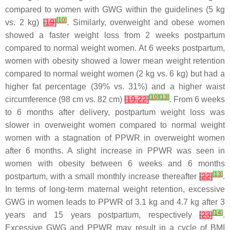
compared to women with GWG within the guidelines (5 kg
[
10
]
vs. 2 kg)
[
19
]
. Similarly, overweight and obese women
showed a faster weight loss from 2 weeks postpartum
compared to normal weight women. At 6 weeks postpartum,
women with obesity showed a lower mean weight retention
compared to normal weight women (2 kg vs. 6 kg) but had a
higher fat percentage (39% vs. 31%) and a higher waist
[
10
]
[
13
]
circumference (98 cm vs. 82 cm)
[
19
,
22
]
. From 6 weeks
to 6 months after delivery, postpartum weight loss was
slower in overweight women compared to normal weight
women with a stagnation of PPWR in overweight women
after 6 months. A slight increase in PPWR was seen in
women with obesity between 6 weeks and 6 months
[
13
]
postpartum, with a small monthly increase thereafter
[
22
]
.
In terms of long-term maternal weight retention, excessive
GWG in women leads to PPWR of 3.1 kg and 4.7 kg after 3
[
14
]
years and 15 years postpartum, respectively
[
23
]
.
Excessive GWG and PPWR may result in a cycle of BMI