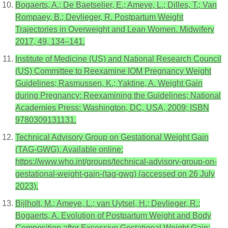
Bogaerts, A.; De Baetselier, E.; Ameye, L.; Dilles, T.; Van
Rompaey, B.; Devlieger, R. Postpartum Weight
Trajectories in Overweight and Lean Women. Midwifery
2017, 49, 134–141.
Institute of Medicine (US) and National Research Council
(US) Committee to Reexamine IOM Pregnancy Weight
Guidelines; Rasmussen, K.; Yaktine, A. Weight Gain
during Pregnancy: Reexamining the Guidelines; National
Academies Press: Washington, DC, USA, 2009; ISBN
9780309131131.
Technical Advisory Group on Gestational Weight Gain
(TAG-GWG). Available online:
https://www.who.int/groups/technical-advisory-group-on-
gestational-weight-gain-(tag-gwg) (accessed on 26 July
2023).
Bijlholt, M.; Ameye, L.; van Uytsel, H.; Devlieger, R.;
Bogaerts, A. Evolution of Postpartum Weight and Body
Composition after Excessive Gestational Weight Gain: