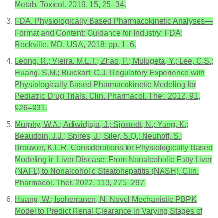
Metab. Toxicol. 2019, 15, 25–34.
FDA. Physiologically Based Pharmacokinetic Analyses—
Format and Content: Guidance for Industry; FDA:
Rockville, MD, USA, 2018; pp. 1–6.
Leong, R.; Vieira, M.L.T.; Zhao, P.; Mulugeta, Y.; Lee, C.S.;
Huang, S.M.; Burckart, G.J. Regulatory Experience with
Physiologically Based Pharmacokinetic Modeling for
Pediatric Drug Trials. Clin. Pharmacol. Ther. 2012, 91,
926–931.
Murphy, W.A.; Adiwidjaja, J.; Sjöstedt, N.; Yang, K.;
Beaudoin, J.J.; Spires, J.; Siler, S.Q.; Neuhoff, S.;
Brouwer, K.L.R. Considerations for Physiologically Based
Modeling in Liver Disease: From Nonalcoholic Fatty Liver
(NAFL) to Nonalcoholic Steatohepatitis (NASH). Clin.
Pharmacol. Ther. 2022, 113, 275–297.
Huang, W.; Isoherranen, N. Novel Mechanistic PBPK
Model to Predict Renal Clearance in Varying Stages of