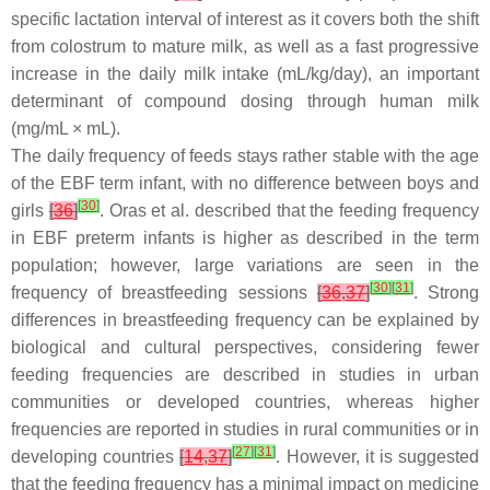
specific lactation interval of interest as it covers both the shift
from colostrum to mature milk, as well as a fast progressive
increase in the daily milk intake (mL/kg/day), an important
determinant of compound dosing through human milk
(mg/mL × mL).
The daily frequency of feeds stays rather stable with the age
of the EBF term infant, with no difference between boys and
[
30
]
girls
[
36
]
. Oras et al. described that the feeding frequency
in EBF preterm infants is higher as described in the term
population; however, large variations are seen in the
[
30
]
[
31
]
frequency of breastfeeding sessions
[
36
,
37
]
. Strong
differences in breastfeeding frequency can be explained by
biological and cultural perspectives, considering fewer
feeding frequencies are described in studies in urban
communities or developed countries, whereas higher
frequencies are reported in studies in rural communities or in
[
27
]
[
31
]
developing countries
[
14
,
37
]
. However, it is suggested
that the feeding frequency has a minimal impact on medicine