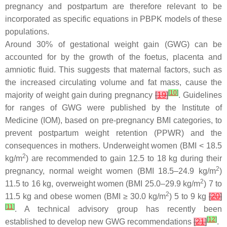
pregnancy and postpartum are therefore relevant to be
incorporated as specific equations in PBPK models of these
populations.
Around 30% of gestational weight gain (GWG) can be
accounted for by the growth of the foetus, placenta and
amniotic fluid. This suggests that maternal factors, such as
the increased circulating volume and fat mass, cause the
[
10
]
majority of weight gain during pregnancy
[
19
]
. Guidelines
for ranges of GWG were published by the Institute of
Medicine (IOM), based on pre-pregnancy BMI categories, to
prevent postpartum weight retention (PPWR) and the
consequences in mothers. Underweight women (BMI < 18.5
2
kg/m
) are recommended to gain 12.5 to 18 kg during their
2
pregnancy, normal weight women (BMI 18.5–24.9 kg/m
)
2
11.5 to 16 kg, overweight women (BMI 25.0–29.9 kg/m
) 7 to
2
11.5 kg and obese women (BMI ≥ 30.0 kg/m
) 5 to 9 kg
[
20
]
[
11
]
. A technical advisory group has recently been
[
12
]
established to develop new GWG recommendations
[
21
]
.