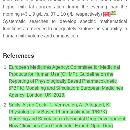
higher milk fat concentration during the evening than the
[
30
]
morning (43 ± 9 g/L vs. 37 ± 10 g/L, respectively)
[
36
]
.
Systematic searches to develop specific mathematical
functions are needed to adequately explore the variability in
human milk volume and composition.
References
European Medicines Agency: Committee for Medicinal
Products for Human Use (CHMP). Guideline on the
Reporting of Physiologically Based Pharmacokinetic
(PBPK) Modelling and Simulation; European Medicines
Agency: London, UK, 2018.
Smits, A.; de Cock, P.; Vermeulen, A.; Allegaert, K.
Physiologically Based Pharmacokinetic (PBPK)
Modeling and Simulation in Neonatal Drug Development:
How Clinicians Can Contribute. Expert. Opin. Drug