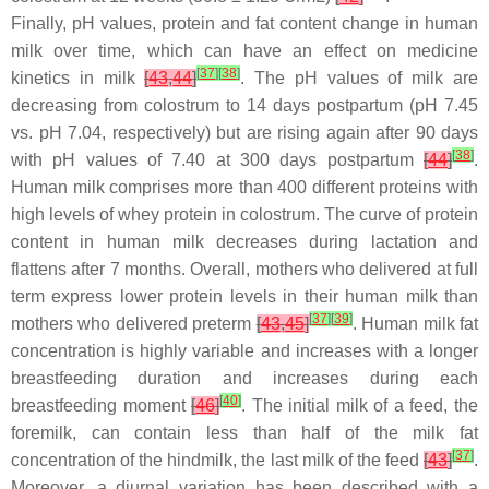
Finally, pH values, protein and fat content change in human
milk over time, which can have an effect on medicine
[
37
]
[
38
]
kinetics in milk
[
43
,
44
]
. The pH values of milk are
decreasing from colostrum to 14 days postpartum (pH 7.45
vs. pH 7.04, respectively) but are rising again after 90 days
[
38
]
with pH values of 7.40 at 300 days postpartum
[
44
]
.
Human milk comprises more than 400 different proteins with
high levels of whey protein in colostrum. The curve of protein
content in human milk decreases during lactation and
flattens after 7 months. Overall, mothers who delivered at full
term express lower protein levels in their human milk than
[
37
]
[
39
]
mothers who delivered preterm
[
43
,
45
]
. Human milk fat
concentration is highly variable and increases with a longer
breastfeeding duration and increases during each
[
40
]
breastfeeding moment
[
46
]
. The initial milk of a feed, the
foremilk, can contain less than half of the milk fat
[
37
]
concentration of the hindmilk, the last milk of the feed
[
43
]
.
Moreover, a diurnal variation has been described with a