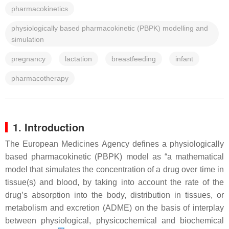
pharmacokinetics
physiologically based pharmacokinetic (PBPK) modelling and
simulation
pregnancy
lactation
breastfeeding
infant
pharmacotherapy
1. Introduction
The European Medicines Agency defines a physiologically
based pharmacokinetic (PBPK) model as “a mathematical
model that simulates the concentration of a drug over time in
tissue(s) and blood, by taking into account the rate of the
drug’s absorption into the body, distribution in tissues, or
metabolism and excretion (ADME) on the basis of interplay
between physiological, physicochemical and biochemical