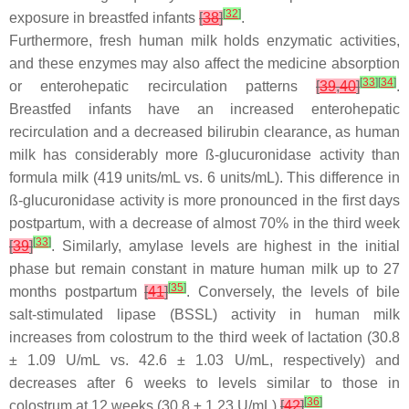
[
32
]
exposure in breastfed infants
[
38
]
.
Furthermore, fresh human milk holds enzymatic activities,
and these enzymes may also affect the medicine absorption
[
33
]
[
34
]
or enterohepatic recirculation patterns
[
39
,
40
]
.
Breastfed infants have an increased enterohepatic
recirculation and a decreased bilirubin clearance, as human
milk has considerably more ß-glucuronidase activity than
formula milk (419 units/mL vs. 6 units/mL). This difference in
ß-glucuronidase activity is more pronounced in the first days
postpartum, with a decrease of almost 70% in the third week
[
33
]
[
39
]
. Similarly, amylase levels are highest in the initial
phase but remain constant in mature human milk up to 27
[
35
]
months postpartum
[
41
]
. Conversely, the levels of bile
salt-stimulated lipase (BSSL) activity in human milk
increases from colostrum to the third week of lactation (30.8
± 1.09 U/mL vs. 42.6 ± 1.03 U/mL, respectively) and
decreases after 6 weeks to levels similar to those in
[
36
]
colostrum at 12 weeks (30.8 ± 1.23 U/mL)
[
42
]
.