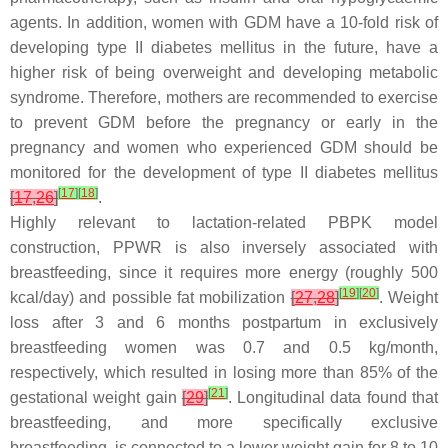
agents. In addition, women with GDM have a 10-fold risk of
developing type II diabetes mellitus in the future, have a
higher risk of being overweight and developing metabolic
syndrome. Therefore, mothers are recommended to exercise
to prevent GDM before the pregnancy or early in the
pregnancy and women who experienced GDM should be
monitored for the development of type II diabetes mellitus
[
17
]
[
18
]
[
17
,
26
]
.
Highly relevant to lactation-related PBPK model
construction, PPWR is also inversely associated with
breastfeeding, since it requires more energy (roughly 500
[
19
]
[
20
]
kcal/day) and possible fat mobilization
[
27
,
28
]
. Weight
loss after 3 and 6 months postpartum in exclusively
breastfeeding women was 0.7 and 0.5 kg/month,
respectively, which resulted in losing more than 85% of the
[
21
]
gestational weight gain
[
29
]
. Longitudinal data found that
breastfeeding, and more specifically exclusive
breastfeeding, is connected to a lower weight gain for 8 to 10