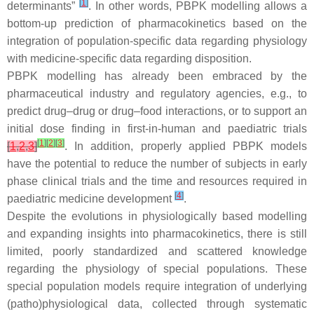
[
1
]
determinants”
. In other words, PBPK modelling allows a
bottom-up prediction of pharmacokinetics based on the
integration of population-specific data regarding physiology
with medicine-specific data regarding disposition.
PBPK modelling has already been embraced by the
pharmaceutical industry and regulatory agencies, e.g., to
predict drug–drug or drug–food interactions, or to support an
initial dose finding in first-in-human and paediatric trials
[
1
]
[
2
]
[
3
]
[
1
,
2
,
3
]
. In addition, properly applied PBPK models
have the potential to reduce the number of subjects in early
phase clinical trials and the time and resources required in
[
4
]
paediatric medicine development
.
Despite the evolutions in physiologically based modelling
and expanding insights into pharmacokinetics, there is still
limited, poorly standardized and scattered knowledge
regarding the physiology of special populations. These
special population models require integration of underlying
(patho)physiological data, collected through systematic