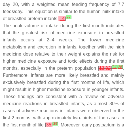
day 20, with a weighted mean feeding frequency of 7.7
feeds/day. This equation is similar to the human milk intake
[
27
]
of breastfed preterm infants
[
14
]
.
The peak volume of intake during the first month indicates
that the greatest risk of medicine exposure in breastfed
infants occurs at 2–4 weeks. The lower medicine
metabolism and excretion in infants, together with the high
medicine dose relative to their weight explains the risk for
higher medicine exposure and toxic effects during the first
[
24
]
[
28
]
months, especially in the preterm population
[
13
,
32
]
.
Furthermore, infants are more likely breastfed and mainly
exclusively breastfed during the first months of life, which
might result in higher medicine exposure in younger infants.
These findings are consistent with a review on adverse
medicine reactions in breastfed infants, as almost 80% of
cases of adverse reactions in infants were observed in the
first 2 months, with approximately two-thirds of the cases in
[
29
]
the first month of life
[
35
]
. Moreover, early postpartum is a