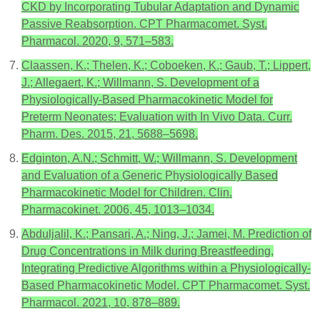
CKD by Incorporating Tubular Adaptation and Dynamic
Passive Reabsorption. CPT Pharmacomet. Syst.
Pharmacol. 2020, 9, 571–583.
Claassen, K.; Thelen, K.; Coboeken, K.; Gaub, T.; Lippert,
J.; Allegaert, K.; Willmann, S. Development of a
Physiologically-Based Pharmacokinetic Model for
Preterm Neonates: Evaluation with In Vivo Data. Curr.
Pharm. Des. 2015, 21, 5688–5698.
Edginton, A.N.; Schmitt, W.; Willmann, S. Development
and Evaluation of a Generic Physiologically Based
Pharmacokinetic Model for Children. Clin.
Pharmacokinet. 2006, 45, 1013–1034.
Abduljalil, K.; Pansari, A.; Ning, J.; Jamei, M. Prediction of
Drug Concentrations in Milk during Breastfeeding,
Integrating Predictive Algorithms within a Physiologically-
Based Pharmacokinetic Model. CPT Pharmacomet. Syst.
Pharmacol. 2021, 10, 878–889.