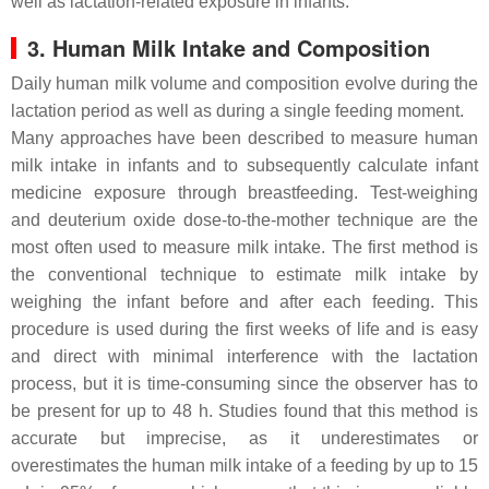
well as lactation-related exposure in infants.
3. Human Milk Intake and Composition
Daily human milk volume and composition evolve during the
lactation period as well as during a single feeding moment.
Many approaches have been described to measure human
milk intake in infants and to subsequently calculate infant
medicine exposure through breastfeeding. Test-weighing
and deuterium oxide dose-to-the-mother technique are the
most often used to measure milk intake. The first method is
the conventional technique to estimate milk intake by
weighing the infant before and after each feeding. This
procedure is used during the first weeks of life and is easy
and direct with minimal interference with the lactation
process, but it is time-consuming since the observer has to
be present for up to 48 h. Studies found that this method is
accurate but imprecise, as it underestimates or
overestimates the human milk intake of a feeding by up to 15