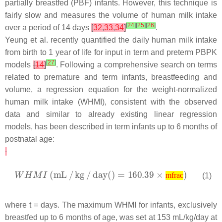
partially breastfed (PBF) infants. However, this technique is
fairly slow and measures the volume of human milk intake
[
24
]
[
25
]
[
26
]
over a period of 14 days
[
32
,
33
,
34
]
.
Yeung et al. recently quantified the daily human milk intake
from birth to 1 year of life for input in term and preterm PBPK
[
27
]
models
[
14
]
. Following a comprehensive search on terms
related to premature and term infants, breastfeeding and
volume, a regression equation for the weight-normalized
human milk intake (WHMI), consistent with the observed
data and similar to already existing linear regression
models, has been described in term infants up to 6 months of
postnatal age:
(1)
mfrac
where
t
= days. The maximum WHMI for infants, exclusively
breastfed up to 6 months of age, was set at 153 mL/kg/day at