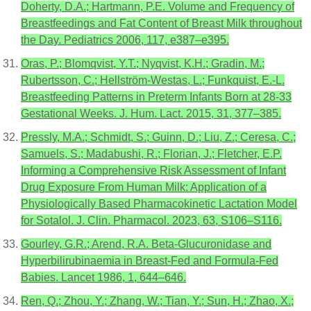
Doherty, D.A.; Hartmann, P.E. Volume and Frequency of
Breastfeedings and Fat Content of Breast Milk throughout
the Day. Pediatrics 2006, 117, e387–e395.
Oras, P.; Blomqvist, Y.T.; Nyqvist, K.H.; Gradin, M.;
Rubertsson, C.; Hellström-Westas, L.; Funkquist, E.-L.
Breastfeeding Patterns in Preterm Infants Born at 28-33
Gestational Weeks. J. Hum. Lact. 2015, 31, 377–385.
Pressly, M.A.; Schmidt, S.; Guinn, D.; Liu, Z.; Ceresa, C.;
Samuels, S.; Madabushi, R.; Florian, J.; Fletcher, E.P.
Informing a Comprehensive Risk Assessment of Infant
Drug Exposure From Human Milk: Application of a
Physiologically Based Pharmacokinetic Lactation Model
for Sotalol. J. Clin. Pharmacol. 2023, 63, S106–S116.
Gourley, G.R.; Arend, R.A. Beta-Glucuronidase and
Hyperbilirubinaemia in Breast-Fed and Formula-Fed
Babies. Lancet 1986, 1, 644–646.
Ren, Q.; Zhou, Y.; Zhang, W.; Tian, Y.; Sun, H.; Zhao, X.;