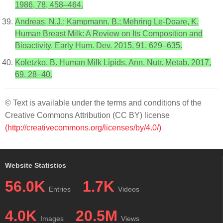
1986, 78, 458–464.
Andreas, N.J.; Kampmann, B.; Mehring Le-Doare, K.
Human Breast Milk: A Review on Its Composition and
Bioactivity. Early Hum. Dev. 2015, 91, 629–635.
Koletzko, B. Human Milk Lipids. Ann. Nutr. Metab. 2017,
69, 28–40.
© Text is available under the terms and conditions of the
Creative Commons Attribution (CC BY) license
(http://creativecommons.org/licenses/by/4.0/)
Website Statistics
56.0K
1.7K
Entries
Videos
4.0K
20.5M
Images
Views