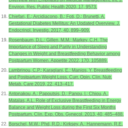
Environ. Res. Public Health 2020, 17, 9573.
Chiefari, E.; Arcidiacono, B.; Foti, D.; Brunetti, A.
Gestational Diabetes Mellitus: An Updated Overview. J.
Endocrinol. Investig. 2017, 40, 899–909.
Rosenbaum, D.L.; Gillen, M.M.; Markey, C.H. The
Importance of Sleep and Parity in Understanding
Changes in Weight and Breastfeeding Behavior among
Postpartum Women. Appetite 2022, 170, 105889.
Lambrinou, C.P.; Karaglani, E.; Manios, Y. Breastfeeding
and Postpartum Weight Loss. Curr. Opin. Clin. Nutr.
Metab. Care 2019, 22, 413–417.
Antonakou, A.; Papoutsis, D.; Panou, I.; Chiou, A.;
Matalas, A.L. Role of Exclusive Breastfeeding in Energy
Balance and Weight Loss during the First Six Months
Postpartum. Clin. Exp. Obs. Gynecol. 2013, 40, 485–488.
Borschel, M.W.; Phd, R.D.; Kirksey, A.; Hannemann, R.E.