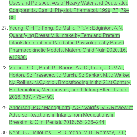
Uses and Perspectives of Heavy Water and Deuterated
Compounds. Can. J. Physiol. Pharmacol. 1999, 77, 79–
88.
Yeung, C.H.T.; Fong, S.; Malik, P.R.V.; Edginton, A.N.
Quantifying Breast Milk Intake by Term and Preterm
Infants for Input into Paediatric Physiologically Based
Pharmacokinetic Models. Matern. Child Nutr. 2020, 16,
e12938.
Victora, C.G.; Bahl, R.; Barros, A.J.D.; França, G.V.A.;
Horton, S.; Krasevec, J.; Murch, S.; Sankar, M.J.; Walker,
N.; Rollins, N.C.; et al. Breastfeeding in the 21st Century:
Epidemiology, Mechanisms, and Lifelong Effect. Lancet
2016, 387, 475–490.
Anderson, P.O.; Manoguerra, A.S.; Valdés, V. A Review of
Adverse Reactions in Infants from Medications in
Breastmilk. Clin. Pediatr. 2016, 55, 236–244.
Kent, J.C.; Mitoulas, L.R.; Cregan, M.D.; Ramsay, D.T.;