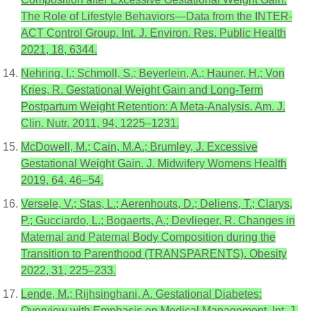
The Role of Lifestyle Behaviors—Data from the INTER-
ACT Control Group. Int. J. Environ. Res. Public Health
2021, 18, 6344.
Nehring, I.; Schmoll, S.; Beyerlein, A.; Hauner, H.; Von
Kries, R. Gestational Weight Gain and Long-Term
Postpartum Weight Retention: A Meta-Analysis. Am. J.
Clin. Nutr. 2011, 94, 1225–1231.
McDowell, M.; Cain, M.A.; Brumley, J. Excessive
Gestational Weight Gain. J. Midwifery Womens Health
2019, 64, 46–54.
Versele, V.; Stas, L.; Aerenhouts, D.; Deliens, T.; Clarys,
P.; Gucciardo, L.; Bogaerts, A.; Devlieger, R. Changes in
Maternal and Paternal Body Composition during the
Transition to Parenthood (TRANSPARENTS). Obesity
2022, 31, 225–233.
Lende, M.; Rijhsinghani, A. Gestational Diabetes:
Overview with Emphasis on Medical Management. Int. J.