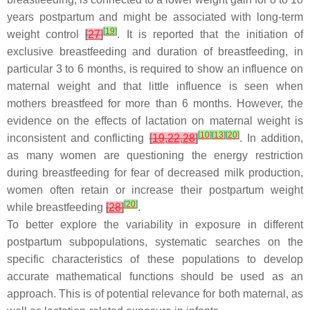
years postpartum and might be associated with long-term
[
19
]
weight control
[
27
]
. It is reported that the initiation of
exclusive breastfeeding and duration of breastfeeding, in
particular 3 to 6 months, is required to show an influence on
maternal weight and that little influence is seen when
mothers breastfeed for more than 6 months. However, the
evidence on the effects of lactation on maternal weight is
[
10
]
[
13
]
[
20
]
inconsistent and conflicting
[
19
,
22
,
28
]
. In addition,
as many women are questioning the energy restriction
during breastfeeding for fear of decreased milk production,
women often retain or increase their postpartum weight
[
20
]
while breastfeeding
[
28
]
.
To better explore the variability in exposure in different
postpartum subpopulations, systematic searches on the
specific characteristics of these populations to develop
accurate mathematical functions should be used as an
approach. This is of potential relevance for both maternal, as