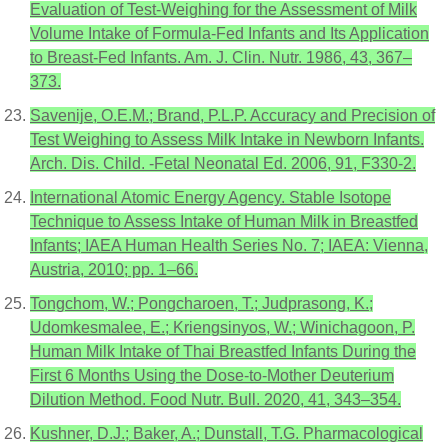
Evaluation of Test-Weighing for the Assessment of Milk
Volume Intake of Formula-Fed Infants and Its Application
to Breast-Fed Infants. Am. J. Clin. Nutr. 1986, 43, 367–
373.
Savenije, O.E.M.; Brand, P.L.P. Accuracy and Precision of
Test Weighing to Assess Milk Intake in Newborn Infants.
Arch. Dis. Child. -Fetal Neonatal Ed. 2006, 91, F330-2.
International Atomic Energy Agency. Stable Isotope
Technique to Assess Intake of Human Milk in Breastfed
Infants; IAEA Human Health Series No. 7; IAEA: Vienna,
Austria, 2010; pp. 1–66.
Tongchom, W.; Pongcharoen, T.; Judprasong, K.;
Udomkesmalee, E.; Kriengsinyos, W.; Winichagoon, P.
Human Milk Intake of Thai Breastfed Infants During the
First 6 Months Using the Dose-to-Mother Deuterium
Dilution Method. Food Nutr. Bull. 2020, 41, 343–354.
Kushner, D.J.; Baker, A.; Dunstall, T.G. Pharmacological