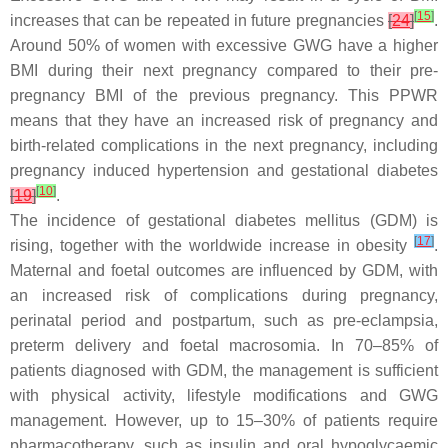
[
15
]
increases that can be repeated in future pregnancies
[
24
]
.
Around 50% of women with excessive GWG have a higher
BMI during their next pregnancy compared to their pre-
pregnancy BMI of the previous pregnancy. This PPWR
means that they have an increased risk of pregnancy and
birth-related complications in the next pregnancy, including
pregnancy induced hypertension and gestational diabetes
[
10
]
[
19
]
.
The incidence of gestational diabetes mellitus (GDM) is
[
17
]
rising, together with the worldwide increase in obesity
.
Maternal and foetal outcomes are influenced by GDM, with
an increased risk of complications during pregnancy,
perinatal period and postpartum, such as pre-eclampsia,
preterm delivery and foetal macrosomia. In 70–85% of
patients diagnosed with GDM, the management is sufficient
with physical activity, lifestyle modifications and GWG
management. However, up to 15–30% of patients require
pharmacotherapy, such as insulin and oral hypoglycaemic