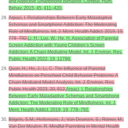
and Addictive Smartphone Behavior. Comput. Hum.
Behav. 2015, 45, 411–420.
Arpaci, I. Relationships Between Early Maladaptive
Schemas and Smartphone Addiction: The Moderating
Role of Mindfulness. Int. J. Ment. Health Addict. 2019, 19,
778–792.
Li, H.; Luo, W.; He, H. Association of Parental
Screen Addiction with Young Children’s Screen
Addiction: A Chain-Mediating Model. Int. J. Environ. Res.
Public Health 2022, 19, 12788.
Quan, H.; He, J.; Li, C. The Influence of Parental
Mindfulness on Preschool Child Behavior Problems: A
Chain-Mediated Model Analysis. Int. J. Environ. Res.
Public Health 2023, 20, 812.
Arpaci, I. Relationships
Between Early Maladaptive Schemas and Smartphone
Addiction: The Moderating Role of Mindfulness. Int. J.
Ment. Health Addict. 2019, 19, 778–792.
Bögels, S.M.; Hellemans, J.; Van Deursen, S.; Römer, M.;
Van Der Meulen, R. Mindful Parenting in Mental Health