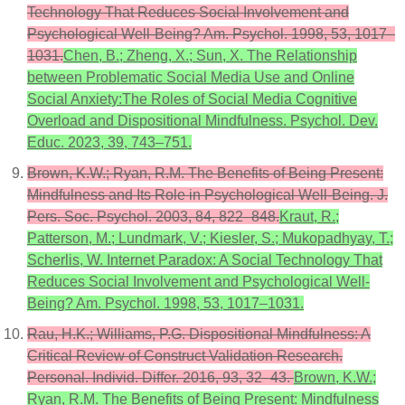
Technology That Reduces Social Involvement and
Psychological Well-Being? Am. Psychol. 1998, 53, 1017–
1031.
Chen, B.; Zheng, X.; Sun, X. The Relationship
between Problematic Social Media Use and Online
Social Anxiety:The Roles of Social Media Cognitive
Overload and Dispositional Mindfulness. Psychol. Dev.
Educ. 2023, 39, 743–751.
Brown, K.W.; Ryan, R.M. The Benefits of Being Present:
Mindfulness and Its Role in Psychological Well-Being. J.
Pers. Soc. Psychol. 2003, 84, 822–848.
Kraut, R.;
Patterson, M.; Lundmark, V.; Kiesler, S.; Mukopadhyay, T.;
Scherlis, W. Internet Paradox: A Social Technology That
Reduces Social Involvement and Psychological Well-
Being? Am. Psychol. 1998, 53, 1017–1031.
Rau, H.K.; Williams, P.G. Dispositional Mindfulness: A
Critical Review of Construct Validation Research.
Personal. Individ. Differ. 2016, 93, 32–43.
Brown, K.W.;
Ryan, R.M. The Benefits of Being Present: Mindfulness