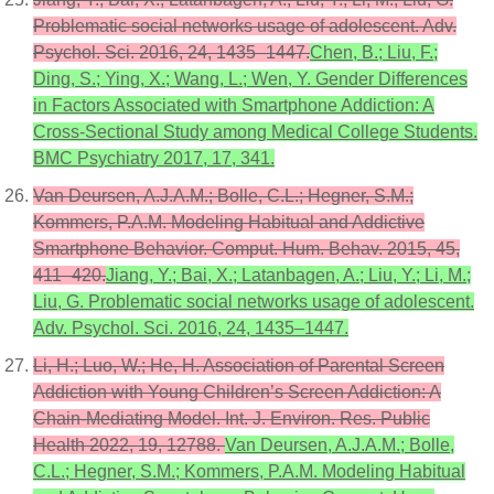
Problematic social networks usage of adolescent. Adv.
Psychol. Sci. 2016, 24, 1435–1447.
Chen, B.; Liu, F.;
Ding, S.; Ying, X.; Wang, L.; Wen, Y. Gender Differences
in Factors Associated with Smartphone Addiction: A
Cross-Sectional Study among Medical College Students.
BMC Psychiatry 2017, 17, 341.
Van Deursen, A.J.A.M.; Bolle, C.L.; Hegner, S.M.;
Kommers, P.A.M. Modeling Habitual and Addictive
Smartphone Behavior. Comput. Hum. Behav. 2015, 45,
411–420.
Jiang, Y.; Bai, X.; Latanbagen, A.; Liu, Y.; Li, M.;
Liu, G. Problematic social networks usage of adolescent.
Adv. Psychol. Sci. 2016, 24, 1435–1447.
Li, H.; Luo, W.; He, H. Association of Parental Screen
Addiction with Young Children’s Screen Addiction: A
Chain-Mediating Model. Int. J. Environ. Res. Public
Health 2022, 19, 12788.
Van Deursen, A.J.A.M.; Bolle,
C.L.; Hegner, S.M.; Kommers, P.A.M. Modeling Habitual