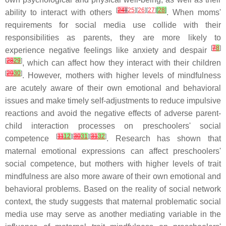
[
24
]
[
25
][
26
][
27
]
[
28
]
ability to interact with others
. When moms'
requirements for social media use collide with their
responsibilities as parents, they are more likely to
[
7
8
]
experience negative feelings like anxiety and despair
[
28
29
]
, which can affect how they interact with their children
[
29
30
]
. However, mothers with higher levels of mindfulness
are acutely aware of their own emotional and behavioral
issues and make timely self-adjustments to reduce impulsive
reactions and avoid the negative effects of adverse parent-
child interaction processes on preschoolers' social
[
11
12
][
30
31
][
31
32
]
competence
. Research has shown that
maternal emotional expressions can affect preschoolers'
social competence, but mothers with higher levels of trait
mindfulness are also more aware of their own emotional and
behavioral problems. Based on the reality of social network
context, the study suggests that maternal problematic social
media use may serve as another mediating variable in the