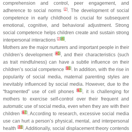
comprehension and control, peer engagement, and
[
2
]
adherence to social norms
. The development of social
competence in early childhood is crucial for subsequent
emotional, cognitive, and behavioral adjustment. Strong
social competence helps children create and sustain strong
[
3
]
[
4
]
interpersonal interactions
.
Mothers are the major nurturers and important people in their
[
4
5
]
children’s development
, and their characteristics (such
as trait mindfulness) can have a subtle influence on their
[
5
6
]
children’s social competence
. In addition, with the rise in
popularity of social media, maternal parenting styles are
inevitably influenced by social media. However, due to the
[
6
7
]
“fragmented” use of cell phones
, it is challenging for
mothers to exercise self-control over their frequent and
automatic use of social media, even when they are with their
[
6
7
]
children
. According to research, excessive social media
use can hurt a person’s physical, mental, and interpersonal
[
7
8
]
health
. Additionally, social displacement theory contends