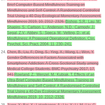
Brief Computer-Based Mindfulness Training on
Mindfulness and Self-Control: A Randomised Controlled
Trial Using a 40-Day Ecological Momentary Assessment.
Mindfulness 2019, 10, 2312–2326.
Bishop, S.R.; Lau, M.;
Shapiro, S.; Carlson, L.; Anderson, N.D.; Carmody, J.;
Segal, Z.V.; Abbey, S.; Speca, M.; Velting, D.; et al.
Mindfulness: A Proposed Operational Definition. Clin.
Psychol. Sci. Pract. 2004, 11, 230–241.
Chen, B.; Liu, F.; Ding, S.; Ying, X.; Wang, L.; Wen, Y.
Gender Differences in Factors Associated with
Smartphone Addiction: A Cross-Sectional Study among
Medical College Students. BMC Psychiatry 2017, 17,
341.
Rowland, Z.; Wenzel, M.; Kubiak, T. Effects of an
Ultra-Brief Computer-Based Mindfulness Training on
Mindfulness and Self-Control: A Randomised Controlled
Trial Using a 40-Day Ecological Momentary Assessment.
Mindfulness 2019, 10, 2312–2326.
Jiang, Y.; Bai, X.; Latanbagen, A.; Liu, Y.; Li, M.; Liu, G.