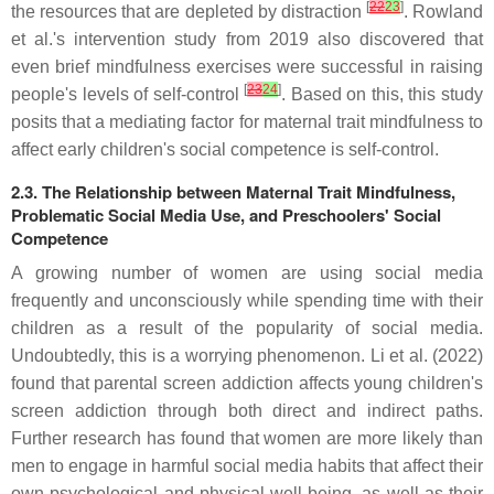
[
22
23
]
the resources that are depleted by distraction
. Rowland
et al.'s intervention study from 2019 also discovered that
even brief mindfulness exercises were successful in raising
[
23
24
]
people's levels of self-control
. Based on this, this study
posits that a mediating factor for maternal trait mindfulness to
affect early children's social competence is self-control.
2.3. The Relationship between Maternal Trait Mindfulness,
Problematic Social Media Use, and Preschoolers' Social
Competence
A growing number of women are using social media
frequently and unconsciously while spending time with their
children as a result of the popularity of social media.
Undoubtedly, this is a worrying phenomenon. Li et al. (2022)
found that parental screen addiction affects young children's
screen addiction through both direct and indirect paths.
Further research has found that women are more likely than
men to engage in harmful social media habits that affect their
own psychological and physical well-being, as well as their