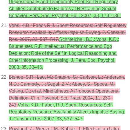
Dispositionally and Temporarily Poor Self-Regulatory
Abilities Contribute to Failures at Restraining Sexual
Behavior. Pers. Soc. Psychol. Bull. 2007, 33, 173–186.
Vohs, K.D.; Faber, R.J. Spent Resources: Self-Regulatory
Resource Availability Affects Impulse Buying. J. Consum.
Res. 2007, 33, 537–547.
Schmeichel, B.J.; Vohs, K.D.;
Baumeister, R.F. Intellectual Performance and Ego
Depletion: Role of the Self in Logical Reasoning and
Other Information Processing. J. Pers. Soc. Psychol.
2003, 85, 33–46.
Bishop, S.R.; Lau, M.; Shapiro, S.; Carlson, L.; Anderson,
N.D.; Carmody, J.; Segal, Z.V.; Abbey, S.; Speca, M.;
Velting, D.; et al. Mindfulness: A Proposed Operational
Definition. Clin. Psychol. Sci. Pract. 2004, 11, 230–
241.
Vohs, K.D.; Faber, R.J. Spent Resources: Self-
Regulatory Resource Availability Affects Impulse Buying.
J. Consum. Res. 2007, 33, 537–547.
Rowland, Z.; Wenzel, M.; Kubiak, T. Effects of an Ultra-