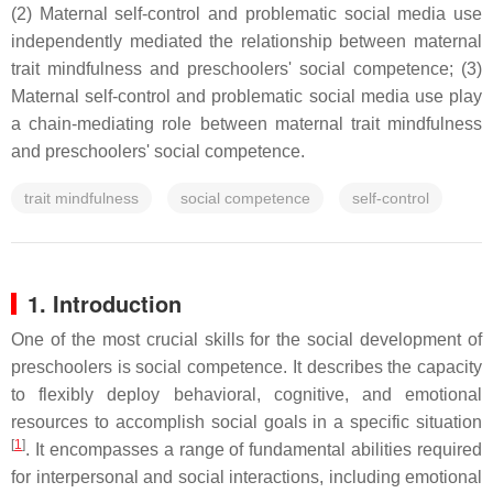
(2) Maternal self-control and problematic social media use
independently mediated the relationship between maternal
trait mindfulness and preschoolers' social competence; (3)
Maternal self-control and problematic social media use play
a chain-mediating role between maternal trait mindfulness
and preschoolers' social competence.
trait mindfulness
social competence
self-control
1. Introduction
One of the most crucial skills for the social development of
preschoolers is social competence. It describes the capacity
to flexibly deploy behavioral, cognitive, and emotional
resources to accomplish social goals in a specific situation
[
1
]
. It encompasses a range of fundamental abilities required
for interpersonal and social interactions, including emotional