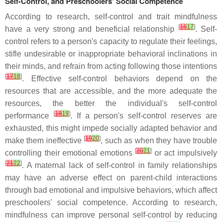
Self-Control, and Preschoolers' Social Competence
According to research, self-control and trait mindfulness
[
16
17
]
have a very strong and beneficial relationship
. Self-
control refers to a person's capacity to regulate their feelings,
stifle undesirable or inappropriate behavioral inclinations in
their minds, and refrain from acting following those intentions
[
17
18
]
. Effective self-control behaviors depend on the
resources that are accessible, and the more adequate the
resources, the better the individual's self-control
[
18
19
]
performance
. If a person's self-control reserves are
exhausted, this might impede socially adapted behavior and
[
19
20
]
make them ineffective
, such as when they have trouble
[
20
21
]
controlling their emotional emotions
or act impulsively
[
21
22
]
. A maternal lack of self-control in family relationships
may have an adverse effect on parent-child interactions
through bad emotional and impulsive behaviors, which affect
preschoolers' social competence. According to research,
mindfulness can improve personal self-control by reducing