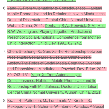
Yang, X. From Automaticity to Consciousness: Habitual
Mobile Phone Use and Its Relationship with Mindfulness.
Doctoral Dissertation, Central China Normal University,
Wuhan, China, 2021.
Denham, S.A.; Renwick, S.M.; Holt,
R.W. Working and Playing Together: Prediction of
Preschool Social-Emotional Competence from Mother-
Child Interaction. Child. Dev. 1991, 62, 242.
Chen, B.; Zheng, X.; Sun, X. The Relationship between
Problematic Social Media Use and Online Social
Anxiety:The Roles of Social Media Cognitive Overload
and Dispositional Mindfulness. Psychol. Dev. Educ. 2023,
39, 743–751.
Yang, X. From Automaticity to
Consciousness: Habitual Mobile Phone Use and Its
Relationship with Mindfulness. Doctoral Dissertation,
Central China Normal University, Wuhan, China, 2021.
Kraut, R.; Patterson, M.; Lundmark, V.; Kiesler, S.;
Mukopadhyay, T.; Scherlis, W. Internet Paradox: A Social