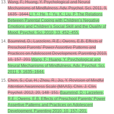
Wang, F.; Huang, Y. Psychological and Neural
Mechanisms of Mindfulness. Adv. Psychol. Sci. 2011, 9,
1635–1644.
LI, Y.; He, T.; Yu, K.; Liu, P. The Relations
Between Parental Coping with Children’s Negative
Emotions and Children’s Social Skill and the Quality of
Mood. Psychol. Sci. 2010, 33, 452–455.
Baumrind, D.; Larzelere, R.E.; Owens, E.B. Effects of
Preschool Parents’ Power Assertive Patterns and
Practices on Adolescent Development. Parenting 2010,
10, 157–201.
Wang, F.; Huang, Y. Psychological and
Neural Mechanisms of Mindfulness. Adv. Psychol. Sci.
2011, 9, 1635–1644.
Chen, S.; Cui, H.; Zhou, R.; Jia, Y. Revision of Mindful
Attention Awareness Scale (MAAS). Chin. J. Clin.
Psychol. 2012, 20, 148–151.
Baumrind, D.; Larzelere,
R.E.; Owens, E.B. Effects of Preschool Parents’ Power
Assertive Patterns and Practices on Adolescent
Development. Parenting 2010, 10, 157–201.