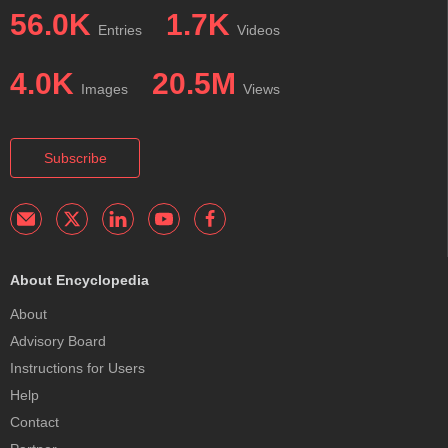
56.0K
1.7K
Entries
Videos
4.0K
20.5M
Images
Views
Subscribe
About Encyclopedia
About
Advisory Board
Instructions for Users
Help
Contact