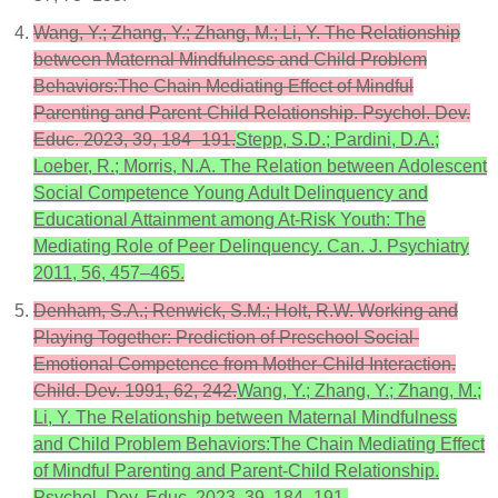
Wang, Y.; Zhang, Y.; Zhang, M.; Li, Y. The Relationship
between Maternal Mindfulness and Child Problem
Behaviors:The Chain Mediating Effect of Mindful
Parenting and Parent-Child Relationship. Psychol. Dev.
Educ. 2023, 39, 184–191.
Stepp, S.D.; Pardini, D.A.;
Loeber, R.; Morris, N.A. The Relation between Adolescent
Social Competence Young Adult Delinquency and
Educational Attainment among At-Risk Youth: The
Mediating Role of Peer Delinquency. Can. J. Psychiatry
2011, 56, 457–465.
Denham, S.A.; Renwick, S.M.; Holt, R.W. Working and
Playing Together: Prediction of Preschool Social-
Emotional Competence from Mother-Child Interaction.
Child. Dev. 1991, 62, 242.
Wang, Y.; Zhang, Y.; Zhang, M.;
Li, Y. The Relationship between Maternal Mindfulness
and Child Problem Behaviors:The Chain Mediating Effect
of Mindful Parenting and Parent-Child Relationship.
Psychol. Dev. Educ. 2023, 39, 184–191.