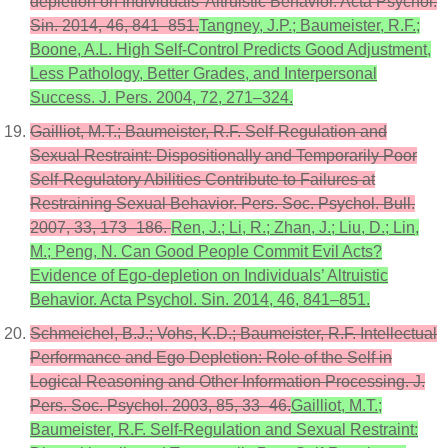
depletion on Individuals’ Altruistic Behavior. Acta Psychol.
Sin. 2014, 46, 841–851.
Tangney, J.P.; Baumeister, R.F.;
Boone, A.L. High Self-Control Predicts Good Adjustment,
Less Pathology, Better Grades, and Interpersonal
Success. J. Pers. 2004, 72, 271–324.
Gailliot, M.T.; Baumeister, R.F. Self-Regulation and
Sexual Restraint: Dispositionally and Temporarily Poor
Self-Regulatory Abilities Contribute to Failures at
Restraining Sexual Behavior. Pers. Soc. Psychol. Bull.
2007, 33, 173–186.
Ren, J.; Li, R.; Zhan, J.; Liu, D.; Lin,
M.; Peng, N. Can Good People Commit Evil Acts?
Evidence of Ego-depletion on Individuals’ Altruistic
Behavior. Acta Psychol. Sin. 2014, 46, 841–851.
Schmeichel, B.J.; Vohs, K.D.; Baumeister, R.F. Intellectual
Performance and Ego Depletion: Role of the Self in
Logical Reasoning and Other Information Processing. J.
Pers. Soc. Psychol. 2003, 85, 33–46.
Gailliot, M.T.;
Baumeister, R.F. Self-Regulation and Sexual Restraint: