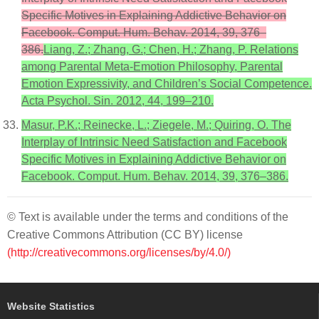
Specific Motives in Explaining Addictive Behavior on
Facebook. Comput. Hum. Behav. 2014, 39, 376–
386.
Liang, Z.; Zhang, G.; Chen, H.; Zhang, P. Relations
among Parental Meta-Emotion Philosophy, Parental
Emotion Expressivity, and Children’s Social Competence.
Acta Psychol. Sin. 2012, 44, 199–210.
Masur, P.K.; Reinecke, L.; Ziegele, M.; Quiring, O. The
Interplay of Intrinsic Need Satisfaction and Facebook
Specific Motives in Explaining Addictive Behavior on
Facebook. Comput. Hum. Behav. 2014, 39, 376–386.
© Text is available under the terms and conditions of the
Creative Commons Attribution (CC BY) license
(http://creativecommons.org/licenses/by/4.0/)
Website Statistics