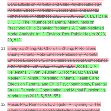
Care: Effects on Parental and Child Psychopathology,
Parental Stress, Parenting, Coparenting, and Marital
Functioning. Mindfulness 2013, 5, 536–551.
Quan, H.; He,
J.; Li, C. The Influence of Parental Mindfulness on
Preschool Child Behavior Problems: A Chain-Mediated
Model Analysis. Int. J. Environ. Res. Public Health 2023,
20, 812.
Liang, Z.; Zhang, G.; Chen, H.; Zhang, P. Relations
among Parental Meta-Emotion Philosophy, Parental
Emotion Expressivity, and Children’s Social Competence.
Acta Psychol. Sin. 2012, 44, 199–210.
Bögels, S.M.;
Hellemans, J.; Van Deursen, S.; Römer, M.; Van Der
Meulen, R. Mindful Parenting in Mental Health Care:
Effects on Parental and Child Psychopathology, Parental
Stress, Parenting, Coparenting, and Marital Functioning.
Mindfulness 2013, 5, 536–551.
Masur, P.K.; Reinecke, L.; Ziegele, M.; Quiring, O. The
Interplay of Intrinsic Need Satisfaction and Facebook