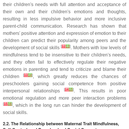
their children's needs with full attention and acceptance of
their own and their children's emotions and thoughts,
resulting in less impulsive behavior and more inclusive
parent-child communication. Research has shown that
mothers' positive attention and expression of emotion to their
children can predict their popularity among peers and the
[
12
13
]
development of social skills
. Mothers with low levels of
mindfulness tend to be insensitive to their children's needs,
and they often fail to effectively regulate their negative
emotions in parenting and tend to criticize and blame their
[
13
14
]
children
, which greatly reduces the chances of
preschoolers gaining social competence from positive
[
14
15
]
interpersonal relationships
. This results in poor
emotional regulation and more peer interaction problems
[
15
16
]
, which in the long run can hinder the development of
social skills.
2.2. The Relationship between Maternal Trait Mindfulness,