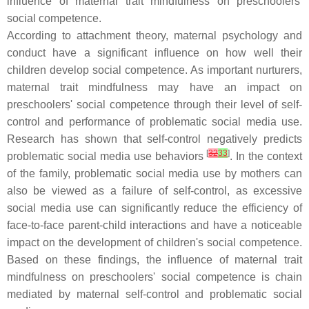
influence of maternal trait mindfulness on preschoolers'
social competence.
According to attachment theory, maternal psychology and
conduct have a significant influence on how well their
children develop social competence. As important nurturers,
maternal trait mindfulness may have an impact on
preschoolers' social competence through their level of self-
control and performance of problematic social media use.
Research has shown that self-control negatively predicts
[
32
33
]
problematic social media use behaviors
. In the context
of the family, problematic social media use by mothers can
also be viewed as a failure of self-control, as excessive
social media use can significantly reduce the efficiency of
face-to-face parent-child interactions and have a noticeable
impact on the development of children's social competence.
Based on these findings, the influence of maternal trait
mindfulness on preschoolers' social competence is chain
mediated by maternal self-control and problematic social