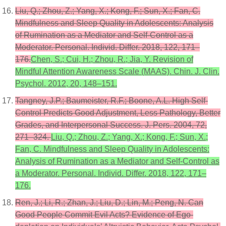
Liu, Q.; Zhou, Z.; Yang, X.; Kong, F.; Sun, X.; Fan, C.
Mindfulness and Sleep Quality in Adolescents: Analysis
of Rumination as a Mediator and Self-Control as a
Moderator. Personal. Individ. Differ. 2018, 122, 171–
176.
Chen, S.; Cui, H.; Zhou, R.; Jia, Y. Revision of
Mindful Attention Awareness Scale (MAAS). Chin. J. Clin.
Psychol. 2012, 20, 148–151.
Tangney, J.P.; Baumeister, R.F.; Boone, A.L. High Self-
Control Predicts Good Adjustment, Less Pathology, Better
Grades, and Interpersonal Success. J. Pers. 2004, 72,
271–324.
Liu, Q.; Zhou, Z.; Yang, X.; Kong, F.; Sun, X.;
Fan, C. Mindfulness and Sleep Quality in Adolescents:
Analysis of Rumination as a Mediator and Self-Control as
a Moderator. Personal. Individ. Differ. 2018, 122, 171–
176.
Ren, J.; Li, R.; Zhan, J.; Liu, D.; Lin, M.; Peng, N. Can
Good People Commit Evil Acts? Evidence of Ego-