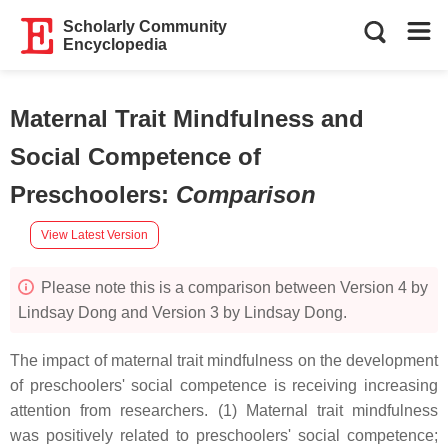
Scholarly Community
Encyclopedia
Maternal Trait Mindfulness and
Social Competence of
Preschoolers
:
Comparison
View Latest Version
Please note this is a comparison between Version 4 by
Lindsay Dong and Version 3 by Lindsay Dong.
The impact of maternal trait mindfulness on the development
of preschoolers' social competence is receiving increasing
attention from researchers. (1) Maternal trait mindfulness
was positively related to preschoolers' social competence;