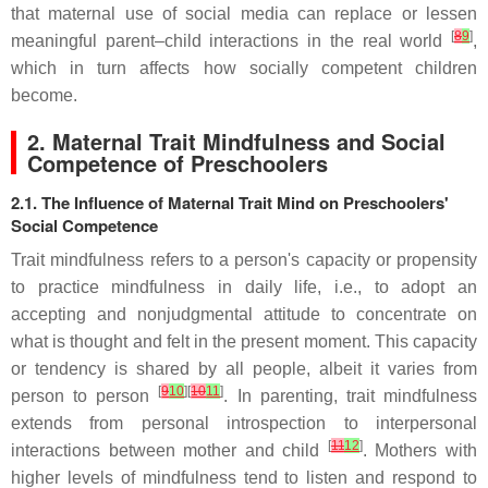
that maternal use of social media can replace or lessen
[
8
9
]
meaningful parent–child interactions in the real world
,
which in turn affects how socially competent children
become.
2. Maternal Trait Mindfulness and Social
Competence of Preschoolers
2.1. The Influence of Maternal Trait Mind on Preschoolers'
Social Competence
Trait mindfulness refers to a person's capacity or propensity
to practice mindfulness in daily life, i.e., to adopt an
accepting and nonjudgmental attitude to concentrate on
what is thought and felt in the present moment. This capacity
or tendency is shared by all people, albeit it varies from
[
9
10
][
10
11
]
person to person
. In parenting, trait mindfulness
extends from personal introspection to interpersonal
[
11
12
]
interactions between mother and child
. Mothers with
higher levels of mindfulness tend to listen and respond to