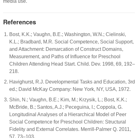
media use.
References
Bost, K.K.; Vaughn, B.E.; Washington, W.N.; Cielinski,
K.L.; Bradbard, M.R. Social Competence, Social Support,
and Attachment: Demarcation of Construct Domains,
Measurement, and Paths of Influence for Preschool
Children Attending Head Start. Child. Dev. 1998, 69, 192–
218.
Havighurst, R.J. Developmental Tasks and Education, 3rd
ed.; David McKay Company: New York, NY, USA, 1972.
Shin, N.; Vaughn, B.E.; Kim, M.; Krzysik, L.; Bost, K.K.;
McBride, B.; Santos, A.J.; Peceguina, I.; Coppola, G.
Longitudinal Analyses of a Hierarchical Model of Peer
Social Competence for Preschool Children: Structural
Fidelity and External Correlates. Merrill-Palmer Q. 2011,
57, 73–103.