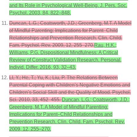
and Its Role in Psychological Well-Being. J. Pers. Soc.
Psychol. 2003, 84, 822–848.
Duncan, L.G.; Coatsworth, J.D.; Greenberg, M.T. A Model
of Mindful Parenting: Implications for Parent–Child
Relationships and Prevention Research. Clin. Child.
Fam. Psychol. Rev. 2009, 12, 255–270.
Rau, H.K.;
Williams, P.G. Dispositional Mindfulness: A Critical
Review of Construct Validation Research. Personal.
Individ. Differ. 2016, 93, 32–43.
LI, Y.; He, T.; Yu, K.; Liu, P. The Relations Between
Parental Coping with Children’s Negative Emotions and
Children’s Social Skill and the Quality of Mood. Psychol.
Sci. 2010, 33, 452–455.
Duncan, L.G.; Coatsworth, J.D.;
Greenberg, M.T. A Model of Mindful Parenting:
Implications for Parent–Child Relationships and
Prevention Research. Clin. Child. Fam. Psychol. Rev.
2009, 12, 255–270.