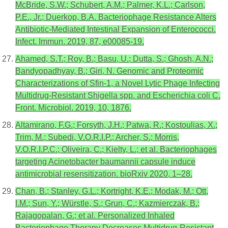
McBride, S.W.; Schubert, A.M.; Palmer, K.L.; Carlson,
P.E., Jr.; Duerkop, B.A. Bacteriophage Resistance Alters
Antibiotic-Mediated Intestinal Expansion of Enterococci.
Infect. Immun. 2019, 87, e00085-19.
Ahamed, S.T.; Roy, B.; Basu, U.; Dutta, S.; Ghosh, A.N.;
Bandyopadhyay, B.; Giri, N. Genomic and Proteomic
Characterizations of Sfin-1, a Novel Lytic Phage Infecting
Multidrug-Resistant Shigella spp. and Escherichia coli C.
Front. Microbiol. 2019, 10, 1876.
Altamirano, F.G.; Forsyth, J.H.; Patwa, R.; Kostoulias, X.;
Trim, M.; Subedi, V.O.R.I.P.; Archer, S.; Morris,
V.O.R.I.P.C.; Oliveira, C.; Kielty, L.; et al. Bacteriophages
targeting Acinetobacter baumannii capsule induce
antimicrobial resensitization. bioRxiv 2020, 1–28.
Chan, B.; Stanley, G.L.; Kortright, K.E.; Modak, M.; Ott,
I.M.; Sun, Y.; Würstle, S.; Grun, C.; Kazmierczak, B.;
Rajagopalan, G.; et al. Personalized Inhaled
Bacteriophage Therapy Decreases Multidrug-Resistant