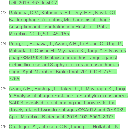
Lett. 2016, 363, fnw002.
Rakhuba, D.V.; Kolomiets, E.I.; Dey, E.S.; Novik, G.I.
Bacteriophage Receptors, Mechanisms of Phage
Adsorption and Penetration into Host Cell. Pol. J.
Microbiol. 2010, 59, 145–155.
Peng, C.; Hanawa, T.; Azam, A.H.; LeBlanc, C.; Ung, P.;
Matsuda, T.; Onishi, H.; Miyanaga, K.; Tanji, Y. Silviavirus
phage ΦMR003 displays a broad host range against
methicillin-resistant Staphylococcus aureus of human
origin. Appl. Microbiol. Biotechnol. 2019, 103, 7751–
7765.
Azam, A.H.; Hoshiga, F.; Takeuchi, I.; Miyanaga, K.; Tanji,
Y. Analysis of phage resistance in Staphylococcus aureus
SA003 reveals different binding mechanisms for the
closely related Twort-like phages ΦSA012 and ΦSA039.
Appl. Microbiol. Biotechnol. 2018, 102, 8963–8977.
Chatterjee, A.; Johnson, C.N.; Luong, P.; Hullahalli, K.;