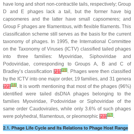
have long and short non-contractile tails, respectively; Group
D and E phages lack a tail, but the former have big
capsomeres and the latter have small capsomeres; and
Group F phages are filamentous, with flexible filaments. This
classification scheme still serves as the basis for the current
taxonomy of phages. In 1995, the International Committee
on the Taxonomy of Viruses (ICTV) classified tailed phages
into three families: Myoviridae, Siphoviridae and
Podoviridae, corresponding to Groups A, B and C of
[
15
]
Bradley’s classification
[
21
]
. Phages were then classified
by the ICTV into one major order, 19 families, and 31 genera
[
16
]
[
22
]
. It is worth mentioning that most of the phages (96%)
identified were tailed dsDNA phages belonging to the
families Myoviridae, Podoviridae or Siphoviridae of the
same order Caudovirales, while only 3.6% of such phages
[
17
]
were polyhedral, filamentous, or pleomorphic
[
23
]
.
2.1. Phage Life Cycle and Its Relations to Phage Host Range