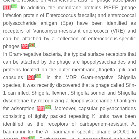
[
25
]
[
31
]
. In addition, the membrane proteins PIPEF (phage
infection protein of
Enterococcus faecalis
) and
enterococcal
polysaccharide antigen (Epa) have been identified as
receptors of Vancomycin-resistant
enterococci
(VRE) and
can be attached by a collection of
enterococcus
-specific
[
26
]
phages
[
32
]
.
In Gram-negative bacteria, the typical surface receptors that
can be attached by the phage are lipopolysaccharides and
proteins located on the outer membrane, flagella, pili and
[
22
]
capsules
[
28
]
. In the MDR Gram-negative
Shigella
species, it was recently discovered that a phage called Sfin-
1 can infect
Shigella flexneri
,
Shigella sonnei
and
Shigella
dysenteriae
by recognizing a lipopolysaccharide O-antigen
[
27
]
for adsorption
[
33
]
. Moreover, capsular polysaccharides
consisting of tightly packed repeating K units have been
identified as the receptors of carbapenem-resistant
A.
baumanni
for the
A. baumannii
-specific phage øCO01 to
[
28
]