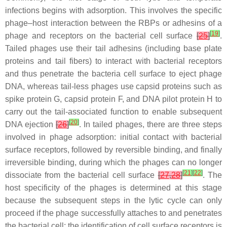
infections begins with adsorption. This involves the specific
phage–host interaction between the RBPs or adhesins of a
[
19
]
phage and receptors on the bacterial cell surface
[
25
]
.
Tailed phages use their tail adhesins (including base plate
proteins and tail fibers) to interact with bacterial receptors
and thus penetrate the bacteria cell surface to eject phage
DNA, whereas tail-less phages use capsid proteins such as
spike protein G, capsid protein F, and DNA pilot protein H to
carry out the tail-associated function to enable subsequent
[
20
]
DNA ejection
[
26
]
. In tailed phages, there are three steps
involved in phage adsorption: initial contact with bacterial
surface receptors, followed by reversible binding, and finally
irreversible binding, during which the phages can no longer
[
21
]
[
22
]
dissociate from the bacterial cell surface
[
27
,
28
]
. The
host specificity of the phages is determined at this stage
because the subsequent steps in the lytic cycle can only
proceed if the phage successfully attaches to and penetrates
the bacterial cell; the identification of cell surface receptors is