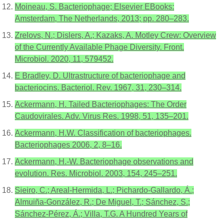
Moineau, S. Bacteriophage; Elsevier EBooks:
Amsterdam, The Netherlands, 2013; pp. 280–283.
Zrelovs, N.; Dislers, A.; Kazaks, A. Motley Crew: Overview
of the Currently Available Phage Diversity. Front.
Microbiol. 2020, 11, 579452.
E Bradley, D. Ultrastructure of bacteriophage and
bacteriocins. Bacteriol. Rev. 1967, 31, 230–314.
Ackermann, H. Tailed Bacteriophages: The Order
Caudovirales. Adv. Virus Res. 1998, 51, 135–201.
Ackermann, H.W. Classification of bacteriophages.
Bacteriophages 2006, 2, 8–16.
Ackermann, H.-W. Bacteriophage observations and
evolution. Res. Microbiol. 2003, 154, 245–251.
Sieiro, C.; Areal-Hermida, L.; Pichardo-Gallardo, Á.;
Almuiña-González, R.; De Miguel, T.; Sánchez, S.;
Sánchez-Pérez, Á.; Villa, T.G. A Hundred Years of