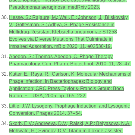
Pseudomonas aeruginosa. medRxiv 2023.
Hesse, S.; Rajaure, M.; Wall, E.; Johnson, J.; Bliskovsky,
V.; Gottesman, S.; Adhya, S. Phage Resistance in
Multidrug-Resistant Klebsiella pneumoniae ST258
Evolves via Diverse Mutations That Culminate in
Impaired Adsorption. mBio 2020, 11, e02530-19.
Abedon, S.; Thomas-Abedon, C. Phage Therapy
Pharmacology. Curr. Pharm. Biotechnol. 2010, 11, 28–47.
Kutter, E.; Raya, R.; Carlson, K. Molecular Mechanisms of
Phage Infection. In Bacteriophages: Biology and
Application; CRC Press-Taylor & Francis Group: Boca
Raton, FL, USA, 2005; pp. 165–222.
Little, J.W. Lysogeny, Prophage Induction, and Lysogenic
Conversion. Phages 2014, 37–54.
Skorb, E.V.; Andreeva, D.V.; Raiski, A.P.; Belyasova, N.A.;
Möhwald, H.; Sviridov, D.V. Titanium dioxide-assisted