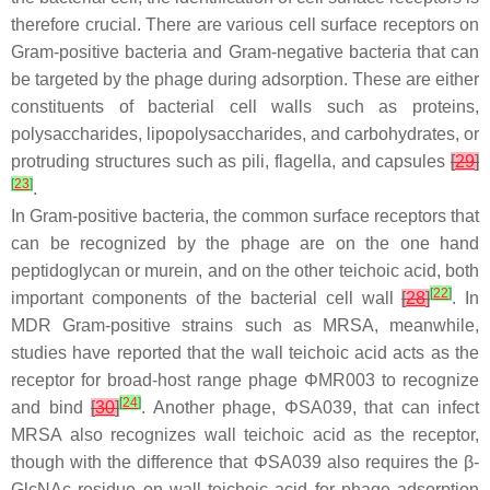
therefore crucial. There are various cell surface receptors on
Gram-positive bacteria and Gram-negative bacteria that can
be targeted by the phage during adsorption. These are either
constituents of bacterial cell walls such as proteins,
polysaccharides, lipopolysaccharides, and carbohydrates, or
protruding structures such as pili, flagella, and capsules
[
29
]
[
23
]
.
In Gram-positive bacteria, the common surface receptors that
can be recognized by the phage are on the one hand
peptidoglycan or murein, and on the other teichoic acid, both
[
22
]
important components of the bacterial cell wall
[
28
]
. In
MDR Gram-positive strains such as MRSA, meanwhile,
studies have reported that the wall teichoic acid acts as the
receptor for broad-host range phage ΦMR003 to recognize
[
24
]
and bind
[
30
]
. Another phage, ΦSA039, that can infect
MRSA also recognizes wall teichoic acid as the receptor,
though with the difference that ΦSA039 also requires the β-
GlcNAc residue on wall teichoic acid for phage adsorption