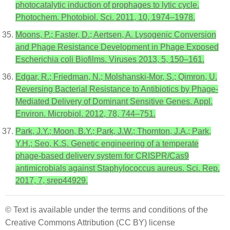
photocatalytic induction of prophages to lytic cycle.
Photochem. Photobiol. Sci. 2011, 10, 1974–1978.
Moons, P.; Faster, D.; Aertsen, A. Lysogenic Conversion
and Phage Resistance Development in Phage Exposed
Escherichia coli Biofilms. Viruses 2013, 5, 150–161.
Edgar, R.; Friedman, N.; Molshanski-Mor, S.; Qimron, U.
Reversing Bacterial Resistance to Antibiotics by Phage-
Mediated Delivery of Dominant Sensitive Genes. Appl.
Environ. Microbiol. 2012, 78, 744–751.
Park, J.Y.; Moon, B.Y.; Park, J.W.; Thornton, J.A.; Park,
Y.H.; Seo, K.S. Genetic engineering of a temperate
phage-based delivery system for CRISPR/Cas9
antimicrobials against Staphylococcus aureus. Sci. Rep.
2017, 7, srep44929.
© Text is available under the terms and conditions of the
Creative Commons Attribution (CC BY) license