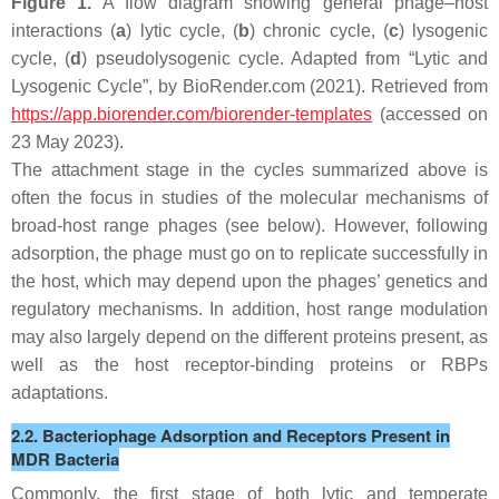
Figure 1.
A flow diagram showing general phage–host
interactions (
a
) lytic cycle, (
b
) chronic cycle, (
c
) lysogenic
cycle, (
d
) pseudolysogenic cycle. Adapted from “Lytic and
Lysogenic Cycle”, by BioRender.com (2021). Retrieved from
https://app.biorender.com/biorender-templates
(accessed on
23 May 2023).
The attachment stage in the cycles summarized above is
often the focus in studies of the molecular mechanisms of
broad-host range phages (see below). However, following
adsorption, the phage must go on to replicate successfully in
the host, which may depend upon the phages’ genetics and
regulatory mechanisms. In addition, host range modulation
may also largely depend on the different proteins present, as
well as the host receptor-binding proteins or RBPs
adaptations.
2.2. Bacteriophage Adsorption and Receptors Present in
MDR Bacteria
Commonly, the first stage of both lytic and temperate