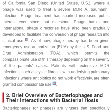
of California San Diego (United States, U.S.), where a
phage was used to treat a severe MDR
A. baumannii
infection. Phage treatment has sparked increased public
interest ever since that milestone. Phage banks and
international phage directories have also been gradually
developed to facilitate the conversion of phage research into
[
6
]
clinical use
. As of now, phage therapy has been given
emergency use authorization (EUA) by the U.S. Food and
Drug Administration (FDA), which permits the
compassionate use of this therapy depending on the severity
of the patients’ cases. Patients with extensive MDR
infections, such as cystic fibrosis, with underlying pulmonary
infections where antibiotics do not work effectively, are often
[
7
]
granted compassionate use
.
2. Brief Overview of Bacteriophages and
Their Interactions with Bacterial Hosts
Bacteriophages (or phages) are viruses that specifically