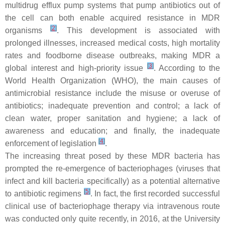
multidrug efflux pump systems that pump antibiotics out of
the cell can both enable acquired resistance in MDR
[
2
]
organisms
. This development is associated with
prolonged illnesses, increased medical costs, high mortality
rates and foodborne disease outbreaks, making MDR a
[
3
]
global interest and high-priority issue
. According to the
World Health Organization (WHO), the main causes of
antimicrobial resistance include the misuse or overuse of
antibiotics; inadequate prevention and control; a lack of
clean water, proper sanitation and hygiene; a lack of
awareness and education; and finally, the inadequate
[
4
]
enforcement of legislation
.
The increasing threat posed by these MDR bacteria has
prompted the re-emergence of bacteriophages (viruses that
infect and kill bacteria specifically) as a potential alternative
[
5
]
to antibiotic regimens
. In fact, the first recorded successful
clinical use of bacteriophage therapy via intravenous route
was conducted only quite recently, in 2016, at the University