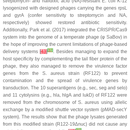
streptomycin- and nalidixic acid (NA)-resistant
E. coli
K-12
lysogenized with designed phages carrying the genes rpsL
and gyrA (confer sensitivity to streptomycin and NA,
respectively) showed restored antibiotic sensitivity.
Additionally, Park et al. (2017) integrated the CRISPR/Cas9
system into the genome of a temperate phage (φ SaBov) in
the hope of improving the current limitations of phage-based
[
37
]
delivery systems
[
43
]
. Besides managing to expand the
host specificity by complementing the tail fiber protein of the
phage, they also managed to remove the virulence factor
genes from the
S. aureus
strain (RF122) to prevent
contamination and the spread of virulence genes by
transduction. The 10 superantigens (e.g., sec, seg and selo)
and 11 cytolysins (e.g., hla, hlgA and lukD) of RF122 were
removed from the chromosome of
S. aureus
using allelic
exchange by a modified shuttle vector system (pMAD-secY
system). The results show that the phage lysates generated
from this modified strain (R122-19Δnuc) did not cause any
[
37
]