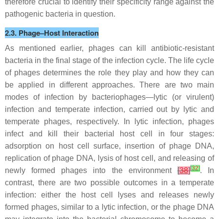
therefore crucial to identify their specificity range against the
pathogenic bacteria in question.
2.3. Phage–Host Interaction
As mentioned earlier, phages can kill antibiotic-resistant
bacteria in the final stage of the infection cycle. The life cycle
of phages determines the role they play and how they can
be applied in different approaches. There are two main
modes of infection by bacteriophages—lytic (or virulent)
infection and temperate infection, carried out by lytic and
temperate phages, respectively. In lytic infection, phages
infect and kill their bacterial host cell in four stages:
adsorption on host cell surface, insertion of phage DNA,
replication of phage DNA, lysis of host cell, and releasing of
[
32
]
newly formed phages into the environment
[
38
]
. In
contrast, there are two possible outcomes in a temperate
infection: either the host cell lyses and releases newly
formed phages, similar to a lytic infection, or the phage DNA