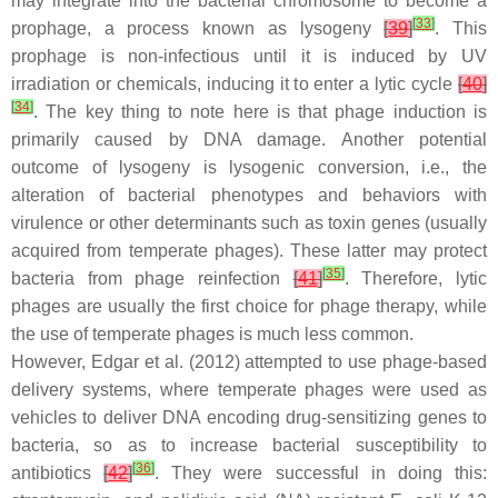
may integrate into the bacterial chromosome to become a
[
33
]
prophage, a process known as lysogeny
[
39
]
. This
prophage is non-infectious until it is induced by UV
irradiation or chemicals, inducing it to enter a lytic cycle
[
40
]
[
34
]
. The key thing to note here is that phage induction is
primarily caused by DNA damage. Another potential
outcome of lysogeny is lysogenic conversion, i.e., the
alteration of bacterial phenotypes and behaviors with
virulence or other determinants such as toxin genes (usually
acquired from temperate phages). These latter may protect
[
35
]
bacteria from phage reinfection
[
41
]
. Therefore, lytic
phages are usually the first choice for phage therapy, while
the use of temperate phages is much less common.
However, Edgar et al. (2012) attempted to use phage-based
delivery systems, where temperate phages were used as
vehicles to deliver DNA encoding drug-sensitizing genes to
bacteria, so as to increase bacterial susceptibility to
[
36
]
antibiotics
[
42
]
. They were successful in doing this: