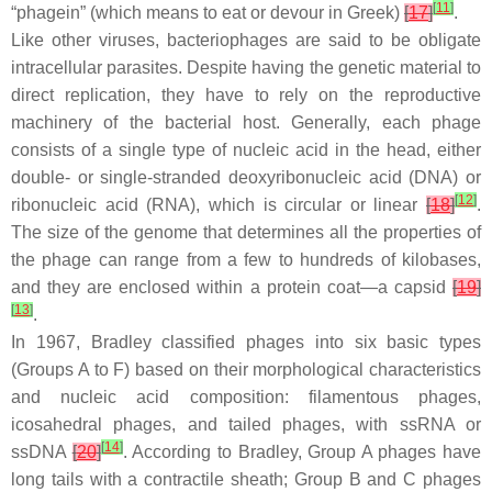
[
11
]
“phagein” (which means to eat or devour in Greek)
[
17
]
.
Like other viruses, bacteriophages are said to be obligate
intracellular parasites. Despite having the genetic material to
direct replication, they have to rely on the reproductive
machinery of the bacterial host. Generally, each phage
consists of a single type of nucleic acid in the head, either
double- or single-stranded deoxyribonucleic acid (DNA) or
[
12
]
ribonucleic acid (RNA), which is circular or linear
[
18
]
.
The size of the genome that determines all the properties of
the phage can range from a few to hundreds of kilobases,
and they are enclosed within a protein coat—a capsid
[
19
]
[
13
]
.
In 1967, Bradley classified phages into six basic types
(Groups A to F) based on their morphological characteristics
and nucleic acid composition: filamentous phages,
icosahedral phages, and tailed phages, with ssRNA or
[
14
]
ssDNA
[
20
]
. According to Bradley, Group A phages have
long tails with a contractile sheath; Group B and C phages