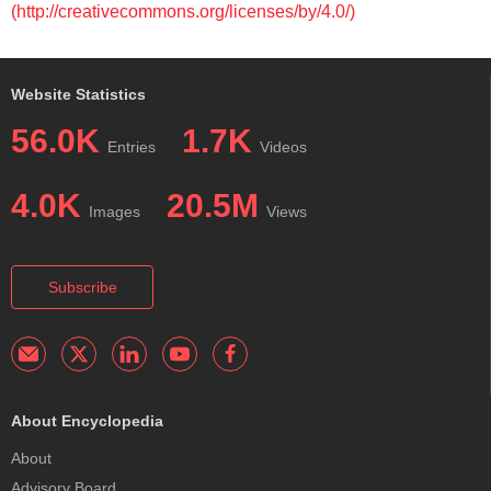
(http://creativecommons.org/licenses/by/4.0/)
Website Statistics
56.0K
1.7K
Entries
Videos
4.0K
20.5M
Images
Views
Subscribe
About Encyclopedia
About
Advisory Board