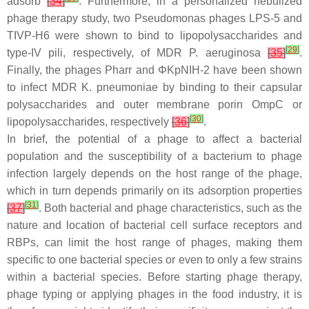
adsorb
[
34
]
. Furthermore, in a personalized nebulized
phage therapy study, two
Pseudomonas
phages LPS-5 and
TIVP-H6 were shown to bind to lipopolysaccharides and
[
29
]
type-IV pili, respectively, of MDR
P. aeruginosa
[
35
]
.
Finally, the phages Pharr and ΦKpNIH-2 have been shown
to infect MDR
K. pneumoniae
by binding to their capsular
polysaccharides and outer membrane porin OmpC or
[
30
]
lipopolysaccharides, respectively
[
36
]
.
In brief, the potential of a phage to affect a bacterial
population and the susceptibility of a bacterium to phage
infection largely depends on the host range of the phage,
which in turn depends primarily on its adsorption properties
[
31
]
[
37
]
. Both bacterial and phage characteristics, such as the
nature and location of bacterial cell surface receptors and
RBPs, can limit the host range of phages, making them
specific to one bacterial species or even to only a few strains
within a bacterial species. Before starting phage therapy,
phage typing or applying phages in the food industry, it is