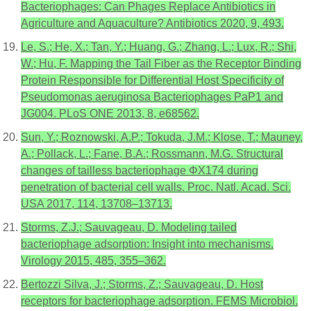
Bacteriophages: Can Phages Replace Antibiotics in
Agriculture and Aquaculture? Antibiotics 2020, 9, 493.
Le, S.; He, X.; Tan, Y.; Huang, G.; Zhang, L.; Lux, R.; Shi,
W.; Hu, F. Mapping the Tail Fiber as the Receptor Binding
Protein Responsible for Differential Host Specificity of
Pseudomonas aeruginosa Bacteriophages PaP1 and
JG004. PLoS ONE 2013, 8, e68562.
Sun, Y.; Roznowski, A.P.; Tokuda, J.M.; Klose, T.; Mauney,
A.; Pollack, L.; Fane, B.A.; Rossmann, M.G. Structural
changes of tailless bacteriophage ΦX174 during
penetration of bacterial cell walls. Proc. Natl. Acad. Sci.
USA 2017, 114, 13708–13713.
Storms, Z.J.; Sauvageau, D. Modeling tailed
bacteriophage adsorption: Insight into mechanisms.
Virology 2015, 485, 355–362.
Bertozzi Silva, J.; Storms, Z.; Sauvageau, D. Host
receptors for bacteriophage adsorption. FEMS Microbiol.