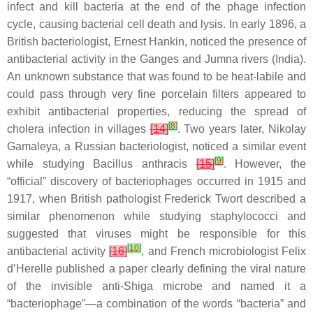
infect and kill bacteria at the end of the phage infection
cycle, causing bacterial cell death and lysis. In early 1896, a
British bacteriologist, Ernest Hankin, noticed the presence of
antibacterial activity in the Ganges and Jumna rivers (India).
An unknown substance that was found to be heat-labile and
could pass through very fine porcelain filters appeared to
exhibit antibacterial properties, reducing the spread of
[
8
]
cholera
infection in villages
[
14
]
. Two years later, Nikolay
Gamaleya, a Russian bacteriologist, noticed a similar event
[
9
]
while studying
Bacillus anthracis
[
15
]
. However, the
“official” discovery of bacteriophages occurred in 1915 and
1917, when British pathologist Frederick Twort described a
similar phenomenon while studying
staphylococci
and
suggested that viruses might be responsible for this
[
10
]
antibacterial activity
[
16
]
, and French microbiologist Felix
d’Herelle published a paper clearly defining the viral nature
of the invisible anti-Shiga microbe and named it a
“bacteriophage”—a combination of the words “bacteria” and