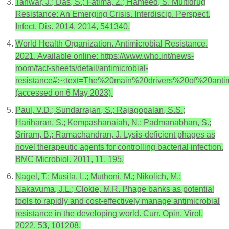
Tanwar, J.; Das, S.; Fatima, Z.; Hameed, S. Multidrug
Resistance: An Emerging Crisis. Interdiscip. Perspect.
Infect. Dis. 2014, 2014, 541340.
World Health Organization. Antimicrobial Resistance.
2021. Available online: https://www.who.int/news-
room/fact-sheets/detail/antimicrobial-
resistance#:~:text=The%20main%20drivers%20of%20ant
(accessed on 6 May 2023).
Paul, V.D.; Sundarrajan, S.; Rajagopalan, S.S.;
Hariharan, S.; Kempashanaiah, N.; Padmanabhan, S.;
Sriram, B.; Ramachandran, J. Lysis-deficient phages as
novel therapeutic agents for controlling bacterial infection.
BMC Microbiol. 2011, 11, 195.
Nagel, T.; Musila, L.; Muthoni, M.; Nikolich, M.;
Nakavuma, J.L.; Clokie, M.R. Phage banks as potential
tools to rapidly and cost-effectively manage antimicrobial
resistance in the developing world. Curr. Opin. Virol.
2022, 53, 101208.