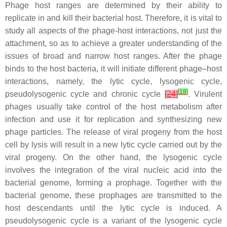
Phage host ranges are determined by their ability to
replicate in and kill their bacterial host. Therefore, it is vital to
study all aspects of the phage-host interactions, not just the
attachment, so as to achieve a greater understanding of the
issues of broad and narrow host ranges. After the phage
binds to the host bacteria, it will initiate different phage–host
interactions, namely, the lytic cycle, lysogenic cycle,
[
18
]
pseudolysogenic cycle and chronic cycle
[
24
]
. Virulent
phages usually take control of the host metabolism after
infection and use it for replication and synthesizing new
phage particles. The release of viral progeny from the host
cell by lysis will result in a new lytic cycle carried out by the
viral progeny. On the other hand, the lysogenic cycle
involves the integration of the viral nucleic acid into the
bacterial genome, forming a prophage. Together with the
bacterial genome, these prophages are transmitted to the
host descendants until the lytic cycle is induced. A
pseudolysogenic cycle is a variant of the lysogenic cycle