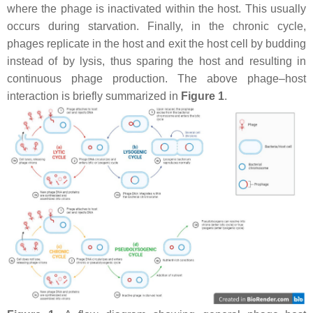
where the phage is inactivated within the host. This usually
occurs during starvation. Finally, in the chronic cycle,
phages replicate in the host and exit the host cell by budding
instead of by lysis, thus sparing the host and resulting in
continuous phage production. The above phage–host
interaction is briefly summarized in
Figure 1
.