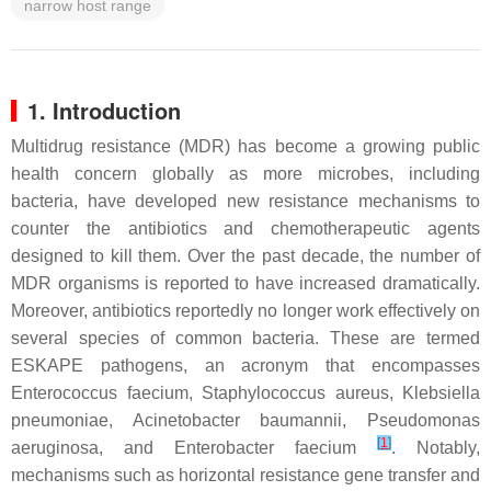
narrow host range
1. Introduction
Multidrug resistance (MDR) has become a growing public
health concern globally as more microbes, including
bacteria, have developed new resistance mechanisms to
counter the antibiotics and chemotherapeutic agents
designed to kill them. Over the past decade, the number of
MDR organisms is reported to have increased dramatically.
Moreover, antibiotics reportedly no longer work effectively on
several species of common bacteria. These are termed
ESKAPE pathogens, an acronym that encompasses
Enterococcus faecium
,
Staphylococcus aureus
,
Klebsiella
pneumoniae
,
Acinetobacter baumannii
,
Pseudomonas
[
1
]
aeruginosa
, and
Enterobacter faecium
. Notably,
mechanisms such as horizontal resistance gene transfer and