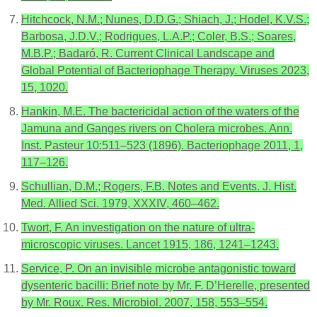
Hitchcock, N.M.; Nunes, D.D.G.; Shiach, J.; Hodel, K.V.S.;
Barbosa, J.D.V.; Rodrigues, L.A.P.; Coler, B.S.; Soares,
M.B.P.; Badaró, R. Current Clinical Landscape and
Global Potential of Bacteriophage Therapy. Viruses 2023,
15, 1020.
Hankin, M.E. The bactericidal action of the waters of the
Jamuna and Ganges rivers on Cholera microbes. Ann.
Inst. Pasteur 10:511–523 (1896). Bacteriophage 2011, 1,
117–126.
Schullian, D.M.; Rogers, F.B. Notes and Events. J. Hist.
Med. Allied Sci. 1979, XXXIV, 460–462.
Twort, F. An investigation on the nature of ultra-
microscopic viruses. Lancet 1915, 186, 1241–1243.
Service, P. On an invisible microbe antagonistic toward
dysenteric bacilli: Brief note by Mr. F. D’Herelle, presented
by Mr. Roux. Res. Microbiol. 2007, 158, 553–554.