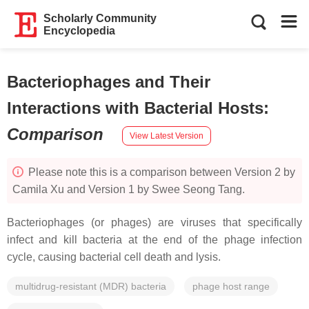
Scholarly Community
Encyclopedia
Bacteriophages and Their
Interactions with Bacterial Hosts
:
Comparison
View Latest Version
Please note this is a comparison between Version 2 by
Camila Xu and Version 1 by Swee Seong Tang.
Bacteriophages (or phages) are viruses that specifically
infect and kill bacteria at the end of the phage infection
cycle, causing bacterial cell death and lysis.
multidrug-resistant (MDR) bacteria
phage host range