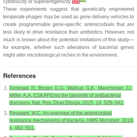
cytotoxicity or superantigenicity
[
43
]
.
These experiments suggest that genetically engineered
temperate phages may be used as gene delivery vehicles to
create programmable gene-specific antimicrobials that are
less likely to drive resistance than antibiotics. However, not
much is known about the potential limitations of this study—
for example, whether such alterations of bacterial genes
might alter microbiological niches in the environment.
References
Tommasi, R.; Brown, D.G.; Walkup, G.K.; Manchester, J.I.;
Miller, A.A. ESKAPEing the labyrinth of antibacterial
discovery. Nat. Rev. Drug Discov. 2015, 14, 529–542.
Reygaert, W.C. An overview of the antimicrobial
resistance mechanisms of bacteria. AIMS Microbiol. 2018,
4, 482–501.