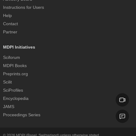
Instructions for Users
Help
Contact
Partner
MDPI Initiatives
Sciforum
MDPI Books
Preprints.org
Scilit
SciProfiles
Encyclopedia
JAMS
Proceedings Series
© 2026
MDPI
(Basel, Switzerland) unless otherwise stated.