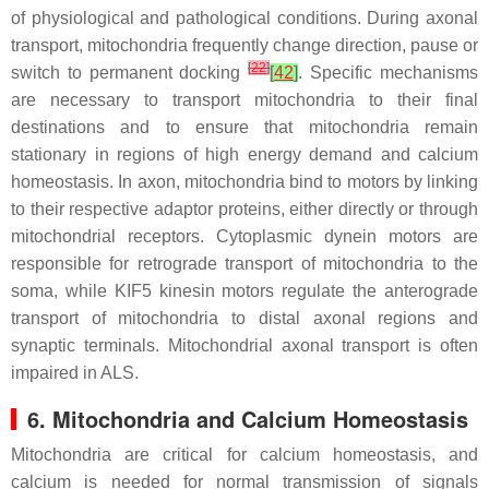
of physiological and pathological conditions. During axonal
transport, mitochondria frequently change direction, pause or
[
22
]
switch to permanent docking
[
42
]
. Specific mechanisms
are necessary to transport mitochondria to their final
destinations and to ensure that mitochondria remain
stationary in regions of high energy demand and calcium
homeostasis. In axon, mitochondria bind to motors by linking
to their respective adaptor proteins, either directly or through
mitochondrial receptors. Cytoplasmic dynein motors are
responsible for retrograde transport of mitochondria to the
soma, while KIF5 kinesin motors regulate the anterograde
transport of mitochondria to distal axonal regions and
synaptic terminals. Mitochondrial axonal transport is often
impaired in ALS.
6. Mitochondria and Calcium Homeostasis
Mitochondria are critical for calcium homeostasis, and
calcium is needed for normal transmission of signals