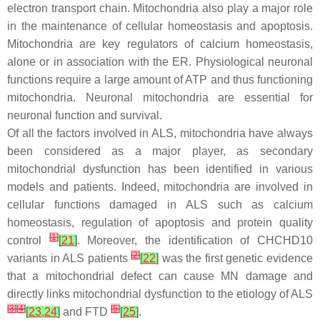
electron transport chain. Mitochondria also play a major role
in the maintenance of cellular homeostasis and apoptosis.
Mitochondria are key regulators of calcium homeostasis,
alone or in association with the ER. Physiological neuronal
functions require a large amount of ATP and thus functioning
mitochondria. Neuronal mitochondria are essential for
neuronal function and survival.
Of all the factors involved in ALS, mitochondria have always
been considered as a major player, as secondary
mitochondrial dysfunction has been identified in various
models and patients. Indeed, mitochondria are involved in
cellular functions damaged in ALS such as calcium
homeostasis, regulation of apoptosis and protein quality
[
1
]
control
[
21
]
. Moreover, the identification of
CHCHD10
[
2
]
variants in ALS patients
[
22
]
was the first genetic evidence
that a mitochondrial defect can cause MN damage and
directly links mitochondrial dysfunction to the etiology of ALS
[
3
]
[
4
]
[
5
]
[
23
,
24
]
and FTD
[
25
]
.