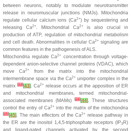
between neurons, notably to modulate neurotransmitter
release in neuromuscular junctions (NMJs). Mitochondria
2+
regulate cellular calcium ions (Ca
) by sequestering and
2+
2+
releasing Ca
. Mitochondrial Ca
is also crucial in
production of ATP, regulation of mitochondrial metabolism
2+
and cell death. Abnormalities in cellular Ca
signaling are
common features in the pathogenesis of ALS.
2+
Mitochondria regulate Ca
concentration through voltage-
dependent anion-selective channel proteins (VDAC), which
2+
move Ca
from the matrix into the mitochondrial
2+
intermembrane space via the Ca
uniporter complex in the
[
23
]
2+
matrix
[
43
]
. Ca
release occurs at the apposition of ER
and mitochondrial membranes, termed mitochondrial-
[
24
]
associated membranes (MAMs)
[
44
]
. These structures
2+
control the entry of Ca
into the matrix of the mitochondria
[
25
]
2+
[
45
]
. The main effectors of the Ca
release pathway in
the ER are the inositol 1,4,5-triphosphate receptors (IP
R)
3
and ligand-gated channels activated by the second