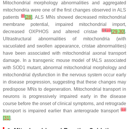
Mitochondrial morphology abnormalities and aggregated
mitochondria were one of the first changes observed in ALS
[
8
]
patients
[
28
]
. ALS MNs showed decreased mitochondrial
membrane potential, impaired mitochondrial import,
[
9
]
[
10
]
decreased OXPHOS and altered cristae
[
29
,
30
]
.
Ultrastructural abnormalities of mitochondria (with
vacuolated and swollen appearance, cristae abnormalities)
have been associated with mitochondrial axonal transport
damage. In a transgenic mouse model of fALS associated
with SOD1 mutant, abnormal mitochondrial morphology and
mitochondrial dysfunction in the nervous system occur early
in disease progression, suggesting that these changes may
predispose MNs to degeneration. Mitochondrial transport in
neurons is progressively impaired early in the disease
course before the onset of clinical symptoms, and retrograde
[
11
]
transport is impaired earlier than anterograde transport
[
31
]
.