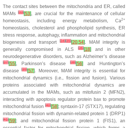
The contact sites between the mitochondria and ER, called
[
33
]
MAMs
[
53
]
, are crucial for the maintenance of cellular
2+
homeostasis, including energy metabolism, Ca
homeostasis, cholesterol and phospholipid synthesis, ER
stress response, autophagy, inflammation and mitochondrial
[
34
]
[
35
]
biogenesis and transport
[
20
,
54
]
. MAM integrity is
[
36
]
generally compromised in ALS
[
18
]
and in other
neurodegenerative disorders, such as Alzheimer’s disease
[
37
]
[
38
]
[
55
]
, Parkinson’s disease
[
56
]
and Huntington’s
[
39
]
disease
[
57
]
. Moreover, MAM integrity is essential for
mitochondrial dynamics (i.e., fission and fusion). Various
proteins associated with mitochondrial dynamics are
accumulated in the MAMs, such as mitofusin 2 (MFN2),
interacting with apoptosis regulator protein bax to promote
[
40
]
mitochondrial fusion
[
58
]
; syntaxin-17 (STX17), regulating
mitochondrial fission with dynamin-related protein 1 (DRP1)
[
41
]
[
59
]
; and mitochondrial fission protein 1 (FIS1), an
essential factor for mitochondrial fission, which forms a