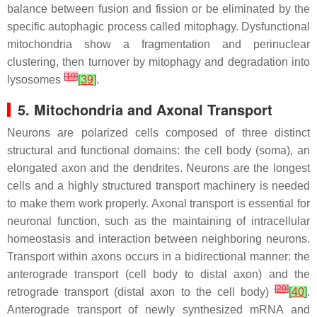
balance between fusion and fission or be eliminated by the
specific autophagic process called mitophagy. Dysfunctional
mitochondria show a fragmentation and perinuclear
clustering, then turnover by mitophagy and degradation into
[
19
]
lysosomes
[
39
]
.
5. Mitochondria and Axonal Transport
Neurons are polarized cells composed of three distinct
structural and functional domains: the cell body (soma), an
elongated axon and the dendrites. Neurons are the longest
cells and a highly structured transport machinery is needed
to make them work properly. Axonal transport is essential for
neuronal function, such as the maintaining of intracellular
homeostasis and interaction between neighboring neurons.
Transport within axons occurs in a bidirectional manner: the
anterograde transport (cell body to distal axon) and the
[
20
]
retrograde transport (distal axon to the cell body)
[
40
]
.
Anterograde transport of newly synthesized mRNA and