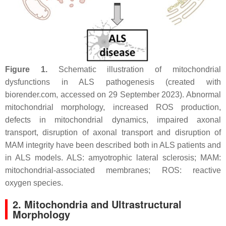
Figure 1.
Schematic illustration of mitochondrial
dysfunctions in ALS pathogenesis (created with
biorender.com, accessed on 29 September 2023). Abnormal
mitochondrial morphology, increased ROS production,
defects in mitochondrial dynamics, impaired axonal
transport, disruption of axonal transport and disruption of
MAM integrity have been described both in ALS patients and
in ALS models. ALS: amyotrophic lateral sclerosis; MAM:
mitochondrial-associated membranes; ROS: reactive
oxygen species.
2. Mitochondria and Ultrastructural
Morphology