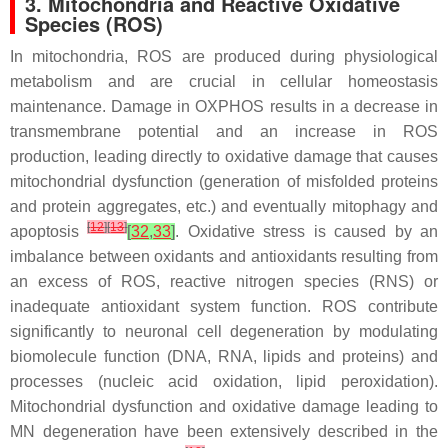
3. Mitochondria and Reactive Oxidative
Species (ROS)
In mitochondria, ROS are produced during physiological
metabolism and are crucial in cellular homeostasis
maintenance. Damage in OXPHOS results in a decrease in
transmembrane potential and an increase in ROS
production, leading directly to oxidative damage that causes
mitochondrial dysfunction (generation of misfolded proteins
and protein aggregates, etc.) and eventually mitophagy and
[
12
]
[
13
]
apoptosis
[
32
,
33
]
. Oxidative stress is caused by an
imbalance between oxidants and antioxidants resulting from
an excess of ROS, reactive nitrogen species (RNS) or
inadequate antioxidant system function. ROS contribute
significantly to neuronal cell degeneration by modulating
biomolecule function (DNA, RNA, lipids and proteins) and
processes (nucleic acid oxidation, lipid peroxidation).
Mitochondrial dysfunction and oxidative damage leading to
MN degeneration have been extensively described in the