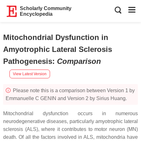
Scholarly Community
Encyclopedia
Mitochondrial Dysfunction in
Amyotrophic Lateral Sclerosis
Pathogenesis
:
Comparison
View Latest Version
Please note this is a comparison between Version 1 by
Emmanuelle C GENIN and Version 2 by Sirius Huang.
Mitochondrial dysfunction occurs in numerous
neurodegenerative diseases, particularly amyotrophic lateral
sclerosis (ALS), where it contributes to motor neuron (MN)
death. Of all the factors involved in ALS, mitochondria have