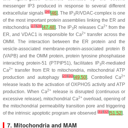
messenger IP3 produced in response to several different
[
26
]
extracellular signals
[
46
]
. The IP
R/VDAC-complex is one
3
of the most important protein assemblies linking the ER and
[
27
]
[
28
]
2+
mitochondria
[
47
,
48
]
. The IP
R releases Ca
from the
3
2+
ER, and VDAC1 is responsible for Ca
transfer across the
OMM. The interaction between the ER protein and the
vesicle-associated membrane-protein-associated protein B
(VAPB) and the OMM protein, protein tyrosine phosphatase
interacting protein-51 (PTPIP51), facilitates IP
R-mediated
3
2+
Ca
transfer from ER to mitochondria, mitochondrial ATP
[
29
]
[
30
]
2+
production and autophagy
[
49
,
50
]
. Controlled Ca
release leads to the activation of OXPHOS activity and ATP
2+
production. When Ca
release is disrupted (continuous or
2+
excessive release), mitochondrial Ca
overload, opening of
the mitochondrial permeability transition pore and triggering
[
31
]
[
32
]
of the intrinsic apoptotic program are observed
[
51
,
52
]
.
7. Mitochondria and MAM