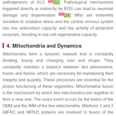
[
12
]
pathogenesis of ALS
[
32
]
. Pathological mechanisms
triggered directly or indirectly by ROS can lead to neuronal
[
14
]
damage and degeneration
[
34
]
. MNs are extremely
sensitive to oxidative stress and the central nervous system
has low antioxidant capacity and low activity of protective
enzymes, resulting in low cell regenerative capacity.
4. Mitochondria and Dynamics
Mitochondria form a dynamic network that is constantly
dividing, fusing and changing size and shape. They
constantly maintain a balance between two phenomena,
fusion and fission, which are necessary for maintaining their
integrity and quantity. These processes are essential for the
proper functioning of these organelles. Mitochondrial fusion
is the mechanism by which two mitochondria join together to
form a new one. The exact event occurs by the fusion of the
OMM and the IMM of the two mitochondria. Mitofusin 1 and 2
(MFN1 and MFN2) proteins are involved in fusion of the