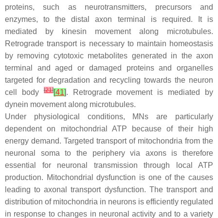
proteins, such as neurotransmitters, precursors and
enzymes, to the distal axon terminal is required. It is
mediated by kinesin movement along microtubules.
Retrograde transport is necessary to maintain homeostasis
by removing cytotoxic metabolites generated in the axon
terminal and aged or damaged proteins and organelles
targeted for degradation and recycling towards the neuron
[
21
]
cell body
[
41
]
. Retrograde movement is mediated by
dynein movement along microtubules.
Under physiological conditions, MNs are particularly
dependent on mitochondrial ATP because of their high
energy demand. Targeted transport of mitochondria from the
neuronal soma to the periphery via axons is therefore
essential for neuronal transmission through local ATP
production. Mitochondrial dysfunction is one of the causes
leading to axonal transport dysfunction. The transport and
distribution of mitochondria in neurons is efficiently regulated
in response to changes in neuronal activity and to a variety