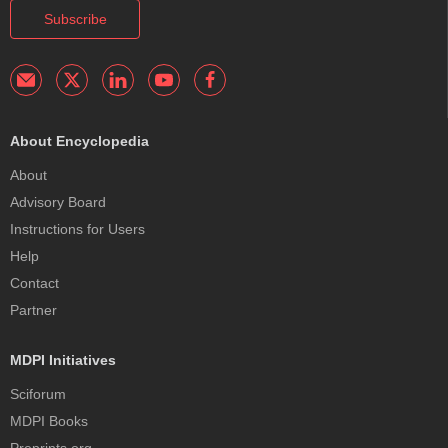
Subscribe
About Encyclopedia
About
Advisory Board
Instructions for Users
Help
Contact
Partner
MDPI Initiatives
Sciforum
MDPI Books