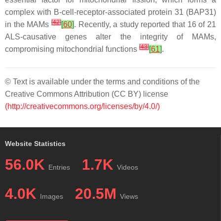
complex with B-cell-receptor-associated protein 31 (BAP31)
[
42
]
in the MAMs
[
60
]
. Recently, a study reported that 16 of 21
ALS-causative genes alter the integrity of MAMs,
[
43
]
compromising mitochondrial functions
[
61
]
.
© Text is available under the terms and conditions of the
Creative Commons Attribution (CC BY) license
(http://creativecommons.org/licenses/by/4.0/)
Website Statistics
56.0K
1.7K
Entries
Videos
4.0K
20.5M
Images
Views