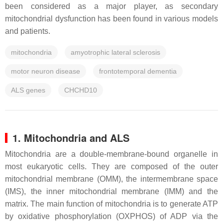
been considered as a major player, as secondary
mitochondrial dysfunction has been found in various models
and patients.
mitochondria
amyotrophic lateral sclerosis
motor neuron disease
frontotemporal dementia
ALS genes
CHCHD10
1. Mitochondria and ALS
Mitochondria are a double-membrane-bound organelle in
most eukaryotic cells. They are composed of the outer
mitochondrial membrane (OMM), the intermembrane space
(IMS), the inner mitochondrial membrane (IMM) and the
matrix. The main function of mitochondria is to generate ATP
by oxidative phosphorylation (OXPHOS) of ADP via the