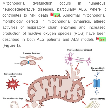
Mitochondrial dysfunction occurs in numerous
neurodegenerative diseases, particularly ALS, where it
[
6
]
contributes to MN death
[
26
]
. Abnormal mitochondrial
morphology, defects in mitochondrial dynamics, altered
activities of respiratory chain enzymes and increased
production of reactive oxygen species (ROS) have been
[
7
]
described in both ALS patients and ALS models
[
27
]
(
Figure 1
).