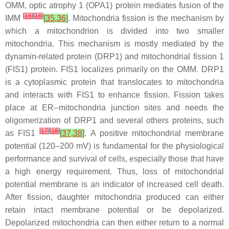
OMM, optic atrophy 1 (OPA1) protein mediates fusion of the
[
15
]
[
16
]
IMM
[
35
,
36
]
. Mitochondria fission is the mechanism by
which a mitochondrion is divided into two smaller
mitochondria. This mechanism is mostly mediated by the
dynamin-related protein (DRP1) and mitochondrial fission 1
(FIS1) protein. FIS1 localizes primarily on the OMM. DRP1
is a cytoplasmic protein that translocates to mitochondria
and interacts with FIS1 to enhance fission. Fission takes
–
place at ER
mitochondria junction sites and needs the
oligomerization of DRP1 and several others proteins, such
[
17
]
[
18
]
as FIS1
[
37
,
38
]
. A positive mitochondrial membrane
potential (120–200 mV) is fundamental for the physiological
performance and survival of cells, especially those that have
a high energy requirement. Thus, loss of mitochondrial
potential membrane is an indicator of increased cell death.
After fission, daughter mitochondria produced can either
retain intact membrane potential or be depolarized.
Depolarized mitochondria can then either return to a normal