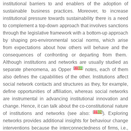
institutional barriers to and enablers of the adoption of
sustainable business practices. Moreover, to increase
institutional pressure towards sustainability there is a need
to complement a top-down approach that involves sanctions
through the legislative framework with a bottom-up approach
by shaping pro-environmental social norms, which arise
from expectations about how others will behave and the
consequences of confronting or departing from them.
Although institutions and networks are usually studied as
[
30
31
]
separate phenomena, as Opper
notes, each of them
also defines the capabilities of the other. Institutions affect
social network contacts and structures as they, for example,
define opportunities of affiliation, whereas social networks
are instrumental in advancing institutional innovation and
change. Hence, it can talk about the co-constitutional nature
[
31
32
]
of institutions and networks (see also:
). Exploring
networks provides additional insights for behaviour change
interventions because the interconnectedness of firms, i.e.,