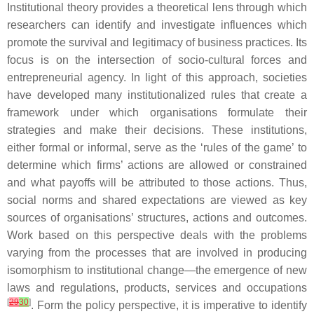
Institutional theory provides a theoretical lens through which
researchers can identify and investigate influences which
promote the survival and legitimacy of business practices. Its
focus is on the intersection of socio-cultural forces and
entrepreneurial agency. In light of this approach, societies
have developed many institutionalized rules that create a
framework under which organisations formulate their
strategies and make their decisions. These institutions,
either formal or informal, serve as the ‘rules of the game’ to
determine which firms’ actions are allowed or constrained
and what payoffs will be attributed to those actions. Thus,
social norms and shared expectations are viewed as key
sources of organisations’ structures, actions and outcomes.
Work based on this perspective deals with the problems
varying from the processes that are involved in producing
isomorphism to institutional change—the emergence of new
laws and regulations, products, services and occupations
[
29
30
]
. Form the policy perspective, it is imperative to identify