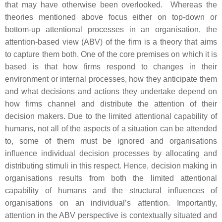
that may have otherwise been overlooked. Whereas the
theories mentioned above focus either on top-down or
bottom-up attentional processes in an organisation, the
attention-based view (ABV) of the firm is a theory that aims
to capture them both. One of the core premises on which it is
based is that how firms respond to changes in their
environment or internal processes, how they anticipate them
and what decisions and actions they undertake depend on
how firms channel and distribute the attention of their
decision makers. Due to the limited attentional capability of
humans, not all of the aspects of a situation can be attended
to, some of them must be ignored and organisations
influence individual decision processes by allocating and
distributing stimuli in this respect. Hence, decision making in
organisations results from both the limited attentional
capability of humans and the structural influences of
organisations on an individual’s attention. Importantly,
attention in the ABV perspective is contextually situated and