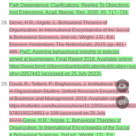
Path Dependence: Clarifications, Replies To Objections,
And Extensions. Acad. Manag. Rev. 2020, 45, 717–734.
Greve, H.R.; Argote, L. Behavioral Theories of
Organization. In International Encyclopedia of the Social
& Behavioral Sciences, 2nd ed.; Wright, J.D., Ed.;
Elsevier: Amsterdam, The Netherlands, 2015; pp. 481–
486.
PwC. Applying behavioural insights in policies
aimed at businesses. Final Report 2018. Available online:
https://www.binnl.nl/kennisbank/publicaties/publicaties
idnv=2057442 (accessed on 25 July 2023).
David, R.; Tolbert, P.; Boghossian, J. Institutional Theory
in Organization Studies. Oxford Research Encyclopedia
of Business and Management. 2019. Available online:
https://oxfordre.com/business/view/10.1093/acrefore/9780
9780190224851-e-158 (accessed on 25 July
2023).
Greve, H.R.; Argote, L. Behavioral Theories of
Organization. In International Encyclopedia of the Social
& Behavioral Sciences, 2nd ed.; Wright, J.D., Ed.;