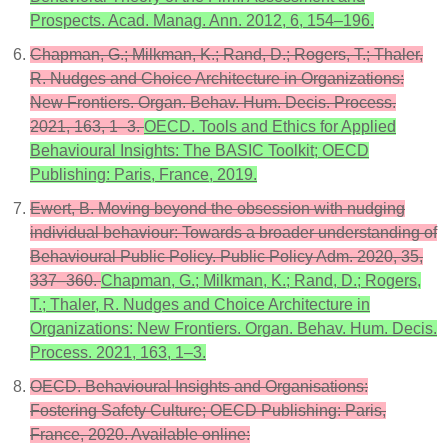
Prospects. Acad. Manag. Ann. 2012, 6, 154–196.
Chapman, G.; Milkman, K.; Rand, D.; Rogers, T.; Thaler,
R. Nudges and Choice Architecture in Organizations:
New Frontiers. Organ. Behav. Hum. Decis. Process.
2021, 163, 1–3.
OECD. Tools and Ethics for Applied
Behavioural Insights: The BASIC Toolkit; OECD
Publishing: Paris, France, 2019.
Ewert, B. Moving beyond the obsession with nudging
individual behaviour: Towards a broader understanding of
Behavioural Public Policy. Public Policy Adm. 2020, 35,
337–360.
Chapman, G.; Milkman, K.; Rand, D.; Rogers,
T.; Thaler, R. Nudges and Choice Architecture in
Organizations: New Frontiers. Organ. Behav. Hum. Decis.
Process. 2021, 163, 1–3.
OECD. Behavioural Insights and Organisations:
Fostering Safety Culture; OECD Publishing: Paris,
France, 2020. Available online: