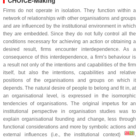
CHOICE-Making
Firms do not operate in isolation. They function within a
network of relationships with other organisations and groups
and are influenced by the institutional environment in which
they are embedded. Since they do not fully control all the
conditions necessary for achieving an action or obtaining a
desired result, firms encounter interdependence. As a
consequence of this interdependence, a firm’s behaviour is
a result not only of the intentions and capabilities of the firm
itself, but also the intentions, capabilities and relative
positions of the organisations and groups on which it
depends. The natural desire of people to belong and fit in, at
an organisational level, is expressed in the isomorphic
tendencies of organisations. The original impetus for an
institutional perspective in organisation studies was to
explain organisational founding and change, less through
functional considerations and more by symbolic actions and
[
28
29
]
external influences (i.e., the institutional context)
.