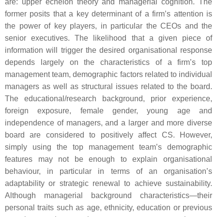
are: upper echelon theory and managerial cognition. The
former posits that a key determinant of a firm’s attention is
the power of key players, in particular the CEOs and the
senior executives. The likelihood that a given piece of
information will trigger the desired organisational response
depends largely on the characteristics of a firm’s top
management team, demographic factors related to individual
managers as well as structural issues related to the board.
The educational/research background, prior experience,
foreign exposure, female gender, young age and
independence of managers, and a larger and more diverse
board are considered to positively affect CS. However,
simply using the top management team’s demographic
features may not be enough to explain organisational
behaviour, in particular in terms of an organisation’s
adaptability or strategic renewal to achieve sustainability.
Although managerial background characteristics—their
personal traits such as age, ethnicity, education or previous