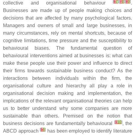
[
6
7
][
7
8
][
8
9
]
collective and organisational behaviour
.
Businesses are made up of people making choices and
decisions that are affected by many psychological factors.
Managers and owners of small and large businesses, in
many circumstances, rely on mental shortcuts, because of
cognitive limitations, time pressure and the susceptibility to
behavioural biases. The fundamental question of
behavioural interventions aimed at businesses is: what can
make these people use their power and influence to direct
their firms towards sustainable business conduct? As the
interactions between individuals within the firm, the
organisational culture and hierarchy all play a role in
organisational decision making and implementation, the
implications of the relevant organisational theories can help
us to better understand why some companies are more
sustainable than others. Premised on the notion that
[
9
10
]
business decisions are fundamentally behavioural
, the
[
5
6
]
ABCD approach
has been employed to identify literature