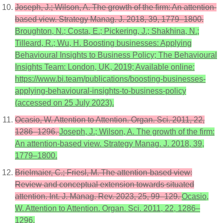
Joseph, J.; Wilson, A. The growth of the firm: An attention-
based view. Strategy Manag. J. 2018, 39, 1779–1800.
Broughton, N.; Costa, E.; Pickering, J.; Shakhina, N.;
Tilleard, R.; Wu, H. Boosting businesses: Applying
Behavioural Insights to Business Policy; The Behavioural
Insights Team: London, UK, 2019; Available online:
https://www.bi.team/publications/boosting-businesses-
applying-behavioural-insights-to-business-policy
(accessed on 25 July 2023).
Ocasio, W. Attention to Attention. Organ. Sci. 2011, 22,
1286–1296.
Joseph, J.; Wilson, A. The growth of the firm:
An attention-based view. Strategy Manag. J. 2018, 39,
1779–1800.
Brielmaier, C.; Friesl, M. The attention-based view:
Review and conceptual extension towards situated
attention. Int. J. Manag. Rev. 2023, 25, 99–129.
Ocasio,
W. Attention to Attention. Organ. Sci. 2011, 22, 1286–
1296.