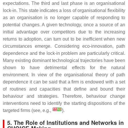
expectations. The third and last phase is an organisational
lock-in. This state indicates a loss of organisational flexibility
as an organisation is no longer capable of responding to
potential changes. A given technology, once a source of an
initial advantage over competitors due to the increasing
returns to adoption, can turn out to be inefficient when new
circumstances emerge. Considering eco-innovation, path
dependence and the lock-in problem are particularly critical.
Many existing dominant technological trajectories have been
shown to have detrimental effects for the natural
environment. In view of the organisational theory of path
dependence it can be said that a firm is endowed with a set
of routines and capacities that define and bound their
behaviour and strategies. Therefore, behaviour change
interventions need to identify the starting dispositions of the
[
27
28
]
targeted firms (see, e.g.,
).
5. The Role of Institutions and Networks in