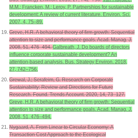
M.M.; Francken, M.; Leroy, P. Partnerships for sustainable
development: A review of current literature. Environ. Sci.
2007, 4, 75–89.
Greve, H.R. A behavioral theory of firm growth: Sequential
attention to size and performance goals. Acad. Manag. J.
2008, 51, 476–494.
Galbreath, J. Do boards of directors
influence corporate sustainable development? An
attention-based analysis. Bus. Strategy Environ. 2018,
27, 742–756.
Grewal, J.; Serafeim, G. Research on Corporate
Sustainability: Review and Directions for Future
Research. Found. Trends Account. 2020, 14, 73–127.
Greve, H.R. A behavioral theory of firm growth: Sequential
attention to size and performance goals. Acad. Manag. J.
2008, 51, 476–494.
Nygaard, A. From Linear to Circular Economy: A
Transaction Cost Approach to the Ecological