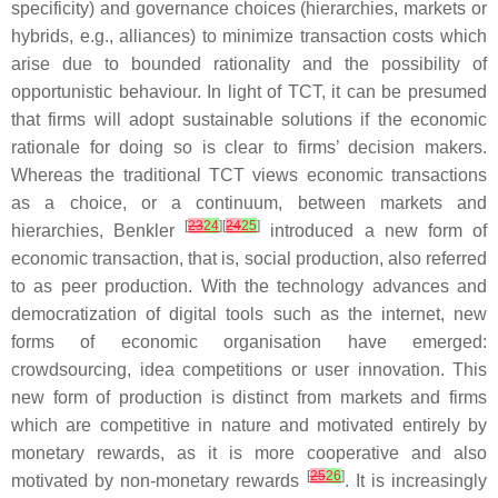
specificity) and governance choices (hierarchies, markets or
hybrids, e.g., alliances) to minimize transaction costs which
arise due to bounded rationality and the possibility of
opportunistic behaviour. In light of TCT, it can be presumed
that firms will adopt sustainable solutions if the economic
rationale for doing so is clear to firms’ decision makers.
Whereas the traditional TCT views economic transactions
as a choice, or a continuum, between markets and
[
23
24
][
24
25
]
hierarchies, Benkler
introduced a new form of
economic transaction, that is, social production, also referred
to as peer production. With the technology advances and
democratization of digital tools such as the internet, new
forms of economic organisation have emerged:
crowdsourcing, idea competitions or user innovation. This
new form of production is distinct from markets and firms
which are competitive in nature and motivated entirely by
monetary rewards, as it is more cooperative and also
[
25
26
]
motivated by non-monetary rewards
. It is increasingly