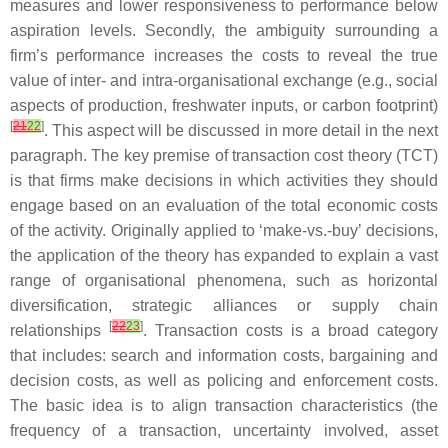
measures and lower responsiveness to performance below
aspiration levels. Secondly, the ambiguity surrounding a
firm’s performance increases the costs to reveal the true
value of inter- and intra-organisational exchange (e.g., social
aspects of production, freshwater inputs, or carbon footprint)
[
21
22
]
. This aspect will be discussed in more detail in the next
paragraph. The key premise of transaction cost theory (TCT)
is that firms make decisions in which activities they should
engage based on an evaluation of the total economic costs
of the activity. Originally applied to ‘make-vs.-buy’ decisions,
the application of the theory has expanded to explain a vast
range of organisational phenomena, such as horizontal
diversification, strategic alliances or supply chain
[
22
23
]
relationships
. Transaction costs is a broad category
that includes: search and information costs, bargaining and
decision costs, as well as policing and enforcement costs.
The basic idea is to align transaction characteristics (the
frequency of a transaction, uncertainty involved, asset