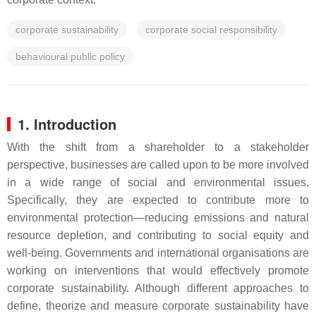
corporate sustainability
corporate social responsibility
behavioural public policy
1. Introduction
With the shift from a shareholder to a stakeholder
perspective, businesses are called upon to be more involved
in a wide range of social and environmental issues.
Specifically, they are expected to contribute more to
environmental protection—reducing emissions and natural
resource depletion, and contributing to social equity and
well-being. Governments and international organisations are
working on interventions that would effectively promote
corporate sustainability. Although different approaches to
define, theorize and measure corporate sustainability have