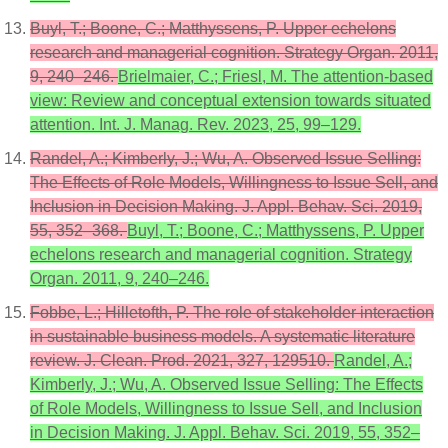
Buyl, T.; Boone, C.; Matthyssens, P. Upper echelons
research and managerial cognition. Strategy Organ. 2011,
9, 240–246.
Brielmaier, C.; Friesl, M. The attention-based
view: Review and conceptual extension towards situated
attention. Int. J. Manag. Rev. 2023, 25, 99–129.
Randel, A.; Kimberly, J.; Wu, A. Observed Issue Selling:
The Effects of Role Models, Willingness to Issue Sell, and
Inclusion in Decision Making. J. Appl. Behav. Sci. 2019,
55, 352–368.
Buyl, T.; Boone, C.; Matthyssens, P. Upper
echelons research and managerial cognition. Strategy
Organ. 2011, 9, 240–246.
Fobbe, L.; Hilletofth, P. The role of stakeholder interaction
in sustainable business models. A systematic literature
review. J. Clean. Prod. 2021, 327, 129510.
Randel, A.;
Kimberly, J.; Wu, A. Observed Issue Selling: The Effects
of Role Models, Willingness to Issue Sell, and Inclusion
in Decision Making. J. Appl. Behav. Sci. 2019, 55, 352–