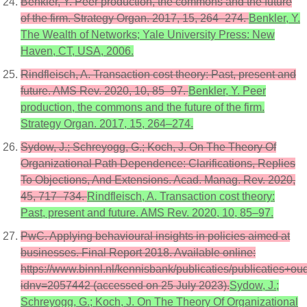
Benkler, Y. Peer production, the commons and the future
of the firm. Strategy Organ. 2017, 15, 264–274.
Benkler, Y.
The Wealth of Networks; Yale University Press: New
Haven, CT, USA, 2006.
Rindfleisch, A. Transaction cost theory: Past, present and
future. AMS Rev. 2020, 10, 85–97.
Benkler, Y. Peer
production, the commons and the future of the firm.
Strategy Organ. 2017, 15, 264–274.
Sydow, J.; Schreyogg, G.; Koch, J. On The Theory Of
Organizational Path Dependence: Clarifications, Replies
To Objections, And Extensions. Acad. Manag. Rev. 2020,
45, 717–734.
Rindfleisch, A. Transaction cost theory:
Past, present and future. AMS Rev. 2020, 10, 85–97.
PwC. Applying behavioural insights in policies aimed at
businesses. Final Report 2018. Available online:
https://www.binnl.nl/kennisbank/publicaties/publicaties
idnv=2057442 (accessed on 25 July 2023).
Sydow, J.;
Schreyogg, G.; Koch, J. On The Theory Of Organizational