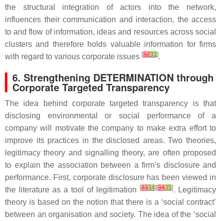
the structural integration of actors into the network,
influences their communication and interaction, the access
to and flow of information, ideas and resources across social
clusters and therefore holds valuable information for firms
[
32
33
]
with regard to various corporate issues
.
6. Strengthening DETERMINATION through
Corporate Targeted Transparency
The idea behind corporate targeted transparency is that
disclosing environmental or social performance of a
company will motivate the company to make extra effort to
improve its practices in the disclosed areas. Two theories,
legitimacy theory and signalling theory, are often proposed
to explain the association between a firm’s disclosure and
performance. First, corporate disclosure has been viewed in
[
33
34
][
34
35
]
the literature as a tool of legitimation
. Legitimacy
theory is based on the notion that there is a ‘social contract’
between an organisation and society. The idea of the ‘social