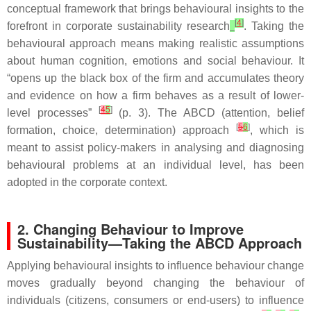
conceptual framework that brings behavioural insights to the
[
4
]
forefront in corporate sustainability research
. Taking the
behavioural approach means making realistic assumptions
about human cognition, emotions and social behaviour. It
“opens up the black box of the firm and accumulates theory
and evidence on how a firm behaves as a result of lower-
[
4
5
]
level processes”
(p. 3). The ABCD (attention, belief
[
5
6
]
formation, choice, determination) approach
, which is
meant to assist policy-makers in analysing and diagnosing
behavioural problems at an individual level, has been
adopted in the corporate context.
2. Changing Behaviour to Improve
Sustainability—Taking the ABCD Approach
Applying behavioural insights to influence behaviour change
moves gradually beyond changing the behaviour of
individuals (citizens, consumers or end-users) to influence