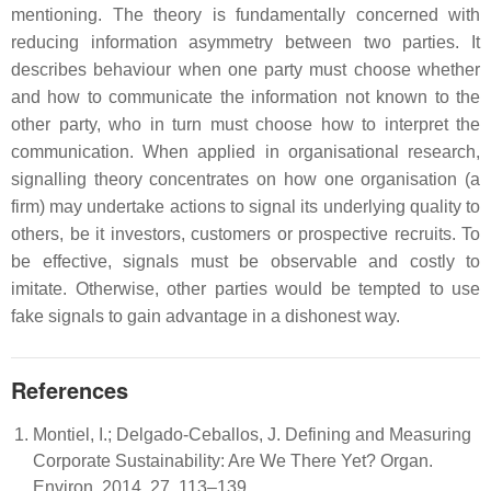
mentioning. The theory is fundamentally concerned with
reducing information asymmetry between two parties. It
describes behaviour when one party must choose whether
and how to communicate the information not known to the
other party, who in turn must choose how to interpret the
communication. When applied in organisational research,
signalling theory concentrates on how one organisation (a
firm) may undertake actions to signal its underlying quality to
others, be it investors, customers or prospective recruits. To
be effective, signals must be observable and costly to
imitate. Otherwise, other parties would be tempted to use
fake signals to gain advantage in a dishonest way.
References
Montiel, I.; Delgado-Ceballos, J. Defining and Measuring
Corporate Sustainability: Are We There Yet? Organ.
Environ. 2014, 27, 113–139.