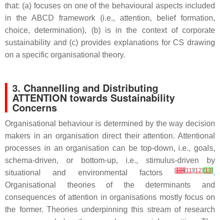
that: (a) focuses on one of the behavioural aspects included
in the ABCD framework (i.e., attention, belief formation,
choice, determination), (b) is in the context of corporate
sustainability and (c) provides explanations for CS drawing
on a specific organisational theory.
3. Channelling and Distributing
ATTENTION towards Sustainability
Concerns
Organisational behaviour is determined by the way decision
makers in an organisation direct their attention. Attentional
processes in an organisation can be top-down, i.e., goals,
schema-driven, or bottom-up, i.e., stimulus-driven by
[
10
]
[
11
][
12
]
[
13
]
situational and environmental factors
.
Organisational theories of the determinants and
consequences of attention in organisations mostly focus on
the former. Theories underpinning this stream of research