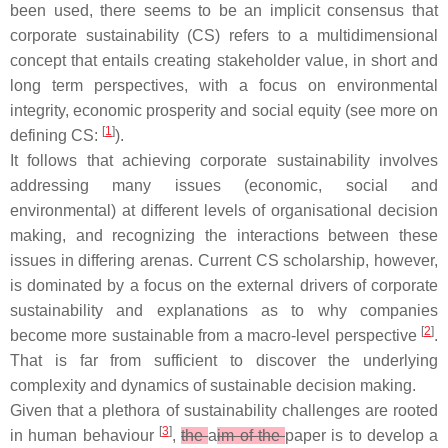
been used, there seems to be an implicit consensus that
corporate sustainability (CS) refers to a multidimensional
concept that entails creating stakeholder value, in short and
long term perspectives, with a focus on environmental
integrity, economic prosperity and social equity (see more on
[
1
]
defining CS:
).
It follows that achieving corporate sustainability involves
addressing many issues (economic, social and
environmental) at different levels of organisational decision
making, and recognizing the interactions between these
issues in differing arenas. Current CS scholarship, however,
is dominated by a focus on the external drivers of corporate
sustainability and explanations as to why companies
[
2
]
become more sustainable from a macro-level perspective
.
That is far from sufficient to discover the underlying
complexity and dynamics of sustainable decision making.
Given that a plethora of sustainability challenges are rooted
[
3
]
in human behaviour
,
the
a
im of the
paper is to develop a