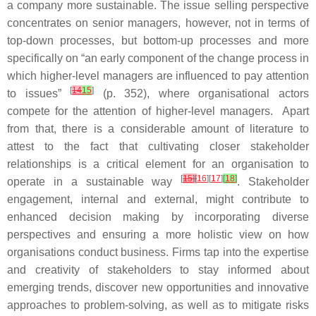
a company more sustainable. The issue selling perspective
concentrates on senior managers, however, not in terms of
top-down processes, but bottom-up processes and more
specifically on “an early component of the change process in
which higher-level managers are influenced to pay attention
[
14
15
]
to issues”
(p. 352), where organisational actors
compete for the attention of higher-level managers. Apart
from that, there is a considerable amount of literature to
attest to the fact that cultivating closer stakeholder
relationships is a critical element for an organisation to
[
15
]
[
16
][
17
]
[
18
]
operate in a sustainable way
. Stakeholder
engagement, internal and external, might contribute to
enhanced decision making by incorporating diverse
perspectives and ensuring a more holistic view on how
organisations conduct business. Firms tap into the expertise
and creativity of stakeholders to stay informed about
emerging trends, discover new opportunities and innovative
approaches to problem-solving, as well as to mitigate risks