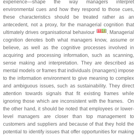
experience—shape the way managers interpret
environmental cues and how they respond to those cues,
these characteristics should be treated rather as an
antecedent, not a proxy, for the managerial cognition that
[
13
14
]
ultimately drives organisational behaviour
. Managerial
cognition denotes both what managers know, assume or
believe, as well as the cognitive processes involved in
acquiring and processing information, such as scanning,
sense making and interpretation. They are described as
mental models or frames that individuals (managers) impose
to the information environment to give meaning to complex
and ambiguous issues, such as sustainability. They direct
attention towards signals that fit existing frames while
ignoring those which are inconsistent with the frames. On
the other hand, it should be noted that employees or lower-
level managers are closer than top management to
customers and suppliers and because of that they hold the
potential to identify issues that offer opportunities for making