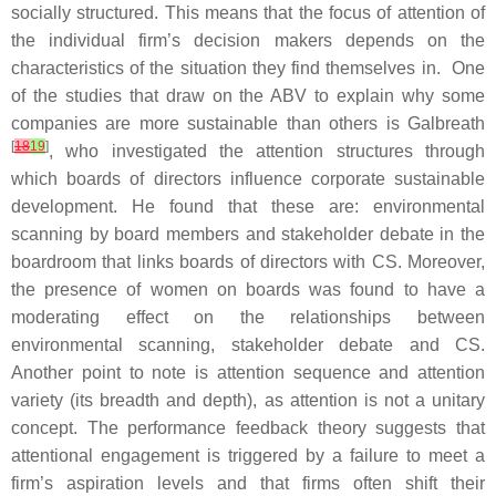
socially structured. This means that the focus of attention of
the individual firm’s decision makers depends on the
characteristics of the situation they find themselves in. One
of the studies that draw on the ABV to explain why some
companies are more sustainable than others is Galbreath
[
18
19
]
, who investigated the attention structures through
which boards of directors influence corporate sustainable
development. He found that these are: environmental
scanning by board members and stakeholder debate in the
boardroom that links boards of directors with CS. Moreover,
the presence of women on boards was found to have a
moderating effect on the relationships between
environmental scanning, stakeholder debate and CS.
Another point to note is attention sequence and attention
variety (its breadth and depth), as attention is not a unitary
concept. The performance feedback theory suggests that
attentional engagement is triggered by a failure to meet a
firm’s aspiration levels and that firms often shift their