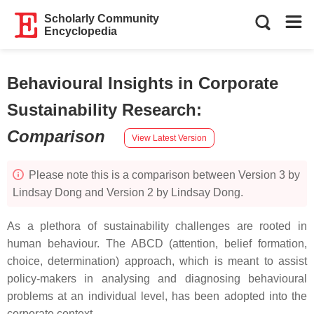
Scholarly Community
Encyclopedia
Behavioural Insights in Corporate
Sustainability Research
:
Comparison
View Latest Version
Please note this is a comparison between Version 3 by
Lindsay Dong and Version 2 by Lindsay Dong.
As a plethora of sustainability challenges are rooted in
human behaviour. The ABCD (attention, belief formation,
choice, determination) approach, which is meant to assist
policy-makers in analysing and diagnosing behavioural
problems at an individual level, has been adopted into the
corporate context.