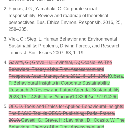
Frynas, J.G.; Yamahaki, C. Corporate social
responsibility: Review and roadmap of theoretical
perspectives. Bus. Ethics Environ. Responsib. 2016, 25,
258–285.
Vlek, C.; Steg, L. Human Behavior and Environmental
Sustainability: Problems, Driving Forces, and Research
Topics. J. Soc. Issues 2007, 63, 1–19.
Gavetti, G.; Greve, H.; Levinthal, D.; Ocasio, W. The
Behavioral Theory of the Firm: Assessment and
Prospects. Acad. Manag. Ann. 2012, 6, 154–196.
Kubera,
P. Behavioural Insights in Corporate Sustainability
Research: A Review and Future Agenda. Sustainability
2023, 15, 14266. https://doi.org/10.3390/su151914266
OECD. Tools and Ethics for Applied Behavioural Insights:
The BASIC Toolkit; OECD Publishing: Paris, France,
2019.
Gavetti, G.; Greve, H.; Levinthal, D.; Ocasio, W. The
Behavioral Theory of the Firm: Assessment and