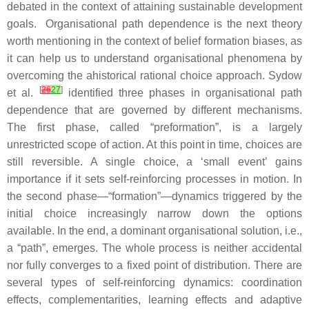
debated in the context of attaining sustainable development
goals. Organisational path dependence is the next theory
worth mentioning in the context of belief formation biases, as
it can help us to understand organisational phenomena by
overcoming the ahistorical rational choice approach. Sydow
[
26
27
]
et al.
identified three phases in organisational path
dependence that are governed by different mechanisms.
The first phase, called “preformation”, is a largely
unrestricted scope of action. At this point in time, choices are
still reversible. A single choice, a ‘small event’ gains
importance if it sets self-reinforcing processes in motion. In
the second phase—“formation”—dynamics triggered by the
initial choice increasingly narrow down the options
available. In the end, a dominant organisational solution, i.e.,
a “path”, emerges. The whole process is neither accidental
nor fully converges to a fixed point of distribution. There are
several types of self-reinforcing dynamics: coordination
effects, complementarities, learning effects and adaptive