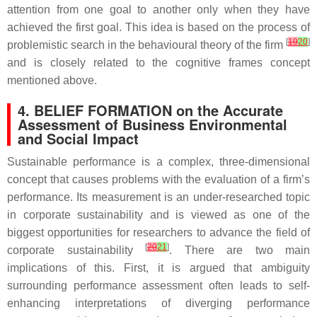
attention from one goal to another only when they have
achieved the first goal. This idea is based on the process of
[
19
20
]
problemistic search in the behavioural theory of the firm
and is closely related to the cognitive frames concept
mentioned above.
4. BELIEF FORMATION on the Accurate
Assessment of Business Environmental
and Social Impact
Sustainable performance is a complex, three-dimensional
concept that causes problems with the evaluation of a firm’s
performance. Its measurement is an under-researched topic
in corporate sustainability and is viewed as one of the
biggest opportunities for researchers to advance the field of
[
20
21
]
corporate sustainability
. There are two main
implications of this. First, it is argued that ambiguity
surrounding performance assessment often leads to self-
enhancing interpretations of diverging performance