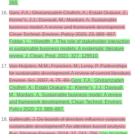
368.
Goni, F.A.; Gholamzadeh Chofreh, A.; Estaki Orakani, Z.;
Klemeˇs, J.J.; Davoudi, M.; Mardani, A. Sustainable
business model: A review and framework development.
Clean Technol. Environ. Policy 2020, 23, 889–897.
Fobbe, L.; Hilletofth, P. The role of stakeholder interaction
in sustainable business models. A systematic literature
review. J. Clean. Prod. 2021, 327, 129510.
Van Huijstee, M.M.; Francken, M.; Leroy, P. Partnerships
for sustainable development: A review of current literature.
Environ. Sci. 2007, 4, 75–89.
Goni, F.A.; Gholamzadeh
Chofreh, A.; Estaki Orakani, Z.; Klemeˇs, J.J.; Davoudi,
M.; Mardani, A. Sustainable business model: A review
and framework development. Clean Technol. Environ.
Policy 2020, 23, 889–897.
Galbreath, J. Do boards of directors influence corporate
sustainable development? An attention-based analysis.
Bus. Strategy Environ. 2018, 27, 742–756.
Van Huijstee,