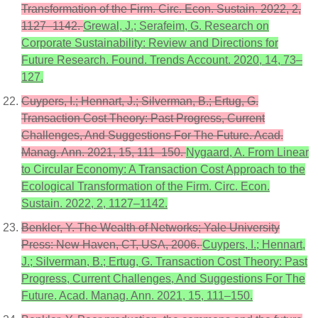
Transformation of the Firm. Circ. Econ. Sustain. 2022, 2,
1127–1142.
Grewal, J.; Serafeim, G. Research on
Corporate Sustainability: Review and Directions for
Future Research. Found. Trends Account. 2020, 14, 73–
127.
Cuypers, I.; Hennart, J.; Silverman, B.; Ertug, G.
Transaction Cost Theory: Past Progress, Current
Challenges, And Suggestions For The Future. Acad.
Manag. Ann. 2021, 15, 111–150.
Nygaard, A. From Linear
to Circular Economy: A Transaction Cost Approach to the
Ecological Transformation of the Firm. Circ. Econ.
Sustain. 2022, 2, 1127–1142.
Benkler, Y. The Wealth of Networks; Yale University
Press: New Haven, CT, USA, 2006.
Cuypers, I.; Hennart,
J.; Silverman, B.; Ertug, G. Transaction Cost Theory: Past
Progress, Current Challenges, And Suggestions For The
Future. Acad. Manag. Ann. 2021, 15, 111–150.