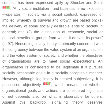
contract’ has been expressed aptly by Shocker and Sethi
[
35
36
]
: “Any social institution—and business is no exception
—operates in society via a social contract, expressed or
implied, whereby its survival and growth are based on: (1)
the delivery of some socially desirable ends to society in
general; and (2) the distribution of economic, social or
political benefits to groups from which it derives its power”
(p. 97). Hence, legitimacy theory is primarily concerned with
the congruency between the value system of an organisation
and the value system of society, and whether the objectives
of organisations are to meet social expectations. An
organisation is considered to be legitimate if it pursues
socially acceptable goals in a socially acceptable manner.
However, although legitimacy is created subjectively, it is
[
36
37
]
possessed objectively
, which means that whether
organisational goals and actions are considered legitimate
or not depends also on what is observable for others.
Against this backdrop, signalling theory deserves