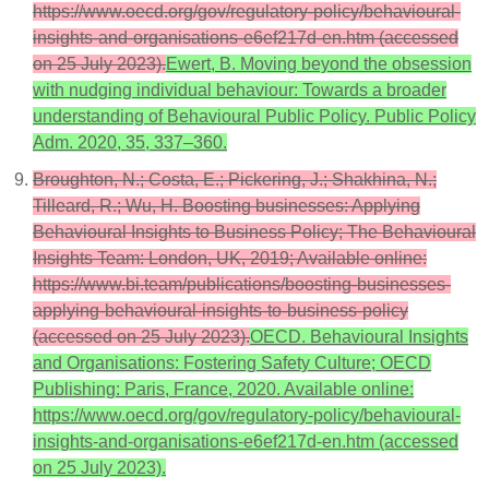
https://www.oecd.org/gov/regulatory-policy/behavioural-
insights-and-organisations-e6ef217d-en.htm (accessed
on 25 July 2023).
Ewert, B. Moving beyond the obsession
with nudging individual behaviour: Towards a broader
understanding of Behavioural Public Policy. Public Policy
Adm. 2020, 35, 337–360.
Broughton, N.; Costa, E.; Pickering, J.; Shakhina, N.;
Tilleard, R.; Wu, H. Boosting businesses: Applying
Behavioural Insights to Business Policy; The Behavioural
Insights Team: London, UK, 2019; Available online:
https://www.bi.team/publications/boosting-businesses-
applying-behavioural-insights-to-business-policy
(accessed on 25 July 2023).
OECD. Behavioural Insights
and Organisations: Fostering Safety Culture; OECD
Publishing: Paris, France, 2020. Available online:
https://www.oecd.org/gov/regulatory-policy/behavioural-
insights-and-organisations-e6ef217d-en.htm (accessed
on 25 July 2023).