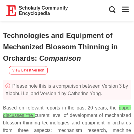
Scholarly Community
Encyclopedia
Technologies and Equipment of
Mechanized Blossom Thinning in
Orchards
:
Comparison
View Latest Version
Please note this is a comparison between Version 3 by
Xiaohui Lei and Version 4 by Catherine Yang.
Based on relevant reports in the past 20 years, the
paper
discusses the
current level of development of mechanized
blossom thinning technologies and equipment in orchards
from three aspects: mechanism research, machine