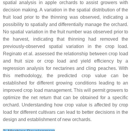
spatial analysis in apple orchards to assist growers with
decision making. A variation in the spatial distribution of the
fruit load prior to the thinning was observed, indicating a
possibility to spatially and differentially manage the orchard.
No spatial variation in the fruit number was observed prior to
the harvest, indicating that thinning had removed the
previously-observed spatial variation in the crop load.
Reginato et al. assessed the relationship between crop load
and fruit size or crop load and yield efficiency by a
regression analysis for nectarines and cling peaches. With
this methodology, the predicted crop value can be
established for different growing conditions leading to an
improved crop load management. This will permit growers to
optimize the net return that can be obtained for a specific
orchard. Understanding how crop value is affected by crop
load for different cultivars can lead to better decisions in the
design and establishment of new orchards.