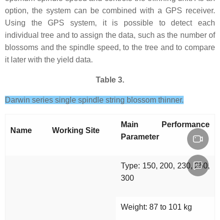
option, the system can be combined with a GPS receiver.
Using the GPS system, it is possible to detect each
individual tree and to assign the data, such as the number of
blossoms and the spindle speed, to the tree and to compare
it later with the yield data.
Table 3.
Darwin series single spindle string blossom thinner.
Main Performance
Name
Working Site
Parameter
Type: 150, 200, 230, 250,
300
Weight: 87 to 101 kg