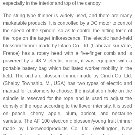
especially in the interior and top of the canopy.
The string type thinner is widely used, and there are many
marketable products. It is controlled by a DC motor to control
the speed of the spindle, so as to control the hitting force of
the rope on the target inflorescence. The electric hand-held
blossom thinner made by Infaco Co. Ltd. (Cahuzac sur Vère,
France) has a rotary head with a five-finger comb and is
powered by a 48 V electric motor; it was equipped with a
portable battery bag which facilitated worker mobility in the
field. The orchard blossom thinner made by Cinch Co. Ltd.
(Shelby Township, MI, USA) has two types of electric and
manual for customers to choose; the installation hole on the
spindle is reserved for the rope and is used to adjust the
density of the rope according to the flower intensity. It is used
on peach, cherry, apple, plum, apricot, and nectarine
varietals. The AF 100 electronic blossom/young fruit thinner
made by Lakewoodproducts Co. Ltd. (Wellington, New