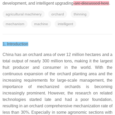
development, and intelligent upgrading
are discussed here
.
agricultural machinery
orchard
thinning
mechanism
machine
intelligent
1. Introduction
China has an orchard area of over 12 million hectares and a
total output of nearly 300 million tons, making it the largest
fruit producer and consumer in the world. With the
continuous expansion of the orchard planting area and the
increasing requirements for large-scale management, the
importance of mechanized orchards is becoming
increasingly prominent. However, the research on related
technologies started late and had a poor foundation,
resulting in an orchard comprehensive mechanization rate of
less than 30%. Especially in some agronomic sections with