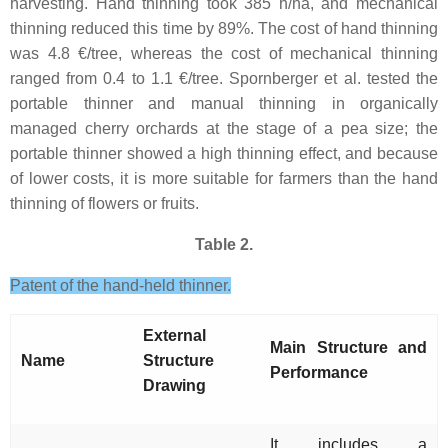
harvesting. Hand thinning took 385 h/ha, and mechanical
thinning reduced this time by 89%. The cost of hand thinning
was 4.8 €/tree, whereas the cost of mechanical thinning
ranged from 0.4 to 1.1 €/tree. Spornberger et al. tested the
portable thinner and manual thinning in organically
managed cherry orchards at the stage of a pea size; the
portable thinner showed a high thinning effect, and because
of lower costs, it is more suitable for farmers than the hand
thinning of flowers or fruits.
Table 2.
Patent of the hand-held thinner.
External
Main Structure and
Name
Structure
Performance
Drawing
It includes a