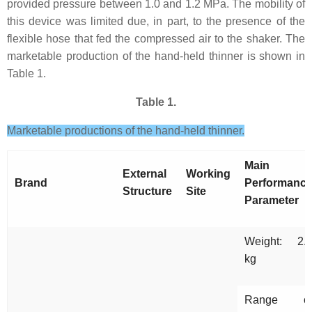
provided pressure between 1.0 and 1.2 MPa. The mobility of
this device was limited due, in part, to the presence of the
flexible hose that fed the compressed air to the shaker. The
marketable production of the hand-held thinner is shown in
Table 1.
Table 1.
Marketable productions of the hand-held thinner.
Main
External
Working
Brand
Performanc
Structure
Site
Parameter
Weight: 2.
kg
Range o