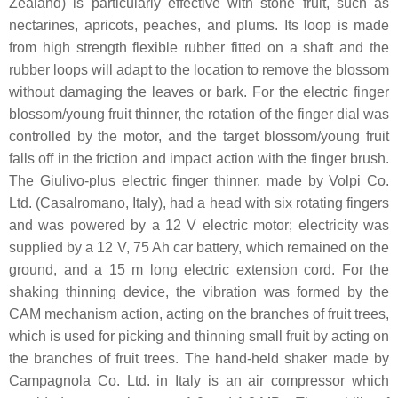
Zealand) is particularly effective with stone fruit, such as
nectarines, apricots, peaches, and plums. Its loop is made
from high strength flexible rubber fitted on a shaft and the
rubber loops will adapt to the location to remove the blossom
without damaging the leaves or bark. For the electric finger
blossom/young fruit thinner, the rotation of the finger dial was
controlled by the motor, and the target blossom/young fruit
falls off in the friction and impact action with the finger brush.
The Giulivo-plus electric finger thinner, made by Volpi Co.
Ltd. (Casalromano, Italy), had a head with six rotating fingers
and was powered by a 12 V electric motor; electricity was
supplied by a 12 V, 75 Ah car battery, which remained on the
ground, and a 15 m long electric extension cord. For the
shaking thinning device, the vibration was formed by the
CAM mechanism action, acting on the branches of fruit trees,
which is used for picking and thinning small fruit by acting on
the branches of fruit trees. The hand-held shaker made by
Campagnola Co. Ltd. in Italy is an air compressor which