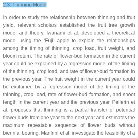
2.3. Thinning Model
In order to study the relationship between thinning and fruit
yield, relevant scholars established the fruit tree growth
model and theory. Iwanami et al. developed a theoretical
model using the ‘Fuji’ apple to explain the relationships
among the timing of thinning, crop load, fruit weight, and
bloom return. The rate of flower-bud formation in the current
year could be explained by a regression model of the timing
of the thinning, crop load, and rate of flower-bud formation in
the previous year. The fruit weight in the current year could
be explained by a regression model of the timing of the
thinning, crop load, rate of flower-bud formation, and shoot
length in the current year and the previous year. Pellerin et
al. proposes that thinning is a partial transfer of potential
flower buds from one year to the next year and estimates the
maximum repeatable sequence of flower buds without
biennial bearing. Manfrini et al. investigate the feasibility of a