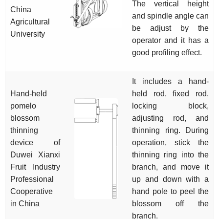
The vertical height
China
and spindle angle can
Agricultural
be adjust by the
University
operator and it has a
good profiling effect.
It includes a hand-
Hand-held
held rod, fixed rod,
pomelo
locking block,
blossom
adjusting rod, and
thinning
thinning ring. During
device of
operation, stick the
Duwei Xianxi
thinning ring into the
Fruit Industry
branch, and move it
Professional
up and down with a
Cooperative
hand pole to peel the
in China
blossom off the
branch.