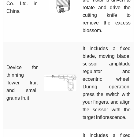
Co. Ltd. in
rotate and drive the
China
cutting knife to
remove the excess
blossom.
It includes a fixed
blade, moving blade,
scissor amplitude
Device for
regulator and
thinning
eccentric wheel.
flower, fruit
During operation,
and small
press the switch with
grains fruit
your fingers, and align
the scissor with the
target inflorescence.
It includes a fixed