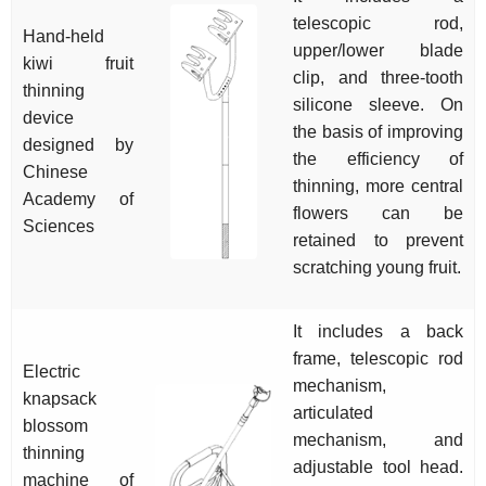
telescopic rod,
Hand-held
upper/lower blade
kiwi fruit
clip, and three-tooth
thinning
silicone sleeve. On
device
the basis of improving
designed by
the efficiency of
Chinese
thinning, more central
Academy of
flowers can be
Sciences
retained to prevent
scratching young fruit.
It includes a back
frame, telescopic rod
Electric
mechanism,
knapsack
articulated
blossom
mechanism, and
thinning
adjustable tool head.
machine of