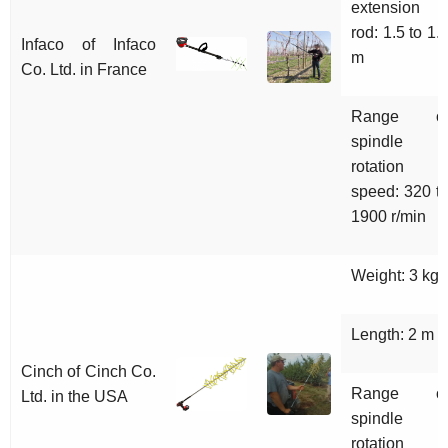
extension
rod: 1.5 to 1.
Infaco of Infaco
m
Co. Ltd. in France
Range o
spindle
rotation
speed: 320 t
1900 r/min
Weight: 3 kg
Length: 2 m
Cinch of Cinch Co.
Range o
Ltd. in the USA
spindle
rotation