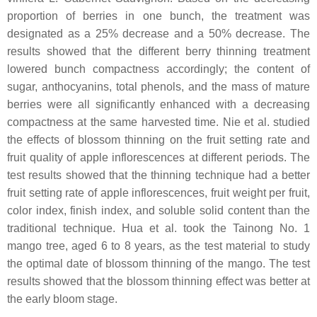
proportion of berries in one bunch, the treatment was
designated as a 25% decrease and a 50% decrease. The
results showed that the different berry thinning treatment
lowered bunch compactness accordingly; the content of
sugar, anthocyanins, total phenols, and the mass of mature
berries were all significantly enhanced with a decreasing
compactness at the same harvested time. Nie et al. studied
the effects of blossom thinning on the fruit setting rate and
fruit quality of apple inflorescences at different periods. The
test results showed that the thinning technique had a better
fruit setting rate of apple inflorescences, fruit weight per fruit,
color index, finish index, and soluble solid content than the
traditional technique. Hua et al. took the Tainong No. 1
mango tree, aged 6 to 8 years, as the test material to study
the optimal date of blossom thinning of the mango. The test
results showed that the blossom thinning effect was better at
the early bloom stage.