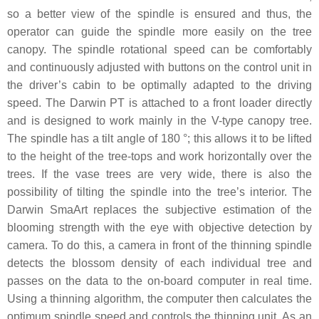
so a better view of the spindle is ensured and thus, the
operator can guide the spindle more easily on the tree
canopy. The spindle rotational speed can be comfortably
and continuously adjusted with buttons on the control unit in
the driver’s cabin to be optimally adapted to the driving
speed. The Darwin PT is attached to a front loader directly
and is designed to work mainly in the V-type canopy tree.
The spindle has a tilt angle of 180 °; this allows it to be lifted
to the height of the tree-tops and work horizontally over the
trees. If the vase trees are very wide, there is also the
possibility of tilting the spindle into the tree’s interior. The
Darwin SmaArt replaces the subjective estimation of the
blooming strength with the eye with objective detection by
camera. To do this, a camera in front of the thinning spindle
detects the blossom density of each individual tree and
passes on the data to the on-board computer in real time.
Using a thinning algorithm, the computer then calculates the
optimum spindle speed and controls the thinning unit. As an