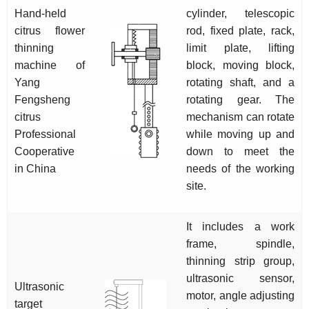
Hand-held
cylinder, telescopic
citrus flower
rod, fixed plate, rack,
thinning
limit plate, lifting
machine of
block, moving block,
Yang
rotating shaft, and a
Fengsheng
rotating gear. The
citrus
mechanism can rotate
Professional
while moving up and
Cooperative
down to meet the
in China
needs of the working
site.
It includes a work
frame, spindle,
thinning strip group,
ultrasonic sensor,
Ultrasonic
motor, angle adjusting
target