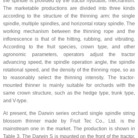
the spindle is provided by the tractor hydraulic mechanism.
The marketable productions are divided into three kinds
according to the structure of the thinning arm: the single
spindle, multiple spindles, and horizontal rotary spindle. The
working mechanism between the thinning rope and the
inflorescence is that of the hitting, rubbing, and vibrating.
According to the fruit species, crown type, and other
agronomic parameters, operators adjust the tractor
advancing speed, the spindle operation angle, the spindle
rotational speed, and the density of the thinning rope, so as
to reasonably select the thinning intensity. The tractor-
mounted thinner is mainly suitable for orchards with the
same crown structure, such as the hedge type, trunk type,
and V-type.
At present, the Darwin series orchard single spindle string
blossom thinner made by Fruit Tec Co., Ltd. is the
mainstream one in the market. The production is shown in
Table 3. The Darwin S is mounted on the front of the tractor,