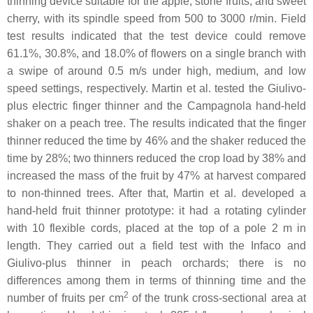
thinning device suitable for the apple, stone fruits, and sweet
cherry, with its spindle speed from 500 to 3000 r/min. Field
test results indicated that the test device could remove
61.1%, 30.8%, and 18.0% of flowers on a single branch with
a swipe of around 0.5 m/s under high, medium, and low
speed settings, respectively. Martin et al. tested the Giulivo-
plus electric finger thinner and the Campagnola hand-held
shaker on a peach tree. The results indicated that the finger
thinner reduced the time by 46% and the shaker reduced the
time by 28%; two thinners reduced the crop load by 38% and
increased the mass of the fruit by 47% at harvest compared
to non-thinned trees. After that, Martin et al. developed a
hand-held fruit thinner prototype: it had a rotating cylinder
with 10 flexible cords, placed at the top of a pole 2 m in
length. They carried out a field test with the Infaco and
Giulivo-plus thinner in peach orchards; there is no
differences among them in terms of thinning time and the
2
number of fruits per cm
of the trunk cross-sectional area at