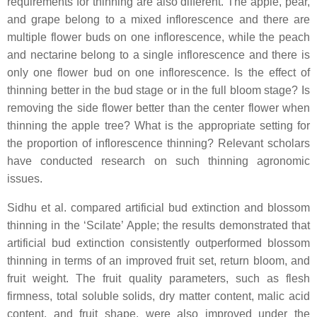
requirements for thinning are also different. The apple, pear,
and grape belong to a mixed inflorescence and there are
multiple flower buds on one inflorescence, while the peach
and nectarine belong to a single inflorescence and there is
only one flower bud on one inflorescence. Is the effect of
thinning better in the bud stage or in the full bloom stage? Is
removing the side flower better than the center flower when
thinning the apple tree? What is the appropriate setting for
the proportion of inflorescence thinning? Relevant scholars
have conducted research on such thinning agronomic
issues.
Sidhu et al. compared artificial bud extinction and blossom
thinning in the ‘Scilate’ Apple; the results demonstrated that
artificial bud extinction consistently outperformed blossom
thinning in terms of an improved fruit set, return bloom, and
fruit weight. The fruit quality parameters, such as flesh
firmness, total soluble solids, dry matter content, malic acid
content, and fruit shape, were also improved under the