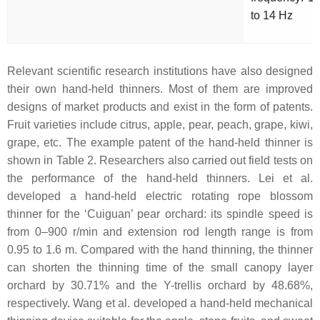
to 14 Hz
Relevant scientific research institutions have also designed
their own hand-held thinners. Most of them are improved
designs of market products and exist in the form of patents.
Fruit varieties include citrus, apple, pear, peach, grape, kiwi,
grape, etc. The example patent of the hand-held thinner is
shown in Table 2. Researchers also carried out field tests on
the performance of the hand-held thinners. Lei et al.
developed a hand-held electric rotating rope blossom
thinner for the ‘Cuiguan’ pear orchard: its spindle speed is
from 0–900 r/min and extension rod length range is from
0.95 to 1.6 m. Compared with the hand thinning, the thinner
can shorten the thinning time of the small canopy layer
orchard by 30.71% and the Y-trellis orchard by 48.68%,
respectively. Wang et al. developed a hand-held mechanical