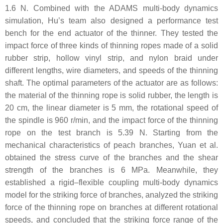
1.6 N. Combined with the ADAMS multi-body dynamics
simulation, Hu’s team also designed a performance test
bench for the end actuator of the thinner. They tested the
impact force of three kinds of thinning ropes made of a solid
rubber strip, hollow vinyl strip, and nylon braid under
different lengths, wire diameters, and speeds of the thinning
shaft. The optimal parameters of the actuator are as follows:
the material of the thinning rope is solid rubber, the length is
20 cm, the linear diameter is 5 mm, the rotational speed of
the spindle is 960 r/min, and the impact force of the thinning
rope on the test branch is 5.39 N. Starting from the
mechanical characteristics of peach branches, Yuan et al.
obtained the stress curve of the branches and the shear
strength of the branches is 6 MPa. Meanwhile, they
established a rigid–flexible coupling multi-body dynamics
model for the striking force of branches, analyzed the striking
force of the thinning rope on branches at different rotational
speeds, and concluded that the striking force range of the