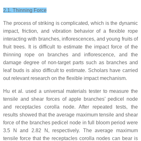
2.1. Thinning Force
The process of striking is complicated, which is the dynamic
impact, friction, and vibration behavior of a flexible rope
interacting with branches, inflorescences, and young fruits of
fruit trees. It is difficult to estimate the impact force of the
thinning rope on branches and inflorescence, and the
damage degree of non-target parts such as branches and
leaf buds is also difficult to estimate. Scholars have carried
out relevant research on the flexible impact mechanism.
Hu et al. used a universal materials tester to measure the
tensile and shear forces of apple branches’ pedicel node
and receptacles corolla node. After repeated tests, the
results showed that the average maximum tensile and shear
force of the branches pedicel node in full bloom period were
3.5 N and 2.82 N, respectively. The average maximum
tensile force that the receptacles corolla nodes can bear is