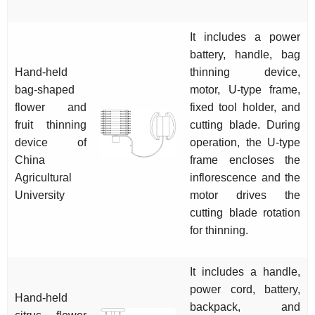
It includes a power
battery, handle, bag
Hand-held
thinning device,
bag-shaped
motor, U-type frame,
flower and
fixed tool holder, and
fruit thinning
cutting blade. During
device of
operation, the U-type
China
frame encloses the
Agricultural
inflorescence and the
University
motor drives the
cutting blade rotation
for thinning.
It includes a handle,
power cord, battery,
Hand-held
backpack, and