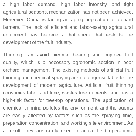
a high labor demand, high labor intensity, and tight
agricultural seasons, mechanization has not been achieved.
Moreover, China is facing an aging population of orchard
farmers. The lack of efficient and labor-saving agricultural
equipment has become a bottleneck that restricts the
development of the fruit industry.
Thinning can avoid biennial bearing and improve fruit
quality, which is a necessary agronomic section in pear
orchard management. The existing methods of artificial fruit
thinning and chemical spraying are no longer suitable for the
development of modern agriculture. Artificial fruit thinning
consumes labor and time, wastes tree nutrients, and has a
high-risk factor for tree-top operations. The application of
chemical thinning pollutes the environment, and the agents
are easily affected by factors such as the spraying time,
preparation concentration, and working site environment. As
a result, they are rarely used in actual field operations.