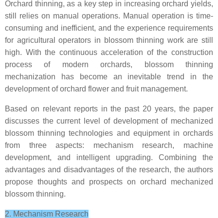
Orchard thinning, as a key step in increasing orchard yields,
still relies on manual operations. Manual operation is time-
consuming and inefficient, and the experience requirements
for agricultural operators in blossom thinning work are still
high. With the continuous acceleration of the construction
process of modern orchards, blossom thinning
mechanization has become an inevitable trend in the
development of orchard flower and fruit management.
Based on relevant reports in the past 20 years, the paper
discusses the current level of development of mechanized
blossom thinning technologies and equipment in orchards
from three aspects: mechanism research, machine
development, and intelligent upgrading. Combining the
advantages and disadvantages of the research, the authors
propose thoughts and prospects on orchard mechanized
blossom thinning.
2. Mechanism Research