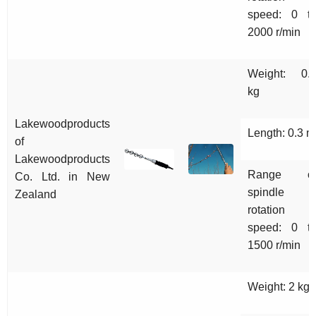
speed: 0 t
2000 r/min
Weight: 0.
kg
Lakewoodproducts
Length: 0.3 m
of
Lakewoodproducts
Range o
Co. Ltd.
in New
spindle
Zealand
rotation
speed: 0 t
1500 r/min
Weight: 2 kg