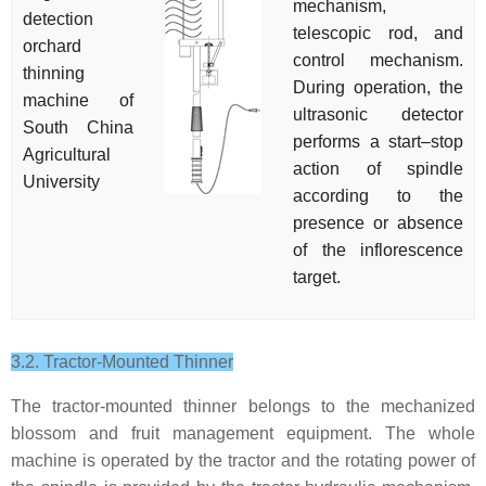
mechanism,
detection
telescopic rod, and
orchard
control mechanism.
thinning
During operation, the
machine of
ultrasonic detector
South China
performs a start–stop
Agricultural
action of spindle
University
according to the
presence or absence
of the inflorescence
target.
3.2. Tractor-Mounted Thinner
The tractor-mounted thinner belongs to the mechanized
blossom and fruit management equipment. The whole
machine is operated by the tractor and the rotating power of