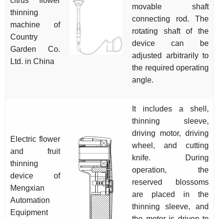
citrus flower
movable shaft
thinning
connecting rod. The
machine of
rotating shaft of the
Country
device can be
Garden Co.
adjusted arbitrarily to
Ltd. in China
the required operating
angle.
It includes a shell,
thinning sleeve,
driving motor, driving
Electric flower
wheel, and cutting
and fruit
knife. During
thinning
operation, the
device of
reserved blossoms
Mengxian
are placed in the
Automation
thinning sleeve, and
Equipment
the motor is driven to