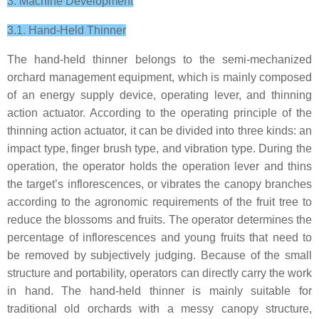
3. Machine Development
3.1. Hand-Held Thinner
The hand-held thinner belongs to the semi-mechanized
orchard management equipment, which is mainly composed
of an energy supply device, operating lever, and thinning
action actuator. According to the operating principle of the
thinning action actuator, it can be divided into three kinds: an
impact type, finger brush type, and vibration type. During the
operation, the operator holds the operation lever and thins
the target’s inflorescences, or vibrates the canopy branches
according to the agronomic requirements of the fruit tree to
reduce the blossoms and fruits. The operator determines the
percentage of inflorescences and young fruits that need to
be removed by subjectively judging. Because of the small
structure and portability, operators can directly carry the work
in hand. The hand-held thinner is mainly suitable for
traditional old orchards with a messy canopy structure,