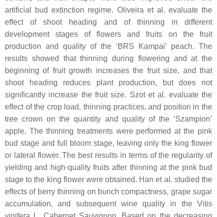
artificial bud extinction regime. Oliveira et al. evaluate the
effect of shoot heading and of thinning in different
development stages of flowers and fruits on the fruit
production and quality of the ‘BRS Kampai’ peach. The
results showed that thinning during flowering and at the
beginning of fruit growth increases the fruit size, and that
shoot heading reduces plant production, but does not
significantly increase the fruit size. Szot et al. evaluate the
effect of the crop load, thinning practices, and position in the
tree crown on the quantity and quality of the ‘Szampion’
apple. The thinning treatments were performed at the pink
bud stage and full bloom stage, leaving only the king flower
or lateral flower. The best results in terms of the regularity of
yielding and high-quality fruits after thinning at the pink bud
stage to the king flower were obtained. Han et al. studied the
effects of berry thinning on bunch compactness, grape sugar
accumulation, and subsequent wine quality in the Vitis
vinifera L. Cabernet Sauvignon. Based on the decreasing