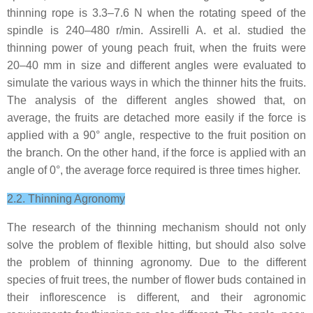
thinning rope is 3.3–7.6 N when the rotating speed of the
spindle is 240–480 r/min. Assirelli A. et al. studied the
thinning power of young peach fruit, when the fruits were
20–40 mm in size and different angles were evaluated to
simulate the various ways in which the thinner hits the fruits.
The analysis of the different angles showed that, on
average, the fruits are detached more easily if the force is
applied with a 90° angle, respective to the fruit position on
the branch. On the other hand, if the force is applied with an
angle of 0°, the average force required is three times higher.
2.2. Thinning Agronomy
The research of the thinning mechanism should not only
solve the problem of flexible hitting, but should also solve
the problem of thinning agronomy. Due to the different
species of fruit trees, the number of flower buds contained in
their inflorescence is different, and their agronomic