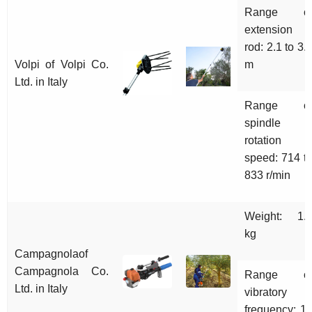
Range o
extension
rod: 2.1 to 3.
Volpi of Volpi Co.
m
Ltd. in Italy
Range o
spindle
rotation
speed: 714 t
833 r/min
Weight: 1.
kg
Campagnolaof
Campagnola Co.
Range o
Ltd. in Italy
vibratory
frequency: 1