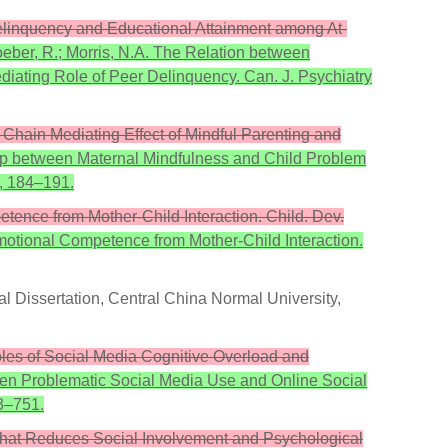
Delinquency and Educational Attainment among At-
Loeber, R.; Morris, N.A. The Relation between
ating Role of Peer Delinquency. Can. J. Psychiatry
Chain Mediating Effect of Mindful Parenting and
ship between Maternal Mindfulness and Child Problem
9, 184–191.
tence from Mother-Child Interaction. Child. Dev.
motional Competence from Mother-Child Interaction.
l Dissertation, Central China Normal University,
les of Social Media Cognitive Overload and
een Problematic Social Media Use and Online Social
3–751.
y That Reduces Social Involvement and Psychological