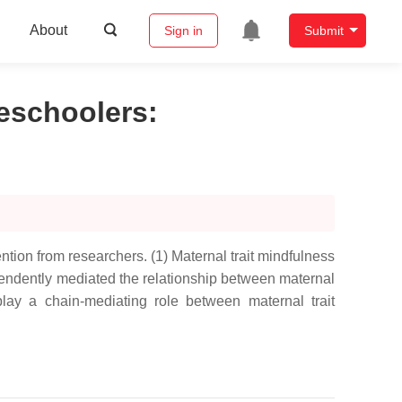
About
Sign in
Submit
reschoolers
:
ntion from researchers. (1) Maternal trait mindfulness
ependently mediated the relationship between maternal
play a chain-mediating role between maternal trait