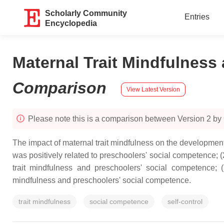
Scholarly Community
Entries
Encyclopedia
Maternal Trait Mindfulness
Comparison
View Latest Version
Please note this is a comparison between Version 2 by
The impact of maternal trait mindfulness on the development 
was positively related to preschoolers' social competence; 
trait mindfulness and preschoolers' social competence; 
mindfulness and preschoolers' social competence.
trait mindfulness
social competence
self-control