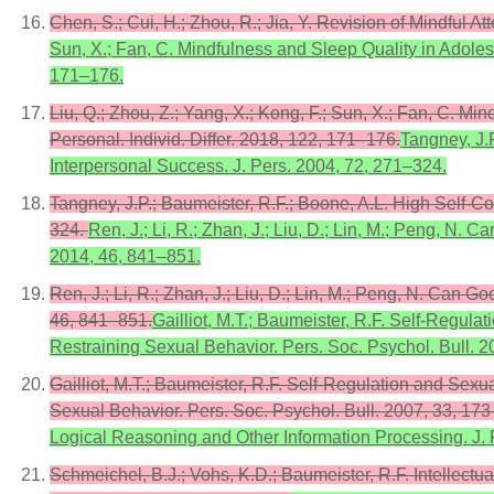
Chen, S.; Cui, H.; Zhou, R.; Jia, Y. Revision of Mindful
Sun, X.; Fan, C. Mindfulness and Sleep Quality in Adolesc
171–176.
Liu, Q.; Zhou, Z.; Yang, X.; Kong, F.; Sun, X.; Fan, C. M
Personal. Individ. Differ. 2018, 122, 171–176.
Tangney, J.
Interpersonal Success. J. Pers. 2004, 72, 271–324.
Tangney, J.P.; Baumeister, R.F.; Boone, A.L. High Self-C
324.
Ren, J.; Li, R.; Zhan, J.; Liu, D.; Lin, M.; Peng, N.
2014, 46, 841–851.
Ren, J.; Li, R.; Zhan, J.; Liu, D.; Lin, M.; Peng, N. Can 
46, 841–851.
Gailliot, M.T.; Baumeister, R.F. Self-Regula
Restraining Sexual Behavior. Pers. Soc. Psychol. Bull. 
Gailliot, M.T.; Baumeister, R.F. Self-Regulation and Sexua
Sexual Behavior. Pers. Soc. Psychol. Bull. 2007, 33, 17
Logical Reasoning and Other Information Processing. J. 
Schmeichel, B.J.; Vohs, K.D.; Baumeister, R.F. Intellect