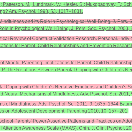
.; Patterson, M.; Lundmark, V.; Kiesler, S.; Mukopadhyay, T.; Sc
ing? Am. Psychol. 1998, 53, 1017–1031.
Mindfulness and Its Role in Psychological Well-Being. J. Pers. 
Role in Psychological Well-Being. J. Pers. Soc. Psychol. 2003,
itical Review of Construct Validation Research. Personal. Individ
ications for Parent–Child Relationships and Prevention Research
of Mindful Parenting: Implications for Parent–Child Relationsh
 Liu, P. The Relations Between Parental Coping with Children’s N
ental Coping with Children’s Negative Emotions and Children’s So
nd Neural Mechanisms of Mindfulness. Adv. Psychol. Sci. 2011,
s of Mindfulness. Adv. Psychol. Sci. 2011, 9, 1635–1644.
Baumr
ces on Adolescent Development. Parenting 2010, 10, 157–201.
reschool Parents’ Power Assertive Patterns and Practices on Ad
dful Attention Awareness Scale (MAAS). Chin. J. Clin. Psychol. 2