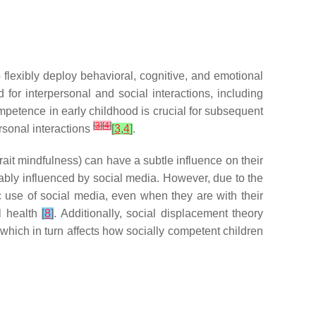
o flexibly deploy behavioral, cognitive, and emotional
 for interpersonal and social interactions, including
mpetence in early childhood is crucial for subsequent
[
3
]
[
4
]
rsonal interactions
[
3
,
4
]
.
 trait mindfulness) can have a subtle influence on their
vitably influenced by social media. However, due to the
tic use of social media, even when they are with their
l health
[
8
]
. Additionally, social displacement theory
 which in turn affects how socially competent children