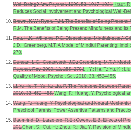
Well-Being? Am. Psychol. 1998, 53, 1017–1031.
Kraut, R
Reduces Social Involvement and Psychological Well-Be
Brown, K.W.; Ryan, R.M. The Benefits of Being Present: 
R.M. The Benefits of Being Present: Mindfulness and Its 
Rau, H.K.; Williams, P.G. Dispositional Mindfulness: A Cr
J.D.; Greenberg, M.T. A Model of Mindful Parenting: Impl
270.
Duncan, L.G.; Coatsworth, J.D.; Greenberg, M.T. A Model 
Psychol. Rev. 2009, 12, 255–270.
LI, Y.; He, T.; Yu, K.;
Quality of Mood. Psychol. Sci. 2010, 33, 452–455.
LI, Y.; He, T.; Yu, K.; Liu, P. The Relations Between Par
2010, 33, 452–455.
Wang, F.; Huang, Y. Psychological a
Wang, F.; Huang, Y. Psychological and Neural Mechanism
Preschool Parents’ Power Assertive Patterns and Practi
Baumrind, D.; Larzelere, R.E.; Owens, E.B. Effects of P
201.
Chen, S.; Cui, H.; Zhou, R.; Jia, Y. Revision of Min