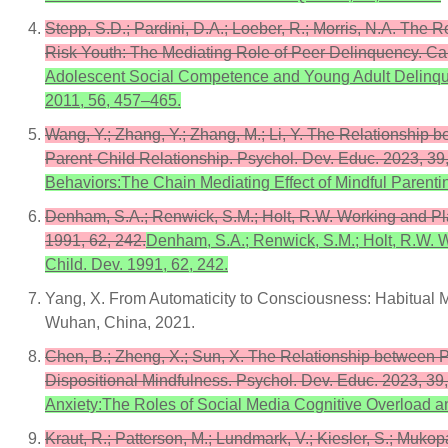
Stepp, S.D.; Pardini, D.A.; Loeber, R.; Morris, N.A. T
Risk Youth: The Mediating Role of Peer Delinquency. Can
Adolescent Social Competence and Young Adult Delinque
2011, 56, 457–465.
Wang, Y.; Zhang, Y.; Zhang, M.; Li, Y. The Relationship
Parent-Child Relationship. Psychol. Dev. Educ. 2023, 39
Behaviors:The Chain Mediating Effect of Mindful Parenti
Denham, S.A.; Renwick, S.M.; Holt, R.W. Working and Pla
1991, 62, 242.
Denham, S.A.; Renwick, S.M.; Holt, R.W. W
Child. Dev. 1991, 62, 242.
Yang, X. From Automaticity to Consciousness: Habitual M
Wuhan, China, 2021.
Chen, B.; Zheng, X.; Sun, X. The Relationship between 
Dispositional Mindfulness. Psychol. Dev. Educ. 2023, 3
Anxiety:The Roles of Social Media Cognitive Overload a
Kraut, R.; Patterson, M.; Lundmark, V.; Kiesler, S.; Muk