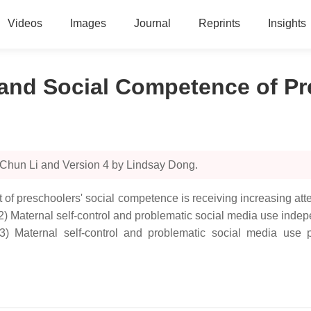
Videos
Images
Journal
Reprints
Insights
 and Social Competence of P
 Chun Li and Version 4 by Lindsay Dong.
of preschoolers' social competence is receiving increasing atte
(2) Maternal self-control and problematic social media use ind
(3) Maternal self-control and problematic social media use 