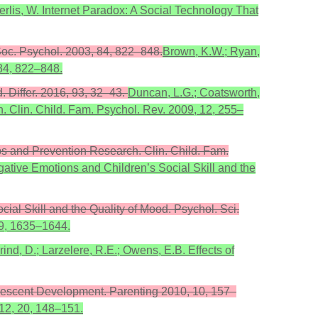
herlis, W. Internet Paradox: A Social Technology That
Soc. Psychol. 2003, 84, 822–848.
Brown, K.W.; Ryan,
 84, 822–848.
. Differ. 2016, 93, 32–43.
Duncan, L.G.; Coatsworth,
. Clin. Child. Fam. Psychol. Rev. 2009, 12, 255–
ips and Prevention Research. Clin. Child. Fam.
egative Emotions and Children’s Social Skill and the
cial Skill and the Quality of Mood. Psychol. Sci.
 9, 1635–1644.
ind, D.; Larzelere, R.E.; Owens, E.B. Effects of
olescent Development. Parenting 2010, 10, 157–
012, 20, 148–151.