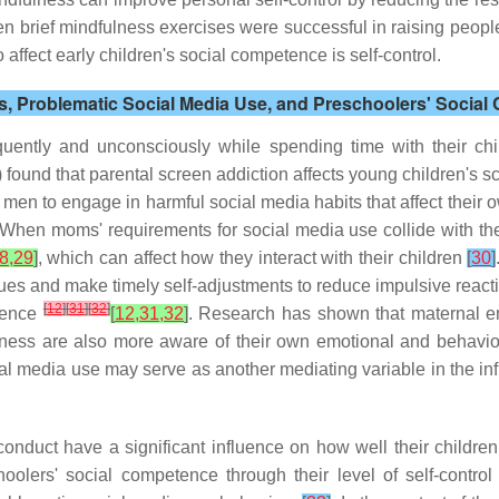
en brief mindfulness exercises were successful in raising people'
o affect early children's social competence is self-control.
ss, Problematic Social Media Use, and Preschoolers' Socia
ntly and unconsciously while spending time with their child
 found that parental screen addiction affects young children's sc
men to engage in harmful social media habits that affect their 
 When moms' requirements for social media use collide with their
8,29
]
, which can affect how they interact with their children
[
30
]
ues and make timely self-adjustments to reduce impulsive reacti
[
12
]
[
31
]
[
32
]
etence
[
12,31,32
]
. Research has shown that maternal em
ulness are also more aware of their own emotional and behavior
l media use may serve as another mediating variable in the inf
onduct have a significant influence on how well their children
olers' social competence through their level of self-contro