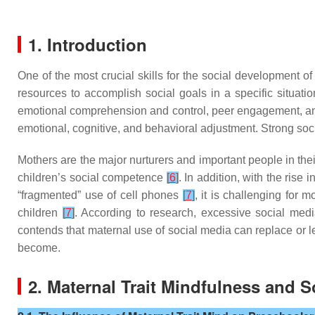
1. Introduction
One of the most crucial skills for the social development of
resources to accomplish social goals in a specific situati
emotional comprehension and control, peer engagement, a
emotional, cognitive, and behavioral adjustment. Strong soc
Mothers are the major nurturers and important people in th
children’s social competence
[
6
]
. In addition, with the rise
“fragmented” use of cell phones
[
7
]
, it is challenging for 
children
[
7
]
. According to research, excessive social med
contends that maternal use of social media can replace or l
become.
2. Maternal Trait Mindfulness and 