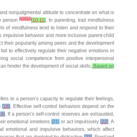
ng and nonjudgmental attitude to concentrate on what is
[
10
]
[
11
]
to person
[
10,11
]
. In parenting, trait mindfulness
ls of mindfulness tend to listen and respond to their
ess impulsive behavior and more inclusive parent-child
ict their popularity among peers and the development
fail to effectively regulate their negative emotions in
ning social competence from positive interpersonal
can hinder the development of social skills.
Based on
efers to a person's capacity to regulate their feelings,
ns
[
18
]
. Effective self-control behaviors depend on the
19
]
. If a person's self-control reserves are exhausted,
their emotional emotions
[21]
or act impulsively
[
22
]
. A
bad emotional and impulsive behaviors, which affect
ources that are depleted by distraction
[
23
]
. Rowland