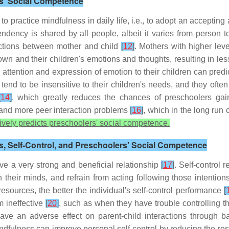
ers' Social Competence
 to practice mindfulness in daily life, i.e., to adopt an accepti
endency is shared by all people, albeit it varies from person 
ractions between mother and child
[
12
]
. Mothers with higher leve
 own and their children's emotions and thoughts, resulting in l
ttention and expression of emotion to their children can pred
end to be insensitive to their children's needs, and they often 
[
14
]
, which greatly reduces the chances of preschoolers gai
n and more peer interaction problems
[
16
]
, which in the long run 
itively predicts preschoolers' social competence.
ss, Self-Control, and Preschoolers' Social Competence
ave a very strong and beneficial relationship
[
17
]
. Self-control r
in their minds, and refrain from acting following those intentio
esources, the better the individual's self-control performance
[
m ineffective
[
20
]
, such as when they have trouble controlling 
 have an adverse effect on parent-child interactions through 
dfulness can improve personal self-control by reducing the res