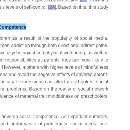
s levels of self-control
[
24
]
. Based on this, this study
l Competence
ren as a result of the popularity of social media.
reen addiction through both direct and indirect paths.
own psychological and physical well-being, as well as
 responsibilities as parents, they are more likely to
. However, mothers with higher levels of mindfulness
ons and avoid the negative effects of adverse parent-
otional expressions can affect preschoolers' social
al problems. Based on the reality of social network
luence of maternal trait mindfulness on preschoolers'
 develop social competence. As important nurturers,
l and performance of problematic social media use.