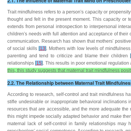
2.1. The Influence of Maternal Trait Mind on Preschool
Trait mindfulness refers to a person's capacity or propensity
thought and felt in the present moment. This capacity or t
extends from personal introspection to interpersonal inte
children's needs with full attention and acceptance of their
communication. Research has shown that mothers' positive a
of social skills
[
13
]
. Mothers with low levels of mindfulness t
parenting and tend to criticize and blame their children
relationships
[
15
]
. This results in poor emotional regulatio
this, this study suggests that maternal trait mindfulness pos
2.2. The Relationship between Maternal Trait Mindfulne
According to research, self-control and trait mindfulness h
stifle undesirable or inappropriate behavioral inclinations 
resources that are accessible, and the more adequate the r
this might impede socially adapted behavior and make the
maternal lack of self-control in family relationships may
preschoolers' social competence. According to research, min