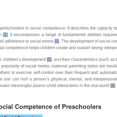
 preschoolers is social competence. It describes the capacity t
on
[
1
]
. It encompasses a range of fundamental abilities required
nd adherence to social norms
[
2
]
. The development of social co
ial competence helps children create and sustain strong interpe
eir children’s development
[
5
]
, and their characteristics (such as
 in popularity of social media, maternal parenting styles are ine
mothers to exercise self-control over their frequent and automa
ia use can hurt a person’s physical, mental, and interpersona
essen meaningful parent–child interactions in the real world
[
9
]
,
Social Competence of Preschoolers