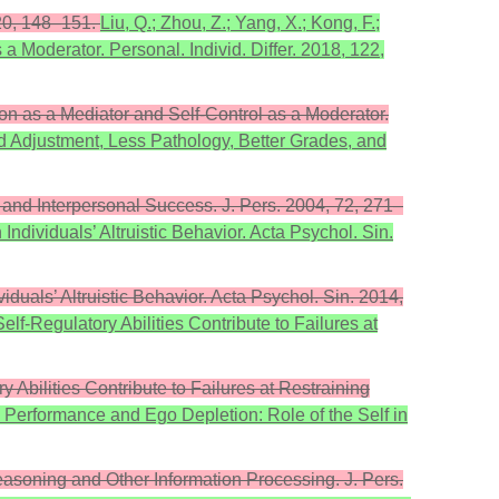
 20, 148–151.
Liu, Q.; Zhou, Z.; Yang, X.; Kong, F.;
a Moderator. Personal. Individ. Differ. 2018, 122,
ion as a Mediator and Self-Control as a Moderator.
od Adjustment, Less Pathology, Better Grades, and
 and Interpersonal Success. J. Pers. 2004, 72, 271–
Individuals’ Altruistic Behavior. Acta Psychol. Sin.
iduals’ Altruistic Behavior. Acta Psychol. Sin. 2014,
elf-Regulatory Abilities Contribute to Failures at
 Abilities Contribute to Failures at Restraining
al Performance and Ego Depletion: Role of the Self in
Reasoning and Other Information Processing. J. Pers.