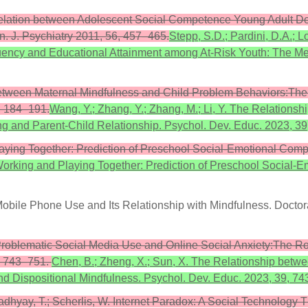
he Relation between Adolescent Social Competence Young Adult 
. J. Psychiatry 2011, 56, 457–465.
Stepp, S.D.; Pardini, D.A.; 
ncy and Educational Attainment among At-Risk Youth: The Medi
 between Maternal Mindfulness and Child Problem Behaviors:The 
, 184–191.
Wang, Y.; Zhang, Y.; Zhang, M.; Li, Y. The Relation
ng and Parent-Child Relationship. Psychol. Dev. Educ. 2023, 3
ying Together: Prediction of Preschool Social-Emotional Compe
orking and Playing Together: Prediction of Preschool Social-E
obile Phone Use and Its Relationship with Mindfulness. Doctora
Problematic Social Media Use and Online Social Anxiety:The Ro
9, 743–751.
Chen, B.; Zheng, X.; Sun, X. The Relationship betw
nd Dispositional Mindfulness. Psychol. Dev. Educ. 2023, 39, 74
opadhyay, T.; Scherlis, W. Internet Paradox: A Social Technolog