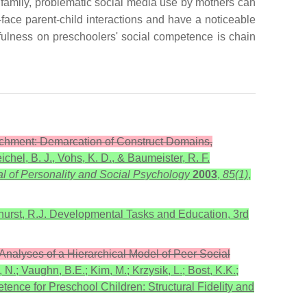
he family, problematic social media use by mothers can
o-face parent-child interactions and have a noticeable
dfulness on preschoolers' social competence is chain
tachment: Demarcation of Construct Domains,
chel, B. J., Vohs, K. D., & Baumeister, R. F.
l of Personality and Social Psychology
2003
,
85(1)
,
urst, R.J. Developmental Tasks and Education, 3rd
l Analyses of a Hierarchical Model of Peer Social
 N.; Vaughn, B.E.; Kim, M.; Krzysik, L.; Bost, K.K.;
tence for Preschool Children: Structural Fidelity and