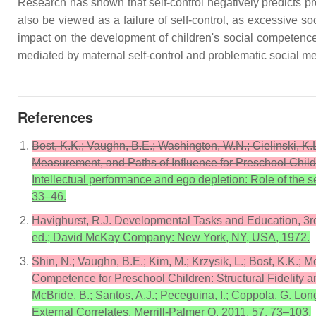
Research has shown that self-control negatively predicts 
also be viewed as a failure of self-control, as excessive so
impact on the development of children's social competence.
mediated by maternal self-control and problematic social m
References
Bost, K.K.; Vaughn, B.E.; Washington, W.N.; Cielinski, 
Measurement, and Paths of Influence for Preschool Child
Intellectual performance and ego depletion: Role of the s
33–46.
Havighurst, R.J. Developmental Tasks and Education, 3
ed.; David McKay Company: New York, NY, USA, 1972.
Shin, N.; Vaughn, B.E.; Kim, M.; Krzysik, L.; Bost, K.K.; 
Competence for Preschool Children: Structural Fidelity a
McBride, B.; Santos, A.J.; Peceguina, I.; Coppola, G. Lon
External Correlates. Merrill-Palmer Q. 2011, 57, 73–103.