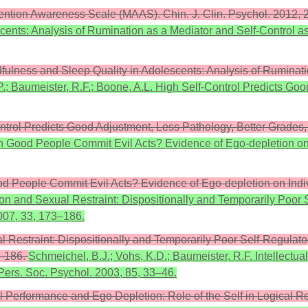
 Attention Awareness Scale (MAAS). Chin. J. Clin. Psychol. 2012,
ents: Analysis of Rumination as a Mediator and Self-Control as 
indfulness and Sleep Quality in Adolescents: Analysis of Ruminat
P.; Baumeister, R.F.; Boone, A.L. High Self-Control Predicts Go
ontrol Predicts Good Adjustment, Less Pathology, Better Grades,
 Can Good People Commit Evil Acts? Evidence of Ego-depletion on 
Good People Commit Evil Acts? Evidence of Ego-depletion on Indiv
tion and Sexual Restraint: Dispositionally and Temporarily Poor S
2007, 33, 173–186.
l Restraint: Dispositionally and Temporarily Poor Self-Regulatory
3–186.
Schmeichel, B.J.; Vohs, K.D.; Baumeister, R.F. Intellectu
Pers. Soc. Psychol. 2003, 85, 33–46.
ual Performance and Ego Depletion: Role of the Self in Logical 