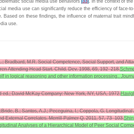
problematic social media use behaviors
[
33
]
. In the context of t
cial media use can significantly reduce the efficiency of face-t
 Based on these findings, the influence of maternal trait min
edia use.
K.L.; Bradbard, M.R. Social Competence, Social Support, and At
ren Attending Head Start. Child. Dev. 1998, 69, 192–218.
Schmei
elf in logical reasoning and other information processing..
Journa
rd ed.; David McKay Company: New York, NY, USA, 1972.
Havigh
McBride, B.; Santos, A.J.; Peceguina, I.; Coppola, G. Longitudina
nd External Correlates. Merrill-Palmer Q. 2011, 57, 73–103.
Shin,
gitudinal Analyses of a Hierarchical Model of Peer Social Compe