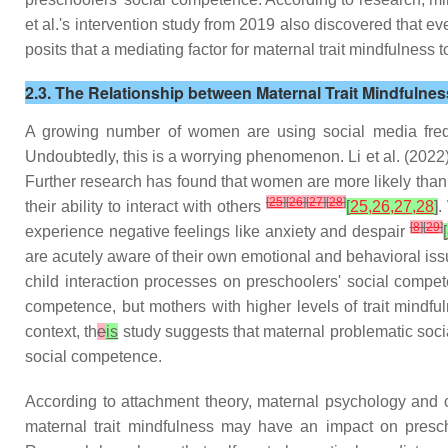
et al.'s intervention study from 2019 also discovered that ev
posits that a mediating factor for maternal trait mindfulness t
2.3. The Relationship between Maternal Trait Mindfulne
A growing number of women are using social media freque
Undoubtedly, this is a worrying phenomenon. Li et al. (2022)
Further research has found that women are more likely than 
[
25
]
[
26
]
[
27
]
[
28
]
their ability to interact with others
[
25,26,27,28
]
.
[
8
]
[
29
]
experience negative feelings like anxiety and despair
[
are acutely aware of their own emotional and behavioral iss
child interaction processes on preschoolers' social comp
competence, but mothers with higher levels of trait mindf
context, th
e
is
study suggests that maternal problematic socia
social competence.
According to attachment theory, maternal psychology and c
maternal trait mindfulness may have an impact on prescho