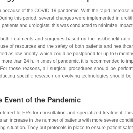
n because of the COVID-19 pandemic. With the rapid increase 
 During this period, several changes were implemented in uro
 patients and urologists; this was conducted to minimize impact 
e both treatments and surgeries based on the risk/benefit ra
e of resources and the safety of both patients and healthcar
ified as low priority, which could be postponed for up to 6 months
r more than 24 h. In times of pandemic, it is recommended to im
 For those reasons, all surgical procedures should be perfo
ducting specific research on evolving technologies should 
e Event of the Pandemic
ferred to ERs for consultation and specialized treatment; this
was an increase in the number of patients with more severe cond
g situation. They put protocols in place to ensure patient safety. 