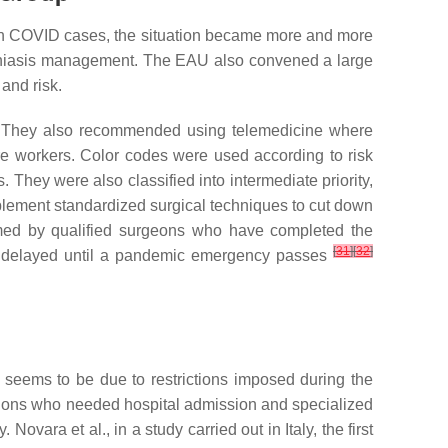
in COVID cases, the situation became more and more
lithiasis management. The EAU also convened a large
and risk.
tio. They also recommended using telemedicine where
e workers. Color codes were used according to risk
. They were also classified into intermediate priority,
plement standardized surgical techniques to cut down
rmed by qualified surgeons who have completed the
[
31
]
[
32
]
be delayed until a pandemic emergency passes
 seems to be due to restrictions imposed during the
itions who needed hospital admission and specialized
Novara et al., in a study carried out in Italy, the first