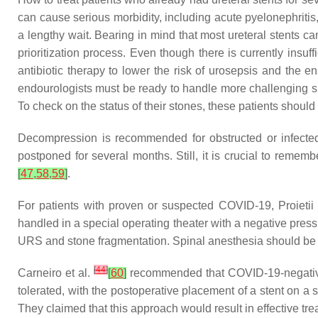
can cause serious morbidity, including acute pyelonephritis
a lengthy wait. Bearing in mind that most ureteral stents can
prioritization process. Even though there is currently insuf
antibiotic therapy to lower the risk of urosepsis and the 
endourologists must be ready to handle more challenging sit
To check on the status of their stones, these patients shoul
Decompression is recommended for obstructed or infected
postponed for several months. Still, it is crucial to remem
[
47
,
58
,
59
]
.
For patients with proven or suspected COVID-19, Proietii
handled in a special operating theater with a negative pres
URS and stone fragmentation. Spinal anesthesia should be 
[
44
]
Carneiro et al.
[
60
]
recommended that COVID-19-negative p
tolerated, with the postoperative placement of a stent on a s
They claimed that this approach would result in effective tr