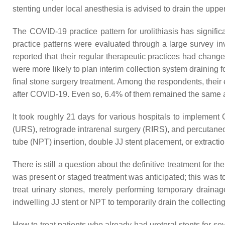
stenting under local anesthesia is advised to drain the uppe
The COVID-19 practice pattern for urolithiasis has signif
practice patterns were evaluated through a large survey inv
reported that their regular therapeutic practices had chang
were more likely to plan interim collection system drainin
final stone surgery treatment. Among the respondents, thei
after COVID-19. Even so, 6.4% of them remained the same 
It took roughly 21 days for various hospitals to implement 
(URS), retrograde intrarenal surgery (RIRS), and percutan
tube (NPT) insertion, double JJ stent placement, or extracti
There is still a question about the definitive treatment fo
was present or staged treatment was anticipated; this was 
treat urinary stones, merely performing temporary drain
indwelling JJ stent or NPT to temporarily drain the collectin
How to treat patients who already had ureteral stents for sev