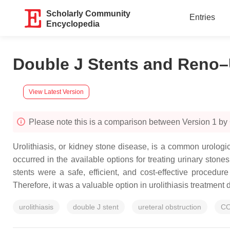
Scholarly Community
Entries
Encyclopedia
Double J Stents and Reno–U
View Latest Version
Please note this is a comparison between Version 1 by 
Urolithiasis, or kidney stone disease, is a common urologi
occurred in the available options for treating urinary sto
stents were a safe, efficient, and cost-effective procedure
Therefore, it was a valuable option in urolithiasis treatment
urolithiasis
double J stent
ureteral obstruction
CO