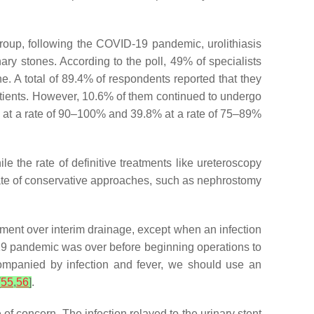
roup, following the COVID-19 pandemic, urolithiasis
ary stones. According to the poll, 49% of specialists
e. A total of 89.4% of respondents reported that they
atients. However, 10.6% of them continued to undergo
% at a rate of 90–100% and 39.8% at a rate of 75–89%
e the rate of definitive treatments like ureteroscopy
ate of conservative approaches, such as nephrostomy
tment over interim drainage, except when an infection
-19 pandemic was over before beginning operations to
ompanied by infection and fever, we should use an
[
55
,
56
]
.
of concern. The infection relayed to the urinary stent