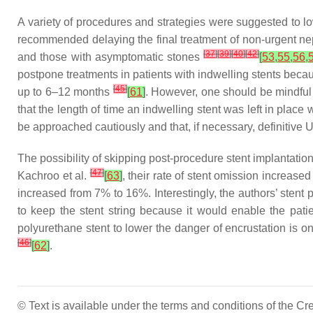
A variety of procedures and strategies were suggested to lo
recommended delaying the final treatment of non-urgent ne
[
37
]
[
39
]
[
40
]
[
42
]
and those with asymptomatic stones
[
53
,
55
,
56
,
postpone treatments in patients with indwelling stents beca
[
45
]
up to 6–12 months
[
61
]
. However, one should be mindful 
that the length of time an indwelling stent was left in place
be approached cautiously and that, if necessary, definitive 
The possibility of skipping post-procedure stent implantatio
[
47
]
Kachroo et al.
[
63
]
, their rate of stent omission increas
increased from 7% to 16%. Interestingly, the authors’ stent
to keep the stent string because it would enable the patie
polyurethane stent to lower the danger of encrustation is on
[
46
]
[
62
]
.
© Text is available under the terms and conditions of the 