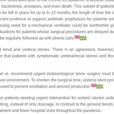
, bacteremia, urosepsis, and even death. This subset of patients
 be left in place for up to 6–12 months, the length of time the s
ficient evidence to support antibiotic prophylaxis for patients w
ensuing need for a mechanical ventilator could be worthwhile g
uations for patients whose surgical procedures are delayed due t
[
39
]
d be regularly followed up with phone calls
[
55
]
.
 renal and ureteral stones. There is an agreement, however,
ber that patients with symptomatic ureteral/renal stones and th
 et al. recommend urgent endourological stone surgery must b
sure environment. To shorten the surgical time, ureteral stent 
[
39
]
used to prevent ventilation and aerosol production
[
55
]
.
atients needing urgent intervention for ureteric stones underg
tring, instead of only drainage, in contrast to the general trend
eatment and fewer hospital visits throughout the pandemic.