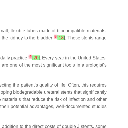
mall, flexible tubes made of biocompatible materials,
[
2
]
m the kidney to the bladder
[
18
]
. These stents range
[
4
]
 daily practice
[
20
]
. Every year in the United States,
are one of the most significant tools in a urologist’s
ing the patient’s quality of life. Often, this requires
ping biodegradable ureteral stents that significantly
materials that reduce the risk of infection and other
m their potential advantages, well-documented studies
addition to the direct costs of double J stents, some