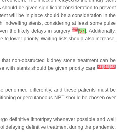
 should be given significant consideration to prevent
tent will be in place should be a consideration in the
ith indwelling stents, considering at least some pulse
[
41
]
iven the likely delays in surgery
[
57
]
. Additionally,
o lower priority. Waiting lists should also increase.
 that non-obstructed kidney stone treatment can be
[
31
]
[
42
]
[
43
]
ose with stents should be given priority care
e performed differently, and these patients must be
positioning or percutaneous NPT should be chosen over
o definitive lithotripsy whenever possible and well
s of delaying definitive treatment during the pandemic.