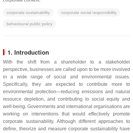
corporate sustainability
corporate social responsibility
behavioural public policy
1. Introduction
With the shift from a shareholder to a stakeholder
perspective, businesses are called upon to be more involved
in a wide range of social and environmental issues.
Specifically, they are expected to contribute more to
environmental protection—reducing emissions and natural
resource depletion, and contributing to social equity and
well-being. Governments and international organisations are
working on interventions that would effectively promote
corporate sustainability. Although different approaches to
define, theorize and measure corporate sustainability have