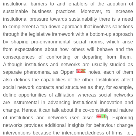
institutional barriers to and enablers of the adoption of
sustainable business practices. Moreover, to increase
institutional pressure towards sustainability there is a need
to complement a top-down approach that involves sanctions
through the legislative framework with a bottom-up approach
by shaping pro-environmental social norms, which arise
from expectations about how others will behave and the
consequences of confronting or departing from them.
Although institutions and networks are usually studied as
[
31
30
]
separate phenomena, as Opper
notes, each of them
also defines the capabilities of the other. Institutions affect
social network contacts and structures as they, for example,
define opportunities of affiliation, whereas social networks
are instrumental in advancing institutional innovation and
change. Hence, it can talk about the co-constitutional nature
[
32
31
]
of institutions and networks (see also:
). Exploring
networks provides additional insights for behaviour change
interventions because the interconnectedness of firms, i.e.,