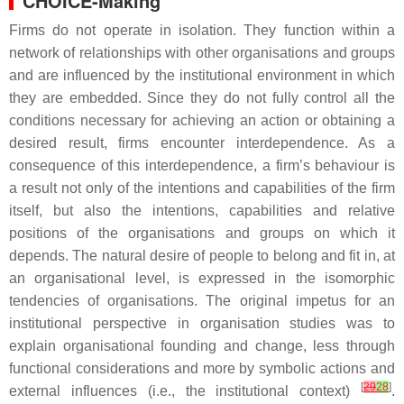
CHOICE-Making
Firms do not operate in isolation. They function within a
network of relationships with other organisations and groups
and are influenced by the institutional environment in which
they are embedded. Since they do not fully control all the
conditions necessary for achieving an action or obtaining a
desired result, firms encounter interdependence. As a
consequence of this interdependence, a firm’s behaviour is
a result not only of the intentions and capabilities of the firm
itself, but also the intentions, capabilities and relative
positions of the organisations and groups on which it
depends. The natural desire of people to belong and fit in, at
an organisational level, is expressed in the isomorphic
tendencies of organisations. The original impetus for an
institutional perspective in organisation studies was to
explain organisational founding and change, less through
functional considerations and more by symbolic actions and
[
29
28
]
external influences (i.e., the institutional context)
.