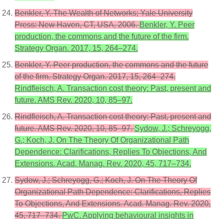
Benkler, Y. The Wealth of Networks; Yale University
Press: New Haven, CT, USA, 2006.
Benkler, Y. Peer
production, the commons and the future of the firm.
Strategy Organ. 2017, 15, 264–274.
Benkler, Y. Peer production, the commons and the future
of the firm. Strategy Organ. 2017, 15, 264–274.
Rindfleisch, A. Transaction cost theory: Past, present and
future. AMS Rev. 2020, 10, 85–97.
Rindfleisch, A. Transaction cost theory: Past, present and
future. AMS Rev. 2020, 10, 85–97.
Sydow, J.; Schreyogg,
G.; Koch, J. On The Theory Of Organizational Path
Dependence: Clarifications, Replies To Objections, And
Extensions. Acad. Manag. Rev. 2020, 45, 717–734.
Sydow, J.; Schreyogg, G.; Koch, J. On The Theory Of
Organizational Path Dependence: Clarifications, Replies
To Objections, And Extensions. Acad. Manag. Rev. 2020,
45, 717–734.
PwC. Applying behavioural insights in