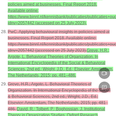
policies aimed at businesses. Final Report 2018.
Available online:
https://www.binnl.nl/kennisbank/publicaties/publicaties
idnv=2057442 (accessed on 25 July 2023).
PwC. Applying behavioural insights in policies aimed at
businesses. Final Report 2018. Available online:
https://www.binnl.nl/kennisbank/publicaties/publicaties
idnv=2057442 (accessed on 25 July 2023).
Greve, H.R.;
Argote, L. Behavioral Theories of Organization. In
International Encyclopedia of the Social & Behavioral
Sciences, 2nd ed.; Wright, J.D., Ed.; Elsevier: Amsterdam,
The Netherlands, 2015; pp. 481–486.
Greve, H.R.; Argote, L. Behavioral Theories of
Organization. In International Encyclopedia of the Social
& Behavioral Sciences, 2nd ed.; Wright, J.D., Ed.;
Elsevier: Amsterdam, The Netherlands, 2015; pp. 481–
486.
David, R.; Tolbert, P.; Boghossian, J. Institutional
Theory in Organization Studies. Oxford Research