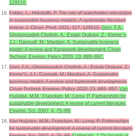
129510.
Fobbe, L.; Hilletofth, P. The role of stakeholder interaction
in sustainable business models. A systematic literature
review. J. Clean. Prod. 2021, 327, 129510.
Goni, F.A.;
Gholamzadeh Chofreh, A.; Estaki Orakani, Z.; Klemeˇs,
J.J.; Davoudi, M.; Mardani, A. Sustainable business
model: A review and framework development. Clean
Technol. Environ. Policy 2020, 23, 889–897.
Goni, F.A.; Gholamzadeh Chofreh, A.; Estaki Orakani, Z.;
Klemeˇs, J.J.; Davoudi, M.; Mardani, A. Sustainable
business model: A review and framework development.
Clean Technol. Environ. Policy 2020, 23, 889–897.
Van
Huijstee, M.M.; Francken, M.; Leroy, P. Partnerships for
sustainable development: A review of current literature.
Environ. Sci. 2007, 4, 75–89.
Van Huijstee, M.M.; Francken, M.; Leroy, P. Partnerships
for sustainable development: A review of current literature.
Environ. Sci. 2007, 4, 75–89.
Galbreath, J. Do boards of