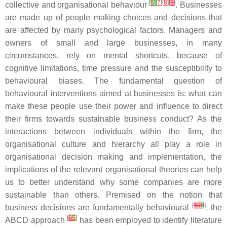
[
6
]
[
7
][
8
]
[
9
]
collective and organisational behaviour
. Businesses
are made up of people making choices and decisions that
are affected by many psychological factors. Managers and
owners of small and large businesses, in many
circumstances, rely on mental shortcuts, because of
cognitive limitations, time pressure and the susceptibility to
behavioural biases. The fundamental question of
behavioural interventions aimed at businesses is: what can
make these people use their power and influence to direct
their firms towards sustainable business conduct? As the
interactions between individuals within the firm, the
organisational culture and hierarchy all play a role in
organisational decision making and implementation, the
implications of the relevant organisational theories can help
us to better understand why some companies are more
sustainable than others. Premised on the notion that
[
10
9
]
business decisions are fundamentally behavioural
, the
[
6
5
]
ABCD approach
has been employed to identify literature