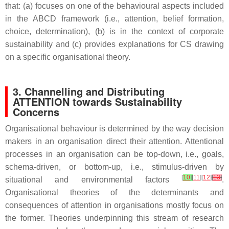
that: (a) focuses on one of the behavioural aspects included
in the ABCD framework (i.e., attention, belief formation,
choice, determination), (b) is in the context of corporate
sustainability and (c) provides explanations for CS drawing
on a specific organisational theory.
3. Channelling and Distributing
ATTENTION towards Sustainability
Concerns
Organisational behaviour is determined by the way decision
makers in an organisation direct their attention. Attentional
processes in an organisation can be top-down, i.e., goals,
schema-driven, or bottom-up, i.e., stimulus-driven by
[
10
]
[
11
][
12
]
[
13
]
situational and environmental factors
.
Organisational theories of the determinants and
consequences of attention in organisations mostly focus on
the former. Theories underpinning this stream of research