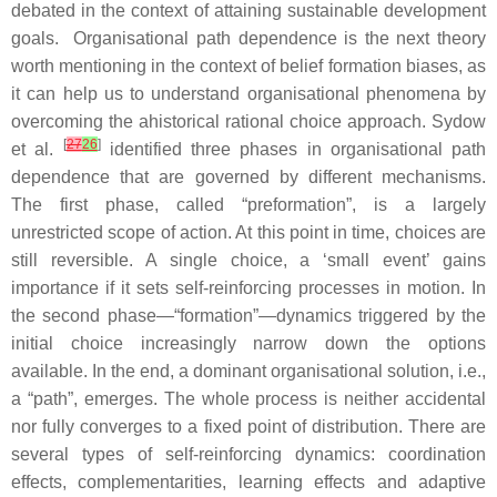
debated in the context of attaining sustainable development
goals. Organisational path dependence is the next theory
worth mentioning in the context of belief formation biases, as
it can help us to understand organisational phenomena by
overcoming the ahistorical rational choice approach. Sydow
[
27
26
]
et al.
identified three phases in organisational path
dependence that are governed by different mechanisms.
The first phase, called “preformation”, is a largely
unrestricted scope of action. At this point in time, choices are
still reversible. A single choice, a ‘small event’ gains
importance if it sets self-reinforcing processes in motion. In
the second phase—“formation”—dynamics triggered by the
initial choice increasingly narrow down the options
available. In the end, a dominant organisational solution, i.e.,
a “path”, emerges. The whole process is neither accidental
nor fully converges to a fixed point of distribution. There are
several types of self-reinforcing dynamics: coordination
effects, complementarities, learning effects and adaptive