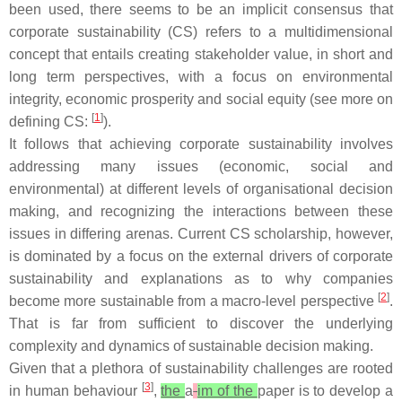
been used, there seems to be an implicit consensus that
corporate sustainability (CS) refers to a multidimensional
concept that entails creating stakeholder value, in short and
long term perspectives, with a focus on environmental
integrity, economic prosperity and social equity (see more on
[
1
]
defining CS:
).
It follows that achieving corporate sustainability involves
addressing many issues (economic, social and
environmental) at different levels of organisational decision
making, and recognizing the interactions between these
issues in differing arenas. Current CS scholarship, however,
is dominated by a focus on the external drivers of corporate
sustainability and explanations as to why companies
[
2
]
become more sustainable from a macro-level perspective
.
That is far from sufficient to discover the underlying
complexity and dynamics of sustainable decision making.
Given that a plethora of sustainability challenges are rooted
[
3
]
in human behaviour
,
the
a
im of the
paper is to develop a