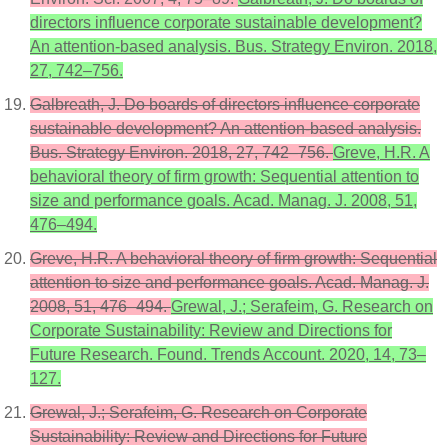
directors influence corporate sustainable development?
An attention-based analysis. Bus. Strategy Environ. 2018,
27, 742–756.
Galbreath, J. Do boards of directors influence corporate
sustainable development? An attention-based analysis.
Bus. Strategy Environ. 2018, 27, 742–756.
Greve, H.R. A
behavioral theory of firm growth: Sequential attention to
size and performance goals. Acad. Manag. J. 2008, 51,
476–494.
Greve, H.R. A behavioral theory of firm growth: Sequential
attention to size and performance goals. Acad. Manag. J.
2008, 51, 476–494.
Grewal, J.; Serafeim, G. Research on
Corporate Sustainability: Review and Directions for
Future Research. Found. Trends Account. 2020, 14, 73–
127.
Grewal, J.; Serafeim, G. Research on Corporate
Sustainability: Review and Directions for Future