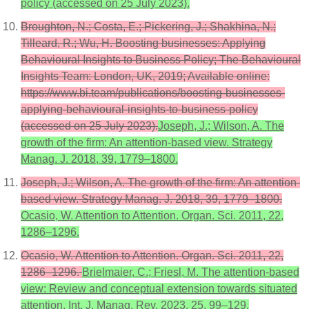
policy (accessed on 25 July 2023).
Broughton, N.; Costa, E.; Pickering, J.; Shakhina, N.;
Tilleard, R.; Wu, H. Boosting businesses: Applying
Behavioural Insights to Business Policy; The Behavioural
Insights Team: London, UK, 2019; Available online:
https://www.bi.team/publications/boosting-businesses-
applying-behavioural-insights-to-business-policy
(accessed on 25 July 2023).
Joseph, J.; Wilson, A. The
growth of the firm: An attention-based view. Strategy
Manag. J. 2018, 39, 1779–1800.
Joseph, J.; Wilson, A. The growth of the firm: An attention-
based view. Strategy Manag. J. 2018, 39, 1779–1800.
Ocasio, W. Attention to Attention. Organ. Sci. 2011, 22,
1286–1296.
Ocasio, W. Attention to Attention. Organ. Sci. 2011, 22,
1286–1296.
Brielmaier, C.; Friesl, M. The attention-based
view: Review and conceptual extension towards situated
attention. Int. J. Manag. Rev. 2023, 25, 99–129.