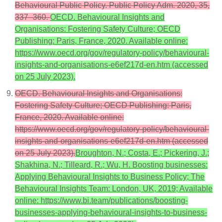
Behavioural Public Policy. Public Policy Adm. 2020, 35,
337–360.
OECD. Behavioural Insights and
Organisations: Fostering Safety Culture; OECD
Publishing: Paris, France, 2020. Available online:
https://www.oecd.org/gov/regulatory-policy/behavioural-
insights-and-organisations-e6ef217d-en.htm (accessed
on 25 July 2023).
OECD. Behavioural Insights and Organisations:
Fostering Safety Culture; OECD Publishing: Paris,
France, 2020. Available online:
https://www.oecd.org/gov/regulatory-policy/behavioural-
insights-and-organisations-e6ef217d-en.htm (accessed
on 25 July 2023).
Broughton, N.; Costa, E.; Pickering, J.;
Shakhina, N.; Tilleard, R.; Wu, H. Boosting businesses:
Applying Behavioural Insights to Business Policy; The
Behavioural Insights Team: London, UK, 2019; Available
online: https://www.bi.team/publications/boosting-
businesses-applying-behavioural-insights-to-business-