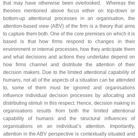
that may have otherwise been overlooked. Whereas the
theories mentioned above focus either on top-down or
bottom-up attentional processes in an organisation, the
attention-based view (ABV) of the firm is a theory that aims
to capture them both. One of the core premises on which it is
based is that how firms respond to changes in their
environment or internal processes, how they anticipate them
and what decisions and actions they undertake depend on
how firms channel and distribute the attention of their
decision makers. Due to the limited attentional capability of
humans, not all of the aspects of a situation can be attended
to, some of them must be ignored and organisations
influence individual decision processes by allocating and
distributing stimuli in this respect. Hence, decision making in
organisations results from both the limited attentional
capability of humans and the structural influences of
organisations on an individual’s attention. Importantly,
attention in the ABV perspective is contextually situated and