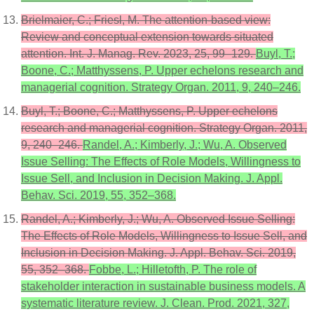
Brielmaier, C.; Friesl, M. The attention-based view:
Review and conceptual extension towards situated
attention. Int. J. Manag. Rev. 2023, 25, 99–129.
Buyl, T.;
Boone, C.; Matthyssens, P. Upper echelons research and
managerial cognition. Strategy Organ. 2011, 9, 240–246.
Buyl, T.; Boone, C.; Matthyssens, P. Upper echelons
research and managerial cognition. Strategy Organ. 2011,
9, 240–246.
Randel, A.; Kimberly, J.; Wu, A. Observed
Issue Selling: The Effects of Role Models, Willingness to
Issue Sell, and Inclusion in Decision Making. J. Appl.
Behav. Sci. 2019, 55, 352–368.
Randel, A.; Kimberly, J.; Wu, A. Observed Issue Selling:
The Effects of Role Models, Willingness to Issue Sell, and
Inclusion in Decision Making. J. Appl. Behav. Sci. 2019,
55, 352–368.
Fobbe, L.; Hilletofth, P. The role of
stakeholder interaction in sustainable business models. A
systematic literature review. J. Clean. Prod. 2021, 327,