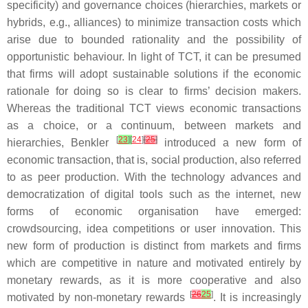
specificity) and governance choices (hierarchies, markets or
hybrids, e.g., alliances) to minimize transaction costs which
arise due to bounded rationality and the possibility of
opportunistic behaviour. In light of TCT, it can be presumed
that firms will adopt sustainable solutions if the economic
rationale for doing so is clear to firms’ decision makers.
Whereas the traditional TCT views economic transactions
as a choice, or a continuum, between markets and
[
23
]
[
24
]
[
25
]
hierarchies, Benkler
introduced a new form of
economic transaction, that is, social production, also referred
to as peer production. With the technology advances and
democratization of digital tools such as the internet, new
forms of economic organisation have emerged:
crowdsourcing, idea competitions or user innovation. This
new form of production is distinct from markets and firms
which are competitive in nature and motivated entirely by
monetary rewards, as it is more cooperative and also
[
26
25
]
motivated by non-monetary rewards
. It is increasingly