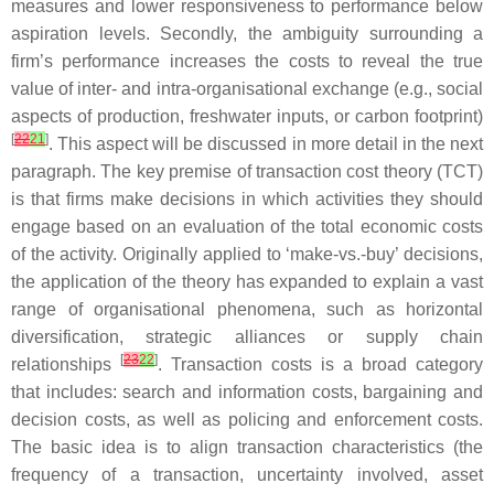
measures and lower responsiveness to performance below
aspiration levels. Secondly, the ambiguity surrounding a
firm’s performance increases the costs to reveal the true
value of inter- and intra-organisational exchange (e.g., social
aspects of production, freshwater inputs, or carbon footprint)
[
22
21
]
. This aspect will be discussed in more detail in the next
paragraph. The key premise of transaction cost theory (TCT)
is that firms make decisions in which activities they should
engage based on an evaluation of the total economic costs
of the activity. Originally applied to ‘make-vs.-buy’ decisions,
the application of the theory has expanded to explain a vast
range of organisational phenomena, such as horizontal
diversification, strategic alliances or supply chain
[
23
22
]
relationships
. Transaction costs is a broad category
that includes: search and information costs, bargaining and
decision costs, as well as policing and enforcement costs.
The basic idea is to align transaction characteristics (the
frequency of a transaction, uncertainty involved, asset