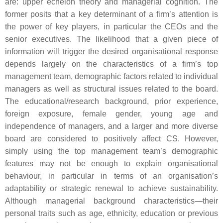
are: upper echelon theory and managerial cognition. The
former posits that a key determinant of a firm’s attention is
the power of key players, in particular the CEOs and the
senior executives. The likelihood that a given piece of
information will trigger the desired organisational response
depends largely on the characteristics of a firm’s top
management team, demographic factors related to individual
managers as well as structural issues related to the board.
The educational/research background, prior experience,
foreign exposure, female gender, young age and
independence of managers, and a larger and more diverse
board are considered to positively affect CS. However,
simply using the top management team’s demographic
features may not be enough to explain organisational
behaviour, in particular in terms of an organisation’s
adaptability or strategic renewal to achieve sustainability.
Although managerial background characteristics—their
personal traits such as age, ethnicity, education or previous