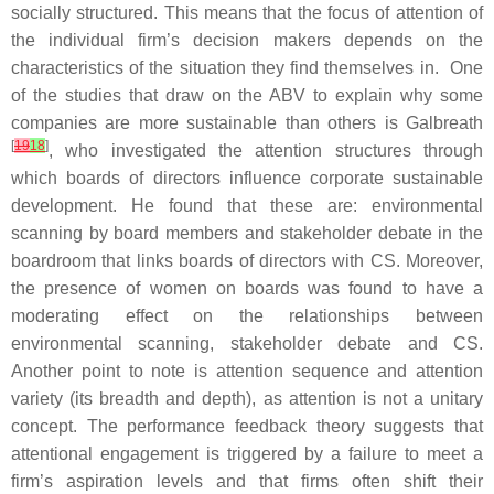
socially structured. This means that the focus of attention of
the individual firm’s decision makers depends on the
characteristics of the situation they find themselves in. One
of the studies that draw on the ABV to explain why some
companies are more sustainable than others is Galbreath
[
19
18
]
, who investigated the attention structures through
which boards of directors influence corporate sustainable
development. He found that these are: environmental
scanning by board members and stakeholder debate in the
boardroom that links boards of directors with CS. Moreover,
the presence of women on boards was found to have a
moderating effect on the relationships between
environmental scanning, stakeholder debate and CS.
Another point to note is attention sequence and attention
variety (its breadth and depth), as attention is not a unitary
concept. The performance feedback theory suggests that
attentional engagement is triggered by a failure to meet a
firm’s aspiration levels and that firms often shift their