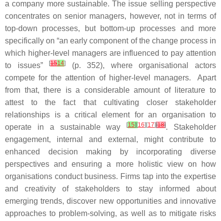
a company more sustainable. The issue selling perspective
concentrates on senior managers, however, not in terms of
top-down processes, but bottom-up processes and more
specifically on “an early component of the change process in
which higher-level managers are influenced to pay attention
[
15
14
]
to issues”
(p. 352), where organisational actors
compete for the attention of higher-level managers. Apart
from that, there is a considerable amount of literature to
attest to the fact that cultivating closer stakeholder
relationships is a critical element for an organisation to
[
15
]
[
16
][
17
]
[
18
]
operate in a sustainable way
. Stakeholder
engagement, internal and external, might contribute to
enhanced decision making by incorporating diverse
perspectives and ensuring a more holistic view on how
organisations conduct business. Firms tap into the expertise
and creativity of stakeholders to stay informed about
emerging trends, discover new opportunities and innovative
approaches to problem-solving, as well as to mitigate risks