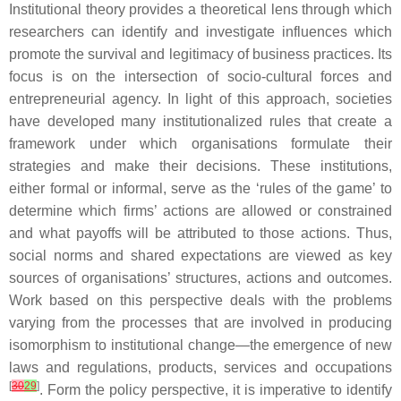
Institutional theory provides a theoretical lens through which
researchers can identify and investigate influences which
promote the survival and legitimacy of business practices. Its
focus is on the intersection of socio-cultural forces and
entrepreneurial agency. In light of this approach, societies
have developed many institutionalized rules that create a
framework under which organisations formulate their
strategies and make their decisions. These institutions,
either formal or informal, serve as the ‘rules of the game’ to
determine which firms’ actions are allowed or constrained
and what payoffs will be attributed to those actions. Thus,
social norms and shared expectations are viewed as key
sources of organisations’ structures, actions and outcomes.
Work based on this perspective deals with the problems
varying from the processes that are involved in producing
isomorphism to institutional change—the emergence of new
laws and regulations, products, services and occupations
[
30
29
]
. Form the policy perspective, it is imperative to identify