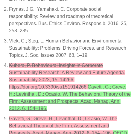
Frynas, J.G.; Yamahaki, C. Corporate social
responsibility: Review and roadmap of theoretical
perspectives. Bus. Ethics Environ. Responsib. 2016, 25,
258–285.
Vlek, C.; Steg, L. Human Behavior and Environmental
Sustainability: Problems, Driving Forces, and Research
Topics. J. Soc. Issues 2007, 63, 1–19.
Kubera, P. Behavioural Insights in Corporate
Sustainability Research: A Review and Future Agenda.
Sustainability 2023, 15, 14266.
https://doi.org/10.3390/su151914266
Gavetti, G.; Greve,
H.; Levinthal, D.; Ocasio, W. The Behavioral Theory of the
Firm: Assessment and Prospects. Acad. Manag. Ann.
2012, 6, 154–196.
Gavetti, G.; Greve, H.; Levinthal, D.; Ocasio, W. The
Behavioral Theory of the Firm: Assessment and
Prospects. Acad. Manag. Ann. 2012, 6, 154–196.
OECD.