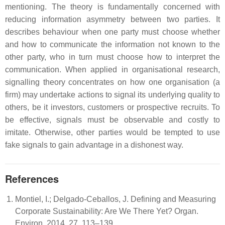
mentioning. The theory is fundamentally concerned with
reducing information asymmetry between two parties. It
describes behaviour when one party must choose whether
and how to communicate the information not known to the
other party, who in turn must choose how to interpret the
communication. When applied in organisational research,
signalling theory concentrates on how one organisation (a
firm) may undertake actions to signal its underlying quality to
others, be it investors, customers or prospective recruits. To
be effective, signals must be observable and costly to
imitate. Otherwise, other parties would be tempted to use
fake signals to gain advantage in a dishonest way.
References
Montiel, I.; Delgado-Ceballos, J. Defining and Measuring
Corporate Sustainability: Are We There Yet? Organ.
Environ. 2014, 27, 113–139.