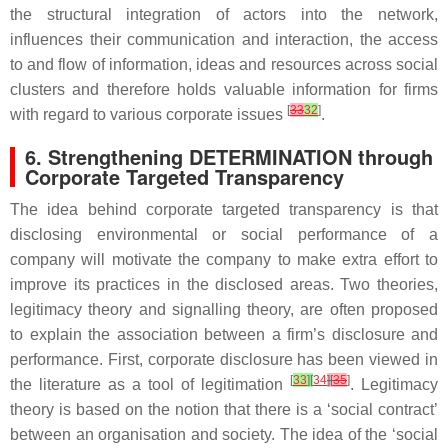
the structural integration of actors into the network,
influences their communication and interaction, the access
to and flow of information, ideas and resources across social
clusters and therefore holds valuable information for firms
[
33
32
]
with regard to various corporate issues
.
6. Strengthening DETERMINATION through
Corporate Targeted Transparency
The idea behind corporate targeted transparency is that
disclosing environmental or social performance of a
company will motivate the company to make extra effort to
improve its practices in the disclosed areas. Two theories,
legitimacy theory and signalling theory, are often proposed
to explain the association between a firm’s disclosure and
performance. First, corporate disclosure has been viewed in
[
33
]
[
34
]
[
35
]
the literature as a tool of legitimation
. Legitimacy
theory is based on the notion that there is a ‘social contract’
between an organisation and society. The idea of the ‘social