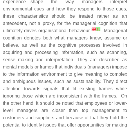
experience—shape the way managers interpret
environmental cues and how they respond to those cues,
these characteristics should be treated rather as an
antecedent, not a proxy, for the managerial cognition that
[
14
13
]
ultimately drives organisational behaviour
. Managerial
cognition denotes both what managers know, assume or
believe, as well as the cognitive processes involved in
acquiring and processing information, such as scanning,
sense making and interpretation. They are described as
mental models or frames that individuals (managers) impose
to the information environment to give meaning to complex
and ambiguous issues, such as sustainability. They direct
attention towards signals that fit existing frames while
ignoring those which are inconsistent with the frames. On
the other hand, it should be noted that employees or lower-
level managers are closer than top management to
customers and suppliers and because of that they hold the
potential to identify issues that offer opportunities for making