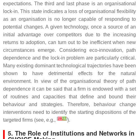
expectations. The third and last phase is an organisational
lock-in. This state indicates a loss of organisational flexibility
as an organisation is no longer capable of responding to
potential changes. A given technology, once a source of an
initial advantage over competitors due to the increasing
returns to adoption, can turn out to be inefficient when new
circumstances emerge. Considering eco-innovation, path
dependence and the lock-in problem are particularly critical.
Many existing dominant technological trajectories have been
shown to have detrimental effects for the natural
environment. In view of the organisational theory of path
dependence it can be said that a firm is endowed with a set
of routines and capacities that define and bound their
behaviour and strategies. Therefore, behaviour change
interventions need to identify the starting dispositions of the
[
28
27
]
targeted firms (see, e.g.,
).
5. The Role of Institutions and Networks in