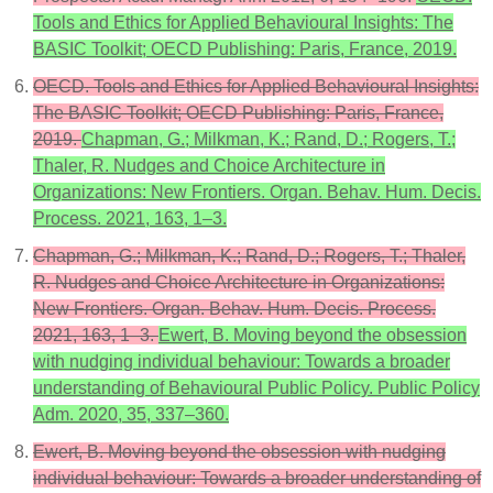
Tools and Ethics for Applied Behavioural Insights: The
BASIC Toolkit; OECD Publishing: Paris, France, 2019.
OECD. Tools and Ethics for Applied Behavioural Insights:
The BASIC Toolkit; OECD Publishing: Paris, France,
2019.
Chapman, G.; Milkman, K.; Rand, D.; Rogers, T.;
Thaler, R. Nudges and Choice Architecture in
Organizations: New Frontiers. Organ. Behav. Hum. Decis.
Process. 2021, 163, 1–3.
Chapman, G.; Milkman, K.; Rand, D.; Rogers, T.; Thaler,
R. Nudges and Choice Architecture in Organizations:
New Frontiers. Organ. Behav. Hum. Decis. Process.
2021, 163, 1–3.
Ewert, B. Moving beyond the obsession
with nudging individual behaviour: Towards a broader
understanding of Behavioural Public Policy. Public Policy
Adm. 2020, 35, 337–360.
Ewert, B. Moving beyond the obsession with nudging
individual behaviour: Towards a broader understanding of