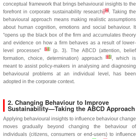
conceptual framework that brings behavioural insights to the
[
4
]
forefront in corporate sustainability research
. Taking the
behavioural approach means making realistic assumptions
about human cognition, emotions and social behaviour. It
“opens up the black box of the firm and accumulates theory
and evidence on how a firm behaves as a result of lower-
[
5
4
]
level processes”
(p. 3). The ABCD (attention, belief
[
6
5
]
formation, choice, determination) approach
, which is
meant to assist policy-makers in analysing and diagnosing
behavioural problems at an individual level, has been
adopted in the corporate context.
2. Changing Behaviour to Improve
Sustainability—Taking the ABCD Approach
Applying behavioural insights to influence behaviour change
moves gradually beyond changing the behaviour of
individuals (citizens, consumers or end-users) to influence