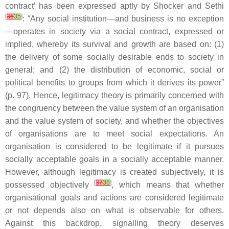
contract’ has been expressed aptly by Shocker and Sethi
[
36
35
]
: “Any social institution—and business is no exception
—operates in society via a social contract, expressed or
implied, whereby its survival and growth are based on: (1)
the delivery of some socially desirable ends to society in
general; and (2) the distribution of economic, social or
political benefits to groups from which it derives its power”
(p. 97). Hence, legitimacy theory is primarily concerned with
the congruency between the value system of an organisation
and the value system of society, and whether the objectives
of organisations are to meet social expectations. An
organisation is considered to be legitimate if it pursues
socially acceptable goals in a socially acceptable manner.
However, although legitimacy is created subjectively, it is
[
37
36
]
possessed objectively
, which means that whether
organisational goals and actions are considered legitimate
or not depends also on what is observable for others.
Against this backdrop, signalling theory deserves