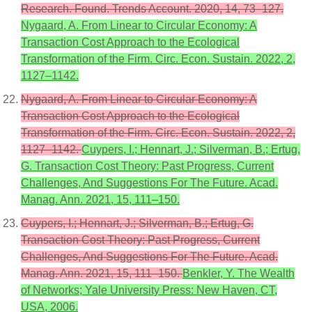
Research. Found. Trends Account. 2020, 14, 73–127.
Nygaard, A. From Linear to Circular Economy: A
Transaction Cost Approach to the Ecological
Transformation of the Firm. Circ. Econ. Sustain. 2022, 2,
1127–1142.
Nygaard, A. From Linear to Circular Economy: A
Transaction Cost Approach to the Ecological
Transformation of the Firm. Circ. Econ. Sustain. 2022, 2,
1127–1142.
Cuypers, I.; Hennart, J.; Silverman, B.; Ertug,
G. Transaction Cost Theory: Past Progress, Current
Challenges, And Suggestions For The Future. Acad.
Manag. Ann. 2021, 15, 111–150.
Cuypers, I.; Hennart, J.; Silverman, B.; Ertug, G.
Transaction Cost Theory: Past Progress, Current
Challenges, And Suggestions For The Future. Acad.
Manag. Ann. 2021, 15, 111–150.
Benkler, Y. The Wealth
of Networks; Yale University Press: New Haven, CT,
USA, 2006.