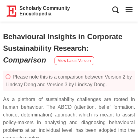
Scholarly Community
Encyclopedia
Behavioural Insights in Corporate
Sustainability Research
:
Comparison
View Latest Version
Please note this is a comparison between Version 2 by
Lindsay Dong and Version 3 by Lindsay Dong.
As a plethora of sustainability challenges are rooted in
human behaviour. The ABCD (attention, belief formation,
choice, determination) approach, which is meant to assist
policy-makers in analysing and diagnosing behavioural
problems at an individual level, has been adopted into the
corporate context.