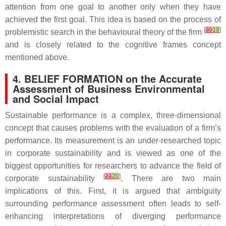
attention from one goal to another only when they have
achieved the first goal. This idea is based on the process of
[
20
19
]
problemistic search in the behavioural theory of the firm
and is closely related to the cognitive frames concept
mentioned above.
4. BELIEF FORMATION on the Accurate
Assessment of Business Environmental
and Social Impact
Sustainable performance is a complex, three-dimensional
concept that causes problems with the evaluation of a firm’s
performance. Its measurement is an under-researched topic
in corporate sustainability and is viewed as one of the
biggest opportunities for researchers to advance the field of
[
21
20
]
corporate sustainability
. There are two main
implications of this. First, it is argued that ambiguity
surrounding performance assessment often leads to self-
enhancing interpretations of diverging performance