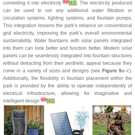
[
42
]
converting it into electricity
[
43
]
. The electricity produced
can be used to run any additional water filtration or
circulation systems, lighting systems, and fountain pumps.
This integration lessens the park’s reliance on conventional
grid electricity, improving the park’s overall environmental
sustainability. Water fountains with solar panels integrated
into them can look better and function better. Modern solar
panels can be seamlessly integrated into fountain structures
without detracting from their aesthetic appeal because they
come in a variety of sizes and designs (see
Figure 9
a–c).
Additionally, the flexibility in fountain placement within the
park is provided by the ability to operate independently of
electrical infrastructure, allowing for imaginative and
[
42
]
intelligent design
[
43
]
.