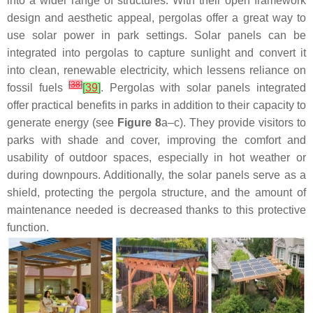
into a wider range of structures. With their open framework
design and aesthetic appeal, pergolas offer a great way to
use solar power in park settings. Solar panels can be
integrated into pergolas to capture sunlight and convert it
into clean, renewable electricity, which lessens reliance on
[
38
]
fossil fuels
[
39
]
. Pergolas with solar panels integrated
offer practical benefits in parks in addition to their capacity to
generate energy (see
Figure 8
a–c). They provide visitors to
parks with shade and cover, improving the comfort and
usability of outdoor spaces, especially in hot weather or
during downpours. Additionally, the solar panels serve as a
shield, protecting the pergola structure, and the amount of
maintenance needed is decreased thanks to this protective
function.