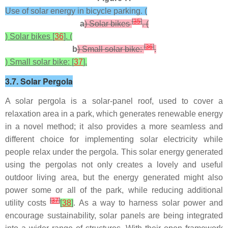
Use of solar energy in bicycle parking. (
[
35
]
a
) Solar bikes
. (
) Solar bikes [
36
]. (
[
36
]
b
) Small solar bike:
.
) Small solar bike: [
37
].
3.7. Solar Pergola
A solar pergola is a solar-panel roof, used to cover a
relaxation area in a park, which generates renewable energy
in a novel method; it also provides a more seamless and
different choice for implementing solar electricity while
people relax under the pergola. This solar energy generated
using the pergolas not only creates a lovely and useful
outdoor living area, but the energy generated might also
power some or all of the park, while reducing additional
[
37
]
utility costs
[
38
]
. As a way to harness solar power and
encourage sustainability, solar panels are being integrated