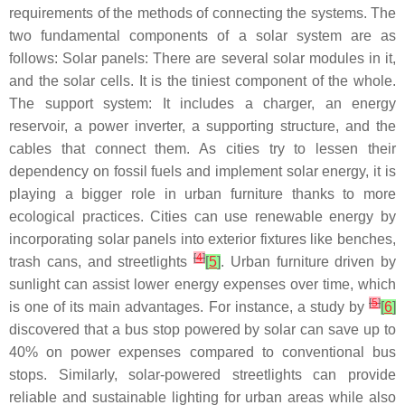
requirements of the methods of connecting the systems. The
two fundamental components of a solar system are as
follows: Solar panels: There are several solar modules in it,
and the solar cells. It is the tiniest component of the whole.
The support system: It includes a charger, an energy
reservoir, a power inverter, a supporting structure, and the
cables that connect them. As cities try to lessen their
dependency on fossil fuels and implement solar energy, it is
playing a bigger role in urban furniture thanks to more
ecological practices. Cities can use renewable energy by
incorporating solar panels into exterior fixtures like benches,
[
4
]
trash cans, and streetlights
[
5
]
. Urban furniture driven by
sunlight can assist lower energy expenses over time, which
[
5
]
is one of its main advantages. For instance, a study by
[
6
]
discovered that a bus stop powered by solar can save up to
40% on power expenses compared to conventional bus
stops. Similarly, solar-powered streetlights can provide
reliable and sustainable lighting for urban areas while also