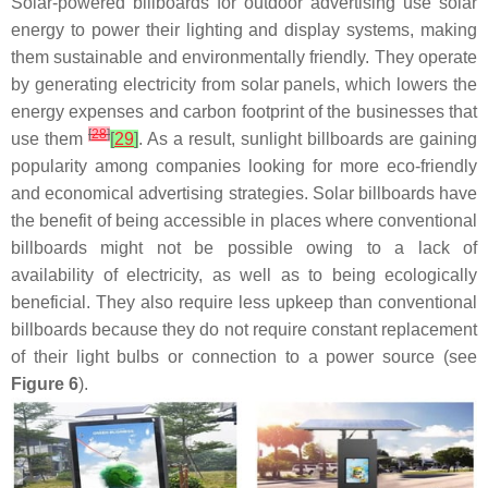
Solar-powered billboards for outdoor advertising use solar
energy to power their lighting and display systems, making
them sustainable and environmentally friendly. They operate
by generating electricity from solar panels, which lowers the
energy expenses and carbon footprint of the businesses that
[
28
]
use them
[
29
]
. As a result, sunlight billboards are gaining
popularity among companies looking for more eco-friendly
and economical advertising strategies. Solar billboards have
the benefit of being accessible in places where conventional
billboards might not be possible owing to a lack of
availability of electricity, as well as to being ecologically
beneficial. They also require less upkeep than conventional
billboards because they do not require constant replacement
of their light bulbs or connection to a power source (see
Figure 6
).