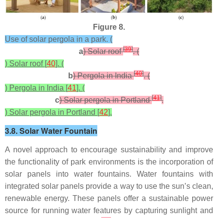
Figure 8.
Use of solar pergola in a park. (
[
39
]
a
) Solar roof
. (
) Solar roof [
40
]. (
[
40
]
b
) Pergola in India
. (
) Pergola in India [
41
]. (
[
41
]
c
) Solar pergola in Portland
.
) Solar pergola in Portland [
42
].
3.8. Solar Water Fountain
A novel approach to encourage sustainability and improve
the functionality of park environments is the incorporation of
solar panels into water fountains. Water fountains with
integrated solar panels provide a way to use the sun’s clean,
renewable energy. These panels offer a sustainable power
source for running water features by capturing sunlight and