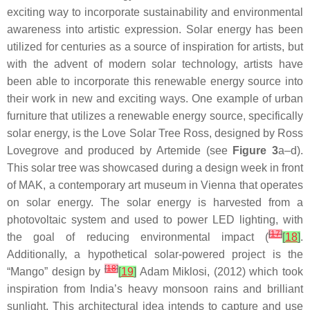
exciting way to incorporate sustainability and environmental
awareness into artistic expression. Solar energy has been
utilized for centuries as a source of inspiration for artists, but
with the advent of modern solar technology, artists have
been able to incorporate this renewable energy source into
their work in new and exciting ways. One example of urban
furniture that utilizes a renewable energy source, specifically
solar energy, is the Love Solar Tree Ross, designed by Ross
Lovegrove and produced by Artemide (see
Figure 3
a–d).
This solar tree was showcased during a design week in front
of MAK, a contemporary art museum in Vienna that operates
on solar energy. The solar energy is harvested from a
photovoltaic system and used to power LED lighting, with
[
17
]
the goal of reducing environmental impact (
[
18
]
.
Additionally, a hypothetical solar-powered project is the
[
18
]
“Mango” design by
[
19
]
Adam Miklosi, (2012) which took
inspiration from India’s heavy monsoon rains and brilliant
sunlight. This architectural idea intends to capture and use