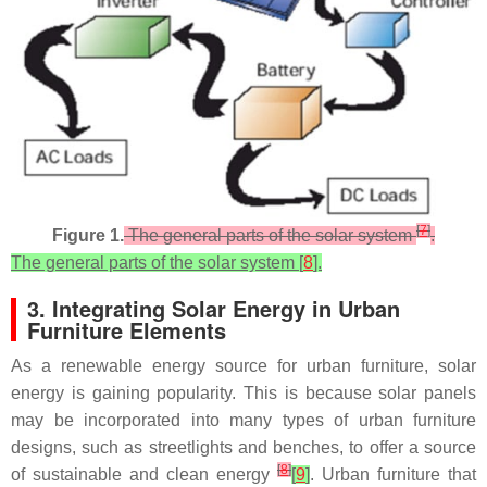
[
7
]
Figure 1.
The general parts of the solar system
.
The general parts of the solar system [
8
].
3. Integrating Solar Energy in Urban
Furniture Elements
As a renewable energy source for urban furniture, solar
energy is gaining popularity. This is because solar panels
may be incorporated into many types of urban furniture
designs, such as streetlights and benches, to offer a source
[
8
]
of sustainable and clean energy
[
9
]
. Urban furniture that