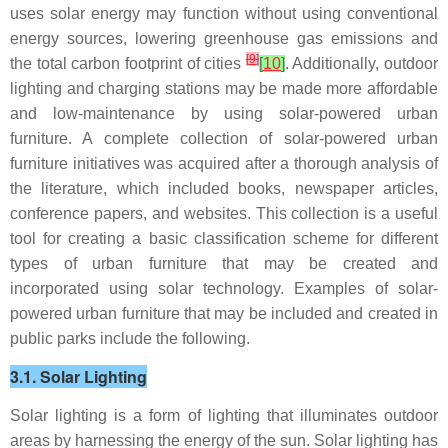
uses solar energy may function without using conventional
energy sources, lowering greenhouse gas emissions and
[
9
]
the total carbon footprint of cities
[
10
]
. Additionally, outdoor
lighting and charging stations may be made more affordable
and low-maintenance by using solar-powered urban
furniture. A complete collection of solar-powered urban
furniture initiatives was acquired after a thorough analysis of
the literature, which included books, newspaper articles,
conference papers, and websites. This collection is a useful
tool for creating a basic classification scheme for different
types of urban furniture that may be created and
incorporated using solar technology. Examples of solar-
powered urban furniture that may be included and created in
public parks include the following.
3.1. Solar Lighting
Solar lighting is a form of lighting that illuminates outdoor
areas by harnessing the energy of the sun. Solar lighting has