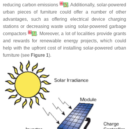
[
4
]
reducing carbon emissions
[
5
]
. Additionally, solar-powered
urban pieces of furniture could offer a number of other
advantages, such as offering electrical device charging
stations or decreasing waste using solar-powered garbage
[
6
]
compactors
[
7
]
. Moreover, a lot of localities provide grants
and rewards for renewable energy projects, which could
help with the upfront cost of installing solar-powered urban
furniture (see
Figure 1
).