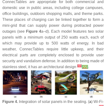
ConnecTables are appropriate for both commercial and
domestic use in public areas, including college campuses,
office buildings, outdoors shopping malls, and theme parks.
These places of charging can be linked together to form a
mini-grid that can supply power during protracted power
outages (see
Figure 4
a–d). Each model features two solar
panels with a minimum output of 250 watts each, each of
which may provide up to 500 watts of energy. In bad
weather, ConnecTables require little upkeep, and their
electrical parts are completely enclosed to provide user
security and vandalism defense. In addition to being made of
[
21
]
stainless steel, it has an architectural design
[
22
]
.
Figure 4.
Integration of solar panels in the seating. (
a
) Wi-Fi-