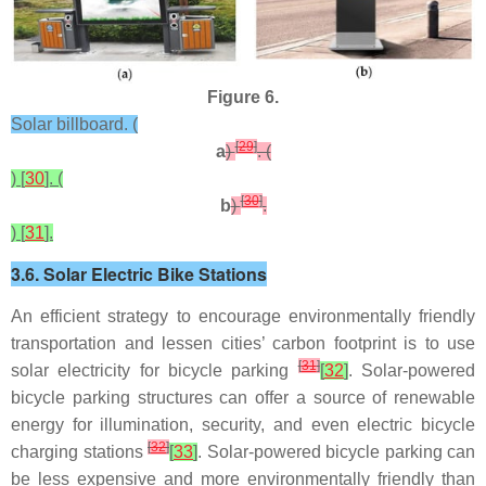
Figure 6.
Solar billboard. (
[
29
]
a
)
. (
) [
30
]. (
[
30
]
b
)
.
) [
31
].
3.6. Solar Electric Bike Stations
An efficient strategy to encourage environmentally friendly
transportation and lessen cities’ carbon footprint is to use
[
31
]
solar electricity for bicycle parking
[
32
]
. Solar-powered
bicycle parking structures can offer a source of renewable
energy for illumination, security, and even electric bicycle
[
32
]
charging stations
[
33
]
. Solar-powered bicycle parking can
be less expensive and more environmentally friendly than