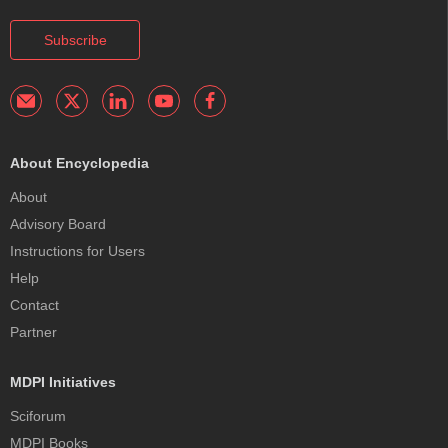
Subscribe
About Encyclopedia
About
Advisory Board
Instructions for Users
Help
Contact
Partner
MDPI Initiatives
Sciforum
MDPI Books