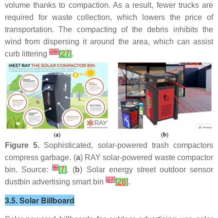
volume thanks to compaction. As a result, fewer trucks are
required for waste collection, which lowers the price of
transportation. The compacting of the debris inhibits the
wind from dispersing it around the area, which can assist
[
26
]
curb littering
[
27
]
.
Figure 5.
Sophisticated, solar-powered trash compactors
compress garbage. (
a
) RAY solar-powered waste compactor
[
6
]
bin. Source:
[
7
]
. (
b
) Solar energy street outdoor sensor
[
27
]
dustbin advertising smart bin
[
28
]
.
3.5. Solar Billboard