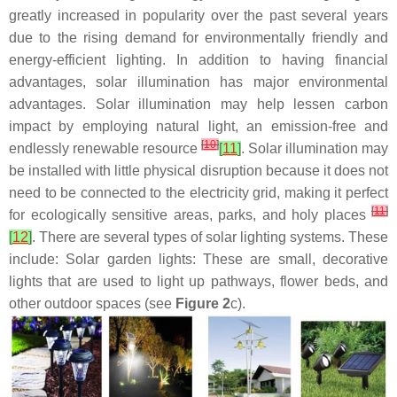
greatly increased in popularity over the past several years
due to the rising demand for environmentally friendly and
energy-efficient lighting. In addition to having financial
advantages, solar illumination has major environmental
advantages. Solar illumination may help lessen carbon
impact by employing natural light, an emission-free and
[
10
]
endlessly renewable resource
[
11
]
. Solar illumination may
be installed with little physical disruption because it does not
need to be connected to the electricity grid, making it perfect
[
11
]
for ecologically sensitive areas, parks, and holy places
[
12
]
. There are several types of solar lighting systems. These
include: Solar garden lights: These are small, decorative
lights that are used to light up pathways, flower beds, and
other outdoor spaces (see
Figure 2
c).