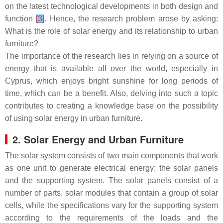
on the latest technological developments in both design and
function
[
3
]
. Hence, the research problem arose by asking:
What is the role of solar energy and its relationship to urban
furniture?
The importance of the research lies in relying on a source of
energy that is available all over the world, especially in
Cyprus, which enjoys bright sunshine for long periods of
time, which can be a benefit. Also, delving into such a topic
contributes to creating a knowledge base on the possibility
of using solar energy in urban furniture.
2. Solar Energy and Urban Furniture
The solar system consists of two main components that work
as one unit to generate electrical energy: the solar panels
and the supporting system. The solar panels consist of a
number of parts, solar modules that contain a group of solar
cells, while the specifications vary for the supporting system
according to the requirements of the loads and the