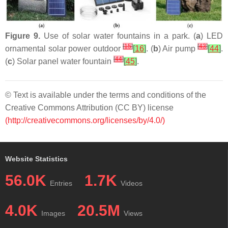
Figure 9.
Use of solar water fountains in a park. (
a
) LED
[
15
]
[
43
]
ornamental solar power outdoor
[
16
]
. (
b
) Air pump
[
44
]
.
[
44
]
(
c
) Solar panel water fountain
[
45
]
.
© Text is available under the terms and conditions of the
Creative Commons Attribution (CC BY) license
(http://creativecommons.org/licenses/by/4.0/)
Website Statistics
56.0K
1.7K
Entries
Videos
4.0K
20.5M
Images
Views