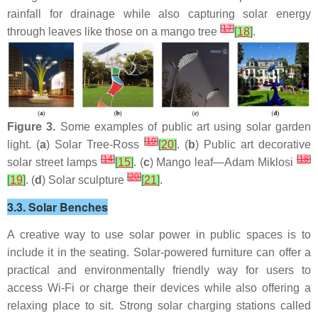
rainfall for drainage while also capturing solar energy
[
17
]
through leaves like those on a mango tree
[
18
]
.
Figure 3.
Some examples of public art using solar garden
[
19
]
light. (
a
) Solar Tree-Ross
[
20
]
. (
b
) Public art decorative
[
14
]
[
18
]
solar street lamps
[
15
]
. (
c
) Mango leaf—Adam Miklosi
[
20
]
[
19
]
. (
d
) Solar sculpture
[
21
]
.
3.3. Solar Benches
A creative way to use solar power in public spaces is to
include it in the seating. Solar-powered furniture can offer a
practical and environmentally friendly way for users to
access Wi-Fi or charge their devices while also offering a
relaxing place to sit. Strong solar charging stations called