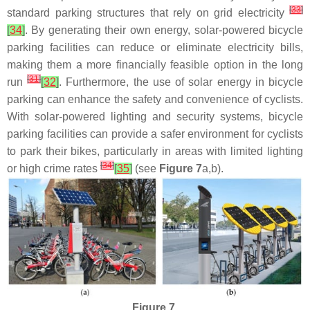
[
33
]
standard parking structures that rely on grid electricity
[
34
]
. By generating their own energy, solar-powered bicycle
parking facilities can reduce or eliminate electricity bills,
making them a more financially feasible option in the long
[
31
]
run
[
32
]
. Furthermore, the use of solar energy in bicycle
parking can enhance the safety and convenience of cyclists.
With solar-powered lighting and security systems, bicycle
parking facilities can provide a safer environment for cyclists
to park their bikes, particularly in areas with limited lighting
[
34
]
or high crime rates
[
35
]
(see
Figure 7
a,b).
Figure 7.