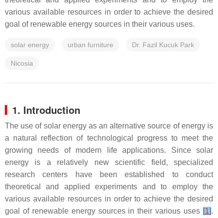
various available resources in order to achieve the desired
goal of renewable energy sources in their various uses.
solar energy
urban furniture
Dr. Fazil Kucuk Park
Nicosia
1. Introduction
The use of solar energy as an alternative source of energy is
a natural reflection of technological progress to meet the
growing needs of modern life applications. Since solar
energy is a relatively new scientific field, specialized
research centers have been established to conduct
theoretical and applied experiments and to employ the
various available resources in order to achieve the desired
goal of renewable energy sources in their various uses
[
1
]
.