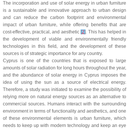
The incorporation and use of solar energy in urban furniture
is a sustainable and innovative approach to urban design
and can reduce the carbon footprint and environmental
impact of urban furniture, while offering benefits that are
cost-effective, practical, and aesthetic
[
2
]
. This has helped in
the development of viable and environmentally friendly
technologies in this field, and the development of these
sources is of strategic importance for any country.
Cyprus is one of the countries that is exposed to large
amounts of solar radiation for long hours throughout the year,
and the abundance of solar energy in Cyprus imposes the
idea of using the sun as a source of electrical energy.
Therefore, a study was initiated to examine the possibility of
relying more on natural energy sources as an alternative to
commercial sources. Humans interact with the surrounding
environment in terms of functionality and aesthetics, and one
of these environmental elements is urban furniture, which
needs to keep up with modern technology and keep an eye