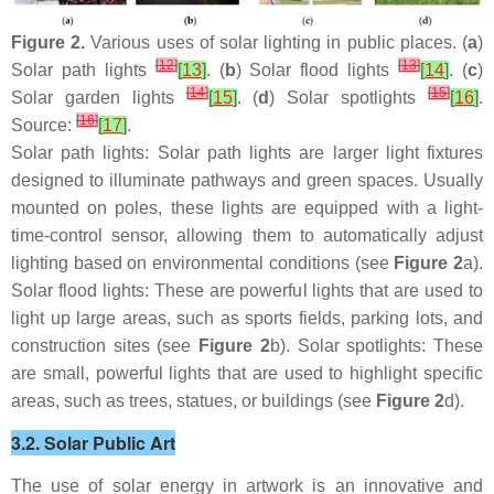
Figure 2.
Various uses of solar lighting in public places. (
a
)
[
12
]
[
13
]
Solar path lights
[
13
]
. (
b
) Solar flood lights
[
14
]
. (
c
)
[
14
]
[
15
]
Solar garden lights
[
15
]
. (
d
) Solar spotlights
[
16
]
.
[
16
]
Source:
[
17
]
.
Solar path lights: Solar path lights are larger light fixtures
designed to illuminate pathways and green spaces. Usually
mounted on poles, these lights are equipped with a light-
time-control sensor, allowing them to automatically adjust
lighting based on environmental conditions (see
Figure 2
a).
Solar flood lights: These are powerful lights that are used to
light up large areas, such as sports fields, parking lots, and
construction sites (see
Figure 2
b). Solar spotlights: These
are small, powerful lights that are used to highlight specific
areas, such as trees, statues, or buildings (see
Figure 2
d).
3.2. Solar Public Art
The use of solar energy in artwork is an innovative and