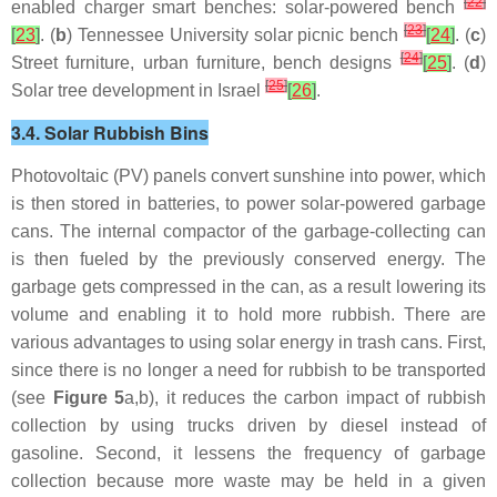
[
22
]
enabled charger smart benches: solar-powered bench
[
23
]
[
23
]
. (
b
) Tennessee University solar picnic bench
[
24
]
. (
c
)
[
24
]
Street furniture, urban furniture, bench designs
[
25
]
. (
d
)
[
25
]
Solar tree development in Israel
[
26
]
.
3.4. Solar Rubbish Bins
Photovoltaic (PV) panels convert sunshine into power, which
is then stored in batteries, to power solar-powered garbage
cans. The internal compactor of the garbage-collecting can
is then fueled by the previously conserved energy. The
garbage gets compressed in the can, as a result lowering its
volume and enabling it to hold more rubbish. There are
various advantages to using solar energy in trash cans. First,
since there is no longer a need for rubbish to be transported
(see
Figure 5
a,b), it reduces the carbon impact of rubbish
collection by using trucks driven by diesel instead of
gasoline. Second, it lessens the frequency of garbage
collection because more waste may be held in a given