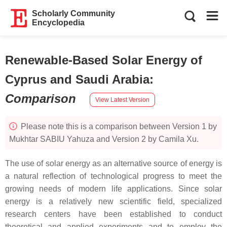
Scholarly Community
Encyclopedia
Renewable-Based Solar Energy of
Cyprus and Saudi Arabia
:
Comparison
View Latest Version
Please note this is a comparison between Version 1 by
Mukhtar SABIU Yahuza and Version 2 by Camila Xu.
The use of solar energy as an alternative source of energy is
a natural reflection of technological progress to meet the
growing needs of modern life applications. Since solar
energy is a relatively new scientific field, specialized
research centers have been established to conduct
theoretical and applied experiments and to employ the