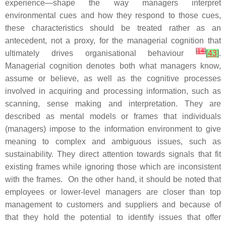
experience—shape the way managers interpret
environmental cues and how they respond to those cues,
these characteristics should be treated rather as an
antecedent, not a proxy, for the managerial cognition that
[
14
]
ultimately drives organisational behaviour
[
43
]
.
Managerial cognition denotes both what managers know,
assume or believe, as well as the cognitive processes
involved in acquiring and processing information, such as
scanning, sense making and interpretation. They are
described as mental models or frames that individuals
(managers) impose to the information environment to give
meaning to complex and ambiguous issues, such as
sustainability. They direct attention towards signals that fit
existing frames while ignoring those which are inconsistent
with the frames. On the other hand, it should be noted that
employees or lower-level managers are closer than top
management to customers and suppliers and because of
that they hold the potential to identify issues that offer