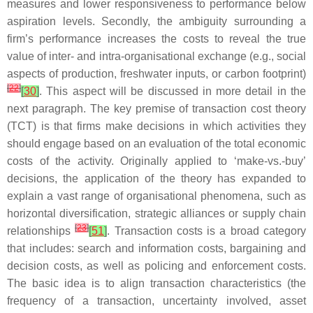
measures and lower responsiveness to performance below
aspiration levels. Secondly, the ambiguity surrounding a
firm’s performance increases the costs to reveal the true
value of inter- and intra-organisational exchange (e.g., social
aspects of production, freshwater inputs, or carbon footprint)
[
22
]
[
30
]
. This aspect will be discussed in more detail in the
next paragraph. The key premise of transaction cost theory
(TCT) is that firms make decisions in which activities they
should engage based on an evaluation of the total economic
costs of the activity. Originally applied to ‘make-vs.-buy’
decisions, the application of the theory has expanded to
explain a vast range of organisational phenomena, such as
horizontal diversification, strategic alliances or supply chain
[
23
]
relationships
[
51
]
. Transaction costs is a broad category
that includes: search and information costs, bargaining and
decision costs, as well as policing and enforcement costs.
The basic idea is to align transaction characteristics (the
frequency of a transaction, uncertainty involved, asset