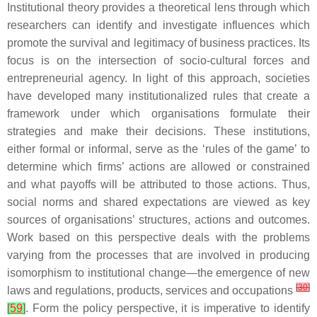
Institutional theory provides a theoretical lens through which
researchers can identify and investigate influences which
promote the survival and legitimacy of business practices. Its
focus is on the intersection of socio-cultural forces and
entrepreneurial agency. In light of this approach, societies
have developed many institutionalized rules that create a
framework under which organisations formulate their
strategies and make their decisions. These institutions,
either formal or informal, serve as the ‘rules of the game’ to
determine which firms’ actions are allowed or constrained
and what payoffs will be attributed to those actions. Thus,
social norms and shared expectations are viewed as key
sources of organisations’ structures, actions and outcomes.
Work based on this perspective deals with the problems
varying from the processes that are involved in producing
isomorphism to institutional change—the emergence of new
[
30
]
laws and regulations, products, services and occupations
[
59
]
. Form the policy perspective, it is imperative to identify