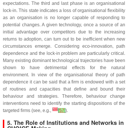
expectations. The third and last phase is an organisational
lock-in. This state indicates a loss of organisational flexibility
as an organisation is no longer capable of responding to
potential changes. A given technology, once a source of an
initial advantage over competitors due to the increasing
returns to adoption, can turn out to be inefficient when new
circumstances emerge. Considering eco-innovation, path
dependence and the lock-in problem are particularly critical.
Many existing dominant technological trajectories have been
shown to have detrimental effects for the natural
environment. In view of the organisational theory of path
dependence it can be said that a firm is endowed with a set
of routines and capacities that define and bound their
behaviour and strategies. Therefore, behaviour change
interventions need to identify the starting dispositions of the
[
28
]
targeted firms (see, e.g.,
[
57
]
).
5. The Role of Institutions and Networks in