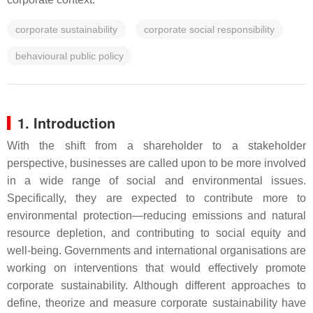
corporate sustainability
corporate social responsibility
behavioural public policy
1. Introduction
With the shift from a shareholder to a stakeholder
perspective, businesses are called upon to be more involved
in a wide range of social and environmental issues.
Specifically, they are expected to contribute more to
environmental protection—reducing emissions and natural
resource depletion, and contributing to social equity and
well-being. Governments and international organisations are
working on interventions that would effectively promote
corporate sustainability. Although different approaches to
define, theorize and measure corporate sustainability have