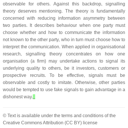
observable for others. Against this backdrop, signalling
theory deserves mentioning. The theory is fundamentally
concerned with reducing information asymmetry between
two parties. It describes behaviour when one party must
choose whether and how to communicate the information
not known to the other party, who in turn must choose how to
interpret the communication. When applied in organisational
research, signalling theory concentrates on how one
organisation (a firm) may undertake actions to signal its
underlying quality to others, be it investors, customers or
prospective recruits. To be effective, signals must be
observable and costly to imitate. Otherwise, other parties
would be tempted to use fake signals to gain advantage in a
dishonest way.
© Text is available under the terms and conditions of the
Creative Commons Attribution (CC BY) license