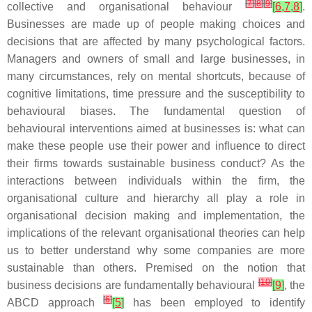
[
7
]
[
8
]
[
9
]
collective and organisational behaviour
[
6
,
7
,
8
]
.
Businesses are made up of people making choices and
decisions that are affected by many psychological factors.
Managers and owners of small and large businesses, in
many circumstances, rely on mental shortcuts, because of
cognitive limitations, time pressure and the susceptibility to
behavioural biases. The fundamental question of
behavioural interventions aimed at businesses is: what can
make these people use their power and influence to direct
their firms towards sustainable business conduct? As the
interactions between individuals within the firm, the
organisational culture and hierarchy all play a role in
organisational decision making and implementation, the
implications of the relevant organisational theories can help
us to better understand why some companies are more
sustainable than others. Premised on the notion that
[
10
]
business decisions are fundamentally behavioural
[
9
]
, the
[
6
]
ABCD approach
[
5
]
has been employed to identify