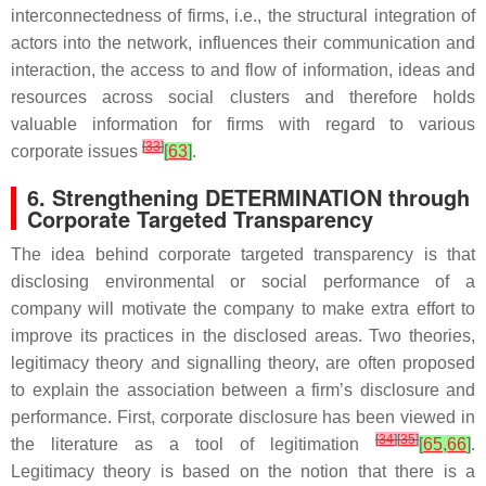
interconnectedness of firms, i.e., the structural integration of
actors into the network, influences their communication and
interaction, the access to and flow of information, ideas and
resources across social clusters and therefore holds
valuable information for firms with regard to various
[
33
]
corporate issues
[
63
]
.
6. Strengthening DETERMINATION through
Corporate Targeted Transparency
The idea behind corporate targeted transparency is that
disclosing environmental or social performance of a
company will motivate the company to make extra effort to
improve its practices in the disclosed areas. Two theories,
legitimacy theory and signalling theory, are often proposed
to explain the association between a firm’s disclosure and
performance. First, corporate disclosure has been viewed in
[
34
]
[
35
]
the literature as a tool of legitimation
[
65
,
66
]
.
Legitimacy theory is based on the notion that there is a