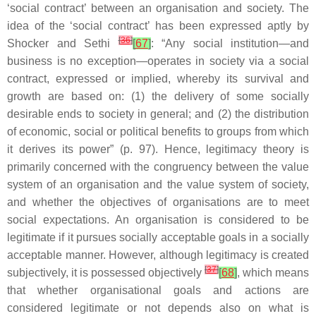
‘social contract’ between an organisation and society. The
idea of the ‘social contract’ has been expressed aptly by
[
36
]
Shocker and Sethi
[
67
]
: “Any social institution—and
business is no exception—operates in society via a social
contract, expressed or implied, whereby its survival and
growth are based on: (1) the delivery of some socially
desirable ends to society in general; and (2) the distribution
of economic, social or political benefits to groups from which
it derives its power” (p. 97). Hence, legitimacy theory is
primarily concerned with the congruency between the value
system of an organisation and the value system of society,
and whether the objectives of organisations are to meet
social expectations. An organisation is considered to be
legitimate if it pursues socially acceptable goals in a socially
acceptable manner. However, although legitimacy is created
[
37
]
subjectively, it is possessed objectively
[
68
]
, which means
that whether organisational goals and actions are
considered legitimate or not depends also on what is