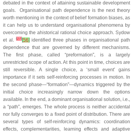
debated in the context of attaining sustainable development
goals. Organisational path dependence is the next theory
worth mentioning in the context of belief formation biases, as
it can help us to understand organisational phenomena by
overcoming the ahistorical rational choice approach. Sydow
[
27
]
et al.
[
56
]
identified three phases in organisational path
dependence that are governed by different mechanisms.
The first phase, called “preformation”, is a largely
unrestricted scope of action. At this point in time, choices are
still reversible. A single choice, a ‘small event’ gains
importance if it sets self-reinforcing processes in motion. In
the second phase—“formation”—dynamics triggered by the
initial choice increasingly narrow down the options
available. In the end, a dominant organisational solution, i.e.,
a “path”, emerges. The whole process is neither accidental
nor fully converges to a fixed point of distribution. There are
several types of self-reinforcing dynamics: coordination
effects, complementarities, learning effects and adaptive