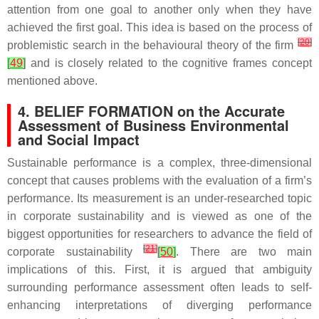
attention from one goal to another only when they have
achieved the first goal. This idea is based on the process of
[
20
]
problemistic search in the behavioural theory of the firm
[
49
]
and is closely related to the cognitive frames concept
mentioned above.
4. BELIEF FORMATION on the Accurate
Assessment of Business Environmental
and Social Impact
Sustainable performance is a complex, three-dimensional
concept that causes problems with the evaluation of a firm’s
performance. Its measurement is an under-researched topic
in corporate sustainability and is viewed as one of the
biggest opportunities for researchers to advance the field of
[
21
]
corporate sustainability
[
50
]
. There are two main
implications of this. First, it is argued that ambiguity
surrounding performance assessment often leads to self-
enhancing interpretations of diverging performance