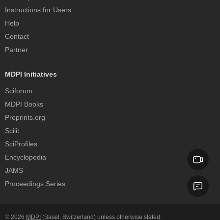
Instructions for Users
Help
Contact
Partner
MDPI Initiatives
Sciforum
MDPI Books
Preprints.org
Scilit
SciProfiles
Encyclopedia
JAMS
Proceedings Series
© 2026
MDPI
(Basel, Switzerland) unless otherwise stated.