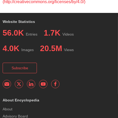
(http://creativecommons.org/licenses/by/4.0/)
Website Statistics
56.0K
1.7K
Entries
Videos
4.0K
20.5M
Images
Views
Subscribe
About Encyclopedia
About
Advisory Board