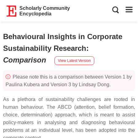
Scholarly Community
Encyclopedia
Behavioural Insights in Corporate
Sustainability Research
:
Comparison
View Latest Version
Please note this is a comparison between Version 1 by
Paulina Kubera and Version 3 by Lindsay Dong.
As a plethora of sustainability challenges are rooted in
human behaviour. The ABCD (attention, belief formation,
choice, determination) approach, which is meant to assist
policy-makers in analysing and diagnosing behavioural
problems at an individual level, has been adopted into the
corporate context.