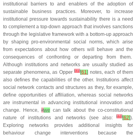
institutional barriers to and enablers of the adoption of
sustainable business practices. Moreover, to increase
institutional pressure towards sustainability there is a need
to complement a top-down approach that involves sanctions
through the legislative framework with a bottom-up approach
by shaping pro-environmental social norms, which arise
from expectations about how others will behave and the
consequences of confronting or departing from them.
Although institutions and networks are usually studied as
[
31
]
separate phenomena, as Opper
[
61
]
notes, each of them
also defines the capabilities of the other. Institutions affect
social network contacts and structures as they, for example,
define opportunities of affiliation, whereas social networks
are instrumental in advancing institutional innovation and
change. Hence,
it
we
can talk about the co-constitutional
[
32
]
nature of institutions and networks (see also:
[
62
]
).
Exploring networks provides additional insights for
behaviour change interventions because the