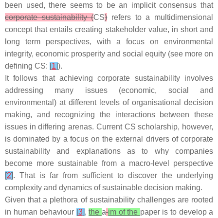
been used, there seems to be an implicit consensus that
corporate sustainability (
CS
)
refers to a multidimensional
concept that entails creating stakeholder value, in short and
long term perspectives, with a focus on environmental
integrity, economic prosperity and social equity (see more on
defining CS:
[
1
]
).
It follows that achieving corporate sustainability involves
addressing many issues (economic, social and
environmental) at different levels of organisational decision
making, and recognizing the interactions between these
issues in differing arenas. Current CS scholarship, however,
is dominated by a focus on the external drivers of corporate
sustainability and explanations as to why companies
become more sustainable from a macro-level perspective
[
2
]
. That is far from sufficient to discover the underlying
complexity and dynamics of sustainable decision making.
Given that a plethora of sustainability challenges are rooted
in human behaviour
[
3
]
,
the
a
im of the
paper is to develop a