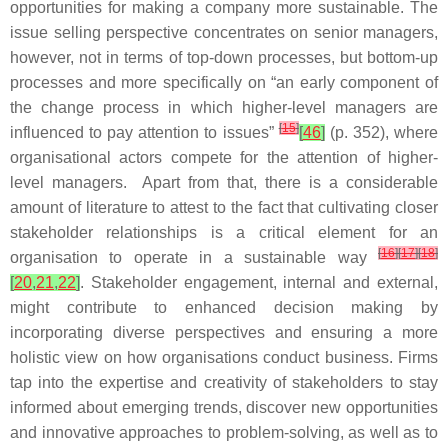
opportunities for making a company more sustainable. The
issue selling perspective concentrates on senior managers,
however, not in terms of top-down processes, but bottom-up
processes and more specifically on “an early component of
the change process in which higher-level managers are
[
15
]
influenced to pay attention to issues”
[
46
]
(p. 352), where
organisational actors compete for the attention of higher-
level managers. Apart from that, there is a considerable
amount of literature to attest to the fact that cultivating closer
stakeholder relationships is a critical element for an
[
16
]
[
17
]
[
18
]
organisation to operate in a sustainable way
[
20
,
21
,
22
]
. Stakeholder engagement, internal and external,
might contribute to enhanced decision making by
incorporating diverse perspectives and ensuring a more
holistic view on how organisations conduct business. Firms
tap into the expertise and creativity of stakeholders to stay
informed about emerging trends, discover new opportunities
and innovative approaches to problem-solving, as well as to