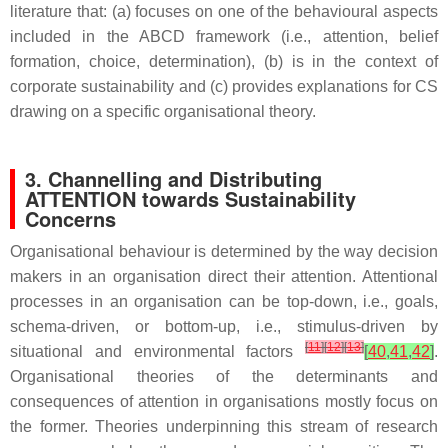
literature that: (a) focuses on one of the behavioural aspects
included in the ABCD framework (i.e., attention, belief
formation, choice, determination), (b) is in the context of
corporate sustainability and (c) provides explanations for CS
drawing on a specific organisational theory.
3. Channelling and Distributing
ATTENTION towards Sustainability
Concerns
Organisational behaviour is determined by the way decision
makers in an organisation direct their attention. Attentional
processes in an organisation can be top-down, i.e., goals,
schema-driven, or bottom-up, i.e., stimulus-driven by
[
11
]
[
12
]
[
13
]
situational and environmental factors
[
40
,
41
,
42
]
.
Organisational theories of the determinants and
consequences of attention in organisations mostly focus on
the former. Theories underpinning this stream of research