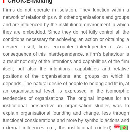
CHOICE-Making
Firms do not operate in isolation. They function within a
network of relationships with other organisations and groups
and are influenced by the institutional environment in which
they are embedded. Since they do not fully control all the
conditions necessary for achieving an action or obtaining a
desired result, firms encounter interdependence. As a
consequence of this interdependence, a firm’s behaviour is
a result not only of the intentions and capabilities of the firm
itself, but also the intentions, capabilities and relative
positions of the organisations and groups on which it
depends. The natural desire of people to belong and fit in, at
an organisational level, is expressed in the isomorphic
tendencies of organisations. The original impetus for an
institutional perspective in organisation studies was to
explain organisational founding and change, less through
functional considerations and more by symbolic actions and
[
29
]
external influences (i.e., the institutional context)
[
58
]
.