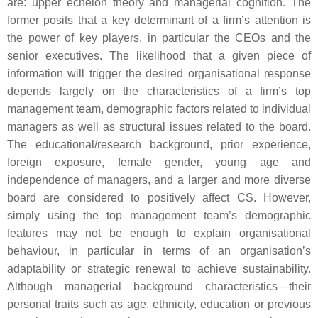
are: upper echelon theory and managerial cognition. The
former posits that a key determinant of a firm’s attention is
the power of key players, in particular the CEOs and the
senior executives. The likelihood that a given piece of
information will trigger the desired organisational response
depends largely on the characteristics of a firm’s top
management team, demographic factors related to individual
managers as well as structural issues related to the board.
The educational/research background, prior experience,
foreign exposure, female gender, young age and
independence of managers, and a larger and more diverse
board are considered to positively affect CS. However,
simply using the top management team’s demographic
features may not be enough to explain organisational
behaviour, in particular in terms of an organisation’s
adaptability or strategic renewal to achieve sustainability.
Although managerial background characteristics—their
personal traits such as age, ethnicity, education or previous