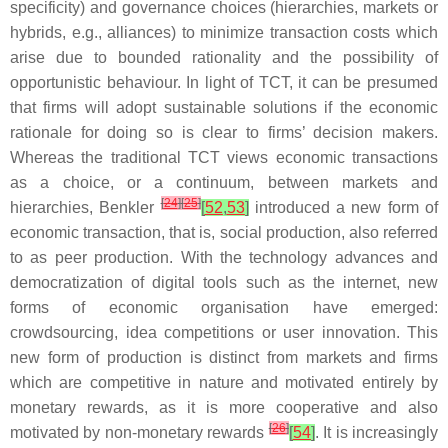
specificity) and governance choices (hierarchies, markets or
hybrids, e.g., alliances) to minimize transaction costs which
arise due to bounded rationality and the possibility of
opportunistic behaviour. In light of TCT, it can be presumed
that firms will adopt sustainable solutions if the economic
rationale for doing so is clear to firms’ decision makers.
Whereas the traditional TCT views economic transactions
as a choice, or a continuum, between markets and
[
24
]
[
25
]
hierarchies, Benkler
[
52
,
53
]
introduced a new form of
economic transaction, that is, social production, also referred
to as peer production. With the technology advances and
democratization of digital tools such as the internet, new
forms of economic organisation have emerged:
crowdsourcing, idea competitions or user innovation. This
new form of production is distinct from markets and firms
which are competitive in nature and motivated entirely by
monetary rewards, as it is more cooperative and also
[
26
]
motivated by non-monetary rewards
[
54
]
. It is increasingly