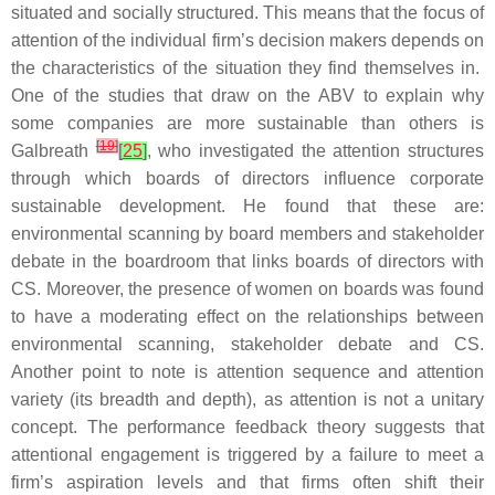
situated and socially structured. This means that the focus of
attention of the individual firm’s decision makers depends on
the characteristics of the situation they find themselves in.
One of the studies that draw on the ABV to explain why
some companies are more sustainable than others is
[
19
]
Galbreath
[
25
]
, who investigated the attention structures
through which boards of directors influence corporate
sustainable development. He found that these are:
environmental scanning by board members and stakeholder
debate in the boardroom that links boards of directors with
CS. Moreover, the presence of women on boards was found
to have a moderating effect on the relationships between
environmental scanning, stakeholder debate and CS.
Another point to note is attention sequence and attention
variety (its breadth and depth), as attention is not a unitary
concept. The performance feedback theory suggests that
attentional engagement is triggered by a failure to meet a
firm’s aspiration levels and that firms often shift their