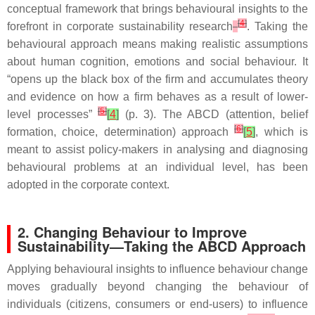
conceptual framework that brings behavioural insights to the
[
4
]
forefront in corporate sustainability research
. Taking the
behavioural approach means making realistic assumptions
about human cognition, emotions and social behaviour. It
“opens up the black box of the firm and accumulates theory
and evidence on how a firm behaves as a result of lower-
[
5
]
level processes”
[
4
]
(p. 3). The ABCD (attention, belief
[
6
]
formation, choice, determination) approach
[
5
]
, which is
meant to assist policy-makers in analysing and diagnosing
behavioural problems at an individual level, has been
adopted in the corporate context.
2. Changing Behaviour to Improve
Sustainability—Taking the ABCD Approach
Applying behavioural insights to influence behaviour change
moves gradually beyond changing the behaviour of
individuals (citizens, consumers or end-users) to influence