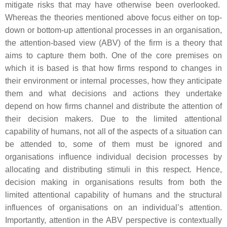
mitigate risks that may have otherwise been overlooked.
Whereas the theories mentioned above focus either on top-
down or bottom-up attentional processes in an organisation,
the attention-based view (ABV) of the firm is a theory that
aims to capture them both. One of the core premises on
which it is based is that how firms respond to changes in
their environment or internal processes, how they anticipate
them and what decisions and actions they undertake
depend on how firms channel and distribute the attention of
their decision makers. Due to the limited attentional
capability of humans, not all of the aspects of a situation can
be attended to, some of them must be ignored and
organisations influence individual decision processes by
allocating and distributing stimuli in this respect. Hence,
decision making in organisations results from both the
limited attentional capability of humans and the structural
influences of organisations on an individual’s attention.
Importantly, attention in the ABV perspective is contextually