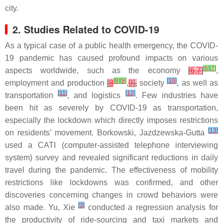
city.
2. Studies Related to COVID-19
As a typical case of a public health emergency, the COVID-
19 pandemic has caused profound impacts on various
[
6
]
[
7
]
aspects worldwide, such as the economy
[
6
,
7
]
,
[
8
]
[
9
]
[
10
]
employment and production
[
8
,
9
],
society
, as well as
[
11
]
[
12
]
transportation
, and logistics
. Few industries have
been hit as severely by COVID-19 as transportation,
especially the lockdown which directly imposes restrictions
[
13
]
on residents’ movement. Borkowski, Jazdzewska-Gutta
used a CATI (computer-assisted telephone interviewing
system) survey and revealed significant reductions in daily
travel during the pandemic. The effectiveness of mobility
restrictions like lockdowns was confirmed, and other
discoveries concerning changes in crowd behaviors were
[
3
]
also made. Yu, Xie
conducted a regression analysis for
the productivity of ride-sourcing and taxi markets and