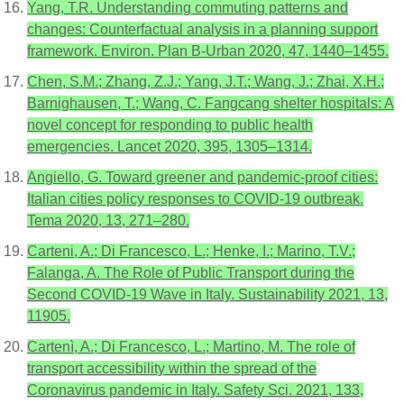
Yang, T.R. Understanding commuting patterns and
changes: Counterfactual analysis in a planning support
framework. Environ. Plan B-Urban 2020, 47, 1440–1455.
Chen, S.M.; Zhang, Z.J.; Yang, J.T.; Wang, J.; Zhai, X.H.;
Barnighausen, T.; Wang, C. Fangcang shelter hospitals: A
novel concept for responding to public health
emergencies. Lancet 2020, 395, 1305–1314.
Angiello, G. Toward greener and pandemic-proof cities:
Italian cities policy responses to COVID-19 outbreak.
Tema 2020, 13, 271–280.
Carteni, A.; Di Francesco, L.; Henke, I.; Marino, T.V.;
Falanga, A. The Role of Public Transport during the
Second COVID-19 Wave in Italy. Sustainability 2021, 13,
11905.
Cartenì, A.; Di Francesco, L.; Martino, M. The role of
transport accessibility within the spread of the
Coronavirus pandemic in Italy. Safety Sci. 2021, 133,