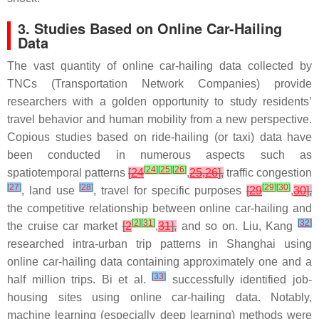
3. Studies Based on Online Car-Hailing
Data
The vast quantity of online car-hailing data collected by
TNCs (Transportation Network Companies) provide
researchers with a golden opportunity to study residents’
travel behavior and human mobility from a new perspective.
Copious studies based on ride-hailing (or taxi) data have
been conducted in numerous aspects such as
[
24
]
[
25
]
[
26
]
spatiotemporal patterns
[
24
,
25
,
26
],
traffic congestion
[
27
]
[
28
]
[
29
]
[
30
]
, land use
, travel for specific purposes
[
29
,
30
],
the competitive relationship between online car-hailing and
[
2
]
[
31
]
[
32
]
the cruise car market
[
2
,
31
],
and so on. Liu, Kang
researched intra-urban trip patterns in Shanghai using
online car-hailing data containing approximately one and a
[
33
]
half million trips. Bi et al.
successfully identified job-
housing sites using online car-hailing data. Notably,
machine learning (especially deep learning) methods were