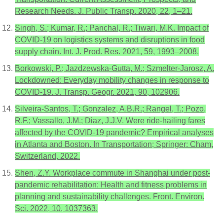
Research Needs. J. Public Transp. 2020, 22, 1–21.
Singh, S.; Kumar, R.; Panchal, R.; Tiwari, M.K. Impact of
COVID-19 on logistics systems and disruptions in food
supply chain. Int. J. Prod. Res. 2021, 59, 1993–2008.
Borkowski, P.; Jazdzewska-Gutta, M.; Szmelter-Jarosz, A.
Lockdowned: Everyday mobility changes in response to
COVID-19. J. Transp. Geogr. 2021, 90, 102906.
Silveira-Santos, T.; Gonzalez, A.B.R.; Rangel, T.; Pozo,
R.F.; Vassallo, J.M.; Diaz, J.J.V. Were ride-hailing fares
affected by the COVID-19 pandemic? Empirical analyses
in Atlanta and Boston. In Transportation; Springer: Cham,
Switzerland, 2022.
Shen, Z.Y. Workplace commute in Shanghai under post-
pandemic rehabilitation: Health and fitness problems in
planning and sustainability challenges. Front. Environ.
Sci. 2022, 10, 1037363.