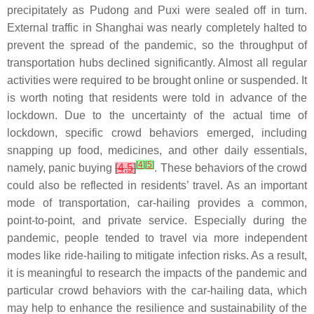
precipitately as Pudong and Puxi were sealed off in turn.
External traffic in Shanghai was nearly completely halted to
prevent the spread of the pandemic, so the throughput of
transportation hubs declined significantly. Almost all regular
activities were required to be brought online or suspended. It
is worth noting that residents were told in advance of the
lockdown. Due to the uncertainty of the actual time of
lockdown, specific crowd behaviors emerged, including
snapping up food, medicines, and other daily essentials,
[
4
]
[
5
]
namely, panic buying
[
4
,
5
]
. These behaviors of the crowd
could also be reflected in residents’ travel. As an important
mode of transportation, car-hailing provides a common,
point-to-point, and private service. Especially during the
pandemic, people tended to travel via more independent
modes like ride-hailing to mitigate infection risks. As a result,
it is meaningful to research the impacts of the pandemic and
particular crowd behaviors with the car-hailing data, which
may help to enhance the resilience and sustainability of the