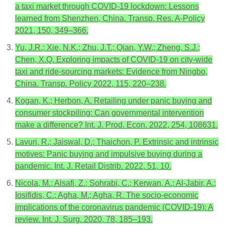
a taxi market through COVID-19 lockdown: Lessons
learned from Shenzhen, China. Transp. Res. A-Policy
2021, 150, 349–366.
Yu, J.R.; Xie, N.K.; Zhu, J.T.; Qian, Y.W.; Zheng, S.J.;
Chen, X.Q. Exploring impacts of COVID-19 on city-wide
taxi and ride-sourcing markets: Evidence from Ningbo,
China. Transp. Policy 2022, 115, 220–238.
Kogan, K.; Herbon, A. Retailing under panic buying and
consumer stockpiling: Can governmental intervention
make a difference? Int. J. Prod. Econ. 2022, 254, 108631.
Lavuri, R.; Jaiswal, D.; Thaichon, P. Extrinsic and intrinsic
motives: Panic buying and impulsive buying during a
pandemic. Int. J. Retail Distrib. 2022, 51, 10.
Nicola, M.; Alsafi, Z.; Sohrabi, C.; Kerwan, A.; Al-Jabir, A.;
Iosifidis, C.; Agha, M.; Agha, R. The socio-economic
implications of the coronavirus pandemic (COVID-19): A
review. Int. J. Surg. 2020, 78, 185–193.