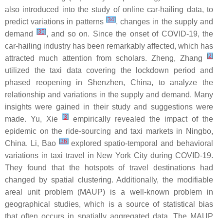
also introduced into the study of online car-hailing data, to
[
34
]
predict variations in patterns
, changes in the supply and
[
35
]
demand
, and so on. Since the onset of COVID-19, the
car-hailing industry has been remarkably affected, which has
[
2
]
attracted much attention from scholars. Zheng, Zhang
utilized the taxi data covering the lockdown period and
phased reopening in Shenzhen, China, to analyze the
relationship and variations in the supply and demand. Many
insights were gained in their study and suggestions were
[
3
]
made. Yu, Xie
empirically revealed the impact of the
epidemic on the ride-sourcing and taxi markets in Ningbo,
[
36
]
China. Li, Bao
explored spatio-temporal and behavioral
variations in taxi travel in New York City during COVID-19.
They found that the hotspots of travel destinations had
changed by spatial clustering. Additionally, the modifiable
areal unit problem (MAUP) is a well-known problem in
geographical studies, which is a source of statistical bias
that often occurs in spatially aggregated data. The MAUP