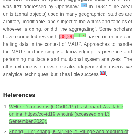
[
37
]
was first addressed by Openshaw
in 1984: “The areal
units (zonal objects) used in many geographical studies are
arbitrary, modifiable, and subject to the whims and fancies of
whoever is doing, or did, the aggregating”. Some scholars
[
38
]
[
39
]
have conducted research
[
38
,
39
]
based on online car-
hailing data in the context of MAUP. Approaches to handle
the MAUP include simply acknowledging its presence and
performing multiscale and multizonal system analyses. The
other extreme is to develop scale-independent or insensitive
[
40
]
analytical techniques, but it has little success
.
References
WHO. Coronavirus (COVID-19) Dashboard. Available
online: https://covid19.who.int/ (accessed on 13
September 2023).
Zheng, H.Y.; Zhang, K.N.; Nie, Y. Plunge and rebound of