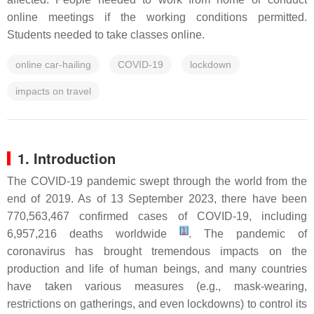
online meetings if the working conditions permitted.
Students needed to take classes online.
online car-hailing
COVID-19
lockdown
impacts on travel
1. Introduction
The COVID-19 pandemic swept through the world from the
end of 2019. As of 13 September 2023, there have been
770,563,467 confirmed cases of COVID-19, including
[
1
]
6,957,216 deaths worldwide
. The pandemic of
coronavirus has brought tremendous impacts on the
production and life of human beings, and many countries
have taken various measures (e.g., mask-wearing,
restrictions on gatherings, and even lockdowns) to control its