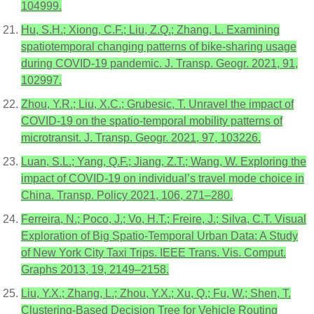
104999.
Hu, S.H.; Xiong, C.F.; Liu, Z.Q.; Zhang, L. Examining
spatiotemporal changing patterns of bike-sharing usage
during COVID-19 pandemic. J. Transp. Geogr. 2021, 91,
102997.
Zhou, Y.R.; Liu, X.C.; Grubesic, T. Unravel the impact of
COVID-19 on the spatio-temporal mobility patterns of
microtransit. J. Transp. Geogr. 2021, 97, 103226.
Luan, S.L.; Yang, Q.F.; Jiang, Z.T.; Wang, W. Exploring the
impact of COVID-19 on individual’s travel mode choice in
China. Transp. Policy 2021, 106, 271–280.
Ferreira, N.; Poco, J.; Vo, H.T.; Freire, J.; Silva, C.T. Visual
Exploration of Big Spatio-Temporal Urban Data: A Study
of New York City Taxi Trips. IEEE Trans. Vis. Comput.
Graphs 2013, 19, 2149–2158.
Liu, Y.X.; Zhang, L.; Zhou, Y.X.; Xu, Q.; Fu, W.; Shen, T.
Clustering-Based Decision Tree for Vehicle Routing