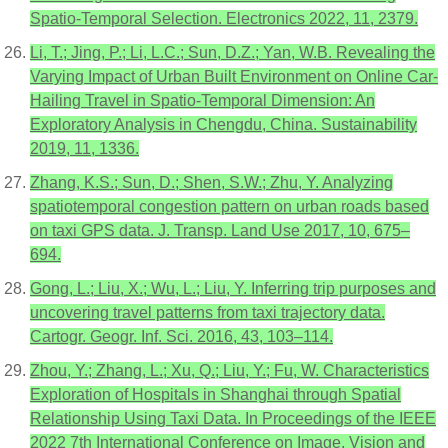
Spatio-Temporal Selection. Electronics 2022, 11, 2379.
Li, T.; Jing, P.; Li, L.C.; Sun, D.Z.; Yan, W.B. Revealing the
Varying Impact of Urban Built Environment on Online Car-
Hailing Travel in Spatio-Temporal Dimension: An
Exploratory Analysis in Chengdu, China. Sustainability
2019, 11, 1336.
Zhang, K.S.; Sun, D.; Shen, S.W.; Zhu, Y. Analyzing
spatiotemporal congestion pattern on urban roads based
on taxi GPS data. J. Transp. Land Use 2017, 10, 675–
694.
Gong, L.; Liu, X.; Wu, L.; Liu, Y. Inferring trip purposes and
uncovering travel patterns from taxi trajectory data.
Cartogr. Geogr. Inf. Sci. 2016, 43, 103–114.
Zhou, Y.; Zhang, L.; Xu, Q.; Liu, Y.; Fu, W. Characteristics
Exploration of Hospitals in Shanghai through Spatial
Relationship Using Taxi Data. In Proceedings of the IEEE
2022 7th International Conference on Image, Vision and