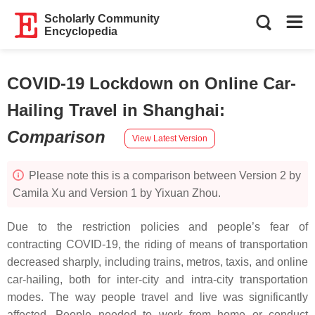
Scholarly Community
Encyclopedia
COVID-19 Lockdown on Online Car-
Hailing Travel in Shanghai
:
Comparison
View Latest Version
Please note this is a comparison between Version 2 by
Camila Xu and Version 1 by Yixuan Zhou.
Due to the restriction policies and people’s fear of
contracting COVID-19, the riding of means of transportation
decreased sharply, including trains, metros, taxis, and online
car-hailing, both for inter-city and intra-city transportation
modes. The way people travel and live was significantly
affected. People needed to work from home or conduct