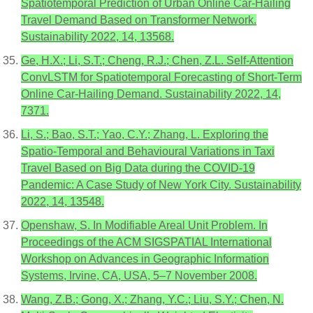
Spatiotemporal Prediction of Urban Online Car-Hailing
Travel Demand Based on Transformer Network.
Sustainability 2022, 14, 13568.
Ge, H.X.; Li, S.T.; Cheng, R.J.; Chen, Z.L. Self-Attention
ConvLSTM for Spatiotemporal Forecasting of Short-Term
Online Car-Hailing Demand. Sustainability 2022, 14,
7371.
Li, S.; Bao, S.T.; Yao, C.Y.; Zhang, L. Exploring the
Spatio-Temporal and Behavioural Variations in Taxi
Travel Based on Big Data during the COVID-19
Pandemic: A Case Study of New York City. Sustainability
2022, 14, 13548.
Openshaw, S. In Modifiable Areal Unit Problem. In
Proceedings of the ACM SIGSPATIAL International
Workshop on Advances in Geographic Information
Systems, Irvine, CA, USA, 5–7 November 2008.
Wang, Z.B.; Gong, X.; Zhang, Y.C.; Liu, S.Y.; Chen, N.