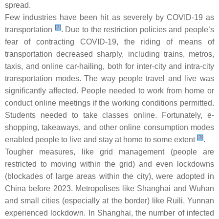
spread.
Few industries have been hit as severely by COVID-19 as
[
2
]
transportation
. Due to the restriction policies and people’s
fear of contracting COVID-19, the riding of means of
transportation decreased sharply, including trains, metros,
taxis, and online car-hailing, both for inter-city and intra-city
transportation modes. The way people travel and live was
significantly affected. People needed to work from home or
conduct online meetings if the working conditions permitted.
Students needed to take classes online. Fortunately, e-
shopping, takeaways, and other online consumption modes
[
3
]
enabled people to live and stay at home to some extent
.
Tougher measures, like grid management (people are
restricted to moving within the grid) and even lockdowns
(blockades of large areas within the city), were adopted in
China before 2023. Metropolises like Shanghai and Wuhan
and small cities (especially at the border) like Ruili, Yunnan
experienced lockdown. In Shanghai, the number of infected