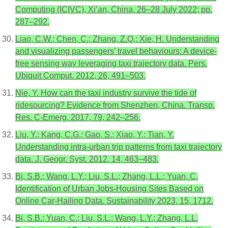
Computing (ICIVC), Xi’an, China, 26–28 July 2022; pp.
287–292.
Liao, C.W.; Chen, C.; Zhang, Z.Q.; Xie, H. Understanding
and visualizing passengers’ travel behaviours: A device-
free sensing way leveraging taxi trajectory data. Pers.
Ubiquit Comput. 2012, 26, 491–503.
Nie, Y. How can the taxi industry survive the tide of
ridesourcing? Evidence from Shenzhen, China. Transp.
Res. C-Emerg. 2017, 79, 242–256.
Liu, Y.; Kang, C.G.; Gao, S.; Xiao, Y.; Tian, Y.
Understanding intra-urban trip patterns from taxi trajectory
data. J. Geogr. Syst. 2012, 14, 463–483.
Bi, S.B.; Wang, L.Y.; Liu, S.L.; Zhang, L.L.; Yuan, C.
Identification of Urban Jobs-Housing Sites Based on
Online Car-Hailing Data. Sustainability 2023, 15, 1712.
Bi, S.B.; Yuan, C.; Liu, S.L.; Wang, L.Y.; Zhang, L.L.