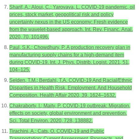
Sharif, A.; Aloui, C.; Yarovaya, L. COVID-19 pandemic, oil
prices, stock market, geopolitical risk and policy
uncertainty nexus in the US economy: Fresh evidence
from the wavelet-based approach. Int. Rev. Financ. Anal.
2020, 70, 101496.
Paul, S.K.; Chowdhury, P. A production recovery plan in
manufacturing supply chains for a high-demand item
during COVID-19. Int. J. Phys. Distrib. Logist. 2021, 51,
104–125.
Selden, T.M.; Berdahl, T.A. COVID-19 And Racial/Ethnic
Disparities in Health Risk, Employment, And Household
Composition. Health Affair 2020, 39, 1624–1632.
Chakraborty, I.; Maity, P. COVID-19 outbreak: Migration,
effects on society, global environment and prevention.
Sci. Total Environ. 2020, 728, 138882.
Tirachini, A.; Cats, O. COVID-19 and Public
Transportation: Current Assessment, Prospects, and