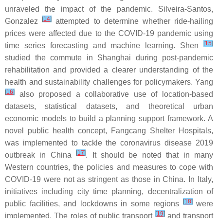
unraveled the impact of the pandemic. Silveira-Santos,
[
14
]
Gonzalez
attempted to determine whether ride-hailing
prices were affected due to the COVID-19 pandemic using
[
15
]
time series forecasting and machine learning. Shen
studied the commute in Shanghai during post-pandemic
rehabilitation and provided a clearer understanding of the
health and sustainability challenges for policymakers. Yang
[
16
]
also proposed a collaborative use of location-based
datasets, statistical datasets, and theoretical urban
economic models to build a planning support framework. A
novel public health concept, Fangcang Shelter Hospitals,
was implemented to tackle the coronavirus disease 2019
[
17
]
outbreak in China
. It should be noted that in many
Western countries, the policies and measures to cope with
COVID-19 were not as stringent as those in China. In Italy,
initiatives including city time planning, decentralization of
[
18
]
public facilities, and lockdowns in some regions
were
[
19
]
implemented. The roles of public transport
and transport