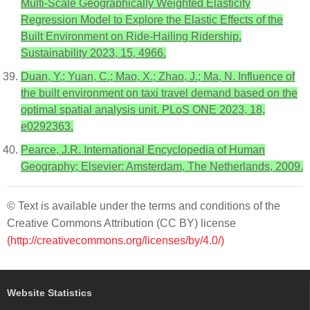
Multi-Scale Geographically Weighted Elasticity
Regression Model to Explore the Elastic Effects of the
Built Environment on Ride-Hailing Ridership.
Sustainability 2023, 15, 4966.
Duan, Y.; Yuan, C.; Mao, X.; Zhao, J.; Ma, N. Influence of
the built environment on taxi travel demand based on the
optimal spatial analysis unit. PLoS ONE 2023, 18,
e0292363.
Pearce, J.R. International Encyclopedia of Human
Geography; Elsevier: Amsterdam, The Netherlands, 2009.
© Text is available under the terms and conditions of the
Creative Commons Attribution (CC BY) license
(http://creativecommons.org/licenses/by/4.0/)
Website Statistics