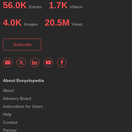
56.0K
1.7K
Entries
Videos
4.0K
20.5M
Images
Views
Subscribe
About Encyclopedia
About
Advisory Board
Instructions for Users
Help
Contact
Partner