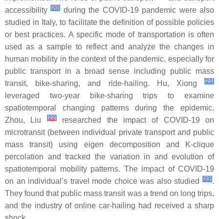
[
20
]
accessibility
during the COVID-19 pandemic were also
studied in Italy, to facilitate the definition of possible policies
or best practices. A specific mode of transportation is often
used as a sample to reflect and analyze the changes in
human mobility in the context of the pandemic, especially for
public transport in a broad sense including public mass
[
21
]
transit, bike-sharing, and ride-hailing. Hu, Xiong
leveraged two-year bike-sharing trips to examine
spatiotemporal changing patterns during the epidemic.
[
22
]
Zhou, Liu
researched the impact of COVID-19 on
microtransit (between individual private transport and public
mass transit) using eigen decomposition and K-clique
percolation and tracked the variation in and evolution of
spatiotemporal mobility patterns. The impact of COVID-19
[
23
]
on an individual’s travel mode choice was also studied
.
They found that public mass transit was a trend on long trips,
and the industry of online car-hailing had received a sharp
shock.