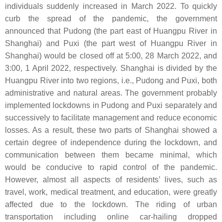
individuals suddenly increased in March 2022. To quickly
curb the spread of the pandemic, the government
announced that Pudong (the part east of Huangpu River in
Shanghai) and Puxi (the part west of Huangpu River in
Shanghai) would be closed off at 5:00, 28 March 2022, and
3:00, 1 April 2022, respectively. Shanghai is divided by the
Huangpu River into two regions, i.e., Pudong and Puxi, both
administrative and natural areas. The government probably
implemented lockdowns in Pudong and Puxi separately and
successively to facilitate management and reduce economic
losses. As a result, these two parts of Shanghai showed a
certain degree of independence during the lockdown, and
communication between them became minimal, which
would be conducive to rapid control of the pandemic.
However, almost all aspects of residents’ lives, such as
travel, work, medical treatment, and education, were greatly
affected due to the lockdown. The riding of urban
transportation including online car-hailing dropped