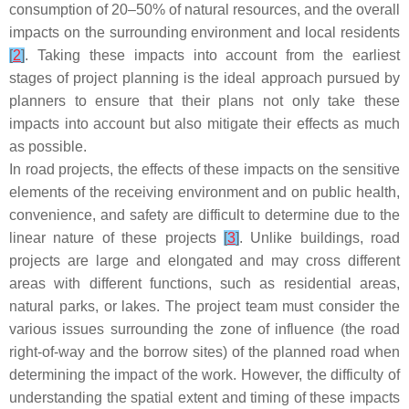
consumption of 20–50% of natural resources, and the overall
impacts on the surrounding environment and local residents
[
2
]
. Taking these impacts into account from the earliest
stages of project planning is the ideal approach pursued by
planners to ensure that their plans not only take these
impacts into account but also mitigate their effects as much
as possible.
In road projects, the effects of these impacts on the sensitive
elements of the receiving environment and on public health,
convenience, and safety are difficult to determine due to the
linear nature of these projects
[
3
]
. Unlike buildings, road
projects are large and elongated and may cross different
areas with different functions, such as residential areas,
natural parks, or lakes. The project team must consider the
various issues surrounding the zone of influence (the road
right-of-way and the borrow sites) of the planned road when
determining the impact of the work. However, the difficulty of
understanding the spatial extent and timing of these impacts