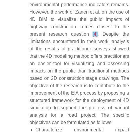
environmental performance indicators remains.
However, the work of Zanen et al. on the use of
4D BIM to visualize the public impacts of
highway construction comes closest to the
present research question
[
4
]
. Despite the
limitations encountered in their work, analysis
of the results of practitioner surveys showed
that the 4D modeling method offers practitioners
an easier tool for visualizing and assessing
impacts on the public than traditional methods
based on 2D construction stage drawings. The
objective of the research is to contribute to the
improvement of the EIA process by proposing a
structured framework for the deployment of 4D
simulation to support the process of variant
analysis for a road project. The specific
objectives can be formulated as follows:
Characterize environmental impact