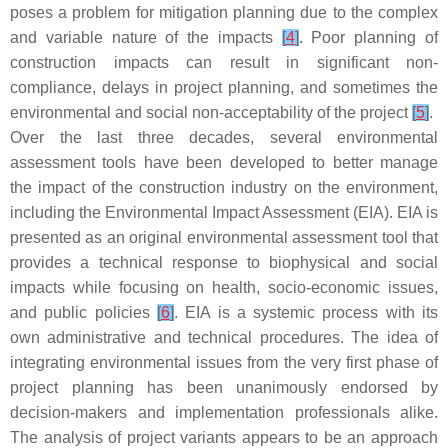
poses a problem for mitigation planning due to the complex
and variable nature of the impacts
[
4
]
. Poor planning of
construction impacts can result in significant non-
compliance, delays in project planning, and sometimes the
environmental and social non-acceptability of the project
[
5
]
.
Over the last three decades, several environmental
assessment tools have been developed to better manage
the impact of the construction industry on the environment,
including the Environmental Impact Assessment (EIA). EIA is
presented as an original environmental assessment tool that
provides a technical response to biophysical and social
impacts while focusing on health, socio-economic issues,
and public policies
[
6
]
. EIA is a systemic process with its
own administrative and technical procedures. The idea of
integrating environmental issues from the very first phase of
project planning has been unanimously endorsed by
decision-makers and implementation professionals alike.
The analysis of project variants appears to be an approach