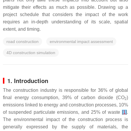
mitigate their effects as much as possible. Drawing up a
project schedule that considers the impact of the work
requires an in-depth understanding of its scale, spatial
extent, and timing.
road construction
environmental impact assessment
4D construction simulation
1. Introduction
The construction industry is responsible for 36% of global
final energy consumption, 39% of carbon dioxide (CO
)
2
emissions linked to energy and construction processes, 10%
of suspended particulate emissions, and 25% of waste
[
1
]
.
The environmental impact of the construction process is
generally expressed by the supply of materials, the