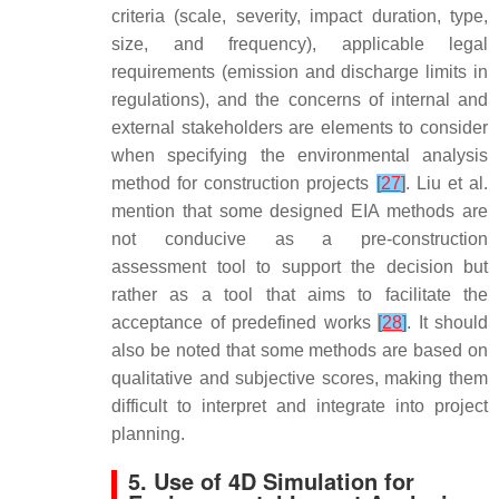
criteria (scale, severity, impact duration, type,
size, and frequency), applicable legal
requirements (emission and discharge limits in
regulations), and the concerns of internal and
external stakeholders are elements to consider
when specifying the environmental analysis
method for construction projects
[
27
]
. Liu et al.
mention that some designed EIA methods are
not conducive as a pre-construction
assessment tool to support the decision but
rather as a tool that aims to facilitate the
acceptance of predefined works
[
28
]
. It should
also be noted that some methods are based on
qualitative and subjective scores, making them
difficult to interpret and integrate into project
planning.
5. Use of 4D Simulation for