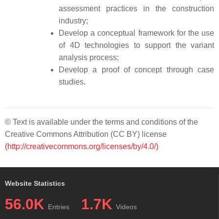
assessment practices in the construction
industry;
Develop a conceptual framework for the use
of 4D technologies to support the variant
analysis process;
Develop a proof of concept through case
studies.
© Text is available under the terms and conditions of the
Creative Commons Attribution (CC BY) license
(http://creativecommons.org/licenses/by/4.0/)
Website Statistics
56.0K
1.7K
Entries
Videos