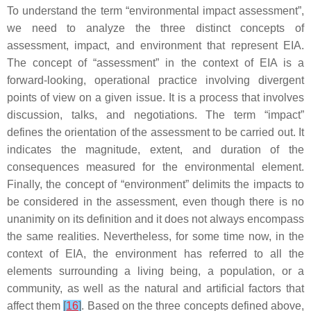
To understand the term “environmental impact assessment”,
we need to analyze the three distinct concepts of
assessment, impact, and environment that represent EIA.
The concept of “assessment” in the context of EIA is a
forward-looking, operational practice involving divergent
points of view on a given issue. It is a process that involves
discussion, talks, and negotiations. The term “impact”
defines the orientation of the assessment to be carried out. It
indicates the magnitude, extent, and duration of the
consequences measured for the environmental element.
Finally, the concept of “environment” delimits the impacts to
be considered in the assessment, even though there is no
unanimity on its definition and it does not always encompass
the same realities. Nevertheless, for some time now, in the
context of EIA, the environment has referred to all the
elements surrounding a living being, a population, or a
community, as well as the natural and artificial factors that
affect them
[
16
]
. Based on the three concepts defined above,