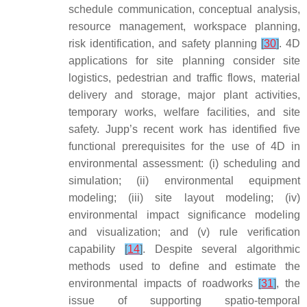
schedule communication, conceptual analysis,
resource management, workspace planning,
risk identification, and safety planning
[
30
]
. 4D
applications for site planning consider site
logistics, pedestrian and traffic flows, material
delivery and storage, major plant activities,
temporary works, welfare facilities, and site
safety. Jupp’s recent work has identified five
functional prerequisites for the use of 4D in
environmental assessment: (i) scheduling and
simulation; (ii) environmental equipment
modeling; (iii) site layout modeling; (iv)
environmental impact significance modeling
and visualization; and (v) rule verification
capability
[
14
]
. Despite several algorithmic
methods used to define and estimate the
environmental impacts of roadworks
[
31
]
, the
issue of supporting spatio-temporal