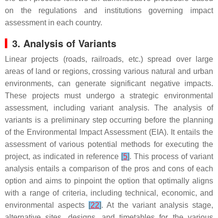
on the regulations and institutions governing impact
assessment in each country.
3. Analysis of Variants
Linear projects (roads, railroads, etc.) spread over large
areas of land or regions, crossing various natural and urban
environments, can generate significant negative impacts.
These projects must undergo a strategic environmental
assessment, including variant analysis. The analysis of
variants is a preliminary step occurring before the planning
of the Environmental Impact Assessment (EIA). It entails the
assessment of various potential methods for executing the
project, as indicated in reference
[
5
]
. This process of variant
analysis entails a comparison of the pros and cons of each
option and aims to pinpoint the option that optimally aligns
with a range of criteria, including technical, economic, and
environmental aspects
[
22
]
. At the variant analysis stage,
alternative sites, designs, and timetables for the various