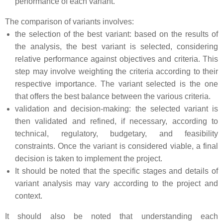
performance of each variant.
The comparison of variants involves:
the selection of the best variant: based on the results of
the analysis, the best variant is selected, considering
relative performance against objectives and criteria. This
step may involve weighting the criteria according to their
respective importance. The variant selected is the one
that offers the best balance between the various criteria.
validation and decision-making: the selected variant is
then validated and refined, if necessary, according to
technical, regulatory, budgetary, and feasibility
constraints. Once the variant is considered viable, a final
decision is taken to implement the project.
It should be noted that the specific stages and details of
variant analysis may vary according to the project and
context.
It should also be noted that understanding each