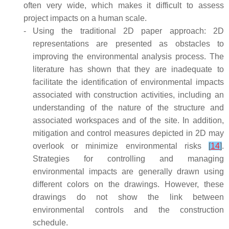
often very wide, which makes it difficult to assess
project impacts on a human scale.
-
Using the traditional 2D paper approach: 2D
representations are presented as obstacles to
improving the environmental analysis process. The
literature has shown that they are inadequate to
facilitate the identification of environmental impacts
associated with construction activities, including an
understanding of the nature of the structure and
associated workspaces and of the site. In addition,
mitigation and control measures depicted in 2D may
overlook or minimize environmental risks
[
14
]
.
Strategies for controlling and managing
environmental impacts are generally drawn using
different colors on the drawings. However, these
drawings do not show the link between
environmental controls and the construction
schedule.