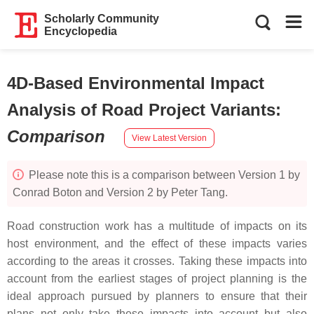
Scholarly Community
Encyclopedia
4D-Based Environmental Impact
Analysis of Road Project Variants
:
Comparison
View Latest Version
Please note this is a comparison between Version 1 by
Conrad Boton and Version 2 by Peter Tang.
Road construction work has a multitude of impacts on its
host environment, and the effect of these impacts varies
according to the areas it crosses. Taking these impacts into
account from the earliest stages of project planning is the
ideal approach pursued by planners to ensure that their
plans not only take these impacts into account but also