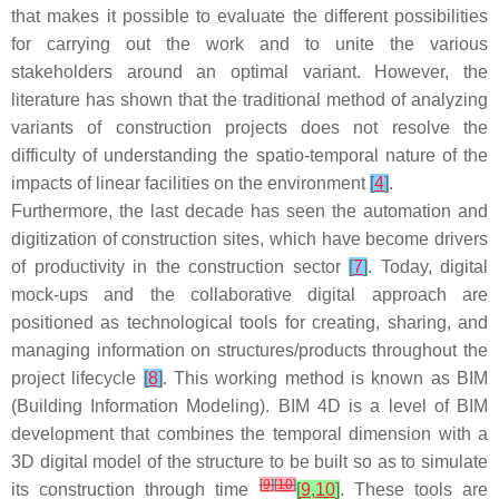
that makes it possible to evaluate the different possibilities
for carrying out the work and to unite the various
stakeholders around an optimal variant. However, the
literature has shown that the traditional method of analyzing
variants of construction projects does not resolve the
difficulty of understanding the spatio-temporal nature of the
impacts of linear facilities on the environment
[
4
]
.
Furthermore, the last decade has seen the automation and
digitization of construction sites, which have become drivers
of productivity in the construction sector
[
7
]
. Today, digital
mock-ups and the collaborative digital approach are
positioned as technological tools for creating, sharing, and
managing information on structures/products throughout the
project lifecycle
[
8
]
. This working method is known as BIM
(Building Information Modeling). BIM 4D is a level of BIM
development that combines the temporal dimension with a
3D digital model of the structure to be built so as to simulate
[
9
]
[
10
]
its construction through time
[
9
,
10
]
. These tools are