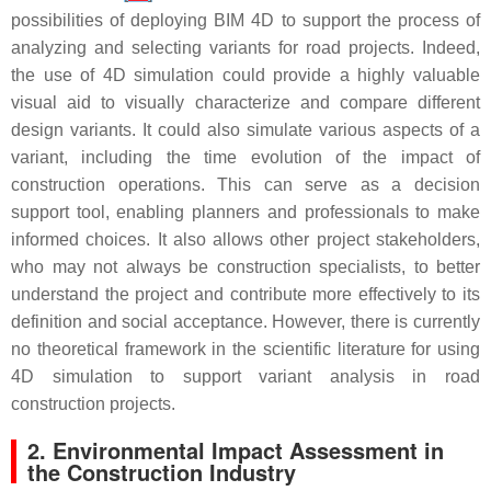
possibilities of deploying BIM 4D to support the process of
analyzing and selecting variants for road projects. Indeed,
the use of 4D simulation could provide a highly valuable
visual aid to visually characterize and compare different
design variants. It could also simulate various aspects of a
variant, including the time evolution of the impact of
construction operations. This can serve as a decision
support tool, enabling planners and professionals to make
informed choices. It also allows other project stakeholders,
who may not always be construction specialists, to better
understand the project and contribute more effectively to its
definition and social acceptance. However, there is currently
no theoretical framework in the scientific literature for using
4D simulation to support variant analysis in road
construction projects.
2. Environmental Impact Assessment in
the Construction Industry