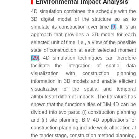
Environmental Impact Analysis
4D simulation combines the schedule with the
3D digital model of the structure so as to
simulate its construction over time
[
9
]
. It is an
approach that provides a 3D model for each
selected unit of time, i.e., a view of the possible
state of construction at each selected moment
[
29
]
. 4D simulation techniques can therefore
facilitate the integration of spatial data
visualization with construction planning
information in 3D models and enable efficient
visualization of the spatial and temporal
attributes of different impacts. The literature has
shown that the functionalities of BIM 4D can be
divided into two parts: (i) construction planning
and (ii) site planning. BIM 4D applications for
construction planning include work allocation at
the tender stage, construction method planning,