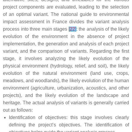
project components are evaluated, leading to the selection
of an optimal variant. The national guide to environmental
impact assessment in France divides the variant analysis
process into three main stages
[
22
]
: the analysis of the likely
evolution of the environment in the absence of project
implementation, the generation and analysis of each project
variant, and the comparison of variants. Regarding the first
stage, it involves analyzing the likely evolution of the
physical environment (hydrology, relief, and soil), the likely
evolution of the natural environment (land use, crops,
meadows, and woodlands), the likely evolution of the human
environment (agriculture, urbanization, acoustics, and other
projects), and the likely evolution of the landscape and
heritage. The actual analysis of variants is generally carried
out as follows:
Identification of objectives: this stage involves clearly
defining the project’s objectives. The identification of