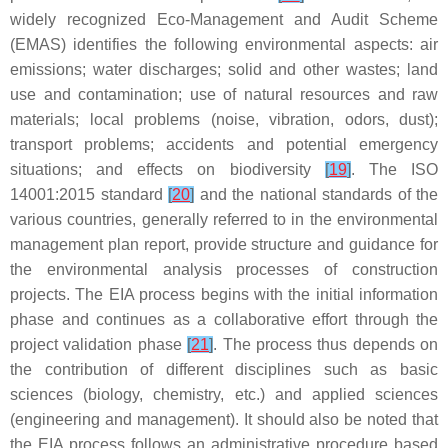
widely recognized Eco-Management and Audit Scheme
(EMAS) identifies the following environmental aspects: air
emissions; water discharges; solid and other wastes; land
use and contamination; use of natural resources and raw
materials; local problems (noise, vibration, odors, dust);
transport problems; accidents and potential emergency
situations; and effects on biodiversity
[
19
]
. The ISO
14001:2015 standard
[
20
]
and the national standards of the
various countries, generally referred to in the environmental
management plan report, provide structure and guidance for
the environmental analysis processes of construction
projects. The EIA process begins with the initial information
phase and continues as a collaborative effort through the
project validation phase
[
21
]
. The process thus depends on
the contribution of different disciplines such as basic
sciences (biology, chemistry, etc.) and applied sciences
(engineering and management). It should also be noted that
the EIA process follows an administrative procedure based