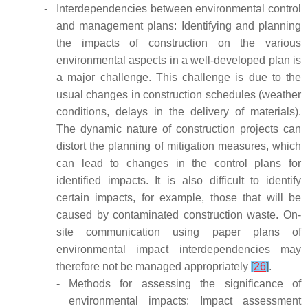
-
Interdependencies between environmental control
and management plans: Identifying and planning
the impacts of construction on the various
environmental aspects in a well-developed plan is
a major challenge. This challenge is due to the
usual changes in construction schedules (weather
conditions, delays in the delivery of materials).
The dynamic nature of construction projects can
distort the planning of mitigation measures, which
can lead to changes in the control plans for
identified impacts. It is also difficult to identify
certain impacts, for example, those that will be
caused by contaminated construction waste. On-
site communication using paper plans of
environmental impact interdependencies may
therefore not be managed appropriately
[
26
]
.
-
Methods for assessing the significance of
environmental impacts: Impact assessment