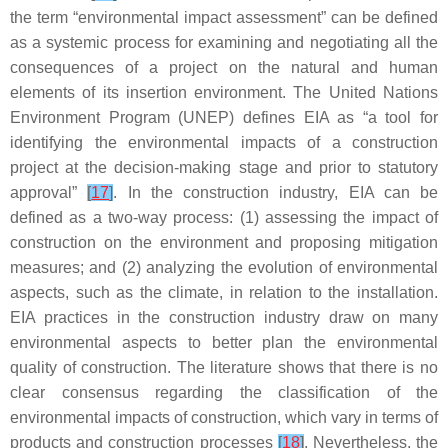
the term “environmental impact assessment” can be defined
as a systemic process for examining and negotiating all the
consequences of a project on the natural and human
elements of its insertion environment. The United Nations
Environment Program (UNEP) defines EIA as “a tool for
identifying the environmental impacts of a construction
project at the decision-making stage and prior to statutory
approval”
[
17
]
. In the construction industry, EIA can be
defined as a two-way process: (1) assessing the impact of
construction on the environment and proposing mitigation
measures; and (2) analyzing the evolution of environmental
aspects, such as the climate, in relation to the installation.
EIA practices in the construction industry draw on many
environmental aspects to better plan the environmental
quality of construction. The literature shows that there is no
clear consensus regarding the classification of the
environmental impacts of construction, which vary in terms of
products and construction processes
[
18
]
. Nevertheless, the