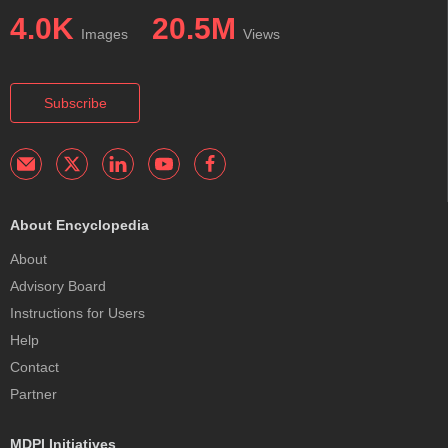
4.0K
20.5M
Images
Views
Subscribe
About Encyclopedia
About
Advisory Board
Instructions for Users
Help
Contact
Partner
MDPI Initiatives