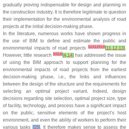
gradually proving indispensable for design and planning in
the construction industry. It is therefore legitimate to question
their implementation for the environmental analysis of road
projects at the initial decision-making phase.
In the literature, numerous works have shown progress in
the use of BIM to define and estimate the public and
[
11
]
[
12
]
[
13
]
environmental impacts of road projects
[
11
,
12
,
13
]
.
[
4
]
[
14
]
However, little research
[
4
,
14
]
has addressed the issue
of using the BIM approach to support planning for the
environmental impacts of road projects from the earliest
decision-making phase, i.e., the links and influences
between the design of the structure and the requirements for
selecting an optimal project variant. Indeed, design
decisions regarding site selection, optimal project size, type
of facility, technology, and process have a significant impact
on the public, sensitive elements of the project’s host
environment, and even the ability of workers to perform their
various tasks
[
15
]
. It therefore makes sense to assess the