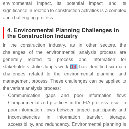
environmental impact, its potential impact, and its
significance in relation to construction activities is a complex
and challenging process.
4. Environmental Planning Challenges in
the Construction Industry
In the construction industry, as in other sectors, the
challenges of the environmental analysis process are
generally related to process and information for
stakeholders. Julie Jupp’s work
[
14
]
has identified six main
challenges related to the environmental planning and
management process. These challenges can be applied to
the variant analysis process:
-
Communication gaps and poor information flow:
Compartmentalized practices in the EIA process result in
poor information flows between project participants and
inconsistencies in information transfer, storage,
accessibility, and redundancy. Environmental planning is