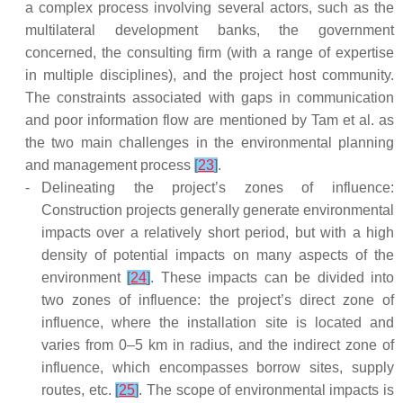
a complex process involving several actors, such as the
multilateral development banks, the government
concerned, the consulting firm (with a range of expertise
in multiple disciplines), and the project host community.
The constraints associated with gaps in communication
and poor information flow are mentioned by Tam et al. as
the two main challenges in the environmental planning
and management process
[
23
]
.
-
Delineating the project’s zones of influence:
Construction projects generally generate environmental
impacts over a relatively short period, but with a high
density of potential impacts on many aspects of the
environment
[
24
]
. These impacts can be divided into
two zones of influence: the project’s direct zone of
influence, where the installation site is located and
varies from 0–5 km in radius, and the indirect zone of
influence, which encompasses borrow sites, supply
routes, etc.
[
25
]
. The scope of environmental impacts is