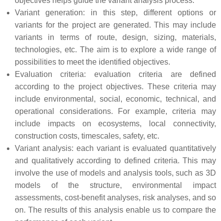
objectives helps guide the variant analysis process.
Variant generation: in this step, different options or
variants for the project are generated. This may include
variants in terms of route, design, sizing, materials,
technologies, etc. The aim is to explore a wide range of
possibilities to meet the identified objectives.
Evaluation criteria: evaluation criteria are defined
according to the project objectives. These criteria may
include environmental, social, economic, technical, and
operational considerations. For example, criteria may
include impacts on ecosystems, local connectivity,
construction costs, timescales, safety, etc.
Variant analysis: each variant is evaluated quantitatively
and qualitatively according to defined criteria. This may
involve the use of models and analysis tools, such as 3D
models of the structure, environmental impact
assessments, cost-benefit analyses, risk analyses, and so
on. The results of this analysis enable us to compare the