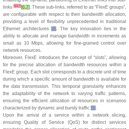
[
6
]
[
7
]
links
[
6
,
7
]
. These sub-links, referred to as “FlexE groups”,
are configurable with respect to their bandwidth allocation,
providing a level of flexibility unprecedented in traditional
Ethernet architectures
[
8
]
. The key innovation lies in the
ability to allocate and manage bandwidth in increments as
small as 10 Mbps, allowing for fine-grained control over
network resources.
Moreover, FlexE introduces the concept of “slots”, allowing
for the precise allocation of bandwidth resources within a
FlexE group. Each slot corresponds to a discrete unit of time
during which a specific amount of bandwidth is available for
the data transmission. This temporal granularity enhances
the adaptability of the network to varying traffic patterns,
ensuring the efficient utilization of resources in scenarios
characterized by dynamic and bursty traffic
[
9
]
.
Upon the arrival of a service within a network slicing,
ensuring Quality of Service (QoS) for distinct services