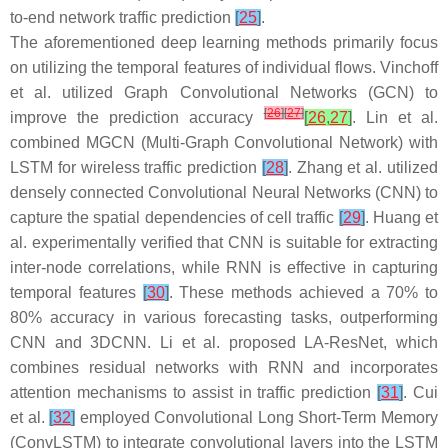
to-end network traffic prediction
[
25
]
.
The aforementioned deep learning methods primarily focus
on utilizing the temporal features of individual flows. Vinchoff
et al. utilized Graph Convolutional Networks (GCN) to
[
26
]
[
27
]
improve the prediction accuracy
[
26
,
27
]
. Lin et al.
combined MGCN (Multi-Graph Convolutional Network) with
LSTM for wireless traffic prediction
[
28
]
. Zhang et al. utilized
densely connected Convolutional Neural Networks (CNN) to
capture the spatial dependencies of cell traffic
[
29
]
. Huang et
al. experimentally verified that CNN is suitable for extracting
inter-node correlations, while RNN is effective in capturing
temporal features
[
30
]
. These methods achieved a 70% to
80% accuracy in various forecasting tasks, outperforming
CNN and 3DCNN. Li et al. proposed LA-ResNet, which
combines residual networks with RNN and incorporates
attention mechanisms to assist in traffic prediction
[
31
]
. Cui
et al.
[
32
]
employed Convolutional Long Short-Term Memory
(ConvLSTM) to integrate convolutional layers into the LSTM