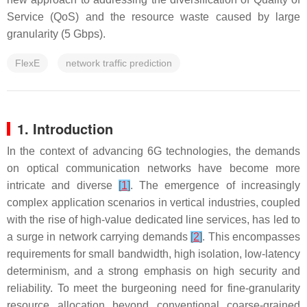
Service (QoS) and the resource waste caused by large
granularity (5 Gbps).
FlexE
network traffic prediction
1. Introduction
In the context of advancing 6G technologies, the demands
on optical communication networks have become more
intricate and diverse
[
1
]
. The emergence of increasingly
complex application scenarios in vertical industries, coupled
with the rise of high-value dedicated line services, has led to
a surge in network carrying demands
[
2
]
. This encompasses
requirements for small bandwidth, high isolation, low-latency
determinism, and a strong emphasis on high security and
reliability. To meet the burgeoning need for fine-granularity
resource allocation beyond conventional coarse-grained