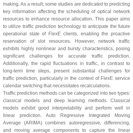
making. As a result, some studies are dedicated to predicting
key information affecting the scheduling of optical network
resources to enhance resource allocation. This paper aims
to utilize traffic prediction technology to anticipate the future
operational state of FlexE clients, enabling the proactive
reservation of slot resources. However, network traffic
exhibits highly nonlinear and bursty characteristics, posing
significant challenges for accurate traffic prediction.
Additionally, the rapid fluctuations in traffic, in contrast to
long-term time steps, present substantial challenges for
traffic prediction, particularly in the context of FlexE service
calendar switching that necessitates recalculations.
Traffic prediction methods can be categorized into two types:
classical models and deep learning methods. Classical
models exhibit good interpretability and perform well in
linear prediction. Auto Regressive Integrated Moving
Average (ARIMA) combines autoregressive, differencing,
and moving average components to capture the linear