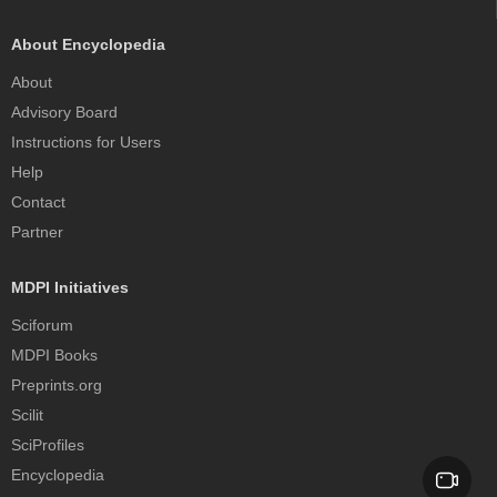
About Encyclopedia
About
Advisory Board
Instructions for Users
Help
Contact
Partner
MDPI Initiatives
Sciforum
MDPI Books
Preprints.org
Scilit
SciProfiles
Encyclopedia