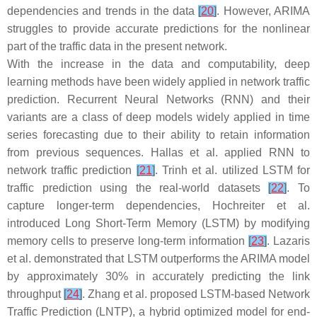
dependencies and trends in the data
[
20
]
. However, ARIMA
struggles to provide accurate predictions for the nonlinear
part of the traffic data in the present network.
With the increase in the data and computability, deep
learning methods have been widely applied in network traffic
prediction. Recurrent Neural Networks (RNN) and their
variants are a class of deep models widely applied in time
series forecasting due to their ability to retain information
from previous sequences. Hallas et al. applied RNN to
network traffic prediction
[
21
]
. Trinh et al. utilized LSTM for
traffic prediction using the real-world datasets
[
22
]
. To
capture longer-term dependencies, Hochreiter et al.
introduced Long Short-Term Memory (LSTM) by modifying
memory cells to preserve long-term information
[
23
]
. Lazaris
et al. demonstrated that LSTM outperforms the ARIMA model
by approximately 30% in accurately predicting the link
throughput
[
24
]
. Zhang et al. proposed LSTM-based Network
Traffic Prediction (LNTP), a hybrid optimized model for end-