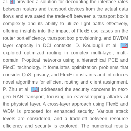
al.
[
4
]
provided a solution for decoupling the interface rates
between routers and transport devices from the actual data
flows and evaluated the trade-off between a transport box’s
complexity and its ability to utilize light paths effectively,
offering insights into the impact of FlexE use cases on the
router port efficiency, transport box provisioning, and DWDM
layer capacity in DCI contexts. D. Koulougli et al.
[
12
]
explored optimized routing in complex multi-layer, multi-
domain IP-optical networks using a hierarchical PCE and
FlexE technology. It formulates optimization problems that
consider QoS, privacy, and FlexE constraints and introduces
novel algorithms for efficient routing and client assignment.
P. Zhu et al.
[
13
]
addressed the security concerns in next-
gen RAN transport, focusing on eavesdropping attacks at
the physical layer. A cross-layer approach using FlexE and
WDM is proposed for enhanced security. Various attack
levels are considered, and a trade-off between resource
efficiency and security is explored. The numerical results