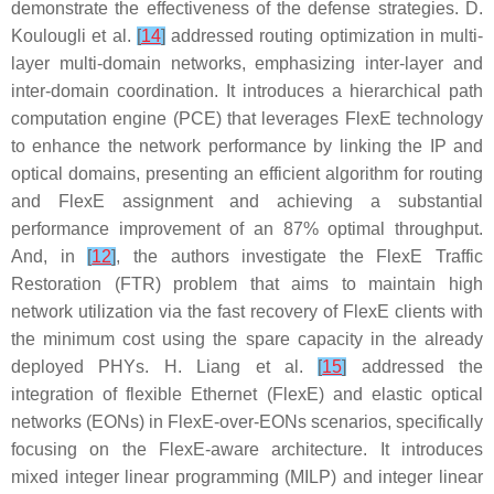
demonstrate the effectiveness of the defense strategies. D.
Koulougli et al.
[
14
]
addressed routing optimization in multi-
layer multi-domain networks, emphasizing inter-layer and
inter-domain coordination. It introduces a hierarchical path
computation engine (PCE) that leverages FlexE technology
to enhance the network performance by linking the IP and
optical domains, presenting an efficient algorithm for routing
and FlexE assignment and achieving a substantial
performance improvement of an 87% optimal throughput.
And, in
[
12
]
, the authors investigate the FlexE Traffic
Restoration (FTR) problem that aims to maintain high
network utilization via the fast recovery of FlexE clients with
the minimum cost using the spare capacity in the already
deployed PHYs. H. Liang et al.
[
15
]
addressed the
integration of flexible Ethernet (FlexE) and elastic optical
networks (EONs) in FlexE-over-EONs scenarios, specifically
focusing on the FlexE-aware architecture. It introduces
mixed integer linear programming (MILP) and integer linear