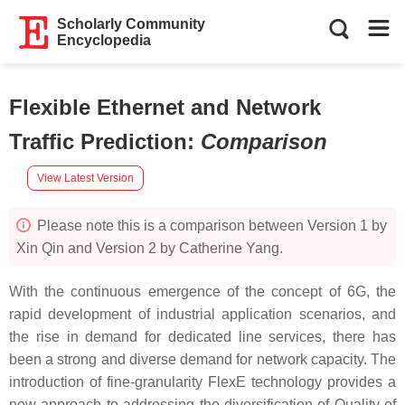
Scholarly Community
Encyclopedia
Flexible Ethernet and Network
Traffic Prediction
:
Comparison
View Latest Version
Please note this is a comparison between Version 1 by
Xin Qin and Version 2 by Catherine Yang.
With the continuous emergence of the concept of 6G, the
rapid development of industrial application scenarios, and
the rise in demand for dedicated line services, there has
been a strong and diverse demand for network capacity. The
introduction of fine-granularity FlexE technology provides a
new approach to addressing the diversification of Quality of