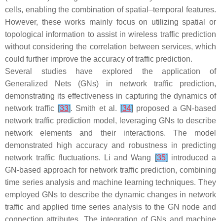
cells, enabling the combination of spatial–temporal features.
However, these works mainly focus on utilizing spatial or
topological information to assist in wireless traffic prediction
without considering the correlation between services, which
could further improve the accuracy of traffic prediction.
Several studies have explored the application of
Generalized Nets (GNs) in network traffic prediction,
demonstrating its effectiveness in capturing the dynamics of
network traffic
[
33
]
. Smith et al.
[
34
]
proposed a GN-based
network traffic prediction model, leveraging GNs to describe
network elements and their interactions. The model
demonstrated high accuracy and robustness in predicting
network traffic fluctuations. Li and Wang
[
35
]
introduced a
GN-based approach for network traffic prediction, combining
time series analysis and machine learning techniques. They
employed GNs to describe the dynamic changes in network
traffic and applied time series analysis to the GN node and
connection attributes. The integration of GNs and machine