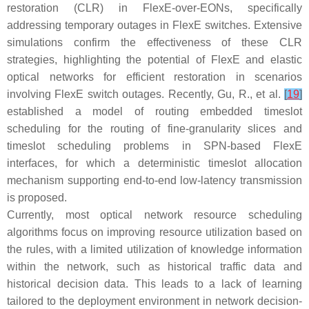
restoration (CLR) in FlexE-over-EONs, specifically
addressing temporary outages in FlexE switches. Extensive
simulations confirm the effectiveness of these CLR
strategies, highlighting the potential of FlexE and elastic
optical networks for efficient restoration in scenarios
involving FlexE switch outages. Recently, Gu, R., et al.
[
19
]
established a model of routing embedded timeslot
scheduling for the routing of fine-granularity slices and
timeslot scheduling problems in SPN-based FlexE
interfaces, for which a deterministic timeslot allocation
mechanism supporting end-to-end low-latency transmission
is proposed.
Currently, most optical network resource scheduling
algorithms focus on improving resource utilization based on
the rules, with a limited utilization of knowledge information
within the network, such as historical traffic data and
historical decision data. This leads to a lack of learning
tailored to the deployment environment in network decision-