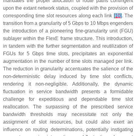
mandates the proper allocation of route paths contingent
upon the extant network status, coupled with the provision of
corresponding time slot resources along each link
[
10
]
. The
transition from a granularity of 5 Gbps to 10 Mbps engenders
the introduction of a pioneering fine-granularity unit (FGU)
sublayer within the FlexE frame structure. This introduction,
in tandem with the further segmentation and reutilization of
FGUs for 5 Gbps time slots, precipitates an exponential
augmentation in the number of time slots managed per link.
The reduction in granularity accentuates the salience of the
non-deterministic delay induced by time slot conflicts,
rendering it non-negligible. Additionally, the dynamic
fluctuation in service bandwidth presents a formidable
challenge for expeditious and dependable time slot
reallocation. The surpassing of the prescribed service
bandwidth thresholds may necessitate not only the
assignment of slot resources, but could also exert an
influence on routing determinations, potentially instigating