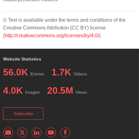
© Text is available under the terms and conditions of the
Creative Commons Attribution (CC BY) license
(http://creativecommons.org/licenses/by/4.0/)
Website Statistics
56.0K
1.7K
Entries
Videos
4.0K
20.5M
Images
Views
Subscribe