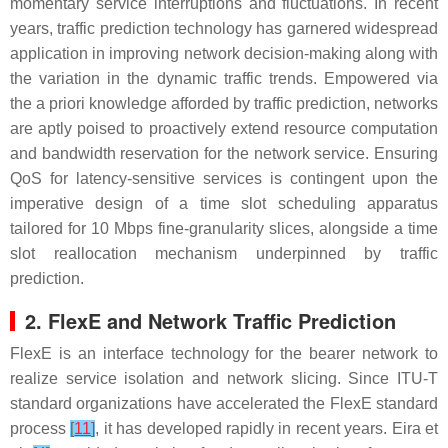
momentary service interruptions and fluctuations. In recent
years, traffic prediction technology has garnered widespread
application in improving network decision-making along with
the variation in the dynamic traffic trends. Empowered via
the a priori knowledge afforded by traffic prediction, networks
are aptly poised to proactively extend resource computation
and bandwidth reservation for the network service. Ensuring
QoS for latency-sensitive services is contingent upon the
imperative design of a time slot scheduling apparatus
tailored for 10 Mbps fine-granularity slices, alongside a time
slot reallocation mechanism underpinned by traffic
prediction.
2. FlexE and Network Traffic Prediction
FlexE is an interface technology for the bearer network to
realize service isolation and network slicing. Since ITU-T
standard organizations have accelerated the FlexE standard
process
[
11
]
, it has developed rapidly in recent years. Eira et