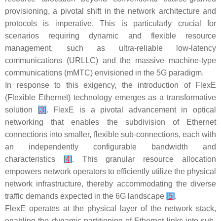
provisioning, a pivotal shift in the network architecture and
protocols is imperative. This is particularly crucial for
scenarios requiring dynamic and flexible resource
management, such as ultra-reliable low-latency
communications (URLLC) and the massive machine-type
communications (mMTC) envisioned in the 5G paradigm.
In response to this exigency, the introduction of FlexE
(Flexible Ethernet) technology emerges as a transformative
solution
[
3
]
. FlexE is a pivotal advancement in optical
networking that enables the subdivision of Ethernet
connections into smaller, flexible sub-connections, each with
an independently configurable bandwidth and
characteristics
[
4
]
. This granular resource allocation
empowers network operators to efficiently utilize the physical
network infrastructure, thereby accommodating the diverse
traffic demands expected in the 6G landscape
[
5
]
.
FlexE operates at the physical layer of the network stack,
enabling the dynamic partitioning of Ethernet links into sub-