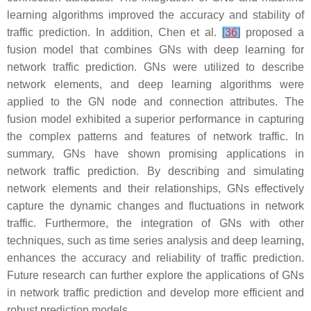
learning algorithms improved the accuracy and stability of
traffic prediction. In addition, Chen et al.
[
36
]
proposed a
fusion model that combines GNs with deep learning for
network traffic prediction. GNs were utilized to describe
network elements, and deep learning algorithms were
applied to the GN node and connection attributes. The
fusion model exhibited a superior performance in capturing
the complex patterns and features of network traffic. In
summary, GNs have shown promising applications in
network traffic prediction. By describing and simulating
network elements and their relationships, GNs effectively
capture the dynamic changes and fluctuations in network
traffic. Furthermore, the integration of GNs with other
techniques, such as time series analysis and deep learning,
enhances the accuracy and reliability of traffic prediction.
Future research can further explore the applications of GNs
in network traffic prediction and develop more efficient and
robust prediction models.