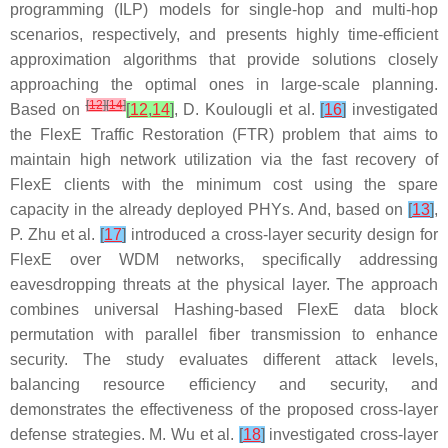
programming (ILP) models for single-hop and multi-hop
scenarios, respectively, and presents highly time-efficient
approximation algorithms that provide solutions closely
approaching the optimal ones in large-scale planning.
[
12
]
[
14
]
Based on
[
12
,
14
]
, D. Koulougli et al.
[
16
]
investigated
the FlexE Traffic Restoration (FTR) problem that aims to
maintain high network utilization via the fast recovery of
FlexE clients with the minimum cost using the spare
capacity in the already deployed PHYs. And, based on
[
13
]
,
P. Zhu et al.
[
17
]
introduced a cross-layer security design for
FlexE over WDM networks, specifically addressing
eavesdropping threats at the physical layer. The approach
combines universal Hashing-based FlexE data block
permutation with parallel fiber transmission to enhance
security. The study evaluates different attack levels,
balancing resource efficiency and security, and
demonstrates the effectiveness of the proposed cross-layer
defense strategies. M. Wu et al.
[
18
]
investigated cross-layer