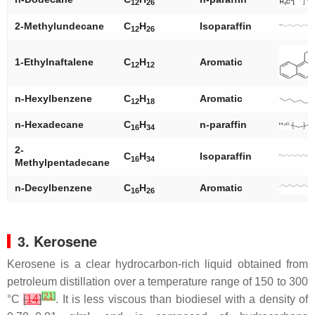
12
26
2-Methylundecane
C
H
Isoparaffin
12
26
1-Ethylnaftalene
C
H
Aromatic
12
12
n
-Hexylbenzene
C
H
Aromatic
12
18
n
-Hexadecane
C
H
n
-paraffin
16
34
2-
C
H
Isoparaffin
16
34
Methylpentadecane
n
-Decylbenzene
C
H
Aromatic
16
26
3. Kerosene
Kerosene is a clear hydrocarbon-rich liquid obtained from
petroleum distillation over a temperature range of 150 to 300
[
21
]
°C
[
14
]
. It is less viscous than biodiesel with a density of