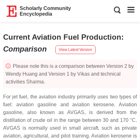
Scholarly Community
Encyclopedia
Current Aviation Fuel Production
:
Comparison
View Latest Version
Please note this is a comparison between Version 2 by
Wendy Huang and Version 1 by Vikas and technical
activities Sharma.
For jet fuel, the aviation industry primarily uses two types of
fuel: aviation gasoline and aviation kerosene. Aviation
gasoline, also known as AVGAS, is derived from the
distillation of crude oil in the range between 30 and 170 °C.
AVGAS is normally used in small aircraft, such as private
aviation, agricultural, and pilot training. Aviation kerosene is