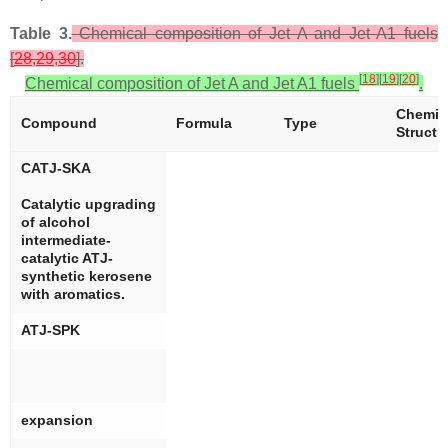
Table 3.
Chemical composition of Jet A and Jet A1 fuels
[
28
,
29
,
30
].
[
18
]
[
19
]
[
20
]
Chemical composition of Jet A and Jet A1 fuels
.
Chemic
Compound
Formula
Type
Structu
CATJ-SKA
Catalytic upgrading
of alcohol
intermediate-
catalytic ATJ-
synthetic kerosene
with aromatics.
ATJ-SPK
expansion