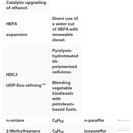
Catalytic upgrading
of ethanol.
Direct use of
HEFA
a wider cut
of HEFA with
expansion
renewable
diesel.
Pyrolysis-
hydrotreated
de-
polymerised
cellulose.
HDCJ
Blending
UOP-Eco-refining™
vegetable
biodiesels
with
petroleum-
based fuels.
n
-octane
C
H
n
-paraffin
8
18
2-Methylheptane
C
H
Isoparaffin
8
18