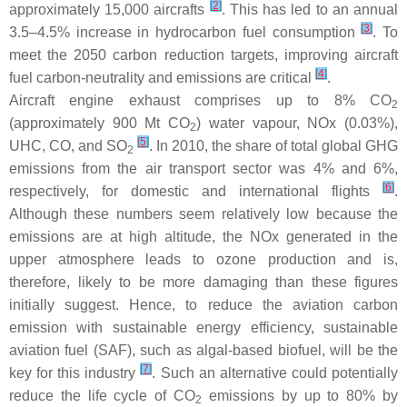
[
2
]
approximately 15,000 aircrafts
. This has led to an annual
[
3
]
3.5–4.5% increase in hydrocarbon fuel consumption
. To
meet the 2050 carbon reduction targets, improving aircraft
[
4
]
fuel carbon-neutrality and emissions are critical
.
Aircraft engine exhaust comprises up to 8% CO
2
(approximately 900 Mt CO
) water vapour, NOx (0.03%),
2
[
5
]
UHC, CO, and SO
. In 2010, the share of total global GHG
2
emissions from the air transport sector was 4% and 6%,
[
6
]
respectively, for domestic and international flights
.
Although these numbers seem relatively low because the
emissions are at high altitude, the NOx generated in the
upper atmosphere leads to ozone production and is,
therefore, likely to be more damaging than these figures
initially suggest. Hence, to reduce the aviation carbon
emission with sustainable energy efficiency, sustainable
aviation fuel (SAF), such as algal-based biofuel, will be the
[
7
]
key for this industry
. Such an alternative could potentially
reduce the life cycle of CO
emissions by up to 80% by
2