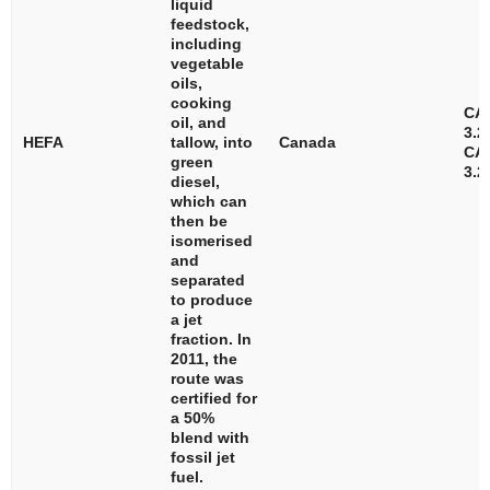
liquid
feedstock,
including
vegetable
oils,
cooking
CA
oil, and
3.2
HEFA
tallow, into
Canada
CA
green
3.2
diesel,
which can
then be
isomerised
and
separated
to produce
a jet
fraction. In
2011, the
route was
certified for
a 50%
blend with
fossil jet
fuel.