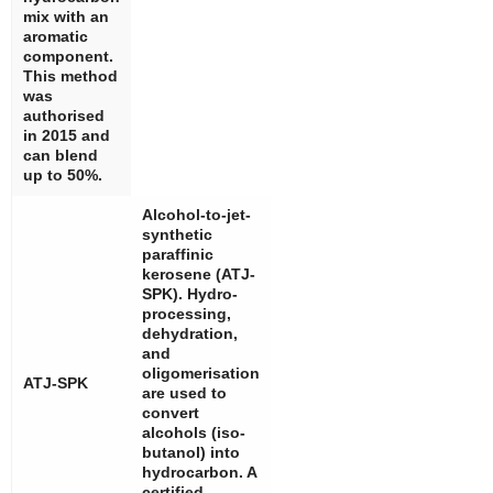
mix with an
aromatic
component.
This method
was
authorised
in 2015 and
can blend
up to 50%.
Alcohol-to-jet-
synthetic
paraffinic
kerosene (ATJ-
SPK). Hydro-
processing,
dehydration,
and
oligomerisation
ATJ-SPK
are used to
convert
alcohols (iso-
butanol) into
hydrocarbon. A
certified