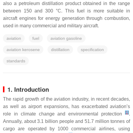
also a petroleum distillation product obtained in the range
between 150 and 300 °C. This fuel is more suitable in
aircraft engines for energy generation through combustion,
used in many commercial and military aircraft.
aviation
fuel
aviation gasoline
aviation kerosene
distillation
specification
standards
1. Introduction
The rapid growth of the aviation industry, in recent decades,
as well as airport expansions, has exacerbated aviation’s
[
1
]
role in climate change and environmental protection
.
Annually, about 3.1 billion people and 51.7 million tonnes of
cargo are operated by 1000 commercial airlines, using