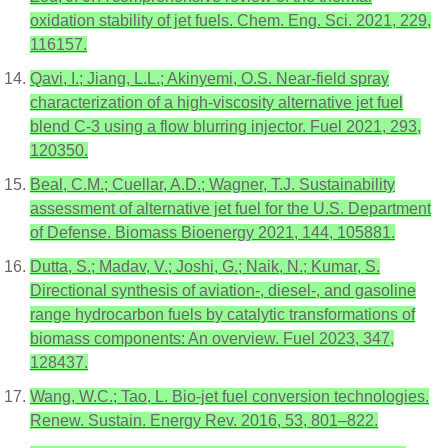
oxidation stability of jet fuels. Chem. Eng. Sci. 2021, 229,
116157.
Qavi, I.; Jiang, L.L.; Akinyemi, O.S. Near-field spray
characterization of a high-viscosity alternative jet fuel
blend C-3 using a flow blurring injector. Fuel 2021, 293,
120350.
Beal, C.M.; Cuellar, A.D.; Wagner, T.J. Sustainability
assessment of alternative jet fuel for the U.S. Department
of Defense. Biomass Bioenergy 2021, 144, 105881.
Dutta, S.; Madav, V.; Joshi, G.; Naik, N.; Kumar, S.
Directional synthesis of aviation-, diesel-, and gasoline
range hydrocarbon fuels by catalytic transformations of
biomass components: An overview. Fuel 2023, 347,
128437.
Wang, W.C.; Tao, L. Bio-jet fuel conversion technologies.
Renew. Sustain. Energy Rev. 2016, 53, 801–822.