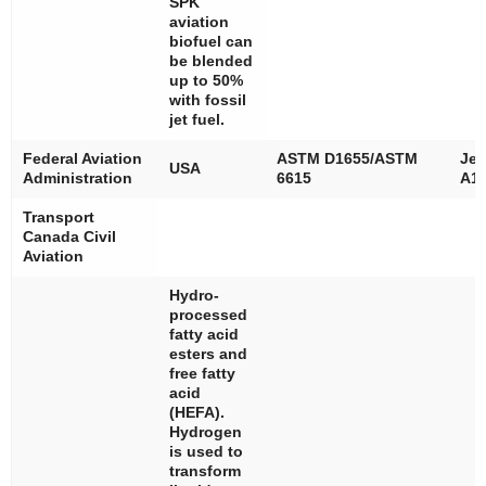
SPK
aviation
biofuel can
be blended
up to 50%
with fossil
jet fuel.
Federal Aviation
ASTM D1655/ASTM
Jet
USA
Administration
6615
A1/
Transport
Canada Civil
Aviation
Hydro-
processed
fatty acid
esters and
free fatty
acid
(HEFA).
Hydrogen
is used to
transform