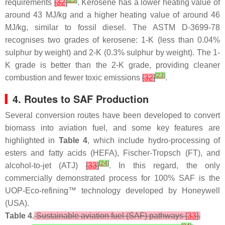
[
23
]
requirements
[
32
]
. Kerosene has a lower heating value of
around 43 MJ/kg and a higher heating value of around 46
MJ/kg, similar to fossil diesel. The ASTM D-3699-78
recognises two grades of kerosene: 1-K (less than 0.04%
sulphur by weight) and 2-K (0.3% sulphur by weight). The 1-
K grade is better than the 2-K grade, providing cleaner
[
23
]
combustion and fewer toxic emissions
[
32
]
.
4. Routes to SAF Production
Several conversion routes have been developed to convert
biomass into aviation fuel, and some key features are
highlighted in
Table 4
, which include hydro-processing of
esters and fatty acids (HEFA), Fischer-Tropsch (FT), and
[
24
]
alcohol-to-jet (ATJ)
[
33
]
. In this regard, the only
commercially demonstrated process for 100% SAF is the
UOP-Eco-refining™ technology developed by Honeywell
(USA).
Table 4.
Sustainable aviation fuel (SAF) pathways [
33
].