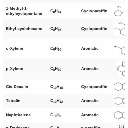
1-Methyl-1-
C
H
Cycloparaffin
8
14
ethylcyclopentane
Ethyl-cyclohexane
C
H
Cycloparaffin
8
16
o
-Xylene
C
H
Aromatic
8
10
p
-Xylene
C
H
Aromatic
8
10
Cis-Decalin
C
H
Cycloparaffin
10
18
Tetralin
C
H
Aromatic
10
12
Naphthalene
C
H
Aromatic
10
8
n
-Dodecane
C
H
n
-paraffin