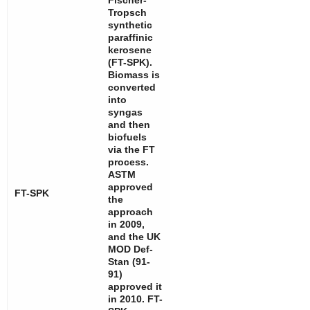
Fischer-
Tropsch
synthetic
paraffinic
kerosene
(FT-SPK).
Biomass is
converted
into
syngas
and then
biofuels
via the FT
process.
ASTM
approved
FT-SPK
the
approach
in 2009,
and the UK
MOD Def-
Stan (91-
91)
approved it
in 2010. FT-