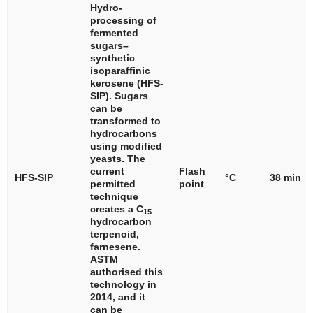
Hydro-
processing of
fermented
sugars–
synthetic
isoparaffinic
kerosene (HFS-
SIP). Sugars
can be
transformed to
hydrocarbons
using modified
yeasts. The
current
Flash
HFS-SIP
°C
38 min
permitted
point
technique
creates a C
15
hydrocarbon
terpenoid,
farnesene.
ASTM
authorised this
technology in
2014, and it
can be