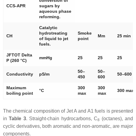
conversion of
CCS-APR
sugars by
aqueous phase
reforming.
Catalytic
hydrotreating
Smoke
CH
Mm
25 min
of liquid to jet
point
fuels.
JFTOT Delta
mmHg
25
25
25
P (260 °C)
50–
50–
Conductivity
pS/m
50–600
450
600
Maximum
300
300
°C
300 max
boiling point
max
max
The chemical composition of Jet A and A1 fuels is presented
in
Table 3
. Straight-chain hydrocarbons, C
(octanes), and
8
cyclic derivatives, both aromatic and non-aromatic, are major
components.