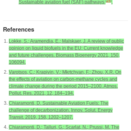
[
24
]
Sustainable aviation fuel (SAF) pathways
.
References
Lokke, S.; Aramendia, E.; Malskaer, J. A review of public
opinion on liquid biofuels in the EU: Current knowledge
and future challenges. Biomass Bioenergy 2021, 150,
106094.
Varotsos, C.; Krapivin, V.; Mkrtchyan, F.; Zhou, X.R. On
the effects of aviation on carbon-methane cycles and
climate change during the period 2015–2100. Atmos.
Pollut. Res. 2021, 12, 184–194.
Chiaramonti, D. Sustainable Aviation Fuels: The
challenge of decarbonization. Innov. Solut. Energy
Transit. 2019, 158, 1202–1207.
Chiaramonti, D.; Talluri, G.; Scarlat, N.; Prussi, M. The