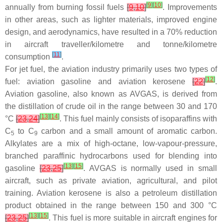
[
9
]
[
10
]
annually from burning fossil fuels
[
9
,
10
]
. Improvements
in other areas, such as lighter materials, improved engine
design, and aerodynamics, have resulted in a 70% reduction
in aircraft traveller/kilometre and tonne/kilometre
[
11
]
consumption
.
For jet fuel, the aviation industry primarily uses two types of
[
12
]
fuel: aviation gasoline and aviation kerosene
[
22
]
.
Aviation gasoline, also known as AVGAS, is derived from
the distillation of crude oil in the range between 30 and 170
[
13
]
[
14
]
°C
[
23
,
24
]
. This fuel mainly consists of isoparaffins with
C
to C
carbon and a small amount of aromatic carbon.
5
9
Alkylates are a mix of high-octane, low-vapour-pressure,
branched paraffinic hydrocarbons used for blending into
[
13
]
[
15
]
gasoline
[
23
,
25
]
. AVGAS is normally used in small
aircraft, such as private aviation, agricultural, and pilot
training. Aviation kerosene is also a petroleum distillation
product obtained in the range between 150 and 300 °C
[
13
]
[
15
]
[
23
,
25
]
. This fuel is more suitable in aircraft engines for