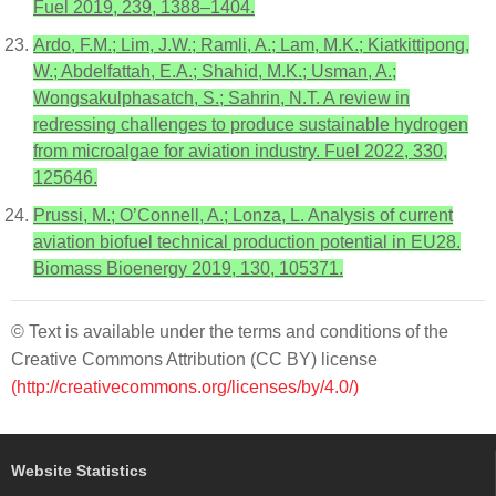
Fuel 2019, 239, 1388–1404.
Ardo, F.M.; Lim, J.W.; Ramli, A.; Lam, M.K.; Kiatkittipong,
W.; Abdelfattah, E.A.; Shahid, M.K.; Usman, A.;
Wongsakulphasatch, S.; Sahrin, N.T. A review in
redressing challenges to produce sustainable hydrogen
from microalgae for aviation industry. Fuel 2022, 330,
125646.
Prussi, M.; O’Connell, A.; Lonza, L. Analysis of current
aviation biofuel technical production potential in EU28.
Biomass Bioenergy 2019, 130, 105371.
© Text is available under the terms and conditions of the
Creative Commons Attribution (CC BY) license
(http://creativecommons.org/licenses/by/4.0/)
Website Statistics