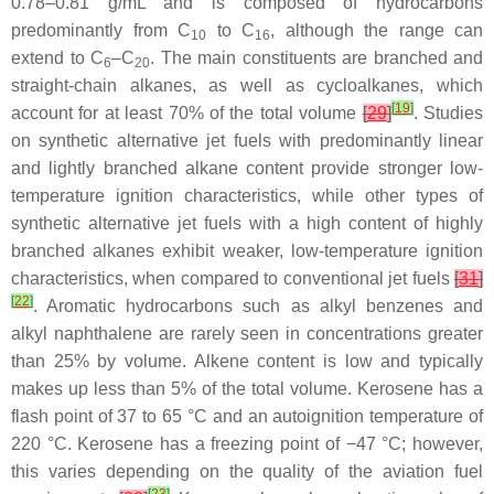
0.78–0.81 g/mL and is composed of hydrocarbons
predominantly from C
to C
, although the range can
10
16
extend to C
–C
. The main constituents are branched and
6
20
straight-chain alkanes, as well as cycloalkanes, which
[
19
]
account for at least 70% of the total volume
[
29
]
. Studies
on synthetic alternative jet fuels with predominantly linear
and lightly branched alkane content provide stronger low-
temperature ignition characteristics, while other types of
synthetic alternative jet fuels with a high content of highly
branched alkanes exhibit weaker, low-temperature ignition
characteristics, when compared to conventional jet fuels
[
31
]
[
22
]
. Aromatic hydrocarbons such as alkyl benzenes and
alkyl naphthalene are rarely seen in concentrations greater
than 25% by volume. Alkene content is low and typically
makes up less than 5% of the total volume. Kerosene has a
flash point of 37 to 65 °C and an autoignition temperature of
220 °C. Kerosene has a freezing point of −47 °C; however,
this varies depending on the quality of the aviation fuel