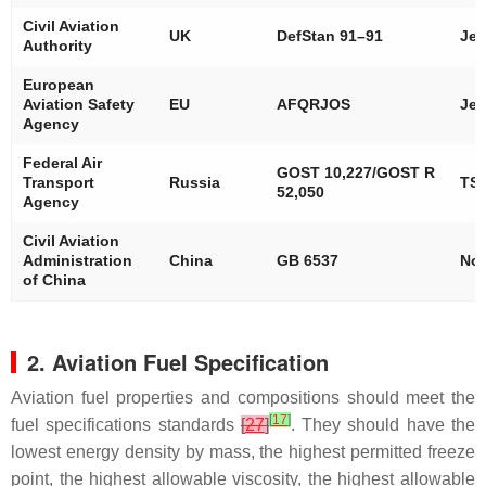
Civil Aviation
UK
DefStan 91–91
Jet
Authority
European
Aviation Safety
EU
AFQRJOS
Jet
Agency
Federal Air
GOST 10,227/GOST R
Transport
Russia
TS-
52,050
Agency
Civil Aviation
Administration
China
GB 6537
No.
of China
2. Aviation Fuel Specification
Aviation fuel properties and compositions should meet the
[
17
]
fuel specifications standards
[
27
]
. They should have the
lowest energy density by mass, the highest permitted freeze
point, the highest allowable viscosity, the highest allowable