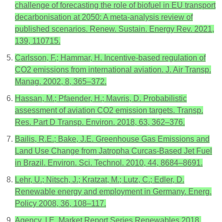
challenge of forecasting the role of biofuel in EU transport
decarbonisation at 2050: A meta-analysis review of
published scenarios. Renew. Sustain. Energy Rev. 2021,
139, 110715.
Carlsson, F.; Hammar, H. Incentive-based regulation of
CO2 emissions from international aviation. J. Air Transp.
Manag. 2002, 8, 365–372.
Hassan, M.; Pfaender, H.; Mavris, D. Probabilistic
assessment of aviation CO2 emission targets. Transp.
Res. Part D Transp. Environ. 2018, 63, 362–376.
Bailis, R.E.; Bake, J.E. Greenhouse Gas Emissions and
Land Use Change from Jatropha Curcas-Based Jet Fuel
in Brazil. Environ. Sci. Technol. 2010, 44, 8684–8691.
Lehr, U.; Nitsch, J.; Kratzat, M.; Lutz, C.; Edler, D.
Renewable energy and employment in Germany. Energ.
Policy 2008, 36, 108–117.
Agency, I.E. Market Report Series Renewables 2018,