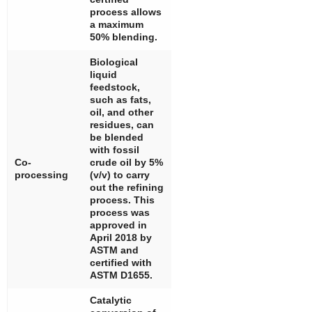
process allows
a maximum
50% blending.
Biological
liquid
feedstock,
such as fats,
oil, and other
residues, can
be blended
with fossil
Co-
crude oil by 5%
processing
(
v
/
v
) to carry
out the refining
process. This
process was
approved in
April 2018 by
ASTM and
certified with
ASTM D1655.
Catalytic