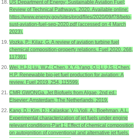
US Department of Energy; Sustainable Aviation Fuel;
Review of Technical Pathways. 2020. Available online:
https://www.energy.gov/sites/prod/files/2020/09/f78/beto-
sust-aviation-fuel-sep-2020.pdf (accessed on 4 March
2023).
Vozka, P.; Kilaz, G. A review of aviation turbine fuel
chemical composition-property relations. Fuel 2020, 268,
117391.
Wei, H.J.; Liu, W.Z.; Chen, X.Y.; Yang, Q.; Li, J.S.; Chen,
H.P. Renewable bio-jet fuel production for aviation: A
review. Fuel 2019, 254, 115599.
CMR GWONGa. Jet Biofuels from Algae, 2nd ed.;
Elsevier: Amsterdam, The Netherlands, 2019.
Kang, D.; Kim, D.; Kalaskar, V.; Violi, A.; Boehman, A.L.
Experimental characterization of jet fuels under engine
relevant conditions-Part 1: Effect of chemical composition
on autoignition of conventional and alternative jet fuels.