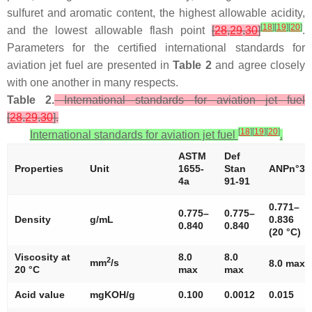
sulfuret and aromatic content, the highest allowable acidity,
[
18
]
[
19
]
[
20
]
and the lowest allowable flash point
[
28
,
29
,
30
]
.
Parameters for the certified international standards for
aviation jet fuel are presented in
Table 2
and agree closely
with one another in many respects.
Table 2.
International standards for aviation jet fuel
[
28
,
29
,
30
].
[
18
]
[
19
]
[
20
]
International standards for aviation jet fuel
.
ASTM
Def
Properties
Unit
1655-
Stan
ANPn°37
4a
91-91
0.771–
0.775–
0.775–
Density
g/mL
0.836
0.840
0.840
(20 °C)
Viscosity at
8.0
8.0
2
mm
/s
8.0 max
20 °C
max
max
Acid value
mgKOH/g
0.100
0.0012
0.015