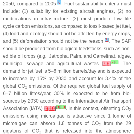
[
6
]
2050, compared to 2005
. Fuel sustainability criteria must
include: (1) suitability for existing aircraft engines, (2) no
modifications in infrastructure, (3) must produce low life
cycle carbon emissions, as compared to fossil-based jet fuel,
(4) food and ecology should not be affected by energy crops,
[
8
]
and (5) deforestation should not be the reason
. The SAF
should be produced from biological feedstocks, such as non-
edible oil crops (e.g., Jatropha, Palm, and Camelina), algae,
[
7
]
[
8
]
municipal sewage and agricultural wastes
[
7
,
8
]
. The
demand for jet fuel is 5–6 million barrels/day and is expected
to increase by 15% by 2030 and account for 3.4% of the
global CO
emissions. Of the required global fuel supply of
2
6–7 billion litres/year, 30% is expected to be from bio-
sources by 2030 according to the International Air Transport
[
9
]
[
10
]
Association (IATA)
[
9
,
10
]
. In this context, offsetting CO
2
emissions using microalgae is attractive since 1 tonne of
microalgae can absorb 1.8 tonnes of CO
from the 29
2
gigatons of CO
that is released into the atmosphere
2