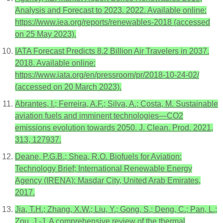
Analysis and Forecast to 2023. 2022. Available online:
https://www.iea.org/reports/renewables-2018 (accessed
on 25 May 2023).
IATA Forecast Predicts 8.2 Billion Air Travelers in 2037.
2018. Available online:
https://www.iata.org/en/pressroom/pr/2018-10-24-02/
(accessed on 20 March 2023).
Abrantes, I.; Ferreira, A.F.; Silva, A.; Costa, M. Sustainable
aviation fuels and imminent technologies—CO2
emissions evolution towards 2050. J. Clean. Prod. 2021,
313, 127937.
Deane, P.G.B.; Shea, R.O. Biofuels for Aviation:
Technology Brief; International Renewable Energy
Agency (IRENA): Masdar City, United Arab Emirates,
2017.
Jia, T.H.; Zhang, X.W.; Liu, Y.; Gong, S.; Deng, C.; Pan, L.;
Zou, J.-J. A comprehensive review of the thermal