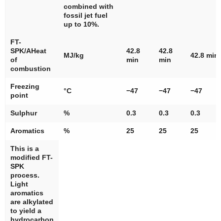
combined with
fossil jet fuel
up to 10%.
FT-
SPK/AHeat
42.8
42.8
MJ/kg
42.8 min
of
min
min
combustion
Freezing
°C
−47
−47
−47
point
Sulphur
%
0.3
0.3
0.3
Aromatics
%
25
25
25
This is a
modified FT-
SPK
process.
Light
aromatics
are alkylated
to yield a
hydrocarbon