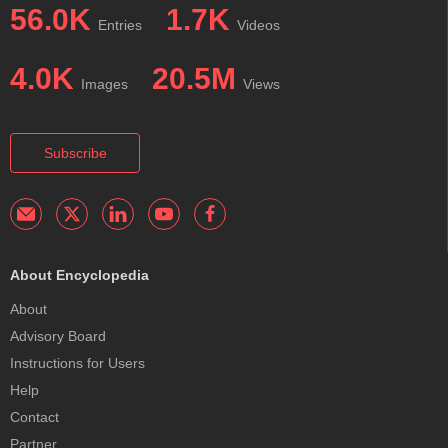
56.0K
1.7K
Entries
Videos
4.0K
20.5M
Images
Views
Subscribe
About Encyclopedia
About
Advisory Board
Instructions for Users
Help
Contact
Partner