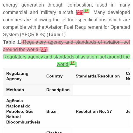
energy generation through combustion, used in many
[
16
]
commercial and military aircraft
[
26
]
. Many developed
countries are following the jet fuel specifications, which are
compatible with the Aviation Fuel Requirement for Operated
System (AFQRJOS) (
Table 1
).
Table 1.
Regulatory agency and standards of aviation fuel
around the world [
25
].
Regulatory agency and standards of aviation fuel around the
[
15
]
world
.
Regulating
Com
Country
Standards/Resolution
Agency
Na
Methods
Description
Agência
Nacional do
Petróleo, Gás
Brazil
Resolution No. 37
Jet
Natural
Biocombustíveis