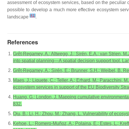
assessment of ecosystem services, based on the peculiar ch
possible to develop a much more effective ecosystem serv
[
41
]
landscape
.
References
Grêt-Regamey, A.; Altwegg, J.; Sirén, E.A.; van Strien, M.
into spatial planning—A spatial decision support tool. L
Grêt-Regamey, A.; Sirén, E.; Brunner, S.H.; Weibel, B. R
Maes, J.; Liquete, C.; Teller, A.; Erhard, M.; Paracchini, M
ecosystem services in support of the EU Biodiversity Stra
Huang, G.; London, J. Mapping cumulative environmental ef
832.
Qiu, B.; Li, H.; Zhou, M.; Zhang, L. Vulnerability of ecos
Kehoe, L.; Romero-Muñoz, A.; Polaina, E.; Estes, L.; Kreft