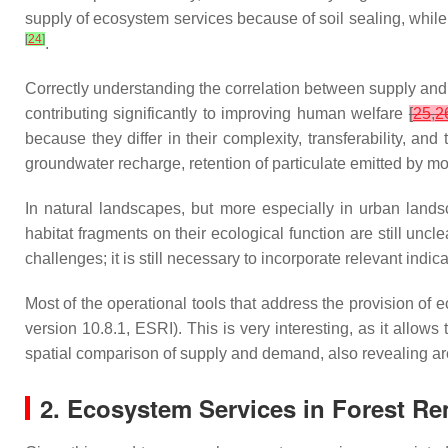
supply of ecosystem services because of soil sealing, whil
[
24
]
.
Correctly understanding the correlation between supply and
contributing significantly to improving human welfare
[
25
,
2
because they differ in their complexity, transferability, a
groundwater recharge, retention of particulate emitted by mo
In natural landscapes, but more especially in urban lands
habitat fragments on their ecological function are still uncl
challenges; it is still necessary to incorporate relevant in
Most of the operational tools that address the provision of 
version 10.8.1, ESRI). This is very interesting, as it allows
spatial comparison of supply and demand, also revealing a
2. Ecosystem Services in Forest R