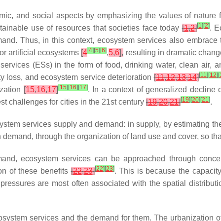
ic, and social aspects by emphasizing the values of nature f
[
1
]
[
2
]
ainable use of resources that societies face today
[
1
,
2
]
. E
emand. Thus, in this context, ecosystem services also embrac
[
4
]
[
5
]
[
6
]
r artificial ecosystems
[
4
,
5
,
6
],
resulting in dramatic chang
services (ESs) in the form of food, drinking water, clean air, 
[
11
]
[
12
]
[
ity loss, and ecosystem service deterioration
[
11
,
12
,
13
,
14
]
[
15
]
[
16
]
[
17
]
ization
[
15
,
16
,
17
]
. In a context of generalized decline
[
19
]
[
20
]
[
21
]
t challenges for cities in the 21st century
[
19
,
20
,
21
]
.
ystem services supply and demand: in supply, by estimating the 
 demand, through the organization of land use and cover, so t
and, ecosystem services can be approached through concept
[
22
]
[
23
]
ion of these benefits
[
22
,
23
]
. This is because the capacit
essures are most often associated with the spatial distributio
osystem services and the demand for them. The urbanization of 