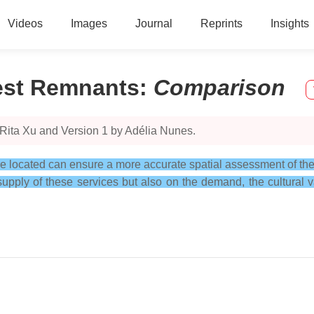
Videos
Images
Journal
Reprints
Insights
est Remnants
:
Comparison
 Rita Xu and Version 1 by Adélia Nunes.
e located can ensure a more accurate spatial assessment of the 
ply of these services but also on the demand, the cultural va