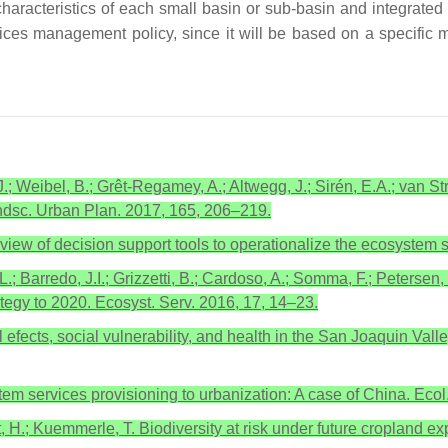
aracteristics of each small basin or sub-basin and integrated
ices management policy, since it will be based on a specific
J.; Weibel, B.; Grêt-Regamey, A.; Altwegg, J.; Sirén, E.A.; van St
andsc. Urban Plan. 2017, 165, 206–219.
eview of decision support tools to operationalize the ecosystem 
.L.; Barredo, J.I.; Grizzetti, B.; Cardoso, A.; Somma, F.; Petersen,
tegy to 2020. Ecosyst. Serv. 2016, 17, 14–23.
ects, social vulnerability, and health in the San Joaquin Valle
ystem services provisioning to urbanization: A case of China. Ecol
, H.; Kuemmerle, T. Biodiversity at risk under future cropland ex