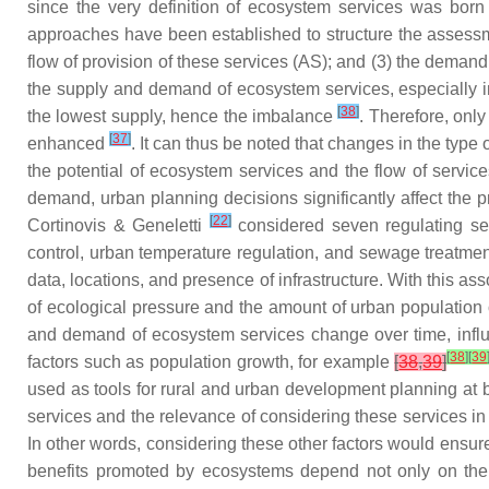
since the very definition of ecosystem services was bor
approaches have been established to structure the assessmen
flow of provision of these services (AS); and (3) the deman
the supply and demand of ecosystem services, especially i
[
38
]
the lowest supply, hence the imbalance
. Therefore, onl
[
37
]
enhanced
. It can thus be noted that changes in the type
the potential of ecosystem services and the flow of service
demand, urban planning decisions significantly affect the p
[
22
]
Cortinovis & Geneletti
considered seven regulating serv
control, urban temperature regulation, and sewage treatmen
data, locations, and presence of infrastructure. With this a
of ecological pressure and the amount of urban population
and demand of ecosystem services change over time, influen
[
38
]
[
39
factors such as population growth, for example
[
38
,
39
]
used as tools for rural and urban development planning at 
services and the relevance of considering these services 
In other words, considering these other factors would ensur
benefits promoted by ecosystems depend not only on the 