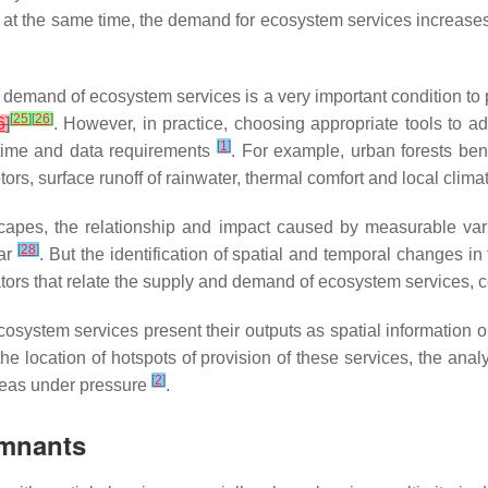
e at the same time, the demand for ecosystem services increas
 demand of ecosystem services is a very important condition t
[
25
]
[
26
]
6
]
. However, in practice, choosing appropriate tools to add
[
1
]
nd time and data requirements
. For example, urban forests bene
tors, surface runoff of rainwater, thermal comfort and local clim
capes, the relationship and impact caused by measurable vari
[
28
]
ear
. But the identification of spatial and temporal changes 
dicators that relate the supply and demand of ecosystem services,
ecosystem services present their outputs as spatial information 
 the location of hotspots of provision of these services, the ana
[
2
]
reas under pressure
.
emnants