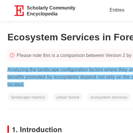
Scholarly Community
Entries
Encyclopedia
Ecosystem Services in For
Please note this is a comparison between Version 2 by
Analyzing the landscape configuration factors where they ar
benefits promoted by ecosystems depend not only on the sup
located.
landscape metrics
urban forest
ecosystem services
1. Introduction