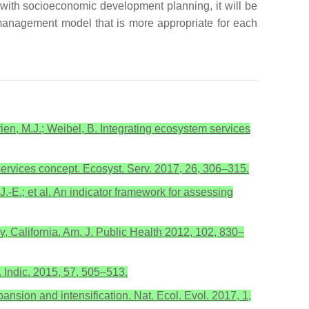
 with socioeconomic development planning, it will be
 management model that is more appropriate for each
rien, M.J.; Weibel, B. Integrating ecosystem services
services concept. Ecosyst. Serv. 2017, 26, 306–315.
 J.-E.; et al. An indicator framework for assessing
y, California. Am. J. Public Health 2012, 102, 830–
. Indic. 2015, 57, 505–513.
pansion and intensification. Nat. Ecol. Evol. 2017, 1,