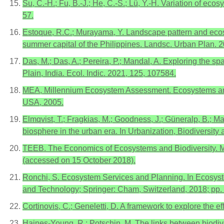
Su, C.-H.; Fu, B.-J.; He, C.-S.; Lü, Y.-H. Variation of e
57.
Estoque, R.C.; Murayama, Y. Landscape pattern and ecosys
summer capital of the Philippines. Landsc. Urban Plan. 
Das, M.; Das, A.; Pereira, P.; Mandal, A. Exploring the s
Plain, India. Ecol. Indic. 2021, 125, 107584.
MEA, Millennium Ecosystem Assessment. Ecosystems and
USA, 2005.
Elmqvist, T.; Fragkias, M.; Goodness, J.; Güneralp, B.; Mar
biosphere in the urban era. In Urbanization, Biodiversity
TEEB. The Economics of Ecosystems and Biodiversity. Ma
(accessed on 15 October 2018).
Ronchi, S. Ecosystem Services and Planning. In Ecosyste
and Technology; Springer: Cham, Switzerland, 2018; pp.
Cortinovis, C.; Geneletti, D. A framework to explore the e
Haines-Young, R.; Potschin, M. The links between biodive