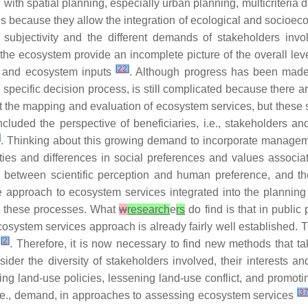
with spatial planning, especially urban planning, multicriteri
 is because they allow the integration of ecological and socioec
h subjectivity and the different demands of stakeholders in
the ecosystem provide an incomplete picture of the overall leve
[
22
]
n and ecosystem inputs
. Although progress has been made
specific decision process, is still complicated because there a
 the mapping and evaluation of ecosystem services, but these 
luded the perspective of beneficiaries, i.e., stakeholders and
]
. Thinking about this growing demand to incorporate managemen
rities and differences in social preferences and values assoc
ap between scientific perception and human preference, and t
he approach to ecosystem services integrated into the planning p
in these processes. What
w
research
e
rs
do find is that in public 
cosystem services approach is already fairly well established. T
[
2
]
n
. Therefore, it is now necessary to find new methods that ta
er the diversity of stakeholders involved, their interests an
ing land-use policies, lessening land-use conflict, and promotin
[
3
.e., demand, in approaches to assessing ecosystem services