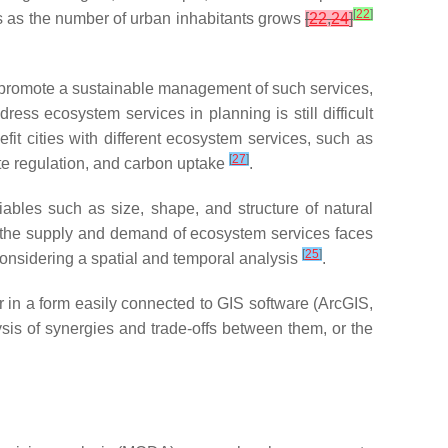
[
22
]
es as the number of urban inhabitants grows
[
22
,
24
]
o promote a sustainable management of such services,
ress ecosystem services in planning is still difficult
fit cities with different ecosystem services, such as
[
27
]
ate regulation, and carbon uptake
.
ables such as size, shape, and structure of natural
in the supply and demand of ecosystem services faces
[
25
]
 considering a spatial and temporal analysis
.
or in a form easily connected to GIS software (ArcGIS,
lysis of synergies and trade-offs between them, or the