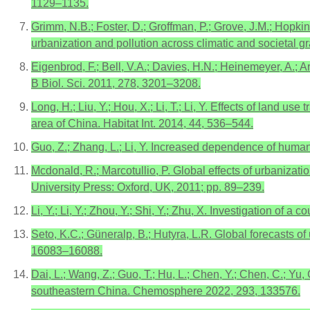
1129–1135.
Grimm, N.B.; Foster, D.; Groffman, P.; Grove, J.M.; Hopki
urbanization and pollution across climatic and societal g
Eigenbrod, F.; Bell, V.A.; Davies, H.N.; Heinemeyer, A.; 
B Biol. Sci. 2011, 278, 3201–3208.
Long, H.; Liu, Y.; Hou, X.; Li, T.; Li, Y. Effects of land 
area of China. Habitat Int. 2014, 44, 536–544.
Guo, Z.; Zhang, L.; Li, Y. Increased dependence of hum
Mcdonald, R.; Marcotullio, P. Global effects of urbanizat
University Press: Oxford, UK, 2011; pp. 89–239.
Li, Y.; Li, Y.; Zhou, Y.; Shi, Y.; Zhu, X. Investigation o
Seto, K.C.; Güneralp, B.; Hutyra, L.R. Global forecasts o
16083–16088.
Dai, L.; Wang, Z.; Guo, T.; Hu, L.; Chen, Y.; Chen, C.; Yu,
southeastern China. Chemosphere 2022, 293, 133576.