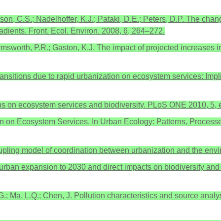
nson, C.S.; Nadelhoffer, K.J.; Pataki, D.E.; Peters, D.P. The c
radients. Front. Ecol. Environ. 2008, 6, 264–272.
Armsworth, P.R.; Gaston, K.J. The impact of projected increases 
use transitions due to rapid urbanization on ecosystem services: I
ans on ecosystem services and biodiversity. PLoS ONE 2010, 5,
ion on Ecosystem Services. In Urban Ecology: Patterns, Processe
f a coupling model of coordination between urbanization and the e
f urban expansion to 2030 and direct impacts on biodiversity an
 G.; Ma, L.Q.; Chen, J. Pollution characteristics and source analy