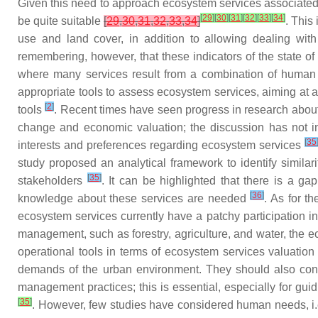
Given this need to approach ecosystem services associated 
[
29
]
[
30
]
[
31
]
[
32
]
[
33
]
[
34
]
be quite suitable
[
29
,
30
,
31
,
32
,
33
,
34
]
. This
use and land cover, in addition to allowing dealing wit
remembering, however, that these indicators of the state of 
where many services result from a combination of huma
appropriate tools to assess ecosystem services, aiming at a 
[
2
]
tools
. Recent times have seen progress in research about
change and economic valuation; the discussion has not inc
[
35
interests and preferences regarding ecosystem services
study proposed an analytical framework to identify simila
[
35
]
stakeholders
. It can be highlighted that there is a g
[
36
]
knowledge about these services are needed
. As for t
ecosystem services currently have a patchy participation 
management, such as forestry, agriculture, and water, the e
operational tools in terms of ecosystem services valuatio
demands of the urban environment. They should also consid
management practices; this is essential, especially for guid
[
35
]
. However, few studies have considered human needs, i