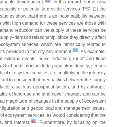
[
26
]
stainable development
. In this regard, some new
pacity or potential to provide services (PS); (2) the
 studies show that there is an incompatibility between
 with high demand for these services are those with
 demand reduction can the supply of these services be
supply–demand relationship, since they directly affect
cosystem services, which are intrinsically related to
[
25
]
its provided in the city environment
. As example,
of extreme events, noise reduction, runoff and flood
. Such indicators include population density, census
s of ecosystem services are, multiplying the intensity
rtant to consider that inequalities between the supply
actors, such as geospatial factors, and by anthropic
iality of land-use and land-cover changes and can be
ual magnitude of changes in the supply of ecosystem
nfiguration and geopolitical and management issues.
 of ecosystem services, as would considering that the
[
40
]
s, and interest
. Furthermore, by focusing on the