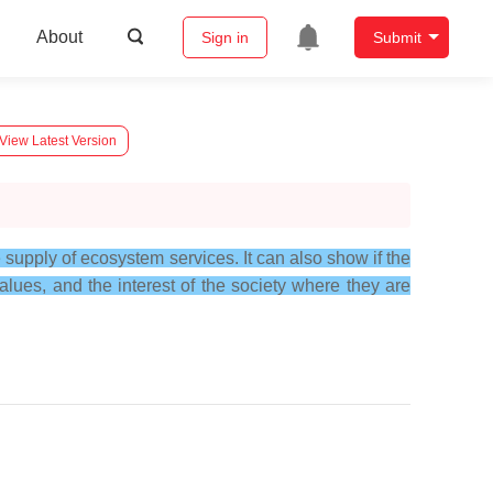
About
Sign in
Submit
View Latest Version
supply of ecosystem services. It can also show if the
lues, and the interest of the society where they are