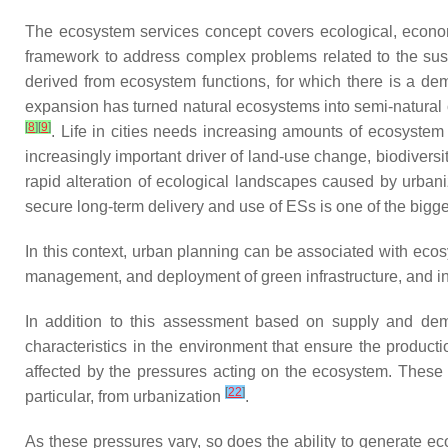
The ecosystem services concept covers ecological, econom
framework to address complex problems related to the sust
derived from ecosystem functions, for which there is a d
expansion has turned natural ecosystems into semi-natural o
[
8
]
[
9
]
. Life in cities needs increasing amounts of ecosystem 
increasingly important driver of land-use change, biodivers
rapid alteration of ecological landscapes caused by urban
secure long-term delivery and use of ESs is one of the bigges
In this context, urban planning can be associated with ecos
management, and deployment of green infrastructure, and in
In addition to this assessment based on supply and dem
characteristics in the environment that ensure the product
affected by the pressures acting on the ecosystem. These pr
[
22
]
particular, from urbanization
.
As these pressures vary, so does the ability to generate ec