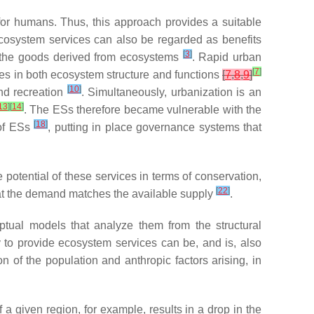
or humans. Thus, this approach provides a suitable
cosystem services can also be regarded as benefits
[
3
]
e the goods derived from ecosystems
. Rapid urban
[
7
]
es in both ecosystem structure and functions
[
7
,
8
,
9
]
[
10
]
and recreation
. Simultaneously, urbanization is an
13
]
[
14
]
. The ESs therefore became vulnerable with the
[
18
]
 of ESs
, putting in place governance systems that
potential of these services in terms of conservation,
[
22
]
hat the demand matches the available supply
.
ual models that analyze them from the structural
y to provide ecosystem services can be, and is, also
n of the population and anthropic factors arising, in
a given region, for example, results in a drop in the