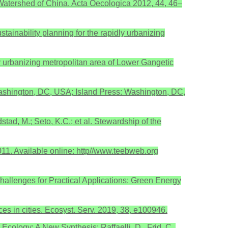
e Watershed of China. Acta Oecologica 2012, 44, 46–
ainability planning for the rapidly urbanizing
ly urbanizing metropolitan area of Lower Gangetic
shington, DC, USA; Island Press: Washington, DC,
stad, M.; Seto, K.C.; et al. Stewardship of the
1. Available online: http//www.teebweb.org
allenges for Practical Applications; Green Energy
ces in cities. Ecosyst. Serv. 2019, 38, e100946.
cology: A New Synthesis; Raffaelli, D., Frid, C.,