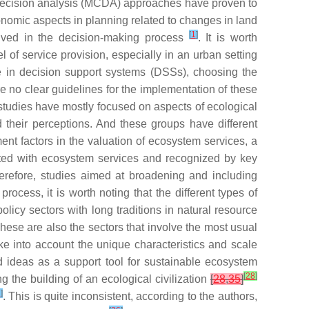
a decision analysis (MCDA) approaches have proven to
onomic aspects in planning related to changes in land
[
1
]
volved in the decision-making process
. It is worth
l of service provision, especially in an urban setting
 in decision support systems (DSSs), choosing the
re no clear guidelines for the implementation of these
studies have mostly focused on aspects of ecological
 their perceptions. And these groups have different
t factors in the valuation of ecosystem services, a
iated with ecosystem services and recognized by key
herefore, studies aimed at broadening and including
rocess, it is worth noting that the different types of
policy sectors with long traditions in natural resource
hese are also the sectors that involve the most usual
ke into account the unique characteristics and scale
d ideas as a support tool for sustainable ecosystem
[
28
]
g the building of an ecological civilization
[
28
,
35
]
7
]
. This is quite inconsistent, according to the authors,