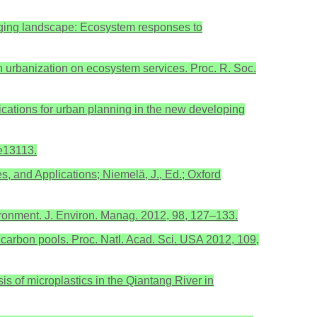
hanging landscape: Ecosystem responses to
in urbanization on ecosystem services. Proc. R. Soc.
mplications for urban planning in the new developing
 e13113.
s, and Applications; Niemelä, J., Ed.; Oxford
nvironment. J. Environ. Manag. 2012, 98, 127–133.
d carbon pools. Proc. Natl. Acad. Sci. USA 2012, 109,
sis of microplastics in the Qiantang River in