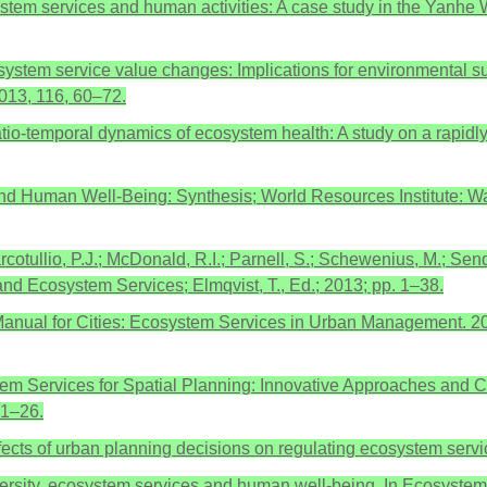
cosystem services and human activities: A case study in the Yanh
tem service value changes: Implications for environmental sust
2013, 116, 60–72.
patio-temporal dynamics of ecosystem health: A study on a rapid
 Human Well-Being: Synthesis; World Resources Institute: Wa
cotullio, P.J.; McDonald, R.I.; Parnell, S.; Schewenius, M.; Send
 and Ecosystem Services; Elmqvist, T., Ed.; 2013; pp. 1–38.
nual for Cities: Ecosystem Services in Urban Management. 201
m Services for Spatial Planning: Innovative Approaches and Ch
 1–26.
ffects of urban planning decisions on regulating ecosystem servi
rsity, ecosystem services and human well-being. In Ecosystem E