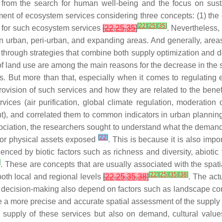
n from the search for human well-being and the focus on su
t of ecosystem services considering three concepts: (1) the ca
[
22
]
[
25
]
[
35
]
d for such ecosystem services
[
22
,
25
,
35
]
. Nevertheless,
n urban, peri-urban, and expanding areas. And generally, areas
y through strategies that combine both supply optimization and
 of land use are among the main reasons for the decrease in the 
s. But more than that, especially when it comes to regulating e
rovision of such services and how they are related to the benef
ices (air purification, global climate regulation, moderation 
t), and correlated them to common indicators in urban planning
ssociation, the researchers sought to understand what the demand
[
22
]
 or physical assets exposed
. This is because it is also impo
ced by biotic factors such as richness and diversity, abiotic f
]
. These are concepts that are usually associated with the spat
[
22
]
[
25
]
[
35
]
[
38
]
both local and regional levels
[
22
,
25
,
35
,
38
]
. The act
in decision-making also depend on factors such as landscape co
e a more precise and accurate spatial assessment of the supply
supply of these services but also on demand, cultural value