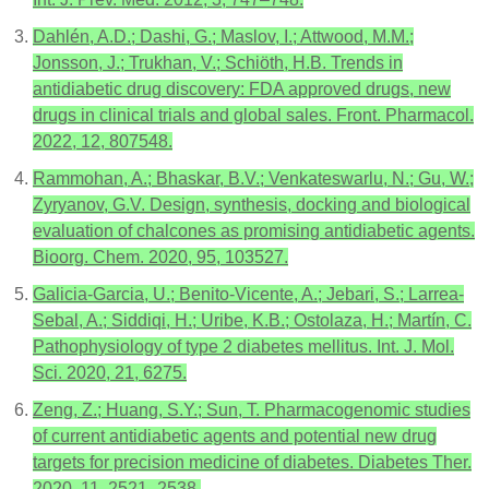
Dahlén, A.D.; Dashi, G.; Maslov, I.; Attwood, M.M.;
Jonsson, J.; Trukhan, V.; Schiöth, H.B. Trends in
antidiabetic drug discovery: FDA approved drugs, new
drugs in clinical trials and global sales. Front. Pharmacol.
2022, 12, 807548.
Rammohan, A.; Bhaskar, B.V.; Venkateswarlu, N.; Gu, W.;
Zyryanov, G.V. Design, synthesis, docking and biological
evaluation of chalcones as promising antidiabetic agents.
Bioorg. Chem. 2020, 95, 103527.
Galicia-Garcia, U.; Benito-Vicente, A.; Jebari, S.; Larrea-
Sebal, A.; Siddiqi, H.; Uribe, K.B.; Ostolaza, H.; Martín, C.
Pathophysiology of type 2 diabetes mellitus. Int. J. Mol.
Sci. 2020, 21, 6275.
Zeng, Z.; Huang, S.Y.; Sun, T. Pharmacogenomic studies
of current antidiabetic agents and potential new drug
targets for precision medicine of diabetes. Diabetes Ther.
2020, 11, 2521–2538.