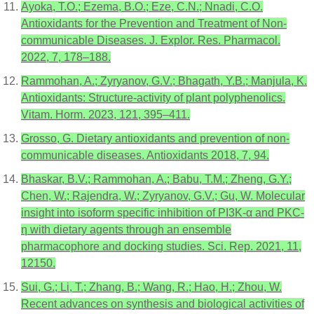
Ayoka, T.O.; Ezema, B.O.; Eze, C.N.; Nnadi, C.O.
Antioxidants for the Prevention and Treatment of Non-
communicable Diseases. J. Explor. Res. Pharmacol.
2022, 7, 178–188.
Rammohan, A.; Zyryanov, G.V.; Bhagath, Y.B.; Manjula, K.
Antioxidants: Structure-activity of plant polyphenolics.
Vitam. Horm. 2023, 121, 395–411.
Grosso, G. Dietary antioxidants and prevention of non-
communicable diseases. Antioxidants 2018, 7, 94.
Bhaskar, B.V.; Rammohan, A.; Babu, T.M.; Zheng, G.Y.;
Chen, W.; Rajendra, W.; Zyryanov, G.V.; Gu, W. Molecular
insight into isoform specific inhibition of PI3K-α and PKC-
η with dietary agents through an ensemble
pharmacophore and docking studies. Sci. Rep. 2021, 11,
12150.
Sui, G.; Li, T.; Zhang, B.; Wang, R.; Hao, H.; Zhou, W.
Recent advances on synthesis and biological activities of