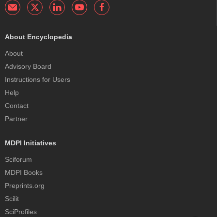
About Encyclopedia
About
Advisory Board
Instructions for Users
Help
Contact
Partner
MDPI Initiatives
Sciforum
MDPI Books
Preprints.org
Scilit
SciProfiles