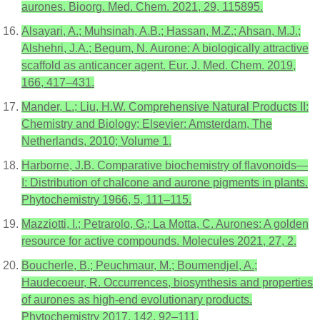
aurones. Bioorg. Med. Chem. 2021, 29, 115895.
Alsayari, A.; Muhsinah, A.B.; Hassan, M.Z.; Ahsan, M.J.;
Alshehri, J.A.; Begum, N. Aurone: A biologically attractive
scaffold as anticancer agent. Eur. J. Med. Chem. 2019,
166, 417–431.
Mander, L.; Liu, H.W. Comprehensive Natural Products II:
Chemistry and Biology; Elsevier: Amsterdam, The
Netherlands, 2010; Volume 1.
Harborne, J.B. Comparative biochemistry of flavonoids—
I: Distribution of chalcone and aurone pigments in plants.
Phytochemistry 1966, 5, 111–115.
Mazziotti, I.; Petrarolo, G.; La Motta, C. Aurones: A golden
resource for active compounds. Molecules 2021, 27, 2.
Boucherle, B.; Peuchmaur, M.; Boumendjel, A.;
Haudecoeur, R. Occurrences, biosynthesis and properties
of aurones as high-end evolutionary products.
Phytochemistry 2017, 142, 92–111.