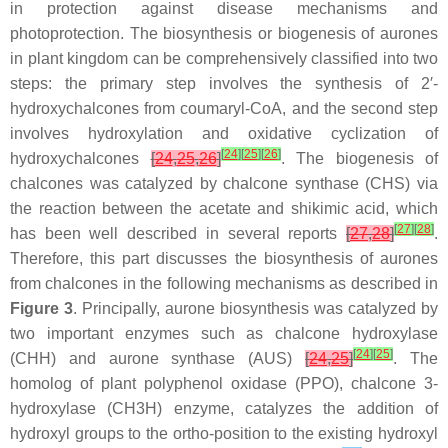
in protection against disease mechanisms and
photoprotection. The biosynthesis or biogenesis of aurones
in plant kingdom can be comprehensively classified into two
steps: the primary step involves the synthesis of 2′-
hydroxychalcones from coumaryl-CoA, and the second step
involves hydroxylation and oxidative cyclization of
[
24
]
[
25
]
[
26
]
hydroxychalcones
[
24
,
25
,
26
]
. The biogenesis of
chalcones was catalyzed by chalcone synthase (CHS) via
the reaction between the acetate and shikimic acid, which
[
27
]
[
28
]
has been well described in several reports
[
27
,
28
]
.
Therefore, this part discusses the biosynthesis of aurones
from chalcones in the following mechanisms as described in
Figure 3
. Principally, aurone biosynthesis was catalyzed by
two important enzymes such as chalcone hydroxylase
[
24
]
[
25
]
(CHH) and aurone synthase (AUS)
[
24
,
25
]
. The
homolog of plant polyphenol oxidase (PPO), chalcone 3-
hydroxylase (CH3H) enzyme, catalyzes the addition of
hydroxyl groups to the
ortho
-position to the existing hydroxyl