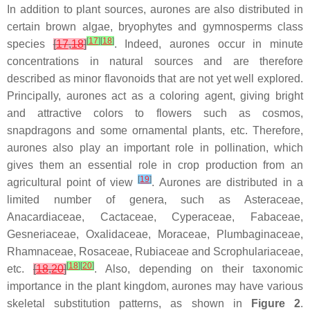
In addition to plant sources, aurones are also distributed in
certain brown algae, bryophytes and gymnosperms class
[
17
]
[
18
]
species
[
17
,
18
]
. Indeed, aurones occur in minute
concentrations in natural sources and are therefore
described as minor flavonoids that are not yet well explored.
Principally, aurones act as a coloring agent, giving bright
and attractive colors to flowers such as cosmos,
snapdragons and some ornamental plants, etc. Therefore,
aurones also play an important role in pollination, which
gives them an essential role in crop production from an
[
19
]
agricultural point of view
. Aurones are distributed in a
limited number of genera, such as
Asteraceae
,
Anacardiaceae
,
Cactaceae
,
Cyperaceae
,
Fabaceae
,
Gesneriaceae
,
Oxalidaceae
,
Moraceae
,
Plumbaginaceae
,
Rhamnaceae
,
Rosaceae
,
Rubiaceae
and
Scrophulariaceae
,
[
18
]
[
20
]
etc.
[
18
,
20
]
. Also, depending on their taxonomic
importance in the plant kingdom, aurones may have various
skeletal substitution patterns, as shown in
Figure 2
.