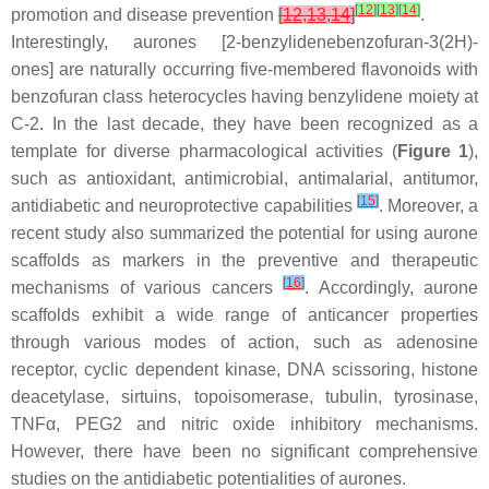
[
12
]
[
13
]
[
14
]
promotion and disease prevention
[
12
,
13
,
14
]
.
Interestingly, aurones [2-benzylidenebenzofuran-3(2
H
)-
ones] are naturally occurring five-membered flavonoids with
benzofuran class heterocycles having benzylidene moiety at
C-2. In the last decade, they have been recognized as a
template for diverse pharmacological activities (
Figure 1
),
such as antioxidant, antimicrobial, antimalarial, antitumor,
[
15
]
antidiabetic and neuroprotective capabilities
. Moreover, a
recent study also summarized the potential for using aurone
scaffolds as markers in the preventive and therapeutic
[
16
]
mechanisms of various cancers
. Accordingly, aurone
scaffolds exhibit a wide range of anticancer properties
through various modes of action, such as adenosine
receptor, cyclic dependent kinase, DNA scissoring, histone
deacetylase, sirtuins, topoisomerase, tubulin, tyrosinase,
TNFα, PEG2 and nitric oxide inhibitory mechanisms.
However, there have been no significant comprehensive
studies on the antidiabetic potentialities of aurones.