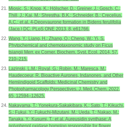
Miosic, S.; Knop, K.; Hölscher, D.; Greiner, J.; Gosch, C.;
Thill, J.; Kai, M.; Shrestha, B.K.; Schneider, B.; Crecelius,
A.C.; et al. 4-Deoxyaurone formation in Bidens ferulifolia
(Jacq.) DC. PLoS ONE 2013, 8, e61766.
Wang, Y.; Liang, H.; Zhang, Q.; Cheng, W.; Yi, S.
Phytochemical and chemotaxonomic study on Ficus
tsiangii Merr. ex Corner. Biochem. Syst. Ecol. 2014, 57,
210–215.
Lazinski, L.M.; Royal, G.; Robin, M.; Maresca, M.;
Haudecoeur, R. Bioactive Aurones, Indanones, and Other
Hemiindigoid Scaffolds: Medicinal Chemistry and
Photopharmacology Perspectives. J. Med. Chem. 2022,
65, 12594–12625.
Nakayama, T.; Yonekura-Sakakibara, K.; Sato, T.; Kikuchi,
S.; Fukui, Y.; Fukuchi-Mizutani, M.; Ueda, T.; Nakao, M.;
Tanaka, Y.; Kusumi, T.; et al. Aureusidin synthase: A
polyphenol oxidase homolog responsible for flower