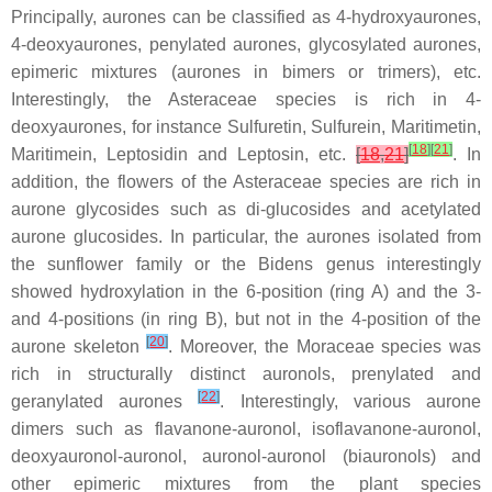
Principally, aurones can be classified as 4-hydroxyaurones,
4-deoxyaurones, penylated aurones, glycosylated aurones,
epimeric mixtures (aurones in bimers or trimers), etc.
Interestingly, the
Asteraceae
species is rich in 4-
deoxyaurones, for instance Sulfuretin, Sulfurein, Maritimetin,
[
18
]
[
21
]
Maritimein, Leptosidin and Leptosin, etc.
[
18
,
21
]
. In
addition, the flowers of the
Asteraceae
species are rich in
aurone glycosides such as di-glucosides and acetylated
aurone glucosides. In particular, the aurones isolated from
the sunflower family or the
Bidens
genus interestingly
showed hydroxylation in the 6-position (ring A) and the 3-
and 4-positions (in ring B), but not in the 4-position of the
[
20
]
aurone skeleton
. Moreover, the
Moraceae
species was
rich in structurally distinct auronols, prenylated and
[
22
]
geranylated aurones
. Interestingly, various aurone
dimers such as flavanone-auronol, isoflavanone-auronol,
deoxyauronol-auronol, auronol-auronol (biauronols) and
other epimeric mixtures from the plant species