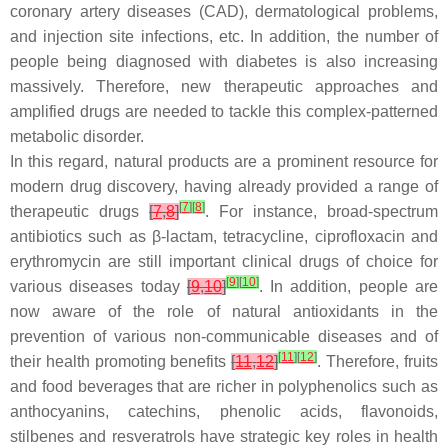
coronary artery diseases (CAD), dermatological problems,
and injection site infections, etc. In addition, the number of
people being diagnosed with diabetes is also increasing
massively. Therefore, new therapeutic approaches and
amplified drugs are needed to tackle this complex-patterned
metabolic disorder.
In this regard, natural products are a prominent resource for
modern drug discovery, having already provided a range of
[
7
]
[
8
]
therapeutic drugs
[
7
,
8
]
. For instance, broad-spectrum
antibiotics such as
β
-lactam, tetracycline, ciprofloxacin and
erythromycin are still important clinical drugs of choice for
[
9
]
[
10
]
various diseases today
[
9
,
10
]
. In addition, people are
now aware of the role of natural antioxidants in the
prevention of various non-communicable diseases and of
[
11
]
[
12
]
their health promoting benefits
[
11
,
12
]
. Therefore, fruits
and food beverages that are richer in polyphenolics such as
anthocyanins, catechins, phenolic acids, flavonoids,
stilbenes and resveratrols have strategic key roles in health