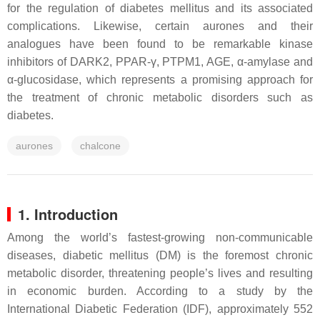
for the regulation of diabetes mellitus and its associated
complications. Likewise, certain aurones and their
analogues have been found to be remarkable kinase
inhibitors of DARK2, PPAR-γ, PTPM1, AGE, α-amylase and
α-glucosidase, which represents a promising approach for
the treatment of chronic metabolic disorders such as
diabetes.
aurones
chalcone
1. Introduction
Among the world’s fastest-growing non-communicable
diseases, diabetic mellitus (DM) is the foremost chronic
metabolic disorder, threatening people’s lives and resulting
in economic burden. According to a study by the
International Diabetic Federation (IDF), approximately 552