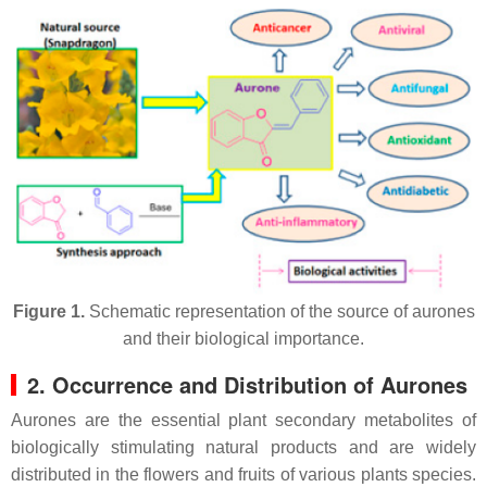
Figure 1.
Schematic representation of the source of aurones
and their biological importance.
2. Occurrence and Distribution of Aurones
Aurones are the essential plant secondary metabolites of
biologically stimulating natural products and are widely
distributed in the flowers and fruits of various plants species.