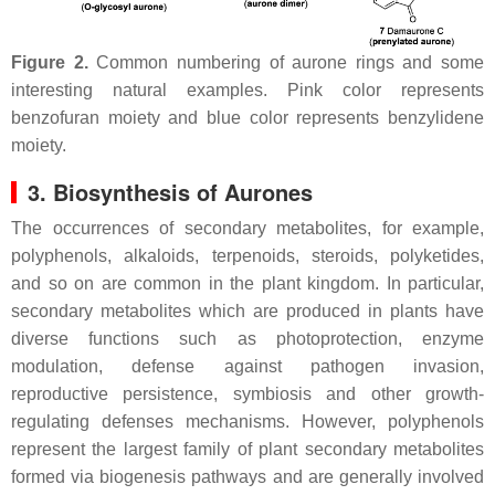
Figure 2.
Common numbering of aurone rings and some
interesting natural examples. Pink color represents
benzofuran moiety and blue color represents benzylidene
moiety.
3. Biosynthesis of Aurones
The occurrences of secondary metabolites, for example,
polyphenols, alkaloids, terpenoids, steroids, polyketides,
and so on are common in the plant kingdom. In particular,
secondary metabolites which are produced in plants have
diverse functions such as photoprotection, enzyme
modulation, defense against pathogen invasion,
reproductive persistence, symbiosis and other growth-
regulating defenses mechanisms. However, polyphenols
represent the largest family of plant secondary metabolites
formed via biogenesis pathways and are generally involved