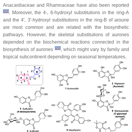
Anacardiaceae
and
Rhamnaceae
have also been reported
[
20
]
. Moreover, the 4-, 6-hydroxyl substitutions in the ring-A
and the 4′, 3′-hydroxyl substitutions in the ring-B of aroune
are most common and are related with the biosynthetic
pathways. However, the skeletal substitutions of aurones
depended on the biochemical reactions connected in the
[
23
]
biosynthesis of aurones
, which might vary by family and
tropical subcontinent depending on seasonal temperatures.