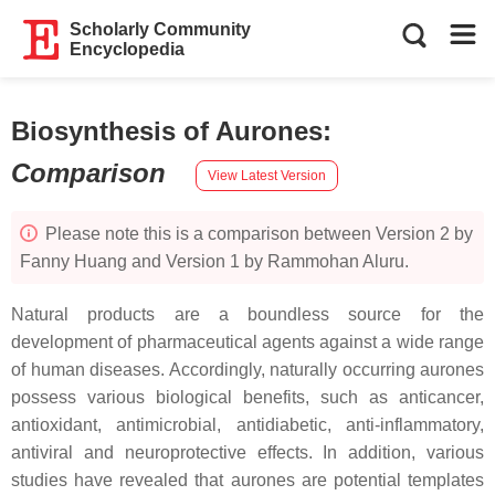
Scholarly Community
Encyclopedia
Biosynthesis of Aurones
:
Comparison
View Latest Version
Please note this is a comparison between Version 2 by
Fanny Huang and Version 1 by Rammohan Aluru.
Natural products are a boundless source for the
development of pharmaceutical agents against a wide range
of human diseases. Accordingly, naturally occurring aurones
possess various biological benefits, such as anticancer,
antioxidant, antimicrobial, antidiabetic, anti-inflammatory,
antiviral and neuroprotective effects. In addition, various
studies have revealed that aurones are potential templates