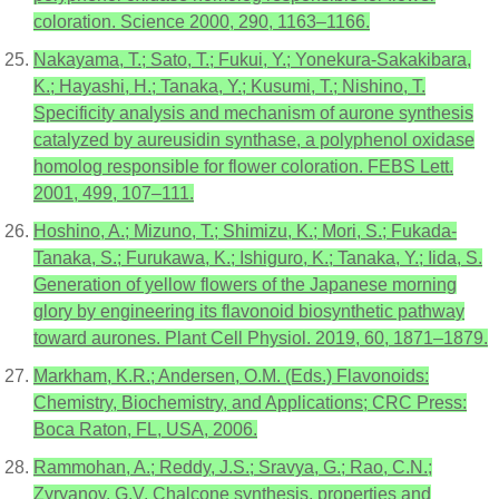
coloration. Science 2000, 290, 1163–1166.
Nakayama, T.; Sato, T.; Fukui, Y.; Yonekura-Sakakibara,
K.; Hayashi, H.; Tanaka, Y.; Kusumi, T.; Nishino, T.
Specificity analysis and mechanism of aurone synthesis
catalyzed by aureusidin synthase, a polyphenol oxidase
homolog responsible for flower coloration. FEBS Lett.
2001, 499, 107–111.
Hoshino, A.; Mizuno, T.; Shimizu, K.; Mori, S.; Fukada-
Tanaka, S.; Furukawa, K.; Ishiguro, K.; Tanaka, Y.; Iida, S.
Generation of yellow flowers of the Japanese morning
glory by engineering its flavonoid biosynthetic pathway
toward aurones. Plant Cell Physiol. 2019, 60, 1871–1879.
Markham, K.R.; Andersen, O.M. (Eds.) Flavonoids:
Chemistry, Biochemistry, and Applications; CRC Press:
Boca Raton, FL, USA, 2006.
Rammohan, A.; Reddy, J.S.; Sravya, G.; Rao, C.N.;
Zyryanov, G.V. Chalcone synthesis, properties and