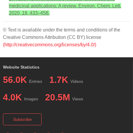
medicinal applications: A review. Environ. Chem. Lett.
2020, 18, 433–458.
© Text is available under the terms and conditions of the
Creative Commons Attribution (CC BY) license
(http://creativecommons.org/licenses/by/4.0/)
Website Statistics
56.0K
1.7K
Entries
Videos
4.0K
20.5M
Images
Views
Subscribe