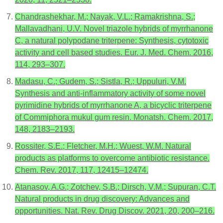
Chandrashekhar, M.; Nayak, V.L.; Ramakrishna, S.;
Mallavadhani, U.V. Novel triazole hybrids of myrrhanone
C, a natural polypodane triterpene: Synthesis, cytotoxic
activity and cell based studies. Eur. J. Med. Chem. 2016,
114, 293–307.
Madasu, C.; Gudem, S.; Sistla, R.; Uppuluri, V.M.
Synthesis and anti-inflammatory activity of some novel
pyrimidine hybrids of myrrhanone A, a bicyclic triterpene
of Commiphora mukul gum resin. Monatsh. Chem. 2017,
148, 2183–2193.
Rossiter, S.E.; Fletcher, M.H.; Wuest, W.M. Natural
products as platforms to overcome antibiotic resistance.
Chem. Rev. 2017, 117, 12415–12474.
Atanasov, A.G.; Zotchev, S.B.; Dirsch, V.M.; Supuran, C.T.
Natural products in drug discovery: Advances and
opportunities. Nat. Rev. Drug Discov. 2021, 20, 200–216.