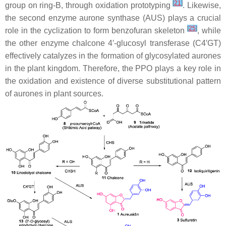
[
21
]
group on ring-B, through oxidation prototyping
. Likewise,
the second enzyme aurone synthase (AUS) plays a crucial
[
25
]
role in the cyclization to form benzofuran skeleton
, while
the other enzyme chalcone 4′-glucosyl transferase (C4′GT)
effectively catalyzes in the formation of glycosylated aurones
in the plant kingdom. Therefore, the PPO plays a key role in
the oxidation and existence of diverse substitutional pattern
of aurones in plant sources.