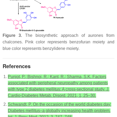
Figure 3.
The biosynthetic approach of aurones from
chalcones. Pink color represents benzofuran moiety and
blue color represents benzylidene moiety.
References
Punjot, P.; Bishnoi, R.; Kant, R.; Sharma, S.K. Factors
associated with peripheral neuropathy among patients
with type 2 diabetes mellitus: A cross-sectional study. J.
Cardio-Diabetes Metab. Disord. 2021, 1, 25–30.
Schwandt, P. On the occasion of the world diabetes day:
Diabetes mellitus–a globally increasing health problem.
Int. J. Prev. Med. 2012, 3, 747–748.