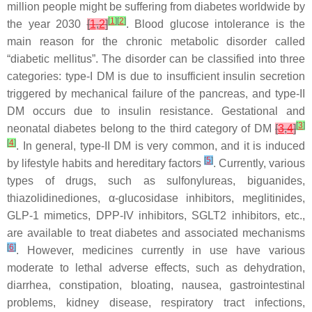
million people might be suffering from diabetes worldwide by
[
1
]
[
2
]
the year 2030
[
1
,
2
]
. Blood glucose intolerance is the
main reason for the chronic metabolic disorder called
“diabetic mellitus”. The disorder can be classified into three
categories: type-I DM is due to insufficient insulin secretion
triggered by mechanical failure of the pancreas, and type-II
DM occurs due to insulin resistance. Gestational and
[
3
]
neonatal diabetes belong to the third category of DM
[
3
,
4
]
[
4
]
. In general, type-II DM is very common, and it is induced
[
5
]
by lifestyle habits and hereditary factors
. Currently, various
types of drugs, such as sulfonylureas, biguanides,
thiazolidinediones, α-glucosidase inhibitors, meglitinides,
GLP-1 mimetics, DPP-IV inhibitors, SGLT2 inhibitors, etc.,
are available to treat diabetes and associated mechanisms
[
6
]
. However, medicines currently in use have various
moderate to lethal adverse effects, such as dehydration,
diarrhea, constipation, bloating, nausea, gastrointestinal
problems, kidney disease, respiratory tract infections,