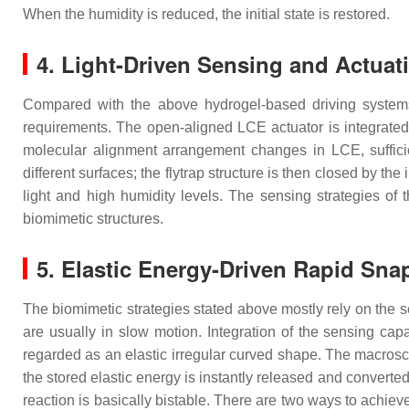
When the humidity is reduced, the initial state is restored.
4. Light-Driven Sensing and Actuat
Compared with the above hydrogel-based driving systems 
requirements. The open-aligned LCE actuator is integrated wi
molecular alignment arrangement changes in LCE, sufficien
different surfaces; the flytrap structure is then closed by th
light and high humidity levels. The sensing strategies of t
biomimetic structures.
5. Elastic Energy-Driven Rapid Sna
The biomimetic strategies stated above mostly rely on the s
are usually in slow motion. Integration of the sensing capa
regarded as an elastic irregular curved shape. The macrosco
the stored elastic energy is instantly released and converted
reaction is basically bistable. There are two ways to achieve