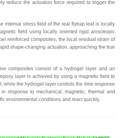
ly reduce the actuation force required to trigger the
internal stress field of the real flytrap leaf is locally
netic field using locally oriented rigid anisotropic
er reinforced composites, the local residual strain of
rapid shape-changing actuation, approaching the true
nsive composites consist of a hydrogel layer and an
h epoxy layer is achieved by using a magnetic field to
, while the hydrogel layer controls the time response
n in response to mechanical, magnetic, thermal and
ific environmental conditions and react quickly.