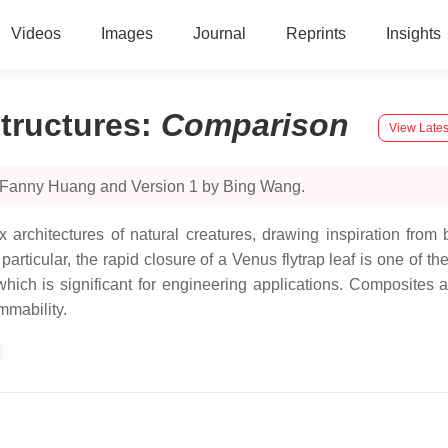
Videos
Images
Journal
Reprints
Insights
tructures
:
Comparison
View Lates
y Fanny Huang and Version 1 by Bing Wang.
architectures of natural creatures, drawing inspiration from bi
articular, the rapid closure of a Venus flytrap leaf is one of th
hich is significant for engineering applications. Composites a
mmability.