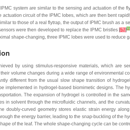
PMC system are similar to the sensing and actuation of the flyt
e actuation circuit of the IPMC lobes, which are then bent rapid
similar to those of a real flytrap, the output of IPMC brush as a 
[
2
ty sensors were then developed to replace the IPMC bristles
[
57
]
aximal shape-changing, three IPMC lobes were used to reduce g
ion
chieved by using stimulus-responsive materials, which are se
t their volume changes during a wide range of environmental con
cantly different from the usual slow shape transition of hydrog
be implemented in hydrogel-based biomimetic designs. The hydr
sportation. The expansion of hydrogel is controlled in the same 
es in solvent through the microfluidic channels, and the curvatu
he doubly-curved geometry stores elastic strain energy along 
hrough the energy barrier, leading to the snap-buckling of the hy
shape of the leaf. The whole shape-changing cycle can be control