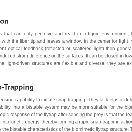
ion
that can only perceive and react in a liquid environment, l
th the fiber tip and leaves a window in the center for light in
t optical feedback (reflected or scattered light) then gener
e induced strain difference on the surfaces. It can be closed in l
he light-driven structures are flexible and diverse, they are e
p-Trapping
ensing capability to initiate snap-trapping. They lack elastic d
bility into a bistable system may be more suitable for the biome
pic response of the flytrap after sensing the prey is that the l
 into kinetic energy, thereby forming a rapid snap-trapping acti
 the bistable characteristics of the biomimetic flytrap structure