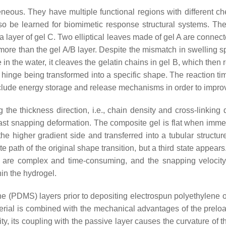
ogeneous. They have multiple functional regions with different 
lso be learned for biomimetic response structural systems. The
a layer of gel C. Two elliptical leaves made of gel A are connect
 more than the gel A/B layer. Despite the mismatch in swelling sp
 in the water, it cleaves the gelatin chains in gel B, which then 
e hinge being transformed into a specific shape. The reaction time
include energy storage and release mechanisms in order to impro
he thickness direction, i.e., chain density and cross-linking d
afast snapping deformation. The composite gel is flat when imm
the higher gradient side and transferred into a tubular struct
e path of the original shape transition, but a third state appears
ates are complex and time-consuming, and the snapping velocit
in the hydrogel.
ane (PDMS) layers prior to depositing electrospun polyethylene 
terial is combined with the mechanical advantages of the prelo
its coupling with the passive layer causes the curvature of the a