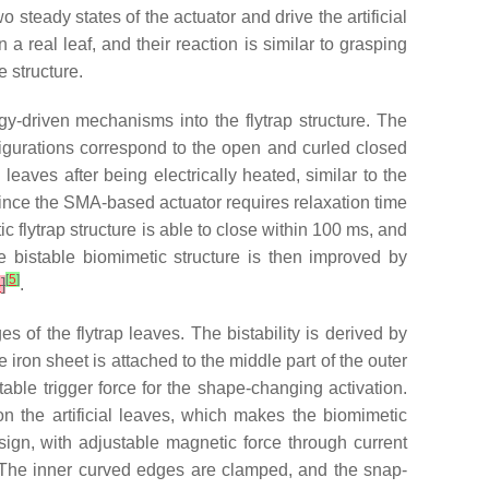
 steady states of the actuator and drive the artificial
 real leaf, and their reaction is similar to grasping
 structure.
y-driven mechanisms into the flytrap structure. The
onfigurations correspond to the open and curled closed
 leaves after being electrically heated, similar to the
 Since the SMA-based actuator requires relaxation time
ic flytrap structure is able to close within 100 ms, and
e bistable biomimetic structure is then improved by
[
5
]
8
]
.
 of the flytrap leaves. The bistability is derived by
the iron sheet is attached to the middle part of the outer
able trigger force for the shape-changing activation.
 the artificial leaves, which makes the biomimetic
esign, with adjustable magnetic force through current
n. The inner curved edges are clamped, and the snap-