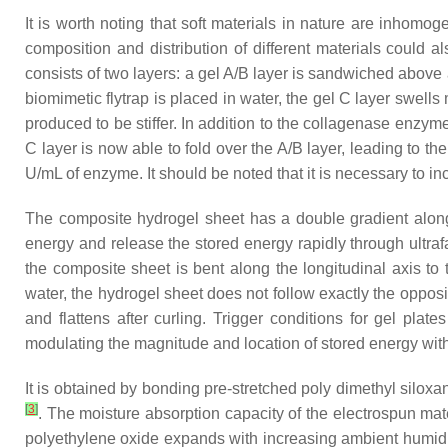
It is worth noting that soft materials in nature are inhom
composition and distribution of different materials could a
consists of two layers: a gel A/B layer is sandwiched above 
biomimetic flytrap is placed in water, the gel C layer swells
produced to be stiffer. In addition to the collagenase enzyme
C layer is now able to fold over the A/B layer, leading to th
U/mL of enzyme. It should be noted that it is necessary to 
The composite hydrogel sheet has a double gradient along t
energy and release the stored energy rapidly through ultr
the composite sheet is bent along the longitudinal axis to 
water, the hydrogel sheet does not follow exactly the opposit
and flattens after curling. Trigger conditions for gel pl
modulating the magnitude and location of stored energy with
It is obtained by bonding pre-stretched poly dimethyl silox
[
3
]
. The moisture absorption capacity of the electrospun ma
polyethylene oxide expands with increasing ambient humidity, 