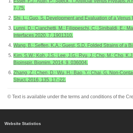
Esser, F.J.; Auth, P.; Speck, T. Artificial Venus Flytrap
7, 75.
Shi, L.; Guo, S. Development and Evaluation of a Venus F
Lunni, D.; Cianchetti, M.; Filippeschi, C.; Sinibaldi, E.;
Interfaces 2020, 7, 1901310.
Wang, B.; Seffen, K.A.; Guest, S.D. Folded Strains of a B
Kim, S.W.; Koh, J.S.; Lee, J.G.; Ryu, J.; Cho, M.; Cho, K
Bioinspir. Biomim. 2014, 9, 036004.
Zhang, Z.; Chen, D.; Wu, H.; Bao, Y.; Chai, G. Non-Con
Struct. 2016, 135, 17–22.
© Text is available under the terms and conditions of the 
Website Statistics