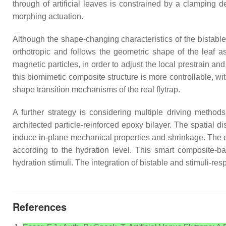
through of artificial leaves is constrained by a clamping d
morphing actuation.
Although the shape-changing characteristics of the bistable art
orthotropic and follows the geometric shape of the leaf as
magnetic particles, in order to adjust the local prestrain an
this biomimetic composite structure is more controllable, 
shape transition mechanisms of the real flytrap.
A further strategy is considering multiple driving metho
architected particle-reinforced epoxy bilayer. The spatial d
induce in-plane mechanical properties and shrinkage. The ep
according to the hydration level. This smart composite-b
hydration stimuli. The integration of bistable and stimuli-re
References