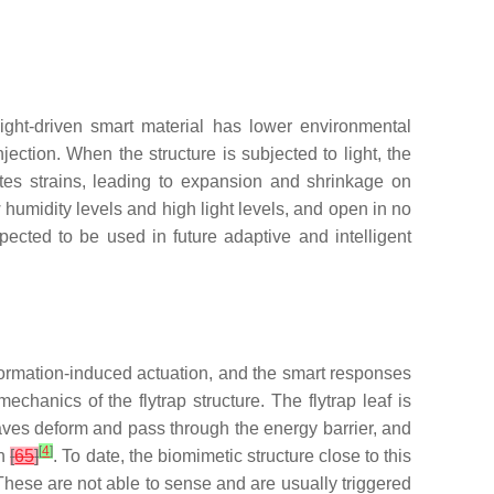
ight-driven smart material has lower environmental
jection. When the structure is subjected to light, the
ates strains, leading to expansion and shrinkage on
ow humidity levels and high light levels, and open in no
xpected to be used in future adaptive and intelligent
eformation-induced actuation, and the smart responses
chanics of the flytrap structure. The flytrap leaf is
eaves deform and pass through the energy barrier, and
[
4
]
on
[
65
]
. To date, the biomimetic structure close to this
. These are not able to sense and are usually triggered