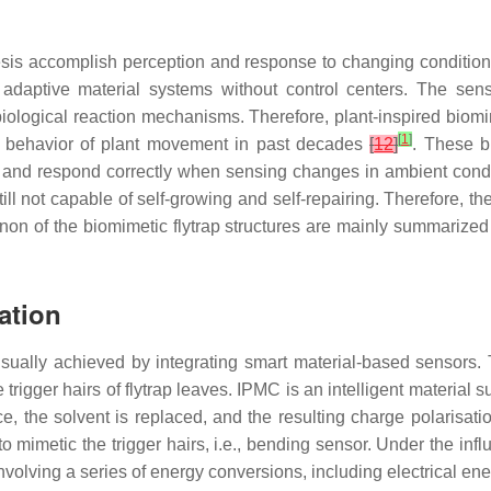
sis accomplish perception and response to changing conditions w
n adaptive material systems without control centers. The se
biological reaction mechanisms. Therefore, plant-inspired biom
[
1
]
 the behavior of plant movement in past decades
[
12
]
. These b
r and respond correctly when sensing changes in ambient conditio
till not capable of self-growing and self-repairing. Therefore, t
on of the biomimetic flytrap structures are mainly summarized
ation
 usually achieved by integrating smart material-based sensors. 
igger hairs of flytrap leaves. IPMC is an intelligent material su
ce, the solvent is replaced, and the resulting charge polarisati
mimetic the trigger hairs, i.e., bending sensor. Under the influen
nvolving a series of energy conversions, including electrical e