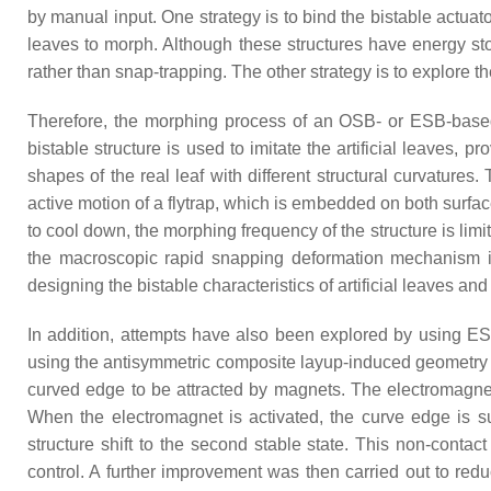
by manual input. One strategy is to bind the bistable actuato
leaves to morph. Although these structures have energy stor
rather than snap-trapping. The other strategy is to explore 
Therefore, the morphing process of an OSB- or ESB-based b
bistable structure is used to imitate the artificial leaves, 
shapes of the real leaf with different structural curvatures.
active motion of a flytrap, which is embedded on both surface
to cool down, the morphing frequency of the structure is limite
the macroscopic rapid snapping deformation mechanism is s
designing the bistable characteristics of artificial leaves
In addition, attempts have also been explored by using ESB-
using the antisymmetric composite layup-induced geometry 
curved edge to be attracted by magnets. The electromagnet i
When the electromagnet is activated, the curve edge is s
structure shift to the second stable state. This non-contac
control. A further improvement was then carried out to red