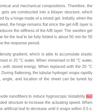
chemical and mechanical compositions. Therefore, the
 gels are constructed into a bilayer structure, which
ed by a hinge made of a mixed gel. Initially, when the
eed, the hinge remains flat since the gel A/B layer is
reduces the stiffness of the A/B layer. The swollen gel
 for the leaf to be fully folded is about 50 min for 50
ve the response period.
ensity gradient, which is able to accumulate elastic
ersed in 20 °C water. When immersed in 60 °C water,
ure, with stored energy. When replaced with the 20 °C
. During flattening, the tubular hydrogel snaps rapidly
y, angle, and location of the sheet can be tuned by
oxide nanofibers to induce hygroscopic bistability
[
62
]
aded structure to increase the actuating speed. When
rtificial leaf to decrease until it snaps within 0.5 s.