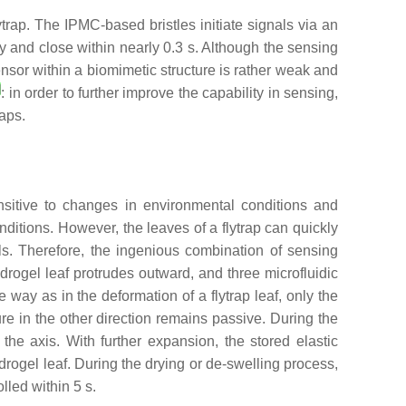
rap. The IPMC-based bristles initiate signals via an
ly and close within nearly 0.3 s. Although the sensing
sensor within a biomimetic structure is rather weak and
]
: in order to further improve the capability in sensing,
aps.
nsitive to changes in environmental conditions and
ditions. However, the leaves of a flytrap can quickly
els. Therefore, the ingenious combination of sensing
ogel leaf protrudes outward, and three microfluidic
way as in the deformation of a flytrap leaf, only the
re in the other direction remains passive. During the
the axis. With further expansion, the stored elastic
drogel leaf. During the drying or de-swelling process,
led within 5 s.