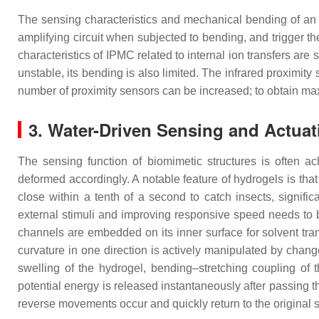
The sensing characteristics and mechanical bending of an I
amplifying circuit when subjected to bending, and trigger th
characteristics of IPMC related to internal ion transfers are 
unstable, its bending is also limited. The infrared proximi
number of proximity sensors can be increased; to obtain m
3. Water-Driven Sensing and Actuat
The sensing function of biomimetic structures is often a
deformed accordingly. A notable feature of hydrogels is tha
close within a tenth of a second to catch insects, signifi
external stimuli and improving responsive speed needs to 
channels are embedded on its inner surface for solvent tran
curvature in one direction is actively manipulated by chang
swelling of the hydrogel, bending–stretching coupling of t
potential energy is released instantaneously after passing t
reverse movements occur and quickly return to the original 