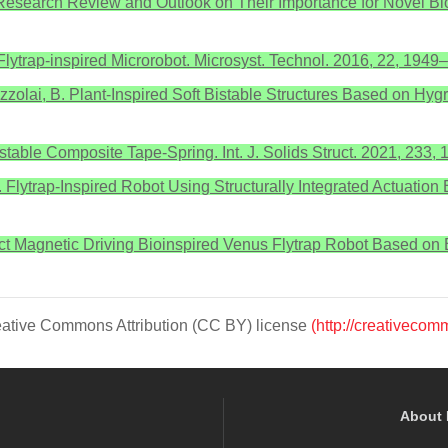
s: A Research Review and Outlook on Their Importance for Novel B
lytrap-inspired Microrobot. Microsyst. Technol. 2016, 22, 1949
 Mazzolai, B. Plant-Inspired Soft Bistable Structures Based on Hy
istable Composite Tape-Spring. Int. J. Solids Struct. 2021, 233, 
.J. Flytrap-Inspired Robot Using Structurally Integrated Actuatio
tact Magnetic Driving Bioinspired Venus Flytrap Robot Based o
Creative Commons Attribution (CC BY) license
(http://creativecom
About 