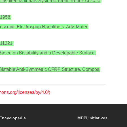
ioinspired Materials Systems. Front. Robot. AI 2020,
–1958.
groscopic Electrospun Nanofibers. Adv. Mater.
111221.
n Based on Bistability and a Developable Surface.
n Bistable Anti-Symmetric CFRP Structure. Compos.
mons.org/licenses/by/4.0/)
Encyclopedia
MDPI Initiatives