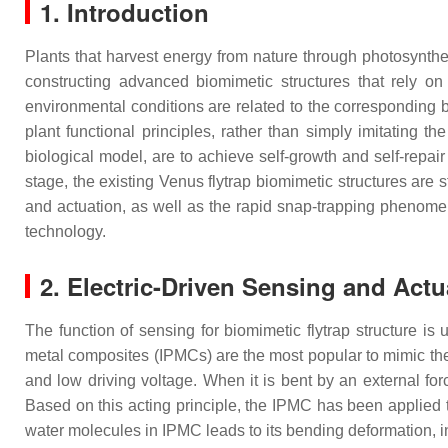
1. Introduction
Plants that harvest energy from nature through photosynthe
constructing advanced biomimetic structures that rely o
environmental conditions are related to the corresponding 
plant functional principles, rather than simply imitating
biological model, are to achieve self-growth and self-repai
stage, the existing Venus flytrap biomimetic structures are s
and actuation, as well as the rapid snap-trapping phenomen
technology.
2. Electric-Driven Sensing and Actu
The function of sensing for biomimetic flytrap structure is
metal composites (IPMCs) are the most popular to mimic the tr
and low driving voltage. When it is bent by an external for
Based on this acting principle, the IPMC has been applied to 
water molecules in IPMC leads to its bending deformation, i