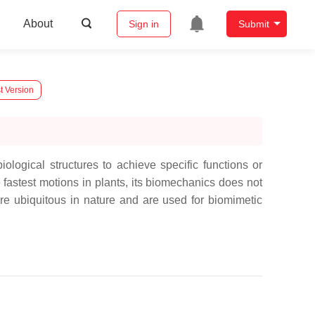
About
Sign in
Submit
t Version
ological structures to achieve specific functions or
e fastest motions in plants, its biomechanics does not
re ubiquitous in nature and are used for biomimetic