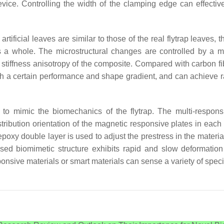
evice. Controlling the width of the clamping edge can effective
ificial leaves are similar to those of the real flytrap leaves, the 
 a whole. The microstructural changes are controlled by a mag
d stiffness anisotropy of the composite. Compared with carbon fib
with a certain performance and shape gradient, and can achieve 
ds to mimic the biomechanics of the flytrap. The multi-respo
istribution orientation of the magnetic responsive plates in eac
oxy double layer is used to adjust the prestress in the material
ased biomimetic structure exhibits rapid and slow deformatio
sponsive materials or smart materials can sense a variety of spec