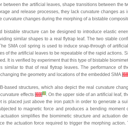
r between the artificial leaves, shape transitions between the two
age and release processes, they lack curvature changes as in a
the curvature changes during the morphing of a bistable composite
istable structure can be designed to introduce elastic energ
providing similar shapes to a real flytrap leaf. The two stable c
 The SMA coil spring is used to induce snap-through of artificial
s of the artificial leaves to be repeatable of the rapid actions.
d. It is verified by experiment that this type of bistable biomimet
imilar to that of real flytrap leaves. The performance of th
 and changing the geometry and locations of the embedded SMA
[
6
based structures, which also depict the real curvature changes
[
6
]
curvature effects
[
69
]
. On the upper side of an artificial leaf, 
s placed just above the iron patch in order to generate a suit
ubjected to magnetic force and produces a bending moment on
t actuation simplifies the biomimetic structure and actuation d
uce the actuation force required to trigger the morphing actio