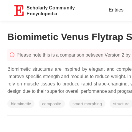
Scholarly Community
Entries
Encyclopedia
Biomimetic Venus Flytrap S
Please note this is a comparison between Version 2 b
Biomimetic structures are inspired by elegant and complex 
improve specific strength and modulus to reduce weight. In p
rely on muscle tissues to produce rapid shape-changing, w
design due to their superior overall performance and progra
biomimetic
composite
smart morphing
structure