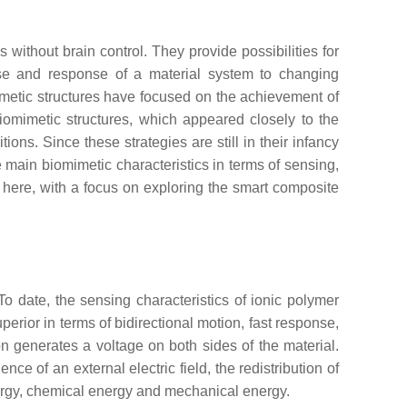
ithout brain control. They provide possibilities for
nse and response of a material system to changing
imetic structures have focused on the achievement of
iomimetic structures, which appeared closely to the
ns. Since these strategies are still in their infancy
he main biomimetic characteristics in terms of sensing,
 here, with a focus on exploring the smart composite
To date, the sensing characteristics of ionic polymer
perior in terms of bidirectional motion, fast response,
on generates a voltage on both sides of the material.
ce of an external electric field, the redistribution of
nergy, chemical energy and mechanical energy.