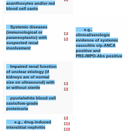
acanthocytes and/or red
blood cell casts
Systemic diseases
e.g.,
[
(immunological or
[
1
]
clinical/serologic
[
paraneoplastic) with
[
2
]
evidence of systemic
[
suspected renal
vasculitis c/p-ANCA
involvement
positive and
PR3-/MPO-Abs positive
Impaired renal function
of unclear etiology (if
kidneys are of normal
size on ultrasound) with
[
1
]
or without sterile
[
2
]
pyuria/white blood cell
casts/low-grade
proteinuria
[
2
]
e.g., drug-induced
[
31
]
interstitial nephritis
[
33
]