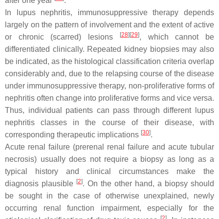
after one year
.
In lupus nephritis, immunosuppressive therapy depends
largely on the pattern of involvement and the extent of active
[
28
][
29
]
or chronic (scarred) lesions
, which cannot be
differentiated clinically. Repeated kidney biopsies may also
be indicated, as the histological classification criteria overlap
considerably and, due to the relapsing course of the disease
under immunosuppressive therapy, non-proliferative forms of
nephritis often change into proliferative forms and vice versa.
Thus, individual patients can pass through different lupus
nephritis classes in the course of their disease, with
[
30
]
corresponding therapeutic implications
.
Acute renal failure (prerenal renal failure and acute tubular
necrosis) usually does not require a biopsy as long as a
typical history and clinical circumstances make the
[
2
]
diagnosis plausible
. On the other hand, a biopsy should
be sought in the case of otherwise unexplained, newly
occurring renal function impairment, especially for the
[
2
]