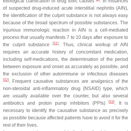
etiological clarification of drug toxic causes
. In instances
of suspected drug-induced acute interstitial nephritis (AIN),
the identification of the culprit substance is not always easy
because of the broad spectrum of possible substances. The
injurious immunologic reaction in AIN is a cell-mediated
process that usually manifests 7 to 10 days after exposure to
[
31
]
the culprit substance
. Thus, clinical workup of AIN
requires an accurate history of concomitant medication,
including self-medications, the determination of the period
between exposure and onset as accurately as possible, and
the exclusion of other autoimmune or infectious diseases
[
32
]
. Frequent causative substances are analgesics of the
non-steroidal anti-inflammatory drug (NSAID) type, which
are usually available over the counter, but also several
[
33
]
antibiotics and proton pump inhibitors (PPIs)
. It is
necessary to identify the causative substance as precisely
as possible because affected patients have to avoid it for the
rest of their lives.