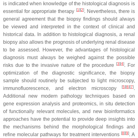
is indicated when knowledge of the histological diagnosis is
[
1
][
2
]
essential for appropriate therapy
. Nevertheless, there is
general agreement that the biopsy findings should always
be viewed and interpreted in the context of clinical and
historical data. In addition to histological diagnosis, a renal
biopsy also allows the prognosis of underlying renal disease
to be assessed. However, the advantages of histological
diagnosis must always be weighed against the possible
[
3
][
4
]
risks due to the invasive nature of the procedure
. For
optimization of the diagnostic significance, the biopsy
sample should routinely be subjected to light microscopy,
[
5
][
6
][
7
]
immunofluorescence, and electron microscopy
.
Additional new modern pathology techniques based on
gene expression analysis and proteomics, in situ detection
of functionally relevant molecules, and new bioinformatics
approaches have the potential to provide deep insights into
the mechanisms behind the morphological findings and
[
8
][
9
]
refine molecular pathways for treatment interventions
. A