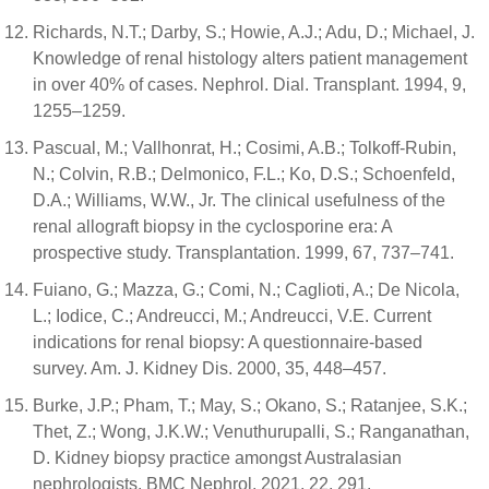
Richards, N.T.; Darby, S.; Howie, A.J.; Adu, D.; Michael, J.
Knowledge of renal histology alters patient management
in over 40% of cases. Nephrol. Dial. Transplant. 1994, 9,
1255–1259.
Pascual, M.; Vallhonrat, H.; Cosimi, A.B.; Tolkoff-Rubin,
N.; Colvin, R.B.; Delmonico, F.L.; Ko, D.S.; Schoenfeld,
D.A.; Williams, W.W., Jr. The clinical usefulness of the
renal allograft biopsy in the cyclosporine era: A
prospective study. Transplantation. 1999, 67, 737–741.
Fuiano, G.; Mazza, G.; Comi, N.; Caglioti, A.; De Nicola,
L.; Iodice, C.; Andreucci, M.; Andreucci, V.E. Current
indications for renal biopsy: A questionnaire-based
survey. Am. J. Kidney Dis. 2000, 35, 448–457.
Burke, J.P.; Pham, T.; May, S.; Okano, S.; Ratanjee, S.K.;
Thet, Z.; Wong, J.K.W.; Venuthurupalli, S.; Ranganathan,
D. Kidney biopsy practice amongst Australasian
nephrologists. BMC Nephrol. 2021, 22, 291.