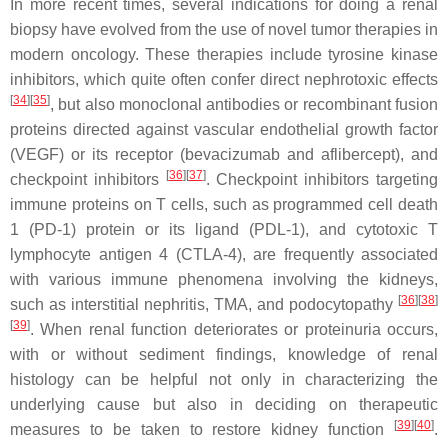
In more recent times, several indications for doing a renal
biopsy have evolved from the use of novel tumor therapies in
modern oncology. These therapies include tyrosine kinase
inhibitors, which quite often confer direct nephrotoxic effects
[
34
][
35
]
, but also monoclonal antibodies or recombinant fusion
proteins directed against vascular endothelial growth factor
(VEGF) or its receptor (bevacizumab and aflibercept), and
[
36
][
37
]
checkpoint inhibitors
. Checkpoint inhibitors targeting
immune proteins on T cells, such as programmed cell death
1 (PD-1) protein or its ligand (PDL-1), and cytotoxic T
lymphocyte antigen 4 (CTLA-4), are frequently associated
with various immune phenomena involving the kidneys,
[
36
][
38
]
such as interstitial nephritis, TMA, and podocytopathy
[
39
]
. When renal function deteriorates or proteinuria occurs,
with or without sediment findings, knowledge of renal
histology can be helpful not only in characterizing the
underlying cause but also in deciding on therapeutic
[
39
][
40
]
measures to be taken to restore kidney function
.