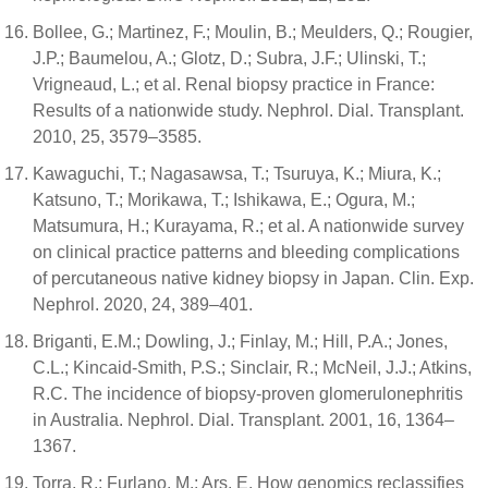
Bollee, G.; Martinez, F.; Moulin, B.; Meulders, Q.; Rougier,
J.P.; Baumelou, A.; Glotz, D.; Subra, J.F.; Ulinski, T.;
Vrigneaud, L.; et al. Renal biopsy practice in France:
Results of a nationwide study. Nephrol. Dial. Transplant.
2010, 25, 3579–3585.
Kawaguchi, T.; Nagasawsa, T.; Tsuruya, K.; Miura, K.;
Katsuno, T.; Morikawa, T.; Ishikawa, E.; Ogura, M.;
Matsumura, H.; Kurayama, R.; et al. A nationwide survey
on clinical practice patterns and bleeding complications
of percutaneous native kidney biopsy in Japan. Clin. Exp.
Nephrol. 2020, 24, 389–401.
Briganti, E.M.; Dowling, J.; Finlay, M.; Hill, P.A.; Jones,
C.L.; Kincaid-Smith, P.S.; Sinclair, R.; McNeil, J.J.; Atkins,
R.C. The incidence of biopsy-proven glomerulonephritis
in Australia. Nephrol. Dial. Transplant. 2001, 16, 1364–
1367.
Torra, R.; Furlano, M.; Ars, E. How genomics reclassifies