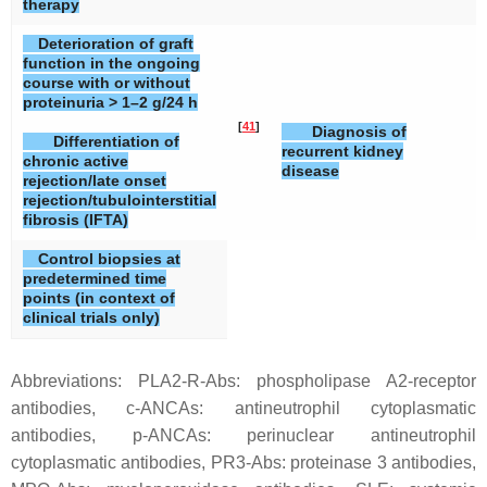
therapy
Deterioration of graft
function in the ongoing
course with or without
proteinuria > 1–2 g/24 h
[
41
]
[
Diagnosis of
Differentiation of
recurrent kidney
chronic active
disease
rejection/late onset
rejection/tubulointerstitial
fibrosis (IFTA)
Control biopsies at
predetermined time
points (in context of
clinical trials only)
Abbreviations: PLA2-R-Abs: phospholipase A2-receptor
antibodies, c-ANCAs: antineutrophil cytoplasmatic
antibodies, p-ANCAs: perinuclear antineutrophil
cytoplasmatic antibodies, PR3-Abs: proteinase 3 antibodies,