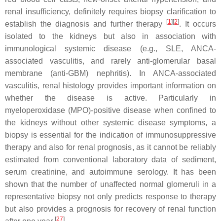
renal insufficiency, definitely requires biopsy clarification to
[
1
][
2
]
establish the diagnosis and further therapy
. It occurs
isolated to the kidneys but also in association with
immunological systemic disease (e.g., SLE, ANCA-
associated vasculitis, and rarely anti-glomerular basal
membrane (anti-GBM) nephritis). In ANCA-associated
vasculitis, renal histology provides important information on
whether the disease is active. Particularly in
myeloperoxidase (MPO)-positive disease when confined to
the kidneys without other systemic disease symptoms, a
biopsy is essential for the indication of immunosuppressive
therapy and also for renal prognosis, as it cannot be reliably
estimated from conventional laboratory data of sediment,
serum creatinine, and autoimmune serology. It has been
shown that the number of unaffected normal glomeruli in a
representative biopsy not only predicts response to therapy
but also provides a prognosis for recovery of renal function
[
27
]