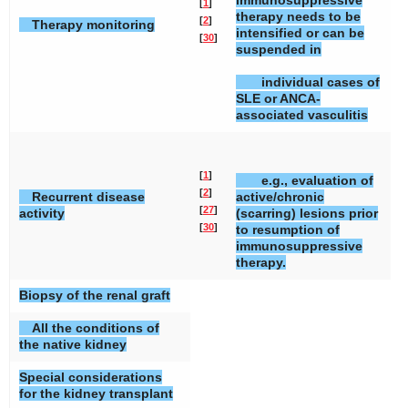
immunosuppressive
[
1
]
therapy needs to be
[
2
]
Therapy monitoring
intensified or can be
[
30
]
suspended in
individual cases of
SLE or ANCA-
associated vasculitis
[
1
]
e.g., evaluation of
[
2
]
Recurrent disease
active/chronic
[
27
]
activity
(scarring) lesions prior
[
30
]
to resumption of
immunosuppressive
therapy.
Biopsy of the renal graft
All the conditions of
the native kidney
Special considerations
for the kidney transplant