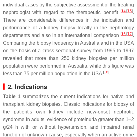
individual cases by the subjective assessment of the treating
[
14
][
15
]
nephrologist with regard to the therapeutic benefit
.
There are considerable differences in the indication and
performance of a kidney biopsy locally in the nephrology
[
16
][
17
]
departments and also in an international comparison
.
Comparing the biopsy frequency in Australia and in the USA
on the basis of a cross-sectional survey from 1995 to 1997
revealed that more than 250 kidney biopsies per million
population were performed in Australia, while this figure was
[
18
]
less than 75 per million population in the USA
.
2. Indications
Table 1
summarizes the current indications for native and
transplant kidney biopsies. Classic indications for biopsy of
the patient’s own kidney include new-onset nephrotic
syndrome in adults, evidence of proteinuria greater than 1–2
g/24 h with or without hypertension, and impaired renal
function of unknown cause, especially when an active urine