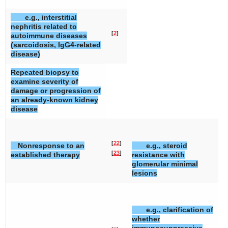
e.g., interstitial
nephritis related to
[
2
]
autoimmune diseases
(sarcoidosis, IgG4-related
disease)
Repeated biopsy to
examine severity of
damage or progression of
an already-known kidney
disease
[
22
]
Nonresponse to an
e.g., steroid
[
23
]
established therapy
resistance with
glomerular minimal
lesions
e.g., clarification of
whether