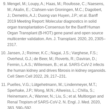
Mengel, M.; Loupy, A.; Haas, M.; Roufosse, C.; Naesens,
M.; Akalin, E.; Clahsen-van Groningen, M.C.; Dagobert,
J.; Demetris, A.J.; Duong van Huyen, J.P.; et al. Banff
2019 Meeting Report: Molecular diagnostics in solid
organ transplantation-Consensus for the Banff Human
Organ Transplant (B-HOT) gene panel and open source
multicenter validation. Am. J. Transplant. 2020, 20, 2305–
2317.
Jansen, J.; Reimer, K.C.; Nagai, J.S.; Varghese, F.S.;
Overheul, G.J.; de Beer, M.; Roverts, R.; Daviran, D.;
Fermin, L.A.S.; Willemsen, B.; et al. SARS-CoV-2 infects
the human kidney and drives fibrosis in kidney organoids.
Cell Stem Cell 2022, 29, 217–231.
Puelles, V.G.; Lütgehetmann, M.; Lindenmeyer, M.T.;
Sperhake, J.P.; Wong, M.N.; Allweiss, L.; Chilla, S.;
Heinemann, A.; Wanner, N.; Liu, S.; et al. Multiorgan and
Renal Tropism of SARS-CoV-2. N. Engl. J. Med. 2020,
383, 590–592.