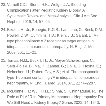
Varnell CDJr Stone, H.K.; Welge, J.A. Bleeding
Complications after Pediatric Kidney Biopsy: A
Systematic Review and Meta-Analysis. Clin J Am Soc
Nephrol. 2019, 14, 57–65.
Beck, L.H., Jr.; Bonegio, R.G.B.; Lambeau, G.; Beck, D.M.;
Powell, D.W.; Cummins, T.D.; Klein, J.B.; Salant, D. M-
type phospholipase A 2 receptor as target antigen in
idiopathic membranous nephropathy. N. Engl. J. Med.
2009, 361, 11–21.
Tomas, N.M.; Beck, L.H., Jr.; Meyer-Schwesinger, C.;
Seitz-Polski, B.; Ma, H.; Zahner, G.; Dolla, G.; Hoxha, E.;
Helmchen, U.; Dabert-Gay, A.S.; et al. Thrombospondin
type-1 domain-containing 7A in idiopathic membranous
nephropathy. N. Engl. J. Med. 2014, 371, 2277–2287.
McDonnell, T.; Wu, H.H.L.; Sinha, S.; Chinnadurai, R. The
Role of PLA2R in Primary Membranous Nephropathy: Do
We Still Need a Kidney Biopsy? Genes 2023, 14, 1343.