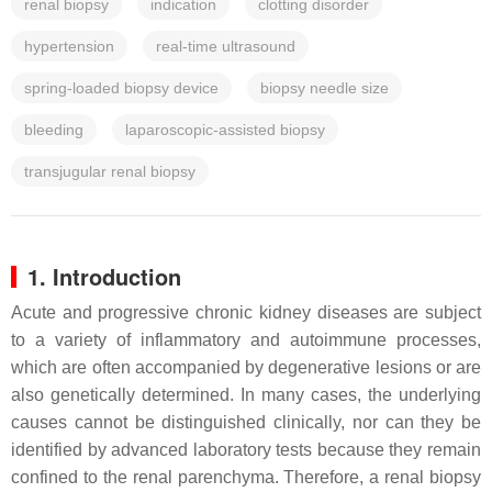
renal biopsy
indication
clotting disorder
hypertension
real-time ultrasound
spring-loaded biopsy device
biopsy needle size
bleeding
laparoscopic-assisted biopsy
transjugular renal biopsy
1. Introduction
Acute and progressive chronic kidney diseases are subject
to a variety of inflammatory and autoimmune processes,
which are often accompanied by degenerative lesions or are
also genetically determined. In many cases, the underlying
causes cannot be distinguished clinically, nor can they be
identified by advanced laboratory tests because they remain
confined to the renal parenchyma. Therefore, a renal biopsy