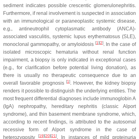
sediment indicates possible crescentic glomerulonephritis.
Furthermore, if renal involvement is suspected in association
with an immunological or paraneoplastic systemic disease,
e.g., antineutrophil cytoplasmatic antibody (ANCA)-
associated vasculitis, systemic lupus erythematosus (SLE),
[
1
][
2
]
monoclonal gammopathy, or amyloidosis
. In the case of
isolated microscopic hematuria without renal function
impairment, a biopsy is only indicated in exceptional cases
(e.g., for clarification before potential living donation), as
there is usually no therapeutic consequence due to an
[
1
]
overall favorable prognosis
. However, the kidney biopsy
renders it possible to distinguish the underlying entities. The
most frequent differential diagnoses include immunoglobin A
(IgA) nephropathy, hereditary nephritis (classic Alport
syndrome), and thin basement membrane syndrome, which,
according to recent findings, is attributed to the autosomal
recessive form of Alport syndrome in the case of
[
19
][
20
][
21
]
heterozygosity
. In instances of mild proteinuria