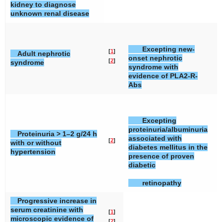
kidney to diagnose
unknown renal disease
Excepting new-
[
1
]
[
Adult nephrotic
onset nephrotic
[
2
]
[
syndrome
syndrome with
evidence of PLA2-R-
Abs
Excepting
proteinuria/albuminuria
Proteinuria > 1–2 g/24 h
associated with
[
2
]
[
with or without
diabetes mellitus in the
hypertension
presence of proven
diabetic
retinopathy
Progressive increase in
serum creatinine with
[
1
]
microscopic evidence of
[
2
]