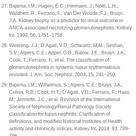
Bajema, I.M.; Hagen, E.C.; Hermans, J.; Noël, L.H.;
Waldherr, R.; Ferrario, F.; Van Der Woude, F.J.; Bruijn,
J.A. Kidney biopsy as a predictor for renal outcome in
ANCA-associated necrotizing glomerulonephritis. Kidney
Int. 1999, 56, 1751–1758.
Weening, J.J.; D’Agati, V.D.; Schwartz, M.M.; Seshan,
S.V.; Alpers, C.E.; Appel, G.B.; Balow, J.E.; Bruijn, J.A.;
Cook, T.; Ferrario, F.; et al. The classification of
glomerulonephritis in systemic lupus erythematosus
revisited. J. Am. Soc. Nephrol. 2004, 15, 241–250.
Bajema, I.M.; Wilhelmus, S.; Alpers, C.E.; Bruijn, J.A.;
Colvin, R.B.; Cook, H.T.; D’Agati, V.D.; Ferrario, F.; Haas,
M.; Jennette, J.C.; et al. Revision of the International
Society of Nephrology/Renal Pathology Society
classification for lupus nephritis: Clarification of
definitions, and modified National Institutes of Health
activity and chronicity indices. Kidney Int. 2018, 93, 789–
796.