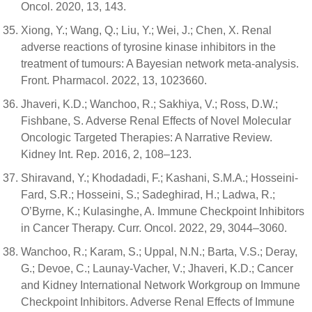
Oncol. 2020, 13, 143.
Xiong, Y.; Wang, Q.; Liu, Y.; Wei, J.; Chen, X. Renal
adverse reactions of tyrosine kinase inhibitors in the
treatment of tumours: A Bayesian network meta-analysis.
Front. Pharmacol. 2022, 13, 1023660.
Jhaveri, K.D.; Wanchoo, R.; Sakhiya, V.; Ross, D.W.;
Fishbane, S. Adverse Renal Effects of Novel Molecular
Oncologic Targeted Therapies: A Narrative Review.
Kidney Int. Rep. 2016, 2, 108–123.
Shiravand, Y.; Khodadadi, F.; Kashani, S.M.A.; Hosseini-
Fard, S.R.; Hosseini, S.; Sadeghirad, H.; Ladwa, R.;
O’Byrne, K.; Kulasinghe, A. Immune Checkpoint Inhibitors
in Cancer Therapy. Curr. Oncol. 2022, 29, 3044–3060.
Wanchoo, R.; Karam, S.; Uppal, N.N.; Barta, V.S.; Deray,
G.; Devoe, C.; Launay-Vacher, V.; Jhaveri, K.D.; Cancer
and Kidney International Network Workgroup on Immune
Checkpoint Inhibitors. Adverse Renal Effects of Immune