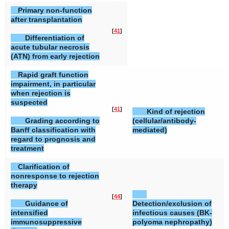
Primary non-function
after transplantation
[
41
]
Differentiation of
acute tubular necrosis
(ATN) from early rejection
Rapid graft function
impairment, in particular
when rejection is
suspected
[
41
]
[
Kind of rejection
Grading according to
(cellular/antibody-
Banff classification with
mediated)
regard to prognosis and
treatment
Clarification of
nonresponse to rejection
therapy
[
44
]
[
Guidance of
Detection/exclusion of
intensified
infectious causes (BK-
immunosuppressive
polyoma nephropathy)