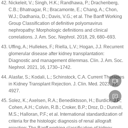
Nickeleit, V.; Singh, H.K.; Randhawa, P.; Drachenberg,
C.B.; Bhatnagar, R.; Bracamonte, E.; Chang, A.; Chon,
W.J.; Dadhania, D.; Davis, V.G.; et al. The Banff Working
Group Classification of definitive polyomavirus
nephropathy: Morphologic definitions and clinical
correlations. J. Am. Soc. Nephrol. 2018, 29, 680–693.
Uffing, A.; Hullekes, F.; Riella, L.V.; Hogan, J.J. Recurrent
glomerular disease after kidney transplantation:
Diagnostic and management dilemmas. Clin. J. Am. Soc.
Nephrol. 2021, 16, 1730–1742.
Alasfar, S.; Kodali, L.; Schinstock, C.A. Current Therapies
in Kidney Transplant Rejection. J. Clin. Med. 2023, 12,
4927.
Solez, K.; Axelsen, R.A.; Benediktsson, H.; Burdick, J.F.;
Cohen, A.H.; Colvin, R.B.; Croker, B.P.; Droz, D.; Dunnill,
M.S.; Halloran, P.F.; et al. International standardization of
criteria for the histologic diagnosis of renal allograft
rejection: The Banff working classification of kidney