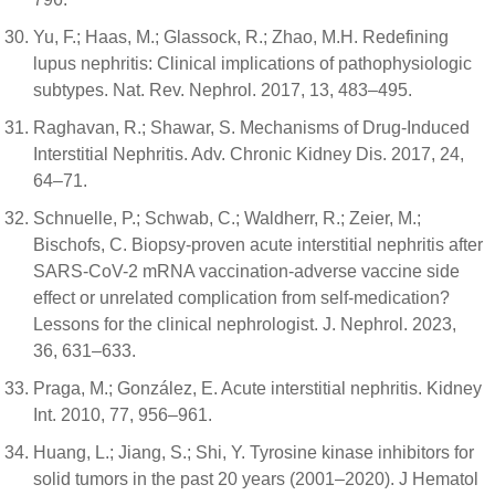
Yu, F.; Haas, M.; Glassock, R.; Zhao, M.H. Redefining
lupus nephritis: Clinical implications of pathophysiologic
subtypes. Nat. Rev. Nephrol. 2017, 13, 483–495.
Raghavan, R.; Shawar, S. Mechanisms of Drug-Induced
Interstitial Nephritis. Adv. Chronic Kidney Dis. 2017, 24,
64–71.
Schnuelle, P.; Schwab, C.; Waldherr, R.; Zeier, M.;
Bischofs, C. Biopsy-proven acute interstitial nephritis after
SARS-CoV-2 mRNA vaccination-adverse vaccine side
effect or unrelated complication from self-medication?
Lessons for the clinical nephrologist. J. Nephrol. 2023,
36, 631–633.
Praga, M.; González, E. Acute interstitial nephritis. Kidney
Int. 2010, 77, 956–961.
Huang, L.; Jiang, S.; Shi, Y. Tyrosine kinase inhibitors for
solid tumors in the past 20 years (2001–2020). J Hematol