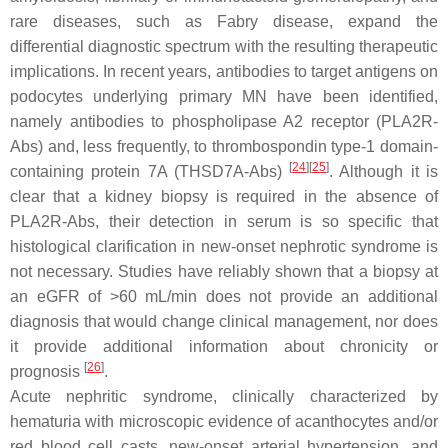
rare diseases, such as Fabry disease, expand the
differential diagnostic spectrum with the resulting therapeutic
implications. In recent years, antibodies to target antigens on
podocytes underlying primary MN have been identified,
namely antibodies to phospholipase A2 receptor (PLA2R-
Abs) and, less frequently, to thrombospondin type-1 domain-
[
24
][
25
]
containing protein 7A (THSD7A-Abs)
. Although it is
clear that a kidney biopsy is required in the absence of
PLA2R-Abs, their detection in serum is so specific that
histological clarification in new-onset nephrotic syndrome is
not necessary. Studies have reliably shown that a biopsy at
an eGFR of >60 mL/min does not provide an additional
diagnosis that would change clinical management, nor does
it provide additional information about chronicity or
[
26
]
prognosis
.
Acute nephritic syndrome, clinically characterized by
hematuria with microscopic evidence of acanthocytes and/or
red blood cell casts, new-onset arterial hypertension, and