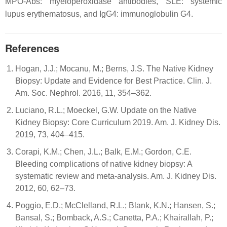
MPO-Abs: myeloperoxidase antibodies, SLE: systemic
lupus erythematosus, and IgG4: immunoglobulin G4.
References
Hogan, J.J.; Mocanu, M.; Berns, J.S. The Native Kidney
Biopsy: Update and Evidence for Best Practice. Clin. J.
Am. Soc. Nephrol. 2016, 11, 354–362.
Luciano, R.L.; Moeckel, G.W. Update on the Native
Kidney Biopsy: Core Curriculum 2019. Am. J. Kidney Dis.
2019, 73, 404–415.
Corapi, K.M.; Chen, J.L.; Balk, E.M.; Gordon, C.E.
Bleeding complications of native kidney biopsy: A
systematic review and meta-analysis. Am. J. Kidney Dis.
2012, 60, 62–73.
Poggio, E.D.; McClelland, R.L.; Blank, K.N.; Hansen, S.;
Bansal, S.; Bomback, A.S.; Canetta, P.A.; Khairallah, P.;