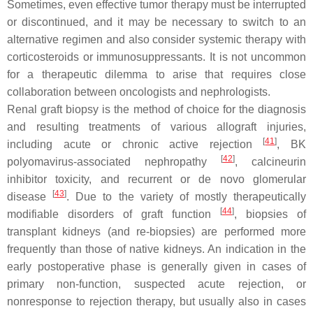
Sometimes, even effective tumor therapy must be interrupted
or discontinued, and it may be necessary to switch to an
alternative regimen and also consider systemic therapy with
corticosteroids or immunosuppressants. It is not uncommon
for a therapeutic dilemma to arise that requires close
collaboration between oncologists and nephrologists.
Renal graft biopsy is the method of choice for the diagnosis
and resulting treatments of various allograft injuries,
[
41
]
including acute or chronic active rejection
, BK
[
42
]
polyomavirus-associated nephropathy
, calcineurin
inhibitor toxicity, and recurrent or de novo glomerular
[
43
]
disease
. Due to the variety of mostly therapeutically
[
44
]
modifiable disorders of graft function
, biopsies of
transplant kidneys (and re-biopsies) are performed more
frequently than those of native kidneys. An indication in the
early postoperative phase is generally given in cases of
primary non-function, suspected acute rejection, or
nonresponse to rejection therapy, but usually also in cases