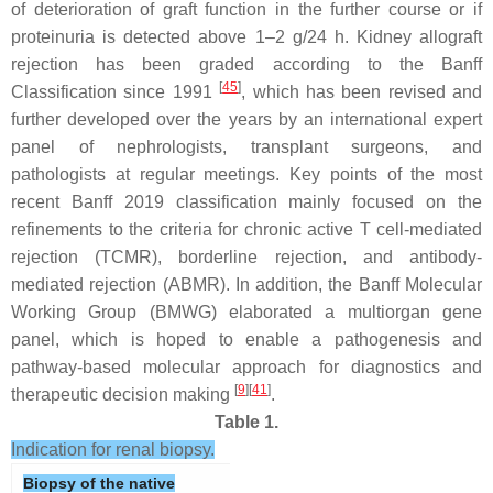
of deterioration of graft function in the further course or if
proteinuria is detected above 1–2 g/24 h. Kidney allograft
rejection has been graded according to the Banff
[
45
]
Classification since 1991
, which has been revised and
further developed over the years by an international expert
panel of nephrologists, transplant surgeons, and
pathologists at regular meetings. Key points of the most
recent Banff 2019 classification mainly focused on the
refinements to the criteria for chronic active T cell-mediated
rejection (TCMR), borderline rejection, and antibody-
mediated rejection (ABMR). In addition, the Banff Molecular
Working Group (BMWG) elaborated a multiorgan gene
panel, which is hoped to enable a pathogenesis and
pathway-based molecular approach for diagnostics and
[
9
][
41
]
therapeutic decision making
.
Table 1.
Indication for renal biopsy.
Biopsy of the native