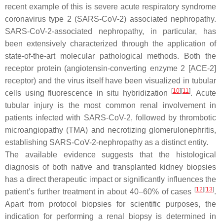
recent example of this is severe acute respiratory syndrome
coronavirus type 2 (SARS-CoV-2) associated nephropathy.
SARS-CoV-2-associated nephropathy, in particular, has
been extensively characterized through the application of
state-of-the-art molecular pathological methods. Both the
receptor protein (angiotensin-converting enzyme 2 [ACE-2]
receptor) and the virus itself have been visualized in tubular
[
10
][
11
]
cells using fluorescence in situ hybridization
. Acute
tubular injury is the most common renal involvement in
patients infected with SARS-CoV-2, followed by thrombotic
microangiopathy (TMA) and necrotizing glomerulonephritis,
establishing SARS-CoV-2-nephropathy as a distinct entity.
The available evidence suggests that the histological
diagnosis of both native and transplanted kidney biopsies
has a direct therapeutic impact or significantly influences the
[
12
][
13
]
patient’s further treatment in about 40–60% of cases
.
Apart from protocol biopsies for scientific purposes, the
indication for performing a renal biopsy is determined in