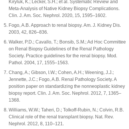
Kiryluk, K.; Lecker, S.H.; et al. Systematic Review and
Meta-Analysis of Native Kidney Biopsy Complications.
Clin. J. Am. Soc. Nephrol. 2020, 15, 1595–1602.
Fogo, A.B. Approach to renal biopsy. Am. J. Kidney Dis.
2003, 42, 826–836.
Walker, P.D.; Cavallo, T.; Bonsib, S.M.; Ad Hoc Committee
on Renal Biopsy Guidelines of the Renal Pathology
Society. Practice guidelines for the renal biopsy. Mod.
Pathol. 2004, 17, 1555–1563.
Chang, A.; Gibson, I.W.; Cohen, A.H.; Weening, J.J.;
Jennette, J.C.; Fogo, A.B. Renal Pathology Society. A
position paper on standardizing the nonneoplastic kidney
biopsy report. Clin. J. Am. Soc. Nephrol. 2012, 7, 1365–
1368.
Williams, W.W.; Taheri, D.; Tolkoff-Rubin, N.; Colvin, R.B.
Clinical role of the renal transplant biopsy. Nat. Rev.
Nephrol. 2012, 8, 110–121.