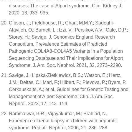
diseases: The case of Alport syndrome. Clin. Kidney J.
2020, 13, 933–935.
Gibson, J.; Fieldhouse, R.; Chan, M.M.Y.; Sadeghi-
Alavijeh, O.; Burnett, L.; Izzi, V.; Persikov, A.V.; Gale, D.P.;
Storey, H.; Savige, J. Genomics England Research
Consortium. Prevalence Estimates of Predicted
Pathogenic COL4A3-COL4A5 Variants in a Population
Sequencing Database and Their Implications for Alport
Syndrome. J. Am. Soc. Nephrol. 2021, 32, 2273–2290.
Savige, J.; Lipska-Zietkiewicz, B.S.; Watson, E.; Hertz,
J.M.; Deltas, C.; Mari, F.; Hilbert, P.; Plevova, P.; Byers, P.;
Cerkauskaite, A.; et al. Guidelines for Genetic Testing and
Management of Alport Syndrome. Clin. J. Am. Soc.
Nephrol. 2022, 17, 143–154.
Nammalwar, B.R.; Vijayakumar, M.; Prahlad, N.
Experience of renal biopsy in children with nephrotic
syndrome. Pediatr. Nephrol. 2006, 21, 286–288.