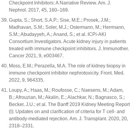
Checkpoint Inhibitors: A Narrative Review. Am. J.
Nephrol. 2017, 45, 160–169.
Gupta, S.; Short, S.A.P.; Sise, M.E.; Prosek, J.M.;
Madhavan, S.M.; Soler, M.J.; Ostermann, M.; Herrmann,
S.M.; Abudayyeh, A.; Anand, S.; et al. ICPi-AKI
Consortium Investigators. Acute kidney injury in patients
treated with immune checkpoint inhibitors. J. Immunother.
Cancer 2021, 9, e003467.
Moss, E.M.; Perazella, M.A. The role of kidney biopsy in
immune checkpoint inhibitor nephrotoxicity. Front. Med.
2022, 9, 964335.
Loupy, A.; Haas, M.; Roufosse, C.; Naesens, M.; Adam,
B.; Afrouzian, M.; Akalin, E.; Alachkar, N.; Bagnasco, S.;
Becker, J.U.; et al. The Banff 2019 Kidney Meeting Report
(I): Updates on and clarification of criteria for T cell- and
antibody-mediated rejection. Am. J. Transplant. 2020, 20,
2318–2331.