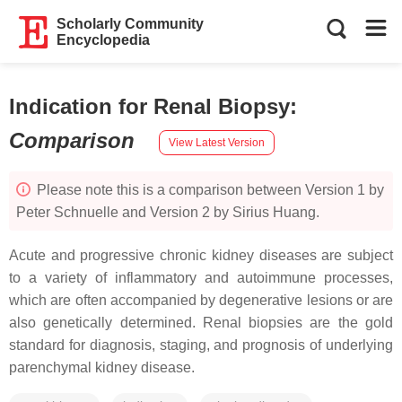
Scholarly Community
Encyclopedia
Indication for Renal Biopsy
:
Comparison
View Latest Version
Please note this is a comparison between Version 1 by
Peter Schnuelle and Version 2 by Sirius Huang.
Acute and progressive chronic kidney diseases are subject
to a variety of inflammatory and autoimmune processes,
which are often accompanied by degenerative lesions or are
also genetically determined. Renal biopsies are the gold
standard for diagnosis, staging, and prognosis of underlying
parenchymal kidney disease.