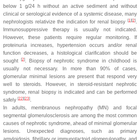
below 1 g/24 h without an active sediment and without
clinical or serological evidence of a systemic disease, many
[
1
][
2
]
nephrologists relativize the indication for renal biopsy
.
Immunosuppressive therapy is usually not indicated.
However, these patients require regular monitoring. If
proteinuria increases, hypertension occurs and/or renal
function decreases, a histological clarification should be
[
2
]
sought
. Biopsy of nephrotic syndrome in childhood is
usually not necessary. In more than 90% of cases,
glomerular minimal lesions are present that respond very
well to steroids. However, in steroid-resistant nephrotic
syndrome, renal biopsy is indicated and can be performed
[
22
][
23
]
safely
.
In adults, membranous nephropathy (MN) and focal
segmental glomerulosclerosis are among the most common
causes of nephrotic syndrome, ahead of minimal glomerular
lesions. Unexpected diagnoses, such as primary
amyloidosis, fibrillary or immunotactoid glomerulopathy, and