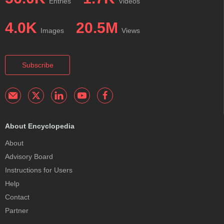
Entries
Videos
4.0K
20.5M
Images
Views
Subscribe
About Encyclopedia
About
Advisory Board
Instructions for Users
Help
Contact
Partner