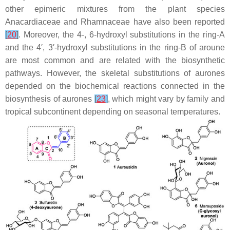
other epimeric mixtures from the plant species
Anacardiaceae
and
Rhamnaceae
have also been reported
[
20
]
. Moreover, the 4-, 6-hydroxyl substitutions in the ring-A
and the 4′, 3′-hydroxyl substitutions in the ring-B of aroune
are most common and are related with the biosynthetic
pathways. However, the skeletal substitutions of aurones
depended on the biochemical reactions connected in the
biosynthesis of aurones
[
23
]
, which might vary by family and
tropical subcontinent depending on seasonal temperatures.