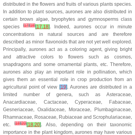
distributed in the flowers and fruits of various plants species.
In addition to plant sources, aurones are also distributed in
certain brown algae, bryophytes and gymnosperms class
[
17
]
[
18
]
species
[
17
,
18
]
. Indeed, aurones occur in minute
concentrations in natural sources and are therefore
described as minor flavonoids that are not yet well explored.
Principally, aurones act as a coloring agent, giving bright
and attractive colors to flowers such as cosmos,
snapdragons and some ornamental plants, etc. Therefore,
aurones also play an important role in pollination, which
gives them an essential role in crop production from an
agricultural point of view
[
19
]
. Aurones are distributed in a
limited number of genera, such as
Asteraceae
,
Anacardiaceae
,
Cactaceae
,
Cyperaceae
,
Fabaceae
,
Gesneriaceae
,
Oxalidaceae
,
Moraceae
,
Plumbaginaceae
,
Rhamnaceae
,
Rosaceae
,
Rubiaceae
and
Scrophulariaceae
,
[
18
]
[
20
]
etc.
[
18
,
20
]
. Also, depending on their taxonomic
importance in the plant kingdom, aurones may have various