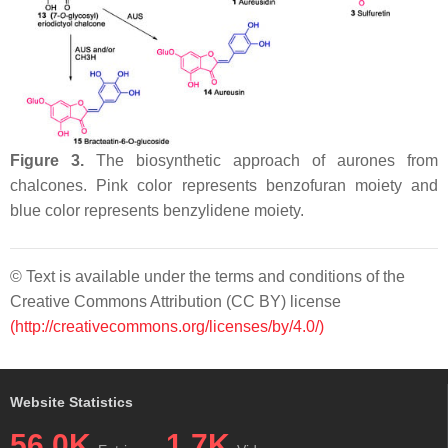
Figure 3.
The biosynthetic approach of aurones from
chalcones. Pink color represents benzofuran moiety and
blue color represents benzylidene moiety.
© Text is available under the terms and conditions of the
Creative Commons Attribution (CC BY) license
(http://creativecommons.org/licenses/by/4.0/)
Website Statistics
56.0K
1.7K