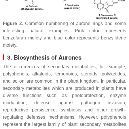
Figure 2.
Common numbering of aurone rings and some
interesting natural examples. Pink color represents
benzofuran moiety and blue color represents benzylidene
moiety.
3. Biosynthesis of Aurones
The occurrences of secondary metabolites, for example,
polyphenols, alkaloids, terpenoids, steroids, polyketides,
and so on are common in the plant kingdom. In particular,
secondary metabolites which are produced in plants have
diverse functions such as photoprotection, enzyme
modulation, defense against pathogen invasion,
reproductive persistence, symbiosis and other growth-
regulating defenses mechanisms. However, polyphenols
represent the largest family of plant secondary metabolites