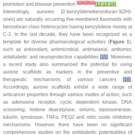
[
12
]
[
13
]
[
14
]
promotion and disease prevention
[
12
,
13
,
14
]
.
Interestingly, aurones [2-benzylidenebenzofuran-3(2
H
)-
ones] are naturally occurring five-membered flavonoids with
benzofuran class heterocycles having benzylidene moiety at
C-2. In the last decade, they have been recognized as a
template for diverse pharmacological activities (
Figure 1
),
such as antioxidant, antimicrobial, antimalarial, antitumor,
antidiabetic and neuroprotective capabilities
[
15
]
. Moreover,
a recent study also summarized the potential for using
aurone scaffolds as markers in the preventive and
therapeutic mechanisms of various cancers
[
16
]
.
Accordingly, aurone scaffolds exhibit a wide range of
anticancer properties through various modes of action, such
as adenosine receptor, cyclic dependent kinase, DNA
scissoring, histone deacetylase, sirtuins, topoisomerase,
tubulin, tyrosinase, TNFα, PEG2 and nitric oxide inhibitory
mechanisms. However, there have been no significant
comprehensive studies on the antidiabetic potentialities of