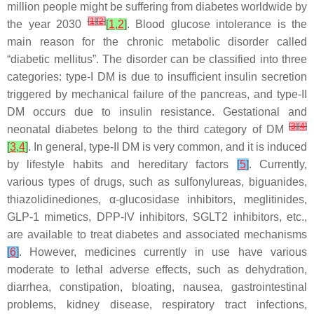
million people might be suffering from diabetes worldwide by
[
1
]
[
2
]
the year 2030
[
1
,
2
]
. Blood glucose intolerance is the
main reason for the chronic metabolic disorder called
“diabetic mellitus”. The disorder can be classified into three
categories: type-I DM is due to insufficient insulin secretion
triggered by mechanical failure of the pancreas, and type-II
DM occurs due to insulin resistance. Gestational and
[
3
]
[
4
]
neonatal diabetes belong to the third category of DM
[
3
,
4
]
. In general, type-II DM is very common, and it is induced
by lifestyle habits and hereditary factors
[
5
]
. Currently,
various types of drugs, such as sulfonylureas, biguanides,
thiazolidinediones, α-glucosidase inhibitors, meglitinides,
GLP-1 mimetics, DPP-IV inhibitors, SGLT2 inhibitors, etc.,
are available to treat diabetes and associated mechanisms
[
6
]
. However, medicines currently in use have various
moderate to lethal adverse effects, such as dehydration,
diarrhea, constipation, bloating, nausea, gastrointestinal
problems, kidney disease, respiratory tract infections,