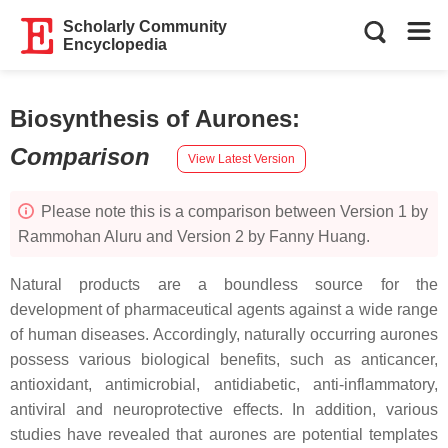
Scholarly Community
Encyclopedia
Biosynthesis of Aurones
:
Comparison
View Latest Version
Please note this is a comparison between Version 1 by
Rammohan Aluru and Version 2 by Fanny Huang.
Natural products are a boundless source for the
development of pharmaceutical agents against a wide range
of human diseases. Accordingly, naturally occurring aurones
possess various biological benefits, such as anticancer,
antioxidant, antimicrobial, antidiabetic, anti-inflammatory,
antiviral and neuroprotective effects. In addition, various
studies have revealed that aurones are potential templates