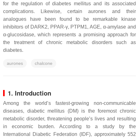
for the regulation of diabetes mellitus and its associated
complications. Likewise, certain aurones and their
analogues have been found to be remarkable kinase
inhibitors of DARK2, PPAR-γ, PTPM1, AGE, α-amylase and
α-glucosidase, which represents a promising approach for
the treatment of chronic metabolic disorders such as
diabetes.
aurones
chalcone
1. Introduction
Among the world’s fastest-growing non-communicable
diseases, diabetic mellitus (DM) is the foremost chronic
metabolic disorder, threatening people’s lives and resulting
in economic burden. According to a study by the
International Diabetic Federation (IDF), approximately 552