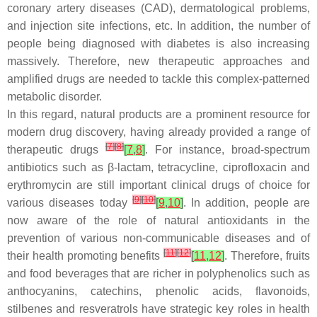
coronary artery diseases (CAD), dermatological problems,
and injection site infections, etc. In addition, the number of
people being diagnosed with diabetes is also increasing
massively. Therefore, new therapeutic approaches and
amplified drugs are needed to tackle this complex-patterned
metabolic disorder.
In this regard, natural products are a prominent resource for
modern drug discovery, having already provided a range of
[
7
]
[
8
]
therapeutic drugs
[
7
,
8
]
. For instance, broad-spectrum
antibiotics such as
β
-lactam, tetracycline, ciprofloxacin and
erythromycin are still important clinical drugs of choice for
[
9
]
[
10
]
various diseases today
[
9
,
10
]
. In addition, people are
now aware of the role of natural antioxidants in the
prevention of various non-communicable diseases and of
[
11
]
[
12
]
their health promoting benefits
[
11
,
12
]
. Therefore, fruits
and food beverages that are richer in polyphenolics such as
anthocyanins, catechins, phenolic acids, flavonoids,
stilbenes and resveratrols have strategic key roles in health