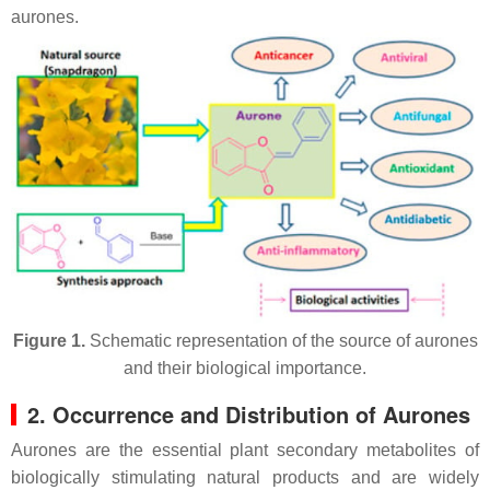
aurones.
Figure 1.
Schematic representation of the source of aurones
and their biological importance.
2. Occurrence and Distribution of Aurones
Aurones are the essential plant secondary metabolites of
biologically stimulating natural products and are widely