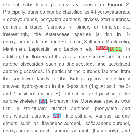
skeletal substitution patterns, as shown in
Figure 2
.
Principally, aurones can be classified as 4-hydroxyaurones,
4-deoxyaurones, penylated aurones, glycosylated aurones,
epimeric mixtures (aurones in bimers or trimers), etc.
Interestingly, the
Asteraceae
species is rich in 4-
deoxyaurones, for instance Sulfuretin, Sulfurein, Maritimetin,
[
18
]
[
21
]
Maritimein, Leptosidin and Leptosin, etc.
[
18
,
21
]
. In
addition, the flowers of the
Asteraceae
species are rich in
aurone glycosides such as di-glucosides and acetylated
aurone glucosides. In particular, the aurones isolated from
the sunflower family or the
Bidens
genus interestingly
showed hydroxylation in the 6-position (ring A) and the 3-
and 4-positions (in ring B), but not in the 4-position of the
aurone skeleton
[
20
]
. Moreover, the
Moraceae
species was
rich in structurally distinct auronols, prenylated and
geranylated aurones
[
22
]
. Interestingly, various aurone
dimers such as flavanone-auronol, isoflavanone-auronol,
deoxyauronol-auronol, auronol-auronol (biauronols) and