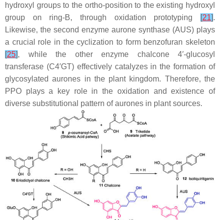
hydroxyl groups to the
ortho
-position to the existing hydroxyl
group on ring-B, through oxidation prototyping
[
21
]
.
Likewise, the second enzyme aurone synthase (AUS) plays
a crucial role in the cyclization to form benzofuran skeleton
[
25
]
, while the other enzyme chalcone 4′-glucosyl
transferase (C4′GT) effectively catalyzes in the formation of
glycosylated aurones in the plant kingdom. Therefore, the
PPO plays a key role in the oxidation and existence of
diverse substitutional pattern of aurones in plant sources.