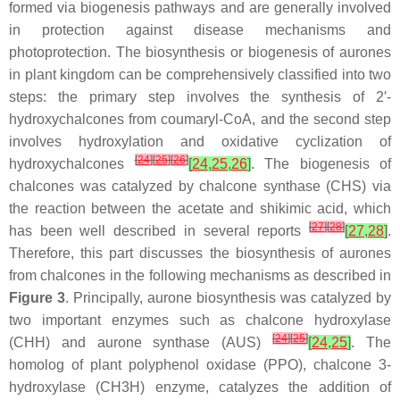
formed via biogenesis pathways and are generally involved
in protection against disease mechanisms and
photoprotection. The biosynthesis or biogenesis of aurones
in plant kingdom can be comprehensively classified into two
steps: the primary step involves the synthesis of 2′-
hydroxychalcones from coumaryl-CoA, and the second step
involves hydroxylation and oxidative cyclization of
[
24
]
[
25
]
[
26
]
hydroxychalcones
[
24
,
25
,
26
]
. The biogenesis of
chalcones was catalyzed by chalcone synthase (CHS) via
the reaction between the acetate and shikimic acid, which
[
27
]
[
28
]
has been well described in several reports
[
27
,
28
]
.
Therefore, this part discusses the biosynthesis of aurones
from chalcones in the following mechanisms as described in
Figure 3
. Principally, aurone biosynthesis was catalyzed by
two important enzymes such as chalcone hydroxylase
[
24
]
[
25
]
(CHH) and aurone synthase (AUS)
[
24
,
25
]
. The
homolog of plant polyphenol oxidase (PPO), chalcone 3-
hydroxylase (CH3H) enzyme, catalyzes the addition of