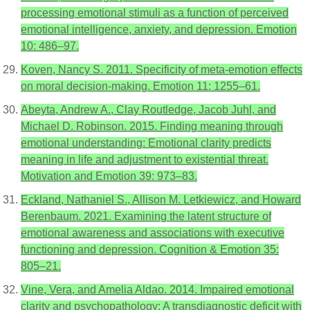
processing emotional stimuli as a function of perceived
emotional intelligence, anxiety, and depression. Emotion
10: 486–97.
Koven, Nancy S. 2011. Specificity of meta-emotion effects
on moral decision-making. Emotion 11: 1255–61.
Abeyta, Andrew A., Clay Routledge, Jacob Juhl, and
Michael D. Robinson. 2015. Finding meaning through
emotional understanding: Emotional clarity predicts
meaning in life and adjustment to existential threat.
Motivation and Emotion 39: 973–83.
Eckland, Nathaniel S., Allison M. Letkiewicz, and Howard
Berenbaum. 2021. Examining the latent structure of
emotional awareness and associations with executive
functioning and depression. Cognition & Emotion 35:
805–21.
Vine, Vera, and Amelia Aldao. 2014. Impaired emotional
clarity and psychopathology: A transdiagnostic deficit with