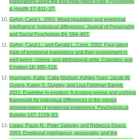
explorations using the trait meta-mood scale. Psychology
& Health 17: 611–27.
Gohm, Carol L. 2003. Mood regulation and emotional
intelligence: Individual differences. Journal of Personality
and Social Psychology 84: 594–607.
Gohm, Carol L., and Gerald L. Clore. 2002. Four latent
traits of emotional experience and their involvement in
well-being, coping, and attributional style. Cognition and
Emotion 16: 495–518.
Hoemann, Katie, Catie Nielson, Ashley Yuen, Jacob W.
Gurera, Karen S. Quigley, and Lisa Feldman Barrett.
2021. Expertise in emotion: A scoping review and unifying
framework for individual differences in the mental
representation of emotional experience. Psychological
Bulletin 147: 1159–83.
Lopes, Paulo N., Peter Salovey, and Rebecca Straus.
2003. Emotional intelligence, personality, and the