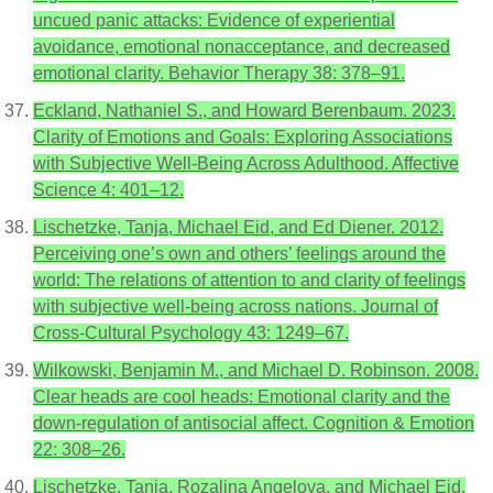
uncued panic attacks: Evidence of experiential
avoidance, emotional nonacceptance, and decreased
emotional clarity. Behavior Therapy 38: 378–91.
Eckland, Nathaniel S., and Howard Berenbaum. 2023.
Clarity of Emotions and Goals: Exploring Associations
with Subjective Well-Being Across Adulthood. Affective
Science 4: 401–12.
Lischetzke, Tanja, Michael Eid, and Ed Diener. 2012.
Perceiving one’s own and others’ feelings around the
world: The relations of attention to and clarity of feelings
with subjective well-being across nations. Journal of
Cross-Cultural Psychology 43: 1249–67.
Wilkowski, Benjamin M., and Michael D. Robinson. 2008.
Clear heads are cool heads: Emotional clarity and the
down-regulation of antisocial affect. Cognition & Emotion
22: 308–26.
Lischetzke, Tanja, Rozalina Angelova, and Michael Eid.