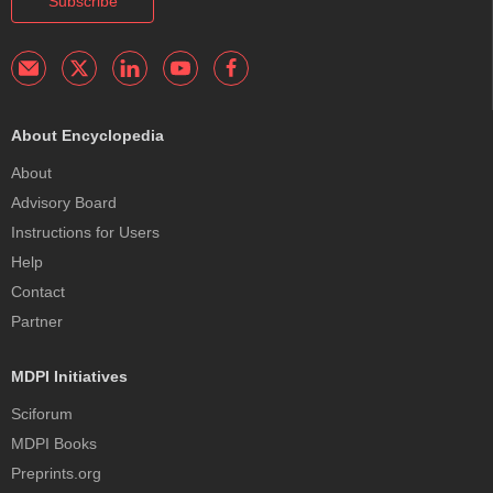
Subscribe
About Encyclopedia
About
Advisory Board
Instructions for Users
Help
Contact
Partner
MDPI Initiatives
Sciforum
MDPI Books
Preprints.org