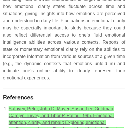
how emotional clarity states fluctuate across time and
situations, giving insights into how emotions are perceived
and understood in daily life. Fluctuations in emotional clarity
may be especially important to study because they could
also reflect differential access to one’s fluid emotional
intelligence abilities across various contexts. Reports of
state or momentary emotional clarity rely on the abilities to
incorporate information from various sources at a given time
(e.g., the dynamic contexts that emotions unfold in) and
indicate one’s online ability to clearly represent their
emotional experiences.
References
Salovey, Peter, John D. Mayer, Susan Lee Goldman,
Carolyn Turvey, and Tibor P. Palfai. 1995. Emotional
attention, clarity, and repair: Exploring emotional