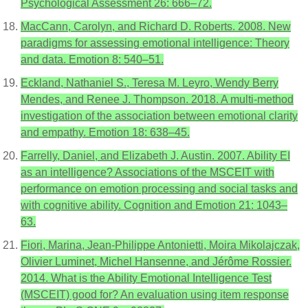
Psychological Assessment 26: 666–72.
MacCann, Carolyn, and Richard D. Roberts. 2008. New
paradigms for assessing emotional intelligence: Theory
and data. Emotion 8: 540–51.
Eckland, Nathaniel S., Teresa M. Leyro, Wendy Berry
Mendes, and Renee J. Thompson. 2018. A multi-method
investigation of the association between emotional clarity
and empathy. Emotion 18: 638–45.
Farrelly, Daniel, and Elizabeth J. Austin. 2007. Ability EI
as an intelligence? Associations of the MSCEIT with
performance on emotion processing and social tasks and
with cognitive ability. Cognition and Emotion 21: 1043–
63.
Fiori, Marina, Jean-Philippe Antonietti, Moira Mikolajczak,
Olivier Luminet, Michel Hansenne, and Jérôme Rossier.
2014. What is the Ability Emotional Intelligence Test
(MSCEIT) good for? An evaluation using item response