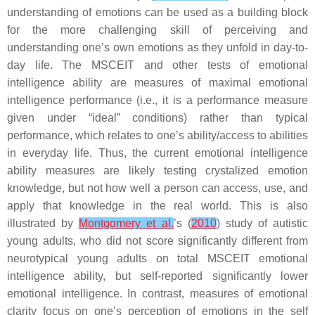
understanding of emotions can be used as a building block
for the more challenging skill of perceiving and
understanding one’s own emotions as they unfold in day-to-
day life. The MSCEIT and other tests of emotional
intelligence ability are measures of maximal emotional
intelligence performance (i.e., it is a performance measure
given under “ideal” conditions) rather than typical
performance, which relates to one’s ability/access to abilities
in everyday life. Thus, the current emotional intelligence
ability measures are likely testing crystalized emotion
knowledge, but not how well a person can access, use, and
apply that knowledge in the real world. This is also
illustrated by
Montgomery et al.
’s (
2010
) study of autistic
young adults, who did not score significantly different from
neurotypical young adults on total MSCEIT emotional
intelligence ability, but self-reported significantly lower
emotional intelligence. In contrast, measures of emotional
clarity focus on one’s perception of emotions in the self