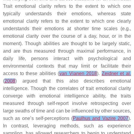
Trait emotional clarity refers to the extent to which one
typically understands their emotions, whereas state
emotional clarity refers to the extent to which one clearly
understands their emotions at shorter time scales (e.g.,
emotional clarity over the course of a day, hour, or in the
moment). Though abilities are thought to be largely static,
and are thus measured through maximal performance, in
daily life, persons interact with psychological and
environmental contexts that may limit or facilitate their
access to these abilities (
van Vianen 2018
).
Zeidner et al.
(
2008
) argued that this also describes emotional
intelligence. Though the correlates of trait emotional clarity
converge with emotional intelligence ability, the traits
measured through self-report involve retrospecting over
large swaths of time and can be influenced by other sources,
such as one’s self-perceptions (
Paulhus and Vazire 2007
).
In contrast, leveraging methods, such as experience
sampling, has allowed researchers to begin to understand