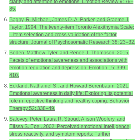
clarity and attention to emotions. Emotion Review 9: 79–
85.
Bagby, R. Michael, James D. A. Parker, and Graeme J.
Taylor. 1994. The twenty-item Toronto Alexithymia Scale:
I. Item selection and cross-validation of the factor
structure. Journal of Psychosomatic Research 38: 23–32.
Boden, Matthew Tyler, and Renee J. Thompson. 2015.
Facets of emotional awareness and associations with
emotion regulation and depression. Emotion 15: 399–
410.
Eckland, Nathaniel S., and Howard Berenbaum. 2021.
Emotional awareness in daily life: Exploring its potential
role in repetitive thinking and healthy coping. Behavior
Therapy 52: 338–49.
Salovey, Peter, Laura R. Stroud, Alison Woolery, and
Elissa S. Epel. 2002. Perceived emotional intelligence,
stress reactivity, and symptom reports: Further