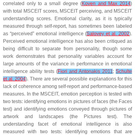
correlated only to a small degree (
Koven and Max 2014
)
with total MSCEIT scores, MSCEIT perceiving, and MSCEIT
understanding scores. Emotional clarity, as it is typically
measured through self-report, has sometimes been labeled
as “perceived” emotional intelligence (
Salovey et al. 2002
).
Perceived emotional intelligence has also been critiqued as
being difficult to separate from personality, though some
work demonstrates that personality variables account for
large amounts of the variance in performance in emotional
intelligence ability tests (
Fiori and Antonakis 2011
;
Schulte
et al. 2004
). There are several possible explanations for this
lack of coherence among self-report and performance-based
measures. In the MSCEIT, emotion perception is tested with
two tests: identifying emotions in pictures of faces (the Faces
test) and identifying emotions conveyed through pictures of
artwork and landscapes (the Pictures test). The
understanding facet of emotional intelligence is also
measured with two tests: identifying emotions that are