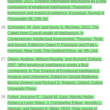
Maillefer. 2021. Emotion information processing as a new
component of emotional intelligence: Theoretical
framework and empirical evidence. European Journal of
Personality 36: 245–64.
Schneider, W. Joel, and Kevin S. McGrew. 2012. The
Cattell-Horn-Carroll model of intelligence. In
Contemporary Intellectual Assessment: Theories, Tests,
and Issues. Edited by Dawn P. Flanagan and Patti L.
Harrison. New York: The Guilford Press, pp. 99–144.
Ortony, Andrew, William Revelle, and Richard Zinbarg.
2007. Why emotional intelligence needs a fluid
component. In The Science of Emotional Intelligence:
Knowns and Unknowns. Edited by Gerald Matthews,
Moshe Zeidner and Richard D. Roberts. Oxford: Oxford
University Press.
Fisher, Joscelyn E., Sarah M. Sass, Wendy Heller,
Rebecca Levin Silton, J. Christopher Edgar, Jennifer L.
Stewart, and Gregory A. Miller. 2010. Time course of