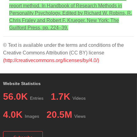
report method. In Handbook of Research Methods in
Personality Psychology. Edited by Richard W. Robins, R.
Chris Fraley and Robert F. Krueger. New York: The
Guilford Press, pp. 224–39.
© Text is available under the terms and conditions of the
Creative Commons Attribution (CC BY) license
(http://creativecommons.org/licenses/by/4.0/)
Website Statistics
56.0K
1.7K
Entries
Videos
4.0K
20.5M
Images
Views