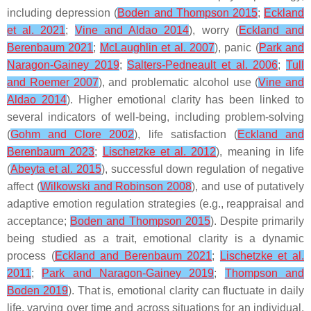
including depression (
Boden and Thompson 2015
;
Eckland
et al. 2021
;
Vine and Aldao 2014
), worry (
Eckland and
Berenbaum 2021
;
McLaughlin et al. 2007
), panic (
Park and
Naragon-Gainey 2019
;
Salters-Pedneault et al. 2006
;
Tull
and Roemer 2007
), and problematic alcohol use (
Vine and
Aldao 2014
). Higher emotional clarity has been linked to
several indicators of well-being, including problem-solving
(
Gohm and Clore 2002
), life satisfaction (
Eckland and
Berenbaum 2023
;
Lischetzke et al. 2012
), meaning in life
(
Abeyta et al. 2015
), successful down regulation of negative
affect (
Wilkowski and Robinson 2008
), and use of putatively
adaptive emotion regulation strategies (e.g., reappraisal and
acceptance;
Boden and Thompson 2015
). Despite primarily
being studied as a trait, emotional clarity is a dynamic
process (
Eckland and Berenbaum 2021
;
Lischetzke et al.
2011
;
Park and Naragon-Gainey 2019
;
Thompson and
Boden 2019
). That is, emotional clarity can fluctuate in daily
life, varying over time and across situations for an individual.