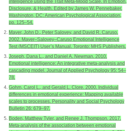
intelligence using the Trait Meta-Mood Scale. In Emotion,
Disclosure, & Health. Edited by James W. Pennebaker.
Washington, DC: American Psychological Association,
pp. 125–54.
Mayer, John D., Peter Salovey, and David R. Caruso.
2002. Mayer–Salovey–Caruso Emotional Intelligence
Test (MSCEIT) User’s Manual. Toronto: MHS Publishers.
Joseph, Dana L., and Daniel A. Newman. 2010.
Emotional intelligence: An integrative meta-analysis and
cascading model. Journal of Applied Psychology 95: 54–
78.
Gohm, Carol L., and Gerald L. Clore. 2000. Individual
differences in emotional experience: Mapping available
scales to processes. Personality and Social Psychology
Bulletin 26: 679–97.
Boden, Matthew Tyler, and Renee J. Thompson. 2017.
Meta-analysis of the association between emotional