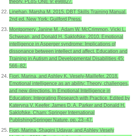
theory. PLoS ONE 9: e98827.
Linehan, Marsha M. 2015. DBT Skills Training Manual,
2nd ed. New York: Guilford Press.
Montgomery, Janine M., Adam W. McCrimmon, Vicki L.
Schwean, and Donald H. Saklofske. 2010. Emotional
intelligence in Asperger syndrome: Implications of
dissonance between intellect and affect. Education and
Training in Autism and Developmental Disabilities 45:
566–82.
Fiori, Marina, and Ashley K. Vesely-Maillefer. 2018.
Emotional intelligence as an ability: Theory, challenges,
and new directions. In Emotional Intelligence in
Education: Integrating Research with Practice. Edited by
Kateryna V. Keefer, James D. A. Parker and Donald H.
Saklofske. Cham: Springer International
Publishing/Springer Nature, pp. 23–47.
Fiori, Marina, Shagini Udayar, and Ashley Vesely