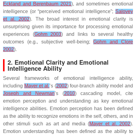
Eckland and Berenbaum 2021
), and sometimes emotional
intelligence (or “perceived emotional intelligence”;
Salovey
et al. 2002
). The broad interest in emotional clarity is
unsurprising given its importance for processing emotional
experiences (
Gohm 2003
) and links to several healthy
outcomes (e.g., subjective well-being;
Gohm and Clore
2002
).
2. Emotional Clarity and Emotional
Intelligence Ability
Several frameworks of emotional intelligence ability,
including
Mayer et al.
’s (
2002
) four-branch ability model and
Joseph and Newman
’s (
2010
) cascading model, cite
emotion perception and understanding as key emotional
intelligence abilities. Emotion perception has been defined
as the ability to recognize emotions in the self, others, and in
other stimuli such as art and media (
Mayer et al. 2002
).
Emotion understanding has been defined as the ability to