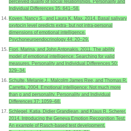
perceived quality of social relationships. Personality and
Individual Differences 35: 641–58.
Koven, Nancy S., and Laura K. Max. 2014. Basal salivary
oxytocin level predicts extra- but not intra-personal
dimensions of emotional intelligence.
Psychoneuroendocrinology 44: 20–29.
Fiori, Marina, and John Antonakis. 2011. The ability
model of emotional intelligence: Searching for valid
measures. Personality and Individual Differences 50:
329–34.
Schulte, Melanie J., Malcolm James Ree, and Thomas R.
Carretta. 2004. Emotional intelligence: Not much more
than g and personality. Personality and Individual
Differences 37: 1059–68.
Schlegel, Katja, Didier Grandjean, and Klaus R. Scherer.
2014. Introducing the Geneva Emotion Recognition Test:
An example of Rasch-based test development.