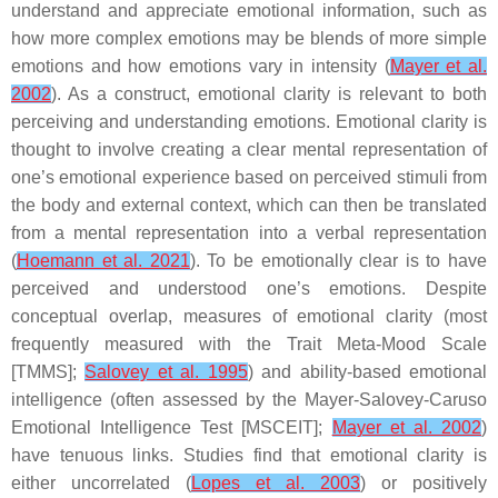
understand and appreciate emotional information, such as
how more complex emotions may be blends of more simple
emotions and how emotions vary in intensity (
Mayer et al.
2002
). As a construct, emotional clarity is relevant to both
perceiving and understanding emotions. Emotional clarity is
thought to involve creating a clear mental representation of
one’s emotional experience based on perceived stimuli from
the body and external context, which can then be translated
from a mental representation into a verbal representation
(
Hoemann et al. 2021
). To be emotionally clear is to have
perceived and understood one’s emotions. Despite
conceptual overlap, measures of emotional clarity (most
frequently measured with the Trait Meta-Mood Scale
[TMMS];
Salovey et al. 1995
) and ability-based emotional
intelligence (often assessed by the Mayer-Salovey-Caruso
Emotional Intelligence Test [MSCEIT];
Mayer et al. 2002
)
have tenuous links. Studies find that emotional clarity is
either uncorrelated (
Lopes et al. 2003
) or positively