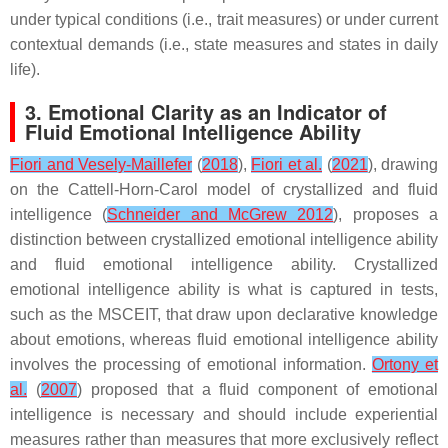
under typical conditions (i.e., trait measures) or under current
contextual demands (i.e., state measures and states in daily
life).
3. Emotional Clarity as an Indicator of
Fluid Emotional Intelligence Ability
Fiori and Vesely-Maillefer
(
2018
),
Fiori et al.
(
2021
), drawing
on the Cattell-Horn-Carol model of crystallized and fluid
intelligence (
Schneider and McGrew 2012
), proposes a
distinction between crystallized emotional intelligence ability
and fluid emotional intelligence ability. Crystallized
emotional intelligence ability is what is captured in tests,
such as the MSCEIT, that draw upon declarative knowledge
about emotions, whereas fluid emotional intelligence ability
involves the processing of emotional information.
Ortony et
al.
(
2007
) proposed that a fluid component of emotional
intelligence is necessary and should include experiential
measures rather than measures that more exclusively reflect