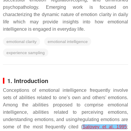
psychopathology. Emerging work is focused on
characterizing the dynamic nature of emotion clarity in daily
life which may provide insights into how emotional
intelligence is engaged in everyday life.
emotional clarity
emotional intelligence
experience sampling
1. Introduction
Conceptions of emotional intelligence frequently involve
sets of abilities related to one’s own and others’ emotions.
Among the abilities proposed to comprise emotional
intelligence, abilities related to perceiving emotions,
understanding emotions, and using/regulating emotions are
some of the most frequently cited (
Salovey et al. 1995
;