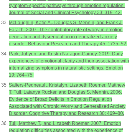
symptom-specific pathways through emotion regulation.
Journal of Social and Clinical Psychology 33: 319–42.
McLaughlin, Katie A., Douglas S. Mennin, and Frank J.
Farach. 2007. The contributory role of worry in emotion
generation and dysregulation in generalized anxiety
disorder. Behaviour Research and Therapy 45: 1735–52.
Park, Juhyun, and Kristin Naragon-Gainey. 2019. Daily
experiences of emotional clarity and their association with
internalizing symptoms in naturalistic settings. Emotion
19: 764–75.
Salters-Pedneault, Kristalyn, Lizabeth Roemer, Matthew
T. Tull, Latanya Rucker, and Douglas S. Mennin. 2006.
Evidence of Broad Deficits in Emotion Regulation
Associated with Chronic Worry and Generalized Anxiety
Disorder. Cognitive Therapy and Research 30: 469–80.
Tull, Matthew T., and Lizabeth Roemer. 2007. Emotion
regulation difficulties associated with the experience of