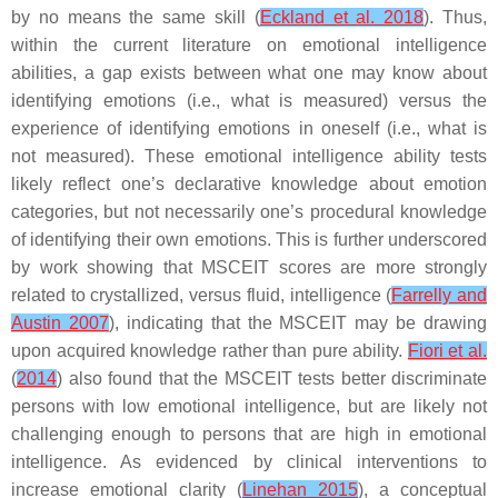
by no means the same skill (
Eckland et al. 2018
). Thus,
within the current literature on emotional intelligence
abilities, a gap exists between what one may know about
identifying emotions (i.e., what is measured) versus the
experience of identifying emotions in oneself (i.e., what is
not measured). These emotional intelligence ability tests
likely reflect one’s declarative knowledge about emotion
categories, but not necessarily one’s procedural knowledge
of identifying their own emotions. This is further underscored
by work showing that MSCEIT scores are more strongly
related to crystallized, versus fluid, intelligence (
Farrelly and
Austin 2007
), indicating that the MSCEIT may be drawing
upon acquired knowledge rather than pure ability.
Fiori et al.
(
2014
) also found that the MSCEIT tests better discriminate
persons with low emotional intelligence, but are likely not
challenging enough to persons that are high in emotional
intelligence. As evidenced by clinical interventions to
increase emotional clarity (
Linehan 2015
), a conceptual