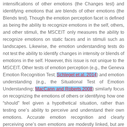
intensifications of other emotions (the Changes test) and
identifying emotions that are blends of other emotions (the
Blends test). Though the emotion perception facet is defined
as being the ability to recognize emotions in the self, others,
and other stimuli, the MSCEIT only measures the ability to
recognize emotions on static faces and in stimuli such as
landscapes. Likewise, the emotion understanding tests do
not test the ability to identify changes in intensity or blends of
emotions in the self. However, this issue is not unique to the
MSCEIT. Other tests of emotion perception (e.g., the Geneva
Emotion Recognition Test;
Schlegel et al. 2014
) and emotion
understanding (e.g., the Situational Test of Emotion
Understanding;
MacCann and Roberts 2008
) similarly focus
on recognizing the emotions of others or identifying how one
“should” feel given a hypothetical situation, rather than
testing one’s ability to perceive and understand their own
emotions. Accurate emotion recognition and clearly
perceiving one’s own emotions are modestly linked, but are