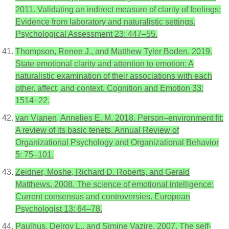
2011. Validating an indirect measure of clarity of feelings:
Evidence from laboratory and naturalistic settings.
Psychological Assessment 23: 447–55.
Thompson, Renee J., and Matthew Tyler Boden. 2019.
State emotional clarity and attention to emotion: A
naturalistic examination of their associations with each
other, affect, and context. Cognition and Emotion 33:
1514–22.
van Vianen, Annelies E. M. 2018. Person–environment fit:
A review of its basic tenets. Annual Review of
Organizational Psychology and Organizational Behavior
5: 75–101.
Zeidner, Moshe, Richard D. Roberts, and Gerald
Matthews. 2008. The science of emotional intelligence:
Current consensus and controversies. European
Psychologist 13: 64–78.
Paulhus, Delroy L., and Simine Vazire. 2007. The self-