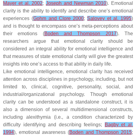
Mayer et al. 2002
;
Joseph and Newman 2010
). Emotional
clarity is the ability to identify and describe one’s emotional
experiences (
Gohm and Clore 2000
;
Salovey et al. 1995
)
and is thought to encompass one’s meta-perceptions about
their emotions (
Boden and Thompson 2017
). The
researchers argue that emotional clarity should be
considered an integral ability for emotional intelligence and
that measures of state emotional clarity will give the greatest
insights into one’s access to that ability in daily life.
Like emotional intelligence, emotional clarity has received
attention across disciplines in psychology, including, but not
limited to, clinical, cognitive, personality, social, and
industrial/organizational psychology. Though emotional
clarity can be understood as a standalone construct, it is
also a dimension of several multidimensional constructs,
including alexithymia (i.e., a condition characterized by
difficulty identifying and describing feelings;
Bagby et al.
1994
), emotional awareness (
Boden and Thompson 2015
;