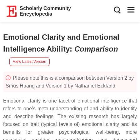
Scholarly Community
Encyclopedia
Emotional Clarity and Emotional
Intelligence Ability
:
Comparison
View Latest Version
Please note this is a comparison between Version 2 by
Sirius Huang and Version 1 by Nathaniel Eckland.
Emotional clarity is one facet of emotional intelligence that
refers to one’s meta-understanding of and ability to identify
and describe feelings. The existing research has largely
focused on trait (typical levels of) emotional clarity and its
benefits for greater psychological well-being, more
successful emotion regulation/coping, and diminished