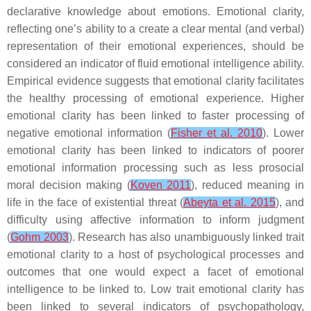
declarative knowledge about emotions. Emotional clarity,
reflecting one’s ability to a create a clear mental (and verbal)
representation of their emotional experiences, should be
considered an indicator of fluid emotional intelligence ability.
Empirical evidence suggests that emotional clarity facilitates
the healthy processing of emotional experience. Higher
emotional clarity has been linked to faster processing of
negative emotional information (
Fisher et al. 2010
). Lower
emotional clarity has been linked to indicators of poorer
emotional information processing such as less prosocial
moral decision making (
Koven 2011
), reduced meaning in
life in the face of existential threat (
Abeyta et al. 2015
), and
difficulty using affective information to inform judgment
(
Gohm 2003
). Research has also unambiguously linked trait
emotional clarity to a host of psychological processes and
outcomes that one would expect a facet of emotional
intelligence to be linked to. Low trait emotional clarity has
been linked to several indicators of psychopathology,