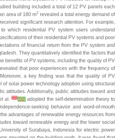
died building included a total of 12 PV panels each
2
 an area of 180 m
revealed a total energy demand of
received significant research attention. For example,
t to which residential PV system users understand
pecifications of their residential PV systems and poor
ctations of financial return from the PV system and
adesh. They quantitatively identified the factors that
he benefits of PV systems, including the quality of PV
evealed that poor experiences with the frequency of
Moreover, a key finding was that the quality of PV
of solar power technology adoption using structural
c attitudes. Additionally, public attitudes toward and
[
40
]
et al.
[
50
]
adopted the self-determination theory to
 independence-seeking behavior and word-of-mouth
the advantages of renewable energy resources from
itudes toward renewable energy and the lower social
niversity of Surabaya, Indonesia for electric power
ms mounted on the building roofs. It was found that