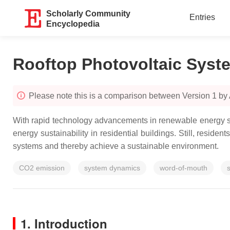
Scholarly Community
Entries
Encyclopedia
Rooftop Photovoltaic Syst
Please note this is a comparison between Version 1 by
With rapid technology advancements in renewable energy sys
energy sustainability in residential buildings. Still, reside
systems and thereby achieve a sustainable environment.
CO2 emission
system dynamics
word-of-mouth
s
1. Introduction