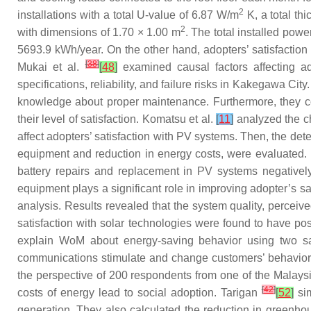
2
installations with a total U-value of 6.87 W/m
K, a total th
2
with dimensions of 1.70 × 1.00 m
. The total installed pow
5693.9 kWh/year. On the other hand, adopters’ satisfaction 
[
38
]
Mukai et al.
[
48
]
examined causal factors affecting ad
specifications, reliability, and failure risks in Kakegawa C
knowledge about proper maintenance. Furthermore, they con
their level of satisfaction. Komatsu et al.
[
11
]
analyzed the ch
affect adopters’ satisfaction with PV systems. Then, the det
equipment and reduction in energy costs, were evaluated. 
battery repairs and replacement in PV systems negatively
equipment plays a significant role in improving adopter’s sa
analysis. Results revealed that the system quality, perceive
satisfaction with solar technologies were found to have po
explain WoM about energy-saving behavior using two sam
communications stimulate and change customers’ behavior 
the perspective of 200 respondents from one of the Malays
[
42
]
costs of energy lead to social adoption. Tarigan
[
52
]
sim
generation. They also calculated the reduction in greenho