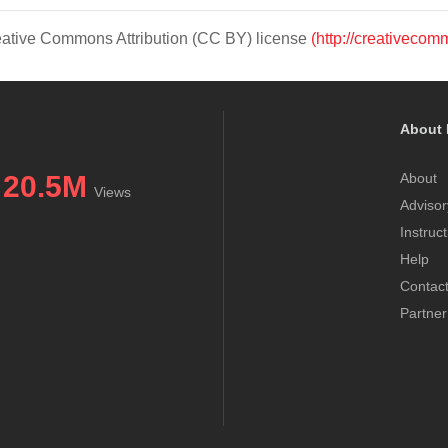
Creative Commons Attribution (CC BY) license
(http://creativecom
About 
20.5M
About
Views
Advisor
Instruc
Help
Contac
Partner