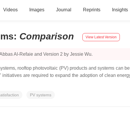
Videos
Images
Journal
Reprints
Insights
ems
:
Comparison
View Latest Version
 Abbas Al-Refaie and Version 2 by Jessie Wu.
tems, rooftop photovoltaic (PV) products and systems can be c
nts’ initiatives are required to expand the adoption of clean ene
atisfaction
PV systems