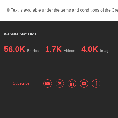
© Text is available under the terms and conditions of the 
Website Statistics
56.0K
1.7K
4.0K
Entries
Videos
Images
Subscribe