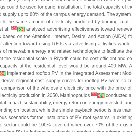
ings could be used for panel installation. The total capacity of
uld supply up to 80% of the campus energy demand. The system
h the same amount of electricity produced by burning coal, oil
[
43
]
et al.
[
53
]
analyzed advertising effectiveness toward renewa
s based on the Attention, Interest, Desire, and Action (AIDA) 
’ attention toward using RETs via advertising activities would
of renewable energy and related technologies to facilitate th
t the residential scale in Riyadh could be cost-efficient and 
acity at the residential level would be around 400 MW. Also, 
55
]
implemented rooftop PV in the Integrated Assessment Model
o derive regional cost–supply curves for rooftop PV were cal
omparison of the wholesale electricity price with the price o
[
46
]
lectricity production in 2050. Martinopoulos
[
56
]
conducted a 
l impact, sustainability, energy return on energy invested, an
nding on location, while the simple payback period is less than
us scenarios for the installation of PV roof systems in existin
ic sector could be 100% covered when over 70% of the existin