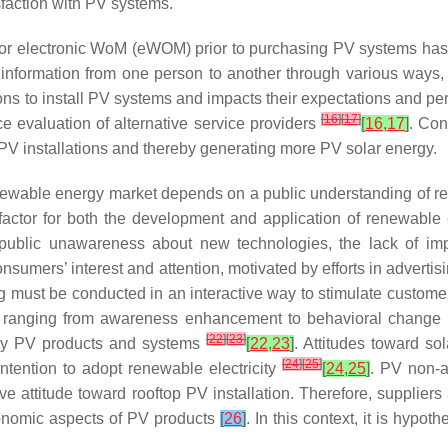
sfaction with PV systems.
/or electronic WoM (eWOM) prior to purchasing PV systems has a
formation from one person to another through various ways, 
ions to install PV systems and impacts their expectations and pe
[
16
]
[
17
]
ce evaluation of alternative service providers
[
16
,
17
]
. Con
V installations and thereby generating more PV solar energy.
newable energy market depends on a public understanding of r
factor for both the development and application of renewable 
blic unawareness about new technologies, the lack of impart
nsumers’ interest and attention, motivated by efforts in adverti
ng must be conducted in an interactive way to stimulate custome
als ranging from awareness enhancement to behavioral change
[
22
]
[
23
]
ity PV products and systems
[
22
,
23
]
. Attitudes toward so
[
24
]
[
25
]
intention to adopt renewable electricity
[
24
,
25
]
. PV non-a
ve attitude toward rooftop PV installation. Therefore, supplie
economic aspects of PV products
[
26
]
. In this context, it is hypo