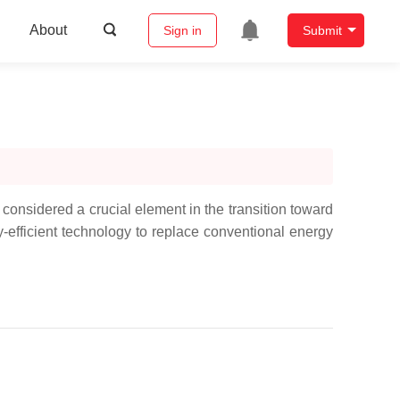
About
Sign in
Submit
onsidered a crucial element in the transition toward
rgy-efficient technology to replace conventional energy