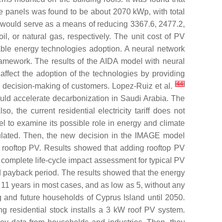
 the panels was found to be about 2070 kWp, with total
 would serve as a means of reducing 3367.6, 2477.2,
, or natural gas, respectively. The unit cost of PV
ble energy technologies adoption. A neural network
framework. The results of the AIDA model with neural
 affect the adoption of the technologies by providing
[
44
]
e decision-making of customers. Lopez-Ruiz et al.
could accelerate decarbonization in Saudi Arabia. The
the current residential electricity tariff does not
 to examine its possible role in energy and climate
culated. Then, the new decision in the IMAGE model
f rooftop PV. Results showed that adding rooftop PV
complete life-cycle impact assessment for typical PV
d payback period. The results showed that the energy
 11 years in most cases, and as low as 5, without any
g and future households of Cyprus Island until 2050.
g residential stock installs a 3 kW roof PV system.