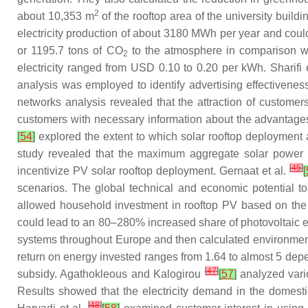
2
about 10,353 m
of the rooftop area of the university build
electricity production of about 3180 MWh per year and co
or 1195.7 tons of CO
to the atmosphere in comparison wit
2
electricity ranged from USD 0.10 to 0.20 per kWh. Sharifi 
analysis was employed to identify advertising effectivenes
networks analysis revealed that the attraction of customers
customers with necessary information about the advantages 
[
54
]
explored the extent to which solar rooftop deployment a
study revealed that the maximum aggregate solar power cap
[
45
]
incentivize PV solar rooftop deployment. Gernaat et al.
[
scenarios. The global technical and economic potential t
allowed household investment in rooftop PV based on the c
could lead to an 80–280% increased share of photovoltaic e
systems throughout Europe and then calculated environmenta
return on energy invested ranges from 1.64 to almost 5 depe
[
47
]
subsidy. Agathokleous and Kalogirou
[
57
]
analyzed vario
Results showed that the electricity demand in the domest
[
48
]