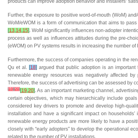
products can improve adoption behavior and installers‘ sati
Further, the exposure to positive word-of-mouth (WoM) and
WoM/eWOM is a form of communication that aims to pass in
[
13
,
14
,
15
]
. WoM significantly influences non-adopter intent
process as well as influences attitudes during the pre-choi
(eWOM) on PV systems results in increasing the number of P
Furthermore, the success of companies operating in the re
Qu et al.
[
18
]
argued that public adoption is an important 
renewable energy resources was negatively affected by pu
Therefore, the success of advertising can be assessed by co
[
19
]
[
20
]
[
19
,
20
]
. As an important marketing channel, advertisi
certain objectives, which may hierarchically include go
considered key drivers to promote and develop high-qual
installation and have a significant impact on households’ 
renewable energy products are more likely to have a positi
closely with “early adopters” to develop the operational 
related to the number of PV installations.