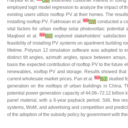
Haryadi et al.
[
58
]
examined customer interest in using r
employed logit model regression to analyze the impact of 
existing users utilize rooftop PV at their homes. The result
[
49
]
installing rooftop PV. Fakhraian et al.
[
59
]
conducted a com
vital factors for urban rooftop solar photovoltaic potentia
[
50
]
Maqbool et al.
[
60
]
explored stakeholders’ satisfactio
feasibility of installing PV systems on apartment building 
lifetime. Polysun 12 simulation software was adopted to es
distinct tilt angles, azimuth angles, space between arrays,
basis the expected contribution of rooftop PV to the future 
renewables, rooftop PV and storage. Results showed that a 
[
53
]
current wholesale market prices. Pan et al.
[
63
]
studied f
generation on the rooftops of urban buildings in China. T
potential power generation capacity of 44.06–72.12 billion 
panel material, with a 6-year payback period. Still, few r
systems, WoM, and advertising and competition and predict t
of the adoption of the subsidy policy by government with thes