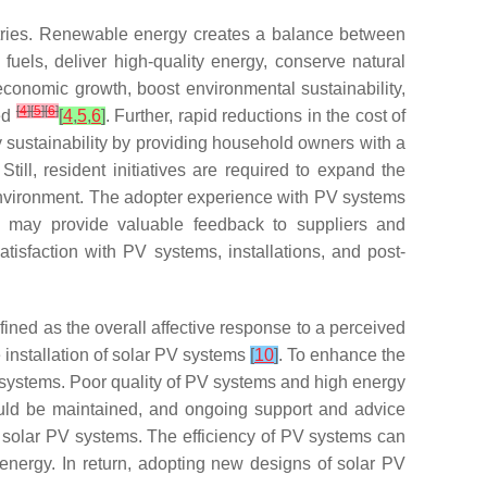
untries. Renewable energy creates a balance between
els, deliver high-quality energy, conserve natural
economic growth, boost environmental sustainability,
[
4
]
[
5
]
[
6
]
ved
[
4
,
5
,
6
]
. Further, rapid reductions in the cost of
 sustainability by providing household owners with a
 Still, resident initiatives are required to expand the
environment. The adopter experience with PV systems
ms may provide valuable feedback to suppliers and
isfaction with PV systems, installations, and post-
fined as the overall affective response to a perceived
installation of solar PV systems
[
10
]
. To enhance the
 systems. Poor quality of PV systems and high energy
ould be maintained, and ongoing support and advice
 solar PV systems. The efficiency of PV systems can
energy. In return, adopting new designs of solar PV