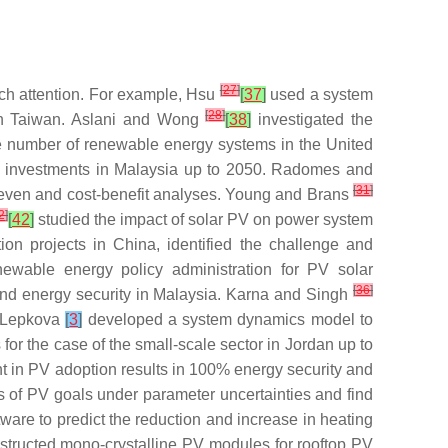
[
27
]
rch attention. For example, Hsu
[
37
]
used a system
[
28
]
n in Taiwan. Aslani and Wong
[
38
]
investigated the
the number of renewable energy systems in the United
V investments in Malaysia up to 2050. Radomes and
[
31
]
akeven and cost-benefit analyses. Young and Brans
2
]
[
42
]
studied the impact of solar PV on power system
on projects in China, identified the challenge and
enewable energy policy administration for PV solar
[
36
]
and energy security in Malaysia. Karna and Singh
d Lepkova
[
3
]
developed a system dynamics model to
or the case of the small-scale sector in Jordan up to
nt in PV adoption results in 100% energy security and
ss of PV goals under parameter uncertainties and find
ware to predict the reduction and increase in heating
structed mono-crystalline PV modules for rooftop PV