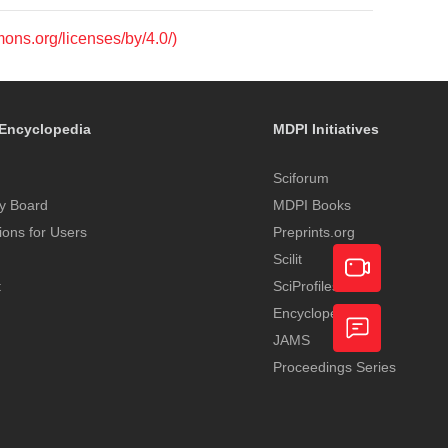
mons.org/licenses/by/4.0/)
Encyclopedia
MDPI Initiatives
Sciforum
y Board
MDPI Books
tions for Users
Preprints.org
Scilit
t
SciProfiles
Encyclopedia
Academic
JAMS
Video
Proceedings Series
Feedback
Service