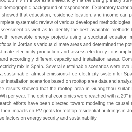
ooftop PV in Indonesia’s electricity market using primary sur
the demographic background of respondents. Exploratory factor 
s showed that education, residence location, and income can pos
plete systematic review of various developed methodologies publ
l assessment as well as to identify the best available methods 
n with renewable energy projects using a structural equatio
rooftops in Jordan’s various climate areas and determined the po
timate electricity production and assess electricity consumpti
 and accordingly different capacity and installation areas. Go
electricity mix in Spain. Several sustainable scenarios were eval
sustainable, almost emissions-free electricity system for Spa
our installation scenarios based on rooftop area data and analy
he results showed that the rooftop area in Guangzhou suitable
kWh per year. The optimal economics were reached with a 20° ins
esearch efforts have been directed toward modeling the causal 
heir impacts on PV goals for rooftop residential buildings in Jo
e factors on energy security and sustainability.