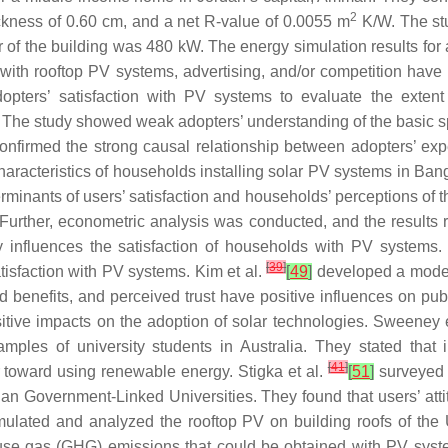
2
ickness of 0.60 cm, and a net R-value of 0.0055 m
K/W. The stu
er of the building was 480 kW. The energy simulation results for
with rooftop PV systems, advertising, and/or competition have 
opters’ satisfaction with PV systems to evaluate the exten
ity. The study showed weak adopters’ understanding of the basic s
firmed the strong causal relationship between adopters’ expe
aracteristics of households installing solar PV systems in Bangl
erminants of users’ satisfaction and households’ perceptions of t
Further, econometric analysis was conducted, and the results r
 influences the satisfaction of households with PV systems. 
[
39
]
tisfaction with PV systems. Kim et al.
[
49
]
developed a model 
d benefits, and perceived trust have positive influences on publi
sitive impacts on the adoption of solar technologies. Sweeney 
ples of university students in Australia. They stated that
[
41
]
toward using renewable energy. Stigka et al.
[
51
]
surveyed 
ian Government-Linked Universities. They found that users’ att
ulated and analyzed the rooftop PV on building roofs of the U
use gas (GHG) emissions that could be obtained with PV syste