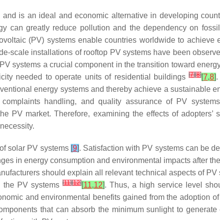
ty and is an ideal and economic alternative in developing co
an greatly reduce pollution and the dependency on fossil fu
otovoltaic (PV) systems enable countries worldwide to achieve 
de-scale installations of rooftop PV systems have been obser
 PV systems a crucial component in the transition toward energy
[
7
]
[
8
]
ity needed to operate units of residential buildings
[
7
,
8
]
.
conventional energy systems and thereby achieve a sustainable 
es, complaints handling, and quality assurance of PV syste
e PV market. Therefore, examining the effects of adopters’ sat
necessity.
n of solar PV systems
[
9
]
. Satisfaction with PV systems can be de
es in energy consumption and environmental impacts after the 
nufacturers should explain all relevant technical aspects of PV
[
11
]
[
12
]
ith the PV systems
[
11
,
12
]
. Thus, a high service level sh
nomic and environmental benefits gained from the adoption of
h components that can absorb the minimum sunlight to generate 