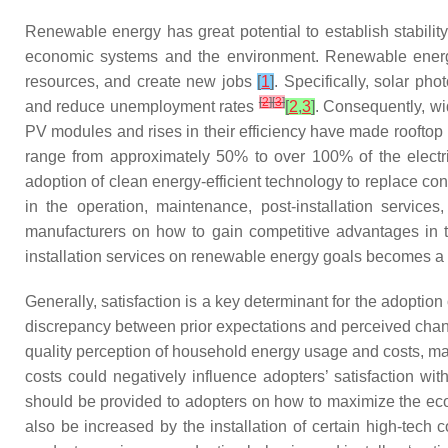
Renewable energy has great potential to establish stabili
economic systems and the environment. Renewable energy c
resources, and create new jobs
[
1
]
. Specifically, solar ph
[
2
]
[
3
]
and reduce unemployment rates
[
2
,
3
]
. Consequently, wi
PV modules and rises in their efficiency have made rooftop
range from approximately 50% to over 100% of the electric
adoption of clean energy-efficient technology to replace 
in the operation, maintenance, post-installation servic
manufacturers on how to gain competitive advantages in th
installation services on renewable energy goals becomes a 
Generally, satisfaction is a key determinant for the adoptio
discrepancy between prior expectations and perceived chang
quality perception of household energy usage and costs, ma
costs could negatively influence adopters’ satisfaction w
should be provided to adopters on how to maximize the eco
also be increased by the installation of certain high-tec