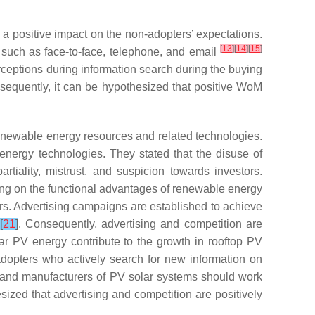
 positive impact on the non-adopters’ expectations.
[
13
]
[
14
]
[
15
]
such as face-to-face, telephone, and email
rceptions during information search during the buying
sequently, it can be hypothesized that positive WoM
enewable energy resources and related technologies.
energy technologies. They stated that the disuse of
iality, mistrust, and suspicion towards investors.
sing on the functional advantages of renewable energy
rs. Advertising campaigns are established to achieve
[
21
]
. Consequently, advertising and competition are
lar PV energy contribute to the growth in rooftop PV
dopters who actively search for new information on
rs and manufacturers of PV solar systems should work
thesized that advertising and competition are positively