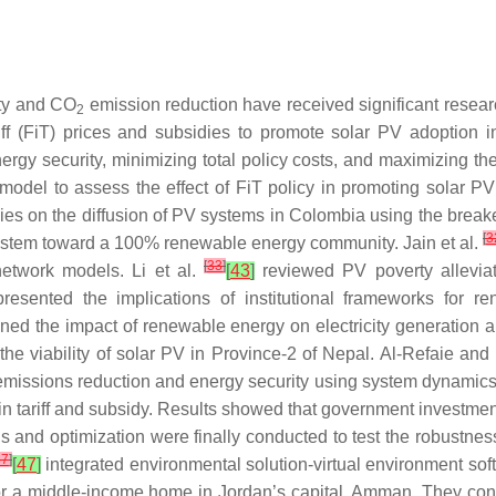
ity and CO
emission reduction have received significant resea
2
riff (FiT) prices and subsidies to promote solar PV adoptio
nergy security, minimizing total policy costs, and maximizing 
del to assess the effect of FiT policy in promoting solar P
cies on the diffusion of PV systems in Colombia using the bre
[
3
y system toward a 100% renewable energy community. Jain et al.
[
33
]
network models. Li et al.
[
43
]
reviewed PV poverty alleviati
resented the implications of institutional frameworks for r
ed the impact of renewable energy on electricity generation 
e viability of solar PV in Province-2 of Nepal. Al-Refaie an
missions reduction and energy security using system dynamics f
in tariff and subsidy. Results showed that government investme
is and optimization were finally conducted to test the robustne
37
]
[
47
]
integrated environmental solution-virtual environment soft
for a middle-income home in Jordan’s capital, Amman. They con