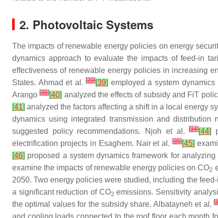
2. Photovoltaic Systems
The impacts of renewable energy policies on energy secur
dynamics approach to evaluate the impacts of feed-in ta
effectiveness of renewable energy policies in increasing e
[
29
]
States. Ahmad et al.
[
39
]
employed a system dynamics mo
[
30
]
Arango
[
40
]
analyzed the effects of subsidy and FiT poli
[
41
]
analyzed the factors affecting a shift in a local energ
dynamics using integrated transmission and distribution 
[
34
]
suggested policy recommendations. Njoh et al.
[
44
]
p
[
35
]
electrification projects in Esaghem. Nair et al.
[
45
]
examin
[
46
]
proposed a system dynamics framework for analyzing th
examine the impacts of renewable energy policies on CO
e
2
2050. Two energy policies were studied, including the feed-
a significant reduction of CO
emissions. Sensitivity analys
2
[
the optimal values for the subsidy share. Albatayneh et al.
and cooling loads connected to the roof floor each month 