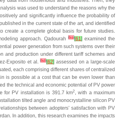
vey data from households and industries. Then, they
analysis was used to understand the reasons why the
itively and significantly influence the probability of
ished in the current state of the art, and identified
to create a complete global basis for future studies.
[
51
]
n modeling approach. Qadourah
[
61
]
examined the
tential power generation from such systems over their
on and production under different tariff schemes and
[
52
]
mez-Exposito et al.
[
62
]
assessed on a large-scale
uated, each comprising different shares of centralized
in is possible at a cost that can be even lower than
zed the technical and economic potential of PV power
2
 for PV installation is 391.7 km
, with a maximum
tallation tilted angle and monocrystalline silicon PV
relationships between adopters’ satisfaction with PV
rdan. In addition, this research examines the impacts