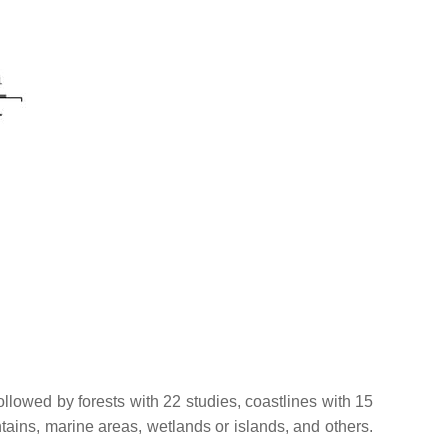
ollowed by forests with 22 studies, coastlines with 15
tains, marine areas, wetlands or islands, and others.