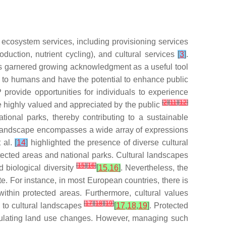
 ecosystem services, including provisioning services
roduction, nutrient cycling), and cultural services
[
3
]
.
s garnered growing acknowledgment as a useful tool
d to humans and have the potential to enhance public
 provide opportunities for individuals to experience
[
2
]
[
11
]
[
12
]
re highly valued and appreciated by the public
tional parks, thereby contributing to a sustainable
l landscape encompasses a wide array of expressions
t al.
[
14
]
highlighted the presence of diverse cultural
rotected areas and national parks. Cultural landscapes
[
15
]
[
16
]
 biological diversity
[
15
,
16
]
. Nevertheless, the
te. For instance, in most European countries, there is
ithin protected areas. Furthermore, cultural values
[
17
]
[
18
]
[
19
]
d to cultural landscapes
[
17
,
18
,
19
]
. Protected
egulating land use changes. However, managing such