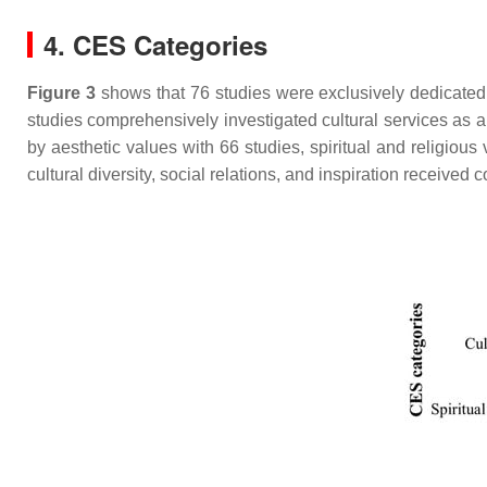
4. CES Categories
Figure 3
shows that 76 studies were exclusively dedicated t
studies comprehensively investigated cultural services as 
by aesthetic values with 66 studies, spiritual and religious
cultural diversity, social relations, and inspiration received 