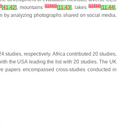
2
]
[
11
]
[
43
]
[
11
]
[
44
]
[
41
,
42
]
, mountains
[
11
,
43
]
, lakes
[
11
,
44
]
,
ion by analyzing photographs shared on social media.
studies, respectively. Africa contributed 20 studies,
 with the USA leading the list with 20 studies. The UK
 five papers encompassed cross-studies conducted in