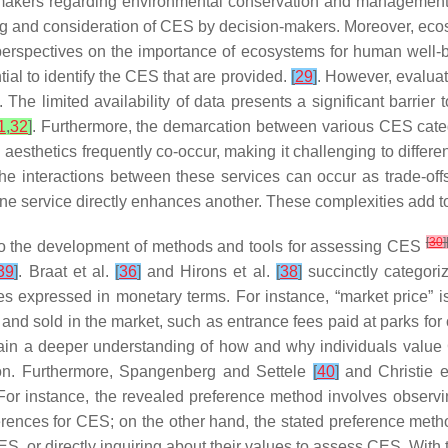
 makers regarding environmental conservation and management,
ding and consideration of CES by decision-makers. Moreover, e
 perspectives on the importance of ecosystems for human well-b
ial to identify the CES that are provided.
[
29
]
. However, evaluat
. The limited availability of data presents a significant barri
1
,
32
]
. Furthermore, the demarcation between various CES categor
 aesthetics frequently co-occur, making it challenging to differe
the interactions between these services can occur as trade-of
of one service directly enhances another. These complexities add
[
30
]
d to the development of methods and tools for assessing CES
39
]
. Braat et al.
[
36
]
and Hirons et al.
[
38
]
succinctly categor
s expressed in monetary terms. For instance, “market price” 
and sold in the market, such as entrance fees paid at parks fo
ain a deeper understanding of how and why individuals value 
ion. Furthermore, Spangenberg and Settele
[
40
]
and Christie e
. For instance, the revealed preference method involves observ
nces for CES; on the other hand, the stated preference method
CES, or directly inquiring about their values to assess CES. Wi