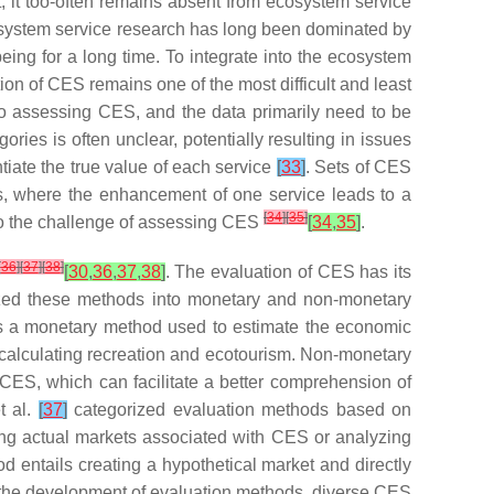
 it too-often remains absent from ecosystem service
cosystem service research has long been dominated by
eing for a long time. To integrate into the ecosystem
ion of CES remains one of the most difficult and least
er to assessing CES, and the data primarily need to be
ies is often unclear, potentially resulting in issues
ntiate the true value of each service
[
33
]
. Sets of CES
fs, where the enhancement of one service leads to a
[
34
]
[
35
]
 to the challenge of assessing CES
[
34
,
35
]
.
[
36
]
[
37
]
[
38
]
[
30
,
36
,
37
,
38
]
. The evaluation of CES has its
ized these methods into monetary and non-monetary
is a monetary method used to estimate the economic
r calculating recreation and ecotourism. Non-monetary
CES, which can facilitate a better comprehension of
t al.
[
37
]
categorized evaluation methods based on
ing actual markets associated with CES or analyzing
 entails creating a hypothetical market and directly
th the development of evaluation methods, diverse CES