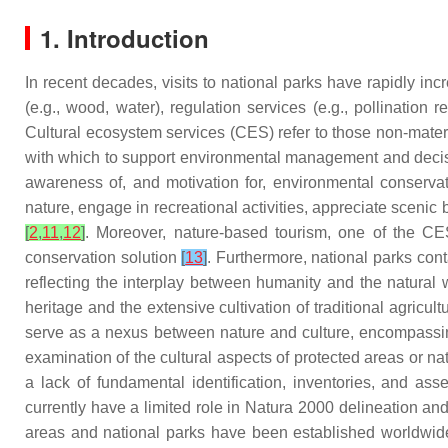
1. Introduction
In recent decades, visits to national parks have rapidly i
(e.g., wood, water), regulation services (e.g., pollination 
Cultural ecosystem services (CES) refer to those non-mate
with which to support environmental management and dec
awareness of, and motivation for, environmental conserva
nature, engage in recreational activities, appreciate scenic
[
2
,
11
,
12
]
. Moreover, nature-based tourism, one of the CES,
conservation solution
[
13
]
. Furthermore, national parks co
reflecting the interplay between humanity and the natural 
heritage and the extensive cultivation of traditional agricu
serve as a nexus between nature and culture, encompassing 
examination of the cultural aspects of protected areas or na
a lack of fundamental identification, inventories, and as
currently have a limited role in Natura 2000 delineation an
areas and national parks have been established worldwide