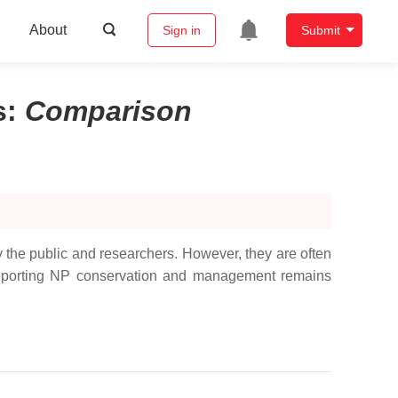
About
Sign in
Submit
s
:
Comparison
the public and researchers. However, they are often
n supporting NP conservation and management remains