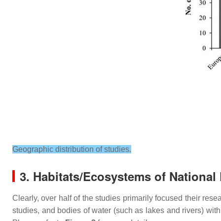
Geographic distribution of studies.
3. Habitats/Ecosystems of National
Clearly, over half of the studies primarily focused their re
studies, and bodies of water (such as lakes and rivers) wit