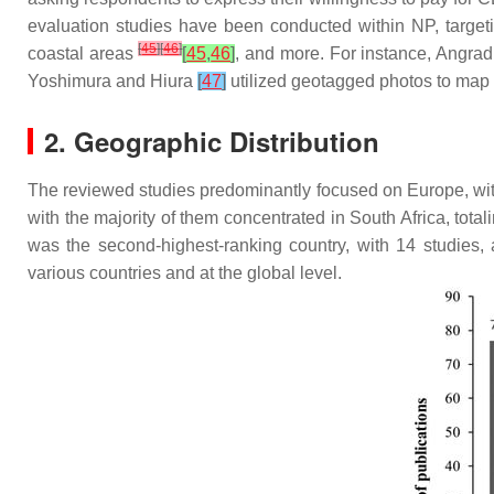
evaluation studies have been conducted within NP, targeti
[
45
]
[
46
]
coastal areas
[
45
,
46
]
, and more. For instance, Angradi
Yoshimura and Hiura
[
47
]
utilized geotagged photos to map 
2. Geographic Distribution
The reviewed studies predominantly focused on Europe, with 
with the majority of them concentrated in South Africa, total
was the second-highest-ranking country, with 14 studies, 
various countries and at the global level.