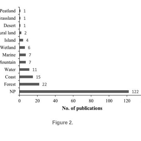
Figure 2.