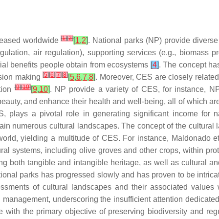
[
1
]
[
2
]
ncreased worldwide
[
1
,
2
]
. National parks (NP) provide diverse
regulation, air regulation), supporting services (e.g., biomass p
rial benefits people obtain from ecosystems
[
4
]
. The concept ha
[
5
]
[
6
]
[
7
]
[
8
]
ision making
[
5
,
6
,
7
,
8
]
. Moreover, CES are closely relate
[
9
]
[
10
]
tion
[
9
,
10
]
. NP provide a variety of CES, for instance, NP
 beauty, and enhance their health and well-being, all of which a
 plays a pivotal role in generating significant income for na
ntain numerous cultural landscapes. The concept of the cultura
world, yielding a multitude of CES. For instance, Maldonado e
ltural systems, including olive groves and other crops, within p
both tangible and intangible heritage, as well as cultural and
tional parks has progressed slowly and has proven to be intrica
sessments of cultural landscapes and their associated values w
d management, underscoring the insufficient attention dedicate
 with the primary objective of preserving biodiversity and r