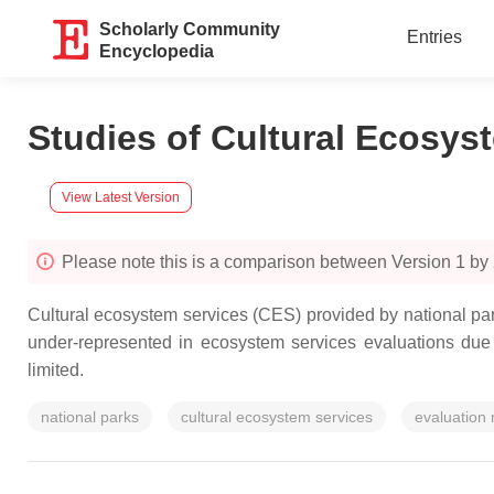
Scholarly Community
Entries
Encyclopedia
Studies of Cultural Ecosys
View Latest Version
Please note this is a comparison between Version 1 by
Cultural ecosystem services (CES) provided by national pa
under-represented in ecosystem services evaluations due 
limited.
national parks
cultural ecosystem services
evaluation