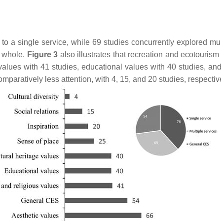
o a single service, while 69 studies concurrently explored mult
a whole.
Figure 3
also illustrates that recreation and ecotourism
 values with 41 studies, educational values with 40 studies, and 
comparatively less attention, with 4, 15, and 20 studies, respectiv