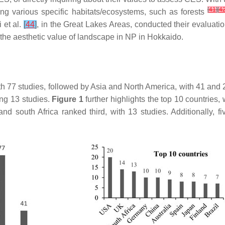
[
41
]
[
4
ng various specific habitats/ecosystems, such as forests
 et al.
[
44
]
, in the Great Lakes Areas, conducted their evaluat
the aesthetic value of landscape in NP in Hokkaido.
77 studies, followed by Asia and North America, with 41 and 24 
ing 13 studies.
Figure 1
further highlights the top 10 countries,
and south Africa ranked third, with 13 studies. Additionally,