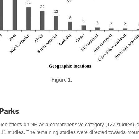
Figure 1.
 Parks
search efforts on NP as a comprehensive category (122 studies), f
h 11 studies. The remaining studies were directed towards moun