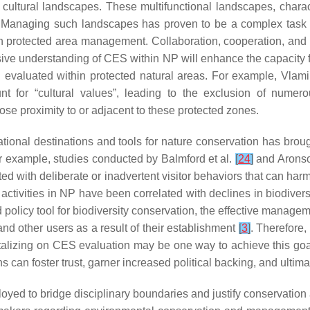
tural landscapes. These multifunctional landscapes, character
ces. Managing such landscapes has proven to be a complex tas
in protected area management. Collaboration, cooperation, and
ve understanding of CES within NP will enhance the capacity fo
 evaluated within protected natural areas. For example, Vlami
nt for “cultural values”, leading to the exclusion of numero
lose proximity to or adjacent to these protected zones.
ational destinations and tools for nature conservation has brou
r example, studies conducted by Balmford et al.
[
24
]
and Aronso
ated with deliberate or inadvertent visitor behaviors that can har
activities in NP have been correlated with declines in biodiversit
licy tool for biodiversity conservation, the effective managemen
nd other users as a result of their establishment
[
3
]
. Therefore,
talizing on CES evaluation may be one way to achieve this goa
s can foster trust, garner increased political backing, and ulti
yed to bridge disciplinary boundaries and justify conservation 