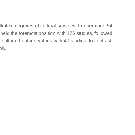
iple categories of cultural services. Furthermore, 54
 held the foremost position with 126 studies, followed
cultural heritage values with 40 studies. In contrast,
ely.