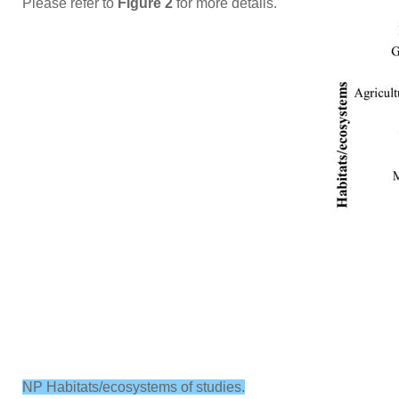
Please refer to
Figure 2
for more details.
NP Habitats/ecosystems of studies.