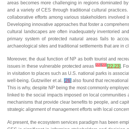
areas becomes more challenging in regions dominated by cul
and a variety of CES through traditional cultural practi
collaborative efforts among various stakeholders involved 
Developing innovative approaches that foster a comprehensi
cultural landscapes are often inadequately inventoried and
primary system of protected natural areas fails to accou
archaeological sites and traditional settlements that are in c
Moreover, the dual function of NP as both tourist and recre
[
22
]
[
23
]
issues in these vulnerable protected areas
[
22
,
23
]
. Fo
in visitation to places such as U.S. national parks is associ
well-being. Gutzwiller et al.
[
26
]
also found that recreational 
This is why, despite NP being the most commonly employed po
linked to the social impacts imposed on local communities a
mechanisms that provide clear benefits to people, and capi
strategic alignment of management efforts with local concern
At present, the ecosystem services paradigm has been emplo