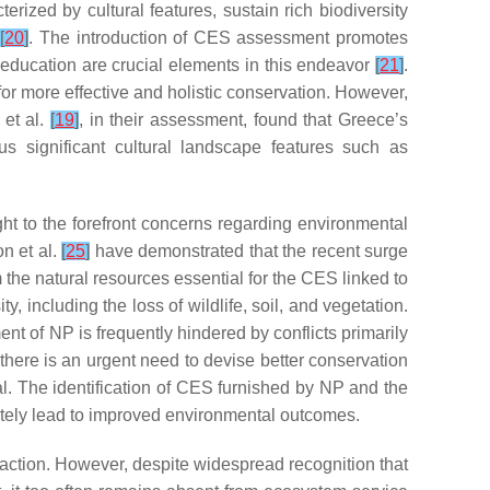
ized by cultural features, sustain rich biodiversity
k
[
20
]
. The introduction of CES assessment promotes
 education are crucial elements in this endeavor
[
21
]
.
r more effective and holistic conservation. However,
 et al.
[
19
]
, in their assessment, found that Greece’s
us significant cultural landscape features such as
ght to the forefront concerns regarding environmental
n et al.
[
25
]
have demonstrated that the recent surge
m the natural resources essential for the CES linked to
y, including the loss of wildlife, soil, and vegetation.
t of NP is frequently hindered by conflicts primarily
 there is an urgent need to devise better conservation
l. The identification of CES furnished by NP and the
mately lead to improved environmental outcomes.
action. However, despite widespread recognition that