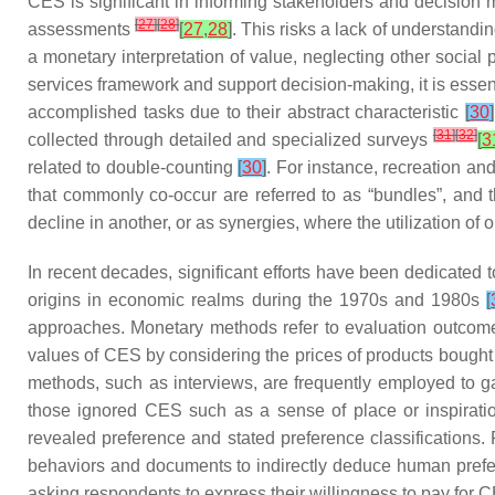
CES is significant in informing stakeholders and decision
[
27
]
[
28
]
assessments
[
27
,
28
]
. This risks a lack of understan
a monetary interpretation of value, neglecting other social
services framework and support decision-making, it is essent
accomplished tasks due to their abstract characteristic
[
30
]
[
31
]
[
32
]
collected through detailed and specialized surveys
[
3
related to double-counting
[
30
]
. For instance, recreation and
that commonly co-occur are referred to as “bundles”, and 
decline in another, or as synergies, where the utilization 
In recent decades, significant efforts have been dedicate
origins in economic realms during the 1970s and 1980s
[
approaches. Monetary methods refer to evaluation outcome
values of CES by considering the prices of products bought 
methods, such as interviews, are frequently employed to g
those ignored CES such as a sense of place or inspirat
revealed preference and stated preference classifications
behaviors and documents to indirectly deduce human prefere
asking respondents to express their willingness to pay for 