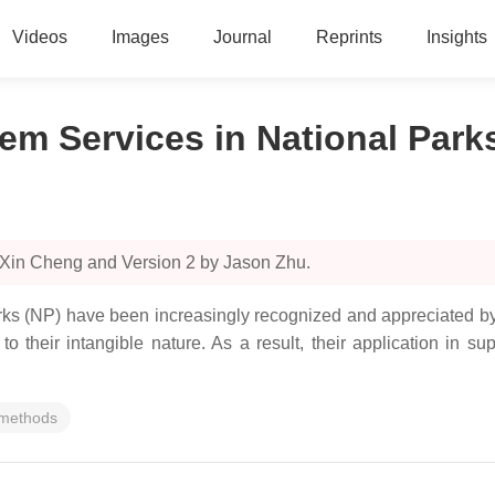
Videos
Images
Journal
Reprints
Insights
tem Services in National Park
 Xin Cheng and Version 2 by Jason Zhu.
rks (NP) have been increasingly recognized and appreciated by 
to their intangible nature. As a result, their application i
 methods