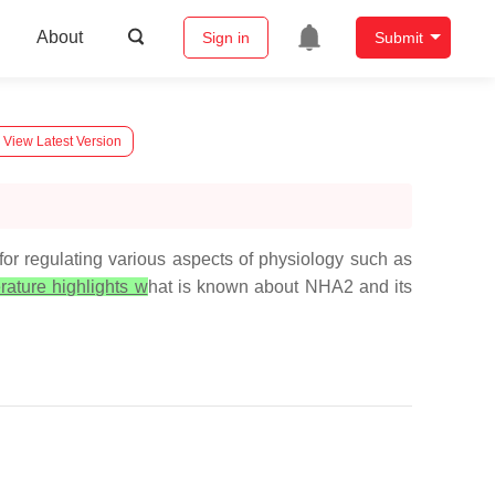
About
Sign in
Submit
View Latest Version
regulating various aspects of physiology such as
erature highlights w
hat is known about NHA2 and its