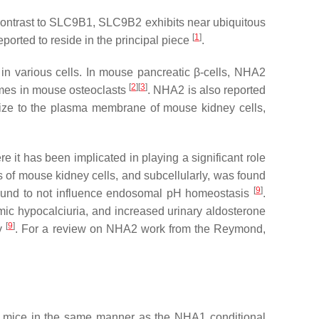
ontrast to
SLC9B1
,
SLC9B2
exhibits near ubiquitous
[
1
]
orted to reside in the principal piece
.
in various cells. In mouse pancreatic β-cells, NHA2
[
2
][
3
]
omes in mouse osteoclasts
. NHA2 is also reported
alize to the plasma membrane of mouse kidney cells,
 it has been implicated in playing a significant role
s of mouse kidney cells, and subcellularly, was found
[
9
]
 found to not influence endosomal pH homeostasis
.
c hypocalciuria, and increased urinary aldosterone
[
9
]
ey
. For a review on NHA2 work from the Reymond,
 mice in the same manner as the NHA1 conditional