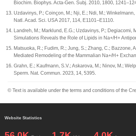
Biochim. Biophys. Acta-Gen. Subj. 2010, 1800, 1241–12
Uzdavinys, P.; Coinçon, M.; Nji, E.; Ndi, M.; Winkelmann,
Natl. Acad. Sci. USA 2017, 114, E1101–E1110.
Landreh, M.; Marklund, E.G.; Uzdavinys, P.; Degiacomi, M.T
Simulations Reveals the Role of Lipids in Na+/H+ Antipo
Matsuoka, R.; Fudim, R.; Jung, S.; Zhang, C.; Bazzone, A.
Mediated Remodeling of the Mammalian Na+/H+ Exchanger
Grahn, E.; Kaufmann, S.V.; Askarova, M.; Ninov, M.; Welp
Sperm. Nat. Commun. 2023, 14, 5395.
© Text is available under the terms and conditions of the 
Website Statistics
56.0K
1.7K
4.0K