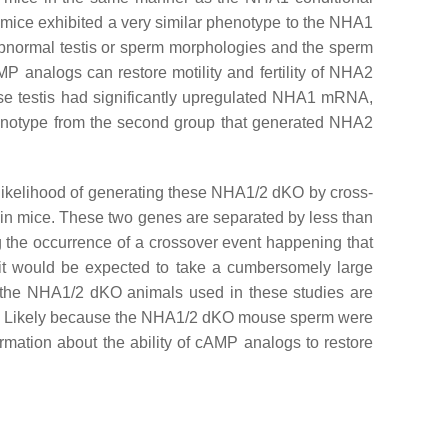
mice exhibited a very similar phenotype to the NHA1
 abnormal testis or sperm morphologies and the sperm
P analogs can restore motility and fertility of NHA2
 testis had significantly upregulated NHA1 mRNA,
 phenotype from the second group that generated NHA2
likelihood of generating these NHA1/2 dKO by cross-
n mice. These two genes are separated by less than
g the occurrence of a crossover event happening that
, it would be expected to take a cumbersomely large
 the NHA1/2 dKO animals used in these studies are
ales. Likely because the NHA1/2 dKO mouse sperm were
rmation about the ability of cAMP analogs to restore