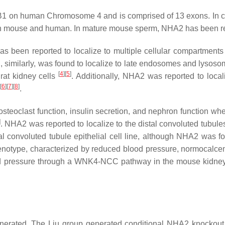
B1
on human Chromosome 4 and is comprised of 13 exons. In c
oth mouse and human. In mature mouse sperm, NHA2 has been rep
s been reported to localize to multiple cellular compartments 
, similarly, was found to localize to late endosomes and lysos
[
4
][
5
]
rat kidney cells
. Additionally, NHA2 was reported to loc
[
6
][
7
][
8
]
.
teoclast function, insulin secretion, and nephron function where
]
. NHA2 was reported to localize to the distal convoluted tubule
l convoluted tubule epithelial cell line, although NHA2 was
otype, characterized by reduced blood pressure, normocalcemi
lood pressure through a WNK4-NCC pathway in the mouse kidn
erated. The Liu group generated conditional NHA2 knockout