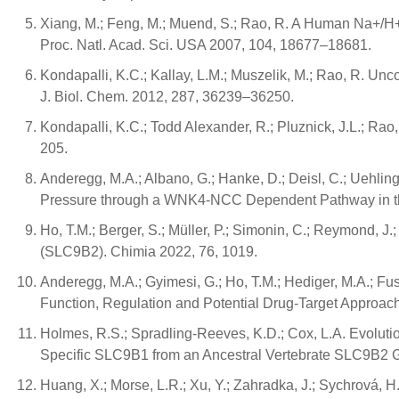
Xiang, M.; Feng, M.; Muend, S.; Rao, R. A Human Na+/H+
Proc. Natl. Acad. Sci. USA 2007, 104, 18677–18681.
Kondapalli, K.C.; Kallay, L.M.; Muszelik, M.; Rao, R. 
J. Biol. Chem. 2012, 287, 36239–36250.
Kondapalli, K.C.; Todd Alexander, R.; Pluznick, J.L.; R
205.
Anderegg, M.A.; Albano, G.; Hanke, D.; Deisl, C.; Uehli
Pressure through a WNK4-NCC Dependent Pathway in the
Ho, T.M.; Berger, S.; Müller, P.; Simonin, C.; Reymond,
(SLC9B2). Chimia 2022, 76, 1019.
Anderegg, M.A.; Gyimesi, G.; Ho, T.M.; Hediger, M.A.; 
Function, Regulation and Potential Drug-Target Approach
Holmes, R.S.; Spradling-Reeves, K.D.; Cox, L.A. Evolutio
Specific SLC9B1 from an Ancestral Vertebrate SLC9B2 Gen
Huang, X.; Morse, L.R.; Xu, Y.; Zahradka, J.; Sychrová, 