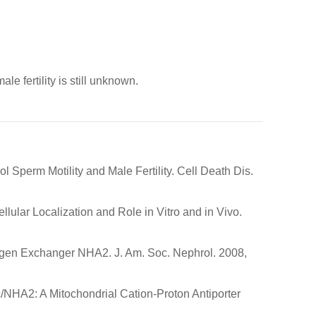
le fertility is still unknown.
perm Motility and Male Fertility. Cell Death Dis.
lular Localization and Role in Vitro and in Vivo.
drogen Exchanger NHA2. J. Am. Soc. Nephrol. 2008,
c/NHA2: A Mitochondrial Cation-Proton Antiporter