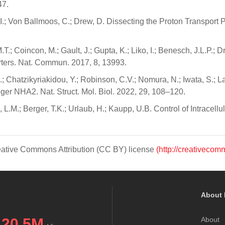
47.
 I.; Von Ballmoos, C.; Drew, D. Dissecting the Proton Transport
.; Coincon, M.; Gault, J.; Gupta, K.; Liko, I.; Benesch, J.L.P.; 
rters. Nat. Commun. 2017, 8, 13993.
; Chatzikyriakidou, Y.; Robinson, C.V.; Nomura, N.; Iwata, S.; L
 NHA2. Nat. Struct. Mol. Biol. 2022, 29, 108–120.
, L.M.; Berger, T.K.; Urlaub, H.; Kaupp, U.B. Control of Intrace
Creative Commons Attribution (CC BY) license
(http://creativecom
About 
20.5M
About