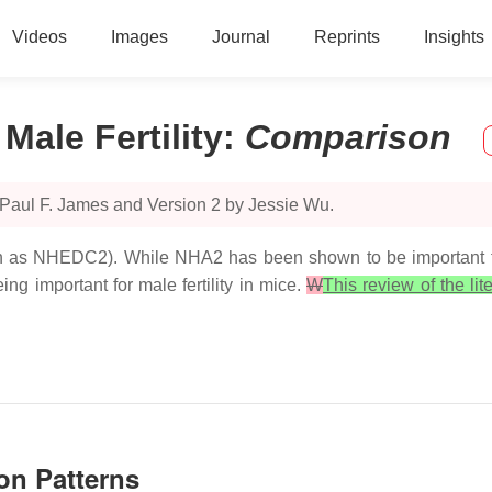
Videos
Images
Journal
Reprints
Insights
ale Fertility
:
Comparison
 Paul F. James and Version 2 by Jessie Wu.
s NHEDC2). While NHA2 has been shown to be important for 
ng important for male fertility in mice.
W
This review of the lit
on Patterns