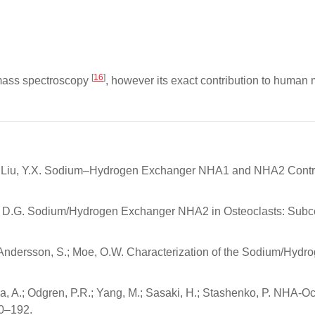
[
16
]
 mass spectroscopy
, however its exact contribution to human ma
.; Liu, Y.X. Sodium–Hydrogen Exchanger NHA1 and NHA2 Control S
ter, D.G. Sodium/Hydrogen Exchanger NHA2 in Osteoclasts: Subcel
I.; Andersson, S.; Moe, O.W. Characterization of the Sodium/Hy
ma, A.; Odgren, P.R.; Yang, M.; Sasaki, H.; Stashenko, P. NHA-O
80–192.