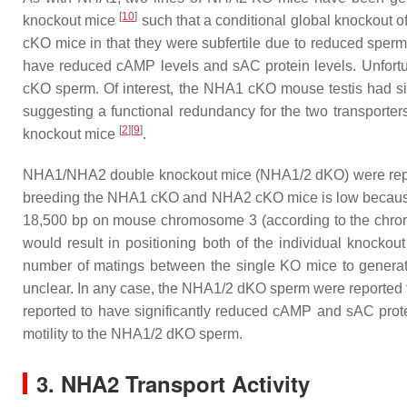
[
10
]
knockout mice
such that a conditional global knockout
cKO mice in that they were subfertile due to reduced sperm
have reduced cAMP levels and sAC protein levels. Unfortuna
cKO sperm. Of interest, the NHA1 cKO mouse testis had 
suggesting a functional redundancy for the two transporte
[
2
][
9
]
knockout mice
.
NHA1/NHA2 double knockout mice (NHA1/2 dKO) were rep
breeding the NHA1 cKO and NHA2 cKO mice is low becau
18,500 bp on mouse chromosome 3 (according to the chrom
would result in positioning both of the individual knock
number of matings between the single KO mice to genera
unclear. In any case, the NHA1/2 dKO sperm were reported t
reported to have significantly reduced cAMP and sAC prot
motility to the NHA1/2 dKO sperm.
3. NHA2 Transport Activity