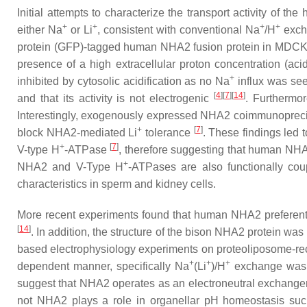
Initial attempts to characterize the transport activity of 
+
+
+
+
either Na
or Li
, consistent with conventional Na
/H
exch
protein (GFP)-tagged human NHA2 fusion protein in MDCK c
presence of a high extracellular proton concentration (aci
+
inhibited by cytosolic acidification as no Na
influx was see
[
4
][
7
][
14
]
and that its activity is not electrogenic
. Furthermor
Interestingly, exogenously expressed NHA2 coimmunoprecip
+
[
7
]
block NHA2-mediated Li
tolerance
. These findings led 
+
[
7
]
V-type H
-ATPase
, therefore suggesting that human NHA
+
NHA2 and V-Type H
-ATPases are also functionally cou
characteristics in sperm and kidney cells.
More recent experiments found that human NHA2 preferen
[
14
]
. In addition, the structure of the bison NHA2 protein
based electrophysiology experiments on proteoliposome-r
+
+
+
dependent manner, specifically Na
(Li
)/H
exchange was se
suggest that NHA2 operates as an electroneutral exchanger
not NHA2 plays a role in organellar pH homeostasis such