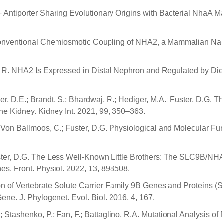
 Antiporter Sharing Evolutionary Origins with Bacterial NhaA 
Unconventional Chemiosmotic Coupling of NHA2, a Mammalian Na
ao, R. NHA2 Is Expressed in Distal Nephron and Regulated by Di
nger, D.E.; Brandt, S.; Bhardwaj, R.; Hediger, M.A.; Fuster, D
 Kidney. Kidney Int. 2021, 99, 350–363.
 J.; Von Ballmoos, C.; Fuster, D.G. Physiological and Molecula
Fuster, D.G. The Less Well-Known Little Brothers: The SLC9B/
es. Front. Physiol. 2022, 13, 898508.
n of Vertebrate Solute Carrier Family 9B Genes and Proteins (S
e. J. Phylogenet. Evol. Biol. 2016, 4, 167.
H.; Stashenko, P.; Fan, F.; Battaglino, R.A. Mutational Analys