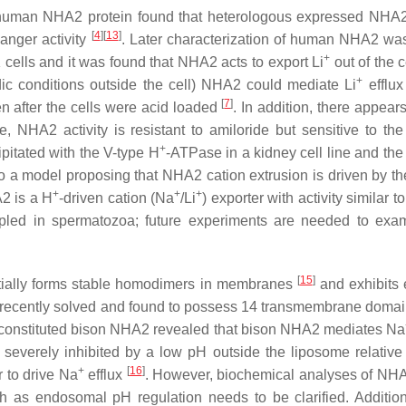
the human NHA2 protein found that heterologous expressed NHA2 
[
4
][
13
]
anger activity
. Later characterization of human NHA2 wa
+
ells and it was found that NHA2 acts to export Li
out of the c
+
dic conditions outside the cell) NHA2 could mediate Li
efflux
[
7
]
n after the cells were acid loaded
. In addition, there appea
e, NHA2 activity is resistant to amiloride but sensitive to th
+
itated with the V-type H
-ATPase in a kidney cell line and the
to a model proposing that NHA2 cation extrusion is driven by th
+
+
+
2 is a H
-driven cation (Na
/Li
) exporter with activity similar 
pled in spermatozoa; future experiments are needed to exami
[
15
]
tially forms stable homodimers in membranes
and exhibits 
 was recently solved and found to possess 14 transmembrane do
econstituted bison NHA2 revealed that bison NHA2 mediates Na
verely inhibited by a low pH outside the liposome relative to
+
[
16
]
 to drive Na
efflux
. However, biochemical analyses of NHA2
 as endosomal pH regulation needs to be clarified. Addition