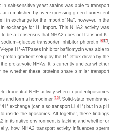
in salt-sensitive yeast strains was able to transport
s accomplished by overexpressing green fluorescent
+
ell in exchange for the import of Na
, however, in the
+
 in exchange for H
import. This NHA2 activity was
+
rs to be a consensus that NHA2 does not transport K
[
6
][
7
]
e sodium–glucose transporter inhibitor phloretin
.
+
 V-type H
-ATPases inhibitor bafilomycin was able to
+
e proton gradient setup by the H
efflux driven by the
to the prokaryotic NHAs. It is currently unclear whether
ne whether these proteins share similar transport
electroneutral NHE activity when in proteoliposomes
[
16
]
mains and form a homodimer
. Solid-state membrane-
+
+
+
+
/H
exchange (can also transport Li
/H
) but in a pH
 inside the liposomes. All together, these findings
 in its native environment is lacking and whether or
ally, how NHA2 transport activity influences sperm