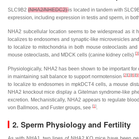
SLC9B2
(NHA2/NHEDC2)
is located in tandem with
SLC9
expression, including expression in testis and sperm, in b
NHA2 subcellular location seems to be widespread as it ha
localizes to endosomes and synaptic-like microvesicles and
to localize to mitochondria in both mouse osteoclasts and 
[
3
]
mouse osteoclasts, and MDCK cells (canine kidney cells)
Physiologically, NHA2 has been shown to be important for os
[
2
][
3
][
6
][
9
in maintaining salt balance to support normotension
to localize to endosomes in mpkDCT4 cells, a mouse dista
NHA2 knockout mice display a Gitelman syndrome-like phen
excretion. Mechanistically, NHA2 appears to regulate b
[
1
]
von Ballmoos, and Fuster groups, see
.
2. Sperm Physiology and Fertility
As with NHA1, two lines of NHA2 KO mice have been gen