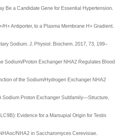
May Be a Candidate Gene for Essential Hypertension.
+/H+ Antiporter, to a Plasma Membrane H+ Gradient.
etary Sodium. J. Physiol. Biochem. 2017, 73, 199–
.G. The Sodium/Proton Exchanger NHA2 Regulates Blood
r Function of the Sodium/Hydrogen Exchanger NHA2
NHA Sodium Proton Exchanger Subfamily—Structure,
LC9B): Evidence for a Marsupial Origin for Testis
is of NHAoc/NHA2 in Saccharomyces Cerevisiae.