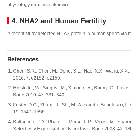
physiology remains unknown.
4. NHA2 and Human Fertility
A recent study detected NHA2 protein in human sperm via
References
Chen, S.R.; Chen, M.; Deng, S.L.; Hao, X.X.; Wang, X.X
2016, 7, e2152–e2159.
Hofstetter, W.; Siegrist, M.; Simonin, A.; Bonny, O.; Fus
Bone 2010, 47, 331–340.
Fuster, D.G.; Zhang, J.; Shi, M.; Alexandru Bobulescu, 
19, 1547–1556.
Battaglino, R.A.; Pham, L.; Morse, L.R.; Vokes, M.; Shar
Selectively Expressed in Osteoclasts. Bone 2008, 42, 1