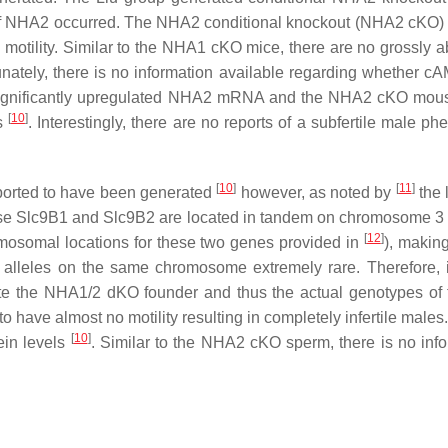
 of NHA2 occurred. The NHA2 conditional knockout (NHA2 cKO) 
 motility. Similar to the NHA1 cKO mice, there are no grossly
tely, there is no information available regarding whether cAM
significantly upregulated NHA2 mRNA and the NHA2 cKO mouse
[
10
]
rs
. Interestingly, there are no reports of a subfertile male
[
10
]
[
11
]
orted to have been generated
however, as noted by
the 
se
Slc9B1
and
Slc9B2
are located in tandem on chromosome 3 i
[
12
]
osomal locations for these two genes provided in
), makin
out alleles on the same chromosome extremely rare. Therefore
te the NHA1/2 dKO founder and thus the actual genotypes of
o have almost no motility resulting in completely infertile m
[
10
]
ein levels
. Similar to the NHA2 cKO sperm, there is no info