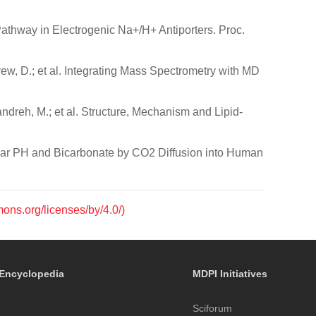
 Pathway in Electrogenic Na+/H+ Antiporters. Proc.
Drew, D.; et al. Integrating Mass Spectrometry with MD
andreh, M.; et al. Structure, Mechanism and Lipid-
llular PH and Bicarbonate by CO2 Diffusion into Human
mons.org/licenses/by/4.0/)
Encyclopedia
MDPI Initiatives
Sciforum