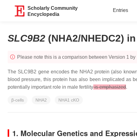
Scholarly Community
Entries
Encyclopedia
SLC9B2
(NHA2/NHEDC2) in M
Please note this is a comparison between Version 1 by
The SLC9B2 gene encodes the NHA2 protein (also known a
blood pressure, this protein has also been implicated as bei
potentially important role in male fertility
is emphasized
.
β-cells
NHA2
NHA1 cKO
1. Molecular Genetics and Expressi