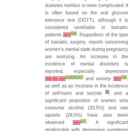
diabetes mellitus is more complicated. It
is often based on the oral glucose
tolerance test (OGTT), although it is
considered unreliable in bariatric
[
34
]
patients
[
87
]
. Regardless of the type
of bariatric surgery, reports concerning
women’s mental state during pregnancy
are worrying. An increase in the
incidence of mental disorders is
reported, especially depression
[
35
]
[
36
]
[
37
]
[
36
]
[
88
,
89
,
90
]
and anxiety
[
89
]
,
as well as an increase in the incidence
[
9
]
of self-harm and suicide
, and a
significant proportion of women who
consume alcohol (33.5%) and use
opioids (28.5%) have also been
[
37
]
observed
[
90
]
. A significant
relationship with depressive symptoms