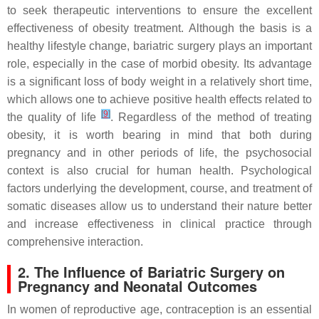
to seek therapeutic interventions to ensure the excellent
effectiveness of obesity treatment. Although the basis is a
healthy lifestyle change, bariatric surgery plays an important
role, especially in the case of morbid obesity. Its advantage
is a significant loss of body weight in a relatively short time,
which allows one to achieve positive health effects related to
[
9
]
the quality of life
. Regardless of the method of treating
obesity, it is worth bearing in mind that both during
pregnancy and in other periods of life, the psychosocial
context is also crucial for human health. Psychological
factors underlying the development, course, and treatment of
somatic diseases allow us to understand their nature better
and increase effectiveness in clinical practice through
comprehensive interaction.
2. The Influence of Bariatric Surgery on
Pregnancy and Neonatal Outcomes
In women of reproductive age, contraception is an essential