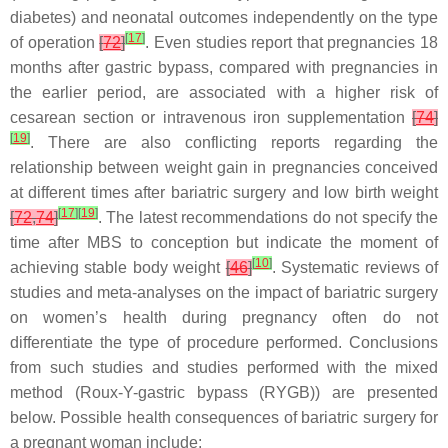
diabetes) and neonatal outcomes independently on the type
[
17
]
of operation
[
72
]
. Even studies report that pregnancies 18
months after gastric bypass, compared with pregnancies in
the earlier period, are associated with a higher risk of
cesarean section or intravenous iron supplementation
[
74
]
[
19
]
. There are also conflicting reports regarding the
relationship between weight gain in pregnancies conceived
at different times after bariatric surgery and low birth weight
[
17
]
[
19
]
[
72
,
74
]
. The latest recommendations do not specify the
time after MBS to conception but indicate the moment of
[
10
]
achieving stable body weight
[
46
]
. Systematic reviews of
studies and meta-analyses on the impact of bariatric surgery
on women’s health during pregnancy often do not
differentiate the type of procedure performed. Conclusions
from such studies and studies performed with the mixed
method (Roux-Y-gastric bypass (RYGB)) are presented
below. Possible health consequences of bariatric surgery for
a pregnant woman include: