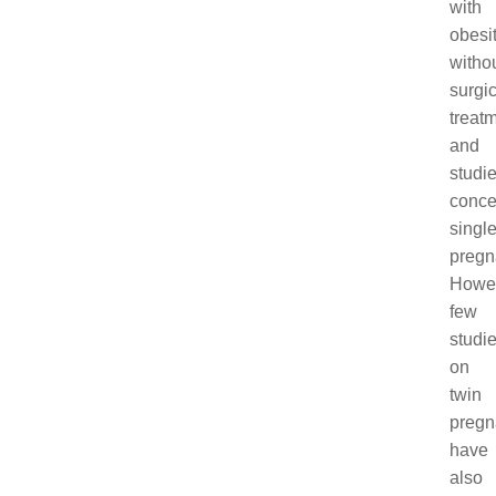
with
obesi
witho
surgic
treatm
and
studi
conce
singl
pregn
Howev
few
studi
on
twin
pregn
have
also