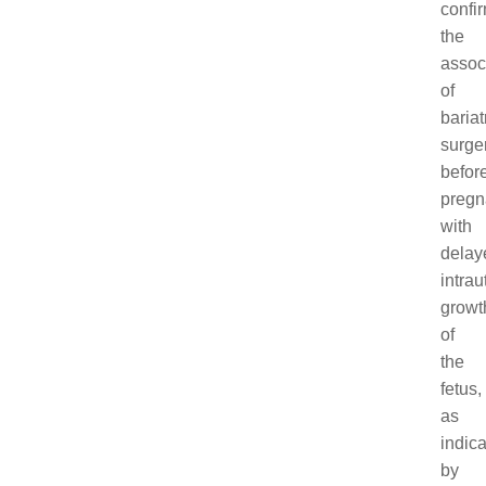
confi
the
assoc
of
bariat
surge
befor
pregn
with
delay
intrau
growt
of
the
fetus,
as
indic
by