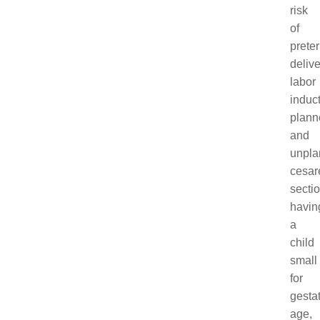
risk
of
prete
delive
labor
induct
plann
and
unpl
cesar
sectio
havin
a
child
small
for
gesta
age,