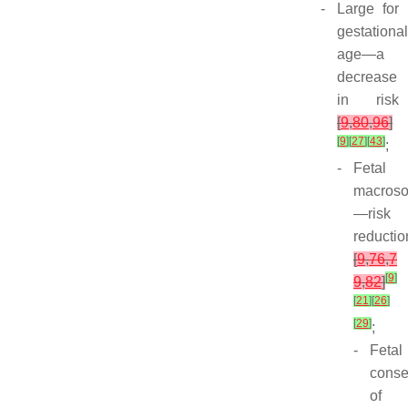
-
Large for
gestational
age—a
decrease
in risk
[
9
,
80
,
96
]
[
9
]
[
27
]
[
43
]
;
-
Fetal
macros
—risk
reductio
[
9
,
76
,
7
[
9
]
9
,
82
]
[
21
]
[
26
]
[
29
]
;
-
Fetal
cons
of