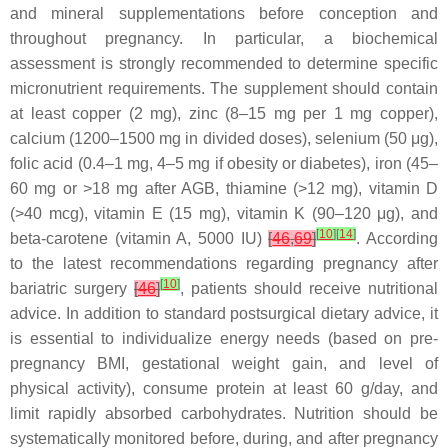
and mineral supplementations before conception and
throughout pregnancy. In particular, a biochemical
assessment is strongly recommended to determine specific
micronutrient requirements. The supplement should contain
at least copper (2 mg), zinc (8–15 mg per 1 mg copper),
calcium (1200–1500 mg in divided doses), selenium (50 μg),
folic acid (0.4–1 mg, 4–5 mg if obesity or diabetes), iron (45–
60 mg or >18 mg after AGB, thiamine (>12 mg), vitamin D
(>40 mcg), vitamin E (15 mg), vitamin K (90–120 μg), and
[
10
]
[
14
]
beta-carotene (vitamin A, 5000 IU)
[
46
,
69
]
. According
to the latest recommendations regarding pregnancy after
[
10
]
bariatric surgery
[
46
]
, patients should receive nutritional
advice. In addition to standard postsurgical dietary advice, it
is essential to individualize energy needs (based on pre-
pregnancy BMI, gestational weight gain, and level of
physical activity), consume protein at least 60 g/day, and
limit rapidly absorbed carbohydrates. Nutrition should be
systematically monitored before, during, and after pregnancy