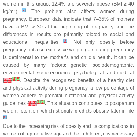
women in this group, 12.4% are severely obese (BMI ≥ 40
2
[
2
]
kg/m
)
. The problem also affects women during
pregnancy. European data indicate that 7–35% of mothers
have a BMI > 30 at the beginning of pregnancy, and the
differences in results are primarily related to social and
[
3
]
educational inequalities
. Not only obesity before
pregnancy but also excessive weight gain during pregnancy
is detrimental to the mother’s and child’s health. It can be
caused by many factors: genetic, sociodemographic,
environmental, socio-economic, psychological, and medical
[
4
]
[
5
]
[
4
,
5
]
. Despite the recognized benefits of a healthy diet
and physical activity during pregnancy, a low percentage of
women adhere to prenatal nutritional and physical activity
[
6
]
[
7
]
guidelines
[
6
,
7
]
. This situation contributes to postpartum
weight retention, which strongly predicts obesity later in life
[
8
]
.
Due to the increasing risk of obesity and its complications in
women of reproductive age and their children, it is necessary