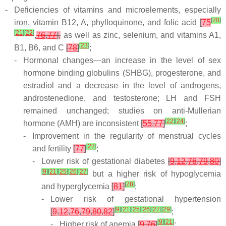
-
Deficiencies of vitamins and microelements, especially
[
20
]
iron, vitamin B12, A, phylloquinone, and folic acid
[
75
[
21
]
[
22
]
,
76
,
77
],
as well as zinc, selenium, and vitamins A1,
[
23
]
B1, B6, and C
[
78
]
;
-
Hormonal changes—an increase in the level of sex
hormone binding globulins (SHBG), progesterone, and
estradiol and a decrease in the level of androgens,
androstenedione, and testosterone; LH and FSH
remained unchanged; studies on anti-Mullerian
[
22
]
[
24
]
hormone (AMH) are inconsistent
[
55
,
77
]
;
-
Improvement in the regularity of menstrual cycles
[
22
]
and fertility
[
77
]
;
-
Lower risk of gestational diabetes
[
9
,
12
,
76
,
79
,
80
]
[
9
]
[
21
]
[
25
]
[
26
]
[
27
]
but a higher risk of hypoglycemia
[
28
]
and hyperglycemia
[
81
]
;
-
Lower risk of gestational hypertension
[
9
]
[
21
]
[
25
]
[
26
]
[
27
]
[
29
]
[
9
,
12
,
76
,
79
,
80
,
82
]
;
[
9
]
[
21
]
-
Higher risk of anemia
[
9
,
76
]
;