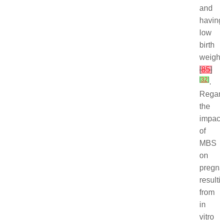
and
havin
low
birth
weigh
[
85
]
[
32
]
.
Regar
the
impac
of
MBS
on
pregn
result
from
in
vitro