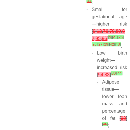
[
44
]
;
-
Small for
gestational age
—higher risk
[
9
,
12
,
76
,
79
,
80
,
8
[
9
]
[
21
]
[
25
]
2
,
95
,
96
]
[
26
]
[
27
]
[
29
]
[
42
]
[
43
]
;
-
Low birth
weight—
increased risk
[
30
]
[
44
]
[
54
,
83
]
;
-
Adipose
tissue—
lower lean
mass and
percentage
of fat
[
98
]
[
46
]
;