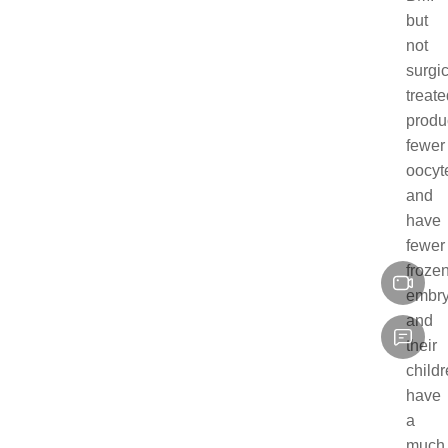
but
not
surgic
treate
produ
fewer
oocyt
and
have
fewer
froze
embry
and
their
child
have
a
much