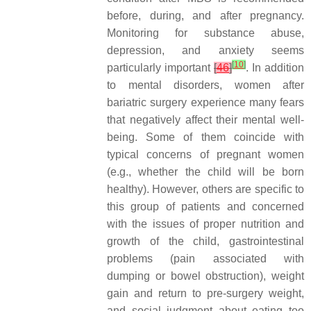
before, during, and after pregnancy.
Monitoring for substance abuse,
depression, and anxiety seems
[
10
]
particularly important
[
46
]
. In addition
to mental disorders, women after
bariatric surgery experience many fears
that negatively affect their mental well-
being. Some of them coincide with
typical concerns of pregnant women
(e.g., whether the child will be born
healthy). However, others are specific to
this group of patients and concerned
with the issues of proper nutrition and
growth of the child, gastrointestinal
problems (pain associated with
dumping or bowel obstruction), weight
gain and return to pre-surgery weight,
and social judgment about eating too