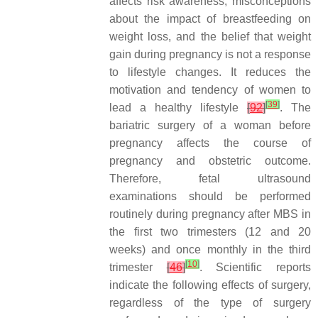
affects risk awareness, misconceptions
about the impact of breastfeeding on
weight loss, and the belief that weight
gain during pregnancy is not a response
to lifestyle changes. It reduces the
motivation and tendency of women to
[
39
]
lead a healthy lifestyle
[
92
]
. The
bariatric surgery of a woman before
pregnancy affects the course of
pregnancy and obstetric outcome.
Therefore, fetal ultrasound
examinations should be performed
routinely during pregnancy after MBS in
the first two trimesters (12 and 20
weeks) and once monthly in the third
[
10
]
trimester
[
46
]
. Scientific reports
indicate the following effects of surgery,
regardless of the type of surgery