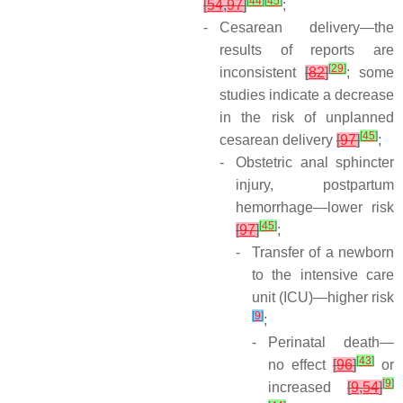
[
44
]
[
45
]
[
54
,
97
]
;
-
Cesarean delivery—the
results of reports are
[
29
]
inconsistent
[
82
]
; some
studies indicate a decrease
in the risk of unplanned
[
45
]
cesarean delivery
[
97
]
;
-
Obstetric anal sphincter
injury, postpartum
hemorrhage—lower risk
[
45
]
[
97
]
;
-
Transfer of a newborn
to the intensive care
unit (ICU)—higher risk
[
9
]
;
-
Perinatal death—
[
43
]
no effect
[
96
]
or
[
9
]
increased
[
9
,
54
]