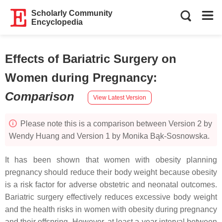
Scholarly Community
Encyclopedia
Effects of Bariatric Surgery on
Women during Pregnancy
:
Comparison
View Latest Version
Please note this is a comparison between Version 2 by
Wendy Huang and Version 1 by Monika Bąk-Sosnowska.
It has been shown that women with obesity planning
pregnancy should reduce their body weight because obesity
is a risk factor for adverse obstetric and neonatal outcomes.
Bariatric surgery effectively reduces excessive body weight
and the health risks in women with obesity during pregnancy
and their offspring. However, at least a year interval between