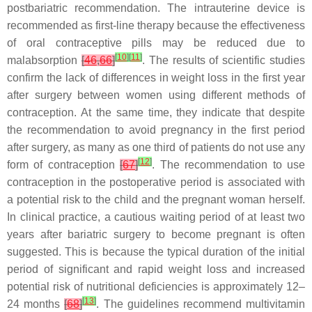
postbariatric recommendation. The intrauterine device is
recommended as first-line therapy because the effectiveness
of oral contraceptive pills may be reduced due to
[
10
]
[
11
]
malabsorption
[
46
,
66
]
. The results of scientific studies
confirm the lack of differences in weight loss in the first year
after surgery between women using different methods of
contraception. At the same time, they indicate that despite
the recommendation to avoid pregnancy in the first period
after surgery, as many as one third of patients do not use any
[
12
]
form of contraception
[
67
]
. The recommendation to use
contraception in the postoperative period is associated with
a potential risk to the child and the pregnant woman herself.
In clinical practice, a cautious waiting period of at least two
years after bariatric surgery to become pregnant is often
suggested. This is because the typical duration of the initial
period of significant and rapid weight loss and increased
potential risk of nutritional deficiencies is approximately 12–
[
13
]
24 months
[
68
]
. The guidelines recommend multivitamin