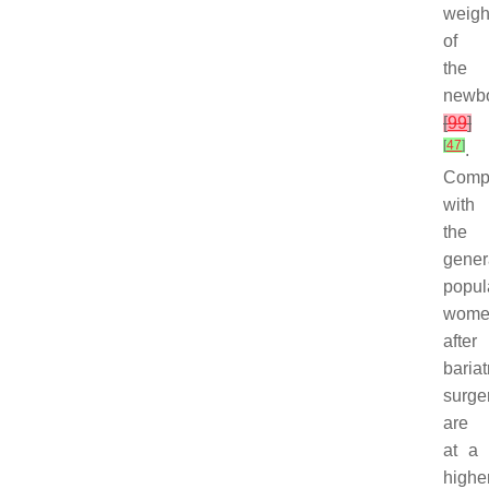
weigh
of
the
newb
[
99
]
[
47
]
.
Comp
with
the
gener
popul
wome
after
bariat
surge
are
at a
highe