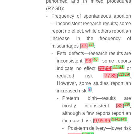
performed and in mixed procedures
(RYGB):
-
Frequency of spontaneous abortion
—inconsistent research results; some
report no effect, while others report an
increase in the frequency of
[
22
]
miscarriages
[
77
]
;
-
Fetal defects—research results are
[
40
]
inconsistent
[
93
]
; some reports
[
22
]
[
41
]
indicate no effect
[
77
,
94
]
or
[
22
]
[
29
]
reduced risk
[
77
,
82
]
.
However, some studies report an
[
9
]
increased risk
;
-
Preterm birth—results are
[
29
]
mostly inconsistent
[
82
]
,
although a few reports report an
[
9
]
[
42
]
[
43
]
increased risk
[
9
,
95
,
96
]
;
-
Post-term delivery—lower risk