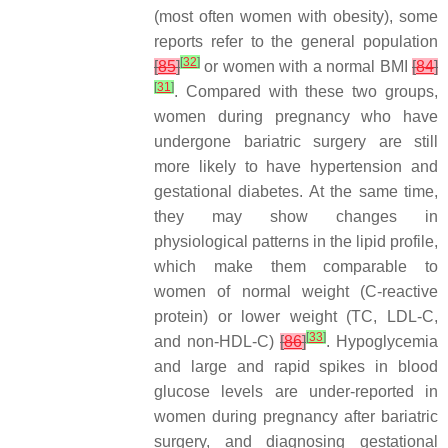
(most often women with obesity), some
reports refer to the general population
[
32
]
[
85
]
or women with a normal BMI
[
84
]
[
31
]
. Compared with these two groups,
women during pregnancy who have
undergone bariatric surgery are still
more likely to have hypertension and
gestational diabetes. At the same time,
they may show changes in
physiological patterns in the lipid profile,
which make them comparable to
women of normal weight (C-reactive
protein) or lower weight (TC, LDL-C,
[
33
]
and non-HDL-C)
[
86
]
. Hypoglycemia
and large and rapid spikes in blood
glucose levels are under-reported in
women during pregnancy after bariatric
surgery, and diagnosing gestational