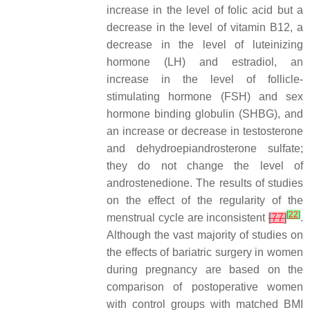
increase in the level of folic acid but a
decrease in the level of vitamin B12, a
decrease in the level of luteinizing
hormone (LH) and estradiol, an
increase in the level of follicle-
stimulating hormone (FSH) and sex
hormone binding globulin (SHBG), and
an increase or decrease in testosterone
and dehydroepiandrosterone sulfate;
they do not change the level of
androstenedione. The results of studies
on the effect of the regularity of the
[
22
]
menstrual cycle are inconsistent
[
77
]
.
Although the vast majority of studies on
the effects of bariatric surgery in women
during pregnancy are based on the
comparison of postoperative women
with control groups with matched BMI