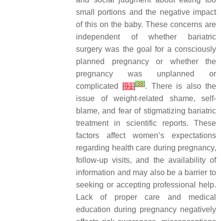
small portions and the negative impact
of this on the baby. These concerns are
independent of whether bariatric
surgery was the goal for a consciously
planned pregnancy or whether the
pregnancy was unplanned or
[
38
]
complicated
[
91
]
. There is also the
issue of weight-related shame, self-
blame, and fear of stigmatizing bariatric
treatment in scientific reports. These
factors affect women’s expectations
regarding health care during pregnancy,
follow-up visits, and the availability of
information and may also be a barrier to
seeking or accepting professional help.
Lack of proper care and medical
education during pregnancy negatively