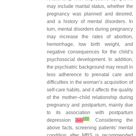
may include marital status, whether the
pregnancy was planned and desired,
and a history of mental disorders. In
turn, mental disorders during pregnancy
may increase the rates of abortion,
hemorrhage, low birth weight, and
negative consequences for the child’s
psychosocial development. In addition,
the psychiatric background may result in
less adherence to prenatal care and
difficulties in the woman’s acquisition of
self-care habits, and it affects the quality
of the mother–child relationship during
pregnancy and postpartum, mainly due
to its association with postpartum
[
35
]
depression
[
88
]
. Considering the
above facts, screening patients’ mental
condition after MBS is recommended