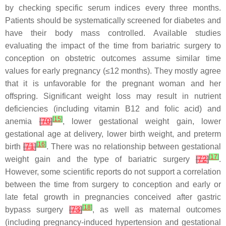
by checking specific serum indices every three months.
Patients should be systematically screened for diabetes and
have their body mass controlled. Available studies
evaluating the impact of the time from bariatric surgery to
conception on obstetric outcomes assume similar time
values for early pregnancy (≤12 months). They mostly agree
that it is unfavorable for the pregnant woman and her
offspring. Significant weight loss may result in nutrient
deficiencies (including vitamin B12 and folic acid) and
[
15
]
anemia
[
70
]
, lower gestational weight gain, lower
gestational age at delivery, lower birth weight, and preterm
[
16
]
birth
[
71
]
. There was no relationship between gestational
[
17
]
weight gain and the type of bariatric surgery
[
72
]
.
However, some scientific reports do not support a correlation
between the time from surgery to conception and early or
late fetal growth in pregnancies conceived after gastric
[
18
]
bypass surgery
[
73
]
, as well as maternal outcomes
(including pregnancy-induced hypertension and gestational