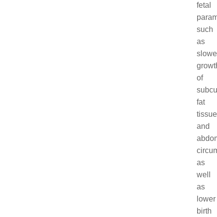
fetal
param
such
as
slowe
growt
of
subcu
fat
tissue
and
abdom
circu
as
well
as
lower
birth