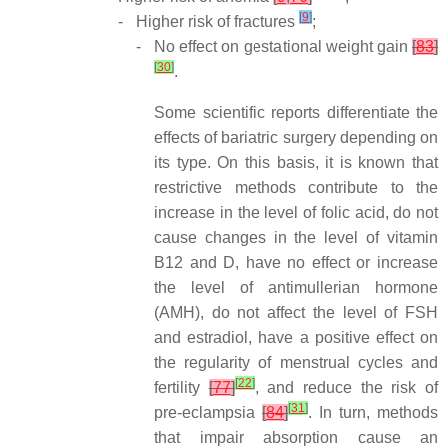
[
9
]
-
Higher risk of fractures
;
-
No effect on gestational weight gain
[
83
]
[
30
]
.
Some scientific reports differentiate the
effects of bariatric surgery depending on
its type. On this basis, it is known that
restrictive methods contribute to the
increase in the level of folic acid, do not
cause changes in the level of vitamin
B12 and D, have no effect or increase
the level of antimullerian hormone
(AMH), do not affect the level of FSH
and estradiol, have a positive effect on
the regularity of menstrual cycles and
[
22
]
fertility
[
77
]
, and reduce the risk of
[
31
]
pre-eclampsia
[
84
]
. In turn, methods
that impair absorption cause an