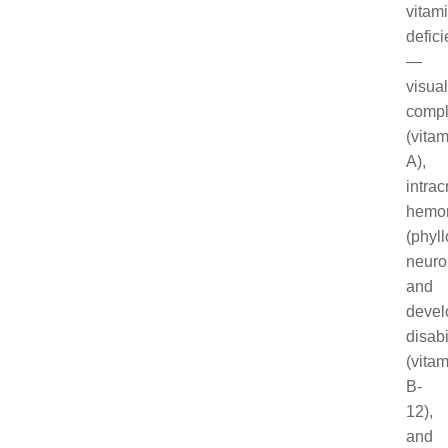
vitam
defic
—
visual
compl
(vitam
A),
intrac
hemo
(phyl
neuro
and
devel
disabi
(vitam
B-
12),
and