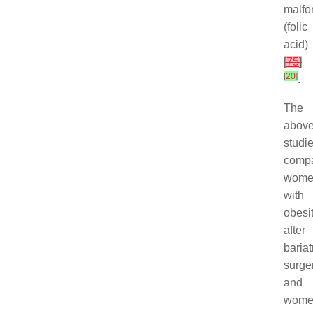
malfo
(folic
acid)
[
75
]
[
20
]
.
The
abov
studi
comp
wome
with
obesi
after
bariat
surge
and
wome