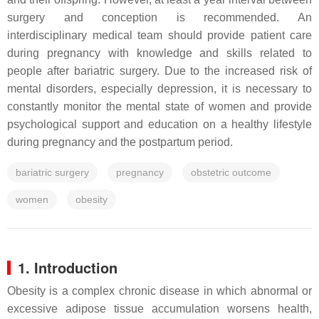
surgery and conception is recommended. An
interdisciplinary medical team should provide patient care
during pregnancy with knowledge and skills related to
people after bariatric surgery. Due to the increased risk of
mental disorders, especially depression, it is necessary to
constantly monitor the mental state of women and provide
psychological support and education on a healthy lifestyle
during pregnancy and the postpartum period.
bariatric surgery
pregnancy
obstetric outcome
women
obesity
1. Introduction
Obesity is a complex chronic disease in which abnormal or
excessive adipose tissue accumulation worsens health,