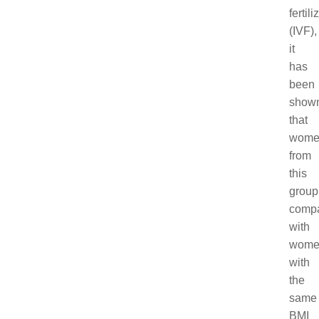
fertili
(IVF),
it
has
been
show
that
wome
from
this
group
comp
with
wome
with
the
same
BMI