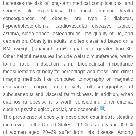
increases the risk of long-term medical complications, and
shortens life expectancy. The most common health
consequences of obesity are type 2 diabetes,
hypercholesterolemia, cardiovascular diseases, cancer,
asthma, sleep apnea, osteoarthritis, low quality of life, and
depression. Obesity in adults is often classified based on a
2
BMI (weight (kg)/height (m)
) equal to or greater than 30.
Other helpful measures include waist circumference, waist-
to-hip ratio, midsection arm, bioelectrical impedance
measurements of body fat percentage and mass, and direct
imaging methods like computed tomography or magnetic
resonance imaging (alternatively ultrasonography) of
subcutaneous and visceral fat thickness. In addition, when
diagnosing obesity, it is worth considering other criteria,
[
1
]
such as psychological, social, and economic
.
The prevalence of obesity in developed countries is steadily
increasing. In the United States, 41.9% of adults and 39.6%
of women aged 20–39 suffer from this disease. Among