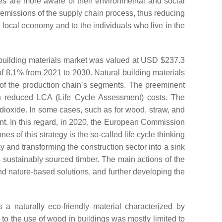
ies are more aware of their environmental and social
n emissions of the supply chain process, thus reducing
e local economy and to the individuals who live in the
 building materials market was valued at USD $237.3
f 8.1% from 2021 to 2030. Natural building materials
 of the production chain’s segments. The preeminent
ith reduced LCA (Life Cycle Assessment) costs. The
 dioxide. In some cases, such as for wood, straw, and
t. In this regard, in 2020, the European Commission
s of this strategy is the so-called life cycle thinking
ay and transforming the construction sector into a sink
s sustainably sourced timber. The main actions of the
nd nature-based solutions, and further developing the
s a naturally eco-friendly material characterized by
 to the use of wood in buildings was mostly limited to