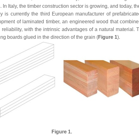
In Italy, the timber construction sector is growing, and today, t
 is currently the third European manufacturer of prefabricat
opment of laminated timber, an engineered wood that combines t
eliability, with the intrinsic advantages of a natural material. 
boards glued in the direction of the grain (
Figure 1
).
Figure 1.