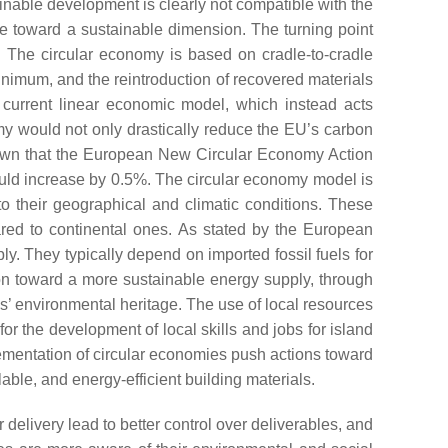
inable development is clearly not compatible with the
ve toward a sustainable dimension. The turning point
l. The circular economy is based on cradle-to-cradle
inimum, and the reintroduction of recovered materials
 current linear economic model, which instead acts
my would not only drastically reduce the EU’s carbon
hown that the European New Circular Economy Action
ld increase by 0.5%. The circular economy model is
 to their geographical and climatic conditions. These
pared to continental ones. As stated by the European
y. They typically depend on imported fossil fuels for
tion toward a more sustainable energy supply, through
ds’ environmental heritage. The use of local resources
or the development of local skills and jobs for island
lementation of circular economies push actions toward
ilable, and energy-efficient building materials.
 delivery lead to better control over deliverables, and