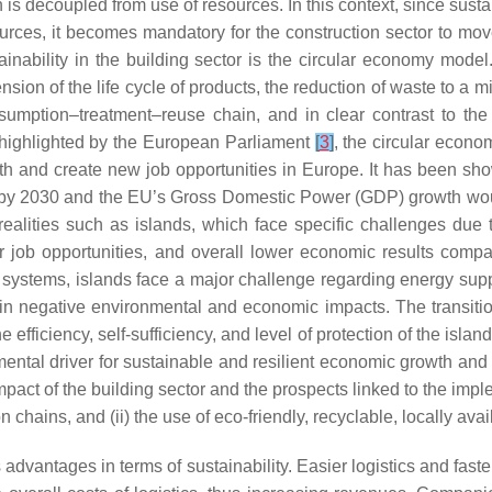
s decoupled from use of resources. In this context, since susta
urces, it becomes mandatory for the construction sector to mo
inability in the building sector is the circular economy mode
ion of the life cycle of products, the reduction of waste to a m
sumption–treatment–reuse chain, and in clear contrast to the
highlighted by the European Parliament
[
3
]
, the circular econo
th and create new job opportunities in Europe. It has been s
 by 2030 and the EU’s Gross Domestic Power (GDP) growth wou
al realities such as islands, which face specific challenges due
ewer job opportunities, and overall lower economic results com
y systems, islands face a major challenge regarding energy suppl
ing in negative environmental and economic impacts. The transi
fficiency, self-sufficiency, and level of protection of the islan
mental driver for sustainable and resilient economic growth and f
mpact of the building sector and the prospects linked to the imp
 chains, and (ii) the use of eco-friendly, recyclable, locally ava
advantages in terms of sustainability. Easier logistics and faster