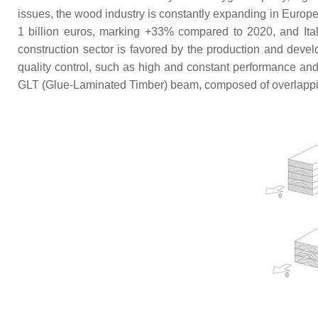
issues, the wood industry is constantly expanding in Europe. 
1 billion euros, marking +33% compared to 2020, and Italy
construction sector is favored by the production and devel
quality control, such as high and constant performance and r
GLT (Glue-Laminated Timber) beam, composed of overlapping 