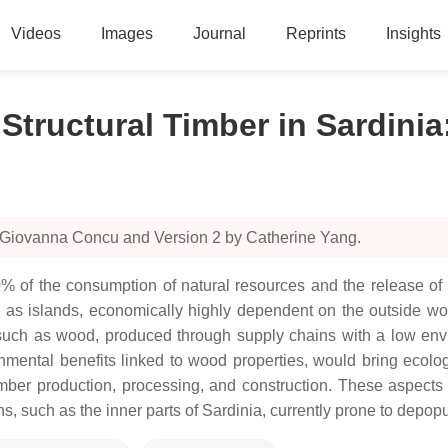
Videos
Images
Journal
Reprints
Insights
Structural Timber in Sardinia
y Giovanna Concu and Version 2 by Catherine Yang.
30% of the consumption of natural resources and the release of 
as islands, economically highly dependent on the outside worl
 such as wood, produced through supply chains with a low envi
mental benefits linked to wood properties, would bring ecologi
imber production, processing, and construction. These aspect
 such as the inner parts of Sardinia, currently prone to depopul