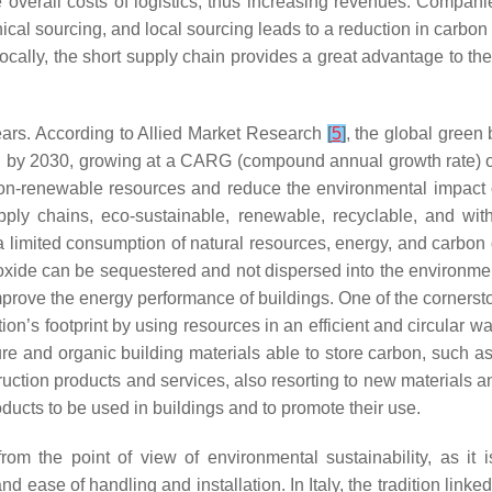
he overall costs of logistics, thus increasing revenues. Compan
hical sourcing, and local sourcing leads to a reduction in carbo
 locally, the short supply chain provides a great advantage to th
years. According to Allied Market Research
[
5
]
, the global green
ion by 2030, growing at a CARG (compound annual growth rate) o
 non-renewable resources and reduce the environmental impact
supply chains, eco-sustainable, renewable, recyclable, and w
 a limited consumption of natural resources, energy, and carbon
oxide can be sequestered and not dispersed into the environmen
prove the energy performance of buildings. One of the cornerstone
ion’s footprint by using resources in an efficient and circular w
ure and organic building materials able to store carbon, such a
ruction products and services, also resorting to new materials a
roducts to be used in buildings and to promote their use.
om the point of view of environmental sustainability, as it i
ase of handling and installation. In Italy, the tradition linked