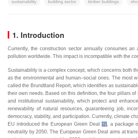
sustainability
building sector
timber buildings
sho
1. Introduction
Currently, the construction sector annually consumes a
pollution worldwide. This impact is incompatible with the con
Sustainability is a complex concept, which concerns both th
as the environmental and human–social ones. The most wide
called the
Brundtland Report
, which identifies as sustainab
their own needs. Based on this definition, the four pillars o
and institutional sustainability, which protect and enhan
renewability of natural resources, guaranteeing job, incom
democracy, stability, and participation. Currently, climate
EU introduced the European Green Deal
[
2
]
, a package of
neutrality by 2050. The European Green Deal aims at trans