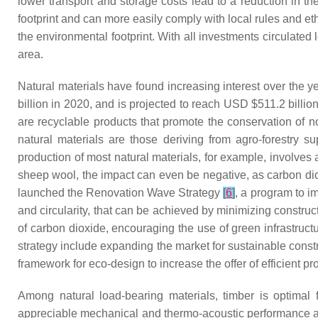
lower transport and storage costs lead to a reduction in t
footprint and can more easily comply with local rules and et
the environmental footprint. With all investments circulated
area.
Natural materials have found increasing interest over the 
billion in 2020, and is projected to reach USD $511.2 bill
are recyclable products that promote the conservation of
natural materials are those deriving from agro-forestry 
production of most natural materials, for example, involves
sheep wool, the impact can even be negative, as carbon di
launched the Renovation Wave Strategy
[
6
]
, a program to im
and circularity, that can be achieved by minimizing construct
of carbon dioxide, encouraging the use of green infrastruct
strategy include expanding the market for sustainable const
framework for eco-design to increase the offer of efficient p
Among natural load-bearing materials, timber is optimal fr
appreciable mechanical and thermo-acoustic performance and e