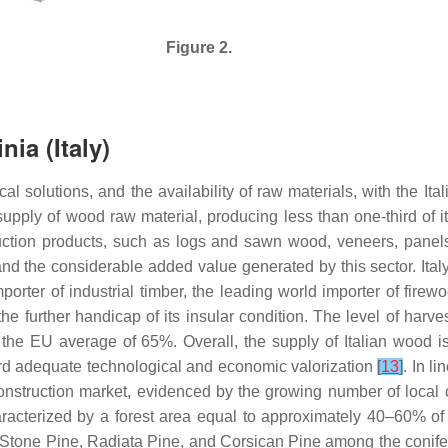
Figure 2.
ia (Italy)
 solutions, and the availability of raw materials, with the Itali
he supply of wood raw material, producing less than one-third of
ction products, such as logs and sawn wood, veneers, panels,
y and the considerable added value generated by this sector. Ital
rter of industrial timber, the leading world importer of firew
the further handicap of its insular condition. The level of harves
he EU average of 65%. Overall, the supply of Italian wood is q
ard adequate technological and economic valorization
[
13
]
. In l
 construction market, evidenced by the growing number of local
aracterized by a forest area equal to approximately 40–60% of 
Stone Pine, Radiata Pine, and Corsican Pine among the conif