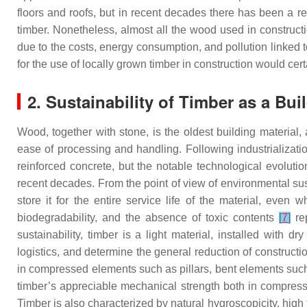
floors and roofs, but in recent decades there has been a 
timber. Nonetheless, almost all the wood used in construct
due to the costs, energy consumption, and pollution linked t
for the use of locally grown timber in construction would cer
2. Sustainability of Timber as a Bui
Wood, together with stone, is the oldest building material, 
ease of processing and handling. Following industrializat
reinforced concrete, but the notable technological evoluti
recent decades. From the point of view of environmental susta
store it for the entire service life of the material, even
biodegradability, and the absence of toxic contents
[
7
]
rep
sustainability, timber is a light material, installed with
logistics, and determine the general reduction of constructi
in compressed elements such as pillars, bent elements such
timber’s appreciable mechanical strength both in compressi
Timber is also characterized by natural hygroscopicity, high 