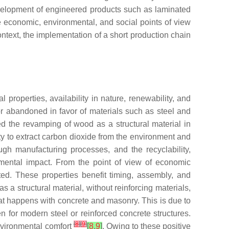
evelopment of engineered products such as laminated
e economic, environmental, and social points of view
ontext, the implementation of a short production chain
 properties, availability in nature, renewability, and
r abandoned in favor of materials such as steel and
ed the revamping of wood as a structural material in
ity to extract carbon dioxide from the environment and
ough manufacturing processes, and the recyclability,
nmental impact. From the point of view of economic
ated. These properties benefit timing, assembly, and
 a structural material, without reinforcing materials,
at happens with concrete and masonry. This is due to
 for modern steel or reinforced concrete structures.
[
8
]
[
9
]
environmental comfort
[
8
,
9
]
. Owing to these positive