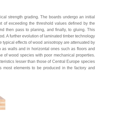
ical strength grading. The boards undergo an initial
vent of exceeding the threshold values defined by the
d then pass to planing, and finally, to gluing. This
od. A further evolution of laminated timber technology
he typical effects of wood anisotropy are attenuated by
h as walls and in horizontal ones such as floors and
use of wood species with poor mechanical properties.
cteristics lesser than those of Central Europe species
lows most elements to be produced in the factory and