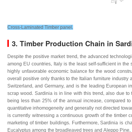
Cross-Laminated Timber panel.
3. Timber Production Chain in Sardin
Despite the positive market trend, the advanced technological
among EU countries, Italy is the least self-sufficient in t
highly unfavorable economic balance for the wood constru
overall positive only thanks to the Italian furniture industr
Switzerland, and Germany, and is the leading European impo
scrap wood. Sardinia is in line with this trend, also due to 
being less than 25% of the annual increase, compared to t
quantitative inhomogeneity and generally not directed tow
is currently witnessing a continuous growth of the timber
marketing of timber buildings. Furthermore, Sardinia is ch
Eucalyptus among the broadleaved trees and Aleppo Pine, 