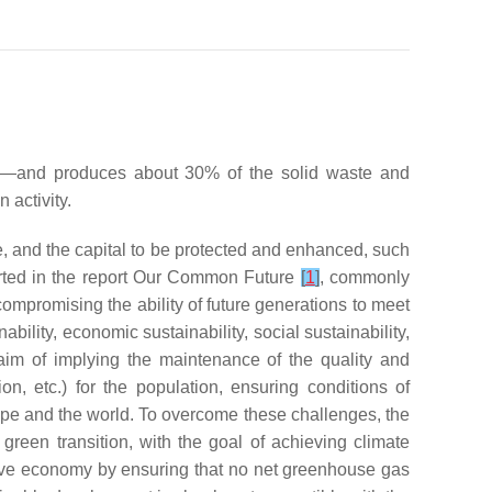
gy—and produces about 30% of the solid waste and
 activity.
e, and the capital to be protected and enhanced, such
ted in the report
Our Common Future
[
1
]
, commonly
compromising the ability of future generations to meet
bility, economic sustainability, social sustainability,
 aim of implying the maintenance of the quality and
on, etc.) for the population, ensuring conditions of
rope and the world. To overcome these challenges, the
 green transition, with the goal of achieving climate
tive economy by ensuring that no net greenhouse gas