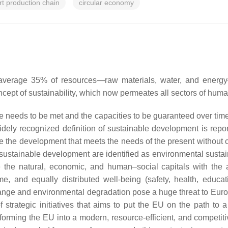
rt production chain
circular economy
n average 35% of resources—raw materials, water, and ener
cept of sustainability, which now permeates all sectors of human
e needs to be met and the capacities to be guaranteed over tim
ly recognized definition of sustainable development is repor
le the development that meets the needs of the present without 
f sustainable development are identified as environmental sustaina
ce the natural, economic, and human–social capitals with the
e, and equally distributed well-being (safety, health, educati
 change and environmental degradation pose a huge threat to Eu
 strategic initiatives that aims to put the EU on the path to a
forming the EU into a modern, resource-efficient, and competi