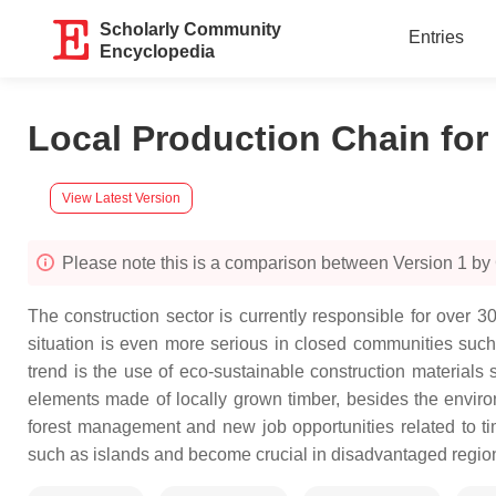
Scholarly Community
Entries
Encyclopedia
Local Production Chain for 
View Latest Version
Please note this is a comparison between Version 1 b
The construction sector is currently responsible for over 
situation is even more serious in closed communities such 
trend is the use of eco-sustainable construction materials
elements made of locally grown timber, besides the environ
forest management and new job opportunities related to t
such as islands and become crucial in disadvantaged regions,