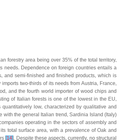
an forestry area being over 35% of the total territory,
 its needs. Dependence on foreign countries entails a
 and semi-finished and finished products, which is
y imports two-thirds of its needs from Austria, France,
ood, and the fourth world importer of wood chips and
ting of Italian forests is one of the lowest in the EU,
uantitatively low, characterized by qualitative and
ine with the general Italian trend, Sardinia Island (Italy)
 companies operating in the sectors of assembly and
its total surface area, with a prevalence of Oak and
ers
[
14
]
. Despite these aspects, currently, no structural