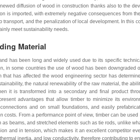
renewed diffusion of wood in construction thanks also to the d
ion is imported, with extremely negative consequences from th
o transport, and the penalization of local development. In this c
tainly meet sustainability needs.
lding Material
and has been long and widely used due to its specific technical
ion, in some countries the use of wood has been downgraded o
on that has affected the wood engineering sector has determin
inability, the natural renewability of the raw material, the abil
 when it is transformed into a secondary and final product thr
resent advantages that allow timber to minimize its enviro
 dry connections and on small foundations, and easily prefabric
on costs. From a performance point of view, timber can be used as
 as beams, and stretched elements such as tie rods, unlike wh
on and in tension, which makes it an excellent competitor even
thermal inertia, and low conductivity, therefore contributing to 