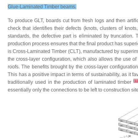
Glue-Laminated Timber beams.
To produce GLT, boards cut from fresh logs and then artifi
check that identifies their defects (knots, clusters of kno
standards, the defective part is eliminated by truncation.
production process ensures that the final product has superi
is Cross-Laminated Timber (CLT), manufactured by superimp
the cross-layer configuration, which also allows the use o
roofs. The benefits brought by the cross-layer configurati
This has a positive impact in terms of sustainability, as it
[
1
traditionally used in the production of laminated timber
essentially only the connections to be left to construction sit