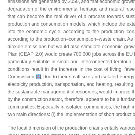
emissions are generated by 2050, and that economic growth i
degradation of the environmental heritage and natural reso
that can become the real driver of a process towards susta
production and consumption models, which include the extens
into the economic cycle, according to the production–con
according to the production–consumption–waste chain. As 
dioxide emissions but would also stimulate economic grow
Plan (CEAP 2.0) would create 700,000 jobs across the EU
particularly suitable in small and interconnected territori
conditions result in the increase in the cost of living, f
Commission
[
4
]
, due to their small size and isolated energ
electricity production, transportation, and heating, result
the sustainable management of resources, would improve the e
by the construction sector, therefore, appears to be a funda
communities. Especially in isolated communities, the high i
two main directions: (i) the implementation of short production
The local dimension of the production chains entails various 