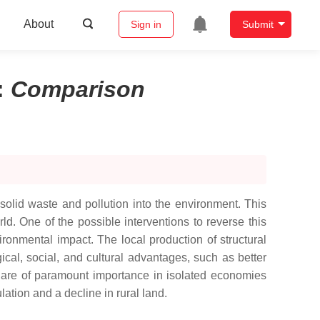
About
Sign in
Submit
:
Comparison
solid waste and pollution into the environment. This
d. One of the possible interventions to reverse this
ronmental impact. The local production of structural
cal, social, and cultural advantages, such as better
s are of paramount importance in isolated economies
ation and a decline in rural land.