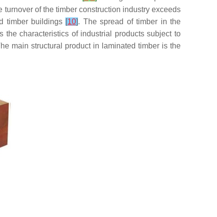
he turnover of the timber construction industry exceeds
ed timber buildings
[
10
]
. The spread of timber in the
he characteristics of industrial products subject to
The main structural product in laminated timber is the