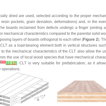
cially dried are used, selected according to the proper mechan
ts, resin pockets, grain deviation, deformations) and, in the e
 The boards reclaimed from defects undergo a finger jointing an
or mechanical characteristics compared to the parental solid wo
osing layers of boards orthogonal to each other (
Figure 2
). T
f CLT as a load-bearing element both in vertical structures suc
on to the mechanical characteristics of the CLT also allow the 
 favors the use of local wood species that have mechanical chara
1
]
[
12
]
[
11
,
12
]
. CLT is very suitable for prefabrication, as it al
e operations.