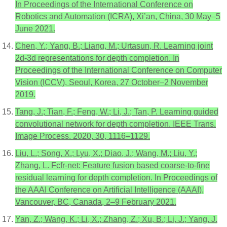
In Proceedings of the International Conference on
Robotics and Automation (ICRA), Xi’an, China, 30 May–5
June 2021.
Chen, Y.; Yang, B.; Liang, M.; Urtasun, R. Learning joint
2d-3d representations for depth completion. In
Proceedings of the International Conference on Computer
Vision (ICCV), Seoul, Korea, 27 October–2 November
2019.
Tang, J.; Tian, F.; Feng, W.; Li, J.; Tan, P. Learning guided
convolutional network for depth completion. IEEE Trans.
Image Process. 2020, 30, 1116–1129.
Liu, L.; Song, X.; Lyu, X.; Diao, J.; Wang, M.; Liu, Y.;
Zhang, L. Fcfr-net: Feature fusion based coarse-to-fine
residual learning for depth completion. In Proceedings of
the AAAI Conference on Artificial Intelligence (AAAI),
Vancouver, BC, Canada, 2–9 February 2021.
Yan, Z.; Wang, K.; Li, X.; Zhang, Z.; Xu, B.; Li, J.; Yang, J.