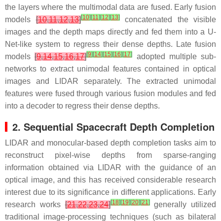
the layers where the multimodal data are fused. Early fusion
[
10
]
[
11
]
[
12
]
[
13
]
models
[
10
,
11
,
12
,
13
]
concatenated the visible
images and the depth maps directly and fed them into a U-
Net-like system to regress their dense depths. Late fusion
[
9
]
[
14
]
[
15
]
[
16
]
[
17
]
models
[
9
,
14
,
15
,
16
,
17
]
adopted multiple sub-
networks to extract unimodal features contained in optical
images and LIDAR separately. The extracted unimodal
features were fused through various fusion modules and fed
into a decoder to regress their dense depths.
2. Sequential Spacecraft Depth Completion
LIDAR and monocular-based depth completion tasks aim to
reconstruct pixel-wise depths from sparse-ranging
information obtained via LIDAR with the guidance of an
optical image, and this has received considerable research
interest due to its significance in different applications. Early
[
18
]
[
19
]
[
20
]
[
21
]
research works
[
21
,
22
,
23
,
24
]
generally utilized
traditional image-processing techniques (such as bilateral