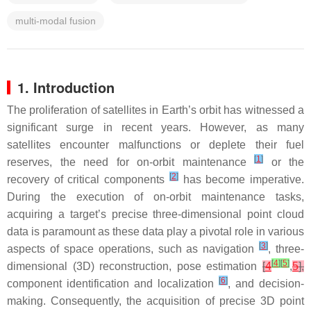
multi-modal fusion
1. Introduction
The proliferation of satellites in Earth’s orbit has witnessed a
significant surge in recent years. However, as many
satellites encounter malfunctions or deplete their fuel
[
1
]
reserves, the need for on-orbit maintenance
or the
[
2
]
recovery of critical components
has become imperative.
During the execution of on-orbit maintenance tasks,
acquiring a target’s precise three-dimensional point cloud
data is paramount as these data play a pivotal role in various
[
3
]
aspects of space operations, such as navigation
, three-
[
4
]
[
5
]
dimensional (3D) reconstruction, pose estimation
[
4
,
5
],
[
6
]
component identification and localization
, and decision-
making. Consequently, the acquisition of precise 3D point