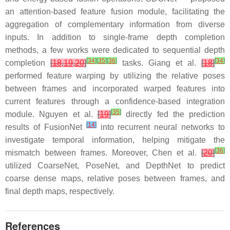
an attention-based feature fusion module, facilitating the
aggregation of complementary information from diverse
inputs. In addition to single-frame depth completion
methods, a few works were dedicated to sequential depth
[
34
]
[
35
]
[
36
]
[
34
]
completion
[
18
,
19
,
20
]
tasks. Giang et al.
[
18
]
performed feature warping by utilizing the relative poses
between frames and incorporated warped features into
current features through a confidence-based integration
[
35
]
module. Nguyen et al.
[
19
]
directly fed the prediction
[
14
]
results of FusionNet
into recurrent neural networks to
investigate temporal information, helping mitigate the
[
36
]
mismatch between frames. Moreover, Chen et al.
[
20
]
utilized CoarseNet, PoseNet, and DepthNet to predict
coarse dense maps, relative poses between frames, and
final depth maps, respectively.
References