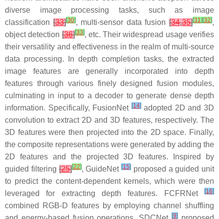
diverse image processing tasks, such as image
[
30
]
[
31
]
[
32
]
classification
[
33
]
, multi-sensor data fusion
[
34
,
35
]
,
[
33
]
object detection
[
36
]
, etc. Their widespread usage verifies
their versatility and effectiveness in the realm of multi-source
data processing. In depth completion tasks, the extracted
image features are generally incorporated into depth
features through various finely designed fusion modules,
culminating in input to a decoder to generate dense depth
[
14
]
information. Specifically, FusionNet
adopted 2D and 3D
convolution to extract 2D and 3D features, respectively. The
3D features were then projected into the 2D space. Finally,
the composite representations were generated by adding the
2D features and the projected 3D features. Inspired by
[
22
]
[
15
]
guided filtering
[
25
]
, GuideNet
proposed a guided unit
to predict the content-dependent kernels, which were then
[
16
]
leveraged for extracting depth features. FCFRNet
combined RGB-D features by employing channel shuffling
[
9
]
and energy-based fusion operations. SDCNet
proposed