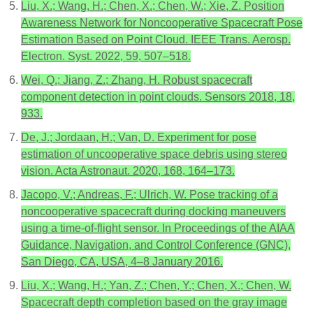
Liu, X.; Wang, H.; Chen, X.; Chen, W.; Xie, Z. Position
Awareness Network for Noncooperative Spacecraft Pose
Estimation Based on Point Cloud. IEEE Trans. Aerosp.
Electron. Syst. 2022, 59, 507–518.
Wei, Q.; Jiang, Z.; Zhang, H. Robust spacecraft
component detection in point clouds. Sensors 2018, 18,
933.
De, J.; Jordaan, H.; Van, D. Experiment for pose
estimation of uncooperative space debris using stereo
vision. Acta Astronaut. 2020, 168, 164–173.
Jacopo, V.; Andreas, F.; Ulrich, W. Pose tracking of a
noncooperative spacecraft during docking maneuvers
using a time-of-flight sensor. In Proceedings of the AIAA
Guidance, Navigation, and Control Conference (GNC),
San Diego, CA, USA, 4–8 January 2016.
Liu, X.; Wang, H.; Yan, Z.; Chen, Y.; Chen, X.; Chen, W.
Spacecraft depth completion based on the gray image