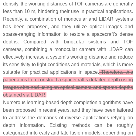
density, the working distances of TOF cameras are generally
less than 10 m, hindering their use in practical applications.
Recently, a combination of monocular and LIDAR systems
has been proposed, and they utilize optical images and
sparse-ranging information to restore a spacecraft’s dense
depths. Compared with binocular systems and TOF
cameras, combining a monocular camera with LIDAR can
effectively increase a system’s working distance and reduce
its sensitivity to light conditions and materials, which is more
suitable for practical applications in space.
Therefore, this
paper aims to reconstruct a spacecraft’s detailed depth using
images obtained using an optical camera and sparse depths
obtained via LIDAR.
Numerous learning-based depth completion algorithms have
been proposed in recent years, and they have been tailored
to address the demands of diverse applications relying on
depth information. Existing methods can be roughly
categorized into early and late fusion models, depending on