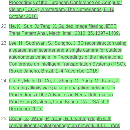
Proceedings of the European Conference on Computer
Vision (ECCV), Amsterdam, The Netherlands, 8–16
October 2016.
He, K.; Sun, J.; Tang, X. Guided image filtering. IEEE
Trans Pattern Anal. Mach. Intell. 2012, 35, 1397–1409.
Lee, H.; Soohwan, S.; Sungho, J. 3D reconstruction using
a sparse laser scanner and a single camera for outdoor
autonomous vehicle. In Proceedings of the International
Conference on Intelligent Transportation Systems (ITSC),
Rio de Janeiro, Brazil, 1–4 November 2016.
Liu, S.; Mello, D.; Gu, J.; Zhong, G.; Yang, M.; Kautz, J.
Learning affinity via spatial propagation networks. In
Proceedings of the Advances in Neural Information
Processing Systems, Long Beach, CA, USA, 4–9
December 2017.
Cheng, X.; Wang, P.; Yang, R. Learning depth with
convolutional spatial propagation network. IEEE Trans