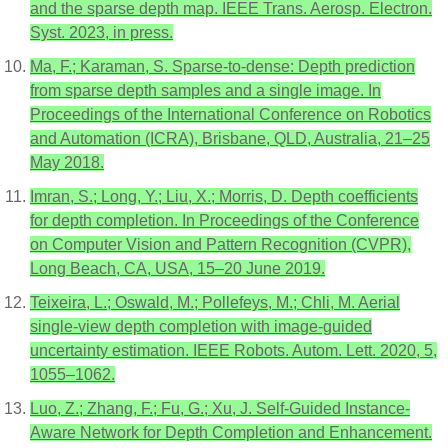
and the sparse depth map. IEEE Trans. Aerosp. Electron.
Syst. 2023, in press.
Ma, F.; Karaman, S. Sparse-to-dense: Depth prediction
from sparse depth samples and a single image. In
Proceedings of the International Conference on Robotics
and Automation (ICRA), Brisbane, QLD, Australia, 21–25
May 2018.
Imran, S.; Long, Y.; Liu, X.; Morris, D. Depth coefficients
for depth completion. In Proceedings of the Conference
on Computer Vision and Pattern Recognition (CVPR),
Long Beach, CA, USA, 15–20 June 2019.
Teixeira, L.; Oswald, M.; Pollefeys, M.; Chli, M. Aerial
single-view depth completion with image-guided
uncertainty estimation. IEEE Robots. Autom. Lett. 2020, 5,
1055–1062.
Luo, Z.; Zhang, F.; Fu, G.; Xu, J. Self-Guided Instance-
Aware Network for Depth Completion and Enhancement.