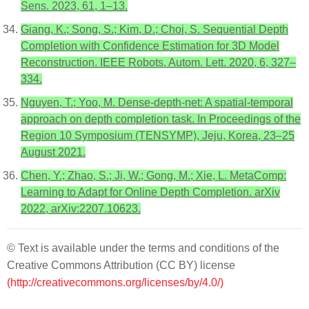
Sens. 2023, 61, 1–13.
Giang, K.; Song, S.; Kim, D.; Choi, S. Sequential Depth
Completion with Confidence Estimation for 3D Model
Reconstruction. IEEE Robots. Autom. Lett. 2020, 6, 327–
334.
Nguyen, T.; Yoo, M. Dense-depth-net: A spatial-temporal
approach on depth completion task. In Proceedings of the
Region 10 Symposium (TENSYMP), Jeju, Korea, 23–25
August 2021.
Chen, Y.; Zhao, S.; Ji, W.; Gong, M.; Xie, L. MetaComp:
Learning to Adapt for Online Depth Completion. arXiv
2022, arXiv:2207.10623.
© Text is available under the terms and conditions of the
Creative Commons Attribution (CC BY) license
(http://creativecommons.org/licenses/by/4.0/)