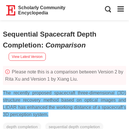
Scholarly Community
Encyclopedia
Sequential Spacecraft Depth
Completion
:
Comparison
View Latest Version
Please note this is a comparison between Version 2 by
Rita Xu and Version 1 by Xiang Liu.
The recently proposed spacecraft three-dimensional (3D)
structure recovery method based on optical images and
LIDAR has enhanced the working distance of a spacecraft’s
3D perception system.
depth completion
sequential depth completion