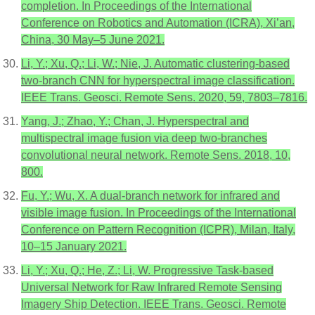
completion. In Proceedings of the International
Conference on Robotics and Automation (ICRA), Xi’an,
China, 30 May–5 June 2021.
Li, Y.; Xu, Q.; Li, W.; Nie, J. Automatic clustering-based
two-branch CNN for hyperspectral image classification.
IEEE Trans. Geosci. Remote Sens. 2020, 59, 7803–7816.
Yang, J.; Zhao, Y.; Chan, J. Hyperspectral and
multispectral image fusion via deep two-branches
convolutional neural network. Remote Sens. 2018, 10,
800.
Fu, Y.; Wu, X. A dual-branch network for infrared and
visible image fusion. In Proceedings of the International
Conference on Pattern Recognition (ICPR), Milan, Italy,
10–15 January 2021.
Li, Y.; Xu, Q.; He, Z.; Li, W. Progressive Task-based
Universal Network for Raw Infrared Remote Sensing
Imagery Ship Detection. IEEE Trans. Geosci. Remote