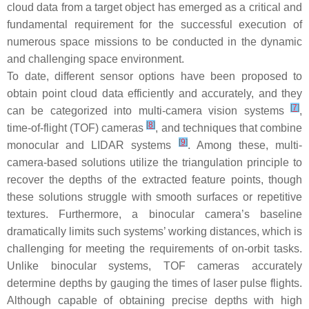
cloud data from a target object has emerged as a critical and
fundamental requirement for the successful execution of
numerous space missions to be conducted in the dynamic
and challenging space environment.
To date, different sensor options have been proposed to
obtain point cloud data efficiently and accurately, and they
[
7
]
can be categorized into multi-camera vision systems
,
[
8
]
time-of-flight (TOF) cameras
, and techniques that combine
[
9
]
monocular and LIDAR systems
. Among these, multi-
camera-based solutions utilize the triangulation principle to
recover the depths of the extracted feature points, though
these solutions struggle with smooth surfaces or repetitive
textures. Furthermore, a binocular camera’s baseline
dramatically limits such systems’ working distances, which is
challenging for meeting the requirements of on-orbit tasks.
Unlike binocular systems, TOF cameras accurately
determine depths by gauging the times of laser pulse flights.
Although capable of obtaining precise depths with high