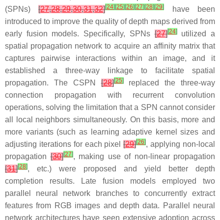
[
24
]
[
25
]
[
26
]
[
27
]
[
28
]
[
29
]
(SPNs)
[
27
,
28
,
29
,
30
,
31
,
32
]
have been
introduced to improve the quality of depth maps derived from
[
24
]
early fusion models. Specifically, SPNs
[
27
]
utilized a
spatial propagation network to acquire an affinity matrix that
captures pairwise interactions within an image, and it
established a three-way linkage to facilitate spatial
[
25
]
propagation. The CSPN
[
28
]
replaced the three-way
connection propagation with recurrent convolution
operations, solving the limitation that a SPN cannot consider
all local neighbors simultaneously. On this basis, more and
more variants (such as learning adaptive kernel sizes and
[
26
]
adjusting iterations for each pixel
[
29
]
, applying non-local
[
27
]
propagation
[
30
]
, making use of non-linear propagation
[
28
]
[
31
]
, etc.) were proposed and yield better depth
completion results. Late fusion models employed two
parallel neural network branches to concurrently extract
features from RGB images and depth data. Parallel neural
network architectures have seen extensive adoption across