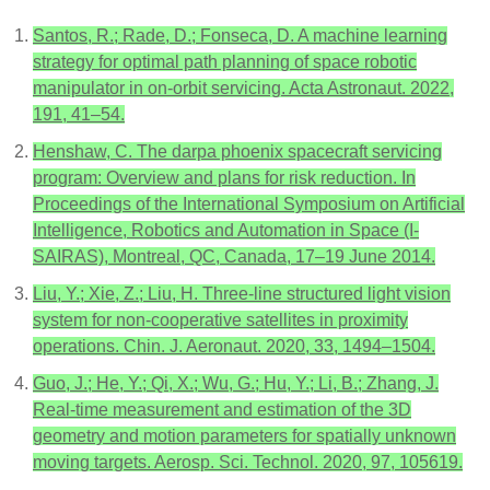
Santos, R.; Rade, D.; Fonseca, D. A machine learning
strategy for optimal path planning of space robotic
manipulator in on-orbit servicing. Acta Astronaut. 2022,
191, 41–54.
Henshaw, C. The darpa phoenix spacecraft servicing
program: Overview and plans for risk reduction. In
Proceedings of the International Symposium on Artificial
Intelligence, Robotics and Automation in Space (I-
SAIRAS), Montreal, QC, Canada, 17–19 June 2014.
Liu, Y.; Xie, Z.; Liu, H. Three-line structured light vision
system for non-cooperative satellites in proximity
operations. Chin. J. Aeronaut. 2020, 33, 1494–1504.
Guo, J.; He, Y.; Qi, X.; Wu, G.; Hu, Y.; Li, B.; Zhang, J.
Real-time measurement and estimation of the 3D
geometry and motion parameters for spatially unknown
moving targets. Aerosp. Sci. Technol. 2020, 97, 105619.