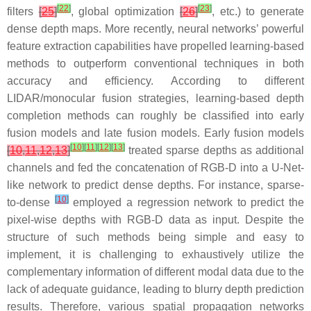
[
22
]
[
23
]
filters
[
25
]
, global optimization
[
26
]
, etc.) to generate
dense depth maps. More recently, neural networks’ powerful
feature extraction capabilities have propelled learning-based
methods to outperform conventional techniques in both
accuracy and efficiency. According to different
LIDAR/monocular fusion strategies, learning-based depth
completion methods can roughly be classified into early
fusion models and late fusion models. Early fusion models
[
10
]
[
11
]
[
12
]
[
13
]
[
10
,
11
,
12
,
13
]
treated sparse depths as additional
channels and fed the concatenation of RGB-D into a U-Net-
like network to predict dense depths. For instance, sparse-
[
10
]
to-dense
employed a regression network to predict the
pixel-wise depths with RGB-D data as input. Despite the
structure of such methods being simple and easy to
implement, it is challenging to exhaustively utilize the
complementary information of different modal data due to the
lack of adequate guidance, leading to blurry depth prediction
results. Therefore, various spatial propagation networks