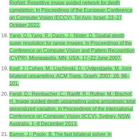
RigNet: Repetitive image guided network for depth
completion. In Proceedings of the European Conference
on Computer Vision (ECCV), Tel Aviv, Israel, 23–27
October 2022.
Yang, Q.; Yang, R.; Davis, J.; Nister, D. Spatial-depth
super resolution for range images. In Proceedings of the
Conference on Computer Vision and Pattern Recognition
(CVPR), Minneapolis, MN, USA, 17–22 June 2007.
Kopf, J.; Cohen, M.; Lischinski, D.; Uyttendaele, M. Joint
bilateral upsampling. ACM Trans. Graph. 2007, 26, 96–
101.
Ferstl, D.; Reinbacher, C.; Ranftl, R.; Ruther, M.; Bischof,
H. Image guided depth upsampling using anisotropic total
generalized variation. In Proceedings of the International
Conference on Computer Vision (ICCV), Sydney, NSW,
Australia, 1–8 December 2013.
Barron, J.; Poole, B. The fast bilateral solver. In