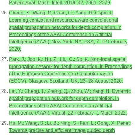
Pattern Anal. Mach. Intell. 2019, 42, 2361–2379.
Cheng, X.; Wang, P.; Guan, C.; Yang, R. Cspn++:
Learning context and resource aware convolutional
spatial propagation networks for depth completion. In
Proceedings of the AAAI Conference on Artificial
Intelligence (AAAI), New York, NY, USA, 7–12 February
2020.
Park, J.; Joo, K.; Hu, Z.; Liu, C.; So, K. Non-local spatial
propagation network for depth completion. In Proceedings
of the European Conference on Computer Vision
(ECCV), Glasgow, Scotland, UK, 23–28 August 2020.
Lin, Y.; Cheng, T.; Zhong, Q.; Zhou, W.; Yang, H. Dynamic
spatial propagation network for depth completion. In
Proceedings of the AAAI Conference on Artificial
Intelligence (AAAI), Virtual, 22 February–1 March 2022.
Hu, M.; Wang, S.; Li, B.; Ning, S.; Fan, L.; Gong, X. Penet:
Towards precise and efficient image guided depth