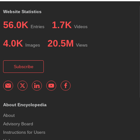
Website Statistics
56.0K
1.7K
Entries
Videos
4.0K
20.5M
Images
Views
Subscribe
About Encyclopedia
About
Advisory Board
Instructions for Users