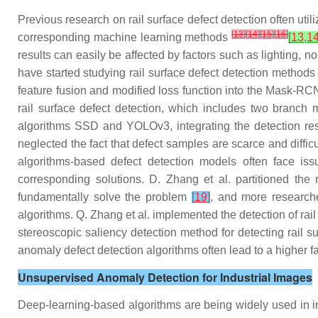
Previous research on rail surface defect detection often uti
[
13
]
[
14
]
[
15
]
[
16
]
corresponding machine learning methods
[
13
,
1
results can easily be affected by factors such as lighting, 
have started studying rail surface defect detection method
feature fusion and modified loss function into the Mask-RCN
rail surface defect detection, which includes two branch 
algorithms SSD and YOLOv3, integrating the detection resu
neglected the fact that defect samples are scarce and difficu
algorithms-based defect detection models often face iss
corresponding solutions. D. Zhang et al. partitioned the
fundamentally solve the problem
[
19
]
, and more researche
algorithms. Q. Zhang et al. implemented the detection of rai
stereoscopic saliency detection method for detecting rail 
anomaly defect detection algorithms often lead to a higher f
Unsupervised Anomaly Detection for Industrial Images
Deep-learning-based algorithms are being widely used in in