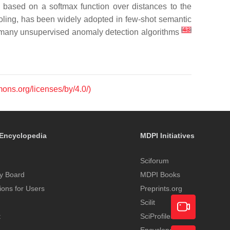
e based on a softmax function over distances to the
oling, has been widely adopted in few-shot semantic
[
43
]
in many unsupervised anomaly detection algorithms
mons.org/licenses/by/4.0/)
Encyclopedia
MDPI Initiatives
Sciforum
y Board
MDPI Books
tions for Users
Preprints.org
Scilit
t
SciProfiles