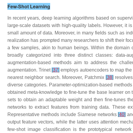
Few-Shot Learning
In recent years, deep learning algorithms based on supervi
large-scale datasets with high-quality labels. However, it i
small amount of data. Moreover, in many fields such as indus
realization has prompted many researchers to shift their focu
a few samples, akin to human beings. Within the domain of
broadly categorized into three distinct classes: data-
augmentation-based methods aim to address the challeng
augmentation. Trinet
[
37
]
employs autoencoders to map the f
nearest neighbor search. Moreover, Patchmix
[
38
]
resolves 
diverse categories. Parameter-optimization-based methods ge
obtained meta-knowledge to fine-tune the base learner on
sets to obtain an adaptable weight and then fine-tunes the
networks to extract features from training data. These ex
Representative methods include Siamese networks
[
40
]
an
output feature vectors, while the latter uses attention me
few-shot image classification is the prototypical networ