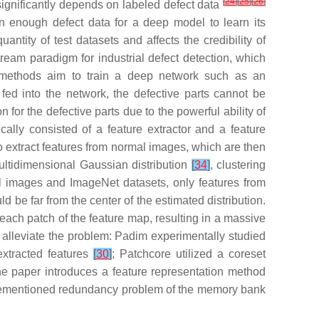
[
24
]
[
25
]
[
26
]
significantly depends on labeled defect data
in enough defect data for a deep model to learn its
antity of test datasets and affects the credibility of
eam paradigm for industrial defect detection, which
 methods aim to train a deep network such as an
ed into the network, the defective parts cannot be
for the defective parts due to the powerful ability of
ally consisted of a feature extractor and a feature
 to extract features from normal images, which are then
multidimensional Gaussian distribution
[
34
]
, clustering
ial images and ImageNet datasets, only features from
ld be far from the center of the estimated distribution.
each patch of the feature map, resulting in a massive
 alleviate the problem: Padim experimentally studied
extracted features
[
30
]
; Patchcore utilized a coreset
he paper introduces a feature representation method
forementioned redundancy problem of the memory bank