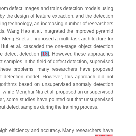
s from defect images and trains detection models using
y the design of feature extraction, and the detection
arning technology, an increasing number of researchers
ods. Wang Hao et al. integrated the improved pyramid
. Meng Si et al. proposed a multi-task architecture for
Hui et al. cascaded the one-stage object detection
ce defect detection
[
18
]
. However, these approaches
ct samples in the field of defect detection, supervised
ss these problems, many researchers have proposed
ct detection model. However, this approach did not
algorithms based on unsupervised anomaly detection
]
, while Menghui Niu et al. proposed an unsupervised
r, some studies have pointed out that unsupervised
ut defect samples during the training process.
 high efficiency and accuracy. Many researchers have