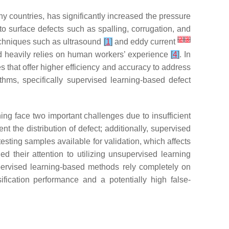
y countries, has significantly increased the pressure
to surface defects such as spalling, corrugation, and
[
2
]
[
3
]
techniques such as ultrasound
[
1
]
and eddy current
 and heavily relies on human workers’ experience
[
4
]
. In
 that offer higher efficiency and accuracy to address
thms, specifically supervised learning-based defect
ing face two important challenges due to insufficient
t the distribution of defect; additionally, supervised
 testing samples available for validation, which affects
d their attention to utilizing unsupervised learning
ervised learning-based methods rely completely on
fication performance and a potentially high false-