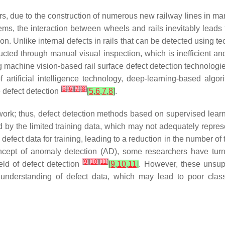
rs, due to the construction of numerous new railway lines in man
ms, the interaction between wheels and rails inevitably leads 
on. Unlike internal defects in rails that can be detected using 
onducted through manual visual inspection, which is inefficient
achine vision-based rail surface defect detection technologies
artificial intelligence technology, deep-learning-based algori
[
5
]
[
6
]
[
7
]
[
8
]
e defect detection
[
5
,
6
,
7
,
8
]
.
l work; thus, defect detection methods based on supervised learn
d by the limited training data, which may not adequately represen
 defect data for training, leading to a reduction in the number of
 concept of anomaly detection (AD), some researchers have turne
[
9
]
[
10
]
[
11
]
eld of defect detection
[
9
,
10
,
11
]
. However, these unsup
understanding of defect data, which may lead to poor classi