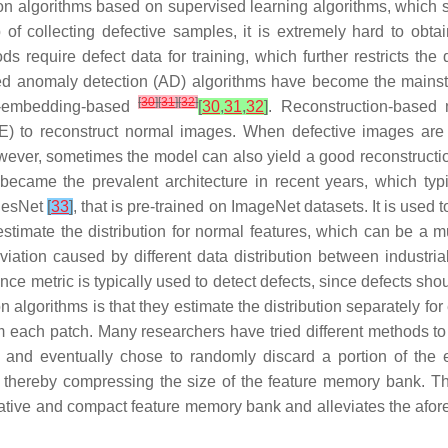
ion algorithms based on supervised learning algorithms, which 
 of collecting defective samples, it is extremely hard to obta
 require defect data for training, which further restricts the qu
ed anomaly detection (AD) algorithms have become the mainstr
[
30
]
[
31
]
[
32
]
re-embedding-based
[
30
,
31
,
32
]
. Reconstruction-based
) to reconstruct normal images. When defective images are f
owever, sometimes the model can also yield a good reconstruction 
came the prevalent architecture in recent years, which typic
 ResNet
[
33
]
, that is pre-trained on ImageNet datasets. It is used
estimate the distribution for normal features, which can be a 
eviation caused by different data distribution between industr
ance metric is typically used to detect defects, since defects shou
orithms is that they estimate the distribution separately for 
 each patch. Many researchers have tried different methods to
 and eventually chose to randomly discard a portion of the 
, thereby compressing the size of the feature memory bank. T
ntative and compact feature memory bank and alleviates the a