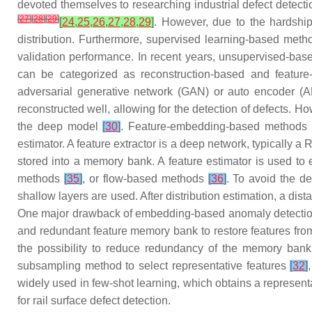
devoted themselves to researching industrial defect detect
[
27
]
[
28
]
[
29
]
[
24
,
25
,
26
,
27
,
28
,
29
]
. However, due to the hardship
distribution. Furthermore, supervised learning-based methods
validation performance. In recent years, unsupervised-bas
can be categorized as reconstruction-based and featu
adversarial generative network (GAN) or auto encoder (AE
reconstructed well, allowing for the detection of defects. H
the deep model
[
30
]
. Feature-embedding-based methods be
estimator. A feature extractor is a deep network, typically a
stored into a memory bank. A feature estimator is used to 
methods
[
35
]
, or flow-based methods
[
36
]
. To avoid the d
shallow layers are used. After distribution estimation, a dist
One major drawback of embedding-based anomaly detection alg
and redundant feature memory bank to restore features from
the possibility to reduce redundancy of the memory bank
subsampling method to select representative features
[
32
]
widely used in few-shot learning, which obtains a represe
for rail surface defect detection.