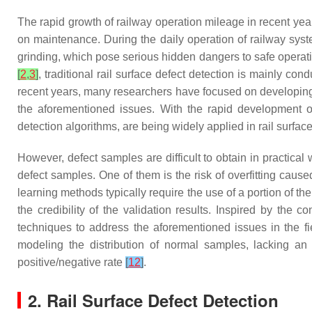
The rapid growth of railway operation mileage in recent yea
on maintenance. During the daily operation of railway syste
grinding, which pose serious hidden dangers to safe operati
[
2
,
3
]
, traditional rail surface defect detection is mainly c
recent years, many researchers have focused on developing m
the aforementioned issues. With the rapid development of 
detection algorithms, are being widely applied in rail surfac
However, defect samples are difficult to obtain in practica
defect samples. One of them is the risk of overfitting cause
learning methods typically require the use of a portion of the
the credibility of the validation results. Inspired by the
techniques to address the aforementioned issues in the fi
modeling the distribution of normal samples, lacking an 
positive/negative rate
[
12
]
.
2. Rail Surface Defect Detection