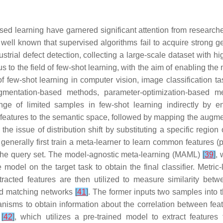
sed learning have garnered significant attention from research
s well known that supervised algorithms fail to acquire strong g
trial defect detection, collecting a large-scale dataset with h
s to the field of few-shot learning, with the aim of enabling the 
 few-shot learning in computer vision, image classification ta
augmentation-based methods, parameter-optimization-based m
e of limited samples in few-shot learning indirectly by en
eatures to the semantic space, followed by mapping the augme
the issue of distribution shift by substituting a specific regi
nerally first train a meta-learner to learn common features (p
 the query set. The model-agnostic meta-learning (MAML)
[
39
]
, 
 model on the target task to obtain the final classifier. Metri
tracted features are then utilized to measure similarity betw
d matching networks
[
41
]
. The former inputs two samples into 
chanisms to obtain information about the correlation between fe
k
[
42
]
, which utilizes a pre-trained model to extract feature