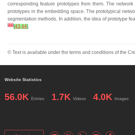
corresponding feature prototypes from them. The network t
prototypes in the embedding space. The prototypical netwo
segmentation methods. In addition, the idea of prototype f
[
44
]
[
43
,
44
]
.
© Text is available under the terms and conditions of the 
Website Statistics
56.0K
1.7K
4.0K
Entries
Videos
Images