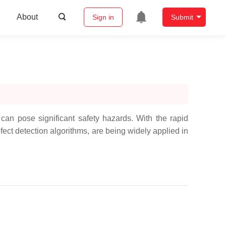
About
Sign in
Submit
can pose significant safety hazards. With the rapid
fect detection algorithms, are being widely applied in