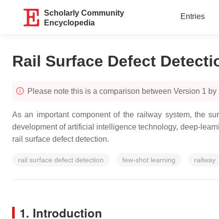
Scholarly Community
Entries
Encyclopedia
Rail Surface Defect Detecti
Please note this is a comparison between Version 1 by
As an important component of the railway system, the surf
development of artificial intelligence technology, deep-lear
rail surface defect detection.
rail surface defect detection
few-shot learning
railway
1. Introduction