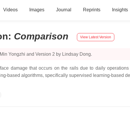
Videos
Images
Journal
Reprints
Insights
on
:
Comparison
View Latest Version
 Min Yongzhi and Version 2 by Lindsay Dong.
ace damage that occurs on the rails due to daily operations 
ning-based algorithms, specifically supervised learning-based de