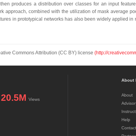
hen produces a distribution over classes for an input featur
rk approach, combined with the utilization of mask average po
eatures in prototypical networks has also been widely applied 
Creative Commons Attribution (CC BY) license
(http://creativecom
About 
20.5M
About
Views
Advisor
Instruc
Help
Contac