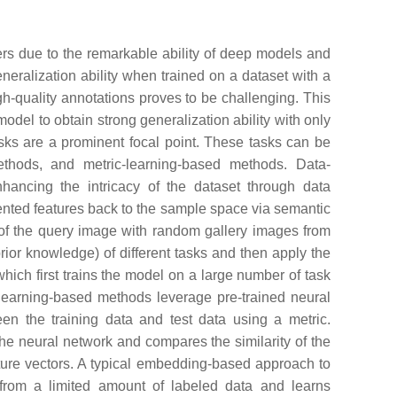
ers due to the remarkable ability of deep models and
eneralization ability when trained on a dataset with a
igh-quality annotations proves to be challenging. This
model to obtain strong generalization ability with only
sks are a prominent focal point. These tasks can be
ethods, and metric-learning-based methods. Data-
hancing the intricacy of the dataset through data
nted features back to the sample space via semantic
on of the query image with random gallery images from
rior knowledge) of different tasks and then apply the
which first trains the model on a large number of task
c-learning-based methods leverage pre-trained neural
een the training data and test data using a metric.
the neural network and compares the similarity of the
ature vectors. A typical embedding-based approach to
s from a limited amount of labeled data and learns