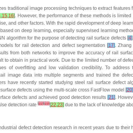
lizes traditional image processing techniques to extract feature
4
,
15
,
16
]
. However, the performance of these methods is limited b
noise, and other factors. With the rapid development of deep le
s based on deep learning, especially supervised learning meth
N algorithm for the purpose of detecting rail surface defects
[
4
]
models for rail detection and defect segmentation
[
17
]
. Zhang 
lts from both networks to improve the accuracy of rail surfa
lt to obtain in practical work. Due to the limited number of defe
ues of overfitting and low validation credibility. To addre
 rail image data into multiple segments and trained the defe
rs have recently started studying steel rail surface defect 
l surface defects using the multi-scale cross FastFlow model
[
20
surface defects and achieved good detection results
[
21
]
. Howeve
[
22
]
[
23
]
alse detection rate
[
22
,
23
]
due to the lack of knowledge abo
dustrial defect detection research in recent years due to their