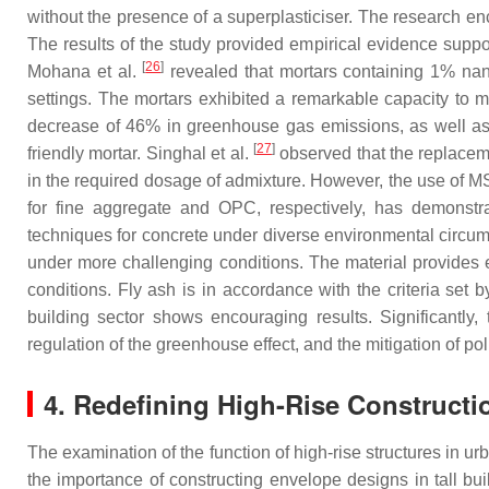
without the presence of a superplasticiser. The research en
The results of the study provided empirical evidence suppor
[
26
]
Mohana et al.
revealed that mortars containing 1% nan
settings. The mortars exhibited a remarkable capacity to ma
decrease of 46% in greenhouse gas emissions, as well as a
[
27
]
friendly mortar. Singhal et al.
observed that the replaceme
in the required dosage of admixture. However, the use of MS
for fine aggregate and OPC, respectively, has demonstra
techniques for concrete under diverse environmental circu
under more challenging conditions. The material provides 
conditions. Fly ash is in accordance with the criteria set
building sector shows encouraging results. Significantly, 
regulation of the greenhouse effect, and the mitigation of pol
4. Redefining High-Rise Constructi
The examination of the function of high-rise structures in 
the importance of constructing envelope designs in tall bui