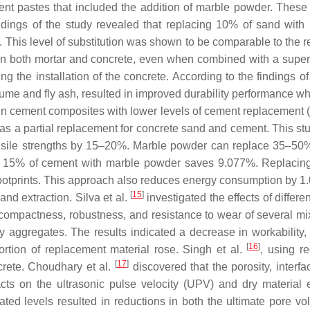
nt pastes that included the addition of marble powder. These p
indings of the study revealed that replacing 10% of sand wit
e. This level of substitution was shown to be comparable to the r
 both mortar and concrete, even when combined with a superpla
ng the installation of the concrete. According to the findings 
a fume and fly ash, resulted in improved durability performanc
n cement composites with lower levels of cement replacement 
 a partial replacement for concrete sand and cement. This stud
nsile strengths by 15–20%. Marble powder can replace 35–50% 
ing 15% of cement with marble powder saves 9.077%. Replaci
ootprints. This approach also reduces energy consumption by 1.
[
15
]
nd extraction. Silva et al.
investigated the effects of differ
, compactness, robustness, and resistance to wear of several mi
ry aggregates. The results indicated a decrease in workability
[
16
]
ortion of replacement material rose. Singh et al.
, using r
[
17
]
crete. Choudhary et al.
discovered that the porosity, interfac
ts on the ultrasonic pulse velocity (UPV) and dry material e
ated levels resulted in reductions in both the ultimate por