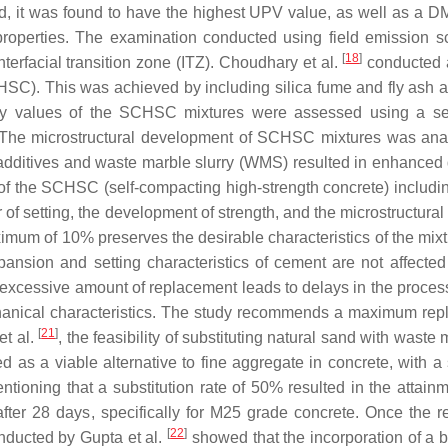
 it was found to have the highest UPV value, as well as a DM
properties. The examination conducted using field emission 
[
18
]
rfacial transition zone (ITZ). Choudhary et al.
conducted a
SC). This was achieved by including silica fume and fly ash a
ty values of the SCHSC mixtures were assessed using a serie
e. The microstructural development of SCHSC mixtures was ana
l additives and waste marble slurry (WMS) resulted in enhanced d
ce of the SCHSC (self-compacting high-strength concrete) inclu
 of setting, the development of strength, and the microstructura
mum of 10% preserves the desirable characteristics of the mixtur
nsion and setting characteristics of cement are not affected
excessive amount of replacement leads to delays in the process 
chanical characteristics. The study recommends a maximum re
[
21
]
et al.
, the feasibility of substituting natural sand with was
d as a viable alternative to fine aggregate in concrete, with a 
mentioning that a substitution rate of 50% resulted in the atta
fter 28 days, specifically for M25 grade concrete. Once the
[
22
]
nducted by Gupta et al.
showed that the incorporation of a 