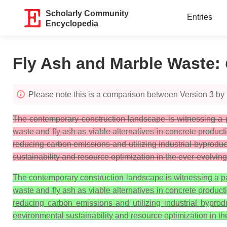
Scholarly Community
Entries
Encyclopedia
Fly Ash and Marble Waste
:
Please note this is a comparison between Version 3 by
The contemporary construction landscape is witnessing a p
waste and fly ash as viable alternatives in concrete product
reducing carbon emissions and utilizing industrial byproduc
sustainability and resource optimization in the ever-evolving 
The contemporary construction landscape is witnessing a pa
waste and fly ash as viable alternatives in concrete product
reducing carbon emissions and utilizing industrial byprod
environmental sustainability and resource optimization in the