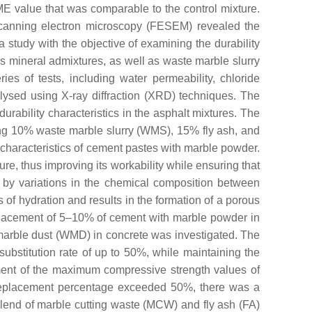
E value that was comparable to the control mixture.
scanning electron microscopy (FESEM) revealed the
 study with the objective of examining the durability
s mineral admixtures, as well as waste marble slurry
s of tests, including water permeability, chloride
lysed using X-ray diffraction (XRD) techniques. The
urability characteristics in the asphalt mixtures. The
ding 10% waste marble slurry (WMS), 15% fly ash, and
l characteristics of cement pastes with marble powder.
e, thus improving its workability while ensuring that
 by variations in the chemical composition between
of hydration and results in the formation of a porous
placement of 5–10% of cement with marble powder in
te marble dust (WMD) in concrete was investigated. The
substitution rate of up to 50%, while maintaining the
inment of the maximum compressive strength values of
 replacement percentage exceeded 50%, there was a
blend of marble cutting waste (MCW) and fly ash (FA)