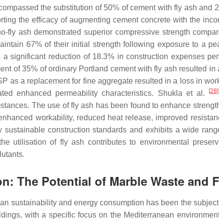
compassed the substitution of 50% of cement with fly ash and 2
ting the efficacy of augmenting cement concrete with the incorpo
o-fly ash demonstrated superior compressive strength compar
intain 67% of their initial strength following exposure to a p
 significant reduction of 18.3% in construction expenses pert
nt of 35% of ordinary Portland cement with fly ash resulted in
P as a replacement for fine aggregate resulted in a loss in work
[
28
]
ted enhanced permeability characteristics. Shukla et al.
mstances. The use of fly ash has been found to enhance streng
enhanced workability, reduced heat release, improved resistanc
 by sustainable construction standards and exhibits a wide rang
the utilisation of fly ash contributes to environmental preser
lutants.
on: The Potential of Marble Waste and 
urban sustainability and energy consumption has been the subject
ldings, with a specific focus on the Mediterranean environment