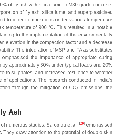
0% of fly ash with silica fume in M30 grade concrete.
ration of fly ash, silica fume, and superplasticiser.
ed to other compositions under various temperature
eak temperature of 900 °C. This resulted in a notable
aining to the implementation of the environmentally
 an elevation in the compaction factor and a decrease
ability. The integration of MSP and FA as substitutes
emphasised the importance of appropriate curing
th by approximately 30% under typical loads and 20%
e to sulphates, and increased resilience to weather
e of applications. The research conducted in India’s
vation through the mitigation of CO
emissions, the
2
Fly Ash
[
29
]
 of numerous studies. Saroglou et al.
emphasised
. They draw attention to the potential of double-skin