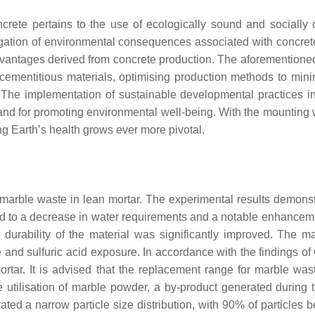
ncrete pertains to the use of ecologically sound and sociall
igation of environmental consequences associated with concrete
vantages derived from concrete production. The aforementioned
cementitious materials, optimising production methods to mi
. The implementation of sustainable developmental practices i
 and for promoting environmental well-being. With the mounting wo
ng Earth’s health grows ever more pivotal.
h marble waste in lean mortar. The experimental results demons
d to a decrease in water requirements and a notable enhanceme
e durability of the material was significantly improved. The
nd sulfuric acid exposure. In accordance with the findings of
mortar. It is advised that the replacement range for marble wa
 utilisation of marble powder, a by-product generated during t
ted a narrow particle size distribution, with 90% of particles