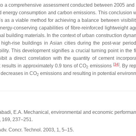
ng to a comprehensive assessment conducted between 2005 an
sed energy consumption and carbon emissions. This conclusion wa
SFs as a viable method for achieving a balance between visibil
ergy-conserving capabilities of fibre-reinforced lightweight a
building materials. In the context of urban construction dynam
e high-rise buildings in Asian cities during the post-war per
bility. This development signifies a crucial turning point in the
bit a direct correlation with the quantity of cement incorpor
[
34
]
t results in approximately 0.9 tons of CO
emissions
. By re
2
l decreases in CO
emissions and resulting in potential environm
2
abadi, E.A. Mechanical, environmental and economic performance
8, 169, 237–251.
dv. Concr. Technol. 2003, 1, 5–15.