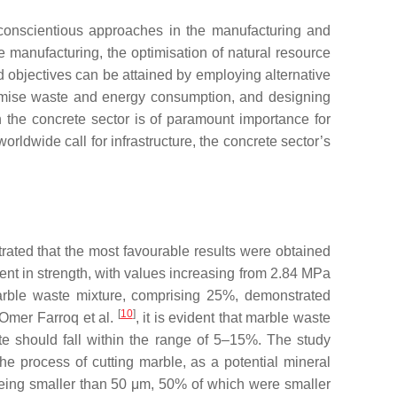
y conscientious approaches in the manufacturing and
 manufacturing, the optimisation of natural resource
 objectives can be attained by employing alternative
nimise waste and energy consumption, and designing
n the concrete sector is of paramount importance for
rldwide call for infrastructure, the concrete sector’s
trated that the most favourable results were obtained
nt in strength, with values increasing from 2.84 MPa
 marble waste mixture, comprising 25%, demonstrated
[
10
]
 Omer Farroq et al.
, it is evident that marble waste
ste should fall within the range of 5–15%. The study
he process of cutting marble, as a potential mineral
 being smaller than 50 μm, 50% of which were smaller