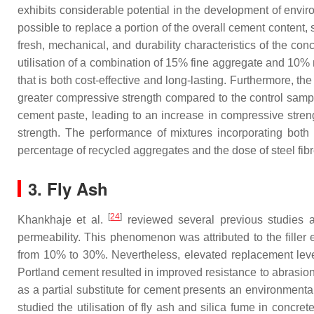
exhibits considerable potential in the development of enviro
possible to replace a portion of the overall cement content
fresh, mechanical, and durability characteristics of the c
utilisation of a combination of 15% fine aggregate and 10%
that is both cost-effective and long-lasting. Furthermore, t
greater compressive strength compared to the control sample
cement paste, leading to an increase in compressive streng
strength. The performance of mixtures incorporating both 
percentage of recycled aggregates and the dose of steel fibr
3. Fly Ash
[
24
]
Khankhaje et al.
reviewed several previous studies a
permeability. This phenomenon was attributed to the filler 
from 10% to 30%. Nevertheless, elevated replacement levels
Portland cement resulted in improved resistance to abrasion
as a partial substitute for cement presents an environmenta
studied the utilisation of fly ash and silica fume in concr