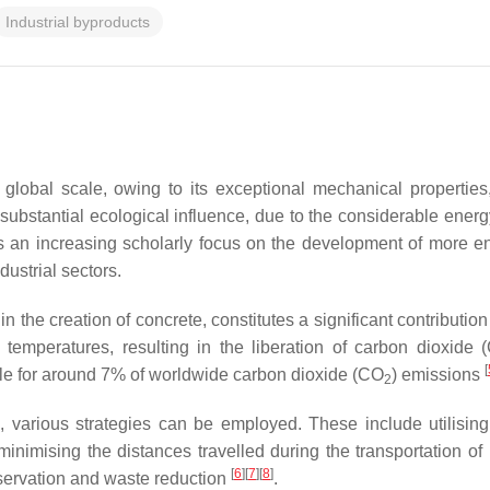
Industrial byproducts
global scale, owing to its exceptional mechanical properties,
 substantial ecological influence, due to the considerable ene
s an increasing scholarly focus on the development of more env
dustrial sectors.
 the creation of concrete, constitutes a significant contributio
 temperatures, resulting in the liberation of carbon dioxide 
[
ble for around 7% of worldwide carbon dioxide (CO
) emissions
2
e, various strategies can be employed. These include utilising
inimising the distances travelled during the transportation o
[
6
][
7
][
8
]
nservation and waste reduction
.