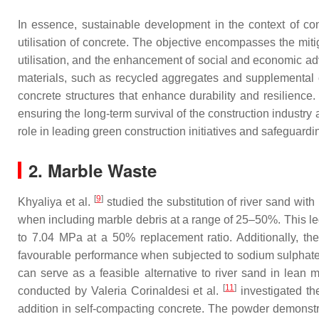
In essence, sustainable development in the context of co
utilisation of concrete. The objective encompasses the mit
utilisation, and the enhancement of social and economic ad
materials, such as recycled aggregates and supplemental 
concrete structures that enhance durability and resilience
ensuring the long-term survival of the construction industry
role in leading green construction initiatives and safeguardi
2. Marble Waste
[
9
]
Khyaliya et al.
studied the substitution of river sand wit
when including marble debris at a range of 25–50%. This le
to 7.04 MPa at a 50% replacement ratio. Additionally, th
favourable performance when subjected to sodium sulphate a
can serve as a feasible alternative to river sand in lean 
[
11
]
conducted by Valeria Corinaldesi et al.
investigated the
addition in self-compacting concrete. The powder demonstra