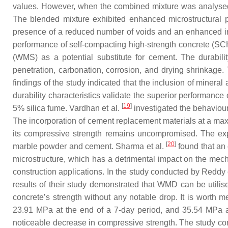
values. However, when the combined mixture was analysed,
The blended mixture exhibited enhanced microstructural 
presence of a reduced number of voids and an enhanced inte
performance of self-compacting high-strength concrete (SCH
(WMS) as a potential substitute for cement. The durabili
penetration, carbonation, corrosion, and drying shrinkag
findings of the study indicated that the inclusion of minera
durability characteristics validate the superior performan
[
19
]
5% silica fume. Vardhan et al.
investigated the behaviour
The incorporation of cement replacement materials at a maxi
its compressive strength remains uncompromised. The expa
[
20
]
marble powder and cement. Sharma et al.
found that an 
microstructure, which has a detrimental impact on the me
construction applications. In the study conducted by Reddy 
results of their study demonstrated that WMD can be utilise
concrete’s strength without any notable drop. It is worth 
23.91 MPa at the end of a 7-day period, and 35.54 MPa a
noticeable decrease in compressive strength. The study co