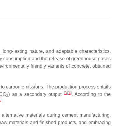
 long-lasting nature, and adaptable characteristics.
rgy consumption and the release of greenhouse gases
ironmentally friendly variants of concrete, obtained
n to carbon emissions. The production process entails
[
3
][
4
]
(CO
) as a secondary output
. According to the
2
5
]
.
 alternative materials during cement manufacturing,
f raw materials and finished products, and embracing