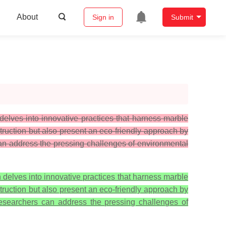
About
Sign in
Submit
elves into innovative practices that harness marble
struction but also present an eco-friendly approach by
 can address the pressing challenges of environmental
delves into innovative practices that harness marble
struction but also present an eco-friendly approach by
 researchers can address the pressing challenges of