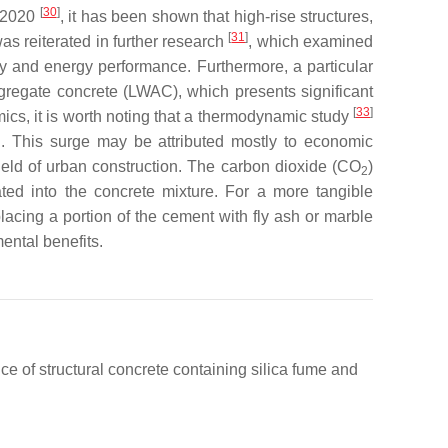
[
30
]
d 2020
, it has been shown that high-rise structures,
[
31
]
s reiterated in further research
, which examined
ity and energy performance. Furthermore, a particular
ggregate concrete (LWAC), which presents significant
[
33
]
ics, it is worth noting that a thermodynamic study
iod. This surge may be attributed mostly to economic
 field of urban construction. The carbon dioxide (CO
)
2
ated into the concrete mixture. For a more tangible
placing a portion of the cement with fly ash or marble
ental benefits.
 of structural concrete containing silica fume and