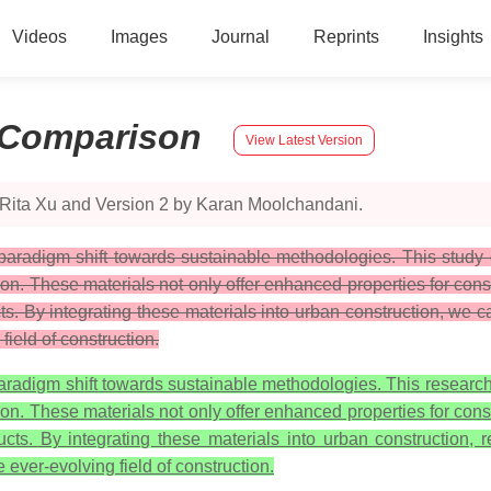
Videos
Images
Journal
Reprints
Insights
Comparison
View Latest Version
 Rita Xu and Version 2 by Karan Moolchandani.
aradigm shift towards sustainable methodologies. This study d
ion. These materials not only offer enhanced properties for con
ts. By integrating these materials into urban construction, we
field of construction.
radigm shift towards sustainable methodologies. This research 
ion. These materials not only offer enhanced properties for con
ucts. By integrating these materials into urban construction,
 ever-evolving field of construction.