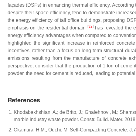
façades (DSFs) in enhancing thermal efficiency. Accordi
despite their space efficiency, tend to demonstrate increa
the energy efficiency of tall office buildings, proposing D
[
32
]
emphasis on the residential domain
has revealed the en
energy efficiency advantages when compared to conventional 
highlighted the significant increase in reinforced concret
incentives, rather than a focus on long-term structural dura
emissions resulting from the manufacture of concrete exhi
perspective, consider that the production of 1 ton of cemen
powder, the need for cement is reduced, leading to potentia
References
Khodabakhshian, A.; de Brito, J.; Ghalehnovi, M.; Shams
marble industry waste powder. Constr. Build. Mater. 201
Okamura, H.M.; Ouchi, M. Self-Compacting Concrete. J. A