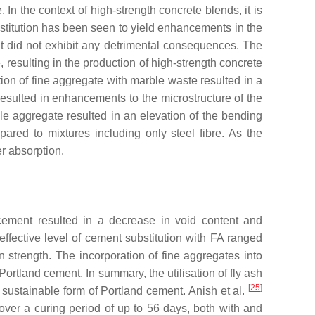
In the context of high-strength concrete blends, it is
bstitution has been seen to yield enhancements in the
nt did not exhibit any detrimental consequences. The
esulting in the production of high-strength concrete
tion of fine aggregate with marble waste resulted in a
resulted in enhancements to the microstructure of the
le aggregate resulted in an elevation of the bending
ared to mixtures including only steel fibre. As the
r absorption.
 cement resulted in a decrease in void content and
effective level of cement substitution with FA ranged
 strength. The incorporation of fine aggregates into
rtland cement. In summary, the utilisation of fly ash
[
25
]
 sustainable form of Portland cement. Anish et al.
 over a curing period of up to 56 days, both with and