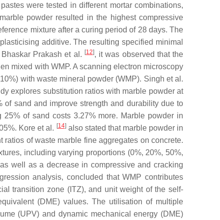
astes were tested in different mortar combinations,
h marble powder resulted in the highest compressive
eference mixture after a curing period of 28 days. The
sticising additive. The resulting specified minimal
[
12
]
of Bhaskar Prakash et al.
, it was observed that the
e when mixed with WMP. A scanning electron microscopy
(10%) with waste mineral powder (WMP). Singh et al.
y explores substitution ratios with marble powder at
of sand and improve strength and durability due to
ng 25% of sand costs 3.27% more. Marble powder in
[
14
]
05%. Kore et al.
also stated that marble powder in
ent ratios of waste marble fine aggregates on concrete.
xtures, including varying proportions (0%, 20%, 50%,
, as well as a decrease in compressive and cracking
egression analysis, concluded that WMP contributes
ial transition zone (ITZ), and unit weight of the self-
quivalent (DME) values. The utilisation of multiple
e volume (UPV) and dynamic mechanical energy (DME)