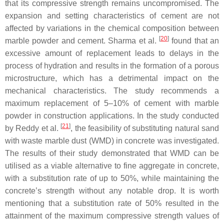
that its compressive strength remains uncompromised. The
expansion and setting characteristics of cement are not
affected by variations in the chemical composition between
[
20
]
marble powder and cement. Sharma et al.
found that an
excessive amount of replacement leads to delays in the
process of hydration and results in the formation of a porous
microstructure, which has a detrimental impact on the
mechanical characteristics. The study recommends a
maximum replacement of 5–10% of cement with marble
powder in construction applications. In the study conducted
[
21
]
by Reddy et al.
, the feasibility of substituting natural sand
with waste marble dust (WMD) in concrete was investigated.
The results of their study demonstrated that WMD can be
utilised as a viable alternative to fine aggregate in concrete,
with a substitution rate of up to 50%, while maintaining the
concrete’s strength without any notable drop. It is worth
mentioning that a substitution rate of 50% resulted in the
attainment of the maximum compressive strength values of