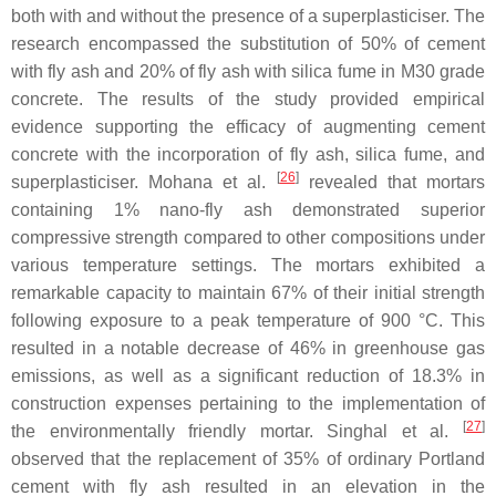
both with and without the presence of a superplasticiser. The
research encompassed the substitution of 50% of cement
with fly ash and 20% of fly ash with silica fume in M30 grade
concrete. The results of the study provided empirical
evidence supporting the efficacy of augmenting cement
concrete with the incorporation of fly ash, silica fume, and
[
26
]
superplasticiser. Mohana et al.
revealed that mortars
containing 1% nano-fly ash demonstrated superior
compressive strength compared to other compositions under
various temperature settings. The mortars exhibited a
remarkable capacity to maintain 67% of their initial strength
following exposure to a peak temperature of 900 °C. This
resulted in a notable decrease of 46% in greenhouse gas
emissions, as well as a significant reduction of 18.3% in
construction expenses pertaining to the implementation of
[
27
]
the environmentally friendly mortar. Singhal et al.
observed that the replacement of 35% of ordinary Portland
cement with fly ash resulted in an elevation in the