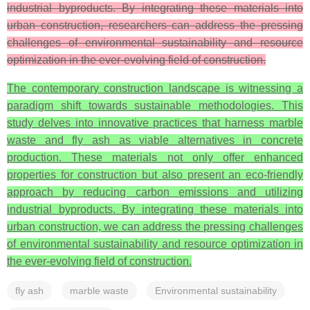
industrial byproducts. By integrating these materials into
urban construction, researchers can address the pressing
challenges of environmental sustainability and resource
optimization in the ever-evolving field of construction.
The contemporary construction landscape is witnessing a
paradigm shift towards sustainable methodologies. This
study delves into innovative practices that harness marble
waste and fly ash as viable alternatives in concrete
production. These materials not only offer enhanced
properties for construction but also present an eco-friendly
approach by reducing carbon emissions and utilizing
industrial byproducts. By integrating these materials into
urban construction, we can address the pressing challenges
of environmental sustainability and resource optimization in
the ever-evolving field of construction.
fly ash
marble waste
Environmental sustainability