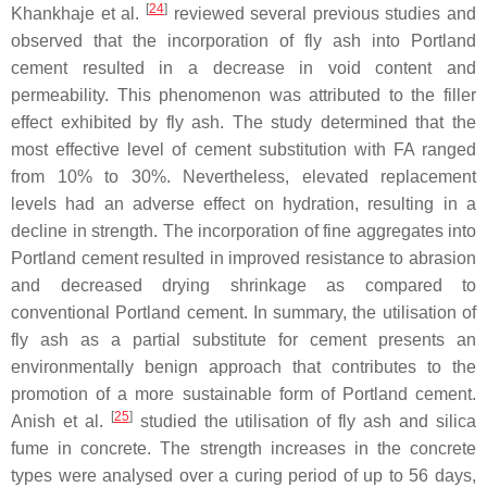
[
24
]
Khankhaje et al.
reviewed several previous studies and
observed that the incorporation of fly ash into Portland
cement resulted in a decrease in void content and
permeability. This phenomenon was attributed to the filler
effect exhibited by fly ash. The study determined that the
most effective level of cement substitution with FA ranged
from 10% to 30%. Nevertheless, elevated replacement
levels had an adverse effect on hydration, resulting in a
decline in strength. The incorporation of fine aggregates into
Portland cement resulted in improved resistance to abrasion
and decreased drying shrinkage as compared to
conventional Portland cement. In summary, the utilisation of
fly ash as a partial substitute for cement presents an
environmentally benign approach that contributes to the
promotion of a more sustainable form of Portland cement.
[
25
]
Anish et al.
studied the utilisation of fly ash and silica
fume in concrete. The strength increases in the concrete
types were analysed over a curing period of up to 56 days,