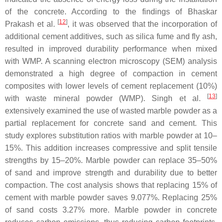
of the concrete. According to the findings of Bhaskar
[
12
]
Prakash et al.
, it was observed that the incorporation of
additional cement additives, such as silica fume and fly ash,
resulted in improved durability performance when mixed
with WMP. A scanning electron microscopy (SEM) analysis
demonstrated a high degree of compaction in cement
composites with lower levels of cement replacement (10%)
[
13
]
with waste mineral powder (WMP). Singh et al.
extensively examined the use of wasted marble powder as a
partial replacement for concrete sand and cement. This
study explores substitution ratios with marble powder at 10–
15%. This addition increases compressive and split tensile
strengths by 15–20%. Marble powder can replace 35–50%
of sand and improve strength and durability due to better
compaction. The cost analysis shows that replacing 15% of
cement with marble powder saves 9.077%. Replacing 25%
of sand costs 3.27% more. Marble powder in concrete