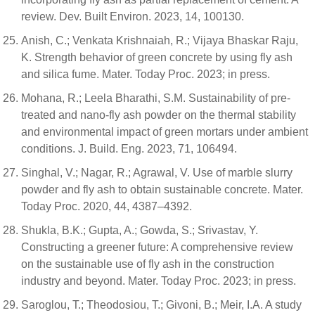
review. Dev. Built Environ. 2023, 14, 100130.
Anish, C.; Venkata Krishnaiah, R.; Vijaya Bhaskar Raju,
K. Strength behavior of green concrete by using fly ash
and silica fume. Mater. Today Proc. 2023; in press.
Mohana, R.; Leela Bharathi, S.M. Sustainability of pre-
treated and nano-fly ash powder on the thermal stability
and environmental impact of green mortars under ambient
conditions. J. Build. Eng. 2023, 71, 106494.
Singhal, V.; Nagar, R.; Agrawal, V. Use of marble slurry
powder and fly ash to obtain sustainable concrete. Mater.
Today Proc. 2020, 44, 4387–4392.
Shukla, B.K.; Gupta, A.; Gowda, S.; Srivastav, Y.
Constructing a greener future: A comprehensive review
on the sustainable use of fly ash in the construction
industry and beyond. Mater. Today Proc. 2023; in press.
Saroglou, T.; Theodosiou, T.; Givoni, B.; Meir, I.A. A study