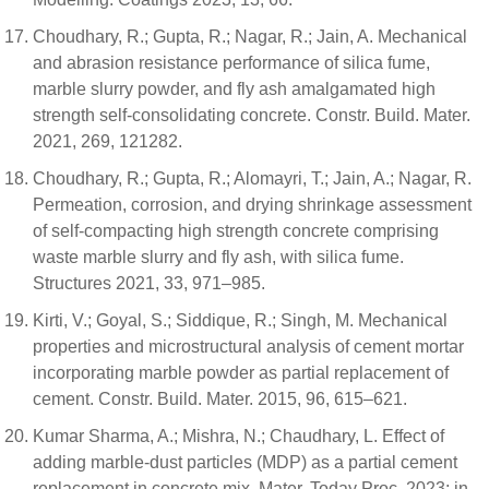
Choudhary, R.; Gupta, R.; Nagar, R.; Jain, A. Mechanical
and abrasion resistance performance of silica fume,
marble slurry powder, and fly ash amalgamated high
strength self-consolidating concrete. Constr. Build. Mater.
2021, 269, 121282.
Choudhary, R.; Gupta, R.; Alomayri, T.; Jain, A.; Nagar, R.
Permeation, corrosion, and drying shrinkage assessment
of self-compacting high strength concrete comprising
waste marble slurry and fly ash, with silica fume.
Structures 2021, 33, 971–985.
Kirti, V.; Goyal, S.; Siddique, R.; Singh, M. Mechanical
properties and microstructural analysis of cement mortar
incorporating marble powder as partial replacement of
cement. Constr. Build. Mater. 2015, 96, 615–621.
Kumar Sharma, A.; Mishra, N.; Chaudhary, L. Effect of
adding marble-dust particles (MDP) as a partial cement
replacement in concrete mix. Mater. Today Proc. 2023; in