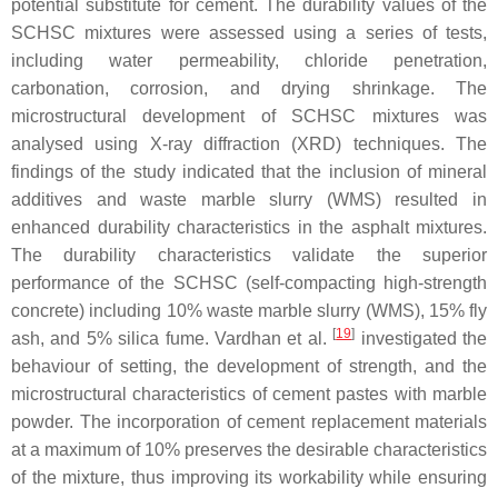
potential substitute for cement. The durability values of the
SCHSC mixtures were assessed using a series of tests,
including water permeability, chloride penetration,
carbonation, corrosion, and drying shrinkage. The
microstructural development of SCHSC mixtures was
analysed using X-ray diffraction (XRD) techniques. The
findings of the study indicated that the inclusion of mineral
additives and waste marble slurry (WMS) resulted in
enhanced durability characteristics in the asphalt mixtures.
The durability characteristics validate the superior
performance of the SCHSC (self-compacting high-strength
concrete) including 10% waste marble slurry (WMS), 15% fly
[
19
]
ash, and 5% silica fume. Vardhan et al.
investigated the
behaviour of setting, the development of strength, and the
microstructural characteristics of cement pastes with marble
powder. The incorporation of cement replacement materials
at a maximum of 10% preserves the desirable characteristics
of the mixture, thus improving its workability while ensuring