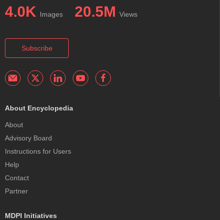
4.0K
20.5M
Images
Views
Subscribe
About Encyclopedia
About
Advisory Board
Instructions for Users
Help
Contact
Partner
MDPI Initiatives