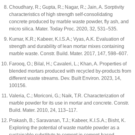
Choudhary, R.; Gupta, R.; Nagar, R.; Jain, A. Sorptivity
characteristics of high strength self-consolidating
concrete produced by marble waste powder, fly ash, and
micro silica. Mater. Today Proc. 2020, 32, 531–535.
Kumar, K.R.; Kabeer, K.I.S.A.; Vyas, A.K. Evaluation of
strength and durability of lean mortar mixes containing
marble waste. Constr. Build. Mater. 2017, 147, 598–607.
Farooq, O.; Bilal, H.; Cavaleri, L.; Khan, A. Properties of
blended mortars produced with recycled by-products from
different waste streams. Dev. Built Environ. 2023, 14,
100156.
Valeria, C.; Moriconi, G.; Naik, T.R. Characterization of
marble powder for its use in mortar and concrete. Constr.
Build. Mater. 2010, 24, 113–117.
Prakash, B.; Saravanan, T.J.; Kabeer, K.I.S.A.; Bisht, K.
Exploring the potential of waste marble powder as a
sustainable substitute to cement in cement-based