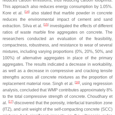
reduces carbon emissions, thus reducing carbon footprints.
This approach also reduces energy consumption by 1.05%.
[
14
]
Kore et al.
also stated that marble powder in concrete
reduces the environmental impact of cement and sand
[
15
]
extraction. Silva et al.
investigated the effects of different
ratios of waste marble fine aggregates on concrete. The
researchers conducted an evaluation of the feasibility,
compactness, robustness, and resistance to wear of several
mixtures, including varying proportions (0%, 20%, 50%, and
100%) of alternative aggregates in place of the primary
aggregates. The results indicated a decrease in workability,
as well as a decrease in compressive and cracking tensile
strengths across all concrete mixtures as the proportion of
[
16
]
replacement material rose. Singh et al.
, using regression
analysis, concluded that WMP contributes approximately 8%
to the total compressive strength of concrete. Choudhary et
[
17
]
al.
discovered that the porosity, interfacial transition zone
(ITZ), and unit weight of the self-compacting concrete (SCC)