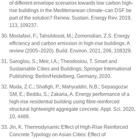
of different envelope scenarios towards low carbon high-
rise buildings in the Mediterranean climate–can DSF be
part of the solution? Renew. Sustain. Energy Rev. 2019,
113, 109237.
Mostafavi, F.; Tahsildoost, M.; Zomorodian, Z.S. Energy
efficiency and carbon emission in high-rise buildings: A
review (2005–2020). Build. Environ. 2021, 206, 108329.
Saroglou, S.; Meir, I.A.; Theodosiou, T. Smart and
Sustainable Cities and Buildings; Springer International
Publishing: Berlin/Heidelberg, Germany, 2020.
Muda, Z.C.; Shafigh, P.; Mahyuddin, N.B.; Sepasgozar
SM, E.; Beddu, S.; Zakaria, A. Energy performance of a
high-rise residential building using fibre-reinforced
structural lightweight aggregate concrete. Appl. Sci. 2020,
10, 4489.
Jin, K. Thermodynamic Effect of High-Rise Reinforced
Concrete Typology on Asian Cities: Effect of