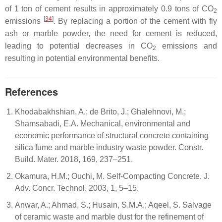
of 1 ton of cement results in approximately 0.9 tons of CO
2
[
34
]
emissions
. By replacing a portion of the cement with fly
ash or marble powder, the need for cement is reduced,
leading to potential decreases in CO
emissions and
2
resulting in potential environmental benefits.
References
Khodabakhshian, A.; de Brito, J.; Ghalehnovi, M.;
Shamsabadi, E.A. Mechanical, environmental and
economic performance of structural concrete containing
silica fume and marble industry waste powder. Constr.
Build. Mater. 2018, 169, 237–251.
Okamura, H.M.; Ouchi, M. Self-Compacting Concrete. J.
Adv. Concr. Technol. 2003, 1, 5–15.
Anwar, A.; Ahmad, S.; Husain, S.M.A.; Aqeel, S. Salvage
of ceramic waste and marble dust for the refinement of