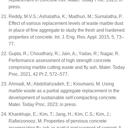
press.
Reddy, M.V.S.; Ashalatha, K.; Madhuri, M.; Sumalatha, P.
Effect of various replacement levels of waste marble dust
in place of fine aggregate to study the fresh and hardened
properties of concrete. Int. J. Eng. Res. Appl. 2015, 5, 73–
77.
Gupta, R.; Choudhary, R.; Jain, A.; Yadav, R.; Nagar, R.
Performance assessment of high strength concrete
comprising marble cutting waste and fly ash. Mater. Today
Proc. 2021, 42 Pt 2, 572–577.
Ahmadi, M.; Abdollahzadeh, E.; Kioumarsi, M. Using
marble waste as a partial aggregate replacement in the
development of sustainable self-compacting concrete.
Mater. Today Proc. 2023; in press.
Khankhaje, E.; Kim, T.; Jang, H.; Kim, C.S.; Kim, J.;
Rafieizonooz, M. Properties of pervious concrete
incorporating fly ash as partial replacement of cement: A