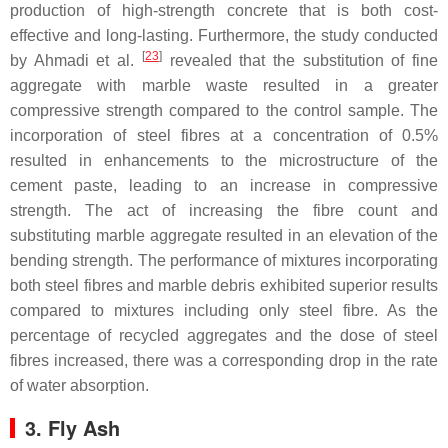
production of high-strength concrete that is both cost-
effective and long-lasting. Furthermore, the study conducted
[
23
]
by Ahmadi et al.
revealed that the substitution of fine
aggregate with marble waste resulted in a greater
compressive strength compared to the control sample. The
incorporation of steel fibres at a concentration of 0.5%
resulted in enhancements to the microstructure of the
cement paste, leading to an increase in compressive
strength. The act of increasing the fibre count and
substituting marble aggregate resulted in an elevation of the
bending strength. The performance of mixtures incorporating
both steel fibres and marble debris exhibited superior results
compared to mixtures including only steel fibre. As the
percentage of recycled aggregates and the dose of steel
fibres increased, there was a corresponding drop in the rate
of water absorption.
3. Fly Ash