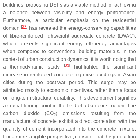
buildings, proposing DSFs as a viable method for achieving
a balance between visibility and energy performance.
Furthermore, a particular emphasis on the residential
[
32
]
domain
has revealed the energy-conserving capabilities
of fibre-reinforced lightweight aggregate concrete (LWAC),
which presents significant energy efficiency advantages
when compared to conventional building materials. In the
context of urban construction dynamics, it is worth noting that
[
33
]
a thermodynamic study
highlighted the significant
increase in reinforced concrete high-rise buildings in Asian
cities during the post-war period. This surge may be
attributed mostly to economic incentives, rather than a focus
on long-term structural durability. This development signifies
a crucial turning point in the field of urban construction. The
carbon dioxide (CO
) emissions resulting from the
2
manufacture of concrete exhibit a direct correlation with the
quantity of cement incorporated into the concrete mixture.
For a more tangible perspective, consider that the production