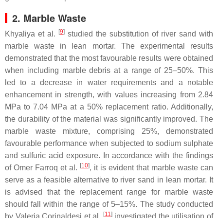
2. Marble Waste
[
9
]
Khyaliya et al.
studied the substitution of river sand with
marble waste in lean mortar. The experimental results
demonstrated that the most favourable results were obtained
when including marble debris at a range of 25–50%. This
led to a decrease in water requirements and a notable
enhancement in strength, with values increasing from 2.84
MPa to 7.04 MPa at a 50% replacement ratio. Additionally,
the durability of the material was significantly improved. The
marble waste mixture, comprising 25%, demonstrated
favourable performance when subjected to sodium sulphate
and sulfuric acid exposure. In accordance with the findings
[
10
]
of Omer Farroq et al.
, it is evident that marble waste can
serve as a feasible alternative to river sand in lean mortar. It
is advised that the replacement range for marble waste
should fall within the range of 5–15%. The study conducted
[
11
]
by Valeria Corinaldesi et al.
investigated the utilisation of