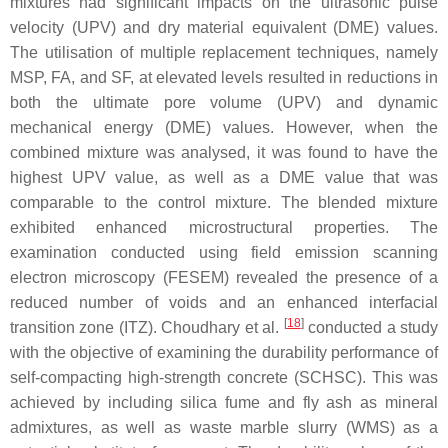
mixtures had significant impacts on the ultrasonic pulse
velocity (UPV) and dry material equivalent (DME) values.
The utilisation of multiple replacement techniques, namely
MSP, FA, and SF, at elevated levels resulted in reductions in
both the ultimate pore volume (UPV) and dynamic
mechanical energy (DME) values. However, when the
combined mixture was analysed, it was found to have the
highest UPV value, as well as a DME value that was
comparable to the control mixture. The blended mixture
exhibited enhanced microstructural properties. The
examination conducted using field emission scanning
electron microscopy (FESEM) revealed the presence of a
reduced number of voids and an enhanced interfacial
[
18
]
transition zone (ITZ). Choudhary et al.
conducted a study
with the objective of examining the durability performance of
self-compacting high-strength concrete (SCHSC). This was
achieved by including silica fume and fly ash as mineral
admixtures, as well as waste marble slurry (WMS) as a