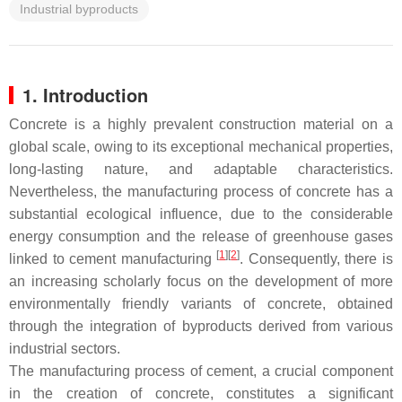
Industrial byproducts
1. Introduction
Concrete is a highly prevalent construction material on a
global scale, owing to its exceptional mechanical properties,
long-lasting nature, and adaptable characteristics.
Nevertheless, the manufacturing process of concrete has a
substantial ecological influence, due to the considerable
energy consumption and the release of greenhouse gases
[
1
][
2
]
linked to cement manufacturing
. Consequently, there is
an increasing scholarly focus on the development of more
environmentally friendly variants of concrete, obtained
through the integration of byproducts derived from various
industrial sectors.
The manufacturing process of cement, a crucial component
in the creation of concrete, constitutes a significant