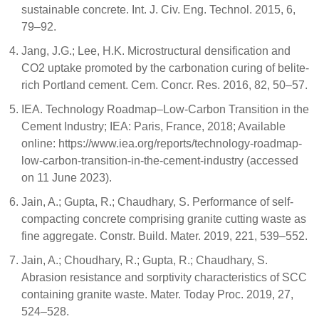
sustainable concrete. Int. J. Civ. Eng. Technol. 2015, 6,
79–92.
Jang, J.G.; Lee, H.K. Microstructural densification and
CO2 uptake promoted by the carbonation curing of belite-
rich Portland cement. Cem. Concr. Res. 2016, 82, 50–57.
IEA. Technology Roadmap–Low-Carbon Transition in the
Cement Industry; IEA: Paris, France, 2018; Available
online: https://www.iea.org/reports/technology-roadmap-
low-carbon-transition-in-the-cement-industry (accessed
on 11 June 2023).
Jain, A.; Gupta, R.; Chaudhary, S. Performance of self-
compacting concrete comprising granite cutting waste as
fine aggregate. Constr. Build. Mater. 2019, 221, 539–552.
Jain, A.; Choudhary, R.; Gupta, R.; Chaudhary, S.
Abrasion resistance and sorptivity characteristics of SCC
containing granite waste. Mater. Today Proc. 2019, 27,
524–528.