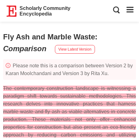
Scholarly Community
Encyclopedia
Fly Ash and Marble Waste
:
Comparison
View Latest Version
Please note this is a comparison between Version 2 by
Karan Moolchandani and Version 3 by Rita Xu.
The contemporary construction landscape is witnessing a
paradigm shift towards sustainable methodologies. This
research delves into innovative practices that harness
marble waste and fly ash as viable alternatives in concrete
production. These materials not only offer enhanced
properties for construction but also present an eco-friendly
approach by reducing carbon emissions and utilizing