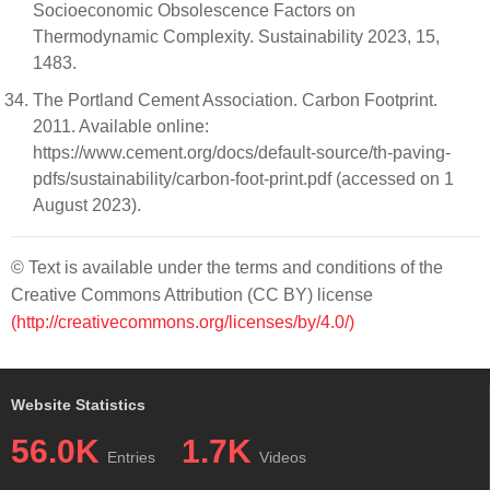
Socioeconomic Obsolescence Factors on
Thermodynamic Complexity. Sustainability 2023, 15,
1483.
The Portland Cement Association. Carbon Footprint.
2011. Available online:
https://www.cement.org/docs/default-source/th-paving-
pdfs/sustainability/carbon-foot-print.pdf (accessed on 1
August 2023).
© Text is available under the terms and conditions of the
Creative Commons Attribution (CC BY) license
(http://creativecommons.org/licenses/by/4.0/)
Website Statistics
56.0K
1.7K
Entries
Videos