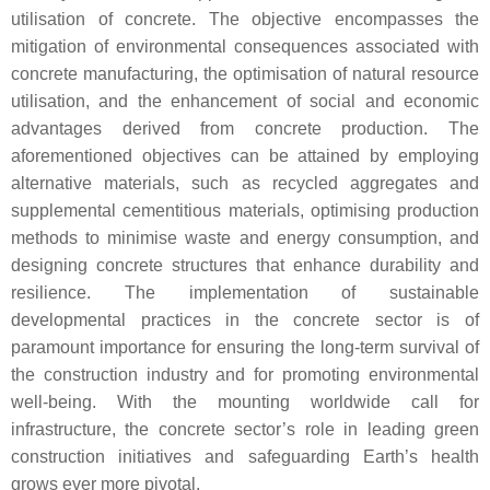
utilisation of concrete. The objective encompasses the
mitigation of environmental consequences associated with
concrete manufacturing, the optimisation of natural resource
utilisation, and the enhancement of social and economic
advantages derived from concrete production. The
aforementioned objectives can be attained by employing
alternative materials, such as recycled aggregates and
supplemental cementitious materials, optimising production
methods to minimise waste and energy consumption, and
designing concrete structures that enhance durability and
resilience. The implementation of sustainable
developmental practices in the concrete sector is of
paramount importance for ensuring the long-term survival of
the construction industry and for promoting environmental
well-being. With the mounting worldwide call for
infrastructure, the concrete sector’s role in leading green
construction initiatives and safeguarding Earth’s health
grows ever more pivotal.