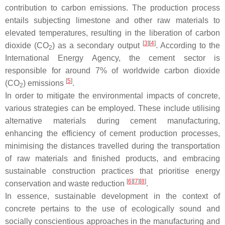
contribution to carbon emissions. The production process
entails subjecting limestone and other raw materials to
elevated temperatures, resulting in the liberation of carbon
[
3
][
4
]
dioxide (CO
) as a secondary output
. According to the
2
International Energy Agency, the cement sector is
responsible for around 7% of worldwide carbon dioxide
[
5
]
(CO
) emissions
.
2
In order to mitigate the environmental impacts of concrete,
various strategies can be employed. These include utilising
alternative materials during cement manufacturing,
enhancing the efficiency of cement production processes,
minimising the distances travelled during the transportation
of raw materials and finished products, and embracing
sustainable construction practices that prioritise energy
[
6
][
7
][
8
]
conservation and waste reduction
.
In essence, sustainable development in the context of
concrete pertains to the use of ecologically sound and
socially conscientious approaches in the manufacturing and