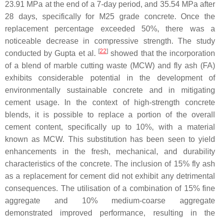
23.91 MPa at the end of a 7-day period, and 35.54 MPa after
28 days, specifically for M25 grade concrete. Once the
replacement percentage exceeded 50%, there was a
noticeable decrease in compressive strength. The study
[
22
]
conducted by Gupta et al.
showed that the incorporation
of a blend of marble cutting waste (MCW) and fly ash (FA)
exhibits considerable potential in the development of
environmentally sustainable concrete and in mitigating
cement usage. In the context of high-strength concrete
blends, it is possible to replace a portion of the overall
cement content, specifically up to 10%, with a material
known as MCW. This substitution has been seen to yield
enhancements in the fresh, mechanical, and durability
characteristics of the concrete. The inclusion of 15% fly ash
as a replacement for cement did not exhibit any detrimental
consequences. The utilisation of a combination of 15% fine
aggregate and 10% medium-coarse aggregate
demonstrated improved performance, resulting in the