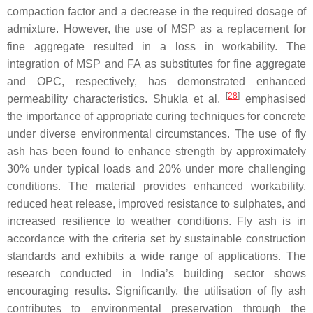
compaction factor and a decrease in the required dosage of
admixture. However, the use of MSP as a replacement for
fine aggregate resulted in a loss in workability. The
integration of MSP and FA as substitutes for fine aggregate
and OPC, respectively, has demonstrated enhanced
[
28
]
permeability characteristics. Shukla et al.
emphasised
the importance of appropriate curing techniques for concrete
under diverse environmental circumstances. The use of fly
ash has been found to enhance strength by approximately
30% under typical loads and 20% under more challenging
conditions. The material provides enhanced workability,
reduced heat release, improved resistance to sulphates, and
increased resilience to weather conditions. Fly ash is in
accordance with the criteria set by sustainable construction
standards and exhibits a wide range of applications. The
research conducted in India’s building sector shows
encouraging results. Significantly, the utilisation of fly ash
contributes to environmental preservation through the