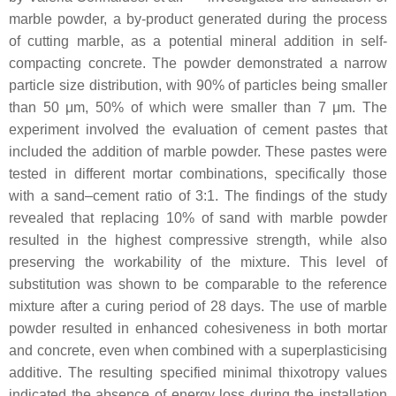
marble powder, a by-product generated during the process
of cutting marble, as a potential mineral addition in self-
compacting concrete. The powder demonstrated a narrow
particle size distribution, with 90% of particles being smaller
than 50 μm, 50% of which were smaller than 7 μm. The
experiment involved the evaluation of cement pastes that
included the addition of marble powder. These pastes were
tested in different mortar combinations, specifically those
with a sand–cement ratio of 3:1. The findings of the study
revealed that replacing 10% of sand with marble powder
resulted in the highest compressive strength, while also
preserving the workability of the mixture. This level of
substitution was shown to be comparable to the reference
mixture after a curing period of 28 days. The use of marble
powder resulted in enhanced cohesiveness in both mortar
and concrete, even when combined with a superplasticising
additive. The resulting specified minimal thixotropy values
indicated the absence of energy loss during the installation