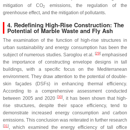
mitigation of CO
emissions, the regulation of the
2
greenhouse effect, and the mitigation of pollutants.
4. Redefining High-Rise Construction: The
Potential of Marble Waste and Fly Ash
The examination of the function of high-rise structures in
urban sustainability and energy consumption has been the
[
29
]
subject of numerous studies. Saroglou et al.
emphasised
the importance of constructing envelope designs in tall
buildings, with a specific focus on the Mediterranean
environment. They draw attention to the potential of double-
skin façades (DSFs) in enhancing thermal efficiency.
According to a comprehensive assessment conducted
[
30
]
between 2005 and 2020
, it has been shown that high-
rise structures, despite their space efficiency, tend to
demonstrate increased energy consumption and carbon
emissions. This conclusion was reiterated in further research
[
31
]
, which examined the energy efficiency of tall office