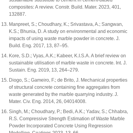
composites: A review. Constr. Build. Mater. 2023, 401,
132887.
Manpreet, S.; Choudhary, K.; Srivastava, A.; Sangwan,
K.S.; Bhunia, D. A study on environmental and economic
impacts of using waste marble powder in concrete. J.
Build. Eng. 2017, 13, 87–95.
Kore, S.D.; Vyas, A.K.; Kabeer, K.I.S.A. A brief review on
sustainable utilisation of marble waste in concrete. Int. J.
Sustain. Eng. 2019, 13, 264–279.
Diogo, S.; Gameiro, F.; de Brito, J. Mechanical properties
of structural concrete containing fine aggregates from
waste generated by the marble quarrying industry. J.
Mater. Civ. Eng. 2014, 26, 04014008.
Singh, M.; Choudhary, P.; Bedi, A.K.; Yadav, S.; Chhabra,
R.S. Compressive Strength Estimation of Waste Marble
Powder Incorporated Concrete Using Regression
Modelling. Coatings 2023, 13, 66.