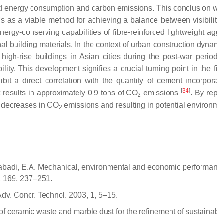
sed energy consumption and carbon emissions. This conclusion wa
SFs as a viable method for achieving a balance between visibil
ergy-conserving capabilities of fibre-reinforced lightweight a
building materials. In the context of urban construction dynam
e high-rise buildings in Asian cities during the post-war per
bility. This development signifies a crucial turning point in the
bit a direct correlation with the quantity of cement incorpor
[
34
]
t results in approximately 0.9 tons of CO
emissions
. By re
2
l decreases in CO
emissions and resulting in potential environm
2
abadi, E.A. Mechanical, environmental and economic performance
8, 169, 237–251.
dv. Concr. Technol. 2003, 1, 5–15.
f ceramic waste and marble dust for the refinement of sustainabl