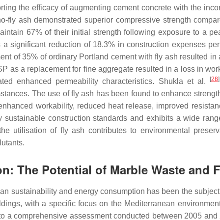
ting the efficacy of augmenting cement concrete with the incorpo
o-fly ash demonstrated superior compressive strength compar
intain 67% of their initial strength following exposure to a p
 significant reduction of 18.3% in construction expenses pert
nt of 35% of ordinary Portland cement with fly ash resulted in
P as a replacement for fine aggregate resulted in a loss in work
[
28
]
ted enhanced permeability characteristics. Shukla et al.
mstances. The use of fly ash has been found to enhance streng
enhanced workability, reduced heat release, improved resistanc
 by sustainable construction standards and exhibits a wide rang
the utilisation of fly ash contributes to environmental preser
lutants.
on: The Potential of Marble Waste and 
urban sustainability and energy consumption has been the subject
ldings, with a specific focus on the Mediterranean environment
ng to a comprehensive assessment conducted between 2005 an