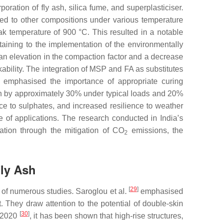
ration of fly ash, silica fume, and superplasticiser.
ed to other compositions under various temperature
eak temperature of 900 °C. This resulted in a notable
aining to the implementation of the environmentally
 an elevation in the compaction factor and a decrease
ability. The integration of MSP and FA as substitutes
emphasised the importance of appropriate curing
th by approximately 30% under typical loads and 20%
e to sulphates, and increased resilience to weather
e of applications. The research conducted in India’s
vation through the mitigation of CO
emissions, the
2
Fly Ash
[
29
]
 of numerous studies. Saroglou et al.
emphasised
. They draw attention to the potential of double-skin
[
30
]
d 2020
, it has been shown that high-rise structures,