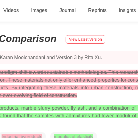
Videos
Images
Journal
Reprints
Insights
Comparison
View Latest Version
 Karan Moolchandani and Version 3 by Rita Xu.
radigm shift towards sustainable methodologies. This research 
ion. These materials not only offer enhanced properties for con
ucts. By integrating these materials into urban construction,
 ever-evolving field of construction.
oducts, marble slurry powder, fly ash, and a combination of t
s found that the samples with admixtures had lower moduli of e
Industrial byproducts
modulus of elasticity