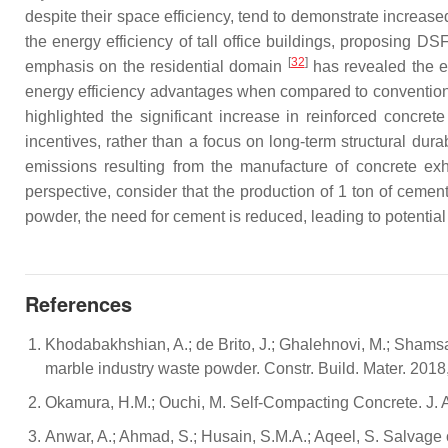
despite their space efficiency, tend to demonstrate increa
the energy efficiency of tall office buildings, proposing D
[
32
]
emphasis on the residential domain
has revealed the en
energy efficiency advantages when compared to conventional 
highlighted the significant increase in reinforced concret
incentives, rather than a focus on long-term structural dura
emissions resulting from the manufacture of concrete exhi
perspective, consider that the production of 1 ton of cemen
powder, the need for cement is reduced, leading to potentia
References
Khodabakhshian, A.; de Brito, J.; Ghalehnovi, M.; Shams
marble industry waste powder. Constr. Build. Mater. 201
Okamura, H.M.; Ouchi, M. Self-Compacting Concrete. J. A
Anwar, A.; Ahmad, S.; Husain, S.M.A.; Aqeel, S. Salvage o