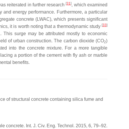
[
31
]
s reiterated in further research
, which examined
ity and energy performance. Furthermore, a particular
ggregate concrete (LWAC), which presents significant
[
33
]
ics, it is worth noting that a thermodynamic study
iod. This surge may be attributed mostly to economic
 field of urban construction. The carbon dioxide (CO
)
2
ated into the concrete mixture. For a more tangible
placing a portion of the cement with fly ash or marble
ental benefits.
 of structural concrete containing silica fume and
e concrete. Int. J. Civ. Eng. Technol. 2015, 6, 79–92.