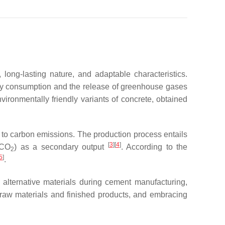
 long-lasting nature, and adaptable characteristics.
rgy consumption and the release of greenhouse gases
ironmentally friendly variants of concrete, obtained
n to carbon emissions. The production process entails
[
3
][
4
]
(CO
) as a secondary output
. According to the
2
5
]
.
 alternative materials during cement manufacturing,
f raw materials and finished products, and embracing