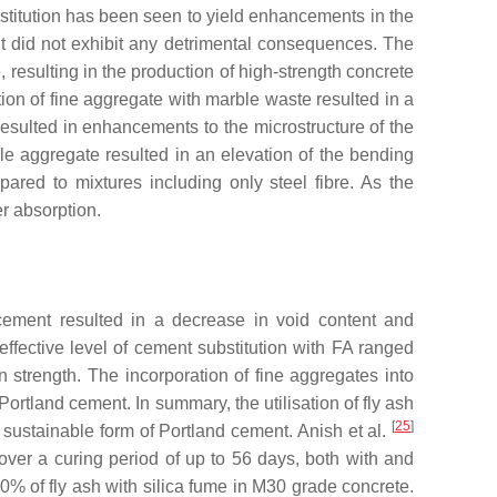
bstitution has been seen to yield enhancements in the
nt did not exhibit any detrimental consequences. The
esulting in the production of high-strength concrete
tion of fine aggregate with marble waste resulted in a
resulted in enhancements to the microstructure of the
le aggregate resulted in an elevation of the bending
ared to mixtures including only steel fibre. As the
r absorption.
 cement resulted in a decrease in void content and
effective level of cement substitution with FA ranged
 strength. The incorporation of fine aggregates into
rtland cement. In summary, the utilisation of fly ash
[
25
]
 sustainable form of Portland cement. Anish et al.
 over a curing period of up to 56 days, both with and
0% of fly ash with silica fume in M30 grade concrete.