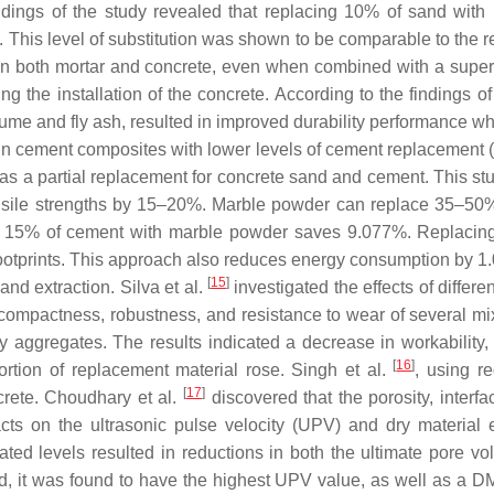
indings of the study revealed that replacing 10% of sand wit
e. This level of substitution was shown to be comparable to the r
 both mortar and concrete, even when combined with a superpla
ng the installation of the concrete. According to the findings 
a fume and fly ash, resulted in improved durability performanc
n cement composites with lower levels of cement replacement 
 a partial replacement for concrete sand and cement. This stud
nsile strengths by 15–20%. Marble powder can replace 35–50% 
ing 15% of cement with marble powder saves 9.077%. Replaci
ootprints. This approach also reduces energy consumption by 1.
[
15
]
nd extraction. Silva et al.
investigated the effects of differ
, compactness, robustness, and resistance to wear of several mi
ry aggregates. The results indicated a decrease in workability
[
16
]
ortion of replacement material rose. Singh et al.
, using r
[
17
]
crete. Choudhary et al.
discovered that the porosity, interfac
ts on the ultrasonic pulse velocity (UPV) and dry material e
ated levels resulted in reductions in both the ultimate por
 it was found to have the highest UPV value, as well as a DM