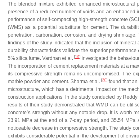
The blended mixture exhibited enhanced microstructural 
presence of a reduced number of voids and an enhanced inte
performance of self-compacting high-strength concrete (SCH
(WMS) as a potential substitute for cement. The durabili
penetration, carbonation, corrosion, and drying shrinkag
findings of the study indicated that the inclusion of minera
durability characteristics validate the superior performan
[
19
]
5% silica fume. Vardhan et al.
investigated the behaviour
The incorporation of cement replacement materials at a maxi
its compressive strength remains uncompromised. The expa
[
20
]
marble powder and cement. Sharma et al.
found that an 
microstructure, which has a detrimental impact on the me
construction applications. In the study conducted by Reddy 
results of their study demonstrated that WMD can be utilise
concrete’s strength without any notable drop. It is worth 
23.91 MPa at the end of a 7-day period, and 35.54 MPa a
noticeable decrease in compressive strength. The study co
exhibits considerable potential in the development of enviro