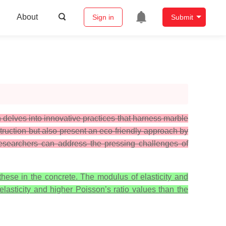
About
Sign in
Submit
delves into innovative practices that harness marble
struction but also present an eco-friendly approach by
 researchers can address the pressing challenges of
hese in the concrete. The modulus of elasticity and
lasticity and higher Poisson’s ratio values than the