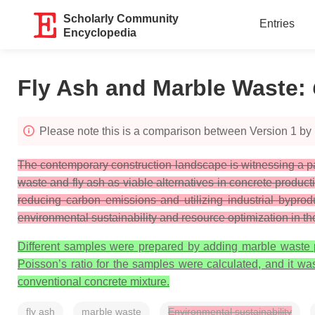
Scholarly Community
Entries
Encyclopedia
Fly Ash and Marble Waste
:
Please note this is a comparison between Version 1 by
The contemporary construction landscape is witnessing a pa
waste and fly ash as viable alternatives in concrete product
reducing carbon emissions and utilizing industrial byprod
environmental sustainability and resource optimization in the
Different samples were prepared by adding marble waste pr
Poisson’s ratio for the samples were calculated, and it wa
conventional concrete mixture.
fly ash
marble waste
Environmental sustainability