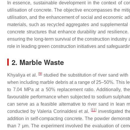
In essence, sustainable development in the context of co
utilisation of concrete. The objective encompasses the mit
utilisation, and the enhancement of social and economic ad
materials, such as recycled aggregates and supplemental 
concrete structures that enhance durability and resilience
ensuring the long-term survival of the construction industry
role in leading green construction initiatives and safeguardi
2. Marble Waste
[
9
]
Khyaliya et al.
studied the substitution of river sand wit
when including marble debris at a range of 25–50%. This le
to 7.04 MPa at a 50% replacement ratio. Additionally, th
favourable performance when subjected to sodium sulphate a
can serve as a feasible alternative to river sand in lean 
[
11
]
conducted by Valeria Corinaldesi et al.
investigated the
addition in self-compacting concrete. The powder demonstra
than 7 μm. The experiment involved the evaluation of ceme