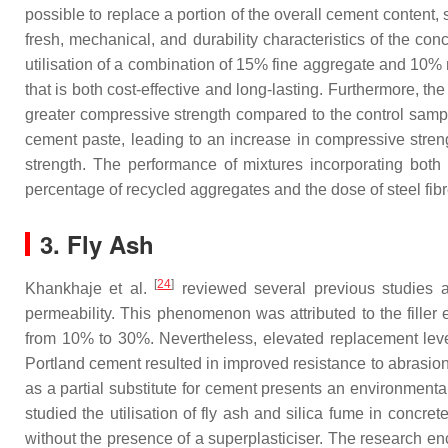
possible to replace a portion of the overall cement content
fresh, mechanical, and durability characteristics of the c
utilisation of a combination of 15% fine aggregate and 10%
that is both cost-effective and long-lasting. Furthermore, t
greater compressive strength compared to the control sample
cement paste, leading to an increase in compressive streng
strength. The performance of mixtures incorporating both 
percentage of recycled aggregates and the dose of steel fibr
3. Fly Ash
[
24
]
Khankhaje et al.
reviewed several previous studies a
permeability. This phenomenon was attributed to the filler 
from 10% to 30%. Nevertheless, elevated replacement levels
Portland cement resulted in improved resistance to abrasion
as a partial substitute for cement presents an environmenta
studied the utilisation of fly ash and silica fume in concr
without the presence of a superplasticiser. The research en