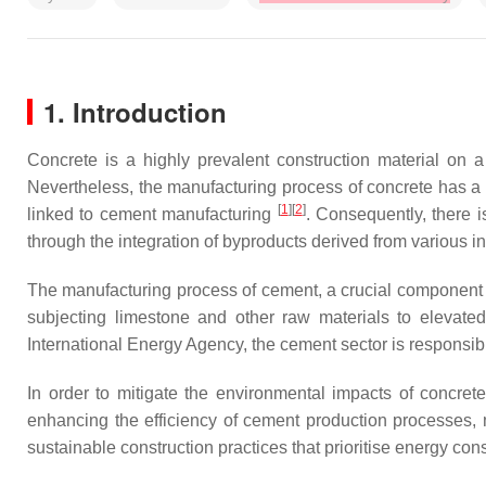
1. Introduction
Concrete is a highly prevalent construction material on a 
Nevertheless, the manufacturing process of concrete has a
[
1
][
2
]
linked to cement manufacturing
. Consequently, there i
through the integration of byproducts derived from various in
The manufacturing process of cement, a crucial component in
subjecting limestone and other raw materials to elevated
International Energy Agency, the cement sector is responsi
In order to mitigate the environmental impacts of concret
enhancing the efficiency of cement production processes, m
sustainable construction practices that prioritise energy co