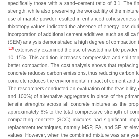
specifically those with a sand–cement ratio of 3:1. The f
strength, while also preserving the workability of the mixtur
use of marble powder resulted in enhanced cohesiveness in
thixotropy values indicated the absence of energy loss duri
incorporation of additional cement additives, such as silic
(SEM) analysis demonstrated a high degree of compaction i
[
13
]
extensively examined the use of wasted marble powder as
10–15%. This addition increases compressive and split te
better compaction. The cost analysis shows that replac
concrete reduces carbon emissions, thus reducing carbon f
concrete reduces the environmental impact of cement and sa
The researchers conducted an evaluation of the feasibility
and 100%) of alternative aggregates in place of the prima
tensile strengths across all concrete mixtures as the prop
approximately 8% to the total compressive strength of con
compacting concrete (SCC) mixtures had significant impac
replacement techniques, namely MSP, FA, and SF, at elev
values. However, when the combined mixture was analysed,