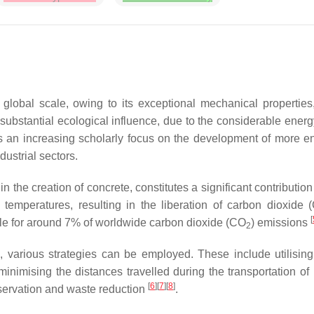
global scale, owing to its exceptional mechanical properties,
 substantial ecological influence, due to the considerable ene
s an increasing scholarly focus on the development of more env
dustrial sectors.
 the creation of concrete, constitutes a significant contributio
 temperatures, resulting in the liberation of carbon dioxide 
[
ble for around 7% of worldwide carbon dioxide (CO
) emissions
2
e, various strategies can be employed. These include utilising
inimising the distances travelled during the transportation o
[
6
][
7
][
8
]
nservation and waste reduction
.