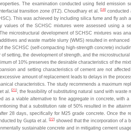
properties. The examination conducted using field emission 
[
18
]
rfacial transition zone (ITZ). Choudhary et al.
conducted a
SC). This was achieved by including silica fume and fly ash a
ty values of the SCHSC mixtures were assessed using a serie
e. The microstructural development of SCHSC mixtures was ana
l additives and waste marble slurry (WMS) resulted in enhanced d
ce of the SCHSC (self-compacting high-strength concrete) inclu
 of setting, the development of strength, and the microstructura
mum of 10% preserves the desirable characteristics of the mixtur
nsion and setting characteristics of cement are not affected
excessive amount of replacement leads to delays in the process 
chanical characteristics. The study recommends a maximum re
[
21
]
et al.
, the feasibility of substituting natural sand with was
d as a viable alternative to fine aggregate in concrete, with a 
mentioning that a substitution rate of 50% resulted in the atta
fter 28 days, specifically for M25 grade concrete. Once the
[
22
]
nducted by Gupta et al.
showed that the incorporation of a 
nmentally sustainable concrete and in mitigating cement usage. 