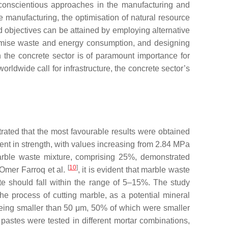
y conscientious approaches in the manufacturing and
 manufacturing, the optimisation of natural resource
 objectives can be attained by employing alternative
nimise waste and energy consumption, and designing
n the concrete sector is of paramount importance for
rldwide call for infrastructure, the concrete sector’s
trated that the most favourable results were obtained
nt in strength, with values increasing from 2.84 MPa
 marble waste mixture, comprising 25%, demonstrated
[
10
]
 Omer Farroq et al.
, it is evident that marble waste
ste should fall within the range of 5–15%. The study
he process of cutting marble, as a potential mineral
 being smaller than 50 μm, 50% of which were smaller
astes were tested in different mortar combinations,