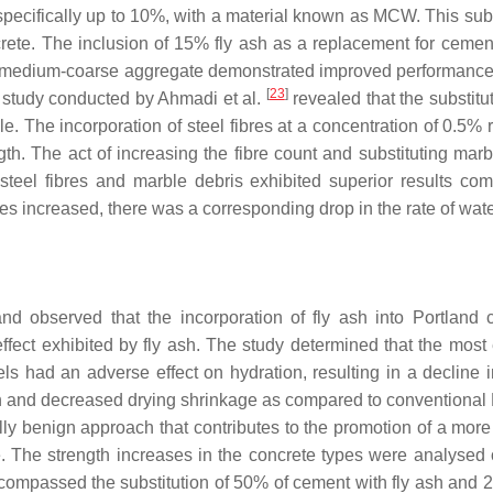
, specifically up to 10%, with a material known as MCW. This su
oncrete. The inclusion of 15% fly ash as a replacement for ceme
 medium-coarse aggregate demonstrated improved performance, r
[
23
]
he study conducted by Ahmadi et al.
revealed that the substitu
. The incorporation of steel fibres at a concentration of 0.5% 
th. The act of increasing the fibre count and substituting marb
steel fibres and marble debris exhibited superior results comp
es increased, there was a corresponding drop in the rate of wate
nd observed that the incorporation of fly ash into Portland
effect exhibited by fly ash. The study determined that the most 
 had an adverse effect on hydration, resulting in a decline in
 and decreased drying shrinkage as compared to conventional Po
lly benign approach that contributes to the promotion of a more
ete. The strength increases in the concrete types were analysed
compassed the substitution of 50% of cement with fly ash and 2