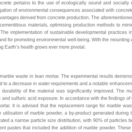
ncrete pertains to the use of ecologically sound and sociall
igation of environmental consequences associated with concrete
vantages derived from concrete production. The aforementioned
cementitious materials, optimising production methods to mi
. The implementation of sustainable developmental practices i
 and for promoting environmental well-being. With the mounting wo
ng Earth’s health grows ever more pivotal.
h marble waste in lean mortar. The experimental results demons
d to a decrease in water requirements and a notable enhanceme
e durability of the material was significantly improved. The
nd sulfuric acid exposure. In accordance with the findings of
mortar. It is advised that the replacement range for marble wa
 utilisation of marble powder, a by-product generated during t
ted a narrow particle size distribution, with 90% of particles
nt pastes that included the addition of marble powder. These p