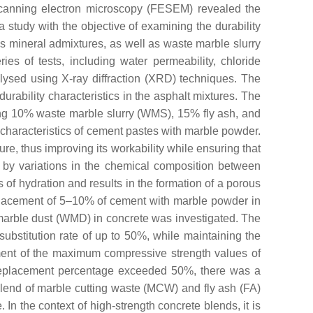
scanning electron microscopy (FESEM) revealed the
 study with the objective of examining the durability
s mineral admixtures, as well as waste marble slurry
s of tests, including water permeability, chloride
lysed using X-ray diffraction (XRD) techniques. The
urability characteristics in the asphalt mixtures. The
ding 10% waste marble slurry (WMS), 15% fly ash, and
l characteristics of cement pastes with marble powder.
e, thus improving its workability while ensuring that
 by variations in the chemical composition between
of hydration and results in the formation of a porous
placement of 5–10% of cement with marble powder in
te marble dust (WMD) in concrete was investigated. The
substitution rate of up to 50%, while maintaining the
inment of the maximum compressive strength values of
 replacement percentage exceeded 50%, there was a
blend of marble cutting waste (MCW) and fly ash (FA)
In the context of high-strength concrete blends, it is