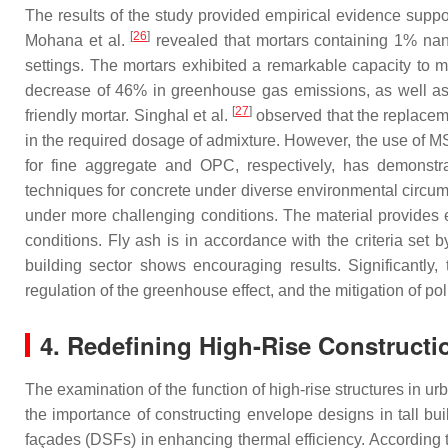
The results of the study provided empirical evidence suppor
[
26
]
Mohana et al.
revealed that mortars containing 1% nan
settings. The mortars exhibited a remarkable capacity to ma
decrease of 46% in greenhouse gas emissions, as well as a
[
27
]
friendly mortar. Singhal et al.
observed that the replaceme
in the required dosage of admixture. However, the use of MS
for fine aggregate and OPC, respectively, has demonstra
techniques for concrete under diverse environmental circu
under more challenging conditions. The material provides 
conditions. Fly ash is in accordance with the criteria set
building sector shows encouraging results. Significantly, 
regulation of the greenhouse effect, and the mitigation of pol
4. Redefining High-Rise Constructi
The examination of the function of high-rise structures in 
the importance of constructing envelope designs in tall bui
façades (DSFs) in enhancing thermal efficiency. Accordi