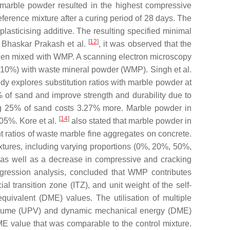
h marble powder resulted in the highest compressive
eference mixture after a curing period of 28 days. The
sticising additive. The resulting specified minimal
[
12
]
of Bhaskar Prakash et al.
, it was observed that the
e when mixed with WMP. A scanning electron microscopy
(10%) with waste mineral powder (WMP). Singh et al.
y explores substitution ratios with marble powder at
of sand and improve strength and durability due to
ng 25% of sand costs 3.27% more. Marble powder in
[
14
]
05%. Kore et al.
also stated that marble powder in
ent ratios of waste marble fine aggregates on concrete.
xtures, including varying proportions (0%, 20%, 50%,
, as well as a decrease in compressive and cracking
egression analysis, concluded that WMP contributes
ial transition zone (ITZ), and unit weight of the self-
quivalent (DME) values. The utilisation of multiple
e volume (UPV) and dynamic mechanical energy (DME)
E value that was comparable to the control mixture.