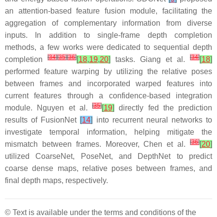
an attention-based feature fusion module, facilitating the
aggregation of complementary information from diverse
inputs. In addition to single-frame depth completion
methods, a few works were dedicated to sequential depth
[
34
]
[
35
]
[
36
]
[
34
]
completion
[
18
,
19
,
20
]
tasks. Giang et al.
[
18
]
performed feature warping by utilizing the relative poses
between frames and incorporated warped features into
current features through a confidence-based integration
[
35
]
module. Nguyen et al.
[
19
]
directly fed the prediction
results of FusionNet
[
14
]
into recurrent neural networks to
investigate temporal information, helping mitigate the
[
36
]
mismatch between frames. Moreover, Chen et al.
[
20
]
utilized CoarseNet, PoseNet, and DepthNet to predict
coarse dense maps, relative poses between frames, and
final depth maps, respectively.
© Text is available under the terms and conditions of the