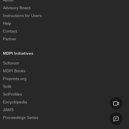
About
Advisory Board
Instructions for Users
Help
Contact
Partner
MDPI Initiatives
Sciforum
MDPI Books
Preprints.org
Scilit
SciProfiles
Encyclopedia
JAMS
Proceedings Series