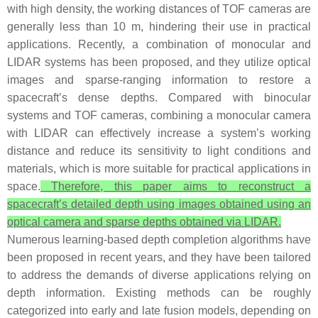
with high density, the working distances of TOF cameras are
generally less than 10 m, hindering their use in practical
applications. Recently, a combination of monocular and
LIDAR systems has been proposed, and they utilize optical
images and sparse-ranging information to restore a
spacecraft’s dense depths. Compared with binocular
systems and TOF cameras, combining a monocular camera
with LIDAR can effectively increase a system’s working
distance and reduce its sensitivity to light conditions and
materials, which is more suitable for practical applications in
space.
Therefore, this paper aims to reconstruct a
spacecraft’s detailed depth using images obtained using an
optical camera and sparse depths obtained via LIDAR.
Numerous learning-based depth completion algorithms have
been proposed in recent years, and they have been tailored
to address the demands of diverse applications relying on
depth information. Existing methods can be roughly
categorized into early and late fusion models, depending on