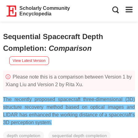
Scholarly Community
Encyclopedia
Sequential Spacecraft Depth
Completion
:
Comparison
View Latest Version
Please note this is a comparison between Version 1 by
Xiang Liu and Version 2 by Rita Xu.
The recently proposed spacecraft three-dimensional (3D)
structure recovery method based on optical images and
LIDAR has enhanced the working distance of a spacecraft’s
3D perception system.
depth completion
sequential depth completion