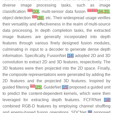
diverse image processing tasks, such as image
[
30
]
[
31
]
[
32
]
classification
[
33
]
, multi-sensor data fusion
[
34
,
35
]
,
[
33
]
object detection
[
36
]
, etc. Their widespread usage verifies
their versatility and effectiveness in the realm of multi-source
data processing. In depth completion tasks, the extracted
image features are generally incorporated into depth
features through various finely designed fusion modules,
culminating in input to a decoder to generate dense depth
information. Specifically, FusionNet
[
14
]
adopted 2D and 3D
convolution to extract 2D and 3D features, respectively. The
3D features were then projected into the 2D space. Finally,
the composite representations were generated by adding the
2D features and the projected 3D features. Inspired by
[
22
]
guided filtering
[
25
]
, GuideNet
[
15
]
proposed a guided unit
to predict the content-dependent kernels, which were then
leveraged for extracting depth features. FCFRNet
[
16
]
combined RGB-D features by employing channel shuffling
and energy-based fusion operations. SDCNet
[
9
]
proposed