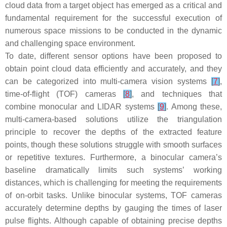
cloud data from a target object has emerged as a critical and
fundamental requirement for the successful execution of
numerous space missions to be conducted in the dynamic
and challenging space environment.
To date, different sensor options have been proposed to
obtain point cloud data efficiently and accurately, and they
can be categorized into multi-camera vision systems
[
7
]
,
time-of-flight (TOF) cameras
[
8
]
, and techniques that
combine monocular and LIDAR systems
[
9
]
. Among these,
multi-camera-based solutions utilize the triangulation
principle to recover the depths of the extracted feature
points, though these solutions struggle with smooth surfaces
or repetitive textures. Furthermore, a binocular camera’s
baseline dramatically limits such systems’ working
distances, which is challenging for meeting the requirements
of on-orbit tasks. Unlike binocular systems, TOF cameras
accurately determine depths by gauging the times of laser
pulse flights. Although capable of obtaining precise depths