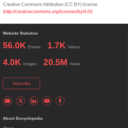
Creative Commons Attribution (CC BY) license
(http://creativecommons.org/licenses/by/4.0/)
Website Statistics
56.0K
1.7K
Entries
Videos
4.0K
20.5M
Images
Views
Subscribe
About Encyclopedia