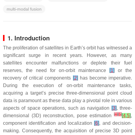
multi-modal fusion
1. Introduction
The proliferation of satellites in Earth’s orbit has witnessed a
significant surge in recent years. However, as many
satellites encounter malfunctions or deplete their fuel
reserves, the need for on-orbit maintenance
[
1
]
or the
recovery of critical components
[
2
]
has become imperative.
During the execution of on-orbit maintenance tasks,
acquiring a target’s precise three-dimensional point cloud
data is paramount as these data play a pivotal role in various
aspects of space operations, such as navigation
[
3
]
, three-
[
4
]
[
5
]
dimensional (3D) reconstruction, pose estimation
[
4
,
5
]
,
component identification and localization
[
6
]
, and decision-
making. Consequently, the acquisition of precise 3D point