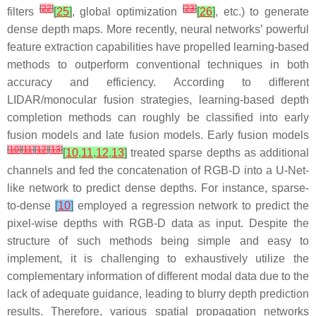
[
22
]
[
23
]
filters
[
25
]
, global optimization
[
26
]
, etc.) to generate
dense depth maps. More recently, neural networks’ powerful
feature extraction capabilities have propelled learning-based
methods to outperform conventional techniques in both
accuracy and efficiency. According to different
LIDAR/monocular fusion strategies, learning-based depth
completion methods can roughly be classified into early
fusion models and late fusion models. Early fusion models
[
10
]
[
11
]
[
12
]
[
13
]
[
10
,
11
,
12
,
13
]
treated sparse depths as additional
channels and fed the concatenation of RGB-D into a U-Net-
like network to predict dense depths. For instance, sparse-
to-dense
[
10
]
employed a regression network to predict the
pixel-wise depths with RGB-D data as input. Despite the
structure of such methods being simple and easy to
implement, it is challenging to exhaustively utilize the
complementary information of different modal data due to the
lack of adequate guidance, leading to blurry depth prediction
results. Therefore, various spatial propagation networks