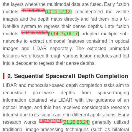
the layers where the multimodal data are fused. Early fusion
[
10
]
[
11
]
[
12
]
[
13
]
models
[
10
,
11
,
12
,
13
]
concatenated the visible
images and the depth maps directly and fed them into a U-
Net-like system to regress their dense depths. Late fusion
[
9
]
[
14
]
[
15
]
[
16
]
[
17
]
models
[
9
,
14
,
15
,
16
,
17
]
adopted multiple sub-
networks to extract unimodal features contained in optical
images and LIDAR separately. The extracted unimodal
features were fused through various fusion modules and fed
into a decoder to regress their dense depths.
2. Sequential Spacecraft Depth Completion
LIDAR and monocular-based depth completion tasks aim to
reconstruct pixel-wise depths from sparse-ranging
information obtained via LIDAR with the guidance of an
optical image, and this has received considerable research
interest due to its significance in different applications. Early
[
18
]
[
19
]
[
20
]
[
21
]
research works
[
21
,
22
,
23
,
24
]
generally utilized
traditional image-processing techniques (such as bilateral