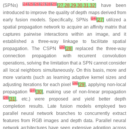
[
24
]
[
25
]
[
26
]
[
27
]
[
28
]
[
29
]
(SPNs)
[
27
,
28
,
29
,
30
,
31
,
32
]
have been
introduced to improve the quality of depth maps derived from
[
24
]
early fusion models. Specifically, SPNs
[
27
]
utilized a
spatial propagation network to acquire an affinity matrix that
captures pairwise interactions within an image, and it
established a three-way linkage to facilitate spatial
[
25
]
propagation. The CSPN
[
28
]
replaced the three-way
connection propagation with recurrent convolution
operations, solving the limitation that a SPN cannot consider
all local neighbors simultaneously. On this basis, more and
more variants (such as learning adaptive kernel sizes and
[
26
]
adjusting iterations for each pixel
[
29
]
, applying non-local
[
27
]
propagation
[
30
]
, making use of non-linear propagation
[
28
]
[
31
]
, etc.) were proposed and yield better depth
completion results. Late fusion models employed two
parallel neural network branches to concurrently extract
features from RGB images and depth data. Parallel neural
network architectures have seen extensive adoption across